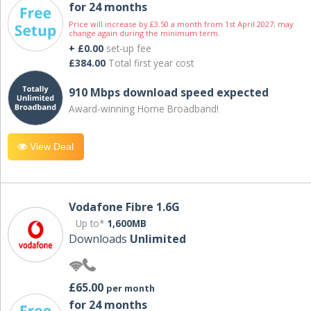
for 24 months
Price will increase by £3.50 a month from 1st April 2027; may
change again during the minimum term.
+ £0.00
set-up fee
£384.00
Total first year cost
910 Mbps download speed expected
Award-winning Home Broadband!
View Deal
Vodafone Fibre 1.6G
Up to*
1,600MB
Downloads
Unlimited
£65.00
per month
for 24 months