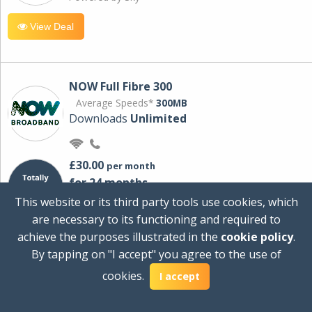
View Deal
NOW Full Fibre 300
Average Speeds*
300MB
Downloads
Unlimited
£30.00
per month
for 24 months
+ £0.00
Setup Cost
This website or its third party tools use cookies, which
£360.00
Total first year cost
are necessary to its functioning and required to
Ideal for streaming and downloading on
achieve the purposes illustrated in the
cookie policy
.
multiple devices.
By tapping on "I accept" you agree to the use of
Powered by Sky
cookies.
I accept
View Deal