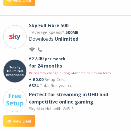
View Deal
Sky Full Fibre 500
Average Speeds*
500MB
Downloads
Unlimited
£27.00
per month
for 24 months
Prices may change during 24-month minimum term
+ £0.00
Setup Cost
£324
Total first year cost
Perfect for streaming in UHD and
competitive online gaming.
Sky Max Hub with WiFi 6.
View Deal