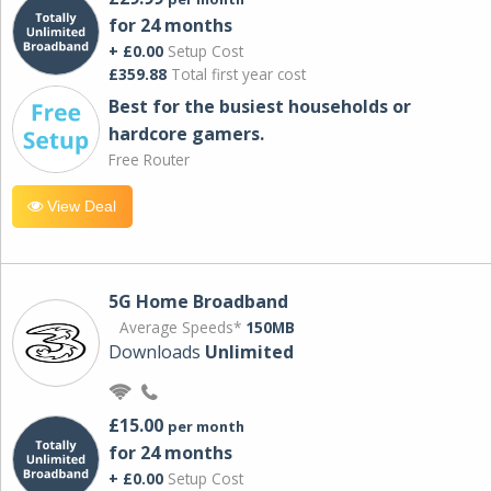
for 24 months
+ £0.00
Setup Cost
£359.88
Total first year cost
Best for the busiest households or
hardcore gamers.
Free Router
View Deal
5G Home Broadband
Average Speeds*
150MB
Downloads
Unlimited
£15.00
per month
for 24 months
+ £0.00
Setup Cost