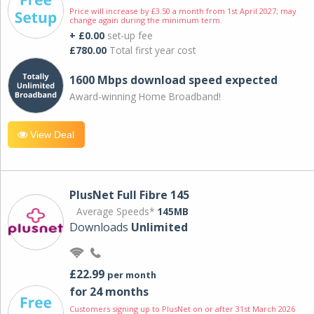
Price will increase by £3.50 a month from 1st April 2027; may
change again during the minimum term.
+ £0.00
set-up fee
£780.00
Total first year cost
1600 Mbps download speed expected
Award-winning Home Broadband!
View Deal
PlusNet Full Fibre 145
Average Speeds*
145MB
Downloads
Unlimited
£22.99
per month
for 24 months
Customers signing up to PlusNet on or after 31st March 2026