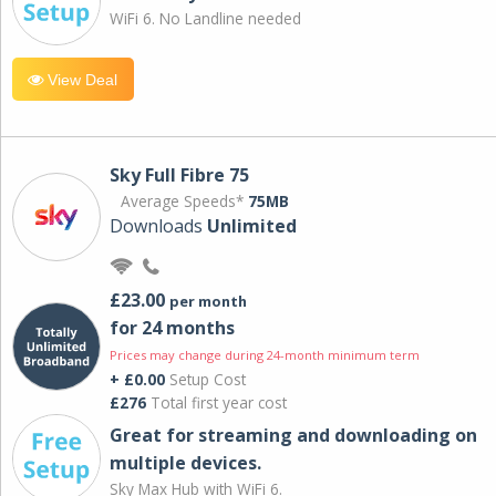
WiFi 6. No Landline needed
View Deal
Sky Full Fibre 75
Average Speeds*
75MB
Downloads
Unlimited
£23.00
per month
for 24 months
Prices may change during 24-month minimum term
+ £0.00
Setup Cost
£276
Total first year cost
Great for streaming and downloading on
multiple devices.
Sky Max Hub with WiFi 6.