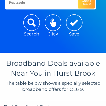
Check
Postcode
Deals!
Search
Click
Save
Broadband Deals available
Near You in Hurst Brook
The table below shows a specially selected
broadband offers for OL6 9.