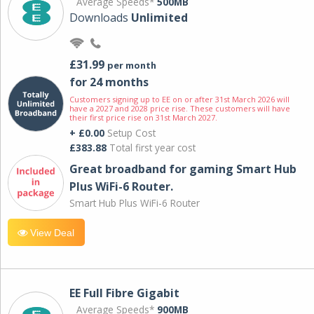
Average Speeds*
500MB
Downloads
Unlimited
£31.99
per month
for 24 months
Customers signing up to EE on or after 31st March 2026 will
have a 2027 and 2028 price rise. These customers will have
their first price rise on 31st March 2027.
+ £0.00
Setup Cost
£383.88
Total first year cost
Great broadband for gaming Smart Hub
Plus WiFi-6 Router.
Smart Hub Plus WiFi-6 Router
View Deal
EE Full Fibre Gigabit
Average Speeds*
900MB