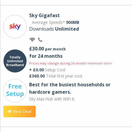
Sky Gigafast
Average Speeds*
900MB
Downloads
Unlimited
£30.00
per month
for 24 months
Prices may change during 24-month minimum term
+ £0.00
Setup Cost
£360.00
Total first year cost
Best for the busiest households or
hardcore gamers.
Sky Max Hub with WiFi 6.
View Deal