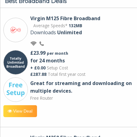
Best Broadband Deals
Virgin M125 Fibre Broadband
Average Speeds*
132MB
Downloads
Unlimited
£23.99
per month
for 24 months
+ £0.00
Setup Cost
£287.88
Total first year cost
Great for streaming and downloading on
multiple devices.
Free Router
View Deal