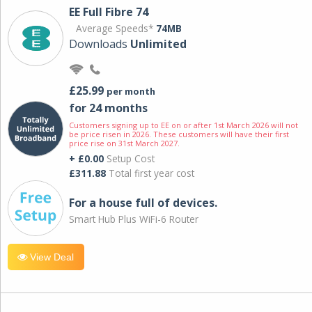
EE Full Fibre 74
Average Speeds*
74MB
Downloads
Unlimited
£25.99
per month
for 24 months
Customers signing up to EE on or after 1st March 2026 will not
be price risen in 2026. These customers will have their first
price rise on 31st March 2027.
+ £0.00
Setup Cost
£311.88
Total first year cost
For a house full of devices.
Smart Hub Plus WiFi-6 Router
View Deal