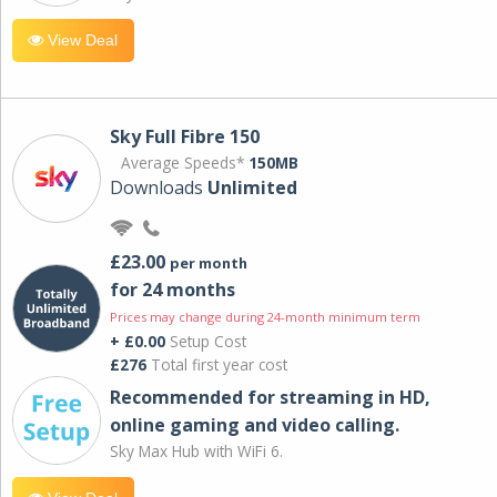
View Deal
Sky Full Fibre 150
Average Speeds*
150MB
Downloads
Unlimited
£23.00
per month
for 24 months
Prices may change during 24-month minimum term
+ £0.00
Setup Cost
£276
Total first year cost
Recommended for streaming in HD,
online gaming and video calling​.
Sky Max Hub with WiFi 6.