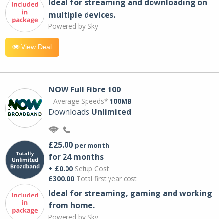
Ideal for streaming and downloading on
multiple devices.
Powered by Sky
View Deal
NOW Full Fibre 100
Average Speeds*
100MB
Downloads
Unlimited
£25.00
per month
for 24 months
+ £0.00
Setup Cost
£300.00
Total first year cost
Ideal for streaming, gaming and working
from home.
Powered by Sky