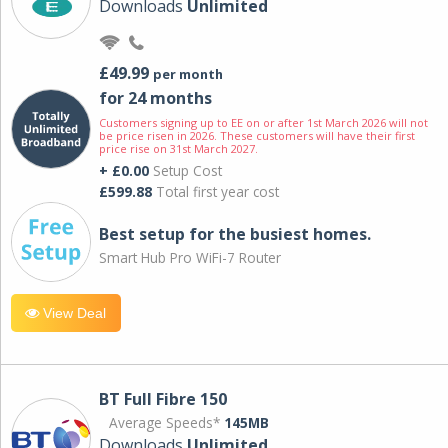
Downloads
Unlimited
£49.99
per month
for 24 months
Customers signing up to EE on or after 1st March 2026 will not
be price risen in 2026. These customers will have their first
price rise on 31st March 2027.
+ £0.00
Setup Cost
£599.88
Total first year cost
Best setup for the busiest homes.
Smart Hub Pro WiFi-7 Router
View Deal
BT Full Fibre 150
Average Speeds*
145MB
Downloads
Unlimited