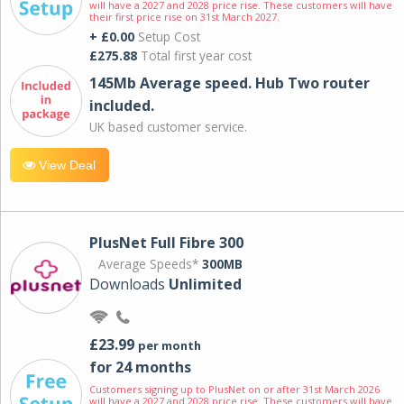
will have a 2027 and 2028 price rise. These customers will have
their first price rise on 31st March 2027.
+ £0.00
Setup Cost
£275.88
Total first year cost
145Mb Average speed. Hub Two router
included.
UK based customer service.
View Deal
PlusNet Full Fibre 300
Average Speeds*
300MB
Downloads
Unlimited
£23.99
per month
for 24 months
Customers signing up to PlusNet on or after 31st March 2026
will have a 2027 and 2028 price rise. These customers will have