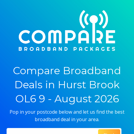
Compare Broadband
Deals in Hurst Brook
OL6 9 - August 2026
Pop in your postcode below and let us find the best
broadband deal in your area.