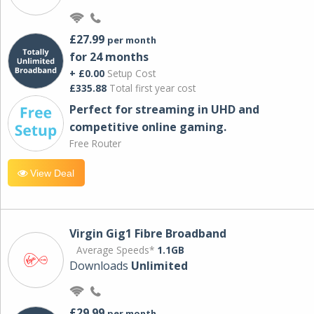
£27.99
per month
for 24 months
+ £0.00
Setup Cost
£335.88
Total first year cost
Perfect for streaming in UHD and
competitive online gaming.
Free Router
View Deal
Virgin Gig1 Fibre Broadband
Average Speeds*
1.1GB
Downloads
Unlimited
£29.99
per month