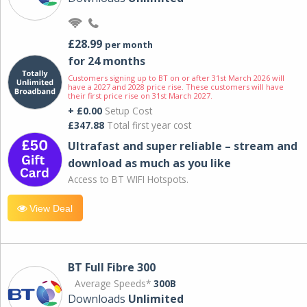
£28.99
per month
for 24 months
Customers signing up to BT on or after 31st March 2026 will
have a 2027 and 2028 price rise. These customers will have
their first price rise on 31st March 2027.
+ £0.00
Setup Cost
£347.88
Total first year cost
Ultrafast and super reliable – stream and
download as much as you like
Access to BT WIFI Hotspots.
View Deal
BT Full Fibre 300
Average Speeds*
300B
Downloads
Unlimited