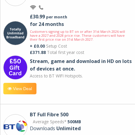
£30.99
per month
for 24 months
Customers signing up to BT on or after 31st March 2026 will
have a 2027 and 2028 price rise. These customers will have
their first price rise on 31st March 2027.
+ £0.00
Setup Cost
£371.88
Total first year cost
Stream, game and download in HD on lots
of devices at once.
Access to BT WIFI Hotspots.
View Deal
BT Full Fibre 500
Average Speeds*
500MB
Downloads
Unlimited