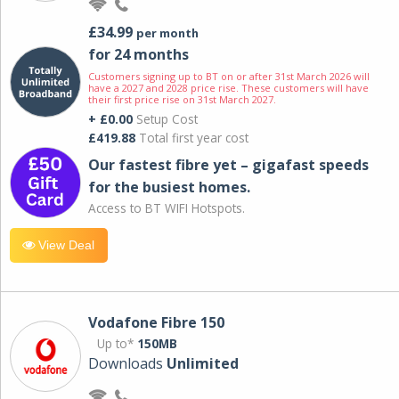
£34.99
per month
for 24 months
Customers signing up to BT on or after 31st March 2026 will
have a 2027 and 2028 price rise. These customers will have
their first price rise on 31st March 2027.
+ £0.00
Setup Cost
£419.88
Total first year cost
Our fastest fibre yet – gigafast speeds
for the busiest homes.
Access to BT WIFI Hotspots.
View Deal
Vodafone Fibre 150
Up to*
150MB
Downloads
Unlimited