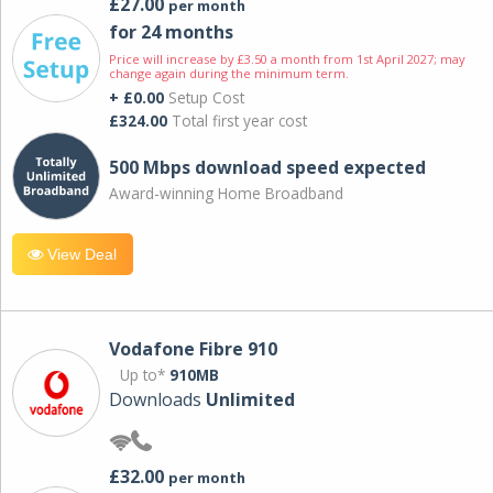
£27.00
per month
for 24 months
Price will increase by £3.50 a month from 1st April 2027; may
change again during the minimum term.
+ £0.00
Setup Cost
£324.00
Total first year cost
500 Mbps download speed expected
Award-winning Home Broadband
View Deal
Vodafone Fibre 910
Up to*
910MB
Downloads
Unlimited
£32.00
per month