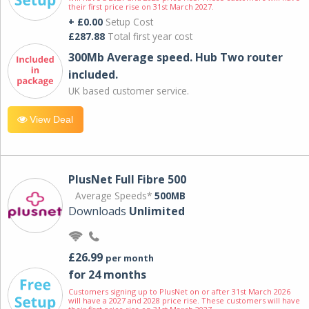
their first price rise on 31st March 2027.
+ £0.00
Setup Cost
£287.88
Total first year cost
300Mb Average speed. Hub Two router
included.
UK based customer service.
View Deal
PlusNet Full Fibre 500
Average Speeds*
500MB
Downloads
Unlimited
£26.99
per month
for 24 months
Customers signing up to PlusNet on or after 31st March 2026
will have a 2027 and 2028 price rise. These customers will have