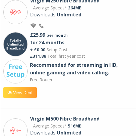
Virgin M250 Fibre Broadband
Average Speeds*
264MB
Downloads
Unlimited
£25.99
per month
for 24 months
+ £0.00
Setup Cost
£311.88
Total first year cost
Recommended for streaming in HD,
online gaming and video calling​.
Free Router
View Deal
Virgin M500 Fibre Broadband
Average Speeds*
516MB
Downloads
Unlimited