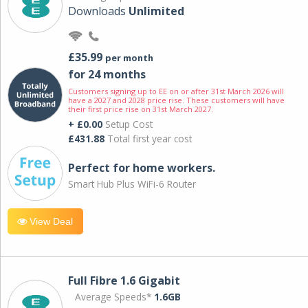
Downloads
Unlimited
£35.99
per month
for 24 months
Customers signing up to EE on or after 31st March 2026 will
have a 2027 and 2028 price rise. These customers will have
their first price rise on 31st March 2027.
+ £0.00
Setup Cost
£431.88
Total first year cost
Perfect for home workers.
Smart Hub Plus WiFi-6 Router
View Deal
Full Fibre 1.6 Gigabit
Average Speeds*
1.6GB