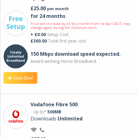
£25.00
per month
for 24 months
Price will increase by £3.50 a month from 1st April 2027; may
change again during the minimum term.
+ £0.00
Setup Cost
£300.00
Total first year cost
150 Mbps download speed expected.
Award-winning Home Broadband
View Deal
Vodafone Fibre 500
Up to*
500MB
Downloads
Unlimited