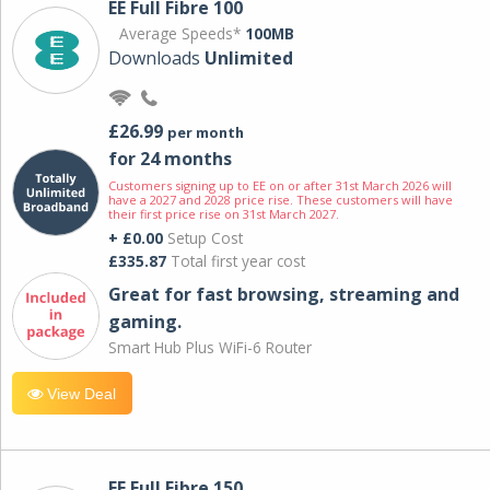
EE Full Fibre 100
Average Speeds*
100MB
Downloads
Unlimited
£26.99
per month
for 24 months
Customers signing up to EE on or after 31st March 2026 will
have a 2027 and 2028 price rise. These customers will have
their first price rise on 31st March 2027.
+ £0.00
Setup Cost
£335.87
Total first year cost
Great for fast browsing, streaming and
gaming.
Smart Hub Plus WiFi-6 Router
View Deal
EE Full Fibre 150