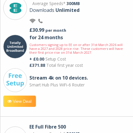
Average Speeds*
300MB
Downloads
Unlimited
£30.99
per month
for 24 months
Customers signing up to EE on or after 31st March 2026 will
have a 2027 and 2028 price rise. These customers will have
their first price rise on 31st March 2027.
+ £0.00
Setup Cost
£371.88
Total first year cost
Stream 4k on 10 devices.
Smart Hub Plus WiFi-6 Router
View Deal
EE Full Fibre 500