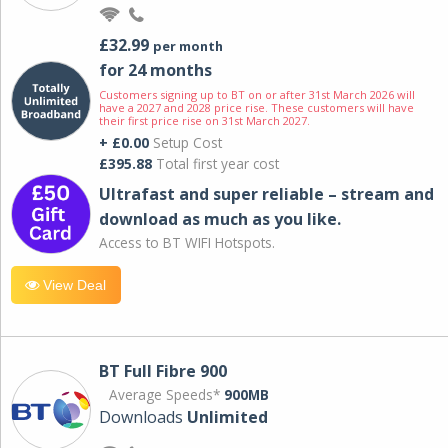
£32.99
per month
for 24 months
Customers signing up to BT on or after 31st March 2026 will
have a 2027 and 2028 price rise. These customers will have
their first price rise on 31st March 2027.
+ £0.00
Setup Cost
£395.88
Total first year cost
Ultrafast and super reliable – stream and
download as much as you like.
Access to BT WIFI Hotspots.
View Deal
BT Full Fibre 900
Average Speeds*
900MB
Downloads
Unlimited