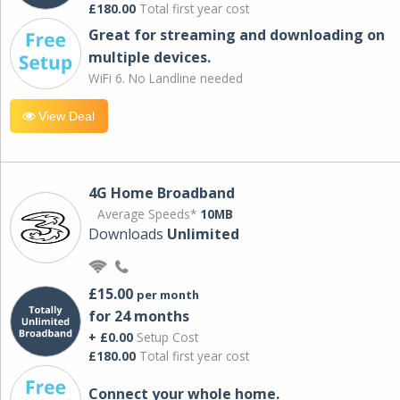
£180.00
Total first year cost
Great for streaming and downloading on
multiple devices.
WiFi 6. No Landline needed
View Deal
4G Home Broadband
Average Speeds*
10MB
Downloads
Unlimited
£15.00
per month
for 24 months
+ £0.00
Setup Cost
£180.00
Total first year cost
Connect your whole home.