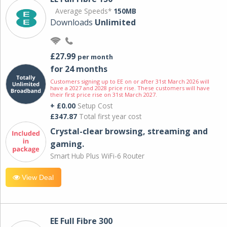
Average Speeds*
150MB
Downloads
Unlimited
£27.99
per month
for 24 months
Customers signing up to EE on or after 31st March 2026 will
have a 2027 and 2028 price rise. These customers will have
their first price rise on 31st March 2027.
+ £0.00
Setup Cost
£347.87
Total first year cost
Crystal-clear browsing, streaming and
gaming.
Smart Hub Plus WiFi-6 Router
View Deal
EE Full Fibre 300