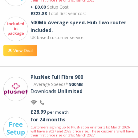
their first price rise on 31st March 2027.
+ £0.00
Setup Cost
£323.88
Total first year cost
500Mb Average speed. Hub Two router
included.
UK based customer service.
View Deal
PlusNet Full Fibre 900
Average Speeds*
900MB
Downloads
Unlimited
£28.99
per month
for 24 months
Customers signing up to PlusNet on or after 31st March 2026
will have a 2027 and 2028 price rise. These customers will have
their first price rise on 31st March 2027.