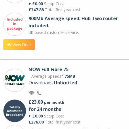
+ £0.00
Setup Cost
£347.88
Total first year cost
900Mb Average speed. Hub Two router
included.
UK based customer service.
View Deal
NOW Full Fibre 75
Average Speeds*
75MB
Downloads
Unlimited
£23.00
per month
for 24 months
+ £0.00
Setup Cost
£276.00
Total first year cost