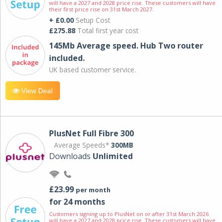
will have a 2027 and 2028 price rise. These customers will have
their first price rise on 31st March 2027.
+ £0.00
Setup Cost
£275.88
Total first year cost
145Mb Average speed. Hub Two router
included.
UK based customer service.
View Deal
PlusNet Full Fibre 300
Average Speeds*
300MB
Downloads
Unlimited
£23.99
per month
for 24 months
Customers signing up to PlusNet on or after 31st March 2026
will have a 2027 and 2028 price rise. These customers will have