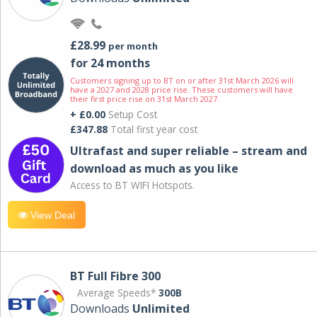
£28.99
per month
for 24 months
Customers signing up to BT on or after 31st March 2026 will
have a 2027 and 2028 price rise. These customers will have
their first price rise on 31st March 2027.
+ £0.00
Setup Cost
£347.88
Total first year cost
Ultrafast and super reliable – stream and
download as much as you like
Access to BT WIFI Hotspots.
View Deal
BT Full Fibre 300
Average Speeds*
300B
Downloads
Unlimited