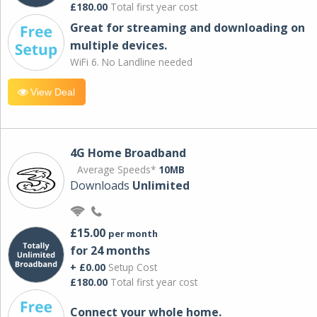
£180.00
Total first year cost
Great for streaming and downloading on
multiple devices.
WiFi 6. No Landline needed
View Deal
4G Home Broadband
Average Speeds*
10MB
Downloads
Unlimited
£15.00
per month
for 24 months
+ £0.00
Setup Cost
£180.00
Total first year cost
Connect your whole home.