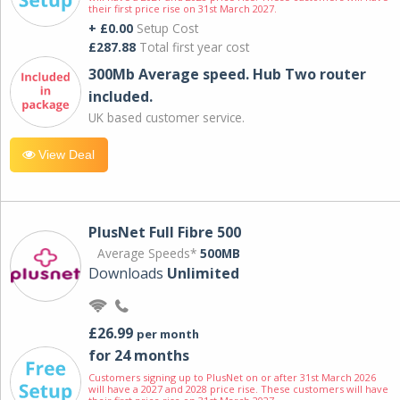
their first price rise on 31st March 2027.
+ £0.00
Setup Cost
£287.88
Total first year cost
300Mb Average speed. Hub Two router
included.
UK based customer service.
View Deal
PlusNet Full Fibre 500
Average Speeds*
500MB
Downloads
Unlimited
£26.99
per month
for 24 months
Customers signing up to PlusNet on or after 31st March 2026
will have a 2027 and 2028 price rise. These customers will have