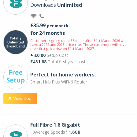
Downloads
Unlimited
£35.99
per month
for 24 months
Customers signing up to EE on or after 31st March 2026 will
have a 2027 and 2028 price rise. These customers will have
their first price rise on 31st March 2027.
+ £0.00
Setup Cost
£431.88
Total first year cost
Perfect for home workers.
Smart Hub Plus WiFi-6 Router
View Deal
Full Fibre 1.6 Gigabit
Average Speeds*
1.6GB