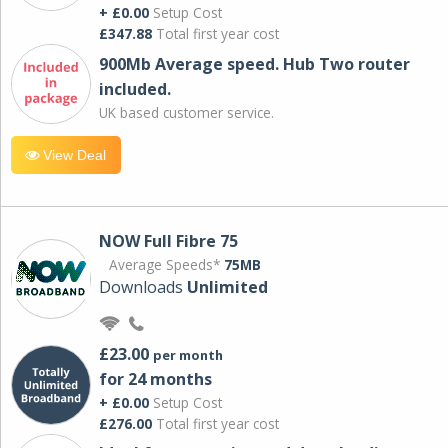
+ £0.00
Setup Cost
£347.88
Total first year cost
900Mb Average speed. Hub Two router
included.
UK based customer service.
View Deal
NOW Full Fibre 75
Average Speeds*
75MB
Downloads
Unlimited
£23.00
per month
for 24 months
+ £0.00
Setup Cost
£276.00
Total first year cost