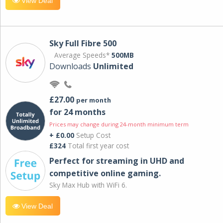
View Deal
Sky Full Fibre 500
Average Speeds*
500MB
Downloads
Unlimited
£27.00
per month
for 24 months
Prices may change during 24-month minimum term
+ £0.00
Setup Cost
£324
Total first year cost
Perfect for streaming in UHD and
competitive online gaming.
Sky Max Hub with WiFi 6.
View Deal