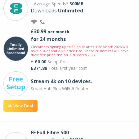
Average Speeds*
300MB
Downloads
Unlimited
£30.99
per month
for 24 months
Customers signing up to EE on or after 31st March 2026 will
have a 2027 and 2028 price rise. These customers will have
their first price rise on 31st March 2027.
+ £0.00
Setup Cost
£371.88
Total first year cost
Stream 4k on 10 devices.
Smart Hub Plus WiFi-6 Router
View Deal
EE Full Fibre 500