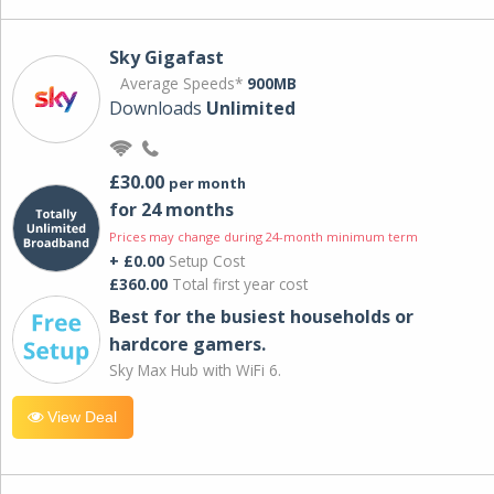
Sky Gigafast
Average Speeds*
900MB
Downloads
Unlimited
£30.00
per month
for 24 months
Prices may change during 24-month minimum term
+ £0.00
Setup Cost
£360.00
Total first year cost
Best for the busiest households or
hardcore gamers.
Sky Max Hub with WiFi 6.
View Deal