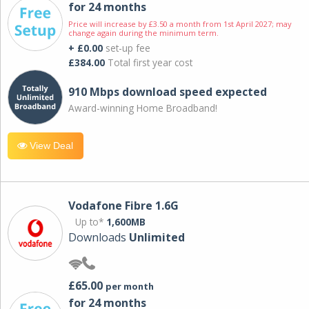
for 24 months
Price will increase by £3.50 a month from 1st April 2027; may
change again during the minimum term.
+ £0.00
set-up fee
£384.00
Total first year cost
910 Mbps download speed expected
Award-winning Home Broadband!
View Deal
Vodafone Fibre 1.6G
Up to*
1,600MB
Downloads
Unlimited
£65.00
per month
for 24 months