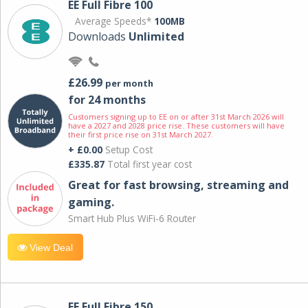
EE Full Fibre 100
Average Speeds*
100MB
Downloads
Unlimited
£26.99
per month
for 24 months
Customers signing up to EE on or after 31st March 2026 will
have a 2027 and 2028 price rise. These customers will have
their first price rise on 31st March 2027.
+ £0.00
Setup Cost
£335.87
Total first year cost
Great for fast browsing, streaming and
gaming.
Smart Hub Plus WiFi-6 Router
View Deal
EE Full Fibre 150