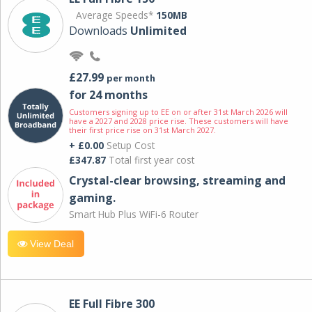
Average Speeds*
150MB
Downloads
Unlimited
£27.99
per month
for 24 months
Customers signing up to EE on or after 31st March 2026 will
have a 2027 and 2028 price rise. These customers will have
their first price rise on 31st March 2027.
+ £0.00
Setup Cost
£347.87
Total first year cost
Crystal-clear browsing, streaming and
gaming.
Smart Hub Plus WiFi-6 Router
View Deal
EE Full Fibre 300