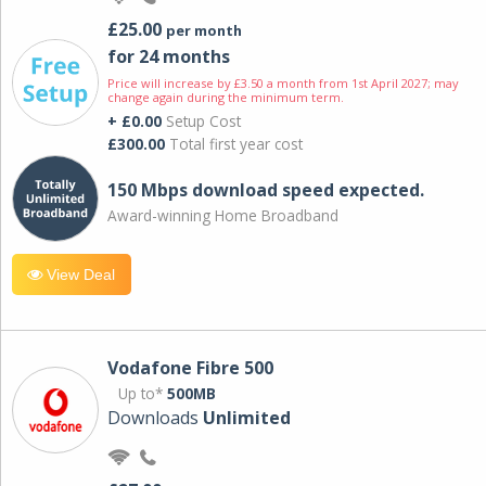
£25.00
per month
for 24 months
Price will increase by £3.50 a month from 1st April 2027; may
change again during the minimum term.
+ £0.00
Setup Cost
£300.00
Total first year cost
150 Mbps download speed expected.
Award-winning Home Broadband
View Deal
Vodafone Fibre 500
Up to*
500MB
Downloads
Unlimited