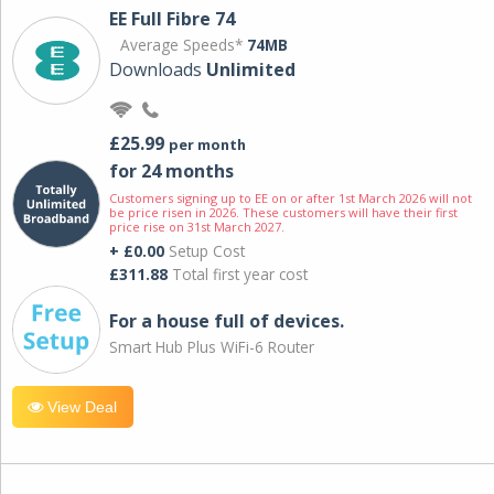
EE Full Fibre 74
Average Speeds*
74MB
Downloads
Unlimited
£25.99
per month
for 24 months
Customers signing up to EE on or after 1st March 2026 will not
be price risen in 2026. These customers will have their first
price rise on 31st March 2027.
+ £0.00
Setup Cost
£311.88
Total first year cost
For a house full of devices.
Smart Hub Plus WiFi-6 Router
View Deal