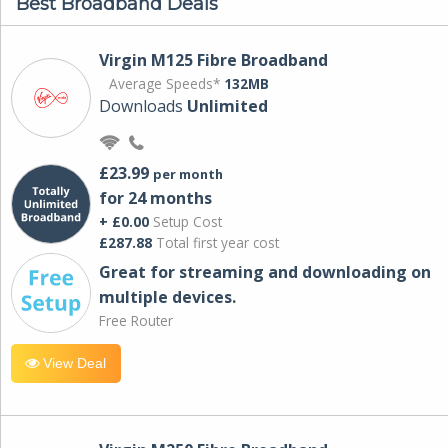
Best Broadband Deals
Virgin M125 Fibre Broadband
Average Speeds*
132MB
Downloads
Unlimited
£23.99
per month
for 24 months
+ £0.00
Setup Cost
£287.88
Total first year cost
Great for streaming and downloading on
multiple devices.
Free Router
View Deal