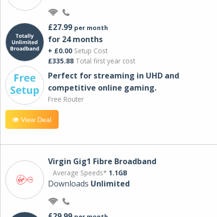
£27.99
per month
for 24 months
+ £0.00
Setup Cost
£335.88
Total first year cost
Perfect for streaming in UHD and
competitive online gaming.
Free Router
View Deal
Virgin Gig1 Fibre Broadband
Average Speeds*
1.1GB
Downloads
Unlimited
£29.99
per month