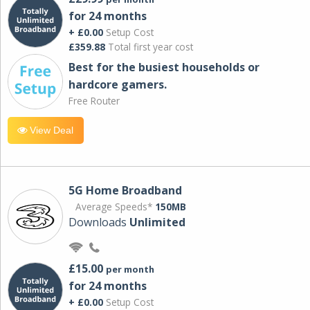
for 24 months
+ £0.00
Setup Cost
£359.88
Total first year cost
Best for the busiest households or
hardcore gamers.
Free Router
View Deal
5G Home Broadband
Average Speeds*
150MB
Downloads
Unlimited
£15.00
per month
for 24 months
+ £0.00
Setup Cost