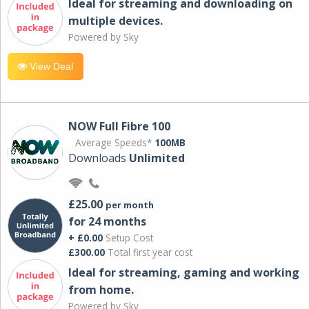
Ideal for streaming and downloading on
multiple devices.
Powered by Sky
View Deal
NOW Full Fibre 100
Average Speeds*
100MB
Downloads
Unlimited
£25.00
per month
for 24 months
+ £0.00
Setup Cost
£300.00
Total first year cost
Ideal for streaming, gaming and working
from home.
Powered by Sky