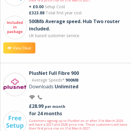
their first price rise on 31st March 2027.
+ £0.00
Setup Cost
£323.88
Total first year cost
500Mb Average speed. Hub Two router
included.
UK based customer service.
View Deal
PlusNet Full Fibre 900
Average Speeds*
900MB
Downloads
Unlimited
£28.99
per month
for 24 months
Customers signing up to PlusNet on or after 31st March 2026
will have a 2027 and 2028 price rise. These customers will have
their first price rise on 31st March 2027.