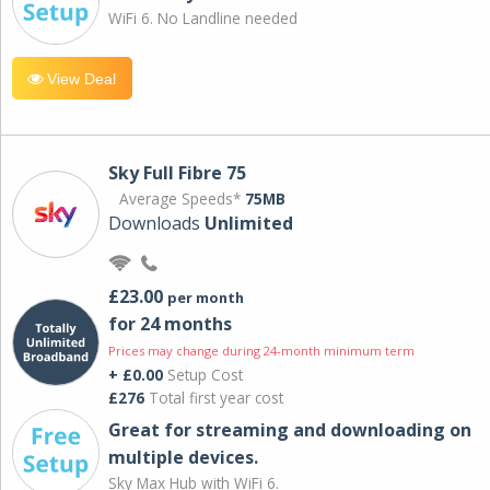
WiFi 6. No Landline needed
View Deal
Sky Full Fibre 75
Average Speeds*
75MB
Downloads
Unlimited
£23.00
per month
for 24 months
Prices may change during 24-month minimum term
+ £0.00
Setup Cost
£276
Total first year cost
Great for streaming and downloading on
multiple devices.
Sky Max Hub with WiFi 6.