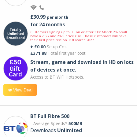
£30.99
per month
for 24 months
Customers signing up to BT on or after 31st March 2026 will
have a 2027 and 2028 price rise. These customers will have
their first price rise on 31st March 2027.
+ £0.00
Setup Cost
£371.88
Total first year cost
Stream, game and download in HD on lots
of devices at once.
Access to BT WIFI Hotspots.
View Deal
BT Full Fibre 500
Average Speeds*
500MB
Downloads
Unlimited