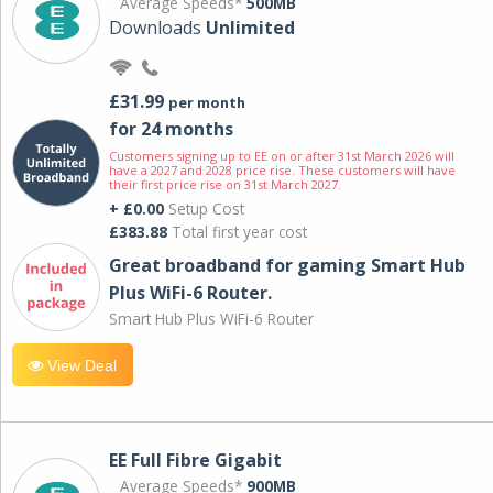
Average Speeds*
500MB
Downloads
Unlimited
£31.99
per month
for 24 months
Customers signing up to EE on or after 31st March 2026 will
have a 2027 and 2028 price rise. These customers will have
their first price rise on 31st March 2027.
+ £0.00
Setup Cost
£383.88
Total first year cost
Great broadband for gaming Smart Hub
Plus WiFi-6 Router.
Smart Hub Plus WiFi-6 Router
View Deal
EE Full Fibre Gigabit
Average Speeds*
900MB