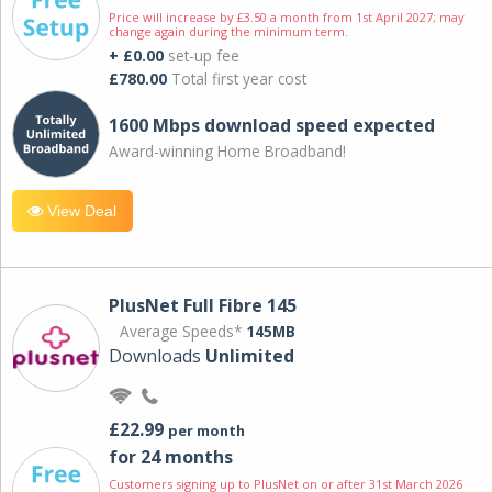
Price will increase by £3.50 a month from 1st April 2027; may
change again during the minimum term.
+ £0.00
set-up fee
£780.00
Total first year cost
1600 Mbps download speed expected
Award-winning Home Broadband!
View Deal
PlusNet Full Fibre 145
Average Speeds*
145MB
Downloads
Unlimited
£22.99
per month
for 24 months
Customers signing up to PlusNet on or after 31st March 2026