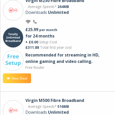
Virgin M250 Fibre Broadband
Average Speeds*
264MB
Downloads
Unlimited
£25.99
per month
for 24 months
+ £0.00
Setup Cost
£311.88
Total first year cost
Recommended for streaming in HD,
online gaming and video calling​.
Free Router
View Deal
Virgin M500 Fibre Broadband
Average Speeds*
516MB
Downloads
Unlimited