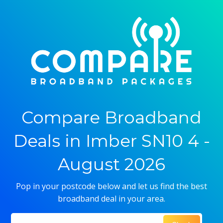
Compare Broadband
Deals in Imber SN10 4 -
August 2026
Pop in your postcode below and let us find the best
broadband deal in your area.