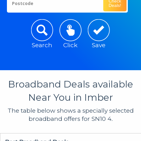
Check
Postcode
Deals!
Search
Click
Save
Broadband Deals available
Near You in Imber
The table below shows a specially selected
broadband offers for SN10 4.