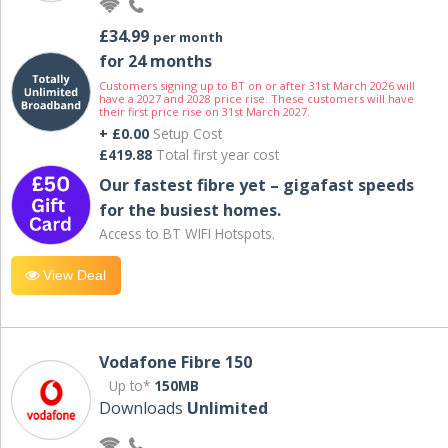
£34.99
per month
for 24 months
Customers signing up to BT on or after 31st March 2026 will
have a 2027 and 2028 price rise. These customers will have
their first price rise on 31st March 2027.
+ £0.00
Setup Cost
£419.88
Total first year cost
Our fastest fibre yet – gigafast speeds
for the busiest homes.
Access to BT WIFI Hotspots.
View Deal
Vodafone Fibre 150
Up to*
150MB
Downloads
Unlimited