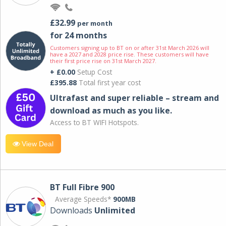
£32.99
per month
for 24 months
Customers signing up to BT on or after 31st March 2026 will
have a 2027 and 2028 price rise. These customers will have
their first price rise on 31st March 2027.
+ £0.00
Setup Cost
£395.88
Total first year cost
Ultrafast and super reliable – stream and
download as much as you like.
Access to BT WIFI Hotspots.
View Deal
BT Full Fibre 900
Average Speeds*
900MB
Downloads
Unlimited