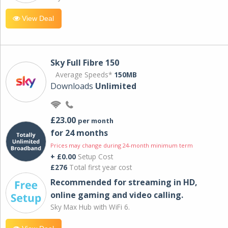
View Deal
Sky Full Fibre 150
Average Speeds*
150MB
Downloads
Unlimited
£23.00
per month
for 24 months
Prices may change during 24-month minimum term
+ £0.00
Setup Cost
£276
Total first year cost
Recommended for streaming in HD,
online gaming and video calling​.
Sky Max Hub with WiFi 6.