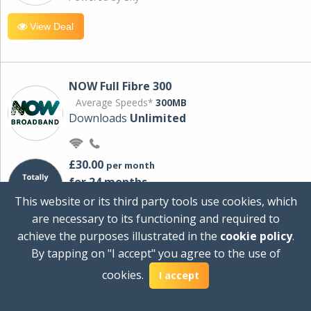
View Deal
NOW Full Fibre 300
Average Speeds*
300MB
Downloads
Unlimited
£30.00
per month
for 24 months
+ £0.00
Setup Cost
This website or its third party tools use cookies, which
£360.00
Total first year cost
are necessary to its functioning and required to
Ideal for streaming and downloading on
achieve the purposes illustrated in the
cookie policy
.
multiple devices.
By tapping on "I accept" you agree to the use of
Powered by Sky
cookies.
I accept
View Deal