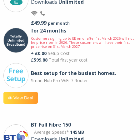
Downloads
Unlimited
£49.99
per month
for 24 months
Customers signing up to EE on or after 1st March 2026 will not
be price risen in 2026. These customers will have their first
price rise on 31st March 2027.
+ £0.00
Setup Cost
£599.88
Total first year cost
Best setup for the busiest homes.
Smart Hub Pro WiFi-7 Router
View Deal
BT Full Fibre 150
Average Speeds*
145MB
Downloads
Unlimited