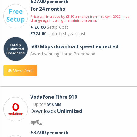
£27.00
per month
for 24 months
Price will increase by £3.50 a month from 1st April 2027; may
change again during the minimum term.
+ £0.00
Setup Cost
£324.00
Total first year cost
500 Mbps download speed expected
Award-winning Home Broadband
View Deal
Vodafone Fibre 910
Up to*
910MB
Downloads
Unlimited
£32.00
per month