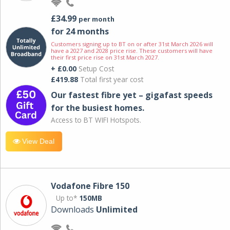
£34.99
per month
for 24 months
Customers signing up to BT on or after 31st March 2026 will
have a 2027 and 2028 price rise. These customers will have
their first price rise on 31st March 2027.
+ £0.00
Setup Cost
£419.88
Total first year cost
Our fastest fibre yet – gigafast speeds
for the busiest homes.
Access to BT WIFI Hotspots.
View Deal
Vodafone Fibre 150
Up to*
150MB
Downloads
Unlimited