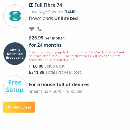
EE Full Fibre 74
Average Speeds*
74MB
Downloads
Unlimited
£25.99
per month
for 24 months
Customers signing up to EE on or after 1st March 2026 will not
be price risen in 2026. These customers will have their first
price rise on 31st March 2027.
+ £0.00
Setup Cost
£311.88
Total first year cost
For a house full of devices.
Smart Hub Plus WiFi-6 Router
View Deal