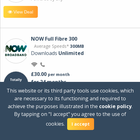
View Deal
NOW Full Fibre 300
Average Speeds*
300MB
Downloads
Unlimited
£30.00
per month
for 24 months
+ £0.00
Setup Cost
This website or its third party tools use cookies, which
£360.00
Total first year cost
are necessary to its functioning and required to
Ideal for streaming and downloading on
achieve the purposes illustrated in the
cookie policy
.
multiple devices.
By tapping on "I accept" you agree to the use of
Powered by Sky
cookies.
I accept
View Deal