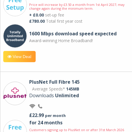
Price will increase by £3.50 a month from 1st April 2027; may
change again during the minimum term.
+ £0.00
set-up fee
£780.00
Total first year cost
1600 Mbps download speed expected
Award-winning Home Broadband!
View Deal
PlusNet Full Fibre 145
Average Speeds*
145MB
Downloads
Unlimited
£22.99
per month
for 24 months
Customers signing up to PlusNet on or after 31st March 2026