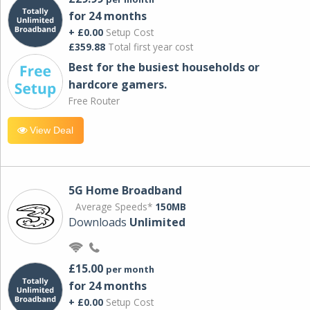
for 24 months
+ £0.00
Setup Cost
£359.88
Total first year cost
Best for the busiest households or
hardcore gamers.
Free Router
View Deal
5G Home Broadband
Average Speeds*
150MB
Downloads
Unlimited
£15.00
per month
for 24 months
+ £0.00
Setup Cost