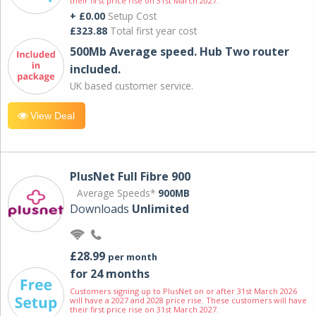
their first price rise on 31st March 2027.
+ £0.00
Setup Cost
£323.88
Total first year cost
500Mb Average speed. Hub Two router
included.
UK based customer service.
View Deal
PlusNet Full Fibre 900
Average Speeds*
900MB
Downloads
Unlimited
£28.99
per month
for 24 months
Customers signing up to PlusNet on or after 31st March 2026
will have a 2027 and 2028 price rise. These customers will have
their first price rise on 31st March 2027.