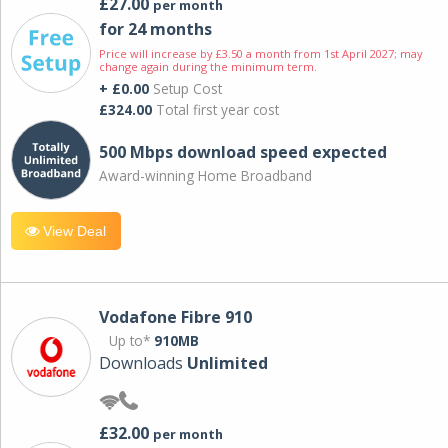
£27.00
per month
for 24 months
Price will increase by £3.50 a month from 1st April 2027; may
change again during the minimum term.
+ £0.00
Setup Cost
£324.00
Total first year cost
500 Mbps download speed expected
Award-winning Home Broadband
View Deal
Vodafone Fibre 910
Up to*
910MB
Downloads
Unlimited
£32.00
per month