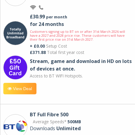
£30.99
per month
for 24 months
Customers signing up to BT on or after 31st March 2026 will
have a 2027 and 2028 price rise. These customers will have
their first price rise on 31st March 2027.
+ £0.00
Setup Cost
£371.88
Total first year cost
Stream, game and download in HD on lots
of devices at once.
Access to BT WIFI Hotspots.
View Deal
BT Full Fibre 500
Average Speeds*
500MB
Downloads
Unlimited