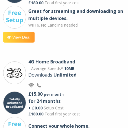
£180.00
Total first year cost
Great for streaming and downloading on
multiple devices.
WiFi 6. No Landline needed
View Deal
4G Home Broadband
Average Speeds*
10MB
Downloads
Unlimited
£15.00
per month
for 24 months
+ £0.00
Setup Cost
£180.00
Total first year cost
Connect your whole home.