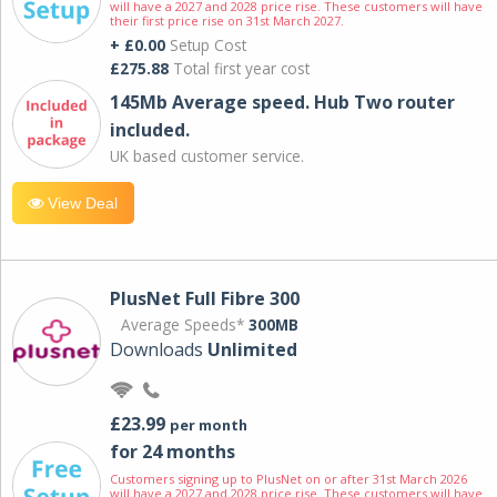
will have a 2027 and 2028 price rise. These customers will have
their first price rise on 31st March 2027.
+ £0.00
Setup Cost
£275.88
Total first year cost
145Mb Average speed. Hub Two router
included.
UK based customer service.
View Deal
PlusNet Full Fibre 300
Average Speeds*
300MB
Downloads
Unlimited
£23.99
per month
for 24 months
Customers signing up to PlusNet on or after 31st March 2026
will have a 2027 and 2028 price rise. These customers will have