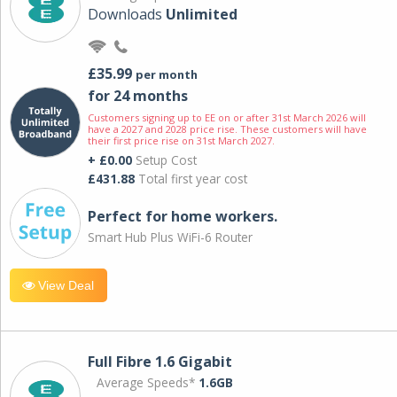
Downloads
Unlimited
£35.99
per month
for 24 months
Customers signing up to EE on or after 31st March 2026 will
have a 2027 and 2028 price rise. These customers will have
their first price rise on 31st March 2027.
+ £0.00
Setup Cost
£431.88
Total first year cost
Perfect for home workers.
Smart Hub Plus WiFi-6 Router
View Deal
Full Fibre 1.6 Gigabit
Average Speeds*
1.6GB