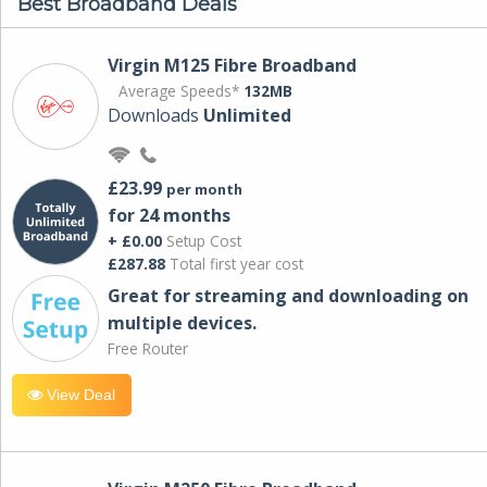
Best Broadband Deals
Virgin M125 Fibre Broadband
Average Speeds*
132MB
Downloads
Unlimited
£23.99
per month
for 24 months
+ £0.00
Setup Cost
£287.88
Total first year cost
Great for streaming and downloading on
multiple devices.
Free Router
View Deal