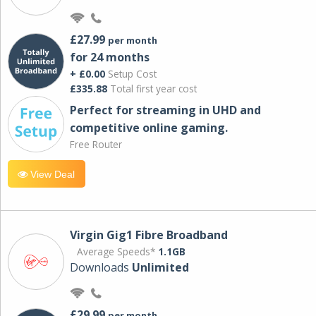
£27.99
per month
for 24 months
+ £0.00
Setup Cost
£335.88
Total first year cost
Perfect for streaming in UHD and
competitive online gaming.
Free Router
View Deal
Virgin Gig1 Fibre Broadband
Average Speeds*
1.1GB
Downloads
Unlimited
£29.99
per month