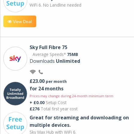
WiFi 6. No Landline needed
View Deal
Sky Full Fibre 75
Average Speeds*
75MB
Downloads
Unlimited
£23.00
per month
for 24 months
Prices may change during 24-month minimum term
+ £0.00
Setup Cost
£276
Total first year cost
Great for streaming and downloading on
multiple devices.
Sky Max Hub with WiFi 6.