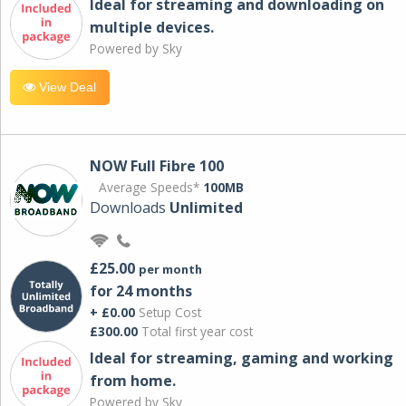
Ideal for streaming and downloading on
multiple devices.
Powered by Sky
View Deal
NOW Full Fibre 100
Average Speeds*
100MB
Downloads
Unlimited
£25.00
per month
for 24 months
+ £0.00
Setup Cost
£300.00
Total first year cost
Ideal for streaming, gaming and working
from home.
Powered by Sky