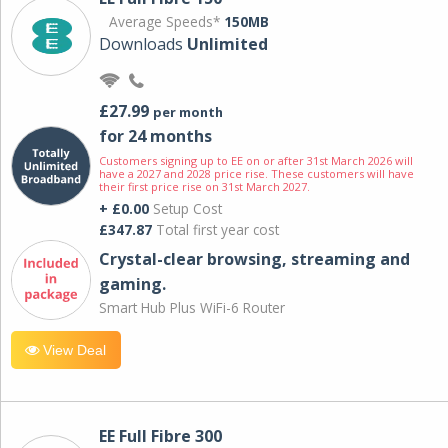
Average Speeds*
150MB
Downloads
Unlimited
£27.99
per month
for 24 months
Customers signing up to EE on or after 31st March 2026 will
have a 2027 and 2028 price rise. These customers will have
their first price rise on 31st March 2027.
+ £0.00
Setup Cost
£347.87
Total first year cost
Crystal-clear browsing, streaming and
gaming.
Smart Hub Plus WiFi-6 Router
View Deal
EE Full Fibre 300