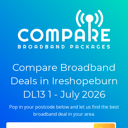
Compare Broadband
Deals in Ireshopeburn
DL13 1 - July 2026
Pop in your postcode below and let us find the best
broadband deal in your area.