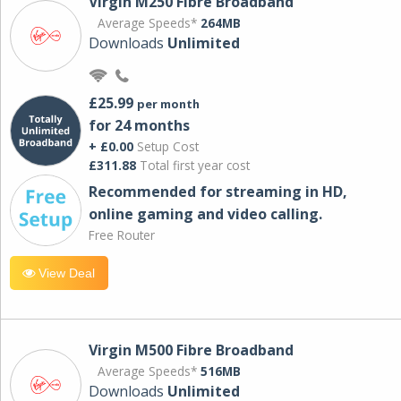
Virgin M250 Fibre Broadband
Average Speeds*
264MB
Downloads
Unlimited
£25.99
per month
for 24 months
+ £0.00
Setup Cost
£311.88
Total first year cost
Recommended for streaming in HD,
online gaming and video calling​.
Free Router
View Deal
Virgin M500 Fibre Broadband
Average Speeds*
516MB
Downloads
Unlimited