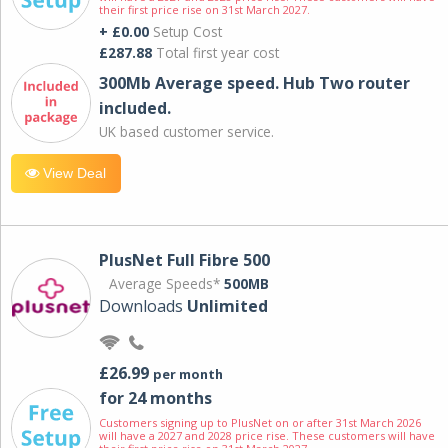
their first price rise on 31st March 2027.
+ £0.00
Setup Cost
£287.88
Total first year cost
300Mb Average speed. Hub Two router
included.
UK based customer service.
View Deal
PlusNet Full Fibre 500
Average Speeds*
500MB
Downloads
Unlimited
£26.99
per month
for 24 months
Customers signing up to PlusNet on or after 31st March 2026
will have a 2027 and 2028 price rise. These customers will have