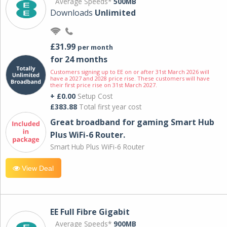
Average Speeds*
500MB
Downloads
Unlimited
£31.99
per month
for 24 months
Customers signing up to EE on or after 31st March 2026 will
have a 2027 and 2028 price rise. These customers will have
their first price rise on 31st March 2027.
+ £0.00
Setup Cost
£383.88
Total first year cost
Great broadband for gaming Smart Hub
Plus WiFi-6 Router.
Smart Hub Plus WiFi-6 Router
View Deal
EE Full Fibre Gigabit
Average Speeds*
900MB