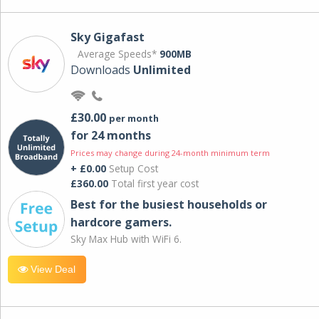
Sky Gigafast
Average Speeds*
900MB
Downloads
Unlimited
£30.00
per month
for 24 months
Prices may change during 24-month minimum term
+ £0.00
Setup Cost
£360.00
Total first year cost
Best for the busiest households or
hardcore gamers.
Sky Max Hub with WiFi 6.
View Deal