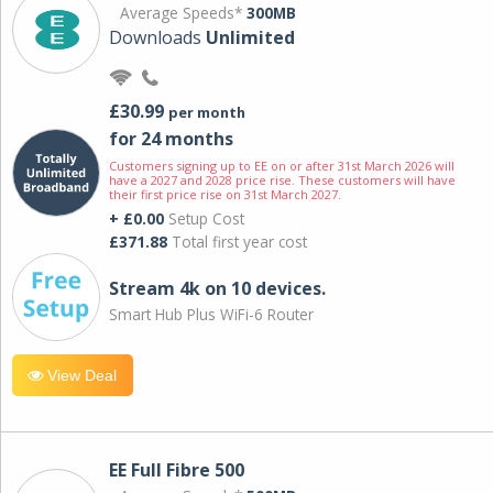
Average Speeds*
300MB
Downloads
Unlimited
£30.99
per month
for 24 months
Customers signing up to EE on or after 31st March 2026 will
have a 2027 and 2028 price rise. These customers will have
their first price rise on 31st March 2027.
+ £0.00
Setup Cost
£371.88
Total first year cost
Stream 4k on 10 devices.
Smart Hub Plus WiFi-6 Router
View Deal
EE Full Fibre 500