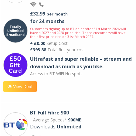
£32.99
per month
for 24 months
Customers signing up to BT on or after 31st March 2026 will
have a 2027 and 2028 price rise. These customers will have
their first price rise on 31st March 2027.
+ £0.00
Setup Cost
£395.88
Total first year cost
Ultrafast and super reliable – stream and
download as much as you like.
Access to BT WIFI Hotspots.
View Deal
BT Full Fibre 900
Average Speeds*
900MB
Downloads
Unlimited