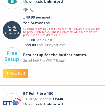
Downloads
Unlimited
£49.99
per month
for 24 months
Customers signing up to EE on or after 1st March 2026 will not
be price risen in 2026. These customers will have their first
price rise on 31st March 2027.
+ £0.00
Setup Cost
£599.88
Total first year cost
Best setup for the busiest homes.
Smart Hub Pro WiFi-7 Router
View Deal
BT Full Fibre 150
Average Speeds*
145MB
Downloads
Unlimited