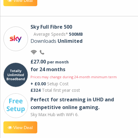
View Deal
Sky Full Fibre 500
Average Speeds*
500MB
Downloads
Unlimited
£27.00
per month
for 24 months
Prices may change during 24-month minimum term
+ £0.00
Setup Cost
£324
Total first year cost
Perfect for streaming in UHD and
competitive online gaming.
Sky Max Hub with WiFi 6.
View Deal