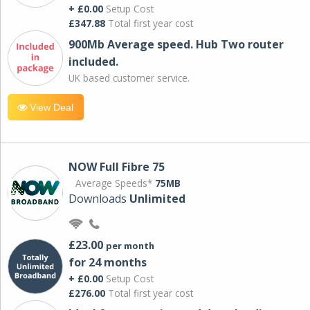
+ £0.00
Setup Cost
£347.88
Total first year cost
900Mb Average speed. Hub Two router
included.
UK based customer service.
View Deal
NOW Full Fibre 75
Average Speeds*
75MB
Downloads
Unlimited
£23.00
per month
for 24 months
+ £0.00
Setup Cost
£276.00
Total first year cost