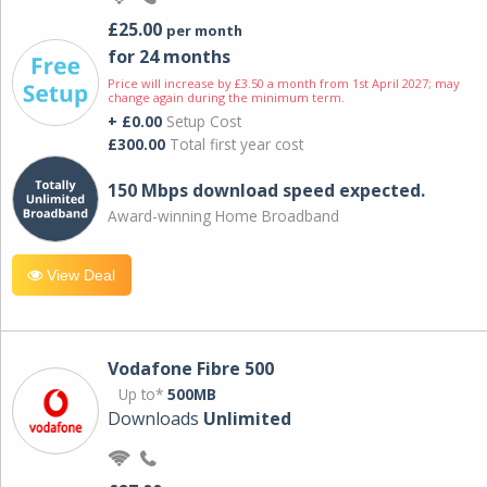
£25.00
per month
for 24 months
Price will increase by £3.50 a month from 1st April 2027; may
change again during the minimum term.
+ £0.00
Setup Cost
£300.00
Total first year cost
150 Mbps download speed expected.
Award-winning Home Broadband
View Deal
Vodafone Fibre 500
Up to*
500MB
Downloads
Unlimited