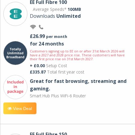
EE Full Fibre 100
Average Speeds*
100MB
Downloads
Unlimited
£26.99
per month
for 24 months
Customers signing up to EE on or after 31st March 2026 will
have a 2027 and 2028 price rise. These customers will have
their first price rise on 31st March 2027.
+ £0.00
Setup Cost
£335.87
Total first year cost
Great for fast browsing, streaming and
gaming.
Smart Hub Plus WiFi-6 Router
View Deal
EE Full Fibre 150