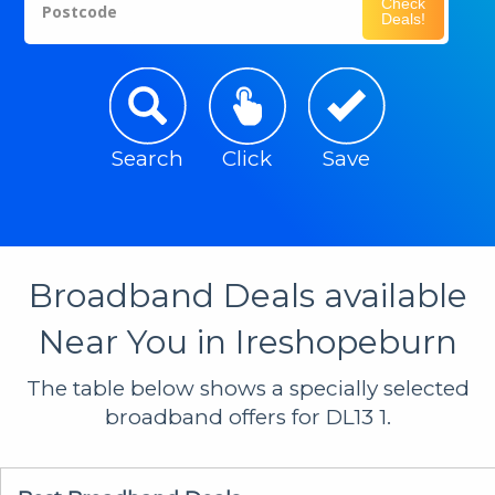
Check
Postcode
Deals!
Search
Click
Save
Broadband Deals available
Near You in Ireshopeburn
The table below shows a specially selected
broadband offers for DL13 1.