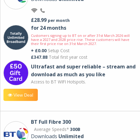
£28.99
per month
for 24 months
Customers signing up to BT on or after 31st March 2026 will
have a 2027 and 2028 price rise. These customers will have
their first price rise on 31st March 2027.
+ £0.00
Setup Cost
£347.88
Total first year cost
Ultrafast and super reliable – stream and
download as much as you like
Access to BT WIFI Hotspots.
View Deal
BT Full Fibre 300
Average Speeds*
300B
Downloads
Unlimited