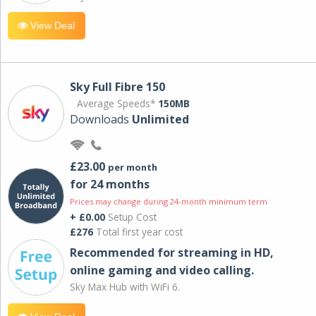
View Deal
Sky Full Fibre 150
Average Speeds*
150MB
Downloads
Unlimited
£23.00
per month
for 24 months
Prices may change during 24-month minimum term
+ £0.00
Setup Cost
£276
Total first year cost
Recommended for streaming in HD,
online gaming and video calling​.
Sky Max Hub with WiFi 6.