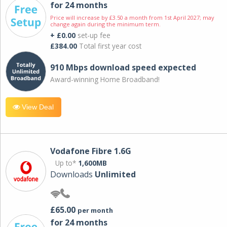
for 24 months
Price will increase by £3.50 a month from 1st April 2027; may
change again during the minimum term.
+ £0.00
set-up fee
£384.00
Total first year cost
910 Mbps download speed expected
Award-winning Home Broadband!
View Deal
Vodafone Fibre 1.6G
Up to*
1,600MB
Downloads
Unlimited
£65.00
per month
for 24 months