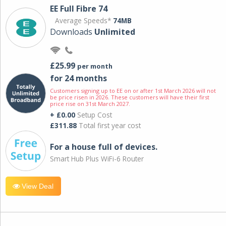
EE Full Fibre 74
Average Speeds*
74MB
Downloads
Unlimited
£25.99
per month
for 24 months
Customers signing up to EE on or after 1st March 2026 will not
be price risen in 2026. These customers will have their first
price rise on 31st March 2027.
+ £0.00
Setup Cost
£311.88
Total first year cost
For a house full of devices.
Smart Hub Plus WiFi-6 Router
View Deal