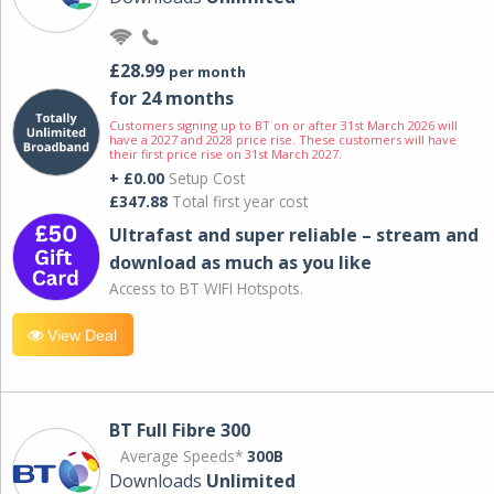
£28.99
per month
for 24 months
Customers signing up to BT on or after 31st March 2026 will
have a 2027 and 2028 price rise. These customers will have
their first price rise on 31st March 2027.
+ £0.00
Setup Cost
£347.88
Total first year cost
Ultrafast and super reliable – stream and
download as much as you like
Access to BT WIFI Hotspots.
View Deal
BT Full Fibre 300
Average Speeds*
300B
Downloads
Unlimited