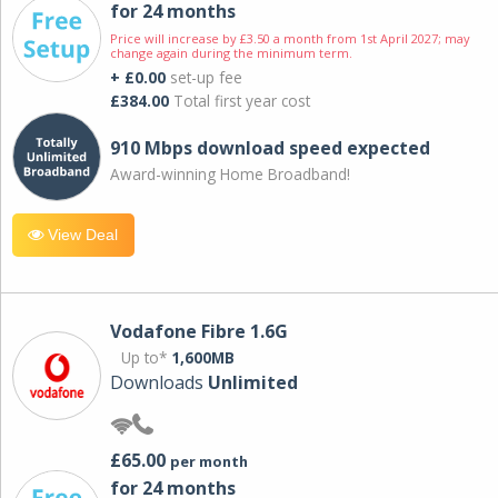
for 24 months
Price will increase by £3.50 a month from 1st April 2027; may
change again during the minimum term.
+ £0.00
set-up fee
£384.00
Total first year cost
910 Mbps download speed expected
Award-winning Home Broadband!
View Deal
Vodafone Fibre 1.6G
Up to*
1,600MB
Downloads
Unlimited
£65.00
per month
for 24 months