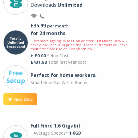
Downloads
Unlimited
£35.99
per month
for 24 months
Customers signing up to EE on or after 31st March 2026 will
have a 2027 and 2028 price rise. These customers will have
their first price rise on 31st March 2027.
+ £0.00
Setup Cost
£431.88
Total first year cost
Perfect for home workers.
Smart Hub Plus WiFi-6 Router
View Deal
Full Fibre 1.6 Gigabit
Average Speeds*
1.6GB