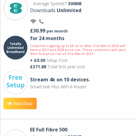
Average Speeds*
300MB
Downloads
Unlimited
£30.99
per month
for 24 months
Customers signing up to EE on or after 31st March 2026 will
have a 2027 and 2028 price rise. These customers will have
their first price rise on 31st March 2027.
+ £0.00
Setup Cost
£371.88
Total first year cost
Stream 4k on 10 devices.
Smart Hub Plus WiFi-6 Router
View Deal
EE Full Fibre 500