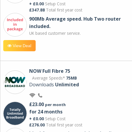
+ £0.00
Setup Cost
£347.88
Total first year cost
900Mb Average speed. Hub Two router
included.
UK based customer service.
View Deal
NOW Full Fibre 75
Average Speeds*
75MB
Downloads
Unlimited
£23.00
per month
for 24 months
+ £0.00
Setup Cost
£276.00
Total first year cost