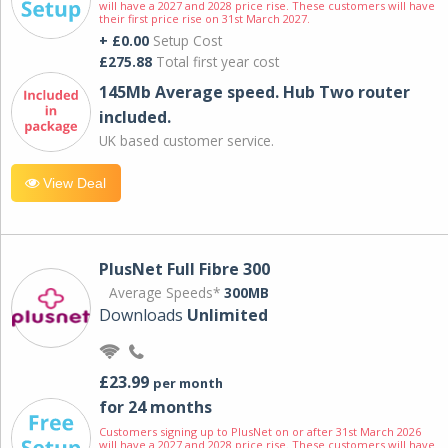
will have a 2027 and 2028 price rise. These customers will have
their first price rise on 31st March 2027.
+ £0.00
Setup Cost
£275.88
Total first year cost
145Mb Average speed. Hub Two router
included.
UK based customer service.
View Deal
PlusNet Full Fibre 300
Average Speeds*
300MB
Downloads
Unlimited
£23.99
per month
for 24 months
Customers signing up to PlusNet on or after 31st March 2026
will have a 2027 and 2028 price rise. These customers will have