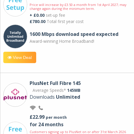
Price will increase by £3.50 a month from 1st April 2027; may
change again during the minimum term.
+ £0.00
set-up fee
£780.00
Total first year cost
1600 Mbps download speed expected
Award-winning Home Broadband!
View Deal
PlusNet Full Fibre 145
Average Speeds*
145MB
Downloads
Unlimited
£22.99
per month
for 24 months
Customers signing up to PlusNet on or after 31st March 2026