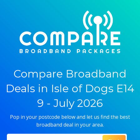
Compare Broadband
Deals in Isle of Dogs E14
9 - July 2026
Pop in your postcode below and let us find the best
broadband deal in your area.