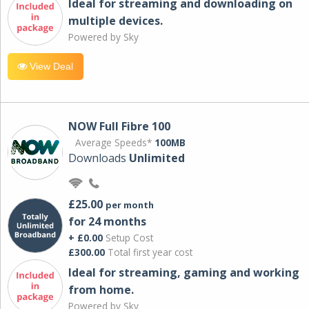
Ideal for streaming and downloading on
multiple devices.
Powered by Sky
View Deal
NOW Full Fibre 100
Average Speeds*
100MB
Downloads
Unlimited
£25.00
per month
for 24 months
+ £0.00
Setup Cost
£300.00
Total first year cost
Ideal for streaming, gaming and working
from home.
Powered by Sky