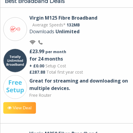
Best Broadband Deals
Virgin M125 Fibre Broadband
Average Speeds*
132MB
Downloads
Unlimited
£23.99
per month
for 24 months
+ £0.00
Setup Cost
£287.88
Total first year cost
Great for streaming and downloading on
multiple devices.
Free Router
View Deal