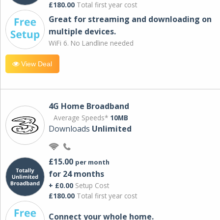
£180.00
Total first year cost
Great for streaming and downloading on
multiple devices.
WiFi 6. No Landline needed
View Deal
4G Home Broadband
Average Speeds*
10MB
Downloads
Unlimited
£15.00
per month
for 24 months
+ £0.00
Setup Cost
£180.00
Total first year cost
Connect your whole home.