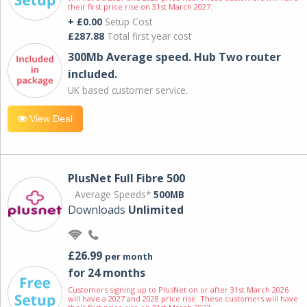
their first price rise on 31st March 2027.
+ £0.00
Setup Cost
£287.88
Total first year cost
300Mb Average speed. Hub Two router
included.
UK based customer service.
View Deal
PlusNet Full Fibre 500
Average Speeds*
500MB
Downloads
Unlimited
£26.99
per month
for 24 months
Customers signing up to PlusNet on or after 31st March 2026
will have a 2027 and 2028 price rise. These customers will have