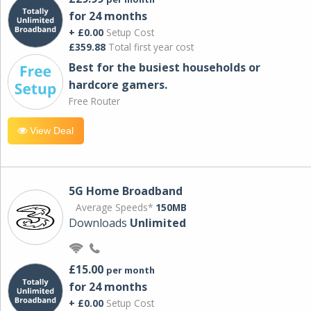
for 24 months
+ £0.00
Setup Cost
£359.88
Total first year cost
Best for the busiest households or
hardcore gamers.
Free Router
View Deal
5G Home Broadband
Average Speeds*
150MB
Downloads
Unlimited
£15.00
per month
for 24 months
+ £0.00
Setup Cost