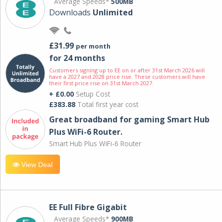
Average Speeds*
500MB
Downloads
Unlimited
£31.99
per month
for 24 months
Customers signing up to EE on or after 31st March 2026 will
have a 2027 and 2028 price rise. These customers will have
their first price rise on 31st March 2027.
+ £0.00
Setup Cost
£383.88
Total first year cost
Great broadband for gaming Smart Hub
Plus WiFi-6 Router.
Smart Hub Plus WiFi-6 Router
View Deal
EE Full Fibre Gigabit
Average Speeds*
900MB