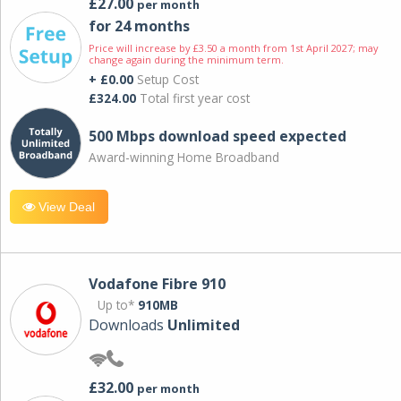
£27.00
per month
for 24 months
Price will increase by £3.50 a month from 1st April 2027; may
change again during the minimum term.
+ £0.00
Setup Cost
£324.00
Total first year cost
500 Mbps download speed expected
Award-winning Home Broadband
View Deal
Vodafone Fibre 910
Up to*
910MB
Downloads
Unlimited
£32.00
per month