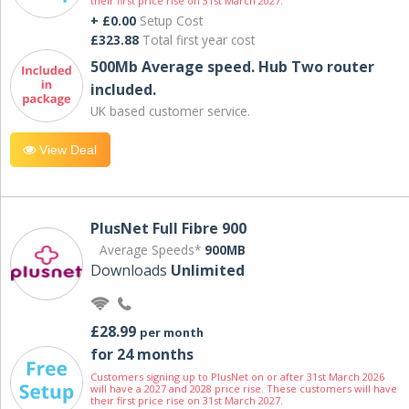
their first price rise on 31st March 2027.
+ £0.00
Setup Cost
£323.88
Total first year cost
500Mb Average speed. Hub Two router
included.
UK based customer service.
View Deal
PlusNet Full Fibre 900
Average Speeds*
900MB
Downloads
Unlimited
£28.99
per month
for 24 months
Customers signing up to PlusNet on or after 31st March 2026
will have a 2027 and 2028 price rise. These customers will have
their first price rise on 31st March 2027.