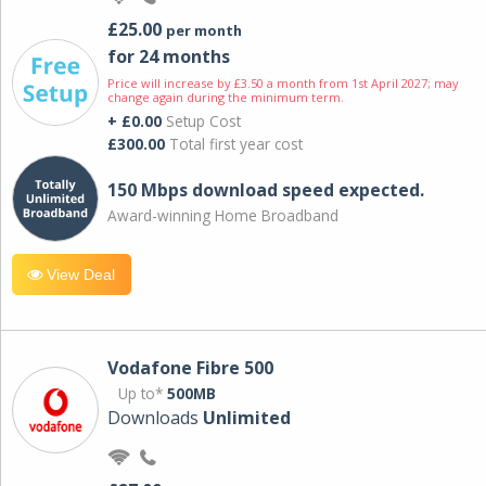
£25.00
per month
for 24 months
Price will increase by £3.50 a month from 1st April 2027; may
change again during the minimum term.
+ £0.00
Setup Cost
£300.00
Total first year cost
150 Mbps download speed expected.
Award-winning Home Broadband
View Deal
Vodafone Fibre 500
Up to*
500MB
Downloads
Unlimited