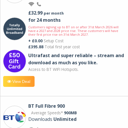
£32.99
per month
for 24 months
Customers signing up to BT on or after 31st March 2026 will
have a 2027 and 2028 price rise. These customers will have
their first price rise on 31st March 2027.
+ £0.00
Setup Cost
£395.88
Total first year cost
Ultrafast and super reliable – stream and
download as much as you like.
Access to BT WIFI Hotspots.
View Deal
BT Full Fibre 900
Average Speeds*
900MB
Downloads
Unlimited