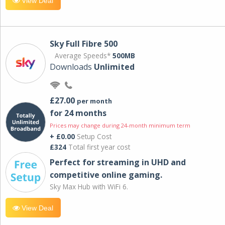
View Deal
Sky Full Fibre 500
Average Speeds*
500MB
Downloads
Unlimited
£27.00
per month
for 24 months
Prices may change during 24-month minimum term
+ £0.00
Setup Cost
£324
Total first year cost
Perfect for streaming in UHD and
competitive online gaming.
Sky Max Hub with WiFi 6.
View Deal