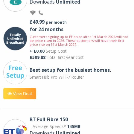
Downloads
Unlimited
£49.99
per month
for 24 months
Customers signing up to EE on or after 1st March 2026 will not
be price risen in 2026. These customers will have their first
price rise on 31st March 2027.
+ £0.00
Setup Cost
£599.88
Total first year cost
Best setup for the busiest homes.
Smart Hub Pro WiFi-7 Router
View Deal
BT Full Fibre 150
Average Speeds*
145MB
Downloads
Unlimited