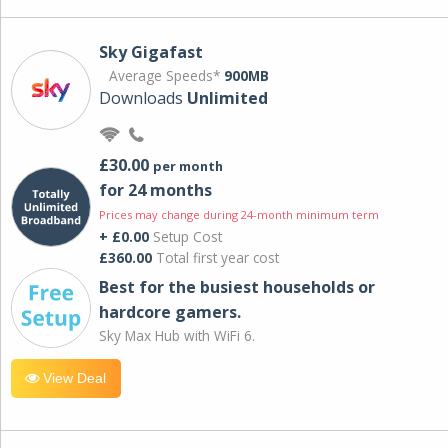
Sky Gigafast
Average Speeds*
900MB
Downloads
Unlimited
£30.00
per month
for 24 months
Prices may change during 24-month minimum term
+ £0.00
Setup Cost
£360.00
Total first year cost
Best for the busiest households or
hardcore gamers.
Sky Max Hub with WiFi 6.
View Deal