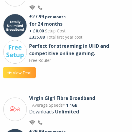
£27.99
per month
for 24 months
+ £0.00
Setup Cost
£335.88
Total first year cost
Perfect for streaming in UHD and
competitive online gaming.
Free Router
View Deal
Virgin Gig1 Fibre Broadband
Average Speeds*
1.1GB
Downloads
Unlimited
£29.99
per month