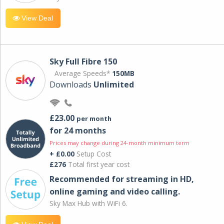
View Deal
Sky Full Fibre 150
Average Speeds*
150MB
Downloads
Unlimited
£23.00
per month
for 24 months
Prices may change during 24-month minimum term
+ £0.00
Setup Cost
£276
Total first year cost
Recommended for streaming in HD,
online gaming and video calling​.
Sky Max Hub with WiFi 6.