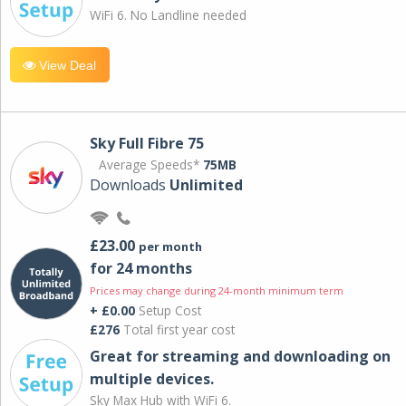
WiFi 6. No Landline needed
View Deal
Sky Full Fibre 75
Average Speeds*
75MB
Downloads
Unlimited
£23.00
per month
for 24 months
Prices may change during 24-month minimum term
+ £0.00
Setup Cost
£276
Total first year cost
Great for streaming and downloading on
multiple devices.
Sky Max Hub with WiFi 6.