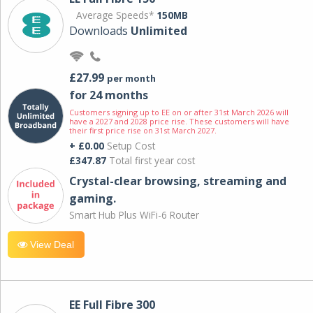
Average Speeds*
150MB
Downloads
Unlimited
£27.99
per month
for 24 months
Customers signing up to EE on or after 31st March 2026 will
have a 2027 and 2028 price rise. These customers will have
their first price rise on 31st March 2027.
+ £0.00
Setup Cost
£347.87
Total first year cost
Crystal-clear browsing, streaming and
gaming.
Smart Hub Plus WiFi-6 Router
View Deal
EE Full Fibre 300