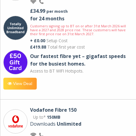
£34.99
per month
for 24 months
Customers signing up to BT on or after 31st March 2026 will
have a 2027 and 2028 price rise. These customers will have
their first price rise on 31st March 2027.
+ £0.00
Setup Cost
£419.88
Total first year cost
Our fastest fibre yet – gigafast speeds
for the busiest homes.
Access to BT WIFI Hotspots.
View Deal
Vodafone Fibre 150
Up to*
150MB
Downloads
Unlimited