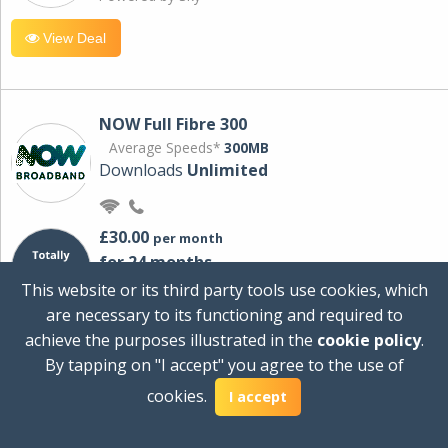
View Deal
NOW Full Fibre 300
Average Speeds*
300MB
Downloads
Unlimited
£30.00
per month
for 24 months
+ £0.00
Setup Cost
This website or its third party tools use cookies, which
£360.00
Total first year cost
are necessary to its functioning and required to
Ideal for streaming and downloading on
achieve the purposes illustrated in the
cookie policy
.
multiple devices.
By tapping on "I accept" you agree to the use of
Powered by Sky
cookies.
I accept
View Deal