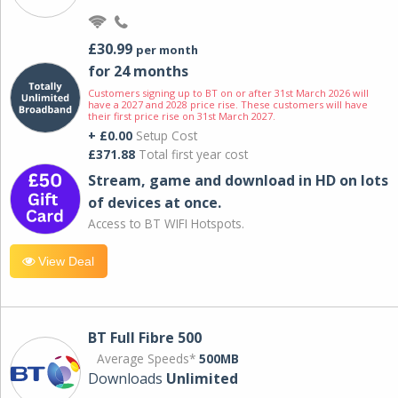
£30.99
per month
for 24 months
Customers signing up to BT on or after 31st March 2026 will
have a 2027 and 2028 price rise. These customers will have
their first price rise on 31st March 2027.
+ £0.00
Setup Cost
£371.88
Total first year cost
Stream, game and download in HD on lots
of devices at once.
Access to BT WIFI Hotspots.
View Deal
BT Full Fibre 500
Average Speeds*
500MB
Downloads
Unlimited