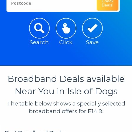
Check
Postcode
Deals!
Search
Click
Save
Broadband Deals available
Near You in Isle of Dogs
The table below shows a specially selected
broadband offers for E14 9.