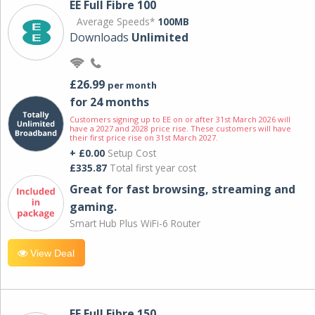
EE Full Fibre 100
Average Speeds*
100MB
Downloads
Unlimited
£26.99
per month
for 24 months
Customers signing up to EE on or after 31st March 2026 will
have a 2027 and 2028 price rise. These customers will have
their first price rise on 31st March 2027.
+ £0.00
Setup Cost
£335.87
Total first year cost
Great for fast browsing, streaming and
gaming.
Smart Hub Plus WiFi-6 Router
View Deal
EE Full Fibre 150