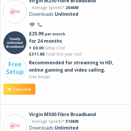
Virgin M250 Fibre Broadband
Average Speeds*
264MB
Downloads
Unlimited
£25.99
per month
for 24 months
+ £0.00
Setup Cost
£311.88
Total first year cost
Recommended for streaming in HD,
online gaming and video calling​.
Free Router
View Deal
Virgin M500 Fibre Broadband
Average Speeds*
516MB
Downloads
Unlimited