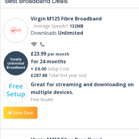
Best Broadband Deals
Virgin M125 Fibre Broadband
Average Speeds*
132MB
Downloads
Unlimited
£23.99
per month
for 24 months
+ £0.00
Setup Cost
£287.88
Total first year cost
Great for streaming and downloading on
multiple devices.
Free Router
View Deal