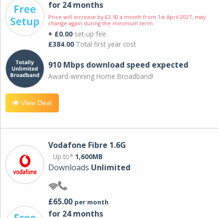
for 24 months
Price will increase by £3.50 a month from 1st April 2027; may
change again during the minimum term.
+ £0.00
set-up fee
£384.00
Total first year cost
910 Mbps download speed expected
Award-winning Home Broadband!
View Deal
Vodafone Fibre 1.6G
Up to*
1,600MB
Downloads
Unlimited
£65.00
per month
for 24 months