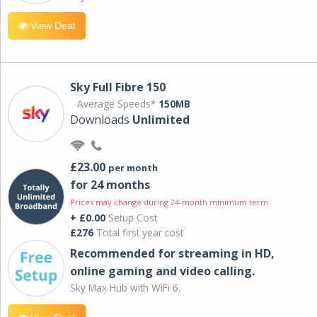
View Deal
Sky Full Fibre 150
Average Speeds*
150MB
Downloads
Unlimited
£23.00
per month
for 24 months
Prices may change during 24-month minimum term
+ £0.00
Setup Cost
£276
Total first year cost
Recommended for streaming in HD,
online gaming and video calling​.
Sky Max Hub with WiFi 6.