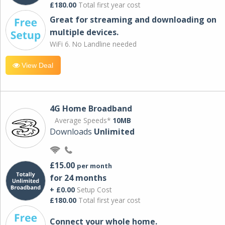
£180.00
Total first year cost
Great for streaming and downloading on
multiple devices.
WiFi 6. No Landline needed
View Deal
4G Home Broadband
Average Speeds*
10MB
Downloads
Unlimited
£15.00
per month
for 24 months
+ £0.00
Setup Cost
£180.00
Total first year cost
Connect your whole home.