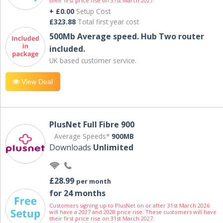
their first price rise on 31st March 2027.
+ £0.00
Setup Cost
£323.88
Total first year cost
500Mb Average speed. Hub Two router
included.
UK based customer service.
View Deal
PlusNet Full Fibre 900
Average Speeds*
900MB
Downloads
Unlimited
£28.99
per month
for 24 months
Customers signing up to PlusNet on or after 31st March 2026
will have a 2027 and 2028 price rise. These customers will have
their first price rise on 31st March 2027.