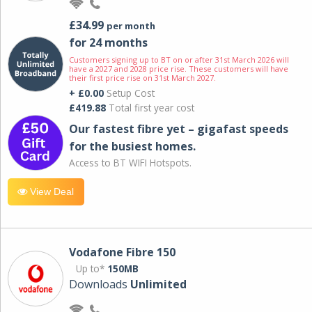
£34.99
per month
for 24 months
Customers signing up to BT on or after 31st March 2026 will
have a 2027 and 2028 price rise. These customers will have
their first price rise on 31st March 2027.
+ £0.00
Setup Cost
£419.88
Total first year cost
Our fastest fibre yet – gigafast speeds
for the busiest homes.
Access to BT WIFI Hotspots.
View Deal
Vodafone Fibre 150
Up to*
150MB
Downloads
Unlimited