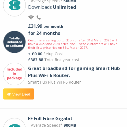
Average Speeds*
500MB
Downloads
Unlimited
£31.99
per month
for 24 months
Customers signing up to EE on or after 31st March 2026 will
have a 2027 and 2028 price rise. These customers will have
their first price rise on 31st March 2027.
+ £0.00
Setup Cost
£383.88
Total first year cost
Great broadband for gaming Smart Hub
Plus WiFi-6 Router.
Smart Hub Plus WiFi-6 Router
View Deal
EE Full Fibre Gigabit
Average Speeds*
900MB