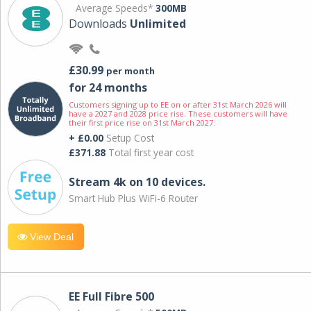
Average Speeds*
300MB
Downloads
Unlimited
£30.99
per month
for 24 months
Customers signing up to EE on or after 31st March 2026 will
have a 2027 and 2028 price rise. These customers will have
their first price rise on 31st March 2027.
+ £0.00
Setup Cost
£371.88
Total first year cost
Stream 4k on 10 devices.
Smart Hub Plus WiFi-6 Router
View Deal
EE Full Fibre 500