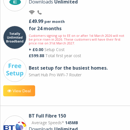
Downloads
Unlimited
£49.99
per month
for 24 months
Customers signing up to EE on or after 1st March 2026 will not
be price risen in 2026. These customers will have their first
price rise on 31st March 2027.
+ £0.00
Setup Cost
£599.88
Total first year cost
Best setup for the busiest homes.
Smart Hub Pro WiFi-7 Router
View Deal
BT Full Fibre 150
Average Speeds*
145MB
Downloads
Unlimited