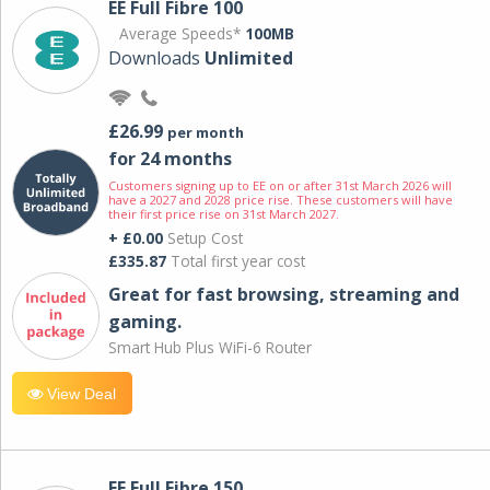
EE Full Fibre 100
Average Speeds*
100MB
Downloads
Unlimited
£26.99
per month
for 24 months
Customers signing up to EE on or after 31st March 2026 will
have a 2027 and 2028 price rise. These customers will have
their first price rise on 31st March 2027.
+ £0.00
Setup Cost
£335.87
Total first year cost
Great for fast browsing, streaming and
gaming.
Smart Hub Plus WiFi-6 Router
View Deal
EE Full Fibre 150