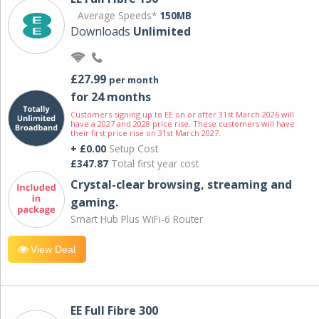
Average Speeds*
150MB
Downloads
Unlimited
£27.99
per month
for 24 months
Customers signing up to EE on or after 31st March 2026 will
have a 2027 and 2028 price rise. These customers will have
their first price rise on 31st March 2027.
+ £0.00
Setup Cost
£347.87
Total first year cost
Crystal-clear browsing, streaming and
gaming.
Smart Hub Plus WiFi-6 Router
View Deal
EE Full Fibre 300