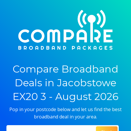
Compare Broadband
Deals in Jacobstowe
EX20 3 - August 2026
Pop in your postcode below and let us find the best
broadband deal in your area.