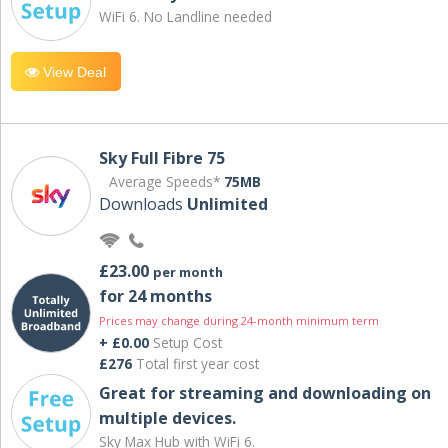
WiFi 6. No Landline needed
View Deal
Sky Full Fibre 75
Average Speeds*
75MB
Downloads
Unlimited
£23.00
per month
for 24 months
Prices may change during 24-month minimum term
+ £0.00
Setup Cost
£276
Total first year cost
Great for streaming and downloading on
multiple devices.
Sky Max Hub with WiFi 6.