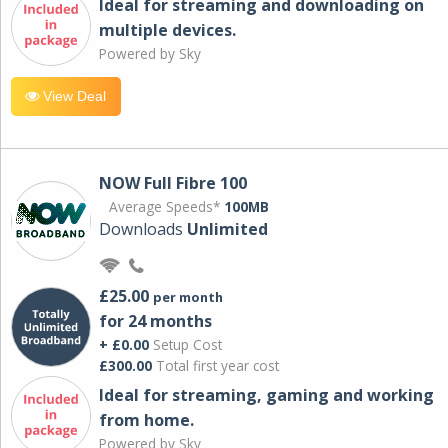
Ideal for streaming and downloading on
multiple devices.
Powered by Sky
View Deal
NOW Full Fibre 100
Average Speeds*
100MB
Downloads
Unlimited
£25.00
per month
for 24 months
+ £0.00
Setup Cost
£300.00
Total first year cost
Ideal for streaming, gaming and working
from home.
Powered by Sky