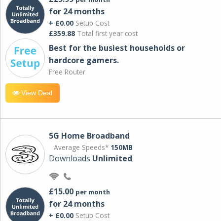
for 24 months
+ £0.00
Setup Cost
£359.88
Total first year cost
Best for the busiest households or
hardcore gamers.
Free Router
View Deal
5G Home Broadband
Average Speeds*
150MB
Downloads
Unlimited
£15.00
per month
for 24 months
+ £0.00
Setup Cost