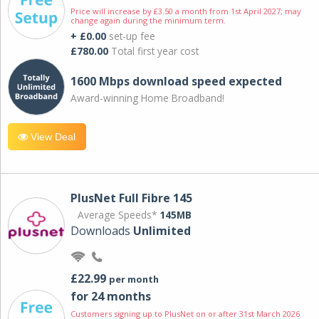
Price will increase by £3.50 a month from 1st April 2027; may
change again during the minimum term.
+ £0.00
set-up fee
£780.00
Total first year cost
1600 Mbps download speed expected
Award-winning Home Broadband!
View Deal
PlusNet Full Fibre 145
Average Speeds*
145MB
Downloads
Unlimited
£22.99
per month
for 24 months
Customers signing up to PlusNet on or after 31st March 2026