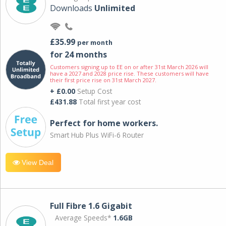
Downloads
Unlimited
£35.99
per month
for 24 months
Customers signing up to EE on or after 31st March 2026 will
have a 2027 and 2028 price rise. These customers will have
their first price rise on 31st March 2027.
+ £0.00
Setup Cost
£431.88
Total first year cost
Perfect for home workers.
Smart Hub Plus WiFi-6 Router
View Deal
Full Fibre 1.6 Gigabit
Average Speeds*
1.6GB