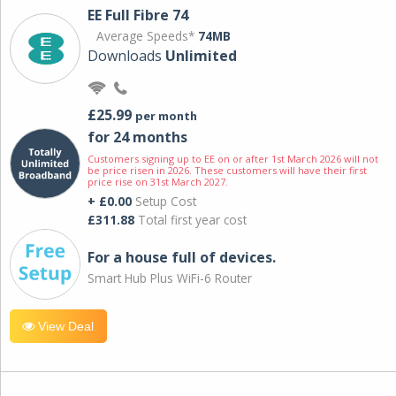
EE Full Fibre 74
Average Speeds*
74MB
Downloads
Unlimited
£25.99
per month
for 24 months
Customers signing up to EE on or after 1st March 2026 will not
be price risen in 2026. These customers will have their first
price rise on 31st March 2027.
+ £0.00
Setup Cost
£311.88
Total first year cost
For a house full of devices.
Smart Hub Plus WiFi-6 Router
View Deal