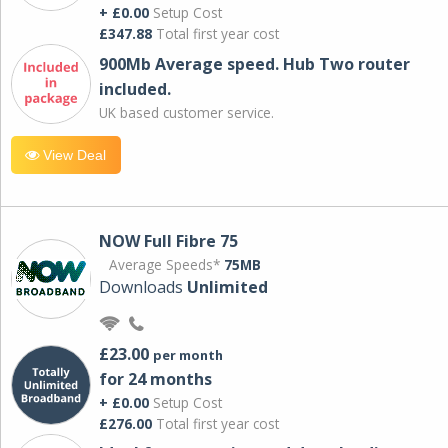
+ £0.00
Setup Cost
£347.88
Total first year cost
900Mb Average speed. Hub Two router
included.
UK based customer service.
View Deal
NOW Full Fibre 75
Average Speeds*
75MB
Downloads
Unlimited
£23.00
per month
for 24 months
+ £0.00
Setup Cost
£276.00
Total first year cost