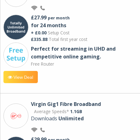
£27.99
per month
for 24 months
+ £0.00
Setup Cost
£335.88
Total first year cost
Perfect for streaming in UHD and
competitive online gaming.
Free Router
View Deal
Virgin Gig1 Fibre Broadband
Average Speeds*
1.1GB
Downloads
Unlimited
£29.99
per month