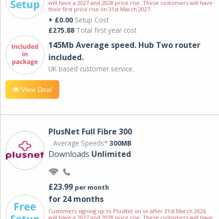
will have a 2027 and 2028 price rise. These customers will have
their first price rise on 31st March 2027.
+ £0.00
Setup Cost
£275.88
Total first year cost
145Mb Average speed. Hub Two router
included.
UK based customer service.
View Deal
PlusNet Full Fibre 300
Average Speeds*
300MB
Downloads
Unlimited
£23.99
per month
for 24 months
Customers signing up to PlusNet on or after 31st March 2026
will have a 2027 and 2028 price rise. These customers will have