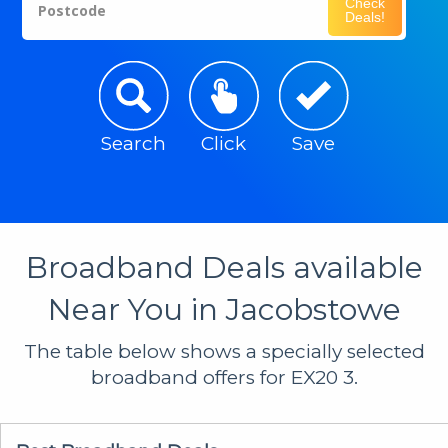
Check
Postcode
Deals!
Search
Click
Save
Broadband Deals available
Near You in Jacobstowe
The table below shows a specially selected
broadband offers for EX20 3.