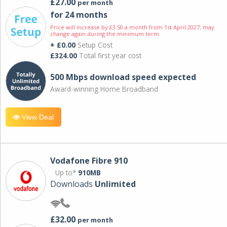
£27.00
per month
for 24 months
Price will increase by £3.50 a month from 1st April 2027; may
change again during the minimum term.
+ £0.00
Setup Cost
£324.00
Total first year cost
500 Mbps download speed expected
Award-winning Home Broadband
View Deal
Vodafone Fibre 910
Up to*
910MB
Downloads
Unlimited
£32.00
per month