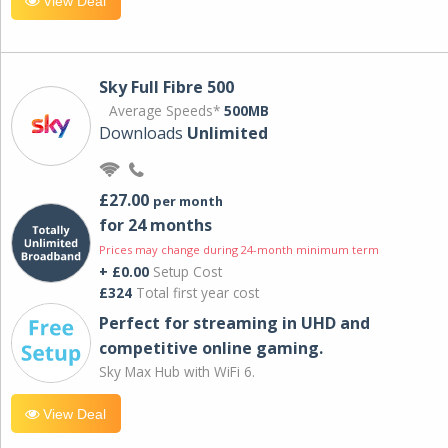
View Deal
Sky Full Fibre 500
Average Speeds*
500MB
Downloads
Unlimited
£27.00
per month
for 24 months
Prices may change during 24-month minimum term
+ £0.00
Setup Cost
£324
Total first year cost
Perfect for streaming in UHD and
competitive online gaming.
Sky Max Hub with WiFi 6.
View Deal