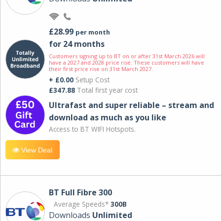
£28.99
per month
for 24 months
Customers signing up to BT on or after 31st March 2026 will
have a 2027 and 2028 price rise. These customers will have
their first price rise on 31st March 2027.
+ £0.00
Setup Cost
£347.88
Total first year cost
Ultrafast and super reliable – stream and
download as much as you like
Access to BT WIFI Hotspots.
View Deal
BT Full Fibre 300
Average Speeds*
300B
Downloads
Unlimited