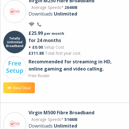
Virgin M250 Fibre Broadband
Average Speeds*
264MB
Downloads
Unlimited
£25.99
per month
for 24 months
+ £0.00
Setup Cost
£311.88
Total first year cost
Recommended for streaming in HD,
online gaming and video calling​.
Free Router
View Deal
Virgin M500 Fibre Broadband
Average Speeds*
516MB
Downloads
Unlimited