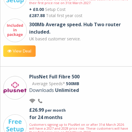
their first price rise on 31st March 2027.
+ £0.00
Setup Cost
£287.88
Total first year cost
300Mb Average speed. Hub Two router
included.
UK based customer service.
View Deal
PlusNet Full Fibre 500
Average Speeds*
500MB
Downloads
Unlimited
£26.99
per month
for 24 months
Customers signing up to PlusNet on or after 31st March 2026
will have a 2027 and 2028 price rise. These customers will have