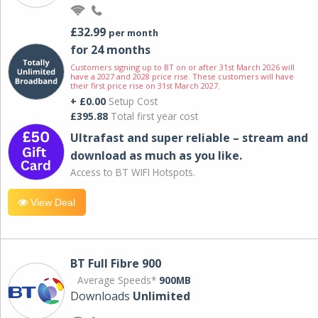
£32.99
per month
for 24 months
Customers signing up to BT on or after 31st March 2026 will
have a 2027 and 2028 price rise. These customers will have
their first price rise on 31st March 2027.
+ £0.00
Setup Cost
£395.88
Total first year cost
Ultrafast and super reliable – stream and
download as much as you like.
Access to BT WIFI Hotspots.
View Deal
BT Full Fibre 900
Average Speeds*
900MB
Downloads
Unlimited