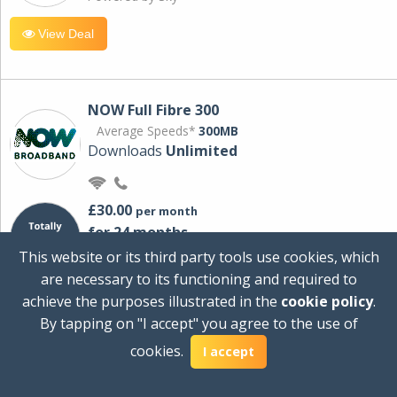
View Deal
NOW Full Fibre 300
Average Speeds*
300MB
Downloads
Unlimited
£30.00
per month
for 24 months
+ £0.00
Setup Cost
This website or its third party tools use cookies, which
£360.00
Total first year cost
are necessary to its functioning and required to
Ideal for streaming and downloading on
achieve the purposes illustrated in the
cookie policy
.
multiple devices.
By tapping on "I accept" you agree to the use of
Powered by Sky
cookies.
I accept
View Deal