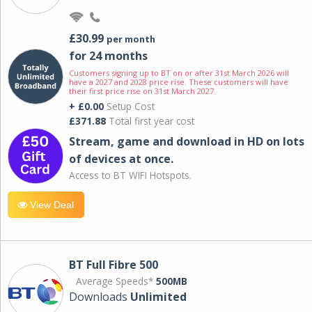
£30.99
per month
for 24 months
Customers signing up to BT on or after 31st March 2026 will
have a 2027 and 2028 price rise. These customers will have
their first price rise on 31st March 2027.
+ £0.00
Setup Cost
£371.88
Total first year cost
Stream, game and download in HD on lots
of devices at once.
Access to BT WIFI Hotspots.
View Deal
BT Full Fibre 500
Average Speeds*
500MB
Downloads
Unlimited