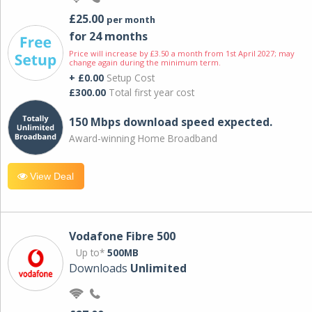
£25.00
per month
for 24 months
Price will increase by £3.50 a month from 1st April 2027; may
change again during the minimum term.
+ £0.00
Setup Cost
£300.00
Total first year cost
150 Mbps download speed expected.
Award-winning Home Broadband
View Deal
Vodafone Fibre 500
Up to*
500MB
Downloads
Unlimited