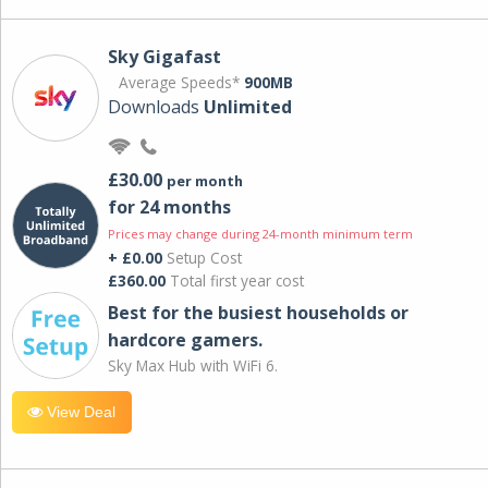
Sky Gigafast
Average Speeds*
900MB
Downloads
Unlimited
£30.00
per month
for 24 months
Prices may change during 24-month minimum term
+ £0.00
Setup Cost
£360.00
Total first year cost
Best for the busiest households or
hardcore gamers.
Sky Max Hub with WiFi 6.
View Deal