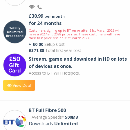
£30.99
per month
for 24 months
Customers signing up to BT on or after 31st March 2026 will
have a 2027 and 2028 price rise. These customers will have
their first price rise on 31st March 2027.
+ £0.00
Setup Cost
£371.88
Total first year cost
Stream, game and download in HD on lots
of devices at once.
Access to BT WIFI Hotspots.
View Deal
BT Full Fibre 500
Average Speeds*
500MB
Downloads
Unlimited