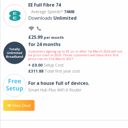
EE Full Fibre 74
Average Speeds*
74MB
Downloads
Unlimited
£25.99
per month
for 24 months
Customers signing up to EE on or after 1st March 2026 will not
be price risen in 2026. These customers will have their first
price rise on 31st March 2027.
+ £0.00
Setup Cost
£311.88
Total first year cost
For a house full of devices.
Smart Hub Plus WiFi-6 Router
View Deal