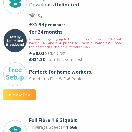
Downloads
Unlimited
£35.99
per month
for 24 months
Customers signing up to EE on or after 31st March 2026 will
have a 2027 and 2028 price rise. These customers will have
their first price rise on 31st March 2027.
+ £0.00
Setup Cost
£431.88
Total first year cost
Perfect for home workers.
Smart Hub Plus WiFi-6 Router
View Deal
Full Fibre 1.6 Gigabit
Average Speeds*
1.6GB