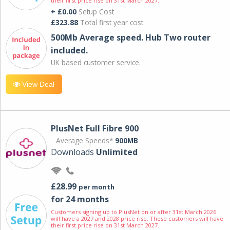
their first price rise on 31st March 2027.
+ £0.00
Setup Cost
£323.88
Total first year cost
500Mb Average speed. Hub Two router
included.
UK based customer service.
View Deal
PlusNet Full Fibre 900
Average Speeds*
900MB
Downloads
Unlimited
£28.99
per month
for 24 months
Customers signing up to PlusNet on or after 31st March 2026
will have a 2027 and 2028 price rise. These customers will have
their first price rise on 31st March 2027.