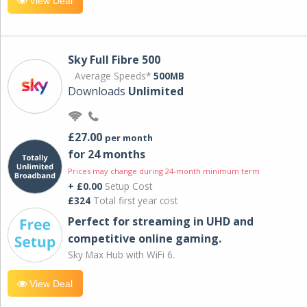
View Deal
Sky Full Fibre 500
Average Speeds*
500MB
Downloads
Unlimited
£27.00
per month
for 24 months
Prices may change during 24-month minimum term
+ £0.00
Setup Cost
£324
Total first year cost
Perfect for streaming in UHD and
competitive online gaming.
Sky Max Hub with WiFi 6.
View Deal