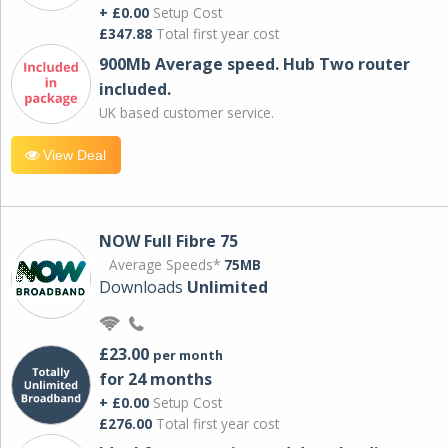
+ £0.00
Setup Cost
£347.88
Total first year cost
900Mb Average speed. Hub Two router
included.
UK based customer service.
View Deal
NOW Full Fibre 75
Average Speeds*
75MB
Downloads
Unlimited
£23.00
per month
for 24 months
+ £0.00
Setup Cost
£276.00
Total first year cost