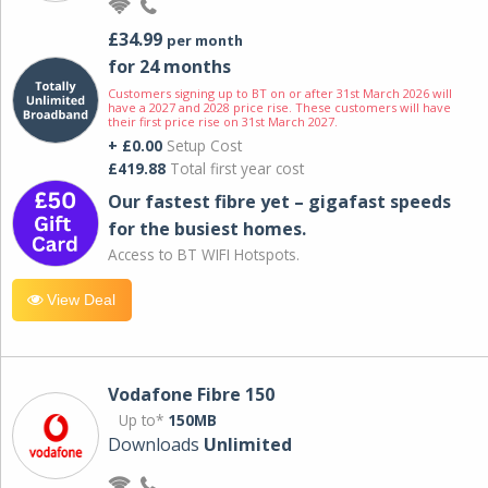
£34.99
per month
for 24 months
Customers signing up to BT on or after 31st March 2026 will
have a 2027 and 2028 price rise. These customers will have
their first price rise on 31st March 2027.
+ £0.00
Setup Cost
£419.88
Total first year cost
Our fastest fibre yet – gigafast speeds
for the busiest homes.
Access to BT WIFI Hotspots.
View Deal
Vodafone Fibre 150
Up to*
150MB
Downloads
Unlimited