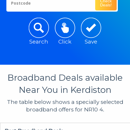
Check
Postcode
Deals!
Search
Click
Save
Broadband Deals available
Near You in Kerdiston
The table below shows a specially selected
broadband offers for NR10 4.