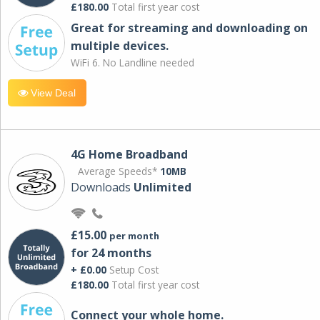
£180.00
Total first year cost
Great for streaming and downloading on
multiple devices.
WiFi 6. No Landline needed
View Deal
4G Home Broadband
Average Speeds*
10MB
Downloads
Unlimited
£15.00
per month
for 24 months
+ £0.00
Setup Cost
£180.00
Total first year cost
Connect your whole home.