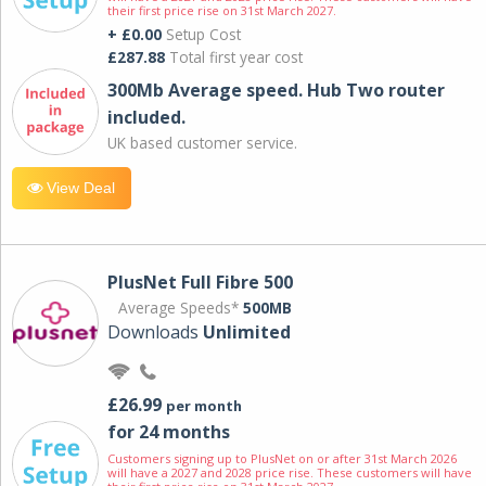
their first price rise on 31st March 2027.
+ £0.00
Setup Cost
£287.88
Total first year cost
300Mb Average speed. Hub Two router
included.
UK based customer service.
View Deal
PlusNet Full Fibre 500
Average Speeds*
500MB
Downloads
Unlimited
£26.99
per month
for 24 months
Customers signing up to PlusNet on or after 31st March 2026
will have a 2027 and 2028 price rise. These customers will have