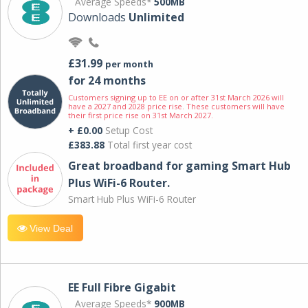
Average Speeds*
500MB
Downloads
Unlimited
£31.99
per month
for 24 months
Customers signing up to EE on or after 31st March 2026 will
have a 2027 and 2028 price rise. These customers will have
their first price rise on 31st March 2027.
+ £0.00
Setup Cost
£383.88
Total first year cost
Great broadband for gaming Smart Hub
Plus WiFi-6 Router.
Smart Hub Plus WiFi-6 Router
View Deal
EE Full Fibre Gigabit
Average Speeds*
900MB