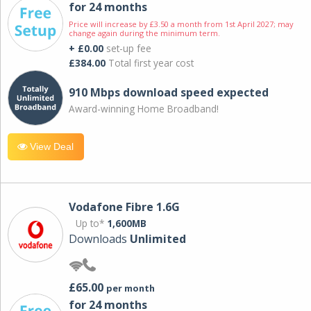
for 24 months
Price will increase by £3.50 a month from 1st April 2027; may
change again during the minimum term.
+ £0.00
set-up fee
£384.00
Total first year cost
910 Mbps download speed expected
Award-winning Home Broadband!
View Deal
Vodafone Fibre 1.6G
Up to*
1,600MB
Downloads
Unlimited
£65.00
per month
for 24 months