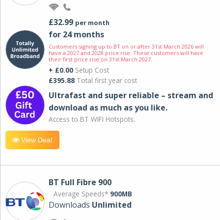
£32.99
per month
for 24 months
Customers signing up to BT on or after 31st March 2026 will
have a 2027 and 2028 price rise. These customers will have
their first price rise on 31st March 2027.
+ £0.00
Setup Cost
£395.88
Total first year cost
Ultrafast and super reliable – stream and
download as much as you like.
Access to BT WIFI Hotspots.
View Deal
BT Full Fibre 900
Average Speeds*
900MB
Downloads
Unlimited