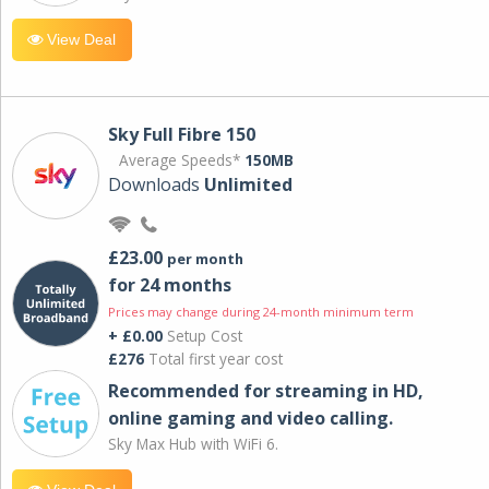
View Deal
Sky Full Fibre 150
Average Speeds*
150MB
Downloads
Unlimited
£23.00
per month
for 24 months
Prices may change during 24-month minimum term
+ £0.00
Setup Cost
£276
Total first year cost
Recommended for streaming in HD,
online gaming and video calling​.
Sky Max Hub with WiFi 6.