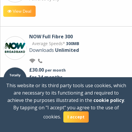
View Deal
NOW Full Fibre 300
Average Speeds*
300MB
Downloads
Unlimited
£30.00
per month
for 24 months
+ £0.00
Setup Cost
This website or its third party tools use cookies, which
£360.00
Total first year cost
are necessary to its functioning and required to
Ideal for streaming and downloading on
achieve the purposes illustrated in the
cookie policy
.
multiple devices.
By tapping on "I accept" you agree to the use of
Powered by Sky
cookies.
I accept
View Deal