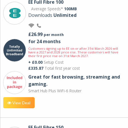
EE Full Fibre 100
Average Speeds*
100MB
Downloads
Unlimited
£26.99
per month
for 24 months
Customers signing up to EE on or after 31st March 2026 will
have a 2027 and 2028 price rise. These customers will have
their first price rise on 31st March 2027.
+ £0.00
Setup Cost
£335.87
Total first year cost
Great for fast browsing, streaming and
gaming.
Smart Hub Plus WiFi-6 Router
View Deal
EE Full Fibre 150