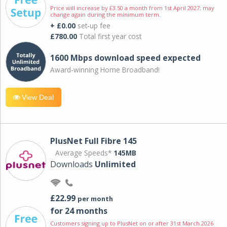
Price will increase by £3.50 a month from 1st April 2027; may
change again during the minimum term.
+ £0.00
set-up fee
£780.00
Total first year cost
1600 Mbps download speed expected
Award-winning Home Broadband!
View Deal
PlusNet Full Fibre 145
Average Speeds*
145MB
Downloads
Unlimited
£22.99
per month
for 24 months
Customers signing up to PlusNet on or after 31st March 2026