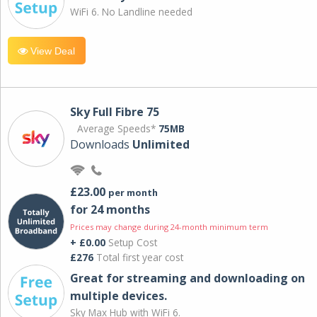
WiFi 6. No Landline needed
View Deal
Sky Full Fibre 75
Average Speeds*
75MB
Downloads
Unlimited
£23.00
per month
for 24 months
Prices may change during 24-month minimum term
+ £0.00
Setup Cost
£276
Total first year cost
Great for streaming and downloading on
multiple devices.
Sky Max Hub with WiFi 6.