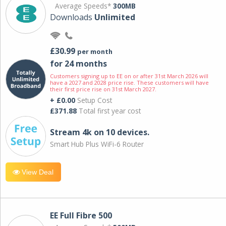
Average Speeds*
300MB
Downloads
Unlimited
£30.99
per month
for 24 months
Customers signing up to EE on or after 31st March 2026 will
have a 2027 and 2028 price rise. These customers will have
their first price rise on 31st March 2027.
+ £0.00
Setup Cost
£371.88
Total first year cost
Stream 4k on 10 devices.
Smart Hub Plus WiFi-6 Router
View Deal
EE Full Fibre 500