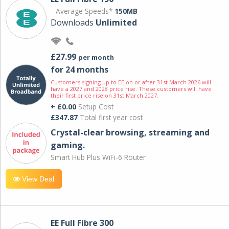
Average Speeds*
150MB
Downloads
Unlimited
£27.99
per month
for 24 months
Customers signing up to EE on or after 31st March 2026 will
have a 2027 and 2028 price rise. These customers will have
their first price rise on 31st March 2027.
+ £0.00
Setup Cost
£347.87
Total first year cost
Crystal-clear browsing, streaming and
gaming.
Smart Hub Plus WiFi-6 Router
View Deal
EE Full Fibre 300