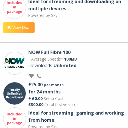
Ideal for streaming and downloading on
multiple devices.
Powered by Sky
View Deal
NOW Full Fibre 100
Average Speeds*
100MB
Downloads
Unlimited
£25.00
per month
for 24 months
+ £0.00
Setup Cost
£300.00
Total first year cost
Ideal for streaming, gaming and working
from home.
Powered by Sky