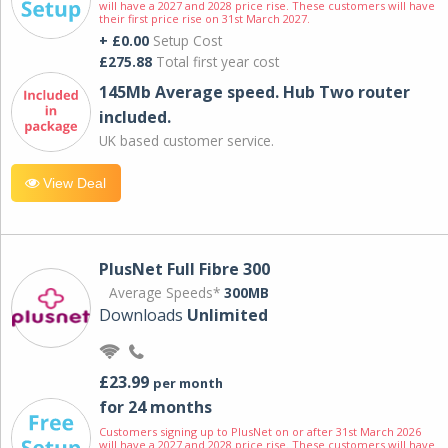
will have a 2027 and 2028 price rise. These customers will have
their first price rise on 31st March 2027.
+ £0.00
Setup Cost
£275.88
Total first year cost
145Mb Average speed. Hub Two router
included.
UK based customer service.
View Deal
PlusNet Full Fibre 300
Average Speeds*
300MB
Downloads
Unlimited
£23.99
per month
for 24 months
Customers signing up to PlusNet on or after 31st March 2026
will have a 2027 and 2028 price rise. These customers will have