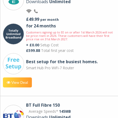
Downloads
Unlimited
£49.99
per month
for 24 months
Customers signing up to EE on or after 1st March 2026 will not
be price risen in 2026. These customers will have their first
price rise on 31st March 2027.
+ £0.00
Setup Cost
£599.88
Total first year cost
Best setup for the busiest homes.
Smart Hub Pro WiFi-7 Router
View Deal
BT Full Fibre 150
Average Speeds*
145MB
Downloads
Unlimited