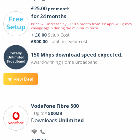
£25.00
per month
for 24 months
Price will increase by £3.50 a month from 1st April 2027; may
change again during the minimum term.
+ £0.00
Setup Cost
£300.00
Total first year cost
150 Mbps download speed expected.
Award-winning Home Broadband
View Deal
Vodafone Fibre 500
Up to*
500MB
Downloads
Unlimited