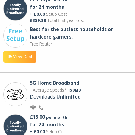
for 24 months
+ £0.00
Setup Cost
£359.88
Total first year cost
Best for the busiest households or
hardcore gamers.
Free Router
View Deal
5G Home Broadband
Average Speeds*
150MB
Downloads
Unlimited
£15.00
per month
for 24 months
+ £0.00
Setup Cost