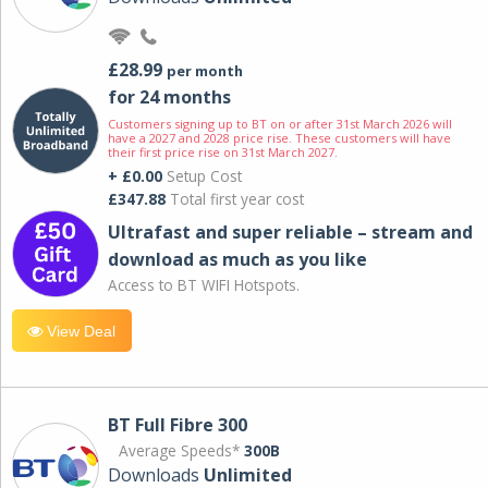
£28.99
per month
for 24 months
Customers signing up to BT on or after 31st March 2026 will
have a 2027 and 2028 price rise. These customers will have
their first price rise on 31st March 2027.
+ £0.00
Setup Cost
£347.88
Total first year cost
Ultrafast and super reliable – stream and
download as much as you like
Access to BT WIFI Hotspots.
View Deal
BT Full Fibre 300
Average Speeds*
300B
Downloads
Unlimited