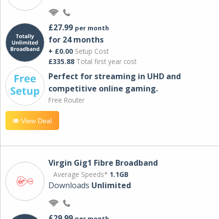
£27.99
per month
for 24 months
+ £0.00
Setup Cost
£335.88
Total first year cost
Perfect for streaming in UHD and
competitive online gaming.
Free Router
View Deal
Virgin Gig1 Fibre Broadband
Average Speeds*
1.1GB
Downloads
Unlimited
£29.99
per month