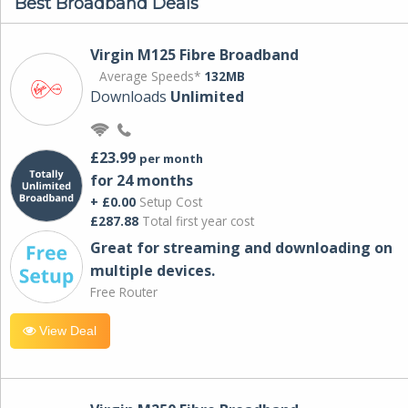
Best Broadband Deals
Virgin M125 Fibre Broadband
Average Speeds*
132MB
Downloads
Unlimited
£23.99
per month
for 24 months
+ £0.00
Setup Cost
£287.88
Total first year cost
Great for streaming and downloading on
multiple devices.
Free Router
View Deal