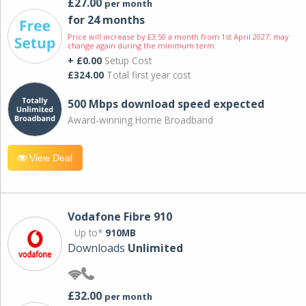
£27.00
per month
for 24 months
Price will increase by £3.50 a month from 1st April 2027; may
change again during the minimum term.
+ £0.00
Setup Cost
£324.00
Total first year cost
500 Mbps download speed expected
Award-winning Home Broadband
View Deal
Vodafone Fibre 910
Up to*
910MB
Downloads
Unlimited
£32.00
per month