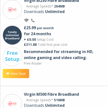
Virgin M250 Fibre Broadband
Average Speeds*
264MB
Downloads
Unlimited
£25.99
per month
for 24 months
+ £0.00
Setup Cost
£311.88
Total first year cost
Recommended for streaming in HD,
online gaming and video calling​.
Free Router
View Deal
Virgin M500 Fibre Broadband
Average Speeds*
516MB
Downloads
Unlimited