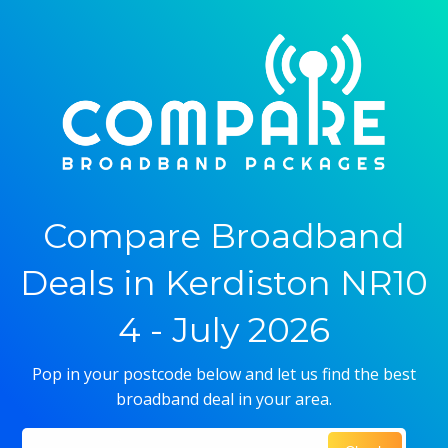
Compare Broadband
Deals in Kerdiston NR10
4 - July 2026
Pop in your postcode below and let us find the best
broadband deal in your area.