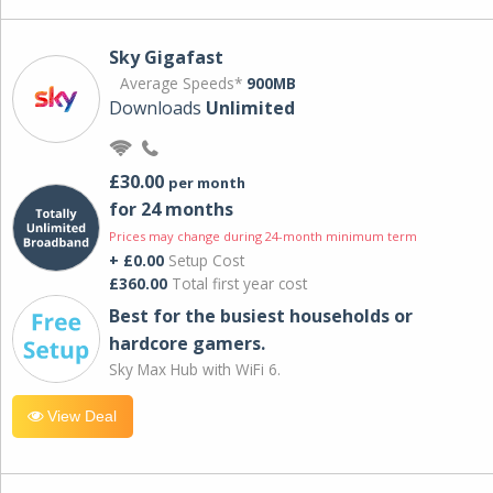
Sky Gigafast
Average Speeds*
900MB
Downloads
Unlimited
£30.00
per month
for 24 months
Prices may change during 24-month minimum term
+ £0.00
Setup Cost
£360.00
Total first year cost
Best for the busiest households or
hardcore gamers.
Sky Max Hub with WiFi 6.
View Deal