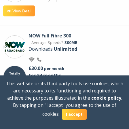
View Deal
NOW Full Fibre 300
Average Speeds*
300MB
Downloads
Unlimited
£30.00
per month
for 24 months
+ £0.00
Setup Cost
This website or its third party tools use cookies, which
£360.00
Total first year cost
are necessary to its functioning and required to
Ideal for streaming and downloading on
achieve the purposes illustrated in the
cookie policy
.
multiple devices.
By tapping on "I accept" you agree to the use of
Powered by Sky
cookies.
I accept
View Deal