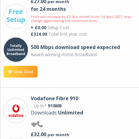
£27.00
per month
for 24 months
Price will increase by £3.50 a month from 1st April 2027; may
change again during the minimum term.
+ £0.00
Setup Cost
£324.00
Total first year cost
500 Mbps download speed expected
Award-winning Home Broadband
View Deal
Vodafone Fibre 910
Up to*
910MB
Downloads
Unlimited
£32.00
per month