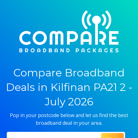
Compare Broadband
Deals in Kilfinan PA21 2 -
July 2026
Pop in your postcode below and let us find the best
broadband deal in your area.