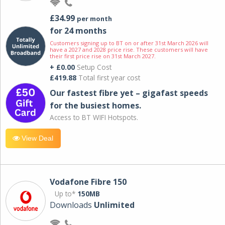
£34.99
per month
for 24 months
Customers signing up to BT on or after 31st March 2026 will
have a 2027 and 2028 price rise. These customers will have
their first price rise on 31st March 2027.
+ £0.00
Setup Cost
£419.88
Total first year cost
Our fastest fibre yet – gigafast speeds
for the busiest homes.
Access to BT WIFI Hotspots.
View Deal
Vodafone Fibre 150
Up to*
150MB
Downloads
Unlimited