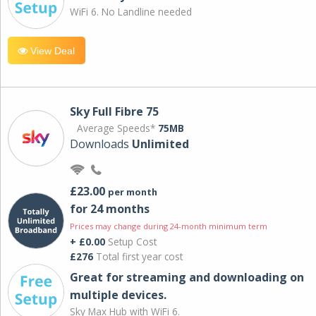
WiFi 6. No Landline needed
View Deal
Sky Full Fibre 75
Average Speeds*
75MB
Downloads
Unlimited
£23.00
per month
for 24 months
Prices may change during 24-month minimum term
+ £0.00
Setup Cost
£276
Total first year cost
Great for streaming and downloading on
multiple devices.
Sky Max Hub with WiFi 6.