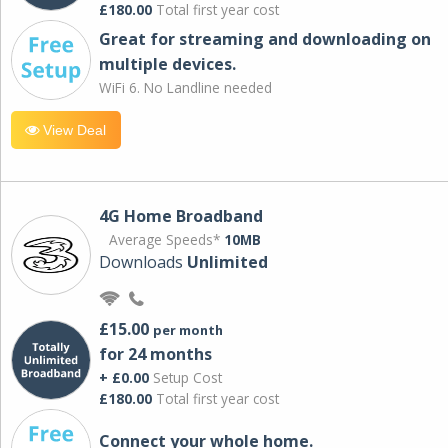
£180.00
Total first year cost
Great for streaming and downloading on
multiple devices.
WiFi 6. No Landline needed
View Deal
4G Home Broadband
Average Speeds*
10MB
Downloads
Unlimited
£15.00
per month
for 24 months
+ £0.00
Setup Cost
£180.00
Total first year cost
Connect your whole home.