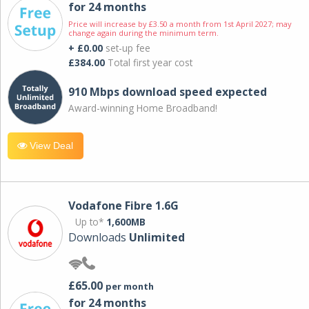
for 24 months
Price will increase by £3.50 a month from 1st April 2027; may
change again during the minimum term.
+ £0.00
set-up fee
£384.00
Total first year cost
910 Mbps download speed expected
Award-winning Home Broadband!
View Deal
Vodafone Fibre 1.6G
Up to*
1,600MB
Downloads
Unlimited
£65.00
per month
for 24 months