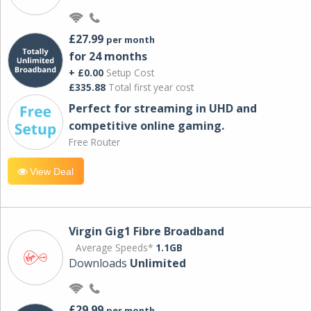
£27.99
per month
for 24 months
+ £0.00
Setup Cost
£335.88
Total first year cost
Perfect for streaming in UHD and
competitive online gaming.
Free Router
View Deal
Virgin Gig1 Fibre Broadband
Average Speeds*
1.1GB
Downloads
Unlimited
£29.99
per month