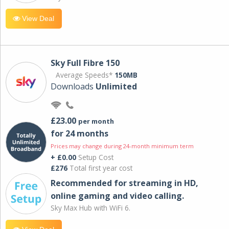
View Deal
Sky Full Fibre 150
Average Speeds*
150MB
Downloads
Unlimited
£23.00
per month
for 24 months
Prices may change during 24-month minimum term
+ £0.00
Setup Cost
£276
Total first year cost
Recommended for streaming in HD,
online gaming and video calling​.
Sky Max Hub with WiFi 6.