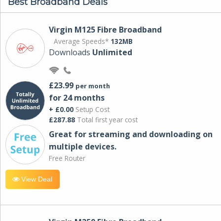
Best Broadband Deals
Virgin M125 Fibre Broadband
Average Speeds*
132MB
Downloads
Unlimited
£23.99
per month
for 24 months
+ £0.00
Setup Cost
£287.88
Total first year cost
Great for streaming and downloading on
multiple devices.
Free Router
View Deal