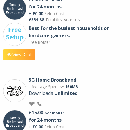
for 24 months
+ £0.00
Setup Cost
£359.88
Total first year cost
Best for the busiest households or
hardcore gamers.
Free Router
View Deal
5G Home Broadband
Average Speeds*
150MB
Downloads
Unlimited
£15.00
per month
for 24 months
+ £0.00
Setup Cost