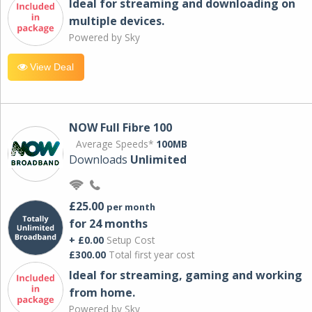
Ideal for streaming and downloading on
multiple devices.
Powered by Sky
View Deal
NOW Full Fibre 100
Average Speeds*
100MB
Downloads
Unlimited
£25.00
per month
for 24 months
+ £0.00
Setup Cost
£300.00
Total first year cost
Ideal for streaming, gaming and working
from home.
Powered by Sky