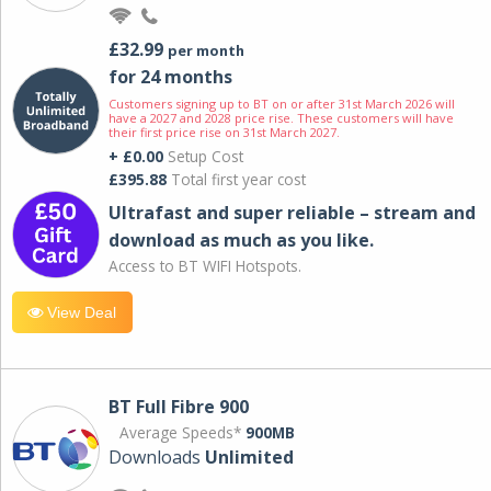
£32.99
per month
for 24 months
Customers signing up to BT on or after 31st March 2026 will
have a 2027 and 2028 price rise. These customers will have
their first price rise on 31st March 2027.
+ £0.00
Setup Cost
£395.88
Total first year cost
Ultrafast and super reliable – stream and
download as much as you like.
Access to BT WIFI Hotspots.
View Deal
BT Full Fibre 900
Average Speeds*
900MB
Downloads
Unlimited