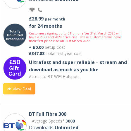
£28.99
per month
for 24 months
Customers signing up to BT on or after 31st March 2026 will
have a 2027 and 2028 price rise. These customers will have
their first price rise on 31st March 2027.
+ £0.00
Setup Cost
£347.88
Total first year cost
Ultrafast and super reliable – stream and
download as much as you like
Access to BT WIFI Hotspots.
View Deal
BT Full Fibre 300
Average Speeds*
300B
Downloads
Unlimited