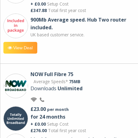
+ £0.00
Setup Cost
£347.88
Total first year cost
900Mb Average speed. Hub Two router
included.
UK based customer service.
View Deal
NOW Full Fibre 75
Average Speeds*
75MB
Downloads
Unlimited
£23.00
per month
for 24 months
+ £0.00
Setup Cost
£276.00
Total first year cost