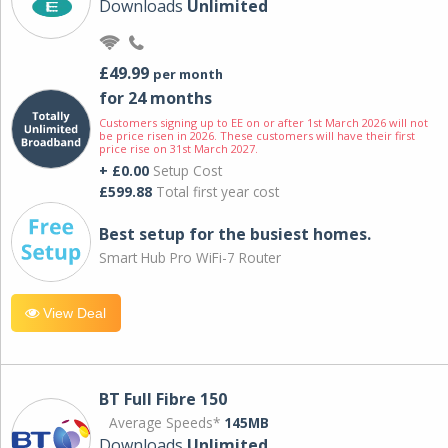
Downloads
Unlimited
£49.99
per month
for 24 months
Customers signing up to EE on or after 1st March 2026 will not
be price risen in 2026. These customers will have their first
price rise on 31st March 2027.
+ £0.00
Setup Cost
£599.88
Total first year cost
Best setup for the busiest homes.
Smart Hub Pro WiFi-7 Router
View Deal
BT Full Fibre 150
Average Speeds*
145MB
Downloads
Unlimited