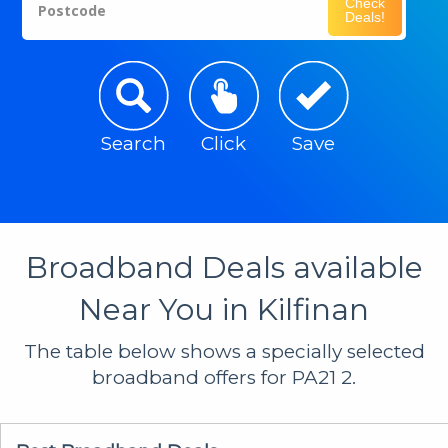
Check
Postcode
Deals!
Search
Click
Save
Broadband Deals available
Near You in Kilfinan
The table below shows a specially selected
broadband offers for PA21 2.