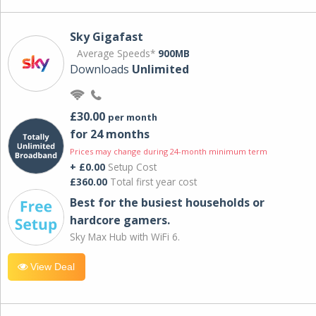
Sky Gigafast
Average Speeds*
900MB
Downloads
Unlimited
£30.00
per month
for 24 months
Prices may change during 24-month minimum term
+ £0.00
Setup Cost
£360.00
Total first year cost
Best for the busiest households or
hardcore gamers.
Sky Max Hub with WiFi 6.
View Deal