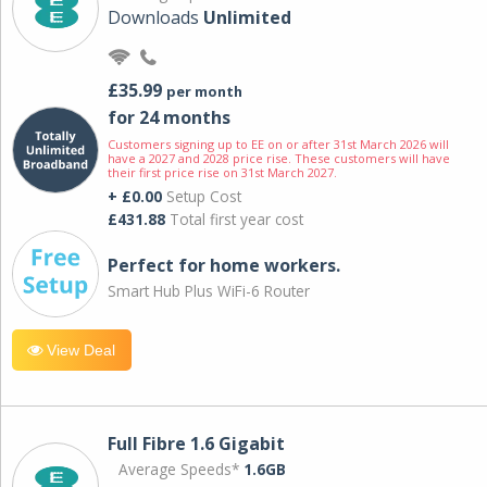
Downloads
Unlimited
£35.99
per month
for 24 months
Customers signing up to EE on or after 31st March 2026 will
have a 2027 and 2028 price rise. These customers will have
their first price rise on 31st March 2027.
+ £0.00
Setup Cost
£431.88
Total first year cost
Perfect for home workers.
Smart Hub Plus WiFi-6 Router
View Deal
Full Fibre 1.6 Gigabit
Average Speeds*
1.6GB