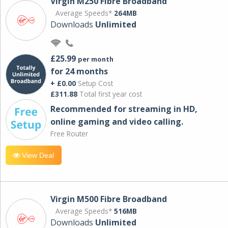
Virgin M250 Fibre Broadband
Average Speeds*
264MB
Downloads
Unlimited
£25.99
per month
for 24 months
+ £0.00
Setup Cost
£311.88
Total first year cost
Recommended for streaming in HD,
online gaming and video calling​.
Free Router
View Deal
Virgin M500 Fibre Broadband
Average Speeds*
516MB
Downloads
Unlimited