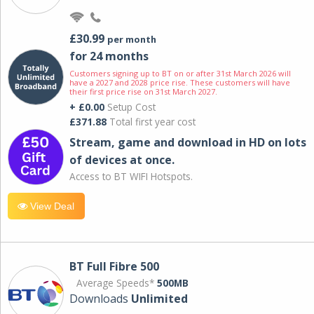
£30.99
per month
for 24 months
Customers signing up to BT on or after 31st March 2026 will
have a 2027 and 2028 price rise. These customers will have
their first price rise on 31st March 2027.
+ £0.00
Setup Cost
£371.88
Total first year cost
Stream, game and download in HD on lots
of devices at once.
Access to BT WIFI Hotspots.
View Deal
BT Full Fibre 500
Average Speeds*
500MB
Downloads
Unlimited