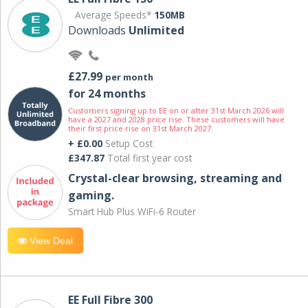
Average Speeds*
150MB
Downloads
Unlimited
£27.99
per month
for 24 months
Customers signing up to EE on or after 31st March 2026 will
have a 2027 and 2028 price rise. These customers will have
their first price rise on 31st March 2027.
+ £0.00
Setup Cost
£347.87
Total first year cost
Crystal-clear browsing, streaming and
gaming.
Smart Hub Plus WiFi-6 Router
View Deal
EE Full Fibre 300