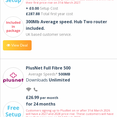
their first price rise on 31st March 2027.
+ £0.00
Setup Cost
£287.88
Total first year cost
300Mb Average speed. Hub Two router
included.
UK based customer service.
View Deal
PlusNet Full Fibre 500
Average Speeds*
500MB
Downloads
Unlimited
£26.99
per month
for 24 months
Customers signing up to PlusNet on or after 31st March 2026
will have a 2027 and 2028 price rise. These customers will have