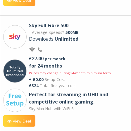
View Deal
Sky Full Fibre 500
Average Speeds*
500MB
Downloads
Unlimited
£27.00
per month
for 24 months
Prices may change during 24-month minimum term
+ £0.00
Setup Cost
£324
Total first year cost
Perfect for streaming in UHD and
competitive online gaming.
Sky Max Hub with WiFi 6.
View Deal