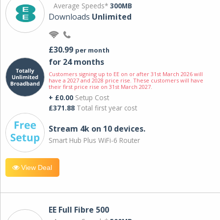
Average Speeds*
300MB
Downloads
Unlimited
£30.99
per month
for 24 months
Customers signing up to EE on or after 31st March 2026 will
have a 2027 and 2028 price rise. These customers will have
their first price rise on 31st March 2027.
+ £0.00
Setup Cost
£371.88
Total first year cost
Stream 4k on 10 devices.
Smart Hub Plus WiFi-6 Router
View Deal
EE Full Fibre 500