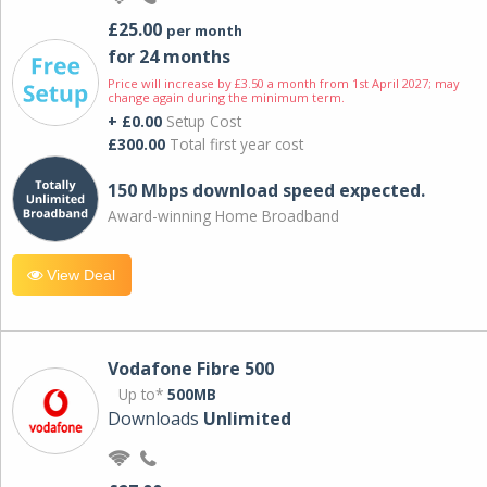
£25.00
per month
for 24 months
Price will increase by £3.50 a month from 1st April 2027; may
change again during the minimum term.
+ £0.00
Setup Cost
£300.00
Total first year cost
150 Mbps download speed expected.
Award-winning Home Broadband
View Deal
Vodafone Fibre 500
Up to*
500MB
Downloads
Unlimited