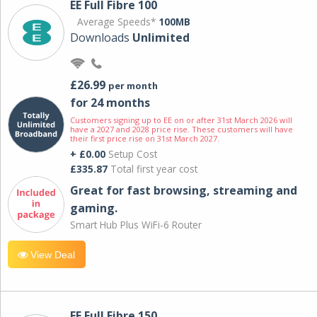
EE Full Fibre 100
Average Speeds*
100MB
Downloads
Unlimited
£26.99
per month
for 24 months
Customers signing up to EE on or after 31st March 2026 will
have a 2027 and 2028 price rise. These customers will have
their first price rise on 31st March 2027.
+ £0.00
Setup Cost
£335.87
Total first year cost
Great for fast browsing, streaming and
gaming.
Smart Hub Plus WiFi-6 Router
View Deal
EE Full Fibre 150