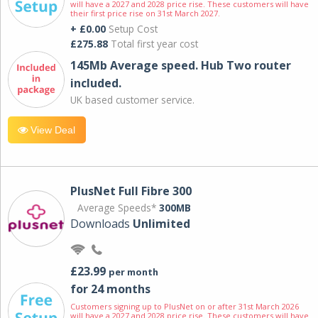
will have a 2027 and 2028 price rise. These customers will have
their first price rise on 31st March 2027.
+ £0.00
Setup Cost
£275.88
Total first year cost
145Mb Average speed. Hub Two router
included.
UK based customer service.
View Deal
PlusNet Full Fibre 300
Average Speeds*
300MB
Downloads
Unlimited
£23.99
per month
for 24 months
Customers signing up to PlusNet on or after 31st March 2026
will have a 2027 and 2028 price rise. These customers will have