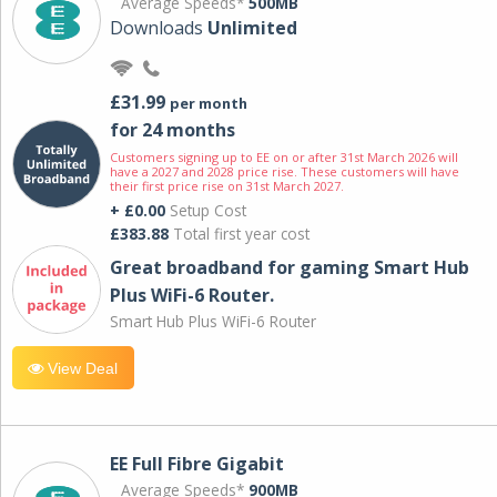
Average Speeds*
500MB
Downloads
Unlimited
£31.99
per month
for 24 months
Customers signing up to EE on or after 31st March 2026 will
have a 2027 and 2028 price rise. These customers will have
their first price rise on 31st March 2027.
+ £0.00
Setup Cost
£383.88
Total first year cost
Great broadband for gaming Smart Hub
Plus WiFi-6 Router.
Smart Hub Plus WiFi-6 Router
View Deal
EE Full Fibre Gigabit
Average Speeds*
900MB