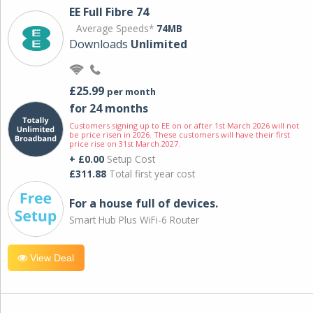
EE Full Fibre 74
Average Speeds*
74MB
Downloads
Unlimited
£25.99
per month
for 24 months
Customers signing up to EE on or after 1st March 2026 will not
be price risen in 2026. These customers will have their first
price rise on 31st March 2027.
+ £0.00
Setup Cost
£311.88
Total first year cost
For a house full of devices.
Smart Hub Plus WiFi-6 Router
View Deal