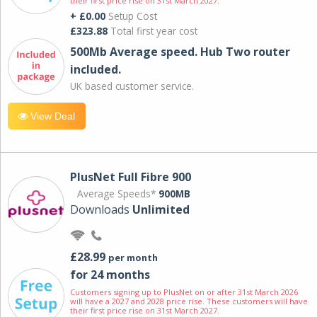
their first price rise on 31st March 2027.
+ £0.00
Setup Cost
£323.88
Total first year cost
500Mb Average speed. Hub Two router
included.
UK based customer service.
View Deal
PlusNet Full Fibre 900
Average Speeds*
900MB
Downloads
Unlimited
£28.99
per month
for 24 months
Customers signing up to PlusNet on or after 31st March 2026
will have a 2027 and 2028 price rise. These customers will have
their first price rise on 31st March 2027.