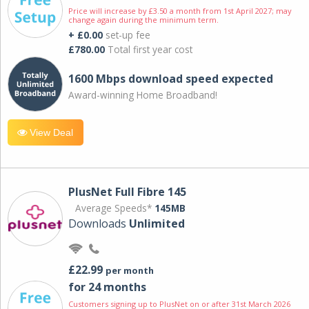
Price will increase by £3.50 a month from 1st April 2027; may
change again during the minimum term.
+ £0.00
set-up fee
£780.00
Total first year cost
1600 Mbps download speed expected
Award-winning Home Broadband!
View Deal
PlusNet Full Fibre 145
Average Speeds*
145MB
Downloads
Unlimited
£22.99
per month
for 24 months
Customers signing up to PlusNet on or after 31st March 2026