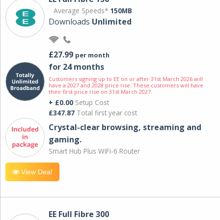
Average Speeds*
150MB
Downloads
Unlimited
£27.99
per month
for 24 months
Customers signing up to EE on or after 31st March 2026 will
have a 2027 and 2028 price rise. These customers will have
their first price rise on 31st March 2027.
+ £0.00
Setup Cost
£347.87
Total first year cost
Crystal-clear browsing, streaming and
gaming.
Smart Hub Plus WiFi-6 Router
View Deal
EE Full Fibre 300