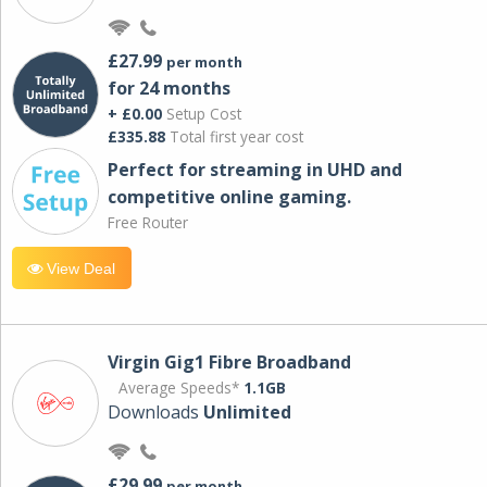
£27.99
per month
for 24 months
+ £0.00
Setup Cost
£335.88
Total first year cost
Perfect for streaming in UHD and
competitive online gaming.
Free Router
View Deal
Virgin Gig1 Fibre Broadband
Average Speeds*
1.1GB
Downloads
Unlimited
£29.99
per month