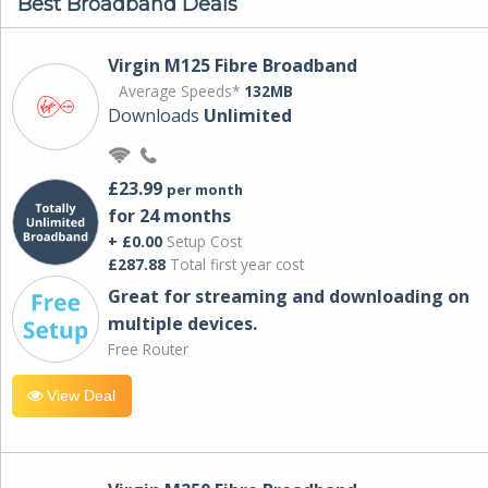
Best Broadband Deals
Virgin M125 Fibre Broadband
Average Speeds*
132MB
Downloads
Unlimited
£23.99
per month
for 24 months
+ £0.00
Setup Cost
£287.88
Total first year cost
Great for streaming and downloading on
multiple devices.
Free Router
View Deal