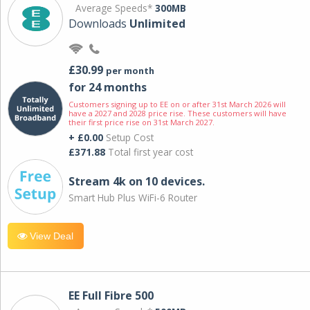
Average Speeds*
300MB
Downloads
Unlimited
£30.99
per month
for 24 months
Customers signing up to EE on or after 31st March 2026 will
have a 2027 and 2028 price rise. These customers will have
their first price rise on 31st March 2027.
+ £0.00
Setup Cost
£371.88
Total first year cost
Stream 4k on 10 devices.
Smart Hub Plus WiFi-6 Router
View Deal
EE Full Fibre 500