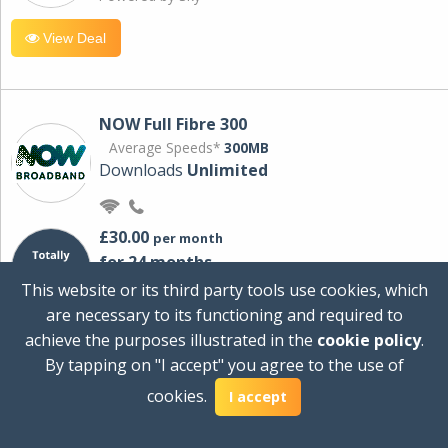
View Deal
NOW Full Fibre 300
Average Speeds*
300MB
Downloads
Unlimited
£30.00
per month
for 24 months
+ £0.00
Setup Cost
This website or its third party tools use cookies, which
£360.00
Total first year cost
are necessary to its functioning and required to
Ideal for streaming and downloading on
achieve the purposes illustrated in the
cookie policy
.
multiple devices.
By tapping on "I accept" you agree to the use of
Powered by Sky
cookies.
I accept
View Deal