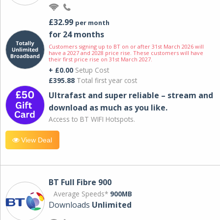
£32.99
per month
for 24 months
Customers signing up to BT on or after 31st March 2026 will
have a 2027 and 2028 price rise. These customers will have
their first price rise on 31st March 2027.
+ £0.00
Setup Cost
£395.88
Total first year cost
Ultrafast and super reliable – stream and
download as much as you like.
Access to BT WIFI Hotspots.
View Deal
BT Full Fibre 900
Average Speeds*
900MB
Downloads
Unlimited