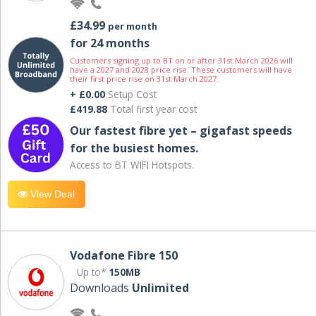
£34.99
per month
for 24 months
Customers signing up to BT on or after 31st March 2026 will
have a 2027 and 2028 price rise. These customers will have
their first price rise on 31st March 2027.
+ £0.00
Setup Cost
£419.88
Total first year cost
Our fastest fibre yet – gigafast speeds
for the busiest homes.
Access to BT WIFI Hotspots.
View Deal
Vodafone Fibre 150
Up to*
150MB
Downloads
Unlimited