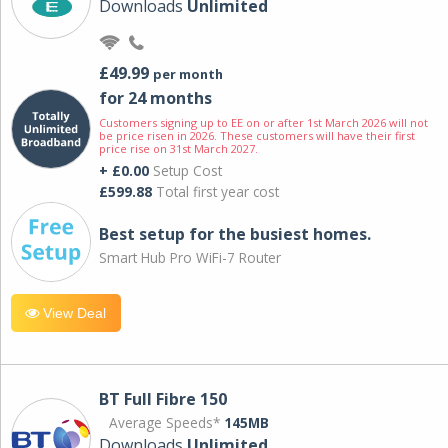
Downloads
Unlimited
£49.99
per month
for 24 months
Customers signing up to EE on or after 1st March 2026 will not
be price risen in 2026. These customers will have their first
price rise on 31st March 2027.
+ £0.00
Setup Cost
£599.88
Total first year cost
Best setup for the busiest homes.
Smart Hub Pro WiFi-7 Router
View Deal
BT Full Fibre 150
Average Speeds*
145MB
Downloads
Unlimited