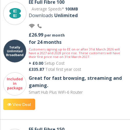
EE Full Fibre 100
Average Speeds*
100MB
Downloads
Unlimited
£26.99
per month
for 24 months
Customers signing up to EE on or after 31st March 2026 will
have a 2027 and 2028 price rise. These customers will have
their first price rise on 31st March 2027.
+ £0.00
Setup Cost
£335.87
Total first year cost
Great for fast browsing, streaming and
gaming.
Smart Hub Plus WiFi-6 Router
View Deal
EE Full Fibre 150