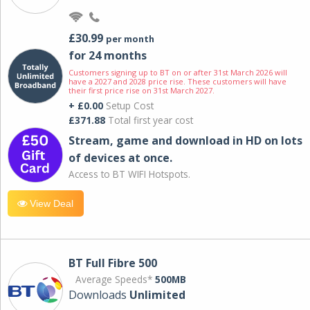
£30.99
per month
for 24 months
Customers signing up to BT on or after 31st March 2026 will
have a 2027 and 2028 price rise. These customers will have
their first price rise on 31st March 2027.
+ £0.00
Setup Cost
£371.88
Total first year cost
Stream, game and download in HD on lots
of devices at once.
Access to BT WIFI Hotspots.
View Deal
BT Full Fibre 500
Average Speeds*
500MB
Downloads
Unlimited