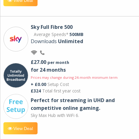
View Deal
Sky Full Fibre 500
Average Speeds*
500MB
Downloads
Unlimited
£27.00
per month
for 24 months
Prices may change during 24-month minimum term
+ £0.00
Setup Cost
£324
Total first year cost
Perfect for streaming in UHD and
competitive online gaming.
Sky Max Hub with WiFi 6.
View Deal