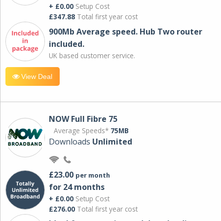
+ £0.00
Setup Cost
£347.88
Total first year cost
900Mb Average speed. Hub Two router
included.
UK based customer service.
View Deal
NOW Full Fibre 75
Average Speeds*
75MB
Downloads
Unlimited
£23.00
per month
for 24 months
+ £0.00
Setup Cost
£276.00
Total first year cost