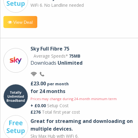
WiFi 6. No Landline needed
View Deal
Sky Full Fibre 75
Average Speeds*
75MB
Downloads
Unlimited
£23.00
per month
for 24 months
Prices may change during 24-month minimum term
+ £0.00
Setup Cost
£276
Total first year cost
Great for streaming and downloading on
multiple devices.
Sky Max Hub with WiFi 6.