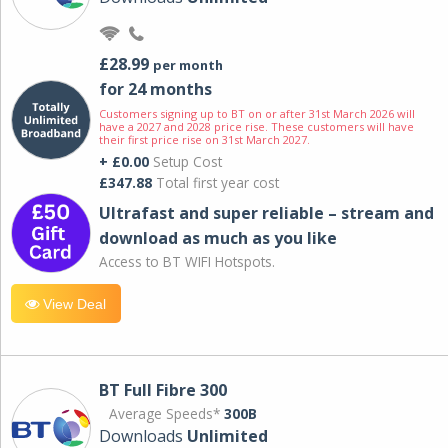
£28.99
per month
for 24 months
Customers signing up to BT on or after 31st March 2026 will
have a 2027 and 2028 price rise. These customers will have
their first price rise on 31st March 2027.
+ £0.00
Setup Cost
£347.88
Total first year cost
Ultrafast and super reliable – stream and
download as much as you like
Access to BT WIFI Hotspots.
View Deal
BT Full Fibre 300
Average Speeds*
300B
Downloads
Unlimited