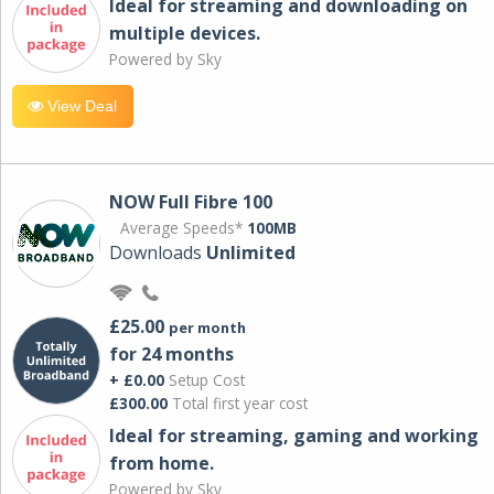
Ideal for streaming and downloading on
multiple devices.
Powered by Sky
View Deal
NOW Full Fibre 100
Average Speeds*
100MB
Downloads
Unlimited
£25.00
per month
for 24 months
+ £0.00
Setup Cost
£300.00
Total first year cost
Ideal for streaming, gaming and working
from home.
Powered by Sky