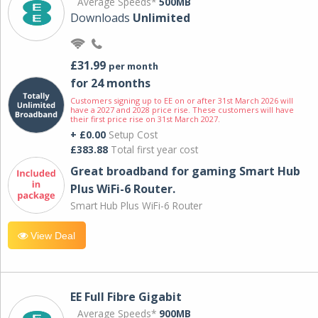
Average Speeds*
500MB
Downloads
Unlimited
£31.99
per month
for 24 months
Customers signing up to EE on or after 31st March 2026 will
have a 2027 and 2028 price rise. These customers will have
their first price rise on 31st March 2027.
+ £0.00
Setup Cost
£383.88
Total first year cost
Great broadband for gaming Smart Hub
Plus WiFi-6 Router.
Smart Hub Plus WiFi-6 Router
View Deal
EE Full Fibre Gigabit
Average Speeds*
900MB