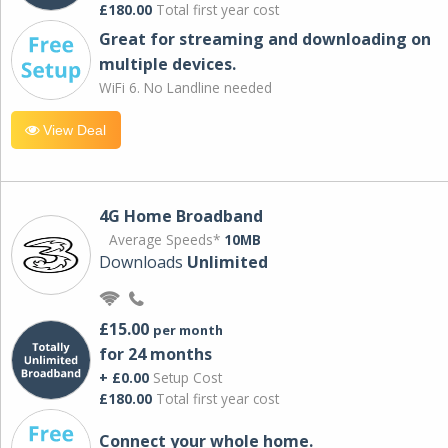
£180.00
Total first year cost
Great for streaming and downloading on
multiple devices.
WiFi 6. No Landline needed
View Deal
4G Home Broadband
Average Speeds*
10MB
Downloads
Unlimited
£15.00
per month
for 24 months
+ £0.00
Setup Cost
£180.00
Total first year cost
Connect your whole home.