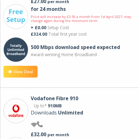
£27.00
per month
for 24 months
Price will increase by £3.50 a month from 1st April 2027; may
change again during the minimum term.
+ £0.00
Setup Cost
£324.00
Total first year cost
500 Mbps download speed expected
Award-winning Home Broadband
View Deal
Vodafone Fibre 910
Up to*
910MB
Downloads
Unlimited
£32.00
per month