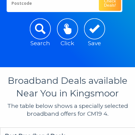
Check
Postcode
Deals!
Search
Click
Save
Broadband Deals available
Near You in Kingsmoor
The table below shows a specially selected
broadband offers for CM19 4.