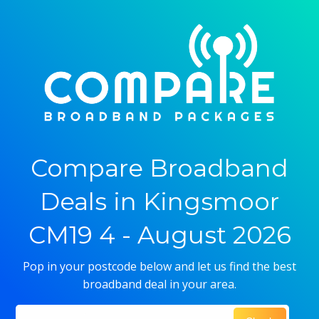
Compare Broadband
Deals in Kingsmoor
CM19 4 - August 2026
Pop in your postcode below and let us find the best
broadband deal in your area.