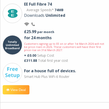
EE Full Fibre 74
Average Speeds*
74MB
Downloads
Unlimited
£25.99
per month
for 24 months
Customers signing up to EE on or after 1st March 2026 will not
be price risen in 2026. These customers will have their first
price rise on 31st March 2027.
+ £0.00
Setup Cost
£311.88
Total first year cost
For a house full of devices.
Smart Hub Plus WiFi-6 Router
View Deal