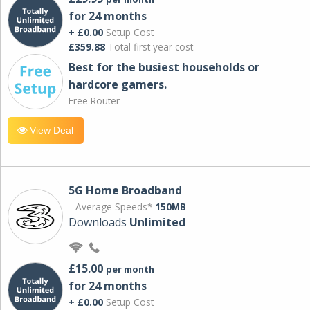
for 24 months
+ £0.00
Setup Cost
£359.88
Total first year cost
Best for the busiest households or
hardcore gamers.
Free Router
View Deal
5G Home Broadband
Average Speeds*
150MB
Downloads
Unlimited
£15.00
per month
for 24 months
+ £0.00
Setup Cost