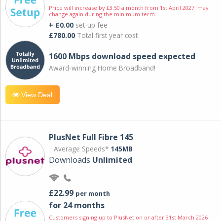
Price will increase by £3.50 a month from 1st April 2027; may
change again during the minimum term.
+ £0.00
set-up fee
£780.00
Total first year cost
1600 Mbps download speed expected
Award-winning Home Broadband!
View Deal
PlusNet Full Fibre 145
Average Speeds*
145MB
Downloads
Unlimited
£22.99
per month
for 24 months
Customers signing up to PlusNet on or after 31st March 2026