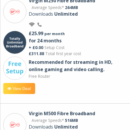
Virgin M250 Fibre Broadband
Average Speeds*
264MB
Downloads
Unlimited
£25.99
per month
for 24 months
+ £0.00
Setup Cost
£311.88
Total first year cost
Recommended for streaming in HD,
online gaming and video calling​.
Free Router
View Deal
Virgin M500 Fibre Broadband
Average Speeds*
516MB
Downloads
Unlimited