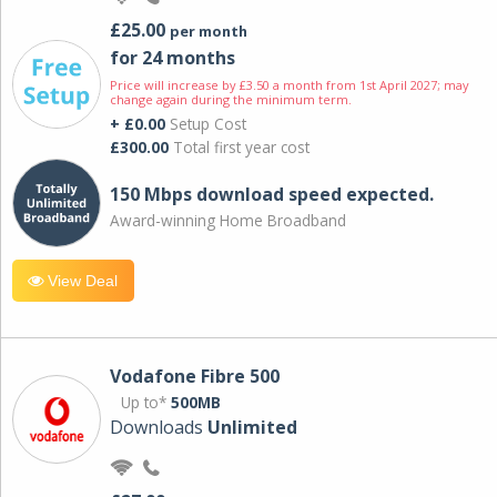
£25.00
per month
for 24 months
Price will increase by £3.50 a month from 1st April 2027; may
change again during the minimum term.
+ £0.00
Setup Cost
£300.00
Total first year cost
150 Mbps download speed expected.
Award-winning Home Broadband
View Deal
Vodafone Fibre 500
Up to*
500MB
Downloads
Unlimited