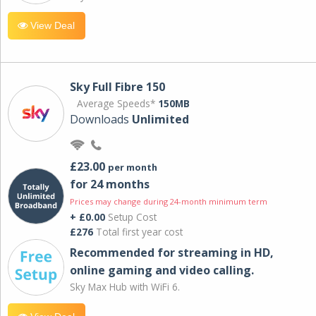
View Deal
Sky Full Fibre 150
Average Speeds*
150MB
Downloads
Unlimited
£23.00
per month
for 24 months
Prices may change during 24-month minimum term
+ £0.00
Setup Cost
£276
Total first year cost
Recommended for streaming in HD,
online gaming and video calling​.
Sky Max Hub with WiFi 6.