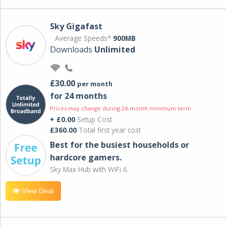
Sky Gigafast
Average Speeds*
900MB
Downloads
Unlimited
£30.00
per month
for 24 months
Prices may change during 24-month minimum term
+ £0.00
Setup Cost
£360.00
Total first year cost
Best for the busiest households or
hardcore gamers.
Sky Max Hub with WiFi 6.
View Deal