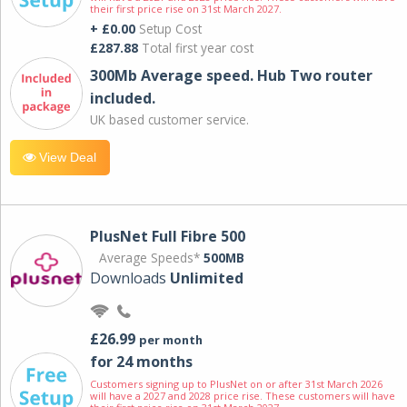
their first price rise on 31st March 2027.
+ £0.00
Setup Cost
£287.88
Total first year cost
300Mb Average speed. Hub Two router
included.
UK based customer service.
View Deal
PlusNet Full Fibre 500
Average Speeds*
500MB
Downloads
Unlimited
£26.99
per month
for 24 months
Customers signing up to PlusNet on or after 31st March 2026
will have a 2027 and 2028 price rise. These customers will have