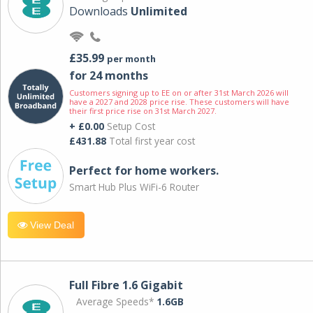
Downloads
Unlimited
£35.99
per month
for 24 months
Customers signing up to EE on or after 31st March 2026 will
have a 2027 and 2028 price rise. These customers will have
their first price rise on 31st March 2027.
+ £0.00
Setup Cost
£431.88
Total first year cost
Perfect for home workers.
Smart Hub Plus WiFi-6 Router
View Deal
Full Fibre 1.6 Gigabit
Average Speeds*
1.6GB