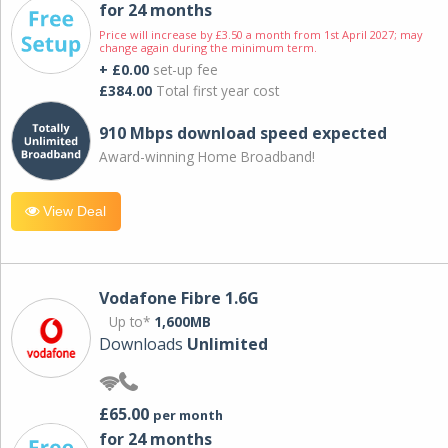
for 24 months
Price will increase by £3.50 a month from 1st April 2027; may
change again during the minimum term.
+ £0.00
set-up fee
£384.00
Total first year cost
910 Mbps download speed expected
Award-winning Home Broadband!
View Deal
Vodafone Fibre 1.6G
Up to*
1,600MB
Downloads
Unlimited
£65.00
per month
for 24 months