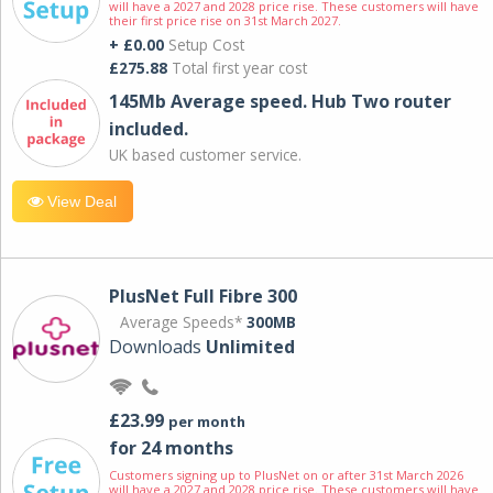
will have a 2027 and 2028 price rise. These customers will have
their first price rise on 31st March 2027.
+ £0.00
Setup Cost
£275.88
Total first year cost
145Mb Average speed. Hub Two router
included.
UK based customer service.
View Deal
PlusNet Full Fibre 300
Average Speeds*
300MB
Downloads
Unlimited
£23.99
per month
for 24 months
Customers signing up to PlusNet on or after 31st March 2026
will have a 2027 and 2028 price rise. These customers will have