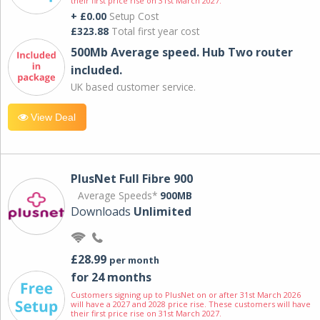
their first price rise on 31st March 2027.
+ £0.00
Setup Cost
£323.88
Total first year cost
500Mb Average speed. Hub Two router
included.
UK based customer service.
View Deal
PlusNet Full Fibre 900
Average Speeds*
900MB
Downloads
Unlimited
£28.99
per month
for 24 months
Customers signing up to PlusNet on or after 31st March 2026
will have a 2027 and 2028 price rise. These customers will have
their first price rise on 31st March 2027.