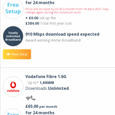
for 24 months
Price will increase by £3.50 a month from 1st April 2027; may
change again during the minimum term.
+ £0.00
set-up fee
£384.00
Total first year cost
910 Mbps download speed expected
Award-winning Home Broadband!
View Deal
Vodafone Fibre 1.6G
Up to*
1,600MB
Downloads
Unlimited
£65.00
per month
for 24 months