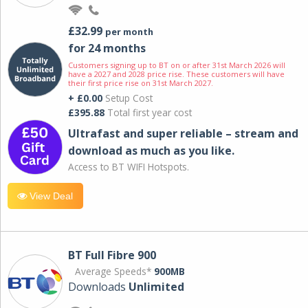
£32.99
per month
for 24 months
Customers signing up to BT on or after 31st March 2026 will
have a 2027 and 2028 price rise. These customers will have
their first price rise on 31st March 2027.
+ £0.00
Setup Cost
£395.88
Total first year cost
Ultrafast and super reliable – stream and
download as much as you like.
Access to BT WIFI Hotspots.
View Deal
BT Full Fibre 900
Average Speeds*
900MB
Downloads
Unlimited