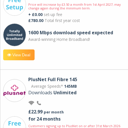
Price will increase by £3.50 a month from 1st April 2027; may
change again during the minimum term.
+ £0.00
set-up fee
£780.00
Total first year cost
1600 Mbps download speed expected
Award-winning Home Broadband!
View Deal
PlusNet Full Fibre 145
Average Speeds*
145MB
Downloads
Unlimited
£22.99
per month
for 24 months
Customers signing up to PlusNet on or after 31st March 2026