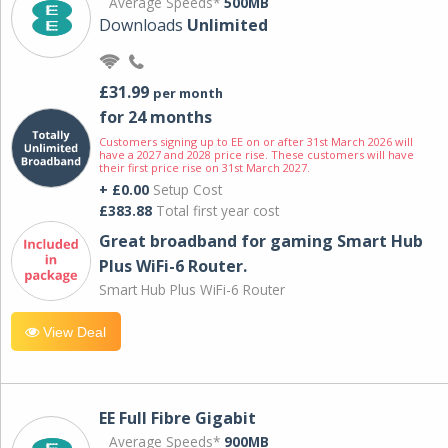
Average Speeds*
500MB
Downloads
Unlimited
£31.99
per month
for 24 months
Customers signing up to EE on or after 31st March 2026 will
have a 2027 and 2028 price rise. These customers will have
their first price rise on 31st March 2027.
+ £0.00
Setup Cost
£383.88
Total first year cost
Great broadband for gaming Smart Hub
Plus WiFi-6 Router.
Smart Hub Plus WiFi-6 Router
View Deal
EE Full Fibre Gigabit
Average Speeds*
900MB