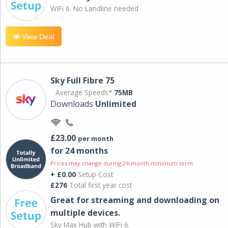
WiFi 6. No Landline needed
View Deal
Sky Full Fibre 75
Average Speeds*
75MB
Downloads
Unlimited
£23.00
per month
for 24 months
Prices may change during 24-month minimum term
+ £0.00
Setup Cost
£276
Total first year cost
Great for streaming and downloading on
multiple devices.
Sky Max Hub with WiFi 6.