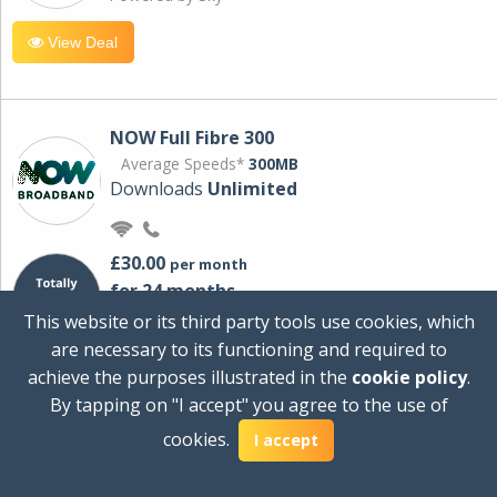
View Deal
NOW Full Fibre 300
Average Speeds*
300MB
Downloads
Unlimited
£30.00
per month
for 24 months
+ £0.00
Setup Cost
This website or its third party tools use cookies, which
£360.00
Total first year cost
are necessary to its functioning and required to
Ideal for streaming and downloading on
achieve the purposes illustrated in the
cookie policy
.
multiple devices.
By tapping on "I accept" you agree to the use of
Powered by Sky
cookies.
I accept
View Deal