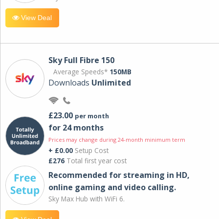
View Deal
Sky Full Fibre 150
Average Speeds*
150MB
Downloads
Unlimited
£23.00
per month
for 24 months
Prices may change during 24-month minimum term
+ £0.00
Setup Cost
£276
Total first year cost
Recommended for streaming in HD,
online gaming and video calling​.
Sky Max Hub with WiFi 6.