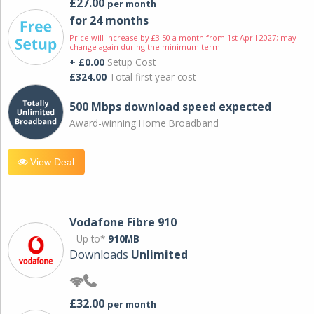
£27.00
per month
for 24 months
Price will increase by £3.50 a month from 1st April 2027; may
change again during the minimum term.
+ £0.00
Setup Cost
£324.00
Total first year cost
500 Mbps download speed expected
Award-winning Home Broadband
View Deal
Vodafone Fibre 910
Up to*
910MB
Downloads
Unlimited
£32.00
per month