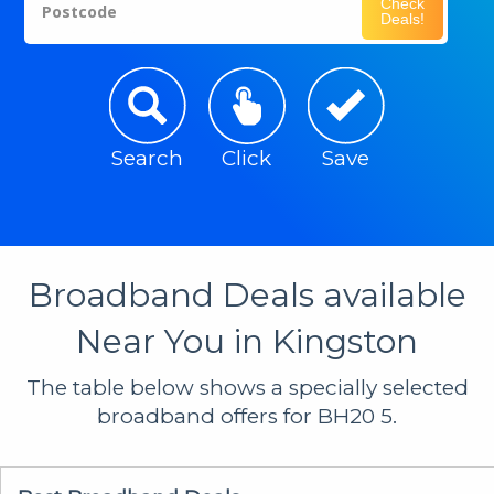
Check
Postcode
Deals!
Search
Click
Save
Broadband Deals available
Near You in Kingston
The table below shows a specially selected
broadband offers for BH20 5.