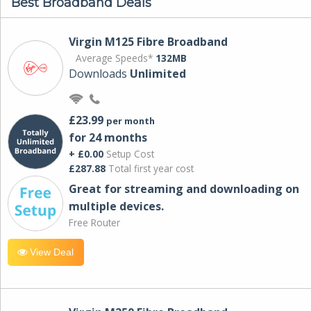
Best Broadband Deals
Virgin M125 Fibre Broadband
Average Speeds*
132MB
Downloads
Unlimited
£23.99
per month
for 24 months
+ £0.00
Setup Cost
£287.88
Total first year cost
Great for streaming and downloading on
multiple devices.
Free Router
View Deal