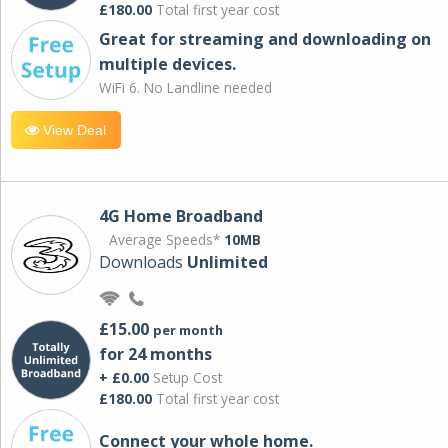
£180.00
Total first year cost
Great for streaming and downloading on
multiple devices.
WiFi 6. No Landline needed
View Deal
4G Home Broadband
Average Speeds*
10MB
Downloads
Unlimited
£15.00
per month
for 24 months
+ £0.00
Setup Cost
£180.00
Total first year cost
Connect your whole home.