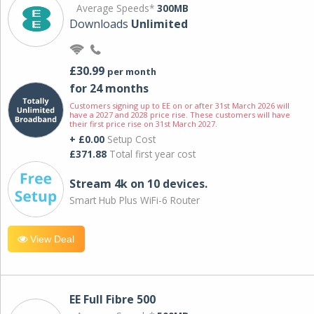
Average Speeds*
300MB
Downloads
Unlimited
£30.99
per month
for 24 months
Customers signing up to EE on or after 31st March 2026 will
have a 2027 and 2028 price rise. These customers will have
their first price rise on 31st March 2027.
+ £0.00
Setup Cost
£371.88
Total first year cost
Stream 4k on 10 devices.
Smart Hub Plus WiFi-6 Router
View Deal
EE Full Fibre 500