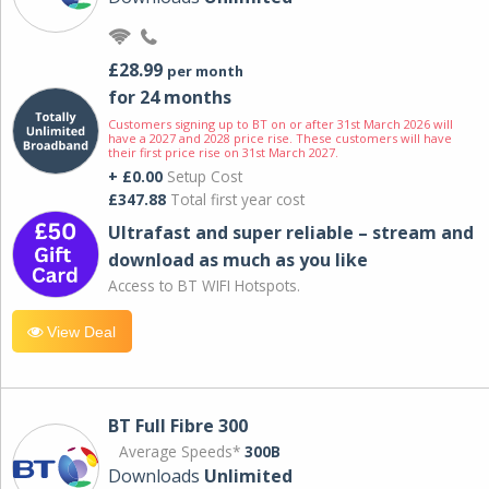
£28.99
per month
for 24 months
Customers signing up to BT on or after 31st March 2026 will
have a 2027 and 2028 price rise. These customers will have
their first price rise on 31st March 2027.
+ £0.00
Setup Cost
£347.88
Total first year cost
Ultrafast and super reliable – stream and
download as much as you like
Access to BT WIFI Hotspots.
View Deal
BT Full Fibre 300
Average Speeds*
300B
Downloads
Unlimited