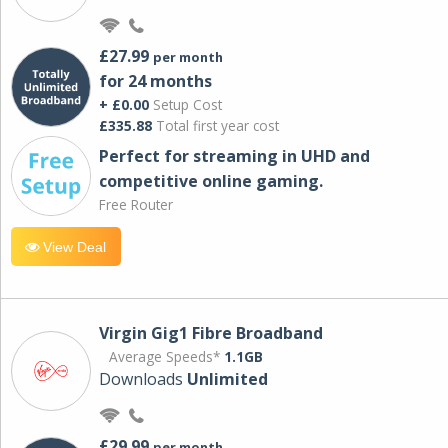
£27.99
per month
for 24 months
+ £0.00
Setup Cost
£335.88
Total first year cost
Perfect for streaming in UHD and
competitive online gaming.
Free Router
View Deal
Virgin Gig1 Fibre Broadband
Average Speeds*
1.1GB
Downloads
Unlimited
£29.99
per month