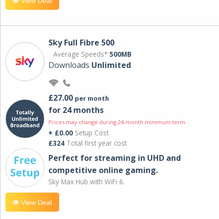
View Deal
Sky Full Fibre 500
Average Speeds*
500MB
Downloads
Unlimited
£27.00
per month
for 24 months
Prices may change during 24-month minimum term
+ £0.00
Setup Cost
£324
Total first year cost
Perfect for streaming in UHD and
competitive online gaming.
Sky Max Hub with WiFi 6.
View Deal