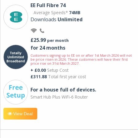
EE Full Fibre 74
Average Speeds*
74MB
Downloads
Unlimited
£25.99
per month
for 24 months
Customers signing up to EE on or after 1st March 2026 will not
be price risen in 2026. These customers will have their first
price rise on 31st March 2027.
+ £0.00
Setup Cost
£311.88
Total first year cost
For a house full of devices.
Smart Hub Plus WiFi-6 Router
View Deal