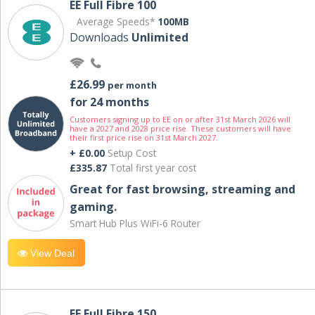
EE Full Fibre 100
Average Speeds*
100MB
Downloads
Unlimited
£26.99
per month
for 24 months
Customers signing up to EE on or after 31st March 2026 will
have a 2027 and 2028 price rise. These customers will have
their first price rise on 31st March 2027.
+ £0.00
Setup Cost
£335.87
Total first year cost
Great for fast browsing, streaming and
gaming.
Smart Hub Plus WiFi-6 Router
View Deal
EE Full Fibre 150