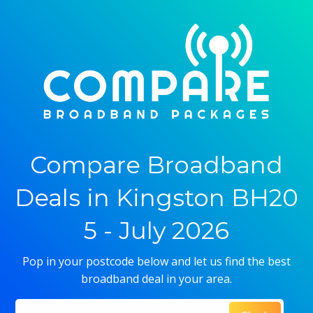
Compare Broadband
Deals in Kingston BH20
5 - July 2026
Pop in your postcode below and let us find the best
broadband deal in your area.