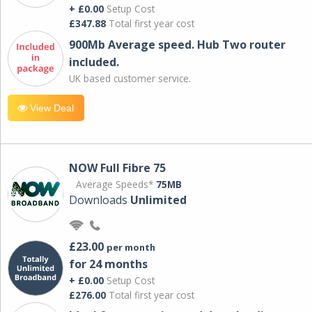
+ £0.00
Setup Cost
£347.88
Total first year cost
900Mb Average speed. Hub Two router
included.
UK based customer service.
View Deal
NOW Full Fibre 75
Average Speeds*
75MB
Downloads
Unlimited
£23.00
per month
for 24 months
+ £0.00
Setup Cost
£276.00
Total first year cost