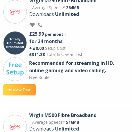
Virgin M250 Fibre Broadband
Average Speeds*
264MB
Downloads
Unlimited
£25.99
per month
for 24 months
+ £0.00
Setup Cost
£311.88
Total first year cost
Recommended for streaming in HD,
online gaming and video calling​.
Free Router
View Deal
Virgin M500 Fibre Broadband
Average Speeds*
516MB
Downloads
Unlimited