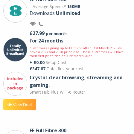
Average Speeds*
150MB
Downloads
Unlimited
£27.99
per month
for 24 months
Customers signing up to EE on or after 31st March 2026 will
have a 2027 and 2028 price rise. These customers will have
their first price rise on 31st March 2027.
+ £0.00
Setup Cost
£347.87
Total first year cost
Crystal-clear browsing, streaming and
gaming.
Smart Hub Plus WiFi-6 Router
View Deal
EE Full Fibre 300