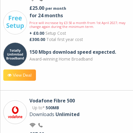
£25.00
per month
for 24 months
Price will increase by £3.50 a month from 1st April 2027; may
change again during the minimum term.
+ £0.00
Setup Cost
£300.00
Total first year cost
150 Mbps download speed expected.
Award-winning Home Broadband
View Deal
Vodafone Fibre 500
Up to*
500MB
Downloads
Unlimited