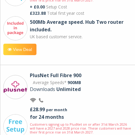
their first price rise on 31st March 2027.
+ £0.00
Setup Cost
£323.88
Total first year cost
500Mb Average speed. Hub Two router
included.
UK based customer service.
View Deal
PlusNet Full Fibre 900
Average Speeds*
900MB
Downloads
Unlimited
£28.99
per month
for 24 months
Customers signing up to PlusNet on or after 31st March 2026
will have a 2027 and 2028 price rise. These customers will have
their first price rise on 31st March 2027.