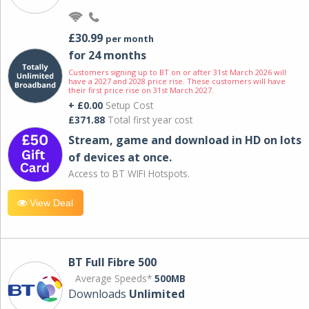
£30.99
per month
for 24 months
Customers signing up to BT on or after 31st March 2026 will
have a 2027 and 2028 price rise. These customers will have
their first price rise on 31st March 2027.
+ £0.00
Setup Cost
£371.88
Total first year cost
Stream, game and download in HD on lots
of devices at once.
Access to BT WIFI Hotspots.
View Deal
BT Full Fibre 500
Average Speeds*
500MB
Downloads
Unlimited