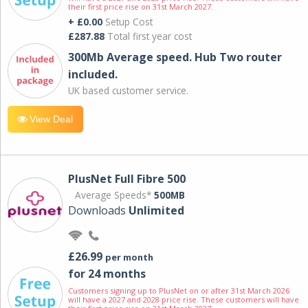
their first price rise on 31st March 2027.
+ £0.00
Setup Cost
£287.88
Total first year cost
300Mb Average speed. Hub Two router
included.
UK based customer service.
View Deal
PlusNet Full Fibre 500
Average Speeds*
500MB
Downloads
Unlimited
£26.99
per month
for 24 months
Customers signing up to PlusNet on or after 31st March 2026
will have a 2027 and 2028 price rise. These customers will have