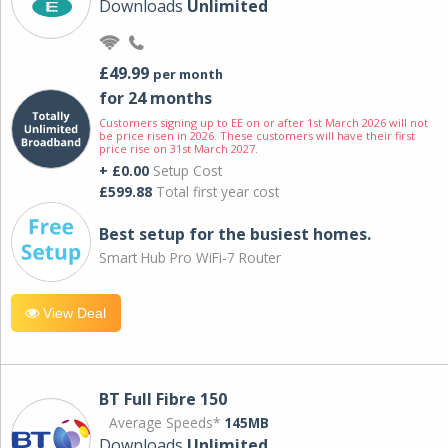
Downloads
Unlimited
£49.99
per month
for 24 months
Customers signing up to EE on or after 1st March 2026 will not
be price risen in 2026. These customers will have their first
price rise on 31st March 2027.
+ £0.00
Setup Cost
£599.88
Total first year cost
Best setup for the busiest homes.
Smart Hub Pro WiFi-7 Router
View Deal
BT Full Fibre 150
Average Speeds*
145MB
Downloads
Unlimited