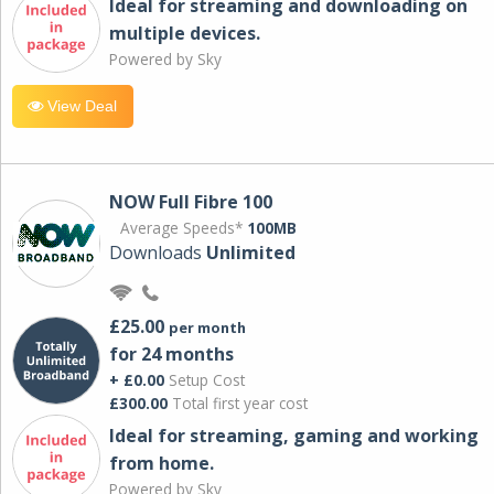
Ideal for streaming and downloading on
multiple devices.
Powered by Sky
View Deal
NOW Full Fibre 100
Average Speeds*
100MB
Downloads
Unlimited
£25.00
per month
for 24 months
+ £0.00
Setup Cost
£300.00
Total first year cost
Ideal for streaming, gaming and working
from home.
Powered by Sky