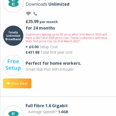
Downloads
Unlimited
£35.99
per month
for 24 months
Customers signing up to EE on or after 31st March 2026 will
have a 2027 and 2028 price rise. These customers will have
their first price rise on 31st March 2027.
+ £0.00
Setup Cost
£431.88
Total first year cost
Perfect for home workers.
Smart Hub Plus WiFi-6 Router
View Deal
Full Fibre 1.6 Gigabit
Average Speeds*
1.6GB