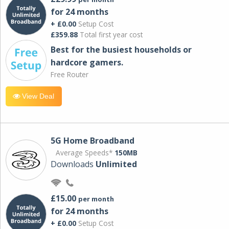
for 24 months
+ £0.00
Setup Cost
£359.88
Total first year cost
Best for the busiest households or
hardcore gamers.
Free Router
View Deal
5G Home Broadband
Average Speeds*
150MB
Downloads
Unlimited
£15.00
per month
for 24 months
+ £0.00
Setup Cost