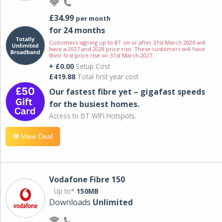
£34.99
per month
for 24 months
Customers signing up to BT on or after 31st March 2026 will
have a 2027 and 2028 price rise. These customers will have
their first price rise on 31st March 2027.
+ £0.00
Setup Cost
£419.88
Total first year cost
Our fastest fibre yet – gigafast speeds
for the busiest homes.
Access to BT WIFI Hotspots.
View Deal
Vodafone Fibre 150
Up to*
150MB
Downloads
Unlimited