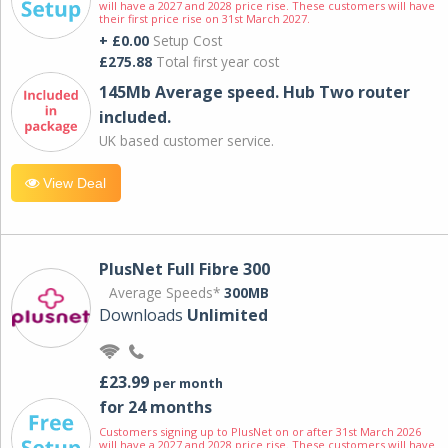
will have a 2027 and 2028 price rise. These customers will have
their first price rise on 31st March 2027.
+ £0.00
Setup Cost
£275.88
Total first year cost
145Mb Average speed. Hub Two router
included.
UK based customer service.
View Deal
PlusNet Full Fibre 300
Average Speeds*
300MB
Downloads
Unlimited
£23.99
per month
for 24 months
Customers signing up to PlusNet on or after 31st March 2026
will have a 2027 and 2028 price rise. These customers will have