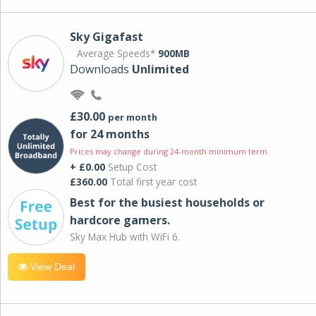
Sky Gigafast
Average Speeds*
900MB
Downloads
Unlimited
£30.00
per month
for 24 months
Prices may change during 24-month minimum term
+ £0.00
Setup Cost
£360.00
Total first year cost
Best for the busiest households or
hardcore gamers.
Sky Max Hub with WiFi 6.
View Deal