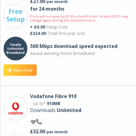
£27.00
per month
for 24 months
Price will increase by £3.50 a month from 1st April 2027; may
change again during the minimum term.
+ £0.00
Setup Cost
£324.00
Total first year cost
500 Mbps download speed expected
Award-winning Home Broadband
View Deal
Vodafone Fibre 910
Up to*
910MB
Downloads
Unlimited
£32.00
per month