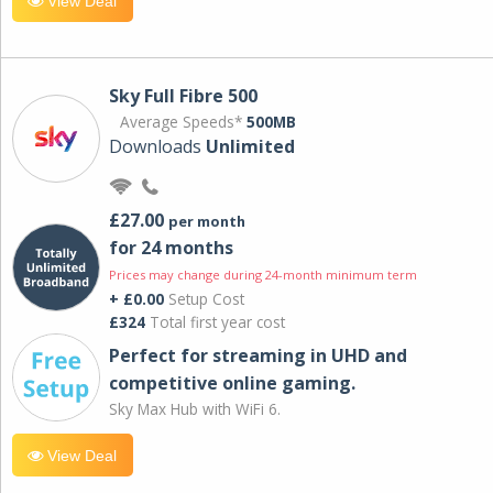
View Deal
Sky Full Fibre 500
Average Speeds*
500MB
Downloads
Unlimited
£27.00
per month
for 24 months
Prices may change during 24-month minimum term
+ £0.00
Setup Cost
£324
Total first year cost
Perfect for streaming in UHD and
competitive online gaming.
Sky Max Hub with WiFi 6.
View Deal