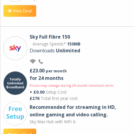
View Deal
Sky Full Fibre 150
Average Speeds*
150MB
Downloads
Unlimited
£23.00
per month
for 24 months
Prices may change during 24-month minimum term
+ £0.00
Setup Cost
£276
Total first year cost
Recommended for streaming in HD,
online gaming and video calling​.
Sky Max Hub with WiFi 6.