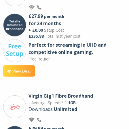
£27.99
per month
for 24 months
+ £0.00
Setup Cost
£335.88
Total first year cost
Perfect for streaming in UHD and
competitive online gaming.
Free Router
View Deal
Virgin Gig1 Fibre Broadband
Average Speeds*
1.1GB
Downloads
Unlimited
£29.99
per month