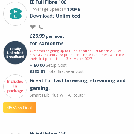
EE Full Fibre 100
Average Speeds*
100MB
Downloads
Unlimited
£26.99
per month
for 24 months
Customers signing up to EE on or after 31st March 2026 will
have a 2027 and 2028 price rise. These customers will have
their first price rise on 31st March 2027.
+ £0.00
Setup Cost
£335.87
Total first year cost
Great for fast browsing, streaming and
gaming.
Smart Hub Plus WiFi-6 Router
View Deal
EE Full Fibre 150