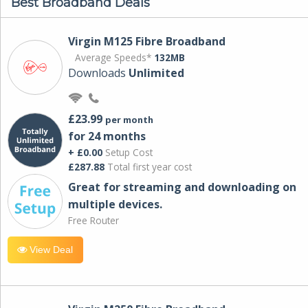
Best Broadband Deals
Virgin M125 Fibre Broadband
Average Speeds*
132MB
Downloads
Unlimited
£23.99
per month
for 24 months
+ £0.00
Setup Cost
£287.88
Total first year cost
Great for streaming and downloading on
multiple devices.
Free Router
View Deal