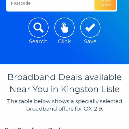
Check
Postcode
Deals!
Search
Click
Save
Broadband Deals available
Near You in Kingston Lisle
The table below shows a specially selected
broadband offers for OX12 9.