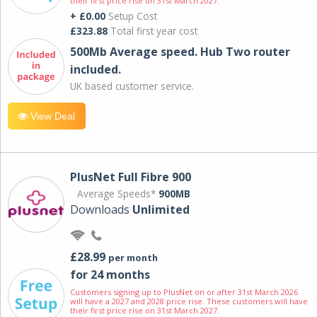
their first price rise on 31st March 2027.
+ £0.00
Setup Cost
£323.88
Total first year cost
500Mb Average speed. Hub Two router
included.
UK based customer service.
View Deal
PlusNet Full Fibre 900
Average Speeds*
900MB
Downloads
Unlimited
£28.99
per month
for 24 months
Customers signing up to PlusNet on or after 31st March 2026
will have a 2027 and 2028 price rise. These customers will have
their first price rise on 31st March 2027.