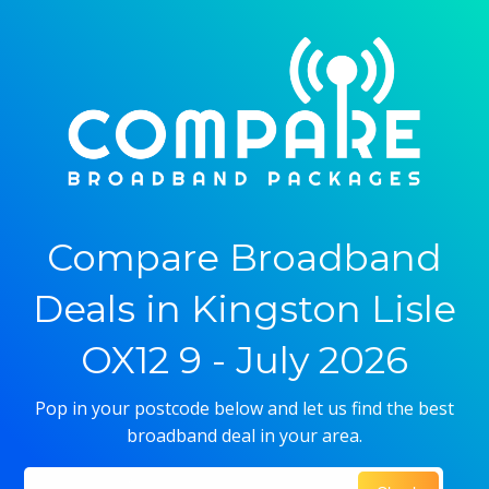
Compare Broadband
Deals in Kingston Lisle
OX12 9 - July 2026
Pop in your postcode below and let us find the best
broadband deal in your area.