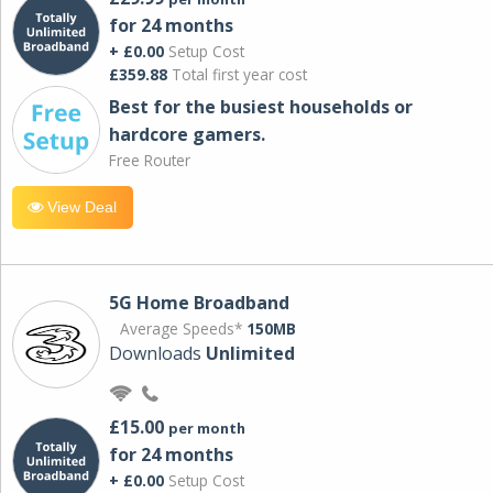
for 24 months
+ £0.00
Setup Cost
£359.88
Total first year cost
Best for the busiest households or
hardcore gamers.
Free Router
View Deal
5G Home Broadband
Average Speeds*
150MB
Downloads
Unlimited
£15.00
per month
for 24 months
+ £0.00
Setup Cost