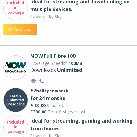
Ideal for streaming and downloading on
multiple devices.
Powered by Sky
View Deal
NOW Full Fibre 100
Average Speeds*
100MB
Downloads
Unlimited
£25.00
per month
for 24 months
+ £0.00
Setup Cost
£300.00
Total first year cost
Ideal for streaming, gaming and working
from home.
Powered by Sky