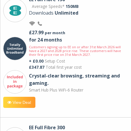
Average Speeds*
150MB
Downloads
Unlimited
£27.99
per month
for 24 months
Customers signing up to EE on or after 31st March 2026 will
have a 2027 and 2028 price rise. These customers will have
their first price rise on 31st March 2027.
+ £0.00
Setup Cost
£347.87
Total first year cost
Crystal-clear browsing, streaming and
gaming.
Smart Hub Plus WiFi-6 Router
View Deal
EE Full Fibre 300