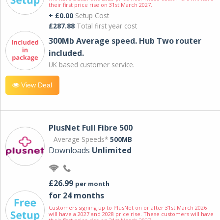
their first price rise on 31st March 2027.
+ £0.00
Setup Cost
£287.88
Total first year cost
300Mb Average speed. Hub Two router
included.
UK based customer service.
View Deal
PlusNet Full Fibre 500
Average Speeds*
500MB
Downloads
Unlimited
£26.99
per month
for 24 months
Customers signing up to PlusNet on or after 31st March 2026
will have a 2027 and 2028 price rise. These customers will have