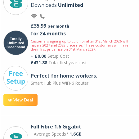
Downloads
Unlimited
£35.99
per month
for 24 months
Customers signing up to EE on or after 31st March 2026 will
have a 2027 and 2028 price rise. These customers will have
their first price rise on 31st March 2027.
+ £0.00
Setup Cost
£431.88
Total first year cost
Perfect for home workers.
Smart Hub Plus WiFi-6 Router
View Deal
Full Fibre 1.6 Gigabit
Average Speeds*
1.6GB