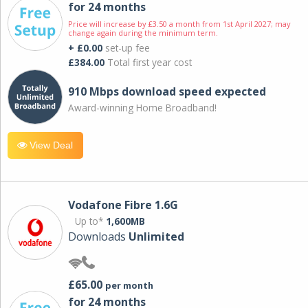
for 24 months
Price will increase by £3.50 a month from 1st April 2027; may
change again during the minimum term.
+ £0.00
set-up fee
£384.00
Total first year cost
910 Mbps download speed expected
Award-winning Home Broadband!
View Deal
Vodafone Fibre 1.6G
Up to*
1,600MB
Downloads
Unlimited
£65.00
per month
for 24 months