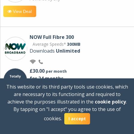
View Deal
NOW Full Fibre 300
Average Speeds*
300MB
Downloads
Unlimited
£30.00
per month
for 24 months
+ £0.00
Setup Cost
This website or its third party tools use cookies, which
£360.00
Total first year cost
are necessary to its functioning and required to
Ideal for streaming and downloading on
achieve the purposes illustrated in the
cookie policy
.
multiple devices.
By tapping on "I accept" you agree to the use of
Powered by Sky
cookies.
I accept
View Deal