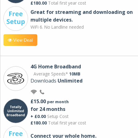
£180.00
Total first year cost
Great for streaming and downloading on
multiple devices.
WiFi 6. No Landline needed
View Deal
4G Home Broadband
Average Speeds*
10MB
Downloads
Unlimited
£15.00
per month
for 24 months
+ £0.00
Setup Cost
£180.00
Total first year cost
Connect your whole home.