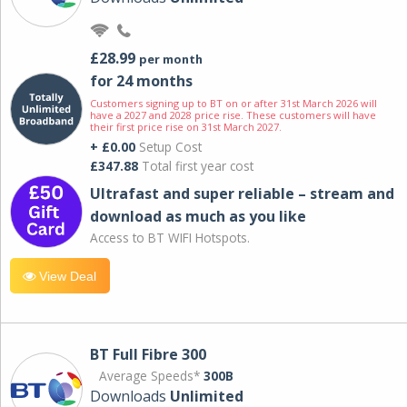
£28.99
per month
for 24 months
Customers signing up to BT on or after 31st March 2026 will
have a 2027 and 2028 price rise. These customers will have
their first price rise on 31st March 2027.
+ £0.00
Setup Cost
£347.88
Total first year cost
Ultrafast and super reliable – stream and
download as much as you like
Access to BT WIFI Hotspots.
View Deal
BT Full Fibre 300
Average Speeds*
300B
Downloads
Unlimited