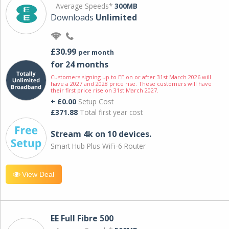
Average Speeds*
300MB
Downloads
Unlimited
£30.99
per month
for 24 months
Customers signing up to EE on or after 31st March 2026 will
have a 2027 and 2028 price rise. These customers will have
their first price rise on 31st March 2027.
+ £0.00
Setup Cost
£371.88
Total first year cost
Stream 4k on 10 devices.
Smart Hub Plus WiFi-6 Router
View Deal
EE Full Fibre 500