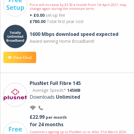
Price will increase by £3.50 a month from 1st April 2027; may
change again during the minimum term.
+ £0.00
set-up fee
£780.00
Total first year cost
1600 Mbps download speed expected
Award-winning Home Broadband!
View Deal
PlusNet Full Fibre 145
Average Speeds*
145MB
Downloads
Unlimited
£22.99
per month
for 24 months
Customers signing up to PlusNet on or after 31st March 2026