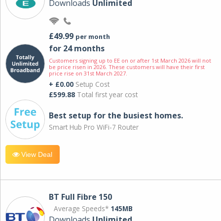
Downloads
Unlimited
£49.99
per month
for 24 months
Customers signing up to EE on or after 1st March 2026 will not
be price risen in 2026. These customers will have their first
price rise on 31st March 2027.
+ £0.00
Setup Cost
£599.88
Total first year cost
Best setup for the busiest homes.
Smart Hub Pro WiFi-7 Router
View Deal
BT Full Fibre 150
Average Speeds*
145MB
Downloads
Unlimited