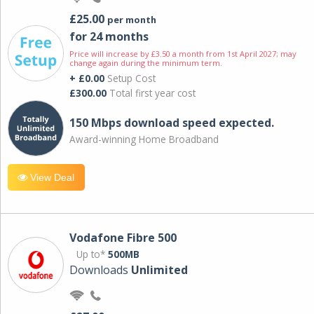
£25.00
per month
for 24 months
Price will increase by £3.50 a month from 1st April 2027; may
change again during the minimum term.
+ £0.00
Setup Cost
£300.00
Total first year cost
150 Mbps download speed expected.
Award-winning Home Broadband
View Deal
Vodafone Fibre 500
Up to*
500MB
Downloads
Unlimited