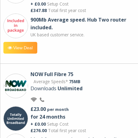
+ £0.00
Setup Cost
£347.88
Total first year cost
900Mb Average speed. Hub Two router
included.
UK based customer service.
View Deal
NOW Full Fibre 75
Average Speeds*
75MB
Downloads
Unlimited
£23.00
per month
for 24 months
+ £0.00
Setup Cost
£276.00
Total first year cost