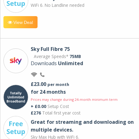
WiFi 6. No Landline needed
View Deal
Sky Full Fibre 75
Average Speeds*
75MB
Downloads
Unlimited
£23.00
per month
for 24 months
Prices may change during 24-month minimum term
+ £0.00
Setup Cost
£276
Total first year cost
Great for streaming and downloading on
multiple devices.
Sky Max Hub with WiFi 6.