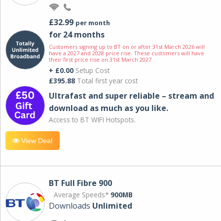
£32.99
per month
for 24 months
Customers signing up to BT on or after 31st March 2026 will
have a 2027 and 2028 price rise. These customers will have
their first price rise on 31st March 2027.
+ £0.00
Setup Cost
£395.88
Total first year cost
Ultrafast and super reliable – stream and
download as much as you like.
Access to BT WIFI Hotspots.
View Deal
BT Full Fibre 900
Average Speeds*
900MB
Downloads
Unlimited