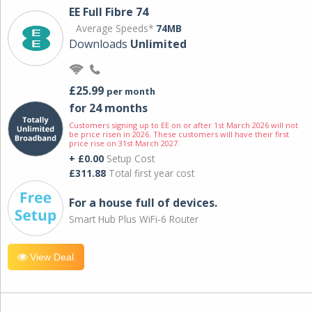
EE Full Fibre 74
Average Speeds*
74MB
Downloads
Unlimited
£25.99
per month
for 24 months
Customers signing up to EE on or after 1st March 2026 will not
be price risen in 2026. These customers will have their first
price rise on 31st March 2027.
+ £0.00
Setup Cost
£311.88
Total first year cost
For a house full of devices.
Smart Hub Plus WiFi-6 Router
View Deal