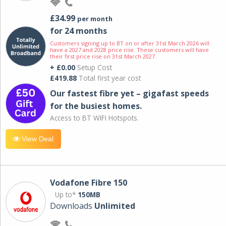
£34.99
per month
for 24 months
Customers signing up to BT on or after 31st March 2026 will
have a 2027 and 2028 price rise. These customers will have
their first price rise on 31st March 2027.
+ £0.00
Setup Cost
£419.88
Total first year cost
Our fastest fibre yet – gigafast speeds
for the busiest homes.
Access to BT WIFI Hotspots.
View Deal
Vodafone Fibre 150
Up to*
150MB
Downloads
Unlimited