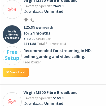
Virgin M250 Fibre Broadband
Average Speeds*
264MB
Downloads
Unlimited
£25.99
per month
for 24 months
+ £0.00
Setup Cost
£311.88
Total first year cost
Recommended for streaming in HD,
online gaming and video calling​.
Free Router
View Deal
Virgin M500 Fibre Broadband
Average Speeds*
516MB
Downloads
Unlimited