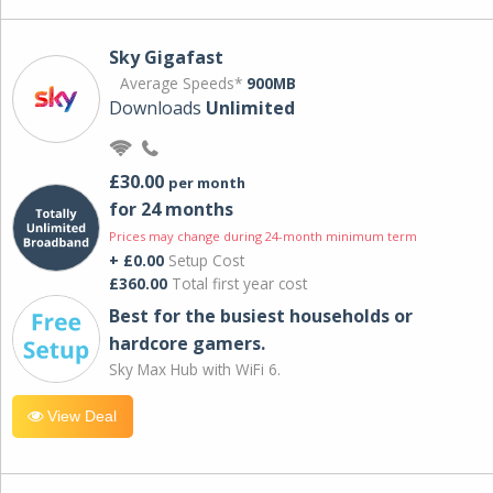
Sky Gigafast
Average Speeds*
900MB
Downloads
Unlimited
£30.00
per month
for 24 months
Prices may change during 24-month minimum term
+ £0.00
Setup Cost
£360.00
Total first year cost
Best for the busiest households or
hardcore gamers.
Sky Max Hub with WiFi 6.
View Deal