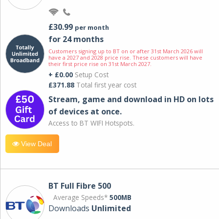
£30.99
per month
for 24 months
Customers signing up to BT on or after 31st March 2026 will
have a 2027 and 2028 price rise. These customers will have
their first price rise on 31st March 2027.
+ £0.00
Setup Cost
£371.88
Total first year cost
Stream, game and download in HD on lots
of devices at once.
Access to BT WIFI Hotspots.
View Deal
BT Full Fibre 500
Average Speeds*
500MB
Downloads
Unlimited