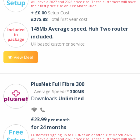
will have a 2027 and 2028 price rise. These customers will have
their first price rise on 31st March 2027.
+ £0.00
Setup Cost
£275.88
Total first year cost
145Mb Average speed. Hub Two router
included.
UK based customer service.
View Deal
PlusNet Full Fibre 300
Average Speeds*
300MB
Downloads
Unlimited
£23.99
per month
for 24 months
Customers signing up to PlusNet on or after 31st March 2026
will have a 2027 and 2028 price rise. These customers will have