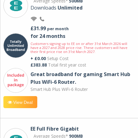
Average Speeds*
500MB
Downloads
Unlimited
£31.99
per month
for 24 months
Customers signing up to EE on or after 31st March 2026 will
have a 2027 and 2028 price rise. These customers will have
their first price rise on 31st March 2027.
+ £0.00
Setup Cost
£383.88
Total first year cost
Great broadband for gaming Smart Hub
Plus WiFi-6 Router.
Smart Hub Plus WiFi-6 Router
View Deal
EE Full Fibre Gigabit
Average Speeds*
900MB