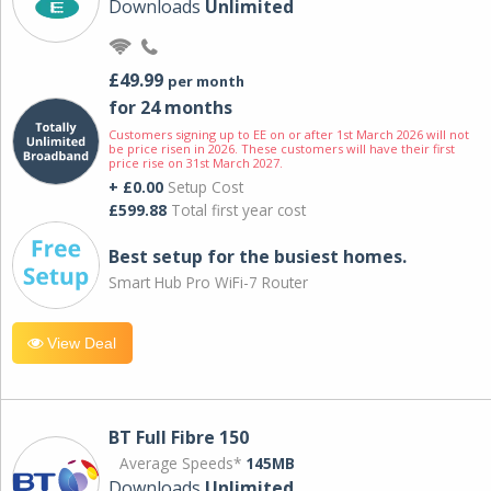
Downloads
Unlimited
£49.99
per month
for 24 months
Customers signing up to EE on or after 1st March 2026 will not
be price risen in 2026. These customers will have their first
price rise on 31st March 2027.
+ £0.00
Setup Cost
£599.88
Total first year cost
Best setup for the busiest homes.
Smart Hub Pro WiFi-7 Router
View Deal
BT Full Fibre 150
Average Speeds*
145MB
Downloads
Unlimited