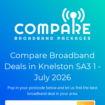
Compare Broadband
Deals in Knelston SA3 1 -
July 2026
Pop in your postcode below and let us find the best
broadband deal in your area.