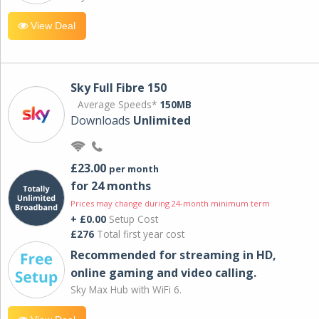
View Deal
Sky Full Fibre 150
Average Speeds*
150MB
Downloads
Unlimited
£23.00
per month
for 24 months
Prices may change during 24-month minimum term
+ £0.00
Setup Cost
£276
Total first year cost
Recommended for streaming in HD,
online gaming and video calling​.
Sky Max Hub with WiFi 6.