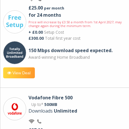
£25.00
per month
for 24 months
Price will increase by £3.50 a month from 1st April 2027; may
change again during the minimum term.
+ £0.00
Setup Cost
£300.00
Total first year cost
150 Mbps download speed expected.
Award-winning Home Broadband
View Deal
Vodafone Fibre 500
Up to*
500MB
Downloads
Unlimited