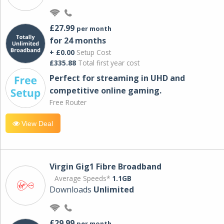
£27.99
per month
for 24 months
+ £0.00
Setup Cost
£335.88
Total first year cost
Perfect for streaming in UHD and
competitive online gaming.
Free Router
View Deal
Virgin Gig1 Fibre Broadband
Average Speeds*
1.1GB
Downloads
Unlimited
£29.99
per month