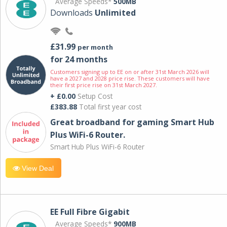
Average Speeds*
500MB
Downloads
Unlimited
£31.99
per month
for 24 months
Customers signing up to EE on or after 31st March 2026 will
have a 2027 and 2028 price rise. These customers will have
their first price rise on 31st March 2027.
+ £0.00
Setup Cost
£383.88
Total first year cost
Great broadband for gaming Smart Hub
Plus WiFi-6 Router.
Smart Hub Plus WiFi-6 Router
View Deal
EE Full Fibre Gigabit
Average Speeds*
900MB