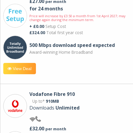
£27.00
per month
for 24 months
Price will increase by £3.50 a month from 1st April 2027; may
change again during the minimum term.
+ £0.00
Setup Cost
£324.00
Total first year cost
500 Mbps download speed expected
Award-winning Home Broadband
View Deal
Vodafone Fibre 910
Up to*
910MB
Downloads
Unlimited
£32.00
per month