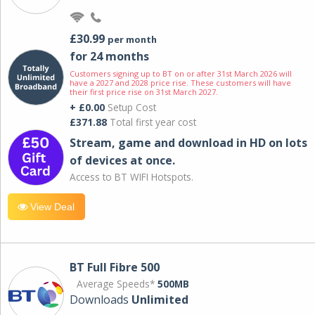
£30.99
per month
for 24 months
Customers signing up to BT on or after 31st March 2026 will
have a 2027 and 2028 price rise. These customers will have
their first price rise on 31st March 2027.
+ £0.00
Setup Cost
£371.88
Total first year cost
Stream, game and download in HD on lots
of devices at once.
Access to BT WIFI Hotspots.
View Deal
BT Full Fibre 500
Average Speeds*
500MB
Downloads
Unlimited