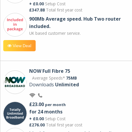
+ £0.00
Setup Cost
£347.88
Total first year cost
900Mb Average speed. Hub Two router
included.
UK based customer service.
View Deal
NOW Full Fibre 75
Average Speeds*
75MB
Downloads
Unlimited
£23.00
per month
for 24 months
+ £0.00
Setup Cost
£276.00
Total first year cost