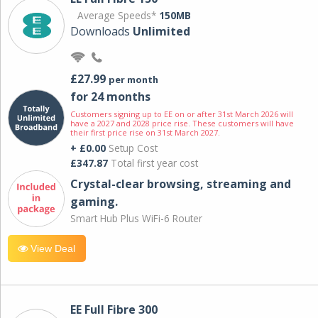
Average Speeds*
150MB
Downloads
Unlimited
£27.99
per month
for 24 months
Customers signing up to EE on or after 31st March 2026 will
have a 2027 and 2028 price rise. These customers will have
their first price rise on 31st March 2027.
+ £0.00
Setup Cost
£347.87
Total first year cost
Crystal-clear browsing, streaming and
gaming.
Smart Hub Plus WiFi-6 Router
View Deal
EE Full Fibre 300