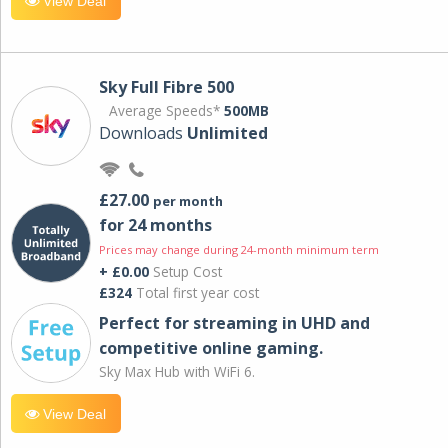
View Deal
Sky Full Fibre 500
Average Speeds*
500MB
Downloads
Unlimited
£27.00
per month
for 24 months
Prices may change during 24-month minimum term
+ £0.00
Setup Cost
£324
Total first year cost
Perfect for streaming in UHD and
competitive online gaming.
Sky Max Hub with WiFi 6.
View Deal