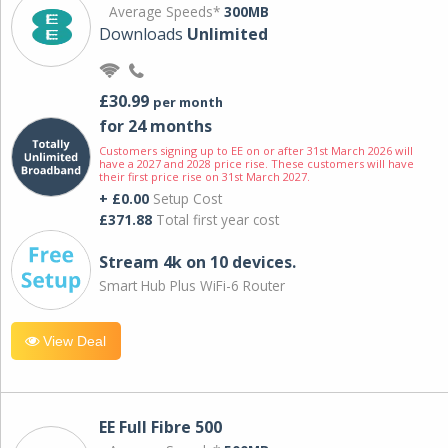
Average Speeds*
300MB
Downloads
Unlimited
£30.99
per month
for 24 months
Customers signing up to EE on or after 31st March 2026 will
have a 2027 and 2028 price rise. These customers will have
their first price rise on 31st March 2027.
+ £0.00
Setup Cost
£371.88
Total first year cost
Stream 4k on 10 devices.
Smart Hub Plus WiFi-6 Router
View Deal
EE Full Fibre 500