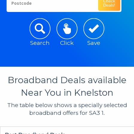
Check
Postcode
Deals!
Search
Click
Save
Broadband Deals available
Near You in Knelston
The table below shows a specially selected
broadband offers for SA3 1.