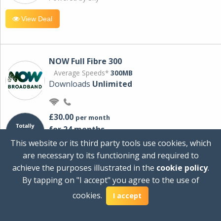
View Deal
NOW Full Fibre 300
Average Speeds*
300MB
Downloads
Unlimited
£30.00
per month
for 24 months
+ £0.00
Setup Cost
This website or its third party tools use cookies, which
£360.00
Total first year cost
are necessary to its functioning and required to
Ideal for streaming and downloading on
achieve the purposes illustrated in the
cookie policy
.
multiple devices.
By tapping on "I accept" you agree to the use of
Powered by Sky
cookies.
I accept
View Deal