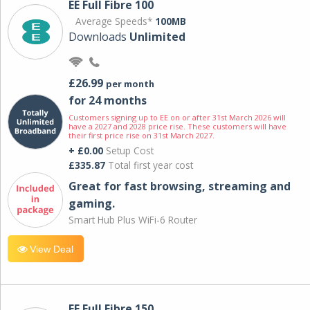
EE Full Fibre 100
Average Speeds*
100MB
Downloads
Unlimited
£26.99
per month
for 24 months
Customers signing up to EE on or after 31st March 2026 will
have a 2027 and 2028 price rise. These customers will have
their first price rise on 31st March 2027.
+ £0.00
Setup Cost
£335.87
Total first year cost
Great for fast browsing, streaming and
gaming.
Smart Hub Plus WiFi-6 Router
View Deal
EE Full Fibre 150