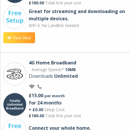
£180.00
Total first year cost
Great for streaming and downloading on
multiple devices.
WiFi 6. No Landline needed
View Deal
4G Home Broadband
Average Speeds*
10MB
Downloads
Unlimited
£15.00
per month
for 24 months
+ £0.00
Setup Cost
£180.00
Total first year cost
Connect your whole home.