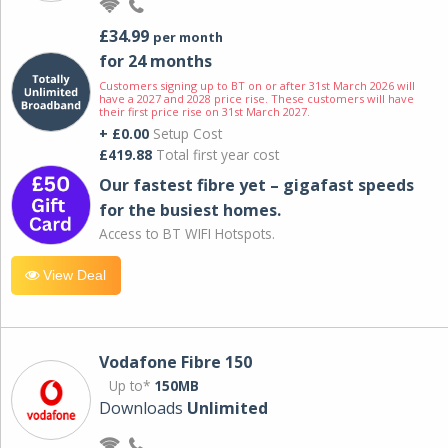
£34.99
per month
for 24 months
Customers signing up to BT on or after 31st March 2026 will
have a 2027 and 2028 price rise. These customers will have
their first price rise on 31st March 2027.
+ £0.00
Setup Cost
£419.88
Total first year cost
Our fastest fibre yet – gigafast speeds
for the busiest homes.
Access to BT WIFI Hotspots.
View Deal
Vodafone Fibre 150
Up to*
150MB
Downloads
Unlimited