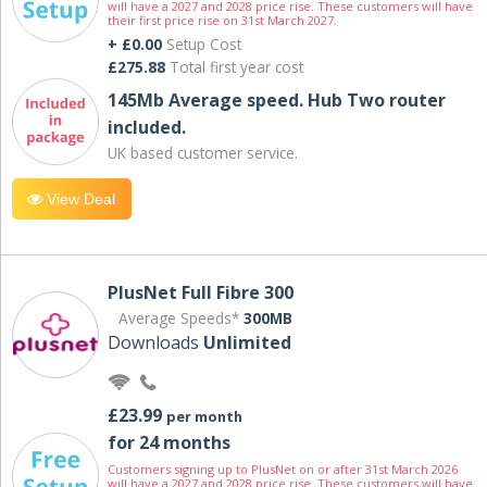
will have a 2027 and 2028 price rise. These customers will have
their first price rise on 31st March 2027.
+ £0.00
Setup Cost
£275.88
Total first year cost
145Mb Average speed. Hub Two router
included.
UK based customer service.
View Deal
PlusNet Full Fibre 300
Average Speeds*
300MB
Downloads
Unlimited
£23.99
per month
for 24 months
Customers signing up to PlusNet on or after 31st March 2026
will have a 2027 and 2028 price rise. These customers will have