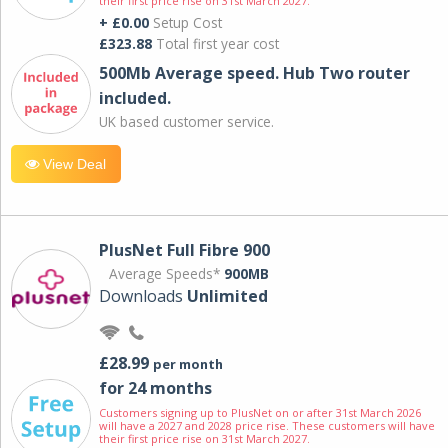
their first price rise on 31st March 2027.
+ £0.00
Setup Cost
£323.88
Total first year cost
500Mb Average speed. Hub Two router
included.
UK based customer service.
View Deal
PlusNet Full Fibre 900
Average Speeds*
900MB
Downloads
Unlimited
£28.99
per month
for 24 months
Customers signing up to PlusNet on or after 31st March 2026
will have a 2027 and 2028 price rise. These customers will have
their first price rise on 31st March 2027.