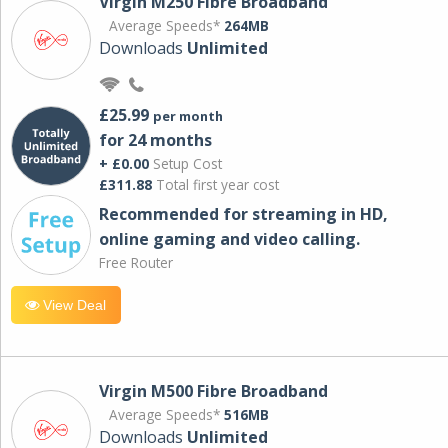
Virgin M250 Fibre Broadband
Average Speeds*
264MB
Downloads
Unlimited
£25.99
per month
for 24 months
+ £0.00
Setup Cost
£311.88
Total first year cost
Recommended for streaming in HD,
online gaming and video calling​.
Free Router
View Deal
Virgin M500 Fibre Broadband
Average Speeds*
516MB
Downloads
Unlimited