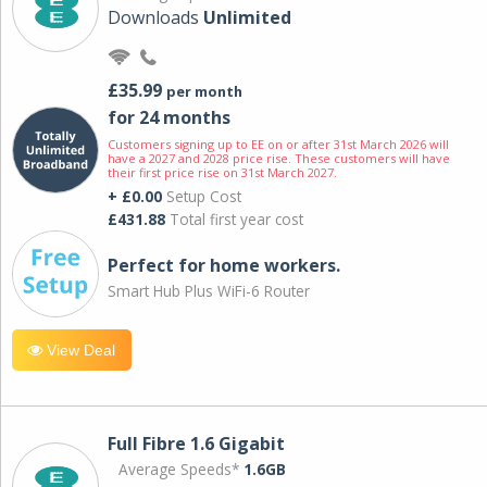
Downloads
Unlimited
£35.99
per month
for 24 months
Customers signing up to EE on or after 31st March 2026 will
have a 2027 and 2028 price rise. These customers will have
their first price rise on 31st March 2027.
+ £0.00
Setup Cost
£431.88
Total first year cost
Perfect for home workers.
Smart Hub Plus WiFi-6 Router
View Deal
Full Fibre 1.6 Gigabit
Average Speeds*
1.6GB