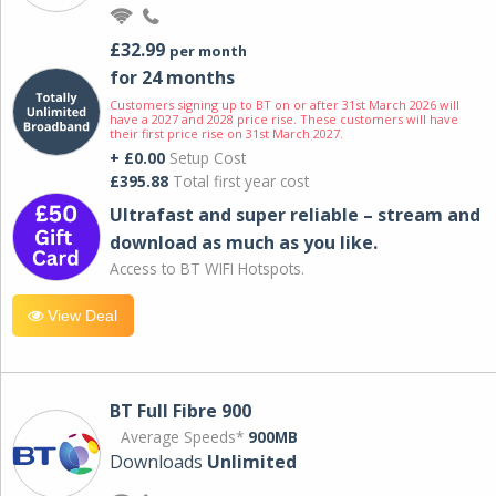
£32.99
per month
for 24 months
Customers signing up to BT on or after 31st March 2026 will
have a 2027 and 2028 price rise. These customers will have
their first price rise on 31st March 2027.
+ £0.00
Setup Cost
£395.88
Total first year cost
Ultrafast and super reliable – stream and
download as much as you like.
Access to BT WIFI Hotspots.
View Deal
BT Full Fibre 900
Average Speeds*
900MB
Downloads
Unlimited