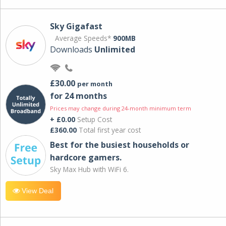
Sky Gigafast
Average Speeds*
900MB
Downloads
Unlimited
£30.00
per month
for 24 months
Prices may change during 24-month minimum term
+ £0.00
Setup Cost
£360.00
Total first year cost
Best for the busiest households or
hardcore gamers.
Sky Max Hub with WiFi 6.
View Deal