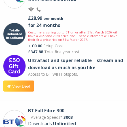
£28.99
per month
for 24 months
Customers signing up to BT on or after 31st March 2026 will
have a 2027 and 2028 price rise. These customers will have
their first price rise on 31st March 2027.
+ £0.00
Setup Cost
£347.88
Total first year cost
Ultrafast and super reliable – stream and
download as much as you like
Access to BT WIFI Hotspots.
View Deal
BT Full Fibre 300
Average Speeds*
300B
Downloads
Unlimited