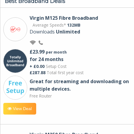
Best Broadband Deals
Virgin M125 Fibre Broadband
Average Speeds*
132MB
Downloads
Unlimited
£23.99
per month
for 24 months
+ £0.00
Setup Cost
£287.88
Total first year cost
Great for streaming and downloading on
multiple devices.
Free Router
View Deal