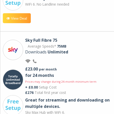
WiFi 6. No Landline needed
View Deal
Sky Full Fibre 75
Average Speeds*
75MB
Downloads
Unlimited
£23.00
per month
for 24 months
Prices may change during 24-month minimum term
+ £0.00
Setup Cost
£276
Total first year cost
Great for streaming and downloading on
multiple devices.
Sky Max Hub with WiFi 6.