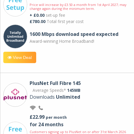
Price will increase by £3.50 a month from 1st April 2027; may
change again during the minimum term.
+ £0.00
set-up fee
£780.00
Total first year cost
1600 Mbps download speed expected
Award-winning Home Broadband!
View Deal
PlusNet Full Fibre 145
Average Speeds*
145MB
Downloads
Unlimited
£22.99
per month
for 24 months
Customers signing up to PlusNet on or after 31st March 2026