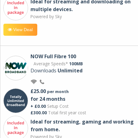
Ideal for streaming and downloading on
multiple devices.
Powered by Sky
View Deal
NOW Full Fibre 100
Average Speeds*
100MB
Downloads
Unlimited
£25.00
per month
for 24 months
+ £0.00
Setup Cost
£300.00
Total first year cost
Ideal for streaming, gaming and working
from home.
Powered by Sky