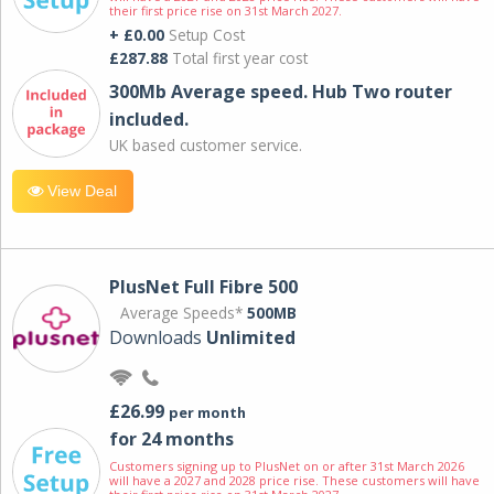
their first price rise on 31st March 2027.
+ £0.00
Setup Cost
£287.88
Total first year cost
300Mb Average speed. Hub Two router
included.
UK based customer service.
View Deal
PlusNet Full Fibre 500
Average Speeds*
500MB
Downloads
Unlimited
£26.99
per month
for 24 months
Customers signing up to PlusNet on or after 31st March 2026
will have a 2027 and 2028 price rise. These customers will have