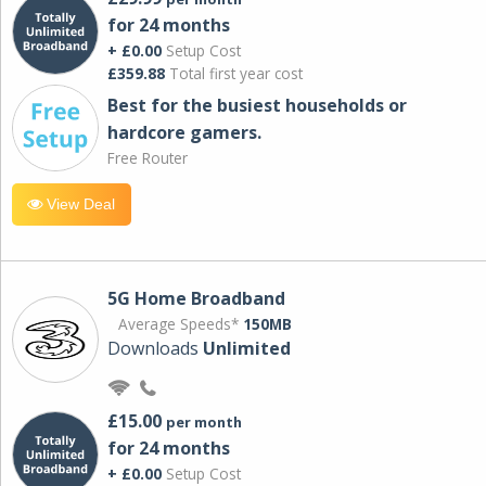
for 24 months
+ £0.00
Setup Cost
£359.88
Total first year cost
Best for the busiest households or
hardcore gamers.
Free Router
View Deal
5G Home Broadband
Average Speeds*
150MB
Downloads
Unlimited
£15.00
per month
for 24 months
+ £0.00
Setup Cost