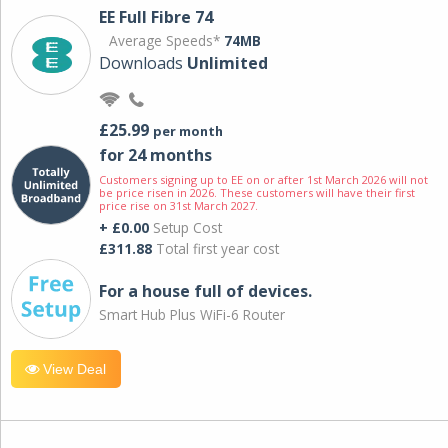
EE Full Fibre 74
Average Speeds*
74MB
Downloads
Unlimited
£25.99
per month
for 24 months
Customers signing up to EE on or after 1st March 2026 will not
be price risen in 2026. These customers will have their first
price rise on 31st March 2027.
+ £0.00
Setup Cost
£311.88
Total first year cost
For a house full of devices.
Smart Hub Plus WiFi-6 Router
View Deal