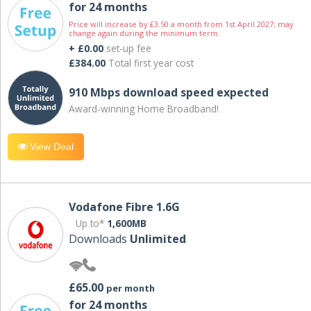
for 24 months
Price will increase by £3.50 a month from 1st April 2027; may
change again during the minimum term.
+ £0.00
set-up fee
£384.00
Total first year cost
910 Mbps download speed expected
Award-winning Home Broadband!
View Deal
Vodafone Fibre 1.6G
Up to*
1,600MB
Downloads
Unlimited
£65.00
per month
for 24 months