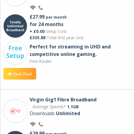
£27.99
per month
for 24 months
+ £0.00
Setup Cost
£335.88
Total first year cost
Perfect for streaming in UHD and
competitive online gaming.
Free Router
View Deal
Virgin Gig1 Fibre Broadband
Average Speeds*
1.1GB
Downloads
Unlimited
£29.99
per month