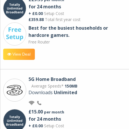
for 24 months
+ £0.00
Setup Cost
£359.88
Total first year cost
Best for the busiest households or
hardcore gamers.
Free Router
View Deal
5G Home Broadband
Average Speeds*
150MB
Downloads
Unlimited
£15.00
per month
for 24 months
+ £0.00
Setup Cost