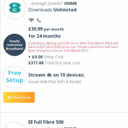
Average Speeds*
300MB
Downloads
Unlimited
£30.99
per month
for 24 months
Customers signing up to EE on or after 31st March 2026 will
have a 2027 and 2028 price rise. These customers will have
their first price rise on 31st March 2027.
+ £0.00
Setup Cost
£371.88
Total first year cost
Stream 4k on 10 devices.
Smart Hub Plus WiFi-6 Router
View Deal
EE Full Fibre 500