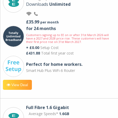
Downloads
Unlimited
£35.99
per month
for 24 months
Customers signing up to EE on or after 31st March 2026 will
have a 2027 and 2028 price rise. These customers will have
their first price rise on 31st March 2027.
+ £0.00
Setup Cost
£431.88
Total first year cost
Perfect for home workers.
Smart Hub Plus WiFi-6 Router
View Deal
Full Fibre 1.6 Gigabit
Average Speeds*
1.6GB