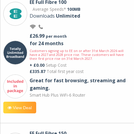
EE Full Fibre 100
Average Speeds*
100MB
Downloads
Unlimited
£26.99
per month
for 24 months
Customers signing up to EE on or after 31st March 2026 will
have a 2027 and 2028 price rise. These customers will have
their first price rise on 31st March 2027.
+ £0.00
Setup Cost
£335.87
Total first year cost
Great for fast browsing, streaming and
gaming.
Smart Hub Plus WiFi-6 Router
View Deal
EE Full Fibre 150