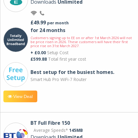
Downloads
Unlimited
£49.99
per month
for 24 months
Customers signing up to EE on or after 1st March 2026 will not
be price risen in 2026. These customers will have their first
price rise on 31st March 2027.
+ £0.00
Setup Cost
£599.88
Total first year cost
Best setup for the busiest homes.
Smart Hub Pro WiFi-7 Router
View Deal
BT Full Fibre 150
Average Speeds*
145MB
Downloads
Unlimited