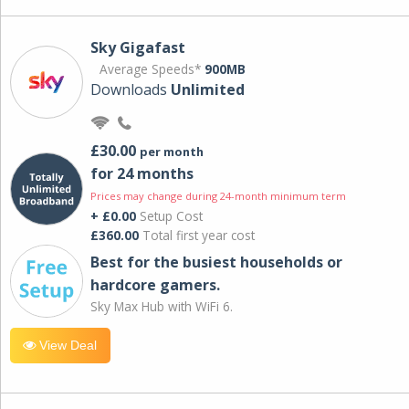
Sky Gigafast
Average Speeds*
900MB
Downloads
Unlimited
£30.00
per month
for 24 months
Prices may change during 24-month minimum term
+ £0.00
Setup Cost
£360.00
Total first year cost
Best for the busiest households or
hardcore gamers.
Sky Max Hub with WiFi 6.
View Deal