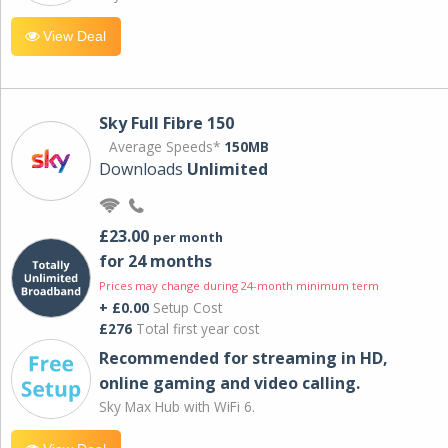
View Deal
Sky Full Fibre 150
Average Speeds*
150MB
Downloads
Unlimited
£23.00
per month
for 24 months
Prices may change during 24-month minimum term
+ £0.00
Setup Cost
£276
Total first year cost
Recommended for streaming in HD,
online gaming and video calling​.
Sky Max Hub with WiFi 6.