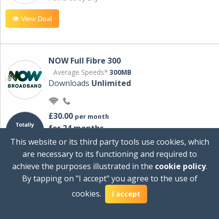
View Deal
NOW Full Fibre 300
Average Speeds*
300MB
Downloads
Unlimited
£30.00
per month
for 24 months
+ £0.00
Setup Cost
This website or its third party tools use cookies, which
£360.00
Total first year cost
are necessary to its functioning and required to
Ideal for streaming and downloading on
achieve the purposes illustrated in the
cookie policy
.
multiple devices.
By tapping on "I accept" you agree to the use of
Powered by Sky
cookies.
I accept
View Deal