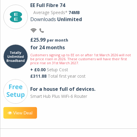
EE Full Fibre 74
Average Speeds*
74MB
Downloads
Unlimited
£25.99
per month
for 24 months
Customers signing up to EE on or after 1st March 2026 will not
be price risen in 2026. These customers will have their first
price rise on 31st March 2027.
+ £0.00
Setup Cost
£311.88
Total first year cost
For a house full of devices.
Smart Hub Plus WiFi-6 Router
View Deal