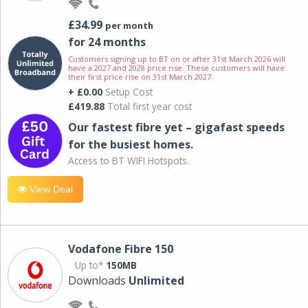
£34.99
per month
for 24 months
Customers signing up to BT on or after 31st March 2026 will
have a 2027 and 2028 price rise. These customers will have
their first price rise on 31st March 2027.
+ £0.00
Setup Cost
£419.88
Total first year cost
Our fastest fibre yet – gigafast speeds
for the busiest homes.
Access to BT WIFI Hotspots.
View Deal
Vodafone Fibre 150
Up to*
150MB
Downloads
Unlimited