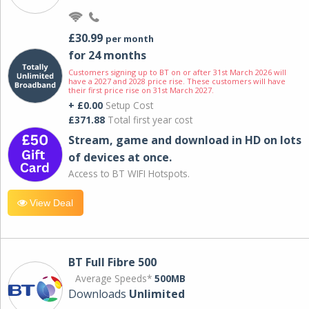
£30.99
per month
for 24 months
Customers signing up to BT on or after 31st March 2026 will
have a 2027 and 2028 price rise. These customers will have
their first price rise on 31st March 2027.
+ £0.00
Setup Cost
£371.88
Total first year cost
Stream, game and download in HD on lots
of devices at once.
Access to BT WIFI Hotspots.
View Deal
BT Full Fibre 500
Average Speeds*
500MB
Downloads
Unlimited