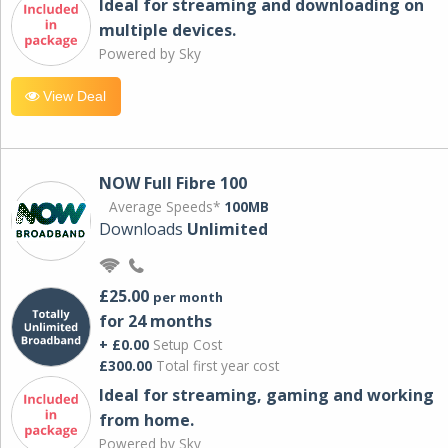
Ideal for streaming and downloading on
multiple devices.
Powered by Sky
View Deal
NOW Full Fibre 100
Average Speeds*
100MB
Downloads
Unlimited
£25.00
per month
for 24 months
+ £0.00
Setup Cost
£300.00
Total first year cost
Ideal for streaming, gaming and working
from home.
Powered by Sky