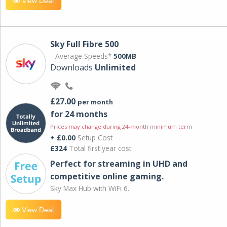
View Deal
Sky Full Fibre 500
Average Speeds*
500MB
Downloads
Unlimited
£27.00
per month
for 24 months
Prices may change during 24-month minimum term
+ £0.00
Setup Cost
£324
Total first year cost
Perfect for streaming in UHD and
competitive online gaming.
Sky Max Hub with WiFi 6.
View Deal