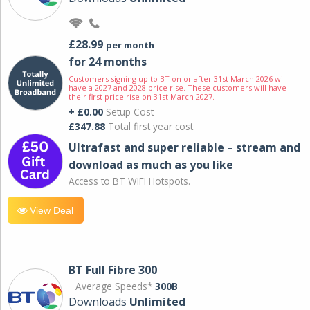
£28.99
per month
for 24 months
Customers signing up to BT on or after 31st March 2026 will
have a 2027 and 2028 price rise. These customers will have
their first price rise on 31st March 2027.
+ £0.00
Setup Cost
£347.88
Total first year cost
Ultrafast and super reliable – stream and
download as much as you like
Access to BT WIFI Hotspots.
View Deal
BT Full Fibre 300
Average Speeds*
300B
Downloads
Unlimited