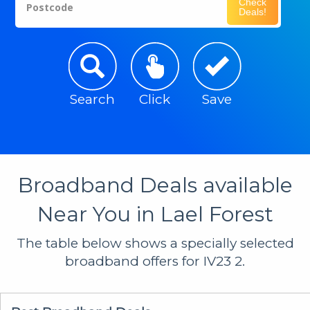
Check
Postcode
Deals!
Search
Click
Save
Broadband Deals available
Near You in Lael Forest
The table below shows a specially selected
broadband offers for IV23 2.