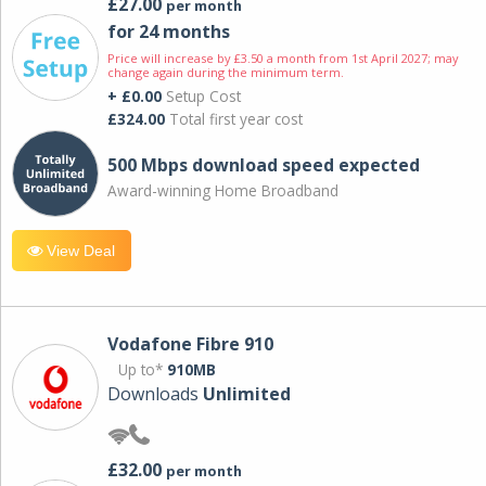
£27.00
per month
for 24 months
Price will increase by £3.50 a month from 1st April 2027; may
change again during the minimum term.
+ £0.00
Setup Cost
£324.00
Total first year cost
500 Mbps download speed expected
Award-winning Home Broadband
View Deal
Vodafone Fibre 910
Up to*
910MB
Downloads
Unlimited
£32.00
per month