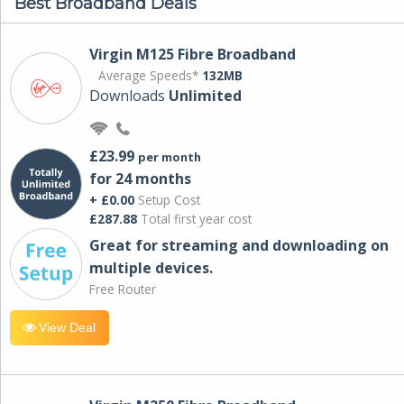
Best Broadband Deals
Virgin M125 Fibre Broadband
Average Speeds*
132MB
Downloads
Unlimited
£23.99
per month
for 24 months
+ £0.00
Setup Cost
£287.88
Total first year cost
Great for streaming and downloading on
multiple devices.
Free Router
View Deal