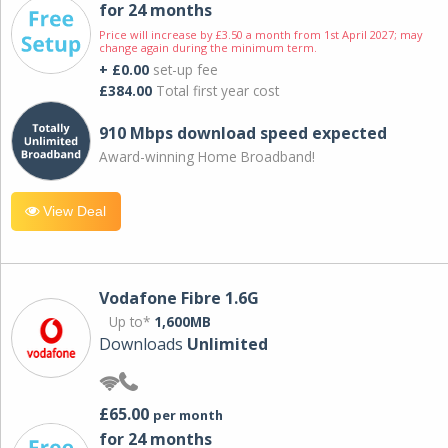
for 24 months
Price will increase by £3.50 a month from 1st April 2027; may
change again during the minimum term.
+ £0.00
set-up fee
£384.00
Total first year cost
910 Mbps download speed expected
Award-winning Home Broadband!
View Deal
Vodafone Fibre 1.6G
Up to*
1,600MB
Downloads
Unlimited
£65.00
per month
for 24 months