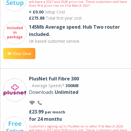
will have a 2027 and 2028 price rise. These customers will have
their first price rise on 31st March 2027.
+ £0.00
Setup Cost
£275.88
Total first year cost
145Mb Average speed. Hub Two router
included.
UK based customer service.
View Deal
PlusNet Full Fibre 300
Average Speeds*
300MB
Downloads
Unlimited
£23.99
per month
for 24 months
Customers signing up to PlusNet on or after 31st March 2026
will have a 2027 and 2028 price rise. These customers will have