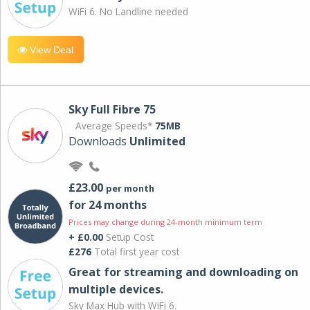
WiFi 6. No Landline needed
View Deal
Sky Full Fibre 75
Average Speeds*
75MB
Downloads
Unlimited
£23.00
per month
for 24 months
Prices may change during 24-month minimum term
+ £0.00
Setup Cost
£276
Total first year cost
Great for streaming and downloading on
multiple devices.
Sky Max Hub with WiFi 6.