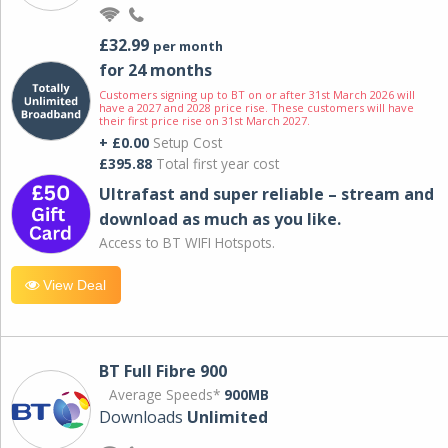
£32.99
per month
for 24 months
Customers signing up to BT on or after 31st March 2026 will
have a 2027 and 2028 price rise. These customers will have
their first price rise on 31st March 2027.
+ £0.00
Setup Cost
£395.88
Total first year cost
Ultrafast and super reliable – stream and
download as much as you like.
Access to BT WIFI Hotspots.
View Deal
BT Full Fibre 900
Average Speeds*
900MB
Downloads
Unlimited