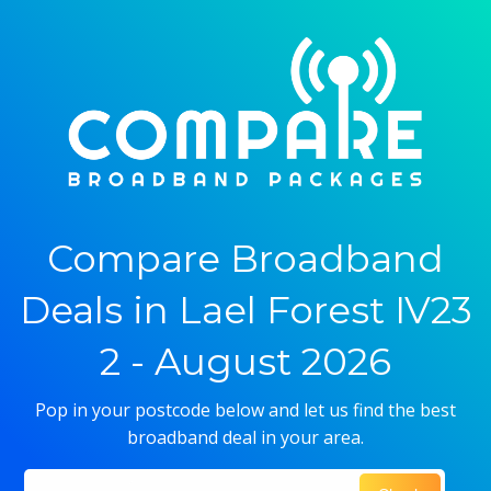
Compare Broadband
Deals in Lael Forest IV23
2 - August 2026
Pop in your postcode below and let us find the best
broadband deal in your area.