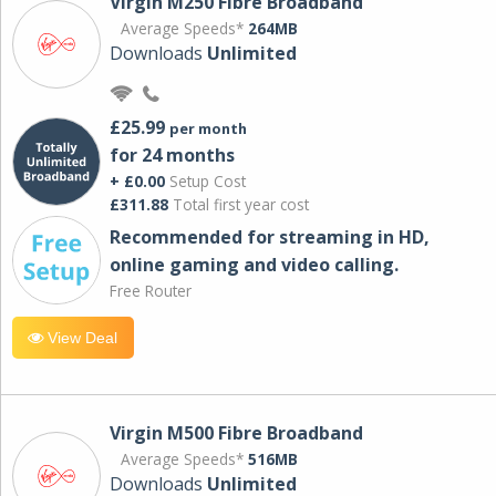
Virgin M250 Fibre Broadband
Average Speeds*
264MB
Downloads
Unlimited
£25.99
per month
for 24 months
+ £0.00
Setup Cost
£311.88
Total first year cost
Recommended for streaming in HD,
online gaming and video calling​.
Free Router
View Deal
Virgin M500 Fibre Broadband
Average Speeds*
516MB
Downloads
Unlimited