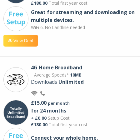
£180.00
Total first year cost
Great for streaming and downloading on
multiple devices.
WiFi 6. No Landline needed
View Deal
4G Home Broadband
Average Speeds*
10MB
Downloads
Unlimited
£15.00
per month
for 24 months
+ £0.00
Setup Cost
£180.00
Total first year cost
Connect your whole home.