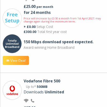
£25.00
per month
for 24 months
Price will increase by £3.50 a month from 1st April 2027; may
change again during the minimum term.
+ £0.00
Setup Cost
£300.00
Total first year cost
150 Mbps download speed expected.
Award-winning Home Broadband
View Deal
Vodafone Fibre 500
Up to*
500MB
Downloads
Unlimited