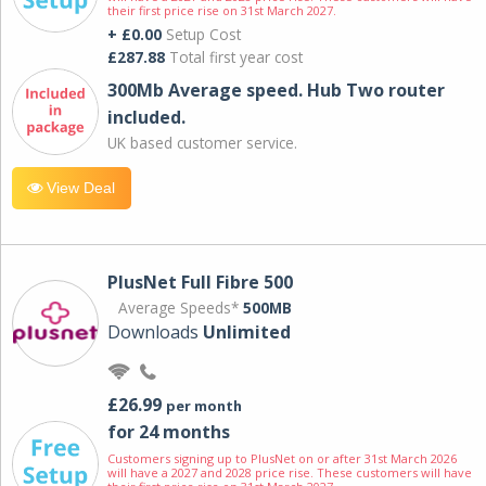
their first price rise on 31st March 2027.
+ £0.00
Setup Cost
£287.88
Total first year cost
300Mb Average speed. Hub Two router
included.
UK based customer service.
View Deal
PlusNet Full Fibre 500
Average Speeds*
500MB
Downloads
Unlimited
£26.99
per month
for 24 months
Customers signing up to PlusNet on or after 31st March 2026
will have a 2027 and 2028 price rise. These customers will have