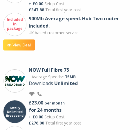
+ £0.00
Setup Cost
£347.88
Total first year cost
900Mb Average speed. Hub Two router
included.
UK based customer service.
View Deal
NOW Full Fibre 75
Average Speeds*
75MB
Downloads
Unlimited
£23.00
per month
for 24 months
+ £0.00
Setup Cost
£276.00
Total first year cost