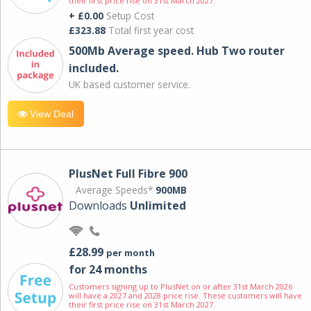
their first price rise on 31st March 2027.
+ £0.00
Setup Cost
£323.88
Total first year cost
500Mb Average speed. Hub Two router
included.
UK based customer service.
View Deal
PlusNet Full Fibre 900
Average Speeds*
900MB
Downloads
Unlimited
£28.99
per month
for 24 months
Customers signing up to PlusNet on or after 31st March 2026
will have a 2027 and 2028 price rise. These customers will have
their first price rise on 31st March 2027.