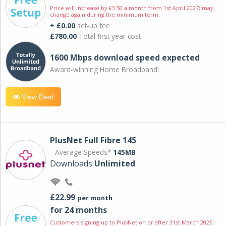
Price will increase by £3.50 a month from 1st April 2027; may
change again during the minimum term.
+ £0.00
set-up fee
£780.00
Total first year cost
1600 Mbps download speed expected
Award-winning Home Broadband!
View Deal
PlusNet Full Fibre 145
Average Speeds*
145MB
Downloads
Unlimited
£22.99
per month
for 24 months
Customers signing up to PlusNet on or after 31st March 2026