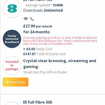
Average Speeds*
150MB
Downloads
Unlimited
£27.99
per month
for 24 months
Customers signing up to EE on or after 31st March 2026 will
have a 2027 and 2028 price rise. These customers will have
their first price rise on 31st March 2027.
+ £0.00
Setup Cost
£347.87
Total first year cost
Crystal-clear browsing, streaming and
gaming.
Smart Hub Plus WiFi-6 Router
View Deal
EE Full Fibre 300