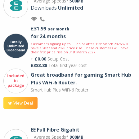
Average Speeds*
500MB
Downloads
Unlimited
£31.99
per month
for 24 months
Customers signing up to EE on or after 31st March 2026 will
have a 2027 and 2028 price rise. These customers will have
their first price rise on 31st March 2027.
+ £0.00
Setup Cost
£383.88
Total first year cost
Great broadband for gaming Smart Hub
Plus WiFi-6 Router.
Smart Hub Plus WiFi-6 Router
View Deal
EE Full Fibre Gigabit
Average Speeds*
900MB