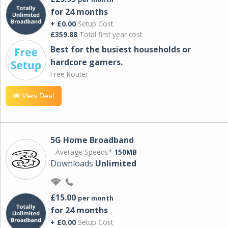
for 24 months
+ £0.00
Setup Cost
£359.88
Total first year cost
Best for the busiest households or
hardcore gamers.
Free Router
View Deal
5G Home Broadband
Average Speeds*
150MB
Downloads
Unlimited
£15.00
per month
for 24 months
+ £0.00
Setup Cost