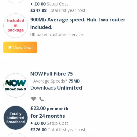
+ £0.00
Setup Cost
£347.88
Total first year cost
900Mb Average speed. Hub Two router
included.
UK based customer service.
View Deal
NOW Full Fibre 75
Average Speeds*
75MB
Downloads
Unlimited
£23.00
per month
for 24 months
+ £0.00
Setup Cost
£276.00
Total first year cost