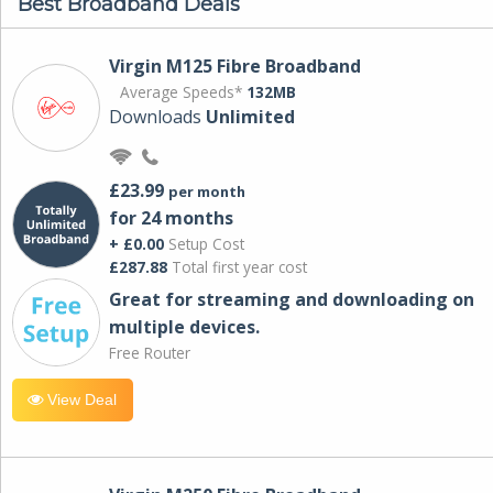
Best Broadband Deals
Virgin M125 Fibre Broadband
Average Speeds*
132MB
Downloads
Unlimited
£23.99
per month
for 24 months
+ £0.00
Setup Cost
£287.88
Total first year cost
Great for streaming and downloading on
multiple devices.
Free Router
View Deal