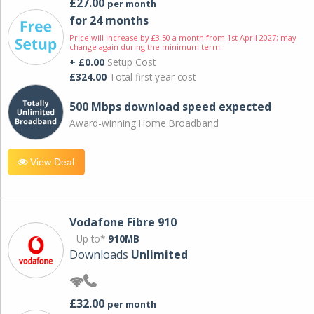
£27.00
per month
for 24 months
Price will increase by £3.50 a month from 1st April 2027; may
change again during the minimum term.
+ £0.00
Setup Cost
£324.00
Total first year cost
500 Mbps download speed expected
Award-winning Home Broadband
View Deal
Vodafone Fibre 910
Up to*
910MB
Downloads
Unlimited
£32.00
per month