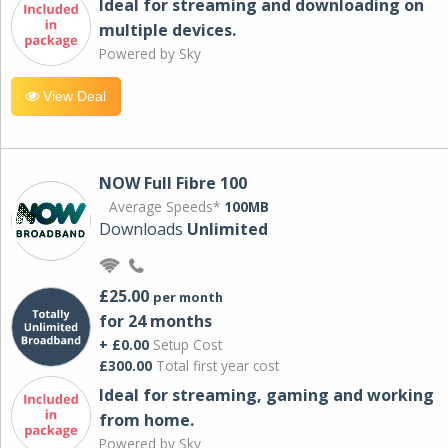
Ideal for streaming and downloading on
multiple devices.
Powered by Sky
View Deal
NOW Full Fibre 100
Average Speeds*
100MB
Downloads
Unlimited
£25.00
per month
for 24 months
+ £0.00
Setup Cost
£300.00
Total first year cost
Ideal for streaming, gaming and working
from home.
Powered by Sky