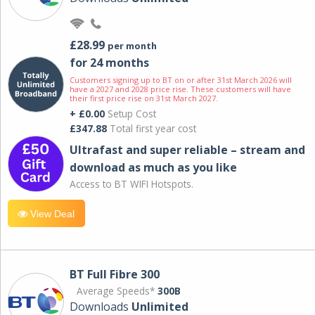
£28.99
per month
for 24 months
Customers signing up to BT on or after 31st March 2026 will
have a 2027 and 2028 price rise. These customers will have
their first price rise on 31st March 2027.
+ £0.00
Setup Cost
£347.88
Total first year cost
Ultrafast and super reliable – stream and
download as much as you like
Access to BT WIFI Hotspots.
View Deal
BT Full Fibre 300
Average Speeds*
300B
Downloads
Unlimited