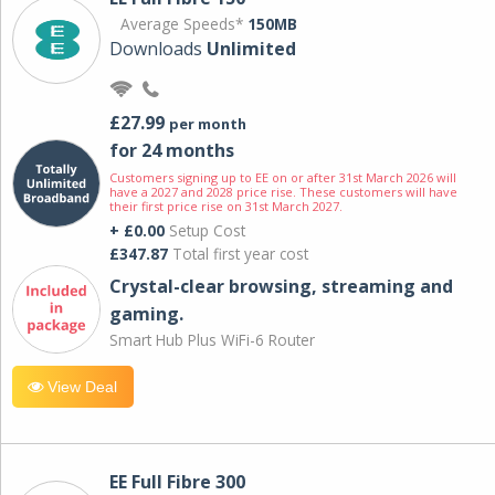
Average Speeds*
150MB
Downloads
Unlimited
£27.99
per month
for 24 months
Customers signing up to EE on or after 31st March 2026 will
have a 2027 and 2028 price rise. These customers will have
their first price rise on 31st March 2027.
+ £0.00
Setup Cost
£347.87
Total first year cost
Crystal-clear browsing, streaming and
gaming.
Smart Hub Plus WiFi-6 Router
View Deal
EE Full Fibre 300