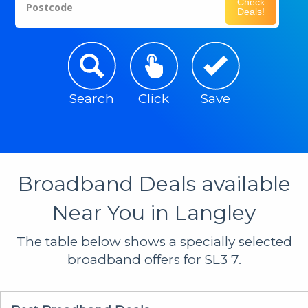
Check
Postcode
Deals!
Search
Click
Save
Broadband Deals available
Near You in Langley
The table below shows a specially selected
broadband offers for SL3 7.