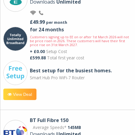
Downloads
Unlimited
£49.99
per month
for 24 months
Customers signing up to EE on or after 1st March 2026 will not
be price risen in 2026. These customers will have their first
price rise on 31st March 2027.
+ £0.00
Setup Cost
£599.88
Total first year cost
Best setup for the busiest homes.
Smart Hub Pro WiFi-7 Router
View Deal
BT Full Fibre 150
Average Speeds*
145MB
Downloads
Unlimited