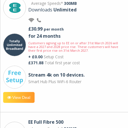
Average Speeds*
300MB
Downloads
Unlimited
£30.99
per month
for 24 months
Customers signing up to EE on or after 31st March 2026 will
have a 2027 and 2028 price rise. These customers will have
their first price rise on 31st March 2027.
+ £0.00
Setup Cost
£371.88
Total first year cost
Stream 4k on 10 devices.
Smart Hub Plus WiFi-6 Router
View Deal
EE Full Fibre 500