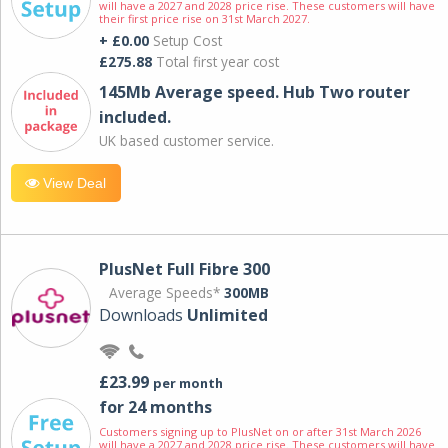
will have a 2027 and 2028 price rise. These customers will have
their first price rise on 31st March 2027.
+ £0.00
Setup Cost
£275.88
Total first year cost
145Mb Average speed. Hub Two router
included.
UK based customer service.
View Deal
PlusNet Full Fibre 300
Average Speeds*
300MB
Downloads
Unlimited
£23.99
per month
for 24 months
Customers signing up to PlusNet on or after 31st March 2026
will have a 2027 and 2028 price rise. These customers will have