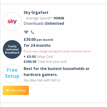
Sky Gigafast
Average Speeds*
900MB
Downloads
Unlimited
£30.00
per month
for 24 months
Prices may change during 24-month minimum term
+ £0.00
Setup Cost
£360.00
Total first year cost
Best for the busiest households or
hardcore gamers.
Sky Max Hub with WiFi 6.
View Deal