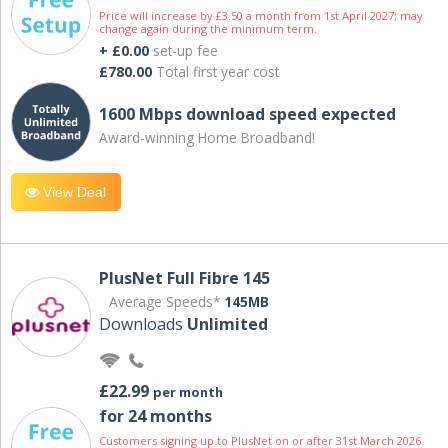
Price will increase by £3.50 a month from 1st April 2027; may
change again during the minimum term.
+ £0.00
set-up fee
£780.00
Total first year cost
1600 Mbps download speed expected
Award-winning Home Broadband!
View Deal
PlusNet Full Fibre 145
Average Speeds*
145MB
Downloads
Unlimited
£22.99
per month
for 24 months
Customers signing up to PlusNet on or after 31st March 2026