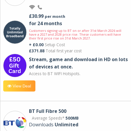
£30.99
per month
for 24 months
Customers signing up to BT on or after 31st March 2026 will
have a 2027 and 2028 price rise. These customers will have
their first price rise on 31st March 2027.
+ £0.00
Setup Cost
£371.88
Total first year cost
Stream, game and download in HD on lots
of devices at once.
Access to BT WIFI Hotspots.
View Deal
BT Full Fibre 500
Average Speeds*
500MB
Downloads
Unlimited