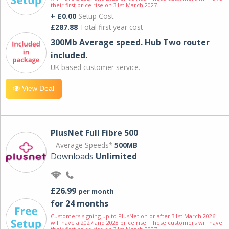
their first price rise on 31st March 2027.
+ £0.00
Setup Cost
£287.88
Total first year cost
300Mb Average speed. Hub Two router
included.
UK based customer service.
View Deal
PlusNet Full Fibre 500
Average Speeds*
500MB
Downloads
Unlimited
£26.99
per month
for 24 months
Customers signing up to PlusNet on or after 31st March 2026
will have a 2027 and 2028 price rise. These customers will have