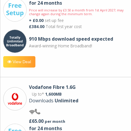
for 24 months
Price will increase by £3.50 a month from 1st April 2027; may
change again during the minimum term.
+ £0.00
set-up fee
£384.00
Total first year cost
910 Mbps download speed expected
Award-winning Home Broadband!
View Deal
Vodafone Fibre 1.6G
Up to*
1,600MB
Downloads
Unlimited
£65.00
per month
for 24 months