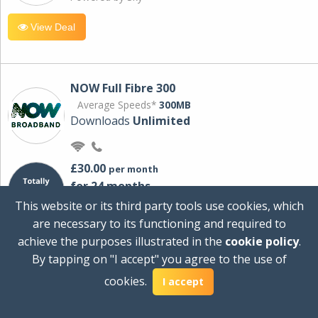
View Deal
NOW Full Fibre 300
Average Speeds*
300MB
Downloads
Unlimited
£30.00
per month
for 24 months
+ £0.00
Setup Cost
This website or its third party tools use cookies, which
£360.00
Total first year cost
are necessary to its functioning and required to
Ideal for streaming and downloading on
achieve the purposes illustrated in the
cookie policy
.
multiple devices.
By tapping on "I accept" you agree to the use of
Powered by Sky
cookies.
I accept
View Deal