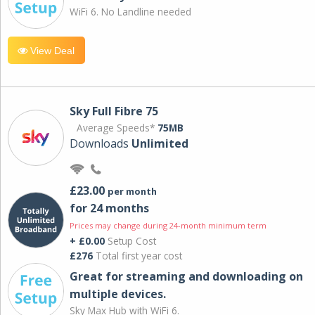
WiFi 6. No Landline needed
View Deal
Sky Full Fibre 75
Average Speeds*
75MB
Downloads
Unlimited
£23.00
per month
for 24 months
Prices may change during 24-month minimum term
+ £0.00
Setup Cost
£276
Total first year cost
Great for streaming and downloading on
multiple devices.
Sky Max Hub with WiFi 6.