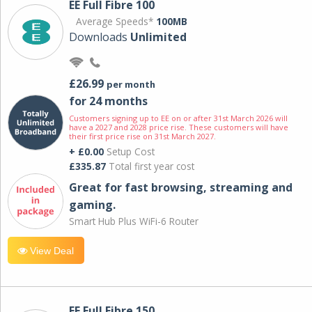
EE Full Fibre 100
Average Speeds*
100MB
Downloads
Unlimited
£26.99
per month
for 24 months
Customers signing up to EE on or after 31st March 2026 will
have a 2027 and 2028 price rise. These customers will have
their first price rise on 31st March 2027.
+ £0.00
Setup Cost
£335.87
Total first year cost
Great for fast browsing, streaming and
gaming.
Smart Hub Plus WiFi-6 Router
View Deal
EE Full Fibre 150