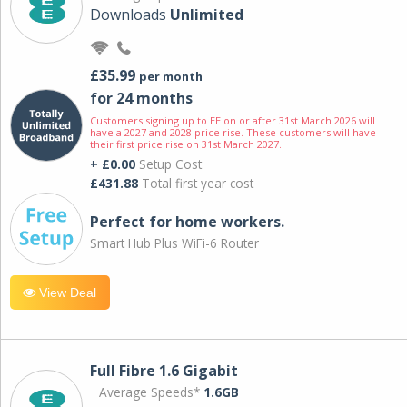
Downloads
Unlimited
£35.99
per month
for 24 months
Customers signing up to EE on or after 31st March 2026 will
have a 2027 and 2028 price rise. These customers will have
their first price rise on 31st March 2027.
+ £0.00
Setup Cost
£431.88
Total first year cost
Perfect for home workers.
Smart Hub Plus WiFi-6 Router
View Deal
Full Fibre 1.6 Gigabit
Average Speeds*
1.6GB