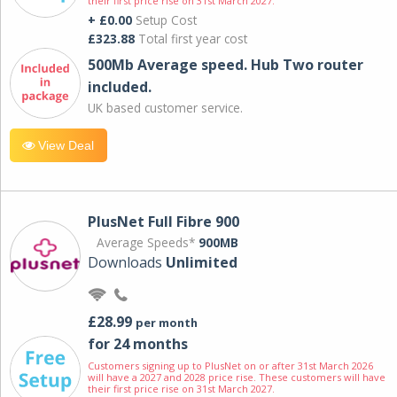
their first price rise on 31st March 2027.
+ £0.00
Setup Cost
£323.88
Total first year cost
500Mb Average speed. Hub Two router
included.
UK based customer service.
View Deal
PlusNet Full Fibre 900
Average Speeds*
900MB
Downloads
Unlimited
£28.99
per month
for 24 months
Customers signing up to PlusNet on or after 31st March 2026
will have a 2027 and 2028 price rise. These customers will have
their first price rise on 31st March 2027.