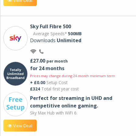
View Deal
Sky Full Fibre 500
Average Speeds*
500MB
Downloads
Unlimited
£27.00
per month
for 24 months
Prices may change during 24-month minimum term
+ £0.00
Setup Cost
£324
Total first year cost
Perfect for streaming in UHD and
competitive online gaming.
Sky Max Hub with WiFi 6.
View Deal