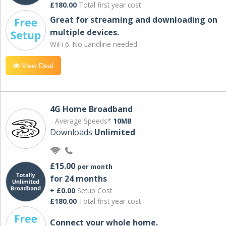
£180.00
Total first year cost
Great for streaming and downloading on
multiple devices.
WiFi 6. No Landline needed
View Deal
4G Home Broadband
Average Speeds*
10MB
Downloads
Unlimited
£15.00
per month
for 24 months
+ £0.00
Setup Cost
£180.00
Total first year cost
Connect your whole home.