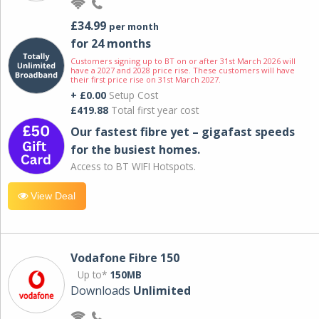
£34.99
per month
for 24 months
Customers signing up to BT on or after 31st March 2026 will
have a 2027 and 2028 price rise. These customers will have
their first price rise on 31st March 2027.
+ £0.00
Setup Cost
£419.88
Total first year cost
Our fastest fibre yet – gigafast speeds
for the busiest homes.
Access to BT WIFI Hotspots.
View Deal
Vodafone Fibre 150
Up to*
150MB
Downloads
Unlimited