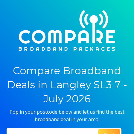
Compare Broadband
Deals in Langley SL3 7 -
July 2026
Pop in your postcode below and let us find the best
broadband deal in your area.