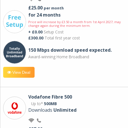
£25.00
per month
for 24 months
Price will increase by £3.50 a month from 1st April 2027; may
change again during the minimum term.
+ £0.00
Setup Cost
£300.00
Total first year cost
150 Mbps download speed expected.
Award-winning Home Broadband
View Deal
Vodafone Fibre 500
Up to*
500MB
Downloads
Unlimited