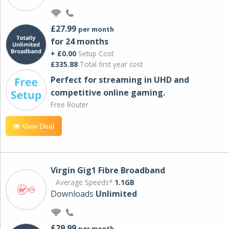
£27.99
per month
for 24 months
+ £0.00
Setup Cost
£335.88
Total first year cost
Perfect for streaming in UHD and
competitive online gaming.
Free Router
View Deal
Virgin Gig1 Fibre Broadband
Average Speeds*
1.1GB
Downloads
Unlimited
£29.99
per month