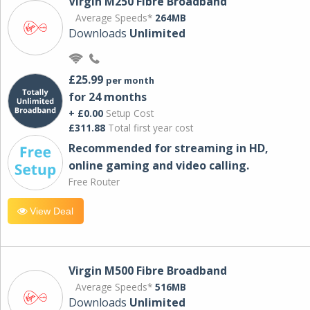
Virgin M250 Fibre Broadband
Average Speeds*
264MB
Downloads
Unlimited
£25.99
per month
for 24 months
+ £0.00
Setup Cost
£311.88
Total first year cost
Recommended for streaming in HD,
online gaming and video calling​.
Free Router
View Deal
Virgin M500 Fibre Broadband
Average Speeds*
516MB
Downloads
Unlimited