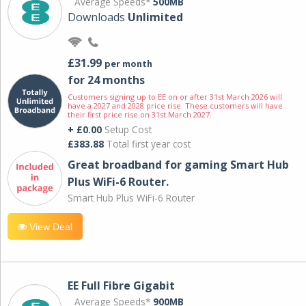
Average Speeds*
500MB
Downloads
Unlimited
£31.99
per month
for 24 months
Customers signing up to EE on or after 31st March 2026 will
have a 2027 and 2028 price rise. These customers will have
their first price rise on 31st March 2027.
+ £0.00
Setup Cost
£383.88
Total first year cost
Great broadband for gaming Smart Hub
Plus WiFi-6 Router.
Smart Hub Plus WiFi-6 Router
View Deal
EE Full Fibre Gigabit
Average Speeds*
900MB