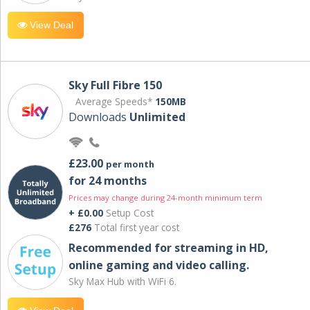
View Deal
Sky Full Fibre 150
Average Speeds*
150MB
Downloads
Unlimited
£23.00
per month
for 24 months
Prices may change during 24-month minimum term
+ £0.00
Setup Cost
£276
Total first year cost
Recommended for streaming in HD,
online gaming and video calling​.
Sky Max Hub with WiFi 6.