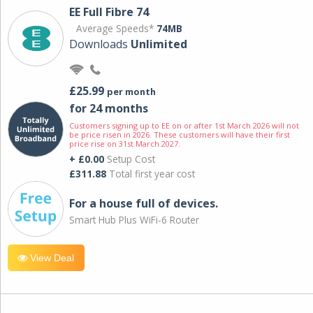
EE Full Fibre 74
Average Speeds*
74MB
Downloads
Unlimited
£25.99
per month
for 24 months
Customers signing up to EE on or after 1st March 2026 will not
be price risen in 2026. These customers will have their first
price rise on 31st March 2027.
+ £0.00
Setup Cost
£311.88
Total first year cost
For a house full of devices.
Smart Hub Plus WiFi-6 Router
View Deal