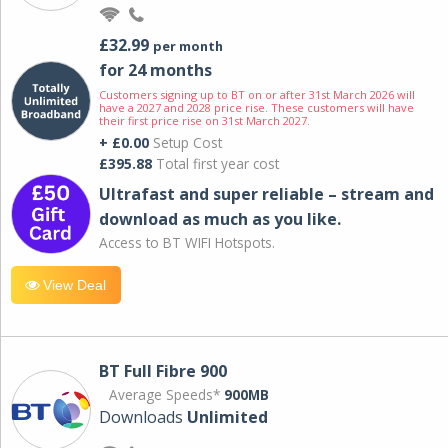
£32.99
per month
for 24 months
Customers signing up to BT on or after 31st March 2026 will
have a 2027 and 2028 price rise. These customers will have
their first price rise on 31st March 2027.
+ £0.00
Setup Cost
£395.88
Total first year cost
Ultrafast and super reliable – stream and
download as much as you like.
Access to BT WIFI Hotspots.
View Deal
BT Full Fibre 900
Average Speeds*
900MB
Downloads
Unlimited