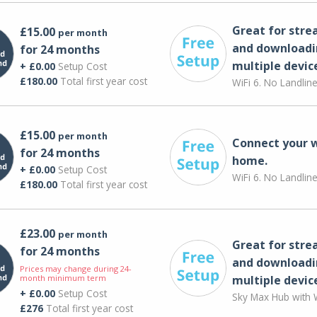
Great for str
£15.00
per month
and downloadi
for 24 months
multiple devic
+ £0.00
Setup Cost
£180.00
Total first year cost
WiFi 6. No Landlin
£15.00
per month
Connect your 
for 24 months
home.
+ £0.00
Setup Cost
WiFi 6. No Landlin
£180.00
Total first year cost
£23.00
per month
Great for str
for 24 months
and downloadi
Prices may change during 24-
month minimum term
multiple devic
+ £0.00
Setup Cost
Sky Max Hub with W
£276
Total first year cost