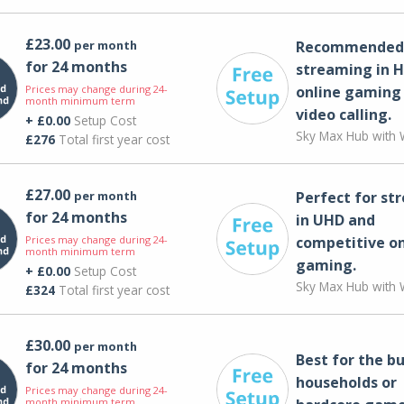
£23.00
per month
Recommended 
for 24 months
streaming in H
Prices may change during 24-
online gaming
month minimum term
video calling​.
+ £0.00
Setup Cost
Sky Max Hub with W
£276
Total first year cost
£27.00
per month
Perfect for st
for 24 months
in UHD and
Prices may change during 24-
competitive on
month minimum term
gaming.
+ £0.00
Setup Cost
Sky Max Hub with W
£324
Total first year cost
£30.00
per month
Best for the bu
for 24 months
households or
Prices may change during 24-
month minimum term