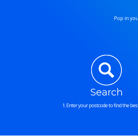
Pop in you
Search
1. Enter your postcode to find the best