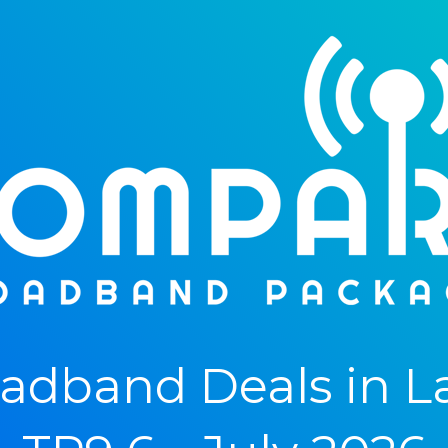
adband Deals in L