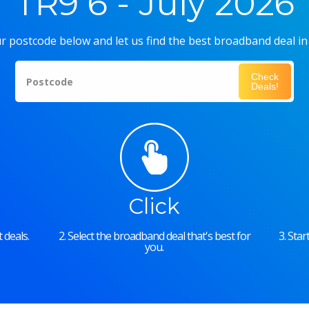
TR9 6 - July 2026
r postcode below and let us find the best broadband deal in
Check
Postcode
Deals!
Click
 deals.
2. Select the broadband deal that's best for
3. Sta
you.