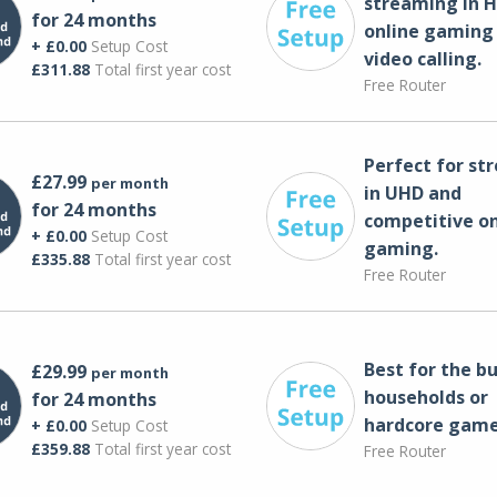
streaming in H
for 24 months
online gaming
+ £0.00
Setup Cost
video calling​.
£311.88
Total first year cost
Free Router
Perfect for st
£27.99
per month
in UHD and
for 24 months
competitive on
+ £0.00
Setup Cost
gaming.
£335.88
Total first year cost
Free Router
Best for the bu
£29.99
per month
households or
for 24 months
hardcore game
+ £0.00
Setup Cost
£359.88
Total first year cost
Free Router