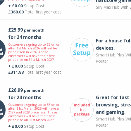
hardcore game
+ £0.00
Setup Cost
Sky Max Hub with W
£360.00
Total first year cost
£25.99
per month
for 24 months
For a house ful
Customers signing up to EE on or
devices.
after 1st March 2026 will not be
price risen in 2026. These
Smart Hub Plus WiF
customers will have their first
price rise on 31st March 2027.
Router
+ £0.00
Setup Cost
£311.88
Total first year cost
£26.99
per month
for 24 months
Great for fast
browsing, str
Customers signing up to EE on or
after 31st March 2026 will have a
and gaming.
2027 and 2028 price rise. These
customers will have their first
Smart Hub Plus WiF
price rise on 31st March 2027.
Router
+ £0.00
Setup Cost