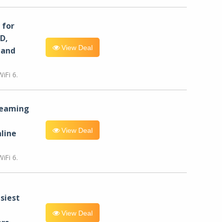
for
D,
View Deal
 and
iFi 6.
reaming
View Deal
line
iFi 6.
siest
View Deal