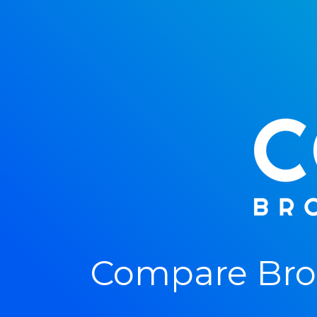
Compare Bro