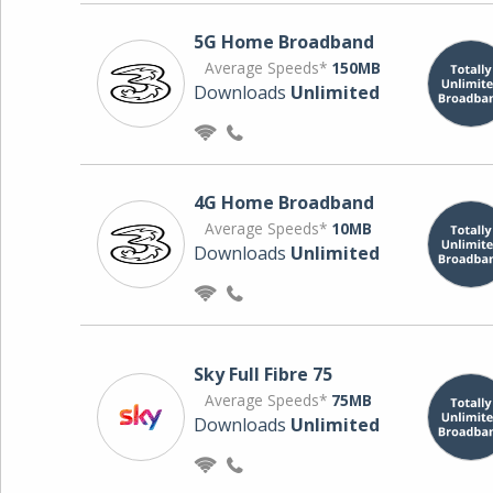
5G Home Broadband
Average Speeds*
150MB
Downloads
Unlimited
4G Home Broadband
Average Speeds*
10MB
Downloads
Unlimited
Sky Full Fibre 75
Average Speeds*
75MB
Downloads
Unlimited