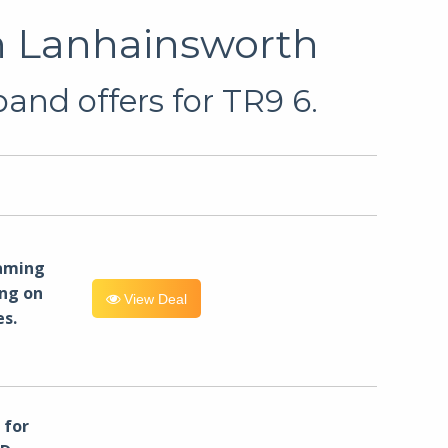
n Lanhainsworth
and offers for TR9 6.
eaming
ng on
View Deal
es.
for