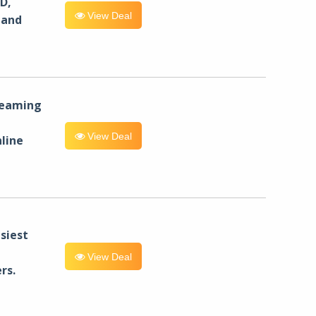
D,
View Deal
 and
reaming
View Deal
line
siest
View Deal
rs.