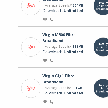
Average Speeds*
264MB
Downloads
Unlimited
Virgin M500 Fibre
Broadband
Average Speeds*
516MB
Downloads
Unlimited
Virgin Gig1 Fibre
Broadband
Average Speeds*
1.1GB
Downloads
Unlimited