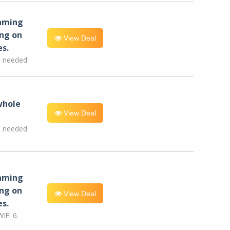
eaming
ng on
View Deal
es.
e needed
whole
View Deal
e needed
eaming
ng on
View Deal
es.
iFi 6.