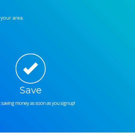
 your area.
Save
rt saving money as soon as you signup!