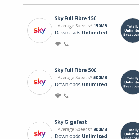
Sky Full Fibre 150
Average Speeds*
150MB
Downloads
Unlimited
Sky Full Fibre 500
Average Speeds*
500MB
Downloads
Unlimited
Sky Gigafast
Average Speeds*
900MB
Downloads
Unlimited