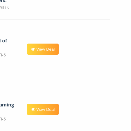
rs.
iFi 6.
l of
View Deal
i-6
eaming
View Deal
i-6