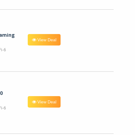
eaming
View Deal
i-6
0
View Deal
i-6