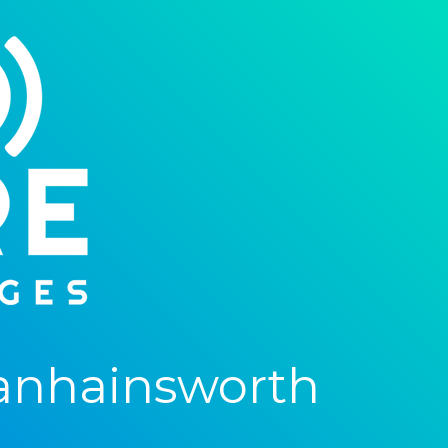
anhainsworth