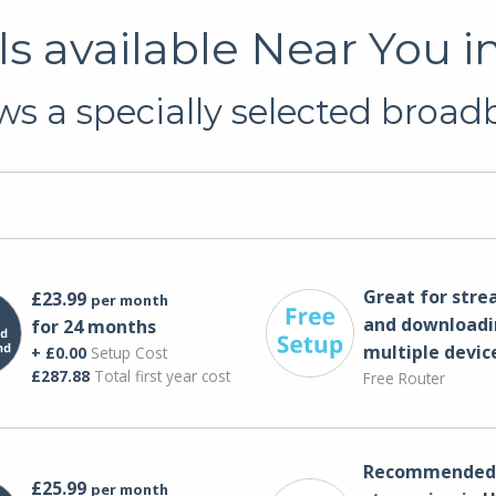
s available Near You i
s a specially selected broadb
Great for str
£23.99
per month
and downloadi
for 24 months
multiple devic
+ £0.00
Setup Cost
£287.88
Total first year cost
Free Router
Recommended 
£25.99
per month