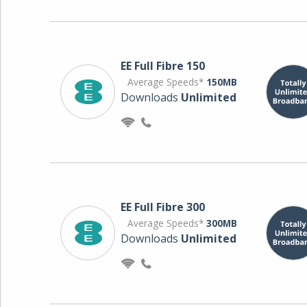
EE Full Fibre 150
Average Speeds*
150MB
Downloads
Unlimited
EE Full Fibre 300
Average Speeds*
300MB
Downloads
Unlimited