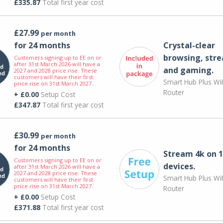
£335.87
Total first year cost
£27.99
per month
for 24 months
Crystal-clear
browsing, str
Customers signing up to EE on or
after 31st March 2026 will have a
and gaming.
2027 and 2028 price rise. These
customers will have their first
Smart Hub Plus WiF
price rise on 31st March 2027.
Router
+ £0.00
Setup Cost
£347.87
Total first year cost
£30.99
per month
for 24 months
Stream 4k on 1
Customers signing up to EE on or
devices.
after 31st March 2026 will have a
2027 and 2028 price rise. These
Smart Hub Plus WiF
customers will have their first
price rise on 31st March 2027.
Router
+ £0.00
Setup Cost
£371.88
Total first year cost