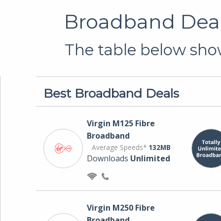
Broadband Deal
The table below show
Best Broadband Deals
Virgin M125 Fibre
Broadband
Average Speeds*
132MB
Downloads
Unlimited
Virgin M250 Fibre
Broadband