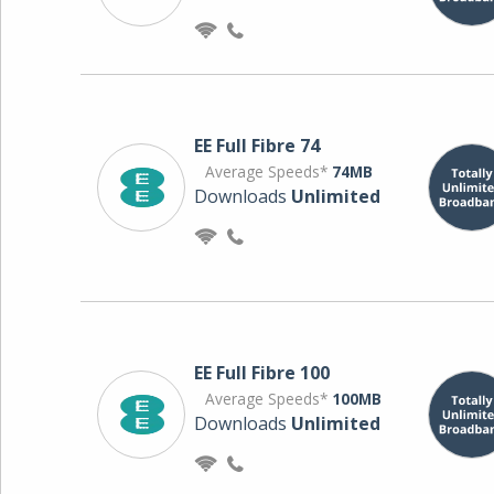
EE Full Fibre 74
Average Speeds*
74MB
Downloads
Unlimited
EE Full Fibre 100
Average Speeds*
100MB
Downloads
Unlimited