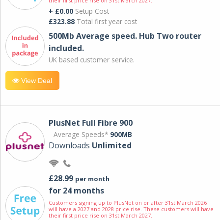
their first price rise on 31st March 2027.
+ £0.00
Setup Cost
£323.88
Total first year cost
500Mb Average speed. Hub Two router
included.
UK based customer service.
View Deal
PlusNet Full Fibre 900
Average Speeds*
900MB
Downloads
Unlimited
£28.99
per month
for 24 months
Customers signing up to PlusNet on or after 31st March 2026
will have a 2027 and 2028 price rise. These customers will have
their first price rise on 31st March 2027.