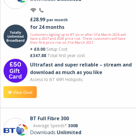
£28.99
per month
for 24 months
Customers signing up to BT on or after 31st March 2026 will
have a 2027 and 2028 price rise. These customers will have
their first price rise on 31st March 2027.
+ £0.00
Setup Cost
£347.88
Total first year cost
Ultrafast and super reliable – stream and
download as much as you like
Access to BT WIFI Hotspots.
View Deal
BT Full Fibre 300
Average Speeds*
300B
Downloads
Unlimited