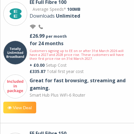
EE Full Fibre 100
Average Speeds*
100MB
Downloads
Unlimited
£26.99
per month
for 24 months
Customers signing up to EE on or after 31st March 2026 will
have a 2027 and 2028 price rise. These customers will have
their first price rise on 31st March 2027.
+ £0.00
Setup Cost
£335.87
Total first year cost
Great for fast browsing, streaming and
gaming.
Smart Hub Plus WiFi-6 Router
View Deal
EE Full Fibre 150