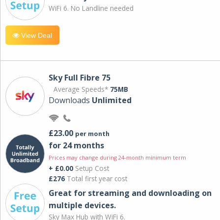
WiFi 6. No Landline needed
View Deal
Sky Full Fibre 75
Average Speeds*
75MB
Downloads
Unlimited
£23.00
per month
for 24 months
Prices may change during 24-month minimum term
+ £0.00
Setup Cost
£276
Total first year cost
Great for streaming and downloading on
multiple devices.
Sky Max Hub with WiFi 6.