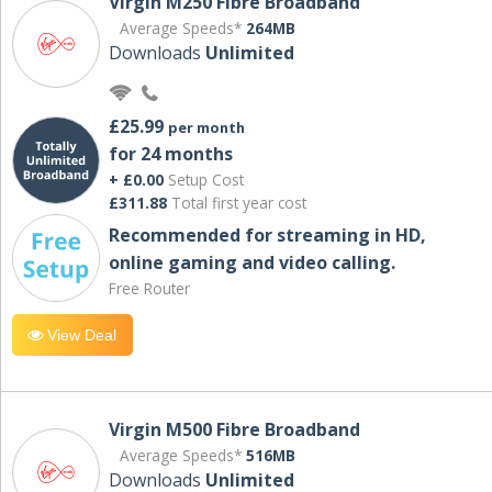
Virgin M250 Fibre Broadband
Average Speeds*
264MB
Downloads
Unlimited
£25.99
per month
for 24 months
+ £0.00
Setup Cost
£311.88
Total first year cost
Recommended for streaming in HD,
online gaming and video calling​.
Free Router
View Deal
Virgin M500 Fibre Broadband
Average Speeds*
516MB
Downloads
Unlimited