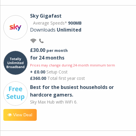
Sky Gigafast
Average Speeds*
900MB
Downloads
Unlimited
£30.00
per month
for 24 months
Prices may change during 24-month minimum term
+ £0.00
Setup Cost
£360.00
Total first year cost
Best for the busiest households or
hardcore gamers.
Sky Max Hub with WiFi 6.
View Deal