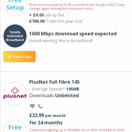
Price will increase by £3.50 a month from 1st April 2027; may
change again during the minimum term.
+ £0.00
set-up fee
£780.00
Total first year cost
1600 Mbps download speed expected
Award-winning Home Broadband!
View Deal
PlusNet Full Fibre 145
Average Speeds*
145MB
Downloads
Unlimited
£22.99
per month
for 24 months
Customers signing up to PlusNet on or after 31st March 2026