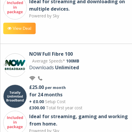
Ideal for streaming and downloading on
multiple devices.
Powered by Sky
View Deal
NOW Full Fibre 100
Average Speeds*
100MB
Downloads
Unlimited
£25.00
per month
for 24 months
+ £0.00
Setup Cost
£300.00
Total first year cost
Ideal for streaming, gaming and working
from home.
Powered by Sky