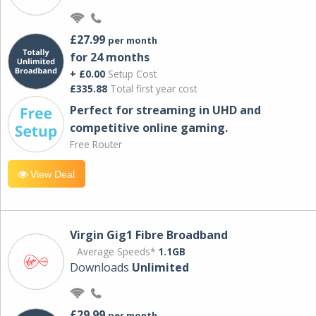
£27.99
per month
for 24 months
+ £0.00
Setup Cost
£335.88
Total first year cost
Perfect for streaming in UHD and
competitive online gaming.
Free Router
View Deal
Virgin Gig1 Fibre Broadband
Average Speeds*
1.1GB
Downloads
Unlimited
£29.99
per month