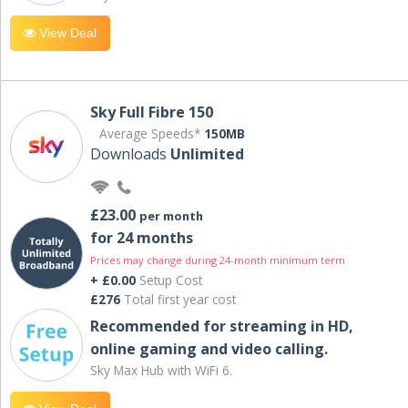
View Deal
Sky Full Fibre 150
Average Speeds*
150MB
Downloads
Unlimited
£23.00
per month
for 24 months
Prices may change during 24-month minimum term
+ £0.00
Setup Cost
£276
Total first year cost
Recommended for streaming in HD,
online gaming and video calling​.
Sky Max Hub with WiFi 6.