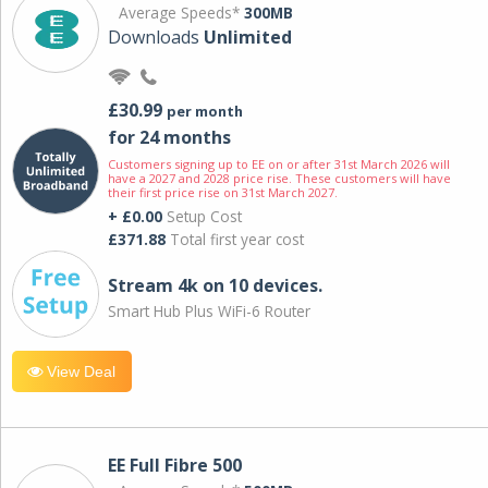
Average Speeds*
300MB
Downloads
Unlimited
£30.99
per month
for 24 months
Customers signing up to EE on or after 31st March 2026 will
have a 2027 and 2028 price rise. These customers will have
their first price rise on 31st March 2027.
+ £0.00
Setup Cost
£371.88
Total first year cost
Stream 4k on 10 devices.
Smart Hub Plus WiFi-6 Router
View Deal
EE Full Fibre 500