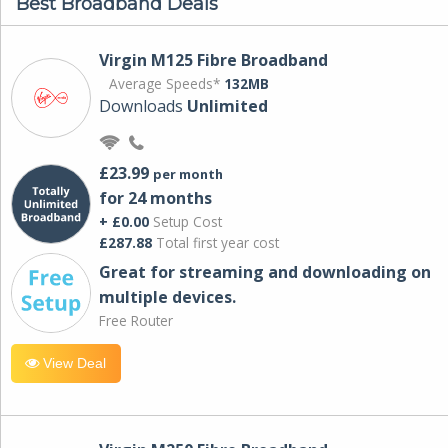
Best Broadband Deals
Virgin M125 Fibre Broadband
Average Speeds*
132MB
Downloads
Unlimited
£23.99
per month
for 24 months
+ £0.00
Setup Cost
£287.88
Total first year cost
Great for streaming and downloading on
multiple devices.
Free Router
View Deal