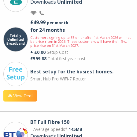
Downloads
Unlimited
£49.99
per month
for 24 months
Customers signing up to EE on or after 1st March 2026 will not
be price risen in 2026. These customers will have their first
price rise on 31st March 2027.
+ £0.00
Setup Cost
£599.88
Total first year cost
Best setup for the busiest homes.
Smart Hub Pro WiFi-7 Router
View Deal
BT Full Fibre 150
Average Speeds*
145MB
Downloads
Unlimited