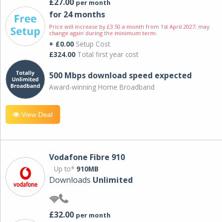
£27.00
per month
for 24 months
Price will increase by £3.50 a month from 1st April 2027; may
change again during the minimum term.
+ £0.00
Setup Cost
£324.00
Total first year cost
500 Mbps download speed expected
Award-winning Home Broadband
View Deal
Vodafone Fibre 910
Up to*
910MB
Downloads
Unlimited
£32.00
per month