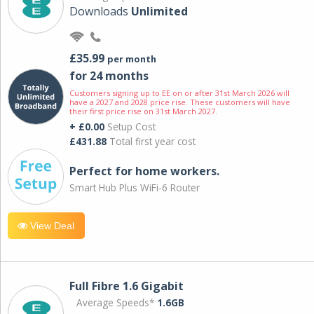
Downloads
Unlimited
£35.99
per month
for 24 months
Customers signing up to EE on or after 31st March 2026 will
have a 2027 and 2028 price rise. These customers will have
their first price rise on 31st March 2027.
+ £0.00
Setup Cost
£431.88
Total first year cost
Perfect for home workers.
Smart Hub Plus WiFi-6 Router
View Deal
Full Fibre 1.6 Gigabit
Average Speeds*
1.6GB