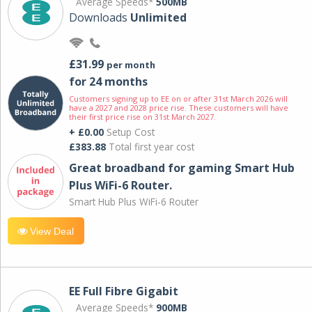
Average Speeds*
500MB
Downloads
Unlimited
£31.99
per month
for 24 months
Customers signing up to EE on or after 31st March 2026 will
have a 2027 and 2028 price rise. These customers will have
their first price rise on 31st March 2027.
+ £0.00
Setup Cost
£383.88
Total first year cost
Great broadband for gaming Smart Hub
Plus WiFi-6 Router.
Smart Hub Plus WiFi-6 Router
View Deal
EE Full Fibre Gigabit
Average Speeds*
900MB