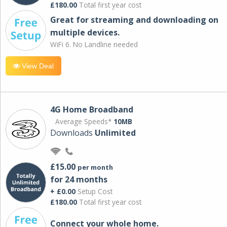
£180.00
Total first year cost
Great for streaming and downloading on
multiple devices.
WiFi 6. No Landline needed
View Deal
4G Home Broadband
Average Speeds*
10MB
Downloads
Unlimited
£15.00
per month
for 24 months
+ £0.00
Setup Cost
£180.00
Total first year cost
Connect your whole home.