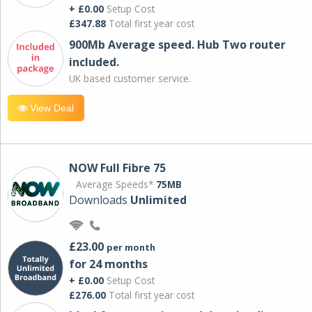
+ £0.00
Setup Cost
£347.88
Total first year cost
900Mb Average speed. Hub Two router
included.
UK based customer service.
View Deal
NOW Full Fibre 75
Average Speeds*
75MB
Downloads
Unlimited
£23.00
per month
for 24 months
+ £0.00
Setup Cost
£276.00
Total first year cost