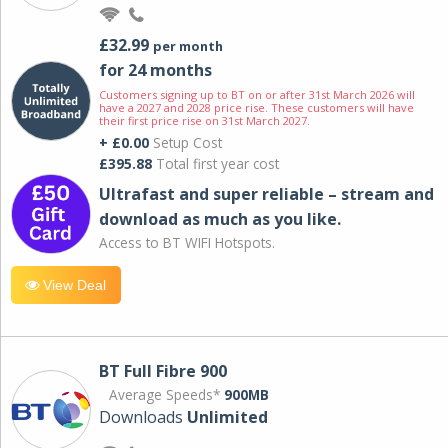
£32.99
per month
for 24 months
Customers signing up to BT on or after 31st March 2026 will
have a 2027 and 2028 price rise. These customers will have
their first price rise on 31st March 2027.
+ £0.00
Setup Cost
£395.88
Total first year cost
Ultrafast and super reliable – stream and
download as much as you like.
Access to BT WIFI Hotspots.
View Deal
BT Full Fibre 900
Average Speeds*
900MB
Downloads
Unlimited