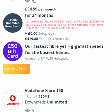
£34.99
per month
for 24 months
Customers signing up to BT on or after 31st March 2026 will
have a 2027 and 2028 price rise. These customers will have
their first price rise on 31st March 2027.
+ £0.00
Setup Cost
£419.88
Total first year cost
Our fastest fibre yet – gigafast speeds
for the busiest homes.
Access to BT WIFI Hotspots.
View Deal
Vodafone Fibre 150
Up to*
150MB
Downloads
Unlimited