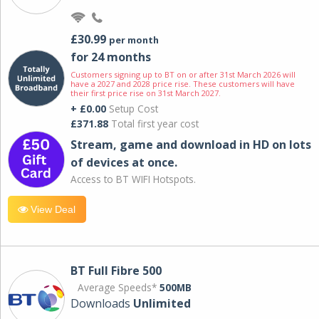
£30.99
per month
for 24 months
Customers signing up to BT on or after 31st March 2026 will
have a 2027 and 2028 price rise. These customers will have
their first price rise on 31st March 2027.
+ £0.00
Setup Cost
£371.88
Total first year cost
Stream, game and download in HD on lots
of devices at once.
Access to BT WIFI Hotspots.
View Deal
BT Full Fibre 500
Average Speeds*
500MB
Downloads
Unlimited