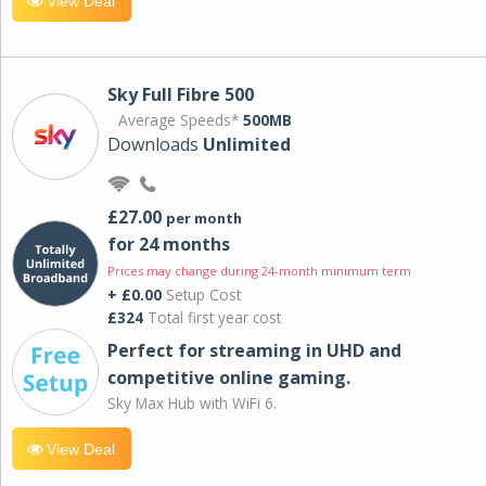
View Deal
Sky Full Fibre 500
Average Speeds*
500MB
Downloads
Unlimited
£27.00
per month
for 24 months
Prices may change during 24-month minimum term
+ £0.00
Setup Cost
£324
Total first year cost
Perfect for streaming in UHD and
competitive online gaming.
Sky Max Hub with WiFi 6.
View Deal