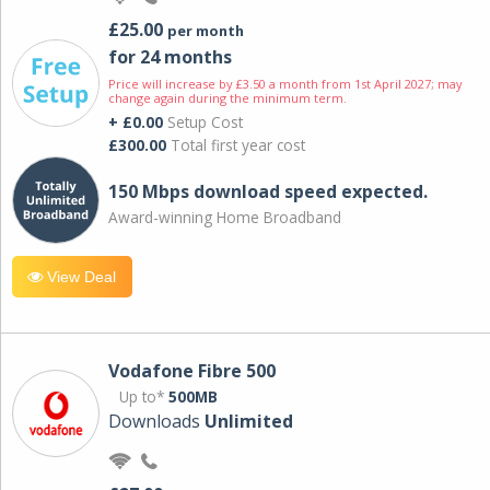
£25.00
per month
for 24 months
Price will increase by £3.50 a month from 1st April 2027; may
change again during the minimum term.
+ £0.00
Setup Cost
£300.00
Total first year cost
150 Mbps download speed expected.
Award-winning Home Broadband
View Deal
Vodafone Fibre 500
Up to*
500MB
Downloads
Unlimited