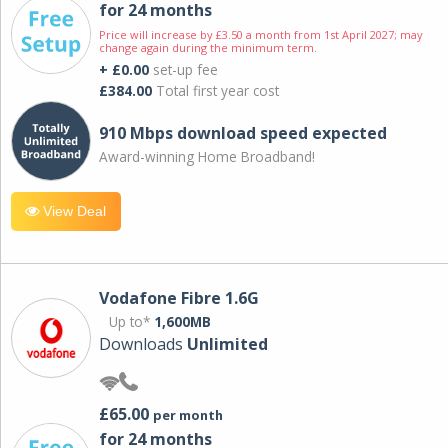
for 24 months
Price will increase by £3.50 a month from 1st April 2027; may
change again during the minimum term.
+ £0.00
set-up fee
£384.00
Total first year cost
910 Mbps download speed expected
Award-winning Home Broadband!
View Deal
Vodafone Fibre 1.6G
Up to*
1,600MB
Downloads
Unlimited
£65.00
per month
for 24 months