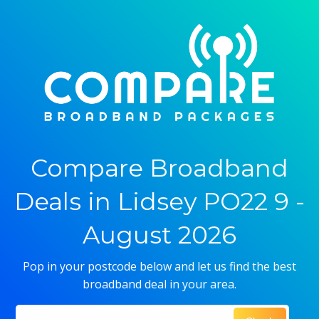
Compare Broadband
Deals in Lidsey PO22 9 -
August 2026
Pop in your postcode below and let us find the best
broadband deal in your area.