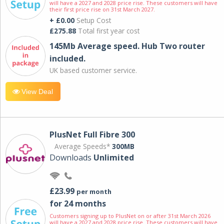
will have a 2027 and 2028 price rise. These customers will have
their first price rise on 31st March 2027.
+ £0.00
Setup Cost
£275.88
Total first year cost
145Mb Average speed. Hub Two router
included.
UK based customer service.
View Deal
PlusNet Full Fibre 300
Average Speeds*
300MB
Downloads
Unlimited
£23.99
per month
for 24 months
Customers signing up to PlusNet on or after 31st March 2026
will have a 2027 and 2028 price rise. These customers will have