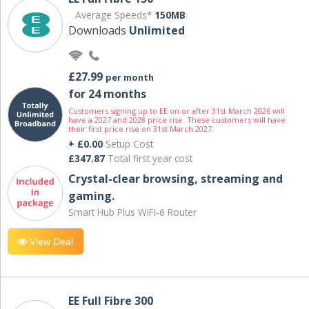
Average Speeds*
150MB
Downloads
Unlimited
£27.99
per month
for 24 months
Customers signing up to EE on or after 31st March 2026 will
have a 2027 and 2028 price rise. These customers will have
their first price rise on 31st March 2027.
+ £0.00
Setup Cost
£347.87
Total first year cost
Crystal-clear browsing, streaming and
gaming.
Smart Hub Plus WiFi-6 Router
View Deal
EE Full Fibre 300