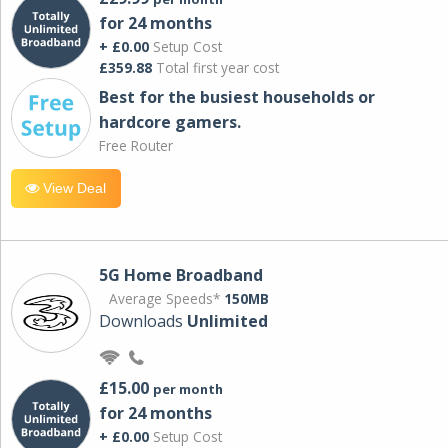
for 24 months
+ £0.00
Setup Cost
£359.88
Total first year cost
Best for the busiest households or
hardcore gamers.
Free Router
View Deal
5G Home Broadband
Average Speeds*
150MB
Downloads
Unlimited
£15.00
per month
for 24 months
+ £0.00
Setup Cost