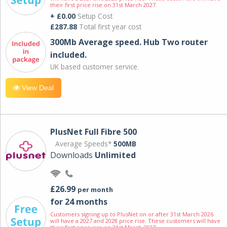
their first price rise on 31st March 2027.
+ £0.00
Setup Cost
£287.88
Total first year cost
300Mb Average speed. Hub Two router
included.
UK based customer service.
View Deal
PlusNet Full Fibre 500
Average Speeds*
500MB
Downloads
Unlimited
£26.99
per month
for 24 months
Customers signing up to PlusNet on or after 31st March 2026
will have a 2027 and 2028 price rise. These customers will have