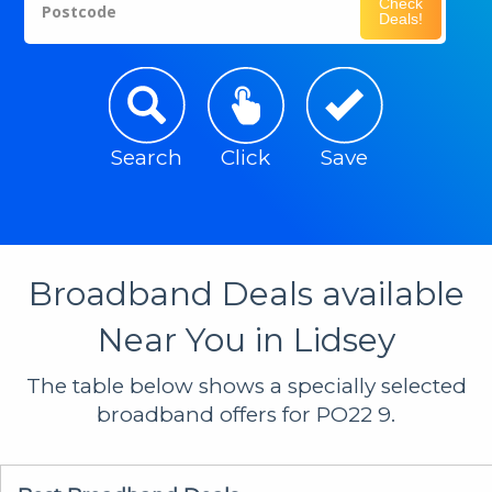
Check
Postcode
Deals!
Search
Click
Save
Broadband Deals available
Near You in Lidsey
The table below shows a specially selected
broadband offers for PO22 9.