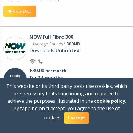
View Deal
NOW Full Fibre 300
Average Speeds*
300MB
Downloads
Unlimited
£30.00
per month
for 24 months
+ £0.00
Setup Cost
This website or its third party tools use cookies, which
£360.00
Total first year cost
are necessary to its functioning and required to
Ideal for streaming and downloading on
achieve the purposes illustrated in the
cookie policy
.
multiple devices.
By tapping on "I accept" you agree to the use of
Powered by Sky
cookies.
I accept
View Deal