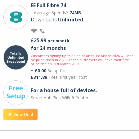
EE Full Fibre 74
Average Speeds*
74MB
Downloads
Unlimited
£25.99
per month
for 24 months
Customers signing up to EE on or after 1st March 2026 will not
be price risen in 2026. These customers will have their first
price rise on 31st March 2027.
+ £0.00
Setup Cost
£311.88
Total first year cost
For a house full of devices.
Smart Hub Plus WiFi-6 Router
View Deal