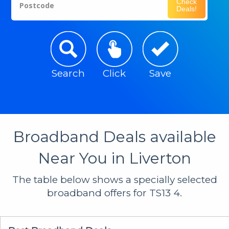
Check
Postcode
Deals!
Search
Click
Save
Broadband Deals available
Near You in Liverton
The table below shows a specially selected
broadband offers for TS13 4.