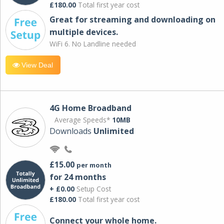
£180.00
Total first year cost
Great for streaming and downloading on
multiple devices.
WiFi 6. No Landline needed
View Deal
4G Home Broadband
Average Speeds*
10MB
Downloads
Unlimited
£15.00
per month
for 24 months
+ £0.00
Setup Cost
£180.00
Total first year cost
Connect your whole home.