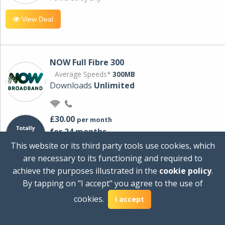
View Deal
NOW Full Fibre 300
Average Speeds*
300MB
Downloads
Unlimited
£30.00
per month
for 24 months
+ £0.00
Setup Cost
This website or its third party tools use cookies, which
£360.00
Total first year cost
are necessary to its functioning and required to
Ideal for streaming and downloading on
achieve the purposes illustrated in the
cookie policy
.
multiple devices.
By tapping on "I accept" you agree to the use of
Powered by Sky
cookies.
I accept
View Deal