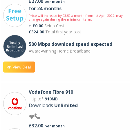
£27.00
per month
for 24 months
Price will increase by £3.50 a month from 1st April 2027; may
change again during the minimum term.
+ £0.00
Setup Cost
£324.00
Total first year cost
500 Mbps download speed expected
Award-winning Home Broadband
View Deal
Vodafone Fibre 910
Up to*
910MB
Downloads
Unlimited
£32.00
per month