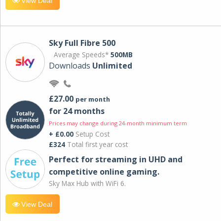
View Deal
Sky Full Fibre 500
Average Speeds*
500MB
Downloads
Unlimited
£27.00
per month
for 24 months
Prices may change during 24-month minimum term
+ £0.00
Setup Cost
£324
Total first year cost
Perfect for streaming in UHD and
competitive online gaming.
Sky Max Hub with WiFi 6.
View Deal