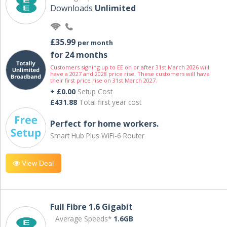
Downloads
Unlimited
£35.99
per month
for 24 months
Customers signing up to EE on or after 31st March 2026 will
have a 2027 and 2028 price rise. These customers will have
their first price rise on 31st March 2027.
+ £0.00
Setup Cost
£431.88
Total first year cost
Perfect for home workers.
Smart Hub Plus WiFi-6 Router
View Deal
Full Fibre 1.6 Gigabit
Average Speeds*
1.6GB