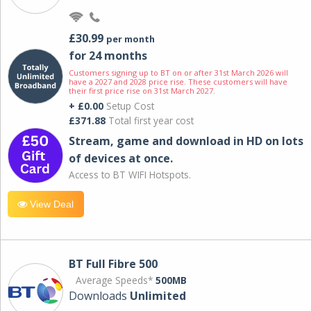
£30.99
per month
for 24 months
Customers signing up to BT on or after 31st March 2026 will
have a 2027 and 2028 price rise. These customers will have
their first price rise on 31st March 2027.
+ £0.00
Setup Cost
£371.88
Total first year cost
Stream, game and download in HD on lots
of devices at once.
Access to BT WIFI Hotspots.
View Deal
BT Full Fibre 500
Average Speeds*
500MB
Downloads
Unlimited