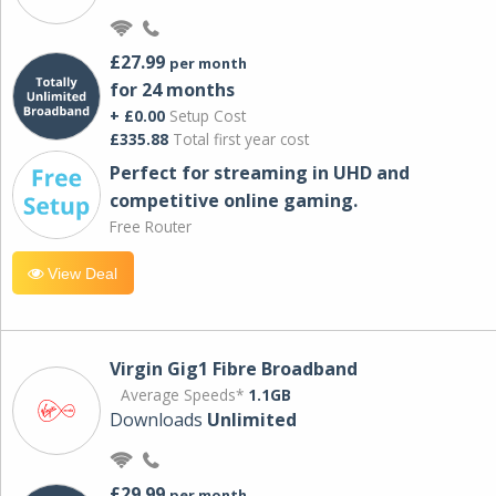
£27.99
per month
for 24 months
+ £0.00
Setup Cost
£335.88
Total first year cost
Perfect for streaming in UHD and
competitive online gaming.
Free Router
View Deal
Virgin Gig1 Fibre Broadband
Average Speeds*
1.1GB
Downloads
Unlimited
£29.99
per month