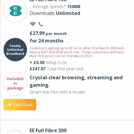
Average Speeds*
150MB
Downloads
Unlimited
£27.99
per month
for 24 months
Customers signing up to EE on or after 31st March 2026 will
have a 2027 and 2028 price rise. These customers will have
their first price rise on 31st March 2027.
+ £0.00
Setup Cost
£347.87
Total first year cost
Crystal-clear browsing, streaming and
gaming.
Smart Hub Plus WiFi-6 Router
View Deal
EE Full Fibre 300