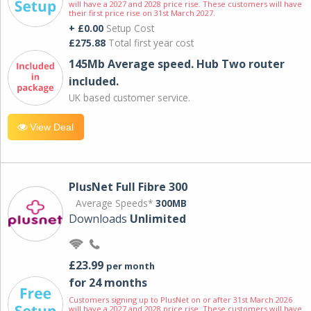
will have a 2027 and 2028 price rise. These customers will have
their first price rise on 31st March 2027.
+ £0.00
Setup Cost
£275.88
Total first year cost
145Mb Average speed. Hub Two router
included.
UK based customer service.
View Deal
PlusNet Full Fibre 300
Average Speeds*
300MB
Downloads
Unlimited
£23.99
per month
for 24 months
Customers signing up to PlusNet on or after 31st March 2026
will have a 2027 and 2028 price rise. These customers will have