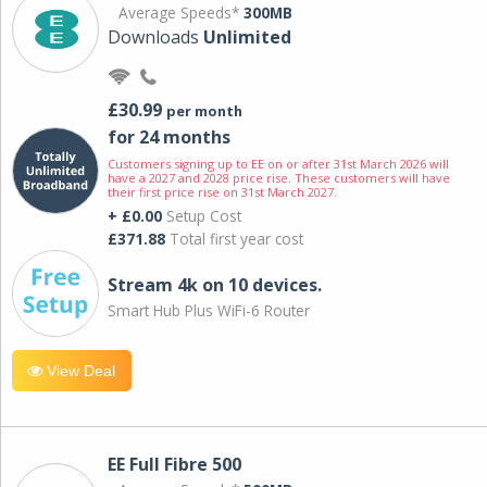
Average Speeds*
300MB
Downloads
Unlimited
£30.99
per month
for 24 months
Customers signing up to EE on or after 31st March 2026 will
have a 2027 and 2028 price rise. These customers will have
their first price rise on 31st March 2027.
+ £0.00
Setup Cost
£371.88
Total first year cost
Stream 4k on 10 devices.
Smart Hub Plus WiFi-6 Router
View Deal
EE Full Fibre 500