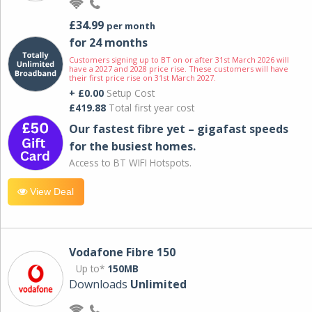
£34.99
per month
for 24 months
Customers signing up to BT on or after 31st March 2026 will
have a 2027 and 2028 price rise. These customers will have
their first price rise on 31st March 2027.
+ £0.00
Setup Cost
£419.88
Total first year cost
Our fastest fibre yet – gigafast speeds
for the busiest homes.
Access to BT WIFI Hotspots.
View Deal
Vodafone Fibre 150
Up to*
150MB
Downloads
Unlimited