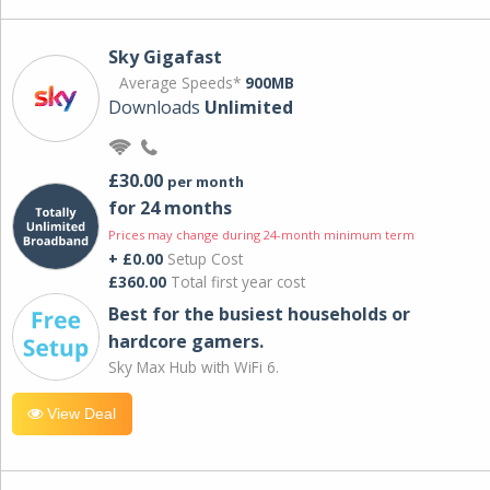
Sky Gigafast
Average Speeds*
900MB
Downloads
Unlimited
£30.00
per month
for 24 months
Prices may change during 24-month minimum term
+ £0.00
Setup Cost
£360.00
Total first year cost
Best for the busiest households or
hardcore gamers.
Sky Max Hub with WiFi 6.
View Deal