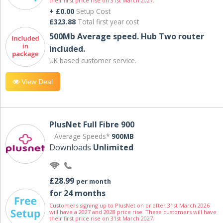
their first price rise on 31st March 2027.
+ £0.00
Setup Cost
£323.88
Total first year cost
500Mb Average speed. Hub Two router
included.
UK based customer service.
View Deal
PlusNet Full Fibre 900
Average Speeds*
900MB
Downloads
Unlimited
£28.99
per month
for 24 months
Customers signing up to PlusNet on or after 31st March 2026
will have a 2027 and 2028 price rise. These customers will have
their first price rise on 31st March 2027.