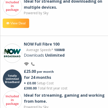
Ideal for streaming and downloading on
multiple devices.
Powered by Sky
View Deal
NOW Full Fibre 100
Average Speeds*
100MB
Downloads
Unlimited
£25.00
per month
for 24 months
+ £0.00
Setup Cost
£300.00
Total first year cost
Ideal for streaming, gaming and working
from home.
Powered by Sky