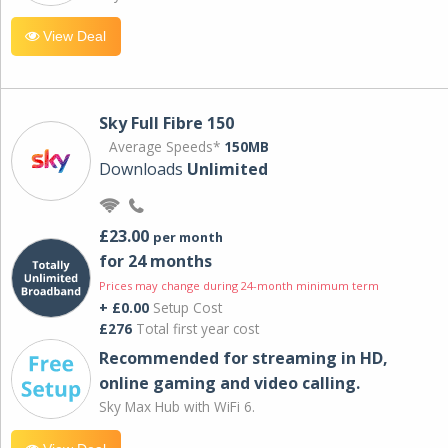
View Deal
Sky Full Fibre 150
Average Speeds*
150MB
Downloads
Unlimited
£23.00
per month
for 24 months
Prices may change during 24-month minimum term
+ £0.00
Setup Cost
£276
Total first year cost
Recommended for streaming in HD,
online gaming and video calling​.
Sky Max Hub with WiFi 6.