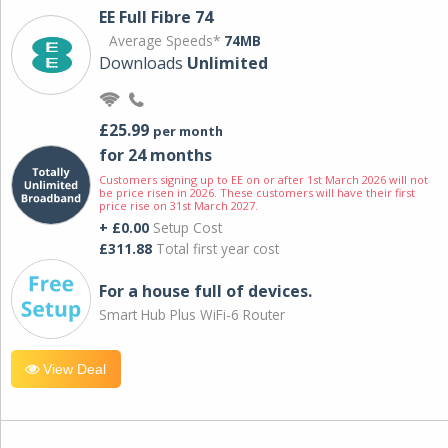
EE Full Fibre 74
Average Speeds*
74MB
Downloads
Unlimited
£25.99
per month
for 24 months
Customers signing up to EE on or after 1st March 2026 will not
be price risen in 2026. These customers will have their first
price rise on 31st March 2027.
+ £0.00
Setup Cost
£311.88
Total first year cost
For a house full of devices.
Smart Hub Plus WiFi-6 Router
View Deal