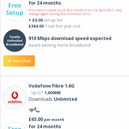
for 24 months
Price will increase by £3.50 a month from 1st April 2027; may
change again during the minimum term.
+ £0.00
set-up fee
£384.00
Total first year cost
910 Mbps download speed expected
Award-winning Home Broadband!
View Deal
Vodafone Fibre 1.6G
Up to*
1,600MB
Downloads
Unlimited
£65.00
per month
for 24 months