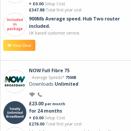
+ £0.00
Setup Cost
£347.88
Total first year cost
900Mb Average speed. Hub Two router
included.
UK based customer service.
View Deal
NOW Full Fibre 75
Average Speeds*
75MB
Downloads
Unlimited
£23.00
per month
for 24 months
+ £0.00
Setup Cost
£276.00
Total first year cost