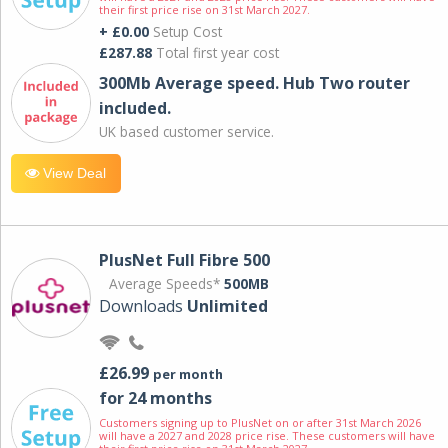
their first price rise on 31st March 2027.
+ £0.00
Setup Cost
£287.88
Total first year cost
300Mb Average speed. Hub Two router
included.
UK based customer service.
View Deal
PlusNet Full Fibre 500
Average Speeds*
500MB
Downloads
Unlimited
£26.99
per month
for 24 months
Customers signing up to PlusNet on or after 31st March 2026
will have a 2027 and 2028 price rise. These customers will have