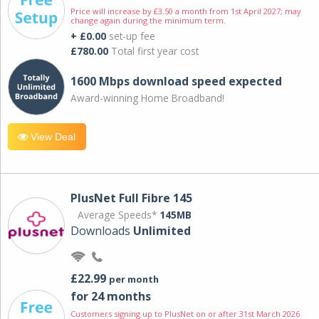
Price will increase by £3.50 a month from 1st April 2027; may
change again during the minimum term.
+ £0.00
set-up fee
£780.00
Total first year cost
1600 Mbps download speed expected
Award-winning Home Broadband!
View Deal
PlusNet Full Fibre 145
Average Speeds*
145MB
Downloads
Unlimited
£22.99
per month
for 24 months
Customers signing up to PlusNet on or after 31st March 2026