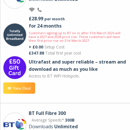
£28.99
per month
for 24 months
Customers signing up to BT on or after 31st March 2026 will
have a 2027 and 2028 price rise. These customers will have
their first price rise on 31st March 2027.
+ £0.00
Setup Cost
£347.88
Total first year cost
Ultrafast and super reliable – stream and
download as much as you like
Access to BT WIFI Hotspots.
View Deal
BT Full Fibre 300
Average Speeds*
300B
Downloads
Unlimited