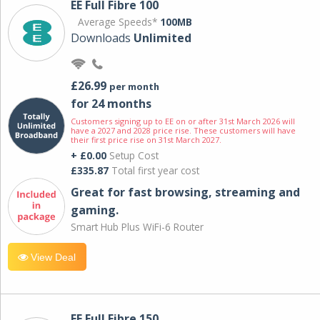
EE Full Fibre 100
Average Speeds*
100MB
Downloads
Unlimited
£26.99
per month
for 24 months
Customers signing up to EE on or after 31st March 2026 will
have a 2027 and 2028 price rise. These customers will have
their first price rise on 31st March 2027.
+ £0.00
Setup Cost
£335.87
Total first year cost
Great for fast browsing, streaming and
gaming.
Smart Hub Plus WiFi-6 Router
View Deal
EE Full Fibre 150