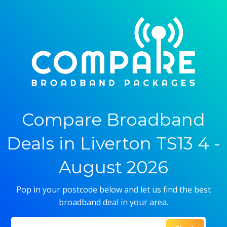
Compare Broadband
Deals in Liverton TS13 4 -
August 2026
Pop in your postcode below and let us find the best
broadband deal in your area.