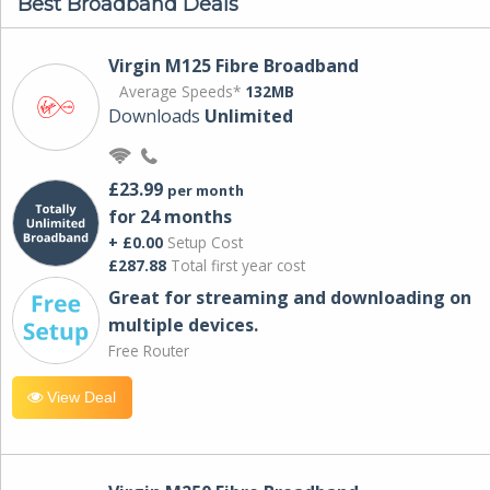
Best Broadband Deals
Virgin M125 Fibre Broadband
Average Speeds*
132MB
Downloads
Unlimited
£23.99
per month
for 24 months
+ £0.00
Setup Cost
£287.88
Total first year cost
Great for streaming and downloading on
multiple devices.
Free Router
View Deal