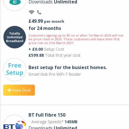
Downloads
Unlimited
£49.99
per month
for 24 months
Customers signing up to EE on or after 1st March 2026 will not
be price risen in 2026. These customers will have their first
price rise on 31st March 2027.
+ £0.00
Setup Cost
£599.88
Total first year cost
Best setup for the busiest homes.
Smart Hub Pro WiFi-7 Router
View Deal
BT Full Fibre 150
Average Speeds*
145MB
Downloads
Unlimited