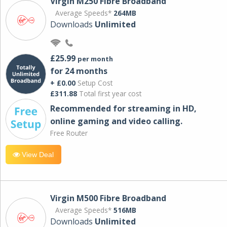
Virgin M250 Fibre Broadband
Average Speeds*
264MB
Downloads
Unlimited
£25.99
per month
for 24 months
+ £0.00
Setup Cost
£311.88
Total first year cost
Recommended for streaming in HD,
online gaming and video calling​.
Free Router
View Deal
Virgin M500 Fibre Broadband
Average Speeds*
516MB
Downloads
Unlimited