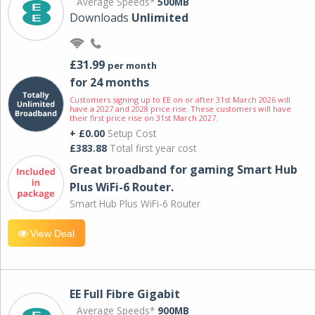
Average Speeds*
500MB
Downloads
Unlimited
£31.99
per month
for 24 months
Customers signing up to EE on or after 31st March 2026 will
have a 2027 and 2028 price rise. These customers will have
their first price rise on 31st March 2027.
+ £0.00
Setup Cost
£383.88
Total first year cost
Great broadband for gaming Smart Hub
Plus WiFi-6 Router.
Smart Hub Plus WiFi-6 Router
View Deal
EE Full Fibre Gigabit
Average Speeds*
900MB