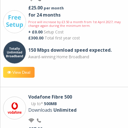
£25.00
per month
for 24 months
Price will increase by £3.50 a month from 1st April 2027; may
change again during the minimum term.
+ £0.00
Setup Cost
£300.00
Total first year cost
150 Mbps download speed expected.
Award-winning Home Broadband
View Deal
Vodafone Fibre 500
Up to*
500MB
Downloads
Unlimited