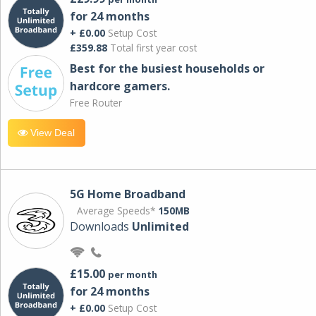
for 24 months
+ £0.00
Setup Cost
£359.88
Total first year cost
Best for the busiest households or
hardcore gamers.
Free Router
View Deal
5G Home Broadband
Average Speeds*
150MB
Downloads
Unlimited
£15.00
per month
for 24 months
+ £0.00
Setup Cost