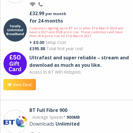
£32.99
per month
for 24 months
Customers signing up to BT on or after 31st March 2026 will
have a 2027 and 2028 price rise. These customers will have
their first price rise on 31st March 2027.
+ £0.00
Setup Cost
£395.88
Total first year cost
Ultrafast and super reliable – stream and
download as much as you like.
Access to BT WIFI Hotspots.
View Deal
BT Full Fibre 900
Average Speeds*
900MB
Downloads
Unlimited