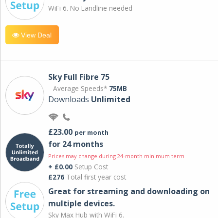
WiFi 6. No Landline needed
View Deal
Sky Full Fibre 75
Average Speeds*
75MB
Downloads
Unlimited
£23.00
per month
for 24 months
Prices may change during 24-month minimum term
+ £0.00
Setup Cost
£276
Total first year cost
Great for streaming and downloading on
multiple devices.
Sky Max Hub with WiFi 6.