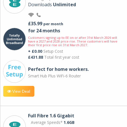
Downloads
Unlimited
£35.99
per month
for 24 months
Customers signing up to EE on or after 31st March 2026 will
have a 2027 and 2028 price rise. These customers will have
their first price rise on 31st March 2027.
+ £0.00
Setup Cost
£431.88
Total first year cost
Perfect for home workers.
Smart Hub Plus WiFi-6 Router
View Deal
Full Fibre 1.6 Gigabit
Average Speeds*
1.6GB