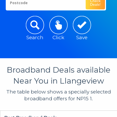
Check
Postcode
Deals!
Search
Click
Save
Broadband Deals available
Near You in Llangeview
The table below shows a specially selected
broadband offers for NP15 1.