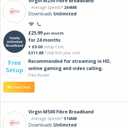
Virgin M250 Fibre Broadband
Average Speeds*
264MB
Downloads
Unlimited
£25.99
per month
for 24 months
+ £0.00
Setup Cost
£311.88
Total first year cost
Recommended for streaming in HD,
online gaming and video calling​.
Free Router
View Deal
Virgin M500 Fibre Broadband
Average Speeds*
516MB
Downloads
Unlimited