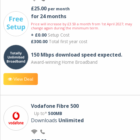
£25.00
per month
for 24 months
Price will increase by £3.50 a month from 1st April 2027; may
change again during the minimum term.
+ £0.00
Setup Cost
£300.00
Total first year cost
150 Mbps download speed expected.
Award-winning Home Broadband
View Deal
Vodafone Fibre 500
Up to*
500MB
Downloads
Unlimited