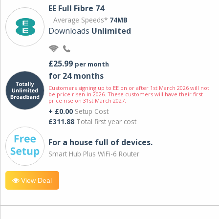
EE Full Fibre 74
Average Speeds*
74MB
Downloads
Unlimited
£25.99
per month
for 24 months
Customers signing up to EE on or after 1st March 2026 will not
be price risen in 2026. These customers will have their first
price rise on 31st March 2027.
+ £0.00
Setup Cost
£311.88
Total first year cost
For a house full of devices.
Smart Hub Plus WiFi-6 Router
View Deal