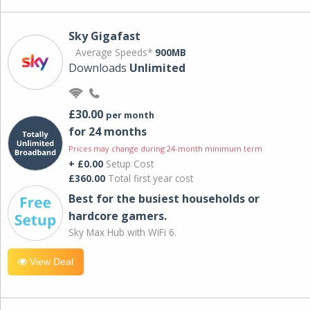
Sky Gigafast
Average Speeds*
900MB
Downloads
Unlimited
£30.00
per month
for 24 months
Prices may change during 24-month minimum term
+ £0.00
Setup Cost
£360.00
Total first year cost
Best for the busiest households or
hardcore gamers.
Sky Max Hub with WiFi 6.
View Deal