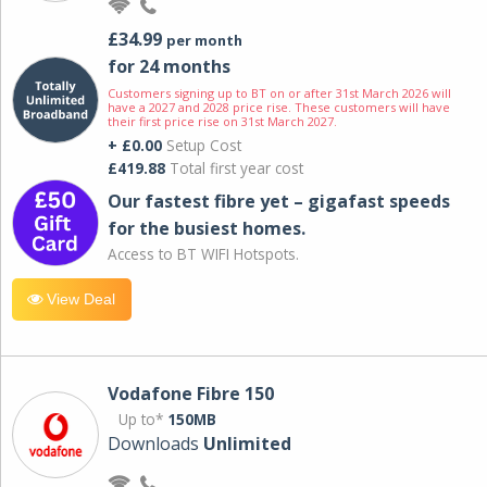
£34.99
per month
for 24 months
Customers signing up to BT on or after 31st March 2026 will
have a 2027 and 2028 price rise. These customers will have
their first price rise on 31st March 2027.
+ £0.00
Setup Cost
£419.88
Total first year cost
Our fastest fibre yet – gigafast speeds
for the busiest homes.
Access to BT WIFI Hotspots.
View Deal
Vodafone Fibre 150
Up to*
150MB
Downloads
Unlimited