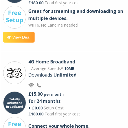
£180.00
Total first year cost
Great for streaming and downloading on
multiple devices.
WiFi 6. No Landline needed
View Deal
4G Home Broadband
Average Speeds*
10MB
Downloads
Unlimited
£15.00
per month
for 24 months
+ £0.00
Setup Cost
£180.00
Total first year cost
Connect your whole home.