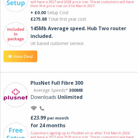
will have a 2027 and 2028 price rise. These customers will have
their first price rise on 31st March 2027.
+ £0.00
Setup Cost
£275.88
Total first year cost
145Mb Average speed. Hub Two router
included.
UK based customer service.
View Deal
PlusNet Full Fibre 300
Average Speeds*
300MB
Downloads
Unlimited
£23.99
per month
for 24 months
Customers signing up to PlusNet on or after 31st March 2026
will have a 2027 and 2028 price rise. These customers will have