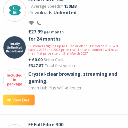
Average Speeds*
150MB
Downloads
Unlimited
£27.99
per month
for 24 months
Customers signing up to EE on or after 31st March 2026 will
have a 2027 and 2028 price rise. These customers will have
their first price rise on 31st March 2027.
+ £0.00
Setup Cost
£347.87
Total first year cost
Crystal-clear browsing, streaming and
gaming.
Smart Hub Plus WiFi-6 Router
View Deal
EE Full Fibre 300