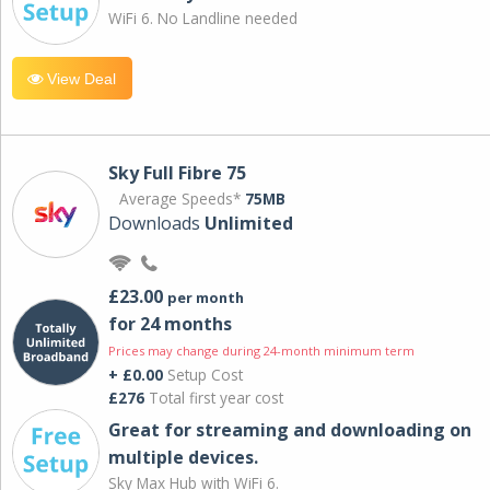
WiFi 6. No Landline needed
View Deal
Sky Full Fibre 75
Average Speeds*
75MB
Downloads
Unlimited
£23.00
per month
for 24 months
Prices may change during 24-month minimum term
+ £0.00
Setup Cost
£276
Total first year cost
Great for streaming and downloading on
multiple devices.
Sky Max Hub with WiFi 6.