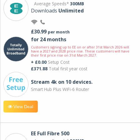
Average Speeds*
300MB
Downloads
Unlimited
£30.99
per month
for 24 months
Customers signing up to EE on or after 31st March 2026 will
have a 2027 and 2028 price rise. These customers will have
their first price rise on 31st March 2027.
+ £0.00
Setup Cost
£371.88
Total first year cost
Stream 4k on 10 devices.
Smart Hub Plus WiFi-6 Router
View Deal
EE Full Fibre 500