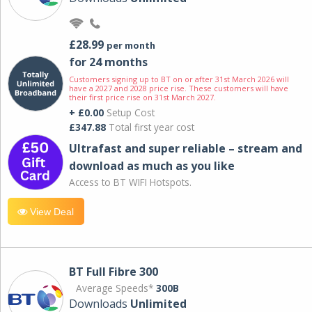
£28.99
per month
for 24 months
Customers signing up to BT on or after 31st March 2026 will
have a 2027 and 2028 price rise. These customers will have
their first price rise on 31st March 2027.
+ £0.00
Setup Cost
£347.88
Total first year cost
Ultrafast and super reliable – stream and
download as much as you like
Access to BT WIFI Hotspots.
View Deal
BT Full Fibre 300
Average Speeds*
300B
Downloads
Unlimited