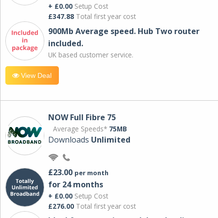
+ £0.00
Setup Cost
£347.88
Total first year cost
900Mb Average speed. Hub Two router
included.
UK based customer service.
View Deal
NOW Full Fibre 75
Average Speeds*
75MB
Downloads
Unlimited
£23.00
per month
for 24 months
+ £0.00
Setup Cost
£276.00
Total first year cost