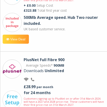
their first price rise on 31st March 2027.
+ £0.00
Setup Cost
£323.88
Total first year cost
500Mb Average speed. Hub Two router
included.
UK based customer service.
View Deal
PlusNet Full Fibre 900
Average Speeds*
900MB
Downloads
Unlimited
£28.99
per month
for 24 months
Customers signing up to PlusNet on or after 31st March 2026
will have a 2027 and 2028 price rise. These customers will have
their first price rise on 31st March 2027.