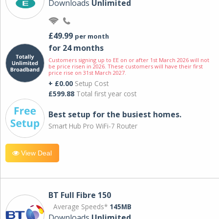
Downloads
Unlimited
£49.99
per month
for 24 months
Customers signing up to EE on or after 1st March 2026 will not
be price risen in 2026. These customers will have their first
price rise on 31st March 2027.
+ £0.00
Setup Cost
£599.88
Total first year cost
Best setup for the busiest homes.
Smart Hub Pro WiFi-7 Router
View Deal
BT Full Fibre 150
Average Speeds*
145MB
Downloads
Unlimited