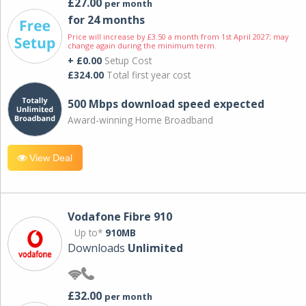
£27.00
per month
for 24 months
Price will increase by £3.50 a month from 1st April 2027; may
change again during the minimum term.
+ £0.00
Setup Cost
£324.00
Total first year cost
500 Mbps download speed expected
Award-winning Home Broadband
View Deal
Vodafone Fibre 910
Up to*
910MB
Downloads
Unlimited
£32.00
per month