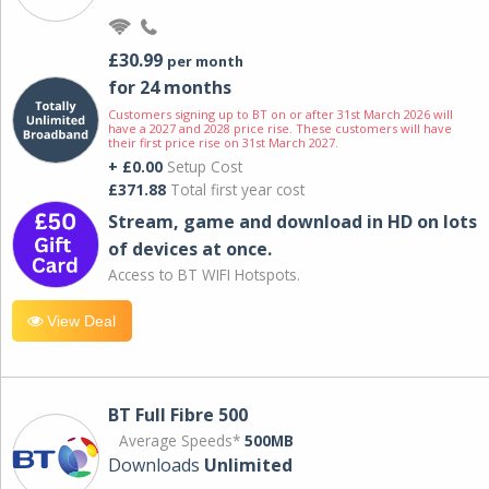
£30.99
per month
for 24 months
Customers signing up to BT on or after 31st March 2026 will
have a 2027 and 2028 price rise. These customers will have
their first price rise on 31st March 2027.
+ £0.00
Setup Cost
£371.88
Total first year cost
Stream, game and download in HD on lots
of devices at once.
Access to BT WIFI Hotspots.
View Deal
BT Full Fibre 500
Average Speeds*
500MB
Downloads
Unlimited