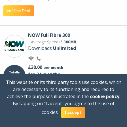
View Deal
NOW Full Fibre 300
Average Speeds*
300MB
Downloads
Unlimited
£30.00
per month
for 24 months
+ £0.00
Setup Cost
This website or its third party tools use cookies, which
£360.00
Total first year cost
are necessary to its functioning and required to
Ideal for streaming and downloading on
achieve the purposes illustrated in the
cookie policy
.
multiple devices.
By tapping on "I accept" you agree to the use of
Powered by Sky
cookies.
I accept
View Deal