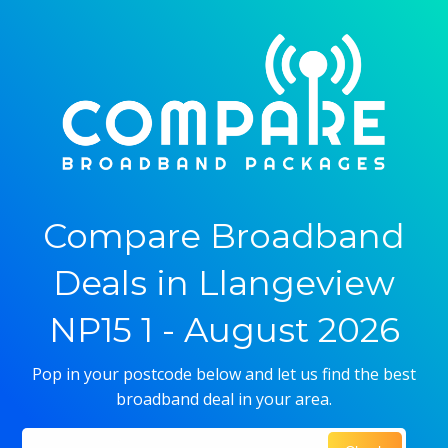
Compare Broadband
Deals in Llangeview
NP15 1 - August 2026
Pop in your postcode below and let us find the best
broadband deal in your area.