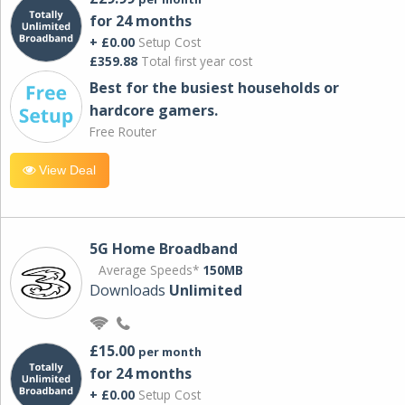
for 24 months
+ £0.00
Setup Cost
£359.88
Total first year cost
Best for the busiest households or
hardcore gamers.
Free Router
View Deal
5G Home Broadband
Average Speeds*
150MB
Downloads
Unlimited
£15.00
per month
for 24 months
+ £0.00
Setup Cost