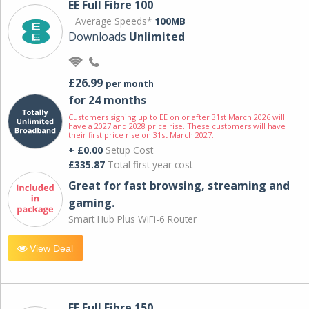
EE Full Fibre 100
Average Speeds*
100MB
Downloads
Unlimited
£26.99
per month
for 24 months
Customers signing up to EE on or after 31st March 2026 will
have a 2027 and 2028 price rise. These customers will have
their first price rise on 31st March 2027.
+ £0.00
Setup Cost
£335.87
Total first year cost
Great for fast browsing, streaming and
gaming.
Smart Hub Plus WiFi-6 Router
View Deal
EE Full Fibre 150