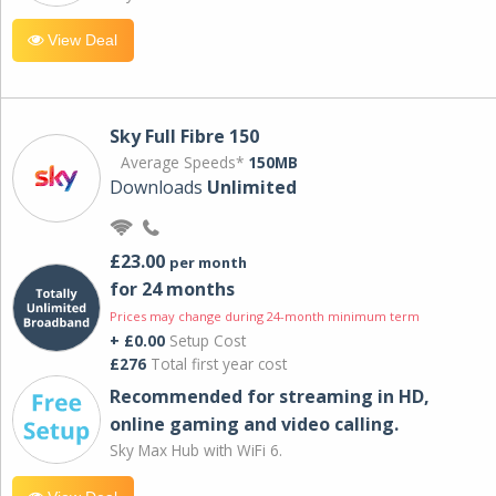
View Deal
Sky Full Fibre 150
Average Speeds*
150MB
Downloads
Unlimited
£23.00
per month
for 24 months
Prices may change during 24-month minimum term
+ £0.00
Setup Cost
£276
Total first year cost
Recommended for streaming in HD,
online gaming and video calling​.
Sky Max Hub with WiFi 6.