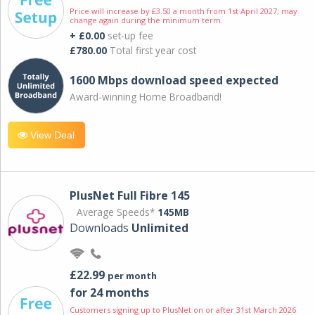
Price will increase by £3.50 a month from 1st April 2027; may
change again during the minimum term.
+ £0.00
set-up fee
£780.00
Total first year cost
1600 Mbps download speed expected
Award-winning Home Broadband!
View Deal
PlusNet Full Fibre 145
Average Speeds*
145MB
Downloads
Unlimited
£22.99
per month
for 24 months
Customers signing up to PlusNet on or after 31st March 2026