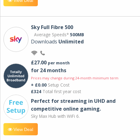
View Deal
Sky Full Fibre 500
Average Speeds*
500MB
Downloads
Unlimited
£27.00
per month
for 24 months
Prices may change during 24-month minimum term
+ £0.00
Setup Cost
£324
Total first year cost
Perfect for streaming in UHD and
competitive online gaming.
Sky Max Hub with WiFi 6.
View Deal