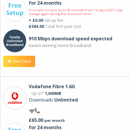
for 24 months
Price will increase by £3.50 a month from 1st April 2027; may
change again during the minimum term.
+ £0.00
set-up fee
£384.00
Total first year cost
910 Mbps download speed expected
Award-winning Home Broadband!
View Deal
Vodafone Fibre 1.6G
Up to*
1,600MB
Downloads
Unlimited
£65.00
per month
for 24 months