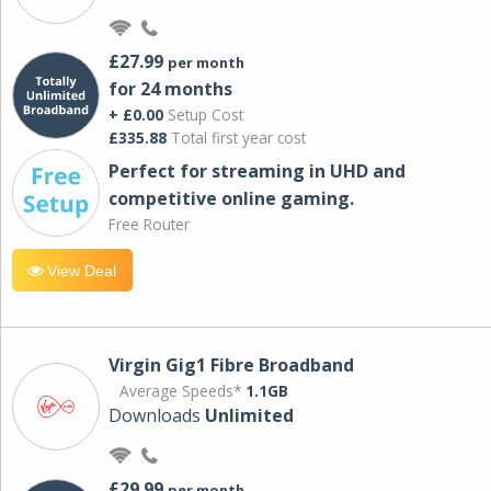
£27.99
per month
for 24 months
+ £0.00
Setup Cost
£335.88
Total first year cost
Perfect for streaming in UHD and
competitive online gaming.
Free Router
View Deal
Virgin Gig1 Fibre Broadband
Average Speeds*
1.1GB
Downloads
Unlimited
£29.99
per month