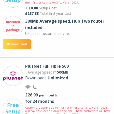
their first price rise on 31st March 2027.
+ £0.00
Setup Cost
£287.88
Total first year cost
300Mb Average speed. Hub Two router
included.
UK based customer service.
View Deal
PlusNet Full Fibre 500
Average Speeds*
500MB
Downloads
Unlimited
£26.99
per month
for 24 months
Customers signing up to PlusNet on or after 31st March 2026
will have a 2027 and 2028 price rise. These customers will have