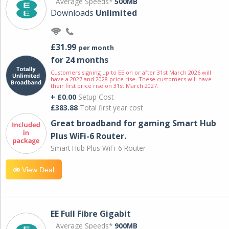
Average Speeds*
500MB
Downloads
Unlimited
£31.99
per month
for 24 months
Customers signing up to EE on or after 31st March 2026 will
have a 2027 and 2028 price rise. These customers will have
their first price rise on 31st March 2027.
+ £0.00
Setup Cost
£383.88
Total first year cost
Great broadband for gaming Smart Hub
Plus WiFi-6 Router.
Smart Hub Plus WiFi-6 Router
View Deal
EE Full Fibre Gigabit
Average Speeds*
900MB