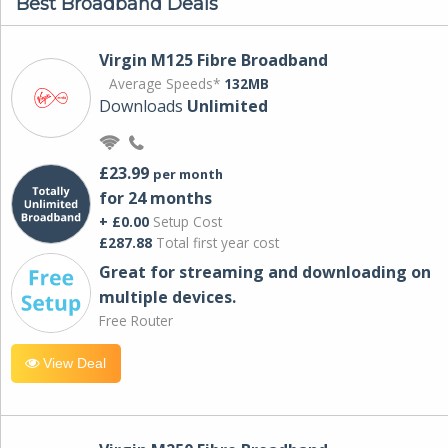
Best Broadband Deals
Virgin M125 Fibre Broadband
Average Speeds*
132MB
Downloads
Unlimited
£23.99
per month
for 24 months
+ £0.00
Setup Cost
£287.88
Total first year cost
Great for streaming and downloading on
multiple devices.
Free Router
View Deal