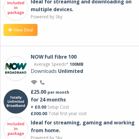
Ideal for streaming and downloading on
multiple devices.
Powered by Sky
View Deal
NOW Full Fibre 100
Average Speeds*
100MB
Downloads
Unlimited
£25.00
per month
for 24 months
+ £0.00
Setup Cost
£300.00
Total first year cost
Ideal for streaming, gaming and working
from home.
Powered by Sky