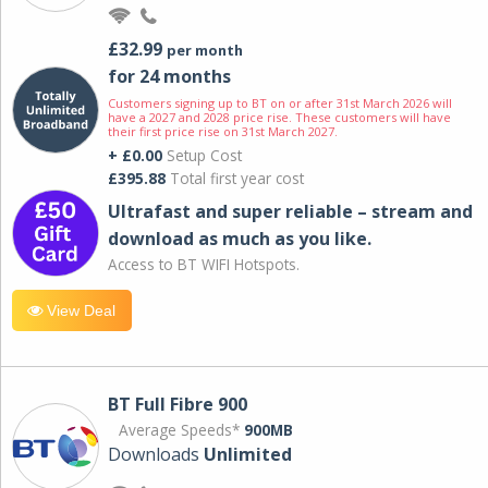
£32.99
per month
for 24 months
Customers signing up to BT on or after 31st March 2026 will
have a 2027 and 2028 price rise. These customers will have
their first price rise on 31st March 2027.
+ £0.00
Setup Cost
£395.88
Total first year cost
Ultrafast and super reliable – stream and
download as much as you like.
Access to BT WIFI Hotspots.
View Deal
BT Full Fibre 900
Average Speeds*
900MB
Downloads
Unlimited