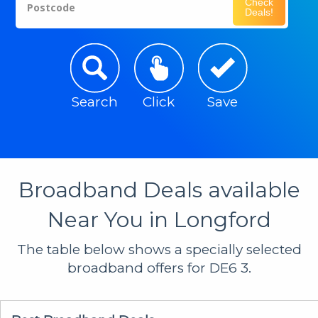
Check
Postcode
Deals!
Search
Click
Save
Broadband Deals available
Near You in Longford
The table below shows a specially selected
broadband offers for DE6 3.