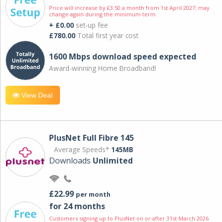
Price will increase by £3.50 a month from 1st April 2027; may
change again during the minimum term.
+ £0.00
set-up fee
£780.00
Total first year cost
1600 Mbps download speed expected
Award-winning Home Broadband!
View Deal
PlusNet Full Fibre 145
Average Speeds*
145MB
Downloads
Unlimited
£22.99
per month
for 24 months
Customers signing up to PlusNet on or after 31st March 2026