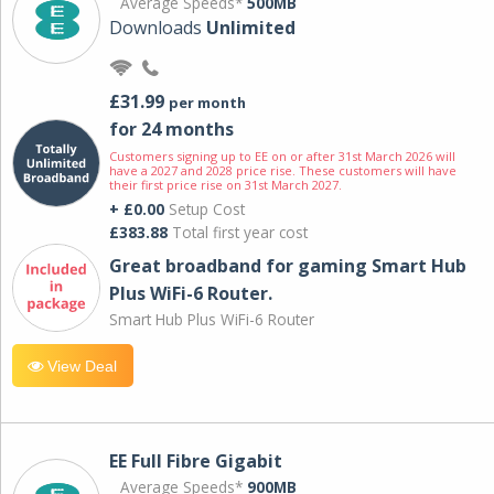
Average Speeds*
500MB
Downloads
Unlimited
£31.99
per month
for 24 months
Customers signing up to EE on or after 31st March 2026 will
have a 2027 and 2028 price rise. These customers will have
their first price rise on 31st March 2027.
+ £0.00
Setup Cost
£383.88
Total first year cost
Great broadband for gaming Smart Hub
Plus WiFi-6 Router.
Smart Hub Plus WiFi-6 Router
View Deal
EE Full Fibre Gigabit
Average Speeds*
900MB