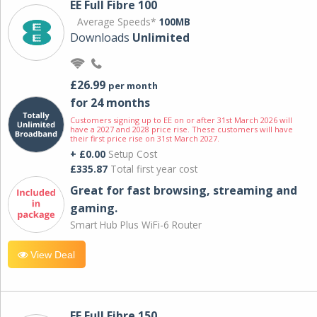
EE Full Fibre 100
Average Speeds*
100MB
Downloads
Unlimited
£26.99
per month
for 24 months
Customers signing up to EE on or after 31st March 2026 will
have a 2027 and 2028 price rise. These customers will have
their first price rise on 31st March 2027.
+ £0.00
Setup Cost
£335.87
Total first year cost
Great for fast browsing, streaming and
gaming.
Smart Hub Plus WiFi-6 Router
View Deal
EE Full Fibre 150