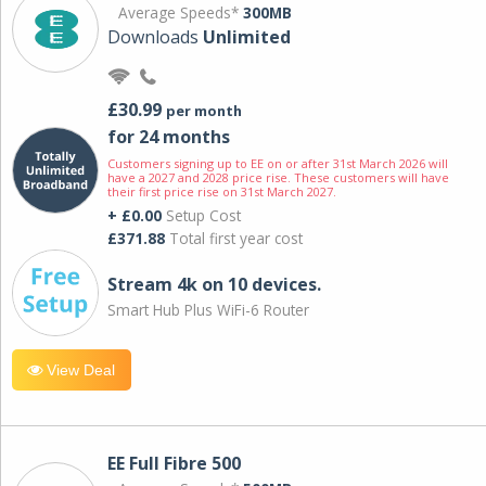
Average Speeds*
300MB
Downloads
Unlimited
£30.99
per month
for 24 months
Customers signing up to EE on or after 31st March 2026 will
have a 2027 and 2028 price rise. These customers will have
their first price rise on 31st March 2027.
+ £0.00
Setup Cost
£371.88
Total first year cost
Stream 4k on 10 devices.
Smart Hub Plus WiFi-6 Router
View Deal
EE Full Fibre 500