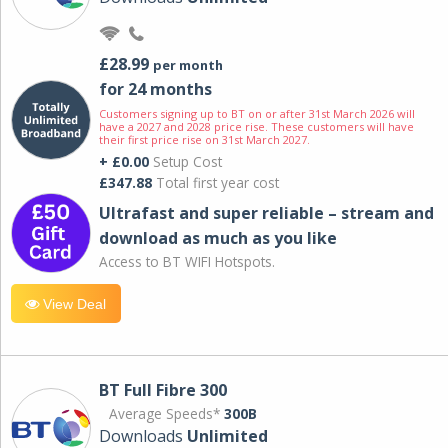
£28.99
per month
for 24 months
Customers signing up to BT on or after 31st March 2026 will
have a 2027 and 2028 price rise. These customers will have
their first price rise on 31st March 2027.
+ £0.00
Setup Cost
£347.88
Total first year cost
Ultrafast and super reliable – stream and
download as much as you like
Access to BT WIFI Hotspots.
View Deal
BT Full Fibre 300
Average Speeds*
300B
Downloads
Unlimited