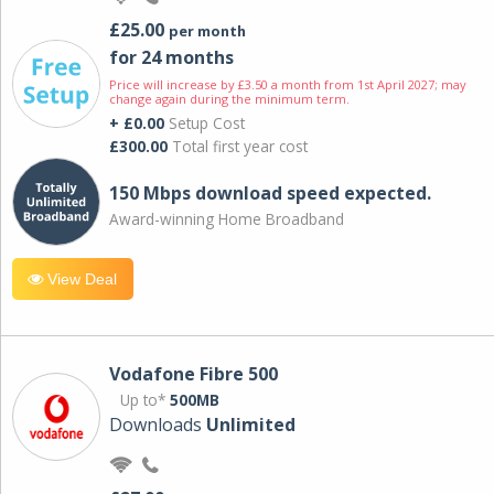
£25.00
per month
for 24 months
Price will increase by £3.50 a month from 1st April 2027; may
change again during the minimum term.
+ £0.00
Setup Cost
£300.00
Total first year cost
150 Mbps download speed expected.
Award-winning Home Broadband
View Deal
Vodafone Fibre 500
Up to*
500MB
Downloads
Unlimited