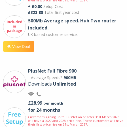
their first price rise on 31st March 2027.
+ £0.00
Setup Cost
£323.88
Total first year cost
500Mb Average speed. Hub Two router
included.
UK based customer service.
View Deal
PlusNet Full Fibre 900
Average Speeds*
900MB
Downloads
Unlimited
£28.99
per month
for 24 months
Customers signing up to PlusNet on or after 31st March 2026
will have a 2027 and 2028 price rise. These customers will have
their first price rise on 31st March 2027.