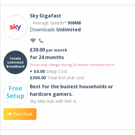
Sky Gigafast
Average Speeds*
900MB
Downloads
Unlimited
£30.00
per month
for 24 months
Prices may change during 24-month minimum term
+ £0.00
Setup Cost
£360.00
Total first year cost
Best for the busiest households or
hardcore gamers.
Sky Max Hub with WiFi 6.
View Deal