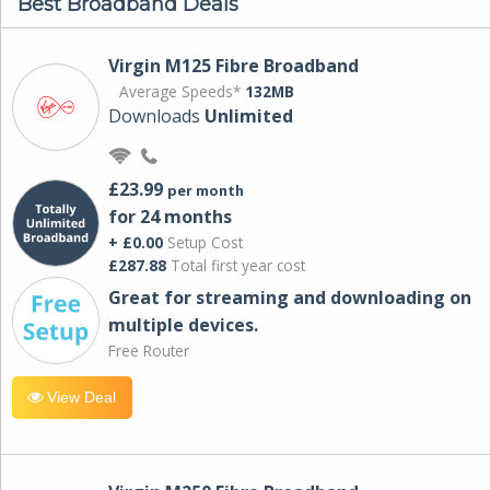
Best Broadband Deals
Virgin M125 Fibre Broadband
Average Speeds*
132MB
Downloads
Unlimited
£23.99
per month
for 24 months
+ £0.00
Setup Cost
£287.88
Total first year cost
Great for streaming and downloading on
multiple devices.
Free Router
View Deal