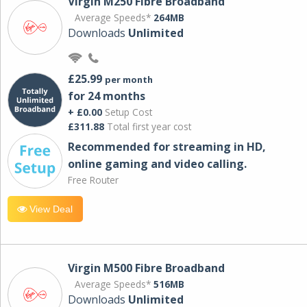
Virgin M250 Fibre Broadband
Average Speeds*
264MB
Downloads
Unlimited
£25.99
per month
for 24 months
+ £0.00
Setup Cost
£311.88
Total first year cost
Recommended for streaming in HD,
online gaming and video calling​.
Free Router
View Deal
Virgin M500 Fibre Broadband
Average Speeds*
516MB
Downloads
Unlimited