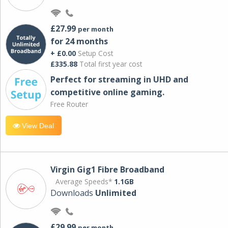
£27.99
per month
for 24 months
+ £0.00
Setup Cost
£335.88
Total first year cost
Perfect for streaming in UHD and
competitive online gaming.
Free Router
View Deal
Virgin Gig1 Fibre Broadband
Average Speeds*
1.1GB
Downloads
Unlimited
£29.99
per month