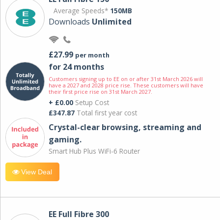
Average Speeds*
150MB
Downloads
Unlimited
£27.99
per month
for 24 months
Customers signing up to EE on or after 31st March 2026 will
have a 2027 and 2028 price rise. These customers will have
their first price rise on 31st March 2027.
+ £0.00
Setup Cost
£347.87
Total first year cost
Crystal-clear browsing, streaming and
gaming.
Smart Hub Plus WiFi-6 Router
View Deal
EE Full Fibre 300