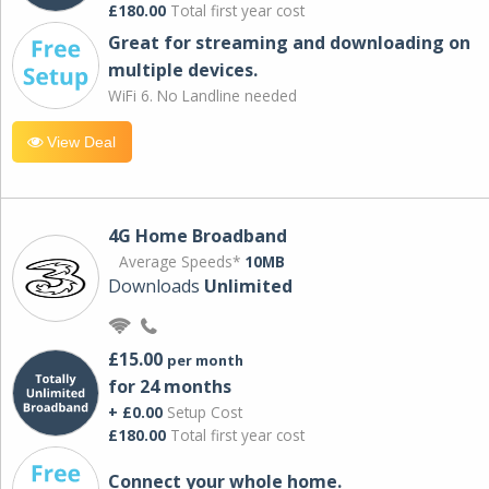
£180.00
Total first year cost
Great for streaming and downloading on
multiple devices.
WiFi 6. No Landline needed
View Deal
4G Home Broadband
Average Speeds*
10MB
Downloads
Unlimited
£15.00
per month
for 24 months
+ £0.00
Setup Cost
£180.00
Total first year cost
Connect your whole home.