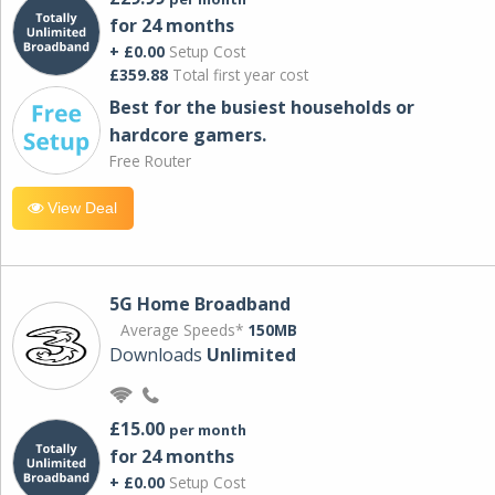
for 24 months
+ £0.00
Setup Cost
£359.88
Total first year cost
Best for the busiest households or
hardcore gamers.
Free Router
View Deal
5G Home Broadband
Average Speeds*
150MB
Downloads
Unlimited
£15.00
per month
for 24 months
+ £0.00
Setup Cost