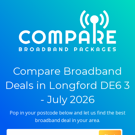
Compare Broadband
Deals in Longford DE6 3
- July 2026
Pop in your postcode below and let us find the best
broadband deal in your area.