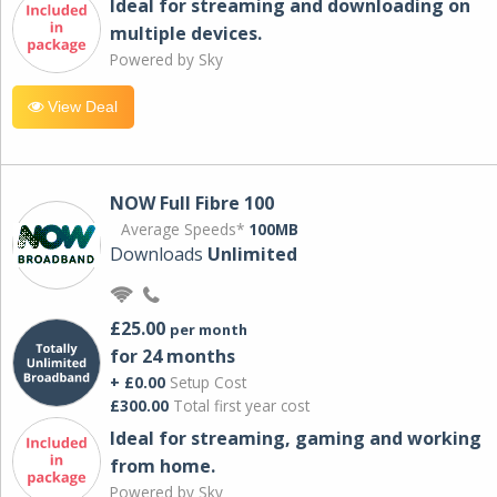
Ideal for streaming and downloading on
multiple devices.
Powered by Sky
View Deal
NOW Full Fibre 100
Average Speeds*
100MB
Downloads
Unlimited
£25.00
per month
for 24 months
+ £0.00
Setup Cost
£300.00
Total first year cost
Ideal for streaming, gaming and working
from home.
Powered by Sky