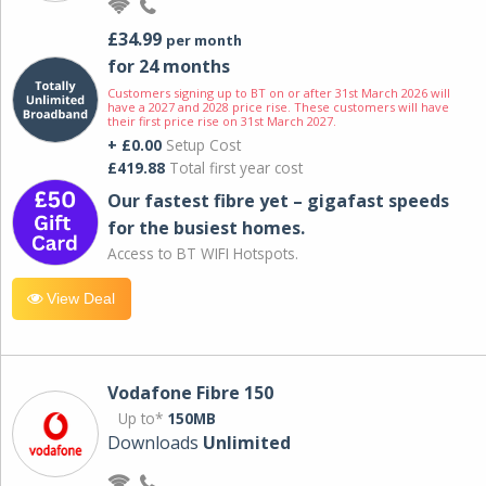
£34.99
per month
for 24 months
Customers signing up to BT on or after 31st March 2026 will
have a 2027 and 2028 price rise. These customers will have
their first price rise on 31st March 2027.
+ £0.00
Setup Cost
£419.88
Total first year cost
Our fastest fibre yet – gigafast speeds
for the busiest homes.
Access to BT WIFI Hotspots.
View Deal
Vodafone Fibre 150
Up to*
150MB
Downloads
Unlimited