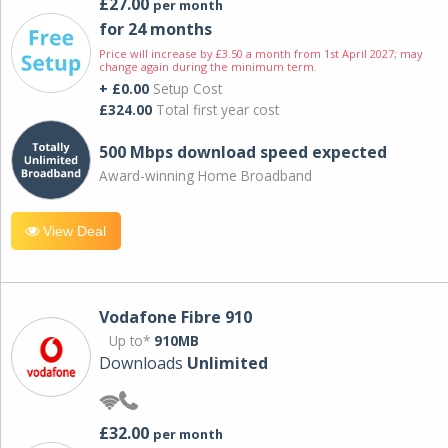
£27.00
per month
for 24 months
Price will increase by £3.50 a month from 1st April 2027; may
change again during the minimum term.
+ £0.00
Setup Cost
£324.00
Total first year cost
500 Mbps download speed expected
Award-winning Home Broadband
View Deal
Vodafone Fibre 910
Up to*
910MB
Downloads
Unlimited
£32.00
per month