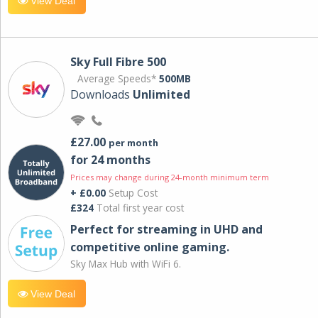
View Deal
Sky Full Fibre 500
Average Speeds*
500MB
Downloads
Unlimited
£27.00
per month
for 24 months
Prices may change during 24-month minimum term
+ £0.00
Setup Cost
£324
Total first year cost
Perfect for streaming in UHD and
competitive online gaming.
Sky Max Hub with WiFi 6.
View Deal