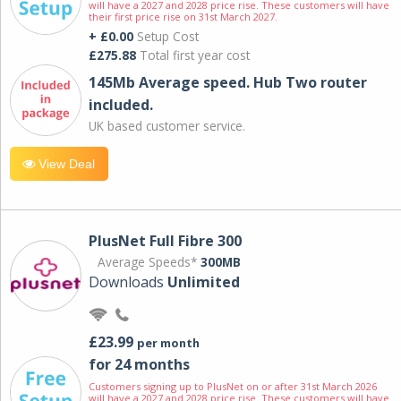
will have a 2027 and 2028 price rise. These customers will have
their first price rise on 31st March 2027.
+ £0.00
Setup Cost
£275.88
Total first year cost
145Mb Average speed. Hub Two router
included.
UK based customer service.
View Deal
PlusNet Full Fibre 300
Average Speeds*
300MB
Downloads
Unlimited
£23.99
per month
for 24 months
Customers signing up to PlusNet on or after 31st March 2026
will have a 2027 and 2028 price rise. These customers will have