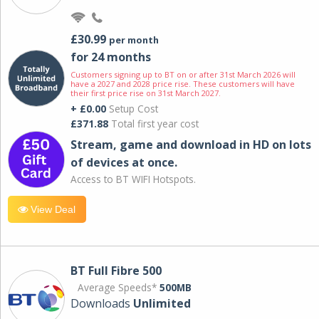
£30.99
per month
for 24 months
Customers signing up to BT on or after 31st March 2026 will
have a 2027 and 2028 price rise. These customers will have
their first price rise on 31st March 2027.
+ £0.00
Setup Cost
£371.88
Total first year cost
Stream, game and download in HD on lots
of devices at once.
Access to BT WIFI Hotspots.
View Deal
BT Full Fibre 500
Average Speeds*
500MB
Downloads
Unlimited