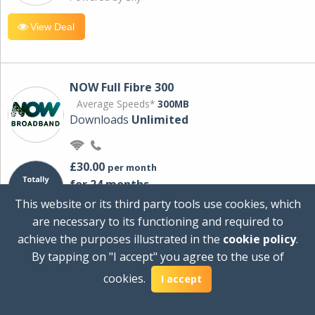
View Deal
NOW Full Fibre 300
Average Speeds*
300MB
Downloads
Unlimited
£30.00
per month
for 24 months
+ £0.00
Setup Cost
This website or its third party tools use cookies, which
£360.00
Total first year cost
are necessary to its functioning and required to
Ideal for streaming and downloading on
achieve the purposes illustrated in the
cookie policy
.
multiple devices.
By tapping on "I accept" you agree to the use of
Powered by Sky
cookies.
I accept
View Deal