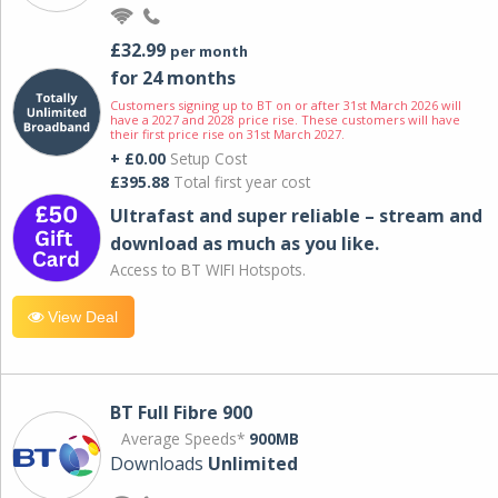
£32.99
per month
for 24 months
Customers signing up to BT on or after 31st March 2026 will
have a 2027 and 2028 price rise. These customers will have
their first price rise on 31st March 2027.
+ £0.00
Setup Cost
£395.88
Total first year cost
Ultrafast and super reliable – stream and
download as much as you like.
Access to BT WIFI Hotspots.
View Deal
BT Full Fibre 900
Average Speeds*
900MB
Downloads
Unlimited