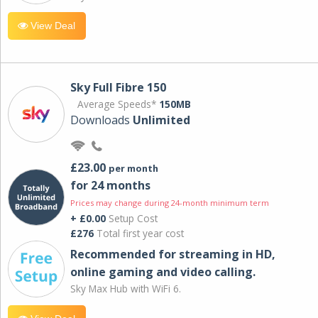
View Deal
Sky Full Fibre 150
Average Speeds*
150MB
Downloads
Unlimited
£23.00
per month
for 24 months
Prices may change during 24-month minimum term
+ £0.00
Setup Cost
£276
Total first year cost
Recommended for streaming in HD,
online gaming and video calling​.
Sky Max Hub with WiFi 6.