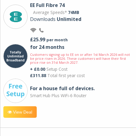
EE Full Fibre 74
Average Speeds*
74MB
Downloads
Unlimited
£25.99
per month
for 24 months
Customers signing up to EE on or after 1st March 2026 will not
be price risen in 2026. These customers will have their first
price rise on 31st March 2027.
+ £0.00
Setup Cost
£311.88
Total first year cost
For a house full of devices.
Smart Hub Plus WiFi-6 Router
View Deal