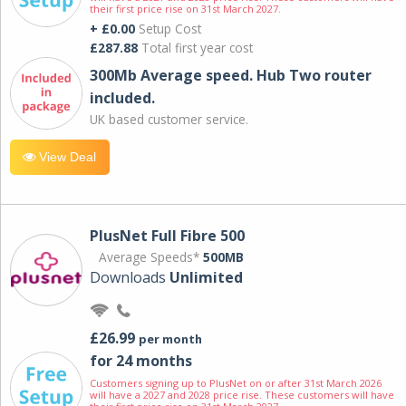
their first price rise on 31st March 2027.
+ £0.00
Setup Cost
£287.88
Total first year cost
300Mb Average speed. Hub Two router
included.
UK based customer service.
View Deal
PlusNet Full Fibre 500
Average Speeds*
500MB
Downloads
Unlimited
£26.99
per month
for 24 months
Customers signing up to PlusNet on or after 31st March 2026
will have a 2027 and 2028 price rise. These customers will have