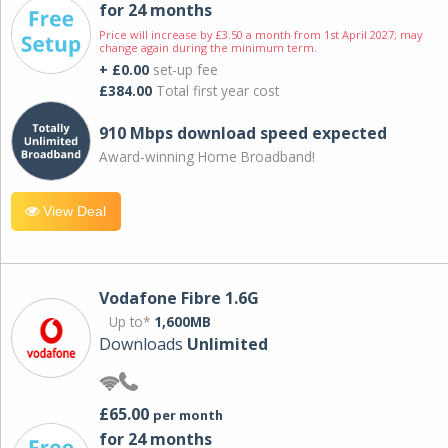
for 24 months
Price will increase by £3.50 a month from 1st April 2027; may
change again during the minimum term.
+ £0.00
set-up fee
£384.00
Total first year cost
910 Mbps download speed expected
Award-winning Home Broadband!
View Deal
Vodafone Fibre 1.6G
Up to*
1,600MB
Downloads
Unlimited
£65.00
per month
for 24 months