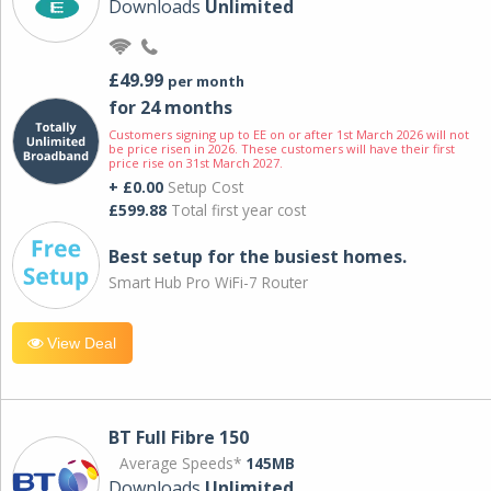
Downloads
Unlimited
£49.99
per month
for 24 months
Customers signing up to EE on or after 1st March 2026 will not
be price risen in 2026. These customers will have their first
price rise on 31st March 2027.
+ £0.00
Setup Cost
£599.88
Total first year cost
Best setup for the busiest homes.
Smart Hub Pro WiFi-7 Router
View Deal
BT Full Fibre 150
Average Speeds*
145MB
Downloads
Unlimited