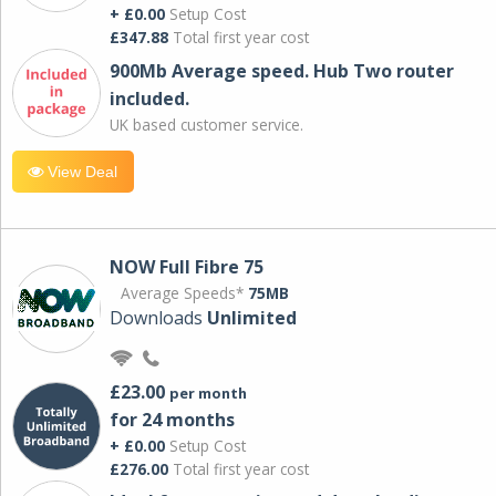
+ £0.00
Setup Cost
£347.88
Total first year cost
900Mb Average speed. Hub Two router
included.
UK based customer service.
View Deal
NOW Full Fibre 75
Average Speeds*
75MB
Downloads
Unlimited
£23.00
per month
for 24 months
+ £0.00
Setup Cost
£276.00
Total first year cost