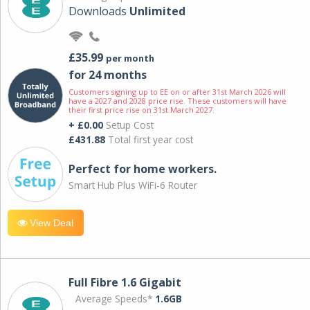
Downloads
Unlimited
£35.99
per month
for 24 months
Customers signing up to EE on or after 31st March 2026 will
have a 2027 and 2028 price rise. These customers will have
their first price rise on 31st March 2027.
+ £0.00
Setup Cost
£431.88
Total first year cost
Perfect for home workers.
Smart Hub Plus WiFi-6 Router
View Deal
Full Fibre 1.6 Gigabit
Average Speeds*
1.6GB