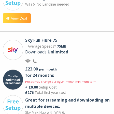
WiFi 6. No Landline needed
View Deal
Sky Full Fibre 75
Average Speeds*
75MB
Downloads
Unlimited
£23.00
per month
for 24 months
Prices may change during 24-month minimum term
+ £0.00
Setup Cost
£276
Total first year cost
Great for streaming and downloading on
multiple devices.
Sky Max Hub with WiFi 6.