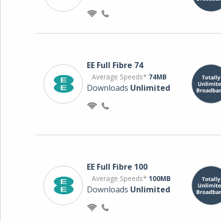
EE Full Fibre 74
Average Speeds*
74MB
Downloads
Unlimited
EE Full Fibre 100
Average Speeds*
100MB
Downloads
Unlimited