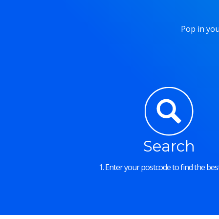
Pop in you
Search
1. Enter your postcode to find the best