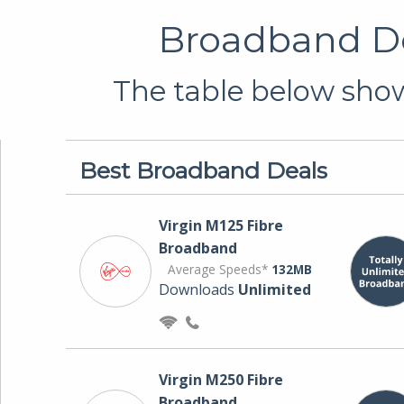
Broadband De
The table below show
Best Broadband Deals
Virgin M125 Fibre
Broadband
Average Speeds*
132MB
Downloads
Unlimited
Virgin M250 Fibre
Broadband