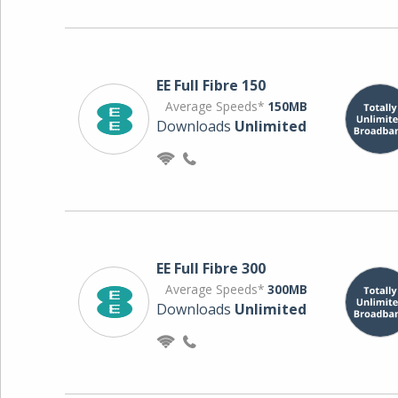
EE Full Fibre 150
Average Speeds*
150MB
Downloads
Unlimited
EE Full Fibre 300
Average Speeds*
300MB
Downloads
Unlimited