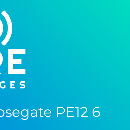
osegate PE12 6