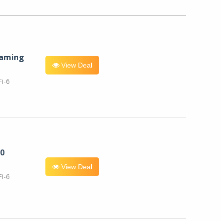
eaming
View Deal
i-6
0
View Deal
i-6