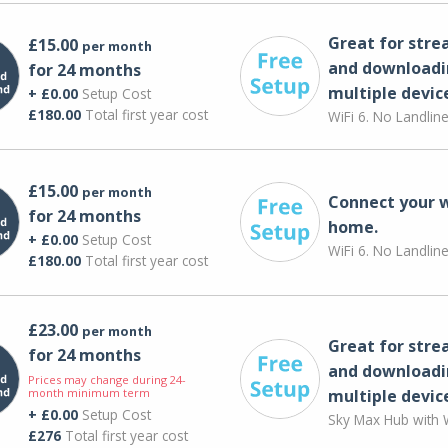
Great for str
£15.00
per month
and downloadi
for 24 months
multiple devic
+ £0.00
Setup Cost
£180.00
Total first year cost
WiFi 6. No Landlin
£15.00
per month
Connect your 
for 24 months
home.
+ £0.00
Setup Cost
WiFi 6. No Landlin
£180.00
Total first year cost
£23.00
per month
Great for str
for 24 months
and downloadi
Prices may change during 24-
month minimum term
multiple devic
+ £0.00
Setup Cost
Sky Max Hub with W
£276
Total first year cost