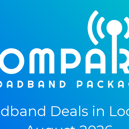
band Deals in Lo