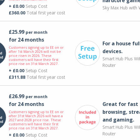
hardcore game
+ £0.00
Setup Cost
Sky Max Hub with W
£360.00
Total first year cost
£25.99
per month
for 24 months
For a house ful
Customers signing up to EE on or
devices.
after 1st March 2026 will not be
price risen in 2026. These
Smart Hub Plus WiF
customers will have their first
price rise on 31st March 2027.
Router
+ £0.00
Setup Cost
£311.88
Total first year cost
£26.99
per month
for 24 months
Great for fast
browsing, str
Customers signing up to EE on or
after 31st March 2026 will have a
and gaming.
2027 and 2028 price rise. These
customers will have their first
Smart Hub Plus WiF
price rise on 31st March 2027.
Router
+ £0.00
Setup Cost