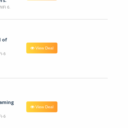
rs.
iFi 6.
l of
View Deal
i-6
eaming
View Deal
i-6