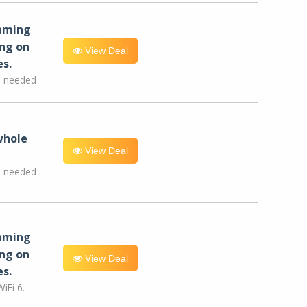
eaming
ng on
View Deal
es.
e needed
whole
View Deal
e needed
eaming
ng on
View Deal
es.
iFi 6.