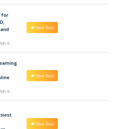
for
D,
View Deal
 and
iFi 6.
reaming
View Deal
line
iFi 6.
siest
View Deal