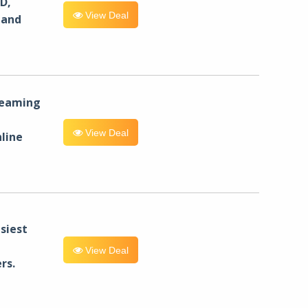
D,
View Deal
 and
reaming
View Deal
line
siest
View Deal
rs.