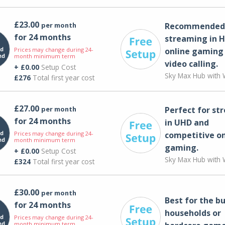
£23.00
per month
Recommended 
for 24 months
streaming in H
Prices may change during 24-
online gaming
month minimum term
video calling​.
+ £0.00
Setup Cost
Sky Max Hub with W
£276
Total first year cost
£27.00
per month
Perfect for st
for 24 months
in UHD and
Prices may change during 24-
competitive on
month minimum term
gaming.
+ £0.00
Setup Cost
Sky Max Hub with W
£324
Total first year cost
£30.00
per month
Best for the bu
for 24 months
households or
Prices may change during 24-
month minimum term