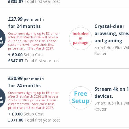
£335.87
Total first year cost
£27.99
per month
for 24 months
Crystal-clear
browsing, str
Customers signing up to EE on or
after 31st March 2026 will have a
and gaming.
2027 and 2028 price rise. These
customers will have their first
Smart Hub Plus WiF
price rise on 31st March 2027.
Router
+ £0.00
Setup Cost
£347.87
Total first year cost
£30.99
per month
for 24 months
Stream 4k on 1
Customers signing up to EE on or
devices.
after 31st March 2026 will have a
2027 and 2028 price rise. These
Smart Hub Plus WiF
customers will have their first
price rise on 31st March 2027.
Router
+ £0.00
Setup Cost
£371.88
Total first year cost