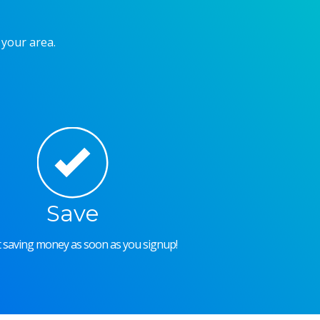
 your area.
Save
rt saving money as soon as you signup!