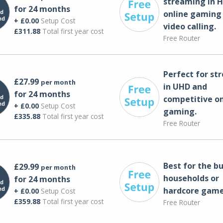
streaming in H
for 24 months
online gaming
+ £0.00
Setup Cost
video calling​.
£311.88
Total first year cost
Free Router
Perfect for st
£27.99
per month
in UHD and
for 24 months
competitive on
+ £0.00
Setup Cost
gaming.
£335.88
Total first year cost
Free Router
Best for the bu
£29.99
per month
households or
for 24 months
hardcore game
+ £0.00
Setup Cost
£359.88
Total first year cost
Free Router