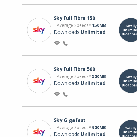
Sky Full Fibre 150
Average Speeds*
150MB
Downloads
Unlimited
Sky Full Fibre 500
Average Speeds*
500MB
Downloads
Unlimited
Sky Gigafast
Average Speeds*
900MB
Downloads
Unlimited