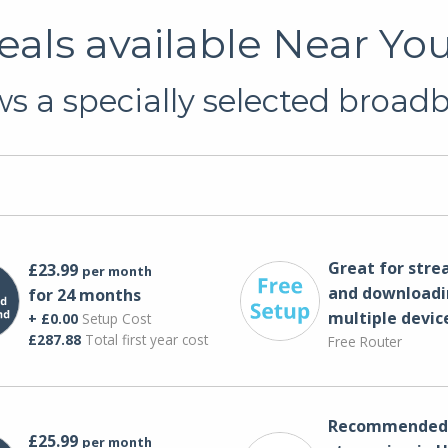
als available Near You
s a specially selected broadba
Great for str
£23.99
per month
and downloadi
for 24 months
multiple devic
+ £0.00
Setup Cost
£287.88
Total first year cost
Free Router
Recommended 
£25.99
per month