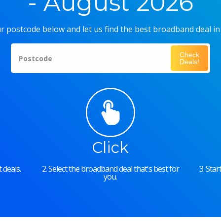
- August 2026
r postcode below and let us find the best broadband deal in
Check
Postcode
Deals!
Click
 deals.
2. Select the broadband deal that's best for
3. Sta
you.