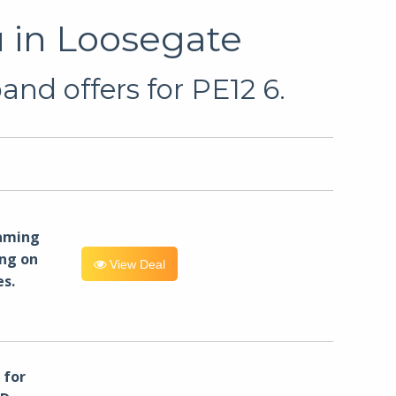
 in Loosegate
nd offers for PE12 6.
eaming
ng on
View Deal
es.
for