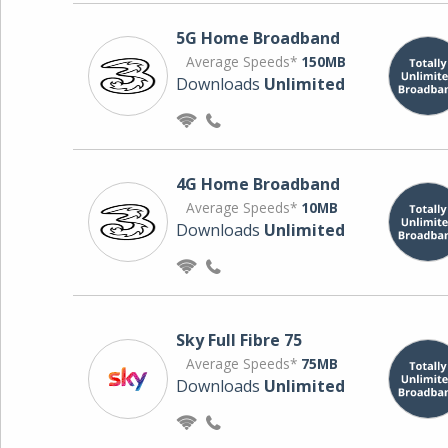
5G Home Broadband
Average Speeds*
150MB
Downloads
Unlimited
4G Home Broadband
Average Speeds*
10MB
Downloads
Unlimited
Sky Full Fibre 75
Average Speeds*
75MB
Downloads
Unlimited