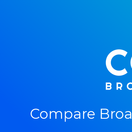
Compare Broad