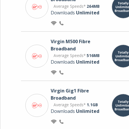
Average Speeds*
264MB
Downloads
Unlimited
Virgin M500 Fibre
Broadband
Average Speeds*
516MB
Downloads
Unlimited
Virgin Gig1 Fibre
Broadband
Average Speeds*
1.1GB
Downloads
Unlimited