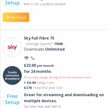
WiFi 6. No Landline needed
View Deal
Sky Full Fibre 75
Average Speeds*
75MB
Downloads
Unlimited
£23.00
per month
for 24 months
Prices may change during 24-month minimum term
+ £0.00
Setup Cost
£276
Total first year cost
Great for streaming and downloading on
multiple devices.
Sky Max Hub with WiFi 6.