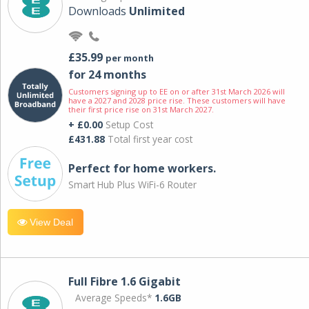
Downloads
Unlimited
£35.99
per month
for 24 months
Customers signing up to EE on or after 31st March 2026 will
have a 2027 and 2028 price rise. These customers will have
their first price rise on 31st March 2027.
+ £0.00
Setup Cost
£431.88
Total first year cost
Perfect for home workers.
Smart Hub Plus WiFi-6 Router
View Deal
Full Fibre 1.6 Gigabit
Average Speeds*
1.6GB