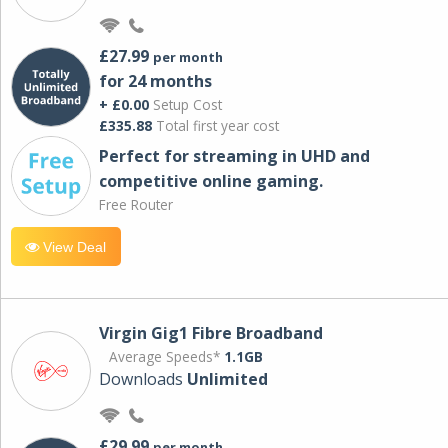
£27.99
per month
for 24 months
+ £0.00
Setup Cost
£335.88
Total first year cost
Perfect for streaming in UHD and
competitive online gaming.
Free Router
View Deal
Virgin Gig1 Fibre Broadband
Average Speeds*
1.1GB
Downloads
Unlimited
£29.99
per month