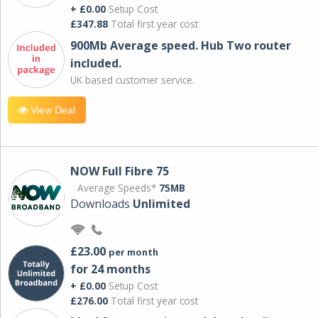
+ £0.00
Setup Cost
£347.88
Total first year cost
900Mb Average speed. Hub Two router
included.
UK based customer service.
View Deal
NOW Full Fibre 75
Average Speeds*
75MB
Downloads
Unlimited
£23.00
per month
for 24 months
+ £0.00
Setup Cost
£276.00
Total first year cost