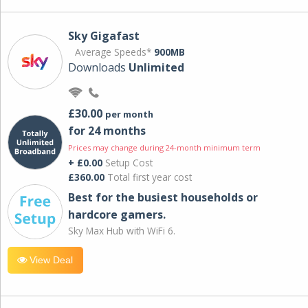
Sky Gigafast
Average Speeds*
900MB
Downloads
Unlimited
£30.00
per month
for 24 months
Prices may change during 24-month minimum term
+ £0.00
Setup Cost
£360.00
Total first year cost
Best for the busiest households or
hardcore gamers.
Sky Max Hub with WiFi 6.
View Deal