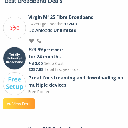
Best Broadband Deals
Virgin M125 Fibre Broadband
Average Speeds*
132MB
Downloads
Unlimited
£23.99
per month
for 24 months
+ £0.00
Setup Cost
£287.88
Total first year cost
Great for streaming and downloading on
multiple devices.
Free Router
View Deal