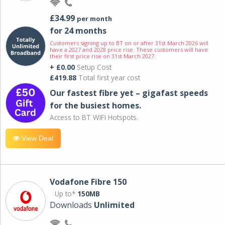
£34.99
per month
for 24 months
Customers signing up to BT on or after 31st March 2026 will
have a 2027 and 2028 price rise. These customers will have
their first price rise on 31st March 2027.
+ £0.00
Setup Cost
£419.88
Total first year cost
Our fastest fibre yet – gigafast speeds
for the busiest homes.
Access to BT WIFI Hotspots.
View Deal
Vodafone Fibre 150
Up to*
150MB
Downloads
Unlimited