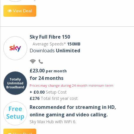
View Deal
Sky Full Fibre 150
Average Speeds*
150MB
Downloads
Unlimited
£23.00
per month
for 24 months
Prices may change during 24-month minimum term
+ £0.00
Setup Cost
£276
Total first year cost
Recommended for streaming in HD,
online gaming and video calling​.
Sky Max Hub with WiFi 6.