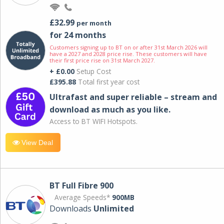
£32.99
per month
for 24 months
Customers signing up to BT on or after 31st March 2026 will
have a 2027 and 2028 price rise. These customers will have
their first price rise on 31st March 2027.
+ £0.00
Setup Cost
£395.88
Total first year cost
Ultrafast and super reliable – stream and
download as much as you like.
Access to BT WIFI Hotspots.
View Deal
BT Full Fibre 900
Average Speeds*
900MB
Downloads
Unlimited