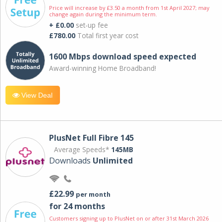
Price will increase by £3.50 a month from 1st April 2027; may
change again during the minimum term.
+ £0.00
set-up fee
£780.00
Total first year cost
1600 Mbps download speed expected
Award-winning Home Broadband!
View Deal
PlusNet Full Fibre 145
Average Speeds*
145MB
Downloads
Unlimited
£22.99
per month
for 24 months
Customers signing up to PlusNet on or after 31st March 2026