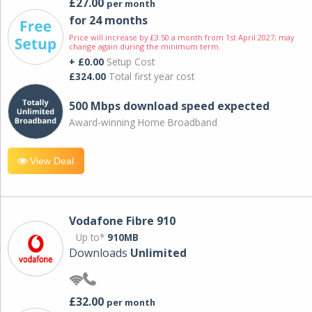
£27.00
per month
for 24 months
Price will increase by £3.50 a month from 1st April 2027; may
change again during the minimum term.
+ £0.00
Setup Cost
£324.00
Total first year cost
500 Mbps download speed expected
Award-winning Home Broadband
View Deal
Vodafone Fibre 910
Up to*
910MB
Downloads
Unlimited
£32.00
per month