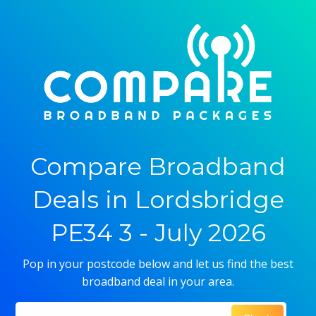
Compare Broadband
Deals in Lordsbridge
PE34 3 - July 2026
Pop in your postcode below and let us find the best
broadband deal in your area.