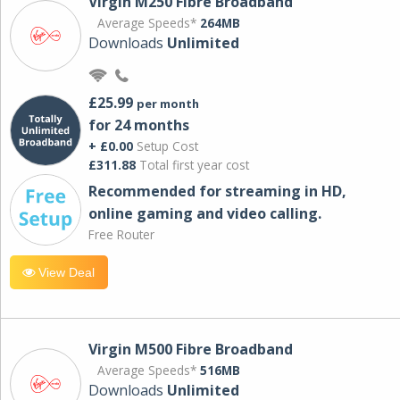
Virgin M250 Fibre Broadband
Average Speeds*
264MB
Downloads
Unlimited
£25.99
per month
for 24 months
+ £0.00
Setup Cost
£311.88
Total first year cost
Recommended for streaming in HD,
online gaming and video calling​.
Free Router
View Deal
Virgin M500 Fibre Broadband
Average Speeds*
516MB
Downloads
Unlimited