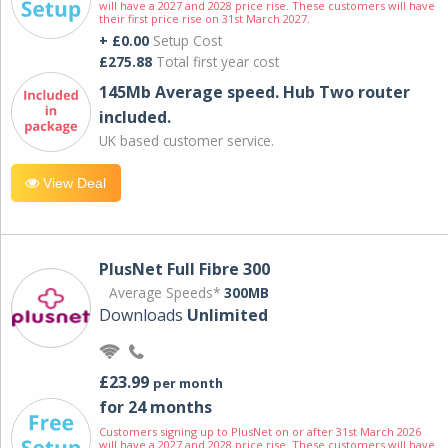
will have a 2027 and 2028 price rise. These customers will have
their first price rise on 31st March 2027.
+ £0.00
Setup Cost
£275.88
Total first year cost
145Mb Average speed. Hub Two router
included.
UK based customer service.
View Deal
PlusNet Full Fibre 300
Average Speeds*
300MB
Downloads
Unlimited
£23.99
per month
for 24 months
Customers signing up to PlusNet on or after 31st March 2026
will have a 2027 and 2028 price rise. These customers will have