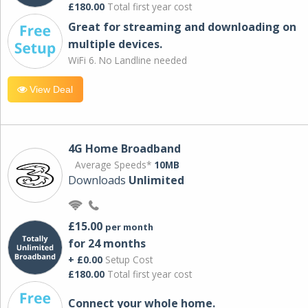
£180.00
Total first year cost
Great for streaming and downloading on
multiple devices.
WiFi 6. No Landline needed
View Deal
4G Home Broadband
Average Speeds*
10MB
Downloads
Unlimited
£15.00
per month
for 24 months
+ £0.00
Setup Cost
£180.00
Total first year cost
Connect your whole home.