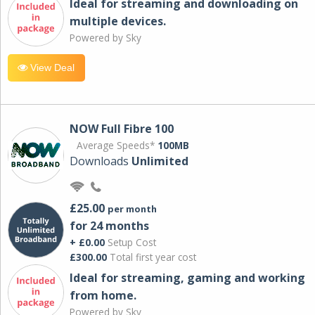
Ideal for streaming and downloading on
multiple devices.
Powered by Sky
View Deal
NOW Full Fibre 100
Average Speeds*
100MB
Downloads
Unlimited
£25.00
per month
for 24 months
+ £0.00
Setup Cost
£300.00
Total first year cost
Ideal for streaming, gaming and working
from home.
Powered by Sky