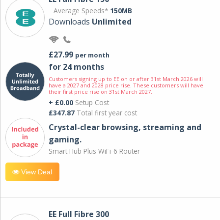
Average Speeds*
150MB
Downloads
Unlimited
£27.99
per month
for 24 months
Customers signing up to EE on or after 31st March 2026 will
have a 2027 and 2028 price rise. These customers will have
their first price rise on 31st March 2027.
+ £0.00
Setup Cost
£347.87
Total first year cost
Crystal-clear browsing, streaming and
gaming.
Smart Hub Plus WiFi-6 Router
View Deal
EE Full Fibre 300