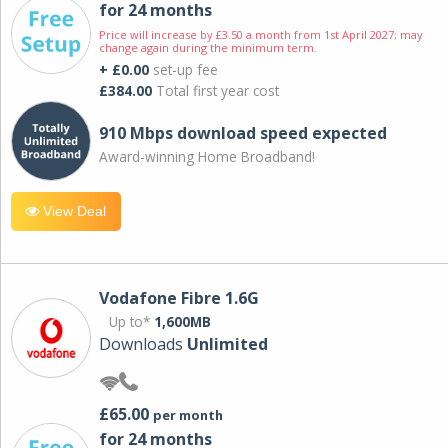
for 24 months
Price will increase by £3.50 a month from 1st April 2027; may
change again during the minimum term.
+ £0.00
set-up fee
£384.00
Total first year cost
910 Mbps download speed expected
Award-winning Home Broadband!
View Deal
Vodafone Fibre 1.6G
Up to*
1,600MB
Downloads
Unlimited
£65.00
per month
for 24 months