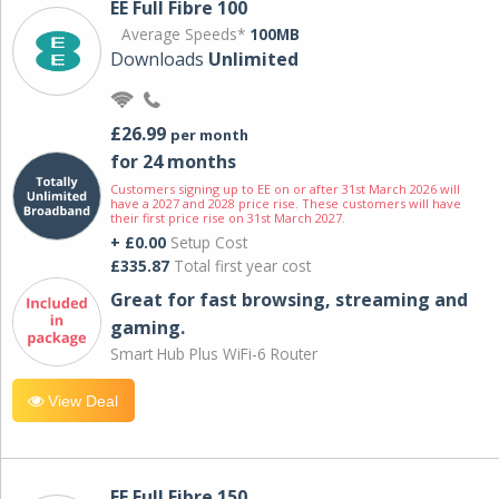
EE Full Fibre 100
Average Speeds*
100MB
Downloads
Unlimited
£26.99
per month
for 24 months
Customers signing up to EE on or after 31st March 2026 will
have a 2027 and 2028 price rise. These customers will have
their first price rise on 31st March 2027.
+ £0.00
Setup Cost
£335.87
Total first year cost
Great for fast browsing, streaming and
gaming.
Smart Hub Plus WiFi-6 Router
View Deal
EE Full Fibre 150