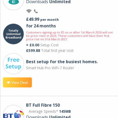
Downloads
Unlimited
£49.99
per month
for 24 months
Customers signing up to EE on or after 1st March 2026 will not
be price risen in 2026. These customers will have their first
price rise on 31st March 2027.
+ £0.00
Setup Cost
£599.88
Total first year cost
Best setup for the busiest homes.
Smart Hub Pro WiFi-7 Router
View Deal
BT Full Fibre 150
Average Speeds*
145MB
Downloads
Unlimited