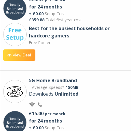
for 24 months
+ £0.00
Setup Cost
£359.88
Total first year cost
Best for the busiest households or
hardcore gamers.
Free Router
View Deal
5G Home Broadband
Average Speeds*
150MB
Downloads
Unlimited
£15.00
per month
for 24 months
+ £0.00
Setup Cost