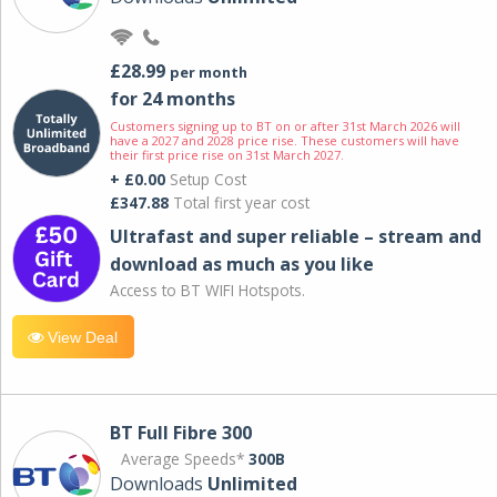
£28.99
per month
for 24 months
Customers signing up to BT on or after 31st March 2026 will
have a 2027 and 2028 price rise. These customers will have
their first price rise on 31st March 2027.
+ £0.00
Setup Cost
£347.88
Total first year cost
Ultrafast and super reliable – stream and
download as much as you like
Access to BT WIFI Hotspots.
View Deal
BT Full Fibre 300
Average Speeds*
300B
Downloads
Unlimited