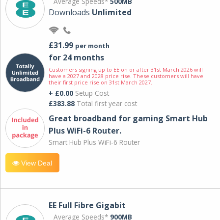
Average Speeds*
500MB
Downloads
Unlimited
£31.99
per month
for 24 months
Customers signing up to EE on or after 31st March 2026 will
have a 2027 and 2028 price rise. These customers will have
their first price rise on 31st March 2027.
+ £0.00
Setup Cost
£383.88
Total first year cost
Great broadband for gaming Smart Hub
Plus WiFi-6 Router.
Smart Hub Plus WiFi-6 Router
View Deal
EE Full Fibre Gigabit
Average Speeds*
900MB