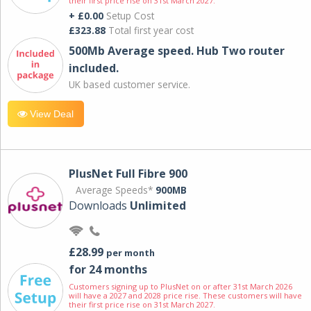
their first price rise on 31st March 2027.
+ £0.00
Setup Cost
£323.88
Total first year cost
500Mb Average speed. Hub Two router
included.
UK based customer service.
View Deal
PlusNet Full Fibre 900
Average Speeds*
900MB
Downloads
Unlimited
£28.99
per month
for 24 months
Customers signing up to PlusNet on or after 31st March 2026
will have a 2027 and 2028 price rise. These customers will have
their first price rise on 31st March 2027.