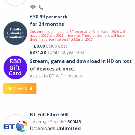
£30.99
per month
for 24 months
Customers signing up to BT on or after 31st March 2026 will
have a 2027 and 2028 price rise. These customers will have
their first price rise on 31st March 2027.
+ £0.00
Setup Cost
£371.88
Total first year cost
Stream, game and download in HD on lots
of devices at once.
Access to BT WIFI Hotspots.
View Deal
BT Full Fibre 500
Average Speeds*
500MB
Downloads
Unlimited