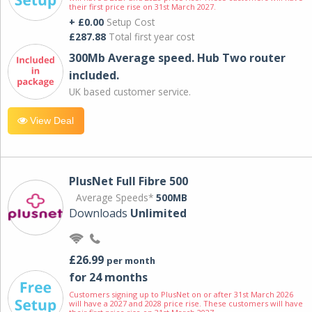
their first price rise on 31st March 2027.
+ £0.00
Setup Cost
£287.88
Total first year cost
300Mb Average speed. Hub Two router
included.
UK based customer service.
View Deal
PlusNet Full Fibre 500
Average Speeds*
500MB
Downloads
Unlimited
£26.99
per month
for 24 months
Customers signing up to PlusNet on or after 31st March 2026
will have a 2027 and 2028 price rise. These customers will have