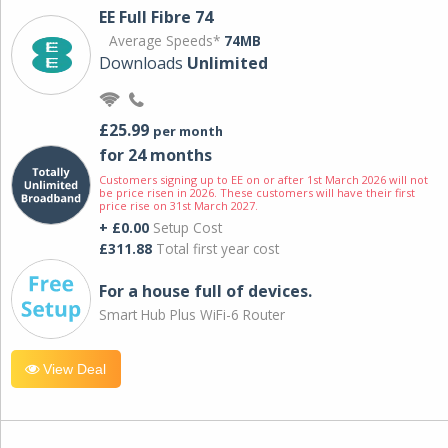
EE Full Fibre 74
Average Speeds*
74MB
Downloads
Unlimited
£25.99
per month
for 24 months
Customers signing up to EE on or after 1st March 2026 will not
be price risen in 2026. These customers will have their first
price rise on 31st March 2027.
+ £0.00
Setup Cost
£311.88
Total first year cost
For a house full of devices.
Smart Hub Plus WiFi-6 Router
View Deal