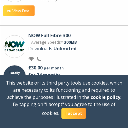
View Deal
NOW Full Fibre 300
Average Speeds*
300MB
Downloads
Unlimited
£30.00
per month
for 24 months
+ £0.00
Setup Cost
This website or its third party tools use cookies, which
£360.00
Total first year cost
are necessary to its functioning and required to
Ideal for streaming and downloading on
achieve the purposes illustrated in the
cookie policy
.
multiple devices.
By tapping on "I accept" you agree to the use of
Powered by Sky
cookies.
I accept
View Deal