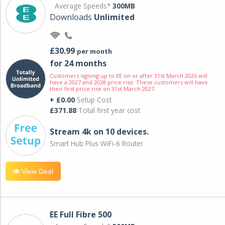
Average Speeds*
300MB
Downloads
Unlimited
£30.99
per month
for 24 months
Customers signing up to EE on or after 31st March 2026 will
have a 2027 and 2028 price rise. These customers will have
their first price rise on 31st March 2027.
+ £0.00
Setup Cost
£371.88
Total first year cost
Stream 4k on 10 devices.
Smart Hub Plus WiFi-6 Router
View Deal
EE Full Fibre 500