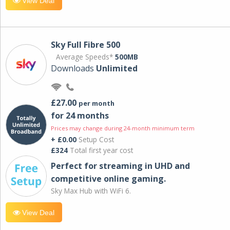
View Deal
Sky Full Fibre 500
Average Speeds*
500MB
Downloads
Unlimited
£27.00
per month
for 24 months
Prices may change during 24-month minimum term
+ £0.00
Setup Cost
£324
Total first year cost
Perfect for streaming in UHD and
competitive online gaming.
Sky Max Hub with WiFi 6.
View Deal