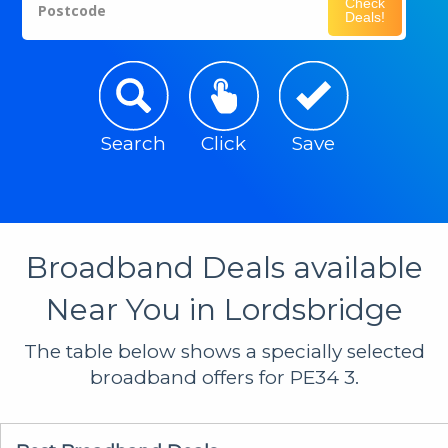
Check
Postcode
Deals!
Search
Click
Save
Broadband Deals available
Near You in Lordsbridge
The table below shows a specially selected
broadband offers for PE34 3.