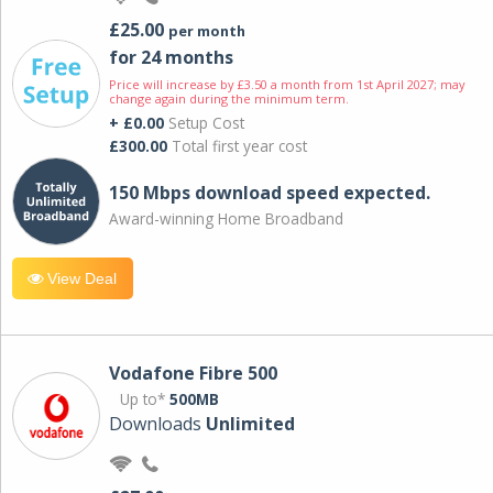
£25.00
per month
for 24 months
Price will increase by £3.50 a month from 1st April 2027; may
change again during the minimum term.
+ £0.00
Setup Cost
£300.00
Total first year cost
150 Mbps download speed expected.
Award-winning Home Broadband
View Deal
Vodafone Fibre 500
Up to*
500MB
Downloads
Unlimited