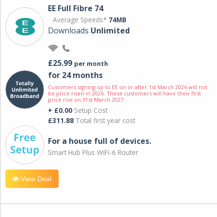
EE Full Fibre 74
Average Speeds*
74MB
Downloads
Unlimited
£25.99
per month
for 24 months
Customers signing up to EE on or after 1st March 2026 will not
be price risen in 2026. These customers will have their first
price rise on 31st March 2027.
+ £0.00
Setup Cost
£311.88
Total first year cost
For a house full of devices.
Smart Hub Plus WiFi-6 Router
View Deal