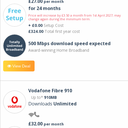
£27.00
per month
for 24 months
Price will increase by £3.50 a month from 1st April 2027; may
change again during the minimum term.
+ £0.00
Setup Cost
£324.00
Total first year cost
500 Mbps download speed expected
Award-winning Home Broadband
View Deal
Vodafone Fibre 910
Up to*
910MB
Downloads
Unlimited
£32.00
per month