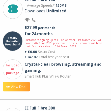
Average Speeds*
150MB
Downloads
Unlimited
£27.99
per month
for 24 months
Customers signing up to EE on or after 31st March 2026 will
have a 2027 and 2028 price rise. These customers will have
their first price rise on 31st March 2027.
+ £0.00
Setup Cost
£347.87
Total first year cost
Crystal-clear browsing, streaming and
gaming.
Smart Hub Plus WiFi-6 Router
View Deal
EE Full Fibre 300