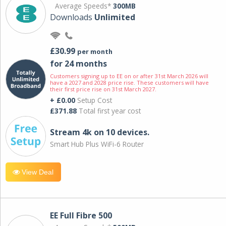
Average Speeds*
300MB
Downloads
Unlimited
£30.99
per month
for 24 months
Customers signing up to EE on or after 31st March 2026 will
have a 2027 and 2028 price rise. These customers will have
their first price rise on 31st March 2027.
+ £0.00
Setup Cost
£371.88
Total first year cost
Stream 4k on 10 devices.
Smart Hub Plus WiFi-6 Router
View Deal
EE Full Fibre 500