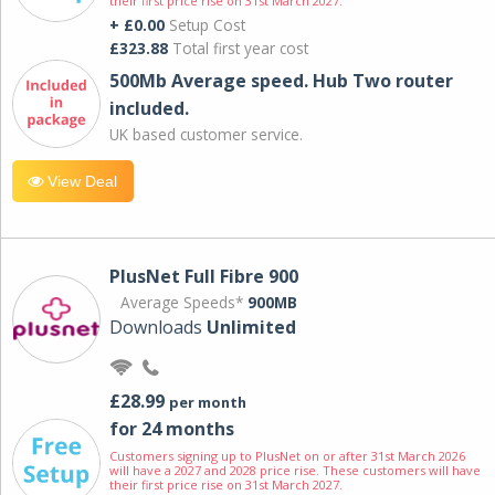
their first price rise on 31st March 2027.
+ £0.00
Setup Cost
£323.88
Total first year cost
500Mb Average speed. Hub Two router
included.
UK based customer service.
View Deal
PlusNet Full Fibre 900
Average Speeds*
900MB
Downloads
Unlimited
£28.99
per month
for 24 months
Customers signing up to PlusNet on or after 31st March 2026
will have a 2027 and 2028 price rise. These customers will have
their first price rise on 31st March 2027.