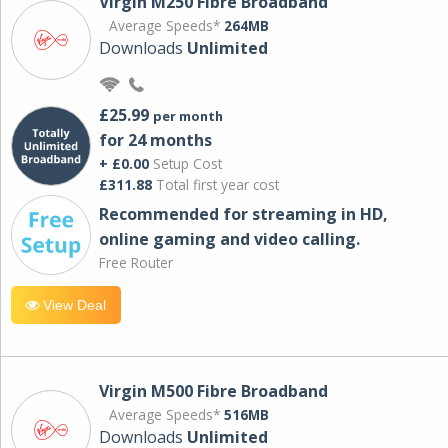
Virgin M250 Fibre Broadband
Average Speeds*
264MB
Downloads
Unlimited
£25.99
per month
for 24 months
+ £0.00
Setup Cost
£311.88
Total first year cost
Recommended for streaming in HD,
online gaming and video calling​.
Free Router
View Deal
Virgin M500 Fibre Broadband
Average Speeds*
516MB
Downloads
Unlimited