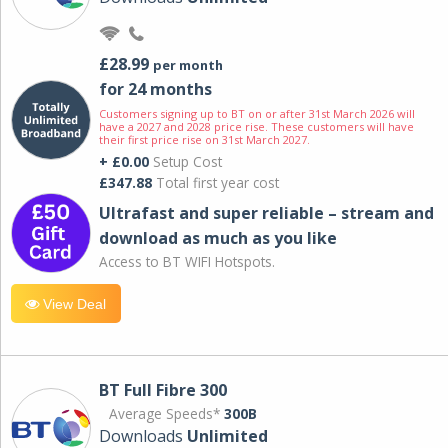
£28.99
per month
for 24 months
Customers signing up to BT on or after 31st March 2026 will
have a 2027 and 2028 price rise. These customers will have
their first price rise on 31st March 2027.
+ £0.00
Setup Cost
£347.88
Total first year cost
Ultrafast and super reliable – stream and
download as much as you like
Access to BT WIFI Hotspots.
View Deal
BT Full Fibre 300
Average Speeds*
300B
Downloads
Unlimited