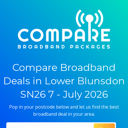
Compare Broadband
Deals in Lower Blunsdon
SN26 7 - July 2026
Pop in your postcode below and let us find the best
broadband deal in your area.