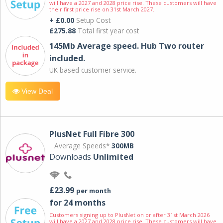
will have a 2027 and 2028 price rise. These customers will have
their first price rise on 31st March 2027.
+ £0.00
Setup Cost
£275.88
Total first year cost
145Mb Average speed. Hub Two router
included.
UK based customer service.
View Deal
PlusNet Full Fibre 300
Average Speeds*
300MB
Downloads
Unlimited
£23.99
per month
for 24 months
Customers signing up to PlusNet on or after 31st March 2026
will have a 2027 and 2028 price rise. These customers will have