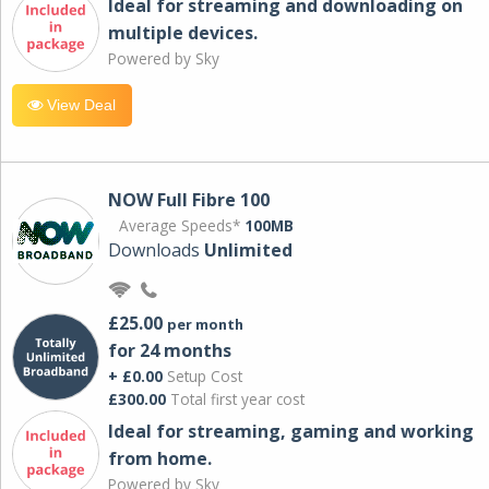
Ideal for streaming and downloading on
multiple devices.
Powered by Sky
View Deal
NOW Full Fibre 100
Average Speeds*
100MB
Downloads
Unlimited
£25.00
per month
for 24 months
+ £0.00
Setup Cost
£300.00
Total first year cost
Ideal for streaming, gaming and working
from home.
Powered by Sky