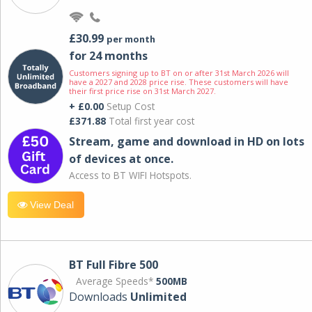
£30.99
per month
for 24 months
Customers signing up to BT on or after 31st March 2026 will
have a 2027 and 2028 price rise. These customers will have
their first price rise on 31st March 2027.
+ £0.00
Setup Cost
£371.88
Total first year cost
Stream, game and download in HD on lots
of devices at once.
Access to BT WIFI Hotspots.
View Deal
BT Full Fibre 500
Average Speeds*
500MB
Downloads
Unlimited