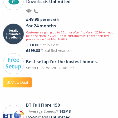
Downloads
Unlimited
£49.99
per month
for 24 months
Customers signing up to EE on or after 1st March 2026 will not
be price risen in 2026. These customers will have their first
price rise on 31st March 2027.
+ £0.00
Setup Cost
£599.88
Total first year cost
Best setup for the busiest homes.
Smart Hub Pro WiFi-7 Router
View Deal
BT Full Fibre 150
Average Speeds*
145MB
Downloads
Unlimited