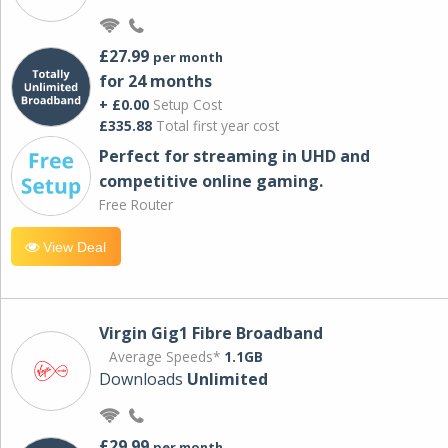
£27.99
per month
for 24 months
+ £0.00
Setup Cost
£335.88
Total first year cost
Perfect for streaming in UHD and
competitive online gaming.
Free Router
View Deal
Virgin Gig1 Fibre Broadband
Average Speeds*
1.1GB
Downloads
Unlimited
£29.99
per month