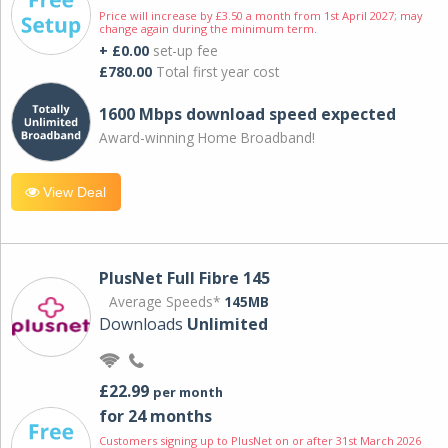
Price will increase by £3.50 a month from 1st April 2027; may
change again during the minimum term.
+ £0.00
set-up fee
£780.00
Total first year cost
1600 Mbps download speed expected
Award-winning Home Broadband!
View Deal
PlusNet Full Fibre 145
Average Speeds*
145MB
Downloads
Unlimited
£22.99
per month
for 24 months
Customers signing up to PlusNet on or after 31st March 2026