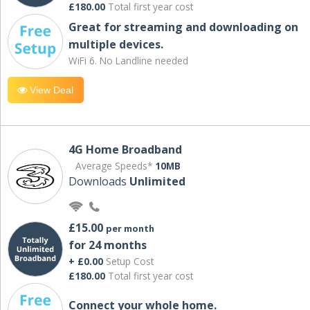
£180.00
Total first year cost
Great for streaming and downloading on
multiple devices.
WiFi 6. No Landline needed
View Deal
4G Home Broadband
Average Speeds*
10MB
Downloads
Unlimited
£15.00
per month
for 24 months
+ £0.00
Setup Cost
£180.00
Total first year cost
Connect your whole home.