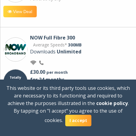
View Deal
NOW Full Fibre 300
Average Speeds*
300MB
Downloads
Unlimited
£30.00
per month
for 24 months
+ £0.00
Setup Cost
This website or its third party tools use cookies, which
£360.00
Total first year cost
are necessary to its functioning and required to
Ideal for streaming and downloading on
achieve the purposes illustrated in the
cookie policy
.
multiple devices.
By tapping on "I accept" you agree to the use of
Powered by Sky
cookies.
I accept
View Deal