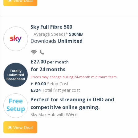
View Deal
Sky Full Fibre 500
Average Speeds*
500MB
Downloads
Unlimited
£27.00
per month
for 24 months
Prices may change during 24-month minimum term
+ £0.00
Setup Cost
£324
Total first year cost
Perfect for streaming in UHD and
competitive online gaming.
Sky Max Hub with WiFi 6.
View Deal