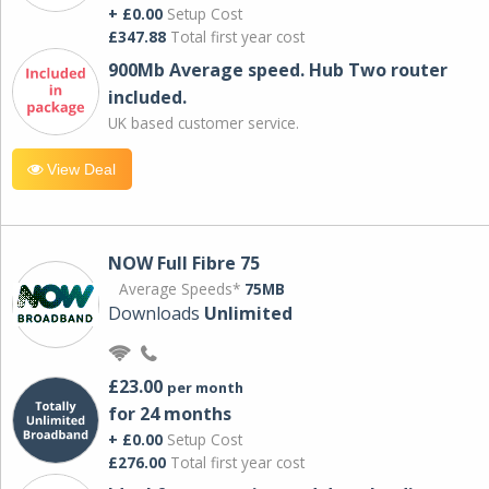
+ £0.00
Setup Cost
£347.88
Total first year cost
900Mb Average speed. Hub Two router
included.
UK based customer service.
View Deal
NOW Full Fibre 75
Average Speeds*
75MB
Downloads
Unlimited
£23.00
per month
for 24 months
+ £0.00
Setup Cost
£276.00
Total first year cost