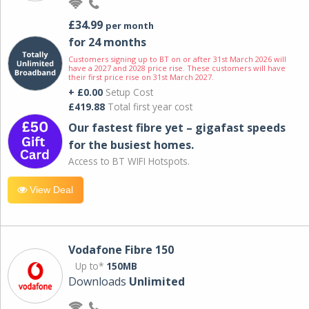
£34.99
per month
for 24 months
Customers signing up to BT on or after 31st March 2026 will
have a 2027 and 2028 price rise. These customers will have
their first price rise on 31st March 2027.
+ £0.00
Setup Cost
£419.88
Total first year cost
Our fastest fibre yet – gigafast speeds
for the busiest homes.
Access to BT WIFI Hotspots.
View Deal
Vodafone Fibre 150
Up to*
150MB
Downloads
Unlimited