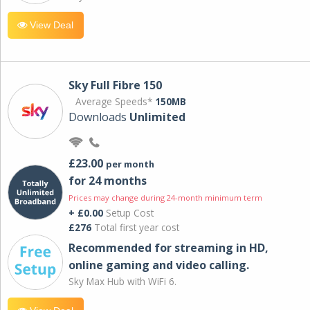
View Deal
Sky Full Fibre 150
Average Speeds*
150MB
Downloads
Unlimited
£23.00
per month
for 24 months
Prices may change during 24-month minimum term
+ £0.00
Setup Cost
£276
Total first year cost
Recommended for streaming in HD,
online gaming and video calling​.
Sky Max Hub with WiFi 6.