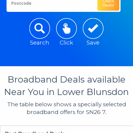
Check
Postcode
Deals!
Search
Click
Save
Broadband Deals available
Near You in Lower Blunsdon
The table below shows a specially selected
broadband offers for SN26 7.