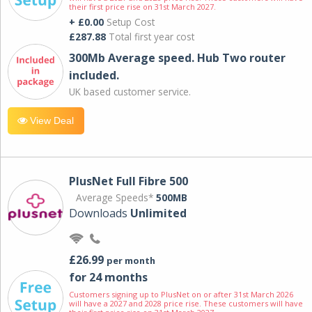
their first price rise on 31st March 2027.
+ £0.00
Setup Cost
£287.88
Total first year cost
300Mb Average speed. Hub Two router
included.
UK based customer service.
View Deal
PlusNet Full Fibre 500
Average Speeds*
500MB
Downloads
Unlimited
£26.99
per month
for 24 months
Customers signing up to PlusNet on or after 31st March 2026
will have a 2027 and 2028 price rise. These customers will have