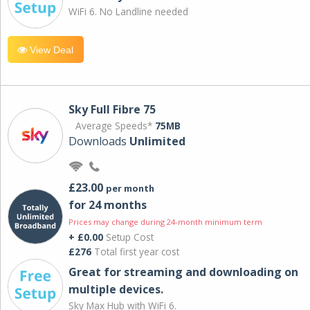
WiFi 6. No Landline needed
View Deal
Sky Full Fibre 75
Average Speeds*
75MB
Downloads
Unlimited
£23.00
per month
for 24 months
Prices may change during 24-month minimum term
+ £0.00
Setup Cost
£276
Total first year cost
Great for streaming and downloading on
multiple devices.
Sky Max Hub with WiFi 6.