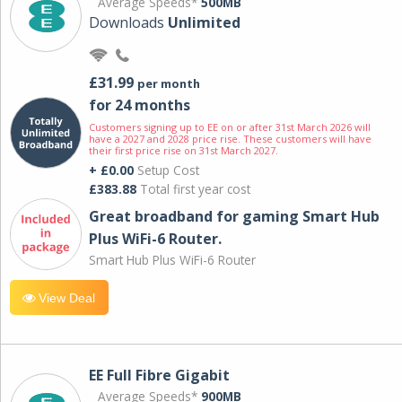
Average Speeds*
500MB
Downloads
Unlimited
£31.99
per month
for 24 months
Customers signing up to EE on or after 31st March 2026 will
have a 2027 and 2028 price rise. These customers will have
their first price rise on 31st March 2027.
+ £0.00
Setup Cost
£383.88
Total first year cost
Great broadband for gaming Smart Hub
Plus WiFi-6 Router.
Smart Hub Plus WiFi-6 Router
View Deal
EE Full Fibre Gigabit
Average Speeds*
900MB