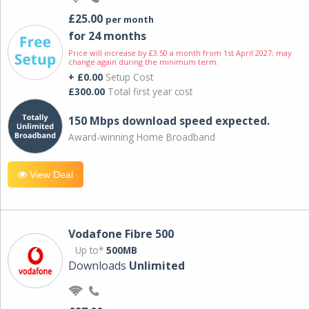
£25.00
per month
for 24 months
Price will increase by £3.50 a month from 1st April 2027; may
change again during the minimum term.
+ £0.00
Setup Cost
£300.00
Total first year cost
150 Mbps download speed expected.
Award-winning Home Broadband
View Deal
Vodafone Fibre 500
Up to*
500MB
Downloads
Unlimited