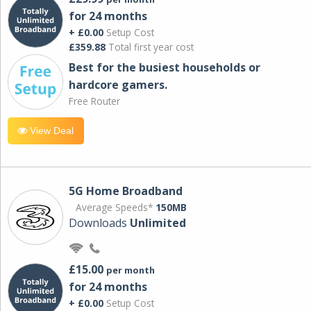
for 24 months
+ £0.00
Setup Cost
£359.88
Total first year cost
Best for the busiest households or
hardcore gamers.
Free Router
View Deal
5G Home Broadband
Average Speeds*
150MB
Downloads
Unlimited
£15.00
per month
for 24 months
+ £0.00
Setup Cost