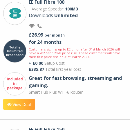
EE Full Fibre 100
Average Speeds*
100MB
Downloads
Unlimited
£26.99
per month
for 24 months
Customers signing up to EE on or after 31st March 2026 will
have a 2027 and 2028 price rise. These customers will have
their first price rise on 31st March 2027.
+ £0.00
Setup Cost
£335.87
Total first year cost
Great for fast browsing, streaming and
gaming.
Smart Hub Plus WiFi-6 Router
View Deal
EE Full Fibre 150