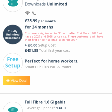
Downloads
Unlimited
£35.99
per month
for 24 months
Customers signing up to EE on or after 31st March 2026 will
have a 2027 and 2028 price rise. These customers will have
their first price rise on 31st March 2027.
+ £0.00
Setup Cost
£431.88
Total first year cost
Perfect for home workers.
Smart Hub Plus WiFi-6 Router
View Deal
Full Fibre 1.6 Gigabit
Average Speeds*
1.6GB