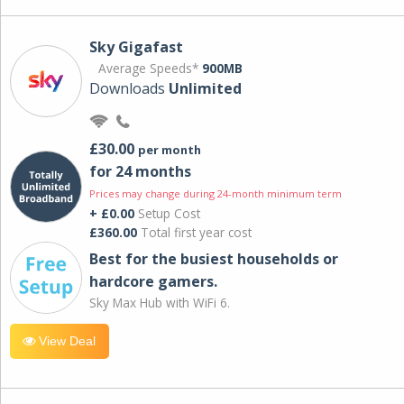
Sky Gigafast
Average Speeds*
900MB
Downloads
Unlimited
£30.00
per month
for 24 months
Prices may change during 24-month minimum term
+ £0.00
Setup Cost
£360.00
Total first year cost
Best for the busiest households or
hardcore gamers.
Sky Max Hub with WiFi 6.
View Deal