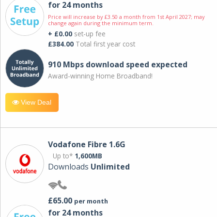
for 24 months
Price will increase by £3.50 a month from 1st April 2027; may
change again during the minimum term.
+ £0.00
set-up fee
£384.00
Total first year cost
910 Mbps download speed expected
Award-winning Home Broadband!
View Deal
Vodafone Fibre 1.6G
Up to*
1,600MB
Downloads
Unlimited
£65.00
per month
for 24 months