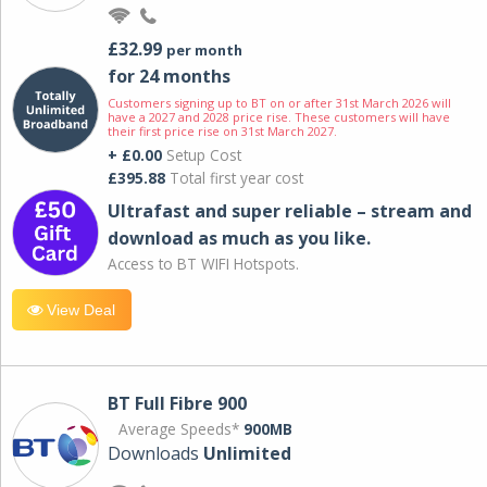
£32.99
per month
for 24 months
Customers signing up to BT on or after 31st March 2026 will
have a 2027 and 2028 price rise. These customers will have
their first price rise on 31st March 2027.
+ £0.00
Setup Cost
£395.88
Total first year cost
Ultrafast and super reliable – stream and
download as much as you like.
Access to BT WIFI Hotspots.
View Deal
BT Full Fibre 900
Average Speeds*
900MB
Downloads
Unlimited