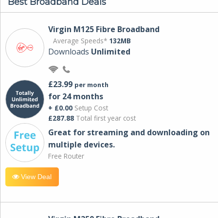
Best Broadband Deals
Virgin M125 Fibre Broadband
Average Speeds*
132MB
Downloads
Unlimited
£23.99
per month
for 24 months
+ £0.00
Setup Cost
£287.88
Total first year cost
Great for streaming and downloading on
multiple devices.
Free Router
View Deal