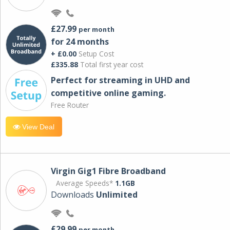
£27.99
per month
for 24 months
+ £0.00
Setup Cost
£335.88
Total first year cost
Perfect for streaming in UHD and
competitive online gaming.
Free Router
View Deal
Virgin Gig1 Fibre Broadband
Average Speeds*
1.1GB
Downloads
Unlimited
£29.99
per month