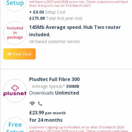
will have a 2027 and 2028 price rise. These customers will have
their first price rise on 31st March 2027.
+ £0.00
Setup Cost
£275.88
Total first year cost
145Mb Average speed. Hub Two router
included.
UK based customer service.
View Deal
PlusNet Full Fibre 300
Average Speeds*
300MB
Downloads
Unlimited
£23.99
per month
for 24 months
Customers signing up to PlusNet on or after 31st March 2026
will have a 2027 and 2028 price rise. These customers will have