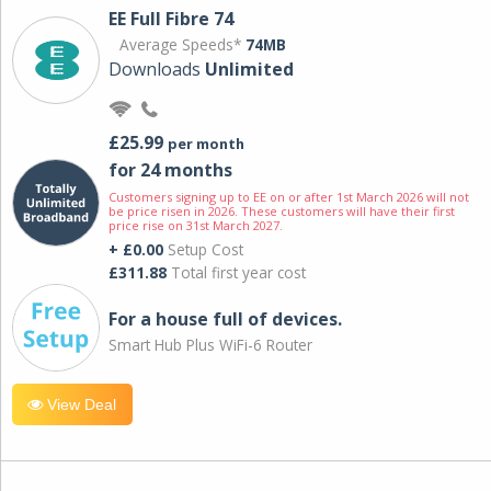
EE Full Fibre 74
Average Speeds*
74MB
Downloads
Unlimited
£25.99
per month
for 24 months
Customers signing up to EE on or after 1st March 2026 will not
be price risen in 2026. These customers will have their first
price rise on 31st March 2027.
+ £0.00
Setup Cost
£311.88
Total first year cost
For a house full of devices.
Smart Hub Plus WiFi-6 Router
View Deal