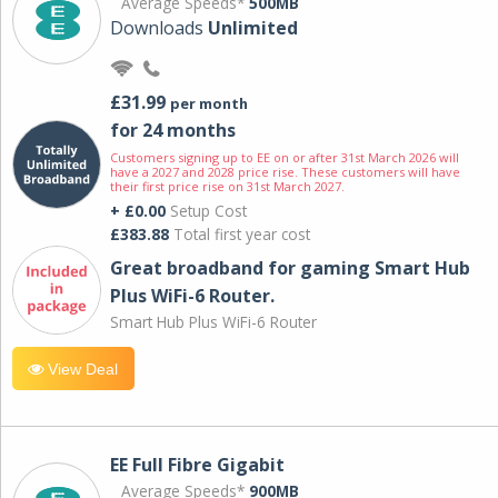
Average Speeds*
500MB
Downloads
Unlimited
£31.99
per month
for 24 months
Customers signing up to EE on or after 31st March 2026 will
have a 2027 and 2028 price rise. These customers will have
their first price rise on 31st March 2027.
+ £0.00
Setup Cost
£383.88
Total first year cost
Great broadband for gaming Smart Hub
Plus WiFi-6 Router.
Smart Hub Plus WiFi-6 Router
View Deal
EE Full Fibre Gigabit
Average Speeds*
900MB