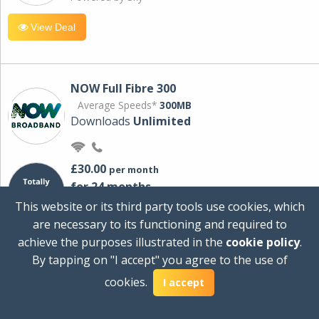
View Deal
NOW Full Fibre 300
Average Speeds*
300MB
Downloads
Unlimited
£30.00
per month
for 24 months
+ £0.00
Setup Cost
This website or its third party tools use cookies, which
£360.00
Total first year cost
are necessary to its functioning and required to
Ideal for streaming and downloading on
achieve the purposes illustrated in the
cookie policy
.
multiple devices.
By tapping on "I accept" you agree to the use of
Powered by Sky
cookies.
I accept
View Deal