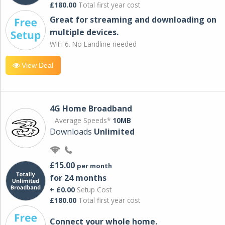
£180.00
Total first year cost
Great for streaming and downloading on
multiple devices.
WiFi 6. No Landline needed
View Deal
4G Home Broadband
Average Speeds*
10MB
Downloads
Unlimited
£15.00
per month
for 24 months
+ £0.00
Setup Cost
£180.00
Total first year cost
Connect your whole home.