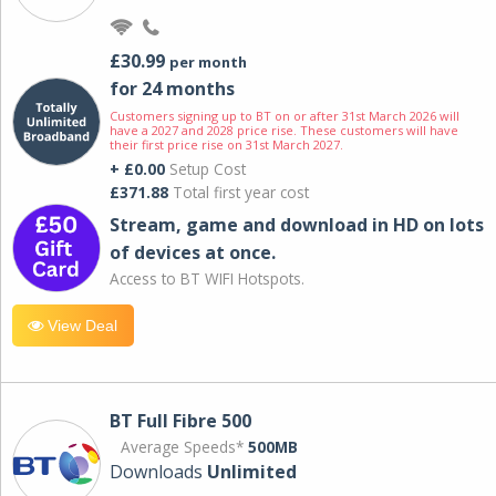
£30.99
per month
for 24 months
Customers signing up to BT on or after 31st March 2026 will
have a 2027 and 2028 price rise. These customers will have
their first price rise on 31st March 2027.
+ £0.00
Setup Cost
£371.88
Total first year cost
Stream, game and download in HD on lots
of devices at once.
Access to BT WIFI Hotspots.
View Deal
BT Full Fibre 500
Average Speeds*
500MB
Downloads
Unlimited