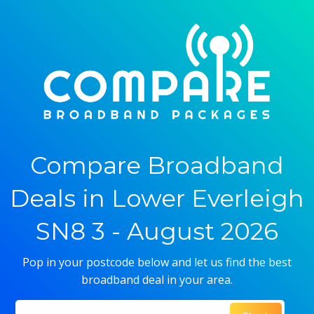
Compare Broadband
Deals in Lower Everleigh
SN8 3 - August 2026
Pop in your postcode below and let us find the best
broadband deal in your area.