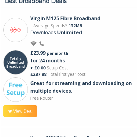
Best Broadband Deals
Virgin M125 Fibre Broadband
Average Speeds*
132MB
Downloads
Unlimited
£23.99
per month
for 24 months
+ £0.00
Setup Cost
£287.88
Total first year cost
Great for streaming and downloading on
multiple devices.
Free Router
View Deal