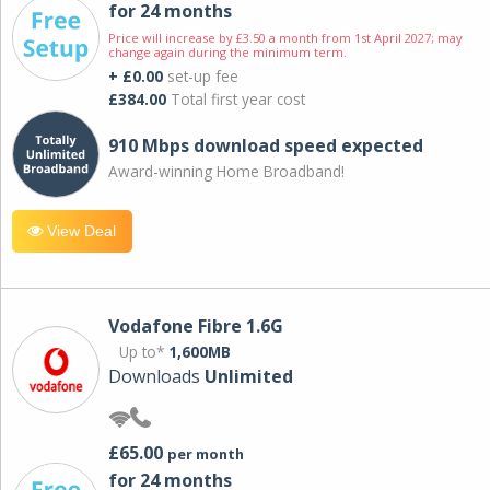
for 24 months
Price will increase by £3.50 a month from 1st April 2027; may
change again during the minimum term.
+ £0.00
set-up fee
£384.00
Total first year cost
910 Mbps download speed expected
Award-winning Home Broadband!
View Deal
Vodafone Fibre 1.6G
Up to*
1,600MB
Downloads
Unlimited
£65.00
per month
for 24 months