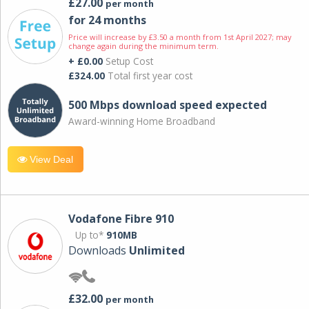
£27.00
per month
for 24 months
Price will increase by £3.50 a month from 1st April 2027; may
change again during the minimum term.
+ £0.00
Setup Cost
£324.00
Total first year cost
500 Mbps download speed expected
Award-winning Home Broadband
View Deal
Vodafone Fibre 910
Up to*
910MB
Downloads
Unlimited
£32.00
per month