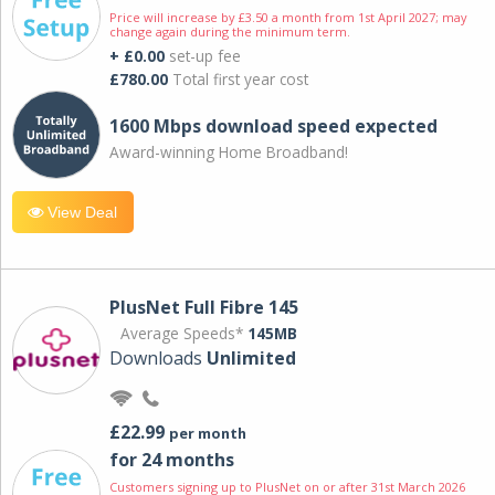
Price will increase by £3.50 a month from 1st April 2027; may
change again during the minimum term.
+ £0.00
set-up fee
£780.00
Total first year cost
1600 Mbps download speed expected
Award-winning Home Broadband!
View Deal
PlusNet Full Fibre 145
Average Speeds*
145MB
Downloads
Unlimited
£22.99
per month
for 24 months
Customers signing up to PlusNet on or after 31st March 2026