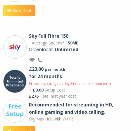
View Deal
Sky Full Fibre 150
Average Speeds*
150MB
Downloads
Unlimited
£23.00
per month
for 24 months
Prices may change during 24-month minimum term
+ £0.00
Setup Cost
£276
Total first year cost
Recommended for streaming in HD,
online gaming and video calling​.
Sky Max Hub with WiFi 6.