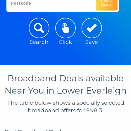
Check
Postcode
Deals!
Search
Click
Save
Broadband Deals available
Near You in Lower Everleigh
The table below shows a specially selected
broadband offers for SN8 3.