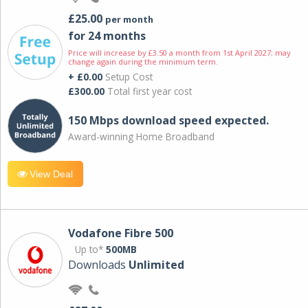
£25.00
per month
for 24 months
Price will increase by £3.50 a month from 1st April 2027; may
change again during the minimum term.
+ £0.00
Setup Cost
£300.00
Total first year cost
150 Mbps download speed expected.
Award-winning Home Broadband
View Deal
Vodafone Fibre 500
Up to*
500MB
Downloads
Unlimited