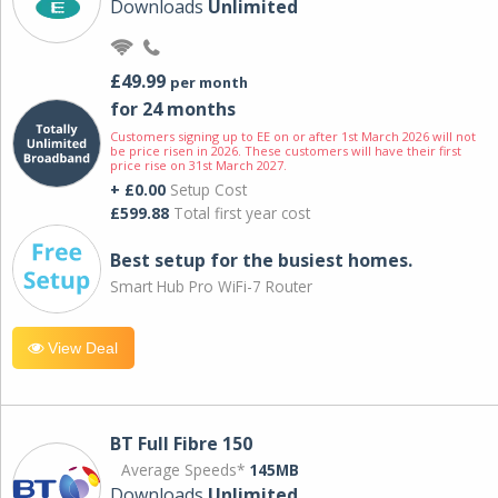
Downloads
Unlimited
£49.99
per month
for 24 months
Customers signing up to EE on or after 1st March 2026 will not
be price risen in 2026. These customers will have their first
price rise on 31st March 2027.
+ £0.00
Setup Cost
£599.88
Total first year cost
Best setup for the busiest homes.
Smart Hub Pro WiFi-7 Router
View Deal
BT Full Fibre 150
Average Speeds*
145MB
Downloads
Unlimited