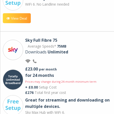
WiFi 6. No Landline needed
View Deal
Sky Full Fibre 75
Average Speeds*
75MB
Downloads
Unlimited
£23.00
per month
for 24 months
Prices may change during 24-month minimum term
+ £0.00
Setup Cost
£276
Total first year cost
Great for streaming and downloading on
multiple devices.
Sky Max Hub with WiFi 6.