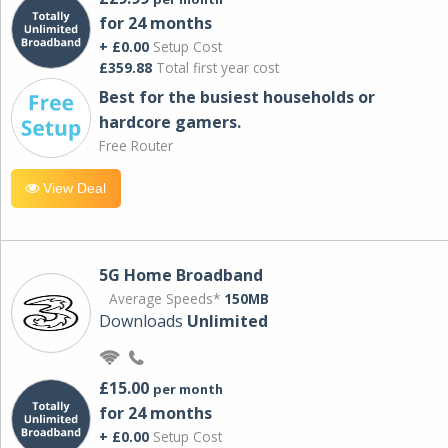
for 24 months
+ £0.00
Setup Cost
£359.88
Total first year cost
Best for the busiest households or
hardcore gamers.
Free Router
View Deal
5G Home Broadband
Average Speeds*
150MB
Downloads
Unlimited
£15.00
per month
for 24 months
+ £0.00
Setup Cost