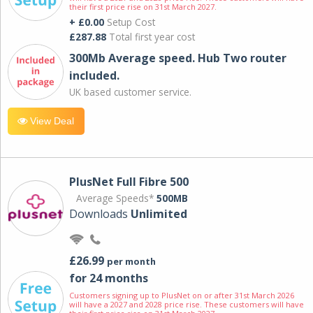
their first price rise on 31st March 2027.
+ £0.00
Setup Cost
£287.88
Total first year cost
300Mb Average speed. Hub Two router
included.
UK based customer service.
View Deal
PlusNet Full Fibre 500
Average Speeds*
500MB
Downloads
Unlimited
£26.99
per month
for 24 months
Customers signing up to PlusNet on or after 31st March 2026
will have a 2027 and 2028 price rise. These customers will have