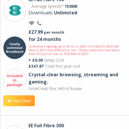
Average Speeds*
150MB
Downloads
Unlimited
£27.99
per month
for 24 months
Customers signing up to EE on or after 31st March 2026 will
have a 2027 and 2028 price rise. These customers will have
their first price rise on 31st March 2027.
+ £0.00
Setup Cost
£347.87
Total first year cost
Crystal-clear browsing, streaming and
gaming.
Smart Hub Plus WiFi-6 Router
View Deal
EE Full Fibre 300