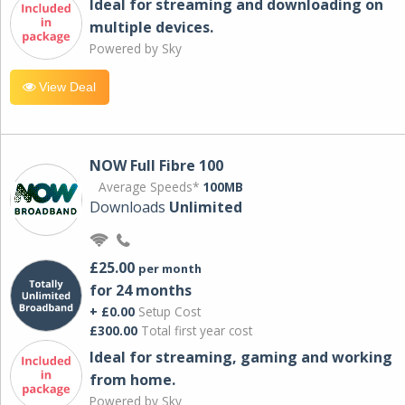
Ideal for streaming and downloading on
multiple devices.
Powered by Sky
View Deal
NOW Full Fibre 100
Average Speeds*
100MB
Downloads
Unlimited
£25.00
per month
for 24 months
+ £0.00
Setup Cost
£300.00
Total first year cost
Ideal for streaming, gaming and working
from home.
Powered by Sky