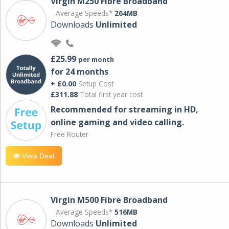
Virgin M250 Fibre Broadband
Average Speeds*
264MB
Downloads
Unlimited
£25.99
per month
for 24 months
+ £0.00
Setup Cost
£311.88
Total first year cost
Recommended for streaming in HD,
online gaming and video calling​.
Free Router
View Deal
Virgin M500 Fibre Broadband
Average Speeds*
516MB
Downloads
Unlimited