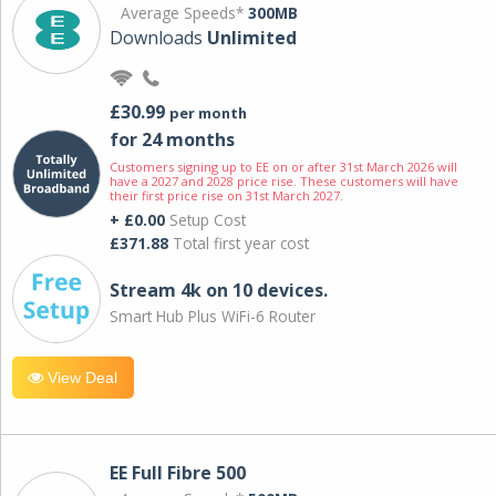
Average Speeds*
300MB
Downloads
Unlimited
£30.99
per month
for 24 months
Customers signing up to EE on or after 31st March 2026 will
have a 2027 and 2028 price rise. These customers will have
their first price rise on 31st March 2027.
+ £0.00
Setup Cost
£371.88
Total first year cost
Stream 4k on 10 devices.
Smart Hub Plus WiFi-6 Router
View Deal
EE Full Fibre 500