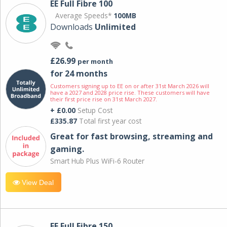
EE Full Fibre 100
Average Speeds*
100MB
Downloads
Unlimited
£26.99
per month
for 24 months
Customers signing up to EE on or after 31st March 2026 will
have a 2027 and 2028 price rise. These customers will have
their first price rise on 31st March 2027.
+ £0.00
Setup Cost
£335.87
Total first year cost
Great for fast browsing, streaming and
gaming.
Smart Hub Plus WiFi-6 Router
View Deal
EE Full Fibre 150