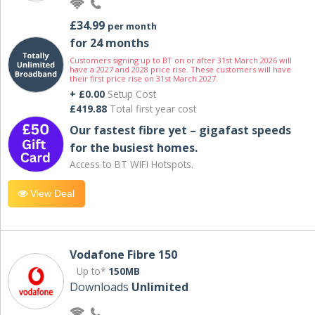
£34.99
per month
for 24 months
Customers signing up to BT on or after 31st March 2026 will
have a 2027 and 2028 price rise. These customers will have
their first price rise on 31st March 2027.
+ £0.00
Setup Cost
£419.88
Total first year cost
Our fastest fibre yet – gigafast speeds
for the busiest homes.
Access to BT WIFI Hotspots.
View Deal
Vodafone Fibre 150
Up to*
150MB
Downloads
Unlimited