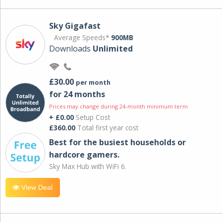
Sky Gigafast
Average Speeds*
900MB
Downloads
Unlimited
£30.00
per month
for 24 months
Prices may change during 24-month minimum term
+ £0.00
Setup Cost
£360.00
Total first year cost
Best for the busiest households or
hardcore gamers.
Sky Max Hub with WiFi 6.
View Deal