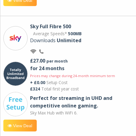
View Deal
Sky Full Fibre 500
Average Speeds*
500MB
Downloads
Unlimited
£27.00
per month
for 24 months
Prices may change during 24-month minimum term
+ £0.00
Setup Cost
£324
Total first year cost
Perfect for streaming in UHD and
competitive online gaming.
Sky Max Hub with WiFi 6.
View Deal