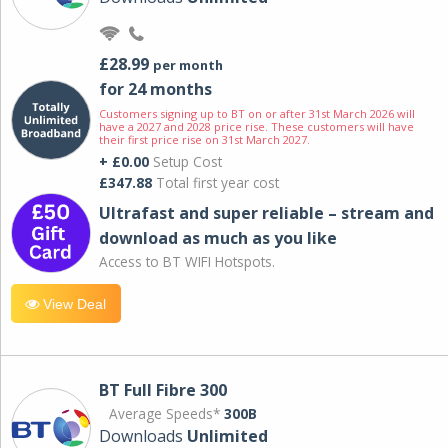
£28.99
per month
for 24 months
Customers signing up to BT on or after 31st March 2026 will
have a 2027 and 2028 price rise. These customers will have
their first price rise on 31st March 2027.
+ £0.00
Setup Cost
£347.88
Total first year cost
Ultrafast and super reliable – stream and
download as much as you like
Access to BT WIFI Hotspots.
View Deal
BT Full Fibre 300
Average Speeds*
300B
Downloads
Unlimited