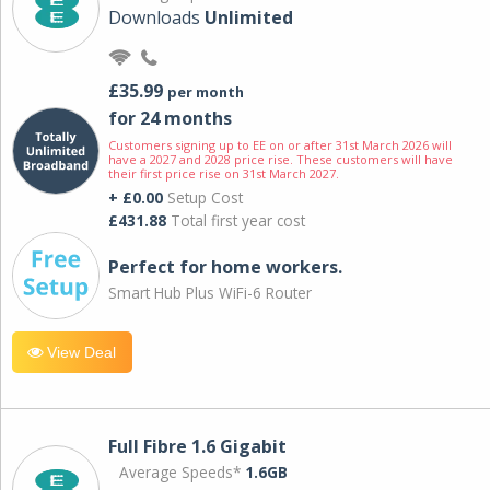
Downloads
Unlimited
£35.99
per month
for 24 months
Customers signing up to EE on or after 31st March 2026 will
have a 2027 and 2028 price rise. These customers will have
their first price rise on 31st March 2027.
+ £0.00
Setup Cost
£431.88
Total first year cost
Perfect for home workers.
Smart Hub Plus WiFi-6 Router
View Deal
Full Fibre 1.6 Gigabit
Average Speeds*
1.6GB