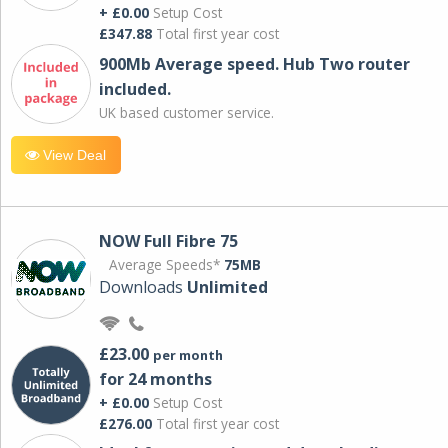
+ £0.00
Setup Cost
£347.88
Total first year cost
900Mb Average speed. Hub Two router
included.
UK based customer service.
View Deal
NOW Full Fibre 75
Average Speeds*
75MB
Downloads
Unlimited
£23.00
per month
for 24 months
+ £0.00
Setup Cost
£276.00
Total first year cost