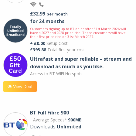
£32.99
per month
for 24 months
Customers signing up to BT on or after 31st March 2026 will
have a 2027 and 2028 price rise. These customers will have
their first price rise on 31st March 2027.
+ £0.00
Setup Cost
£395.88
Total first year cost
Ultrafast and super reliable – stream and
download as much as you like.
Access to BT WIFI Hotspots.
View Deal
BT Full Fibre 900
Average Speeds*
900MB
Downloads
Unlimited