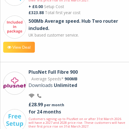
their first price rise on 31st March 2027.
+ £0.00
Setup Cost
£323.88
Total first year cost
500Mb Average speed. Hub Two router
included.
UK based customer service.
View Deal
PlusNet Full Fibre 900
Average Speeds*
900MB
Downloads
Unlimited
£28.99
per month
for 24 months
Customers signing up to PlusNet on or after 31st March 2026
will have a 2027 and 2028 price rise. These customers will have
their first price rise on 31st March 2027.