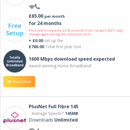
£65.00
per month
for 24 months
Price will increase by £3.50 a month from 1st April 2027; may
change again during the minimum term.
+ £0.00
set-up fee
£780.00
Total first year cost
1600 Mbps download speed expected
Award-winning Home Broadband!
View Deal
PlusNet Full Fibre 145
Average Speeds*
145MB
Downloads
Unlimited