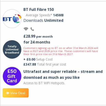
BT Full Fibre 150
Average Speeds*
145MB
Downloads
Unlimited
£28.99
per month
for 24 months
Customers signing up to BT on or after 31st March 2026 will
have a 2027 and 2028 price rise. These customers will have
their first price rise on 31st March 2027.
+ £0.00
Setup Cost
£347.88
Total first year cost
Ultrafast and super reliable – stream and
download as much as you like
Access to BT WIFI Hotspots.
View Deal