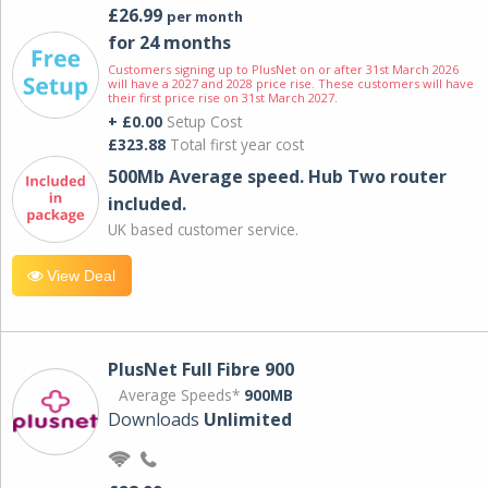
£26.99
per month
for 24 months
Customers signing up to PlusNet on or after 31st March 2026
will have a 2027 and 2028 price rise. These customers will have
their first price rise on 31st March 2027.
+ £0.00
Setup Cost
£323.88
Total first year cost
500Mb Average speed. Hub Two router
included.
UK based customer service.
View Deal
PlusNet Full Fibre 900
Average Speeds*
900MB
Downloads
Unlimited