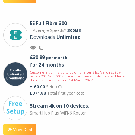
EE Full Fibre 300
Average Speeds*
300MB
Downloads
Unlimited
£30.99
per month
for 24 months
Customers signing up to EE on or after 31st March 2026 will
have a 2027 and 2028 price rise. These customers will have
their first price rise on 31st March 2027.
+ £0.00
Setup Cost
£371.88
Total first year cost
Stream 4k on 10 devices.
Smart Hub Plus WiFi-6 Router
View Deal