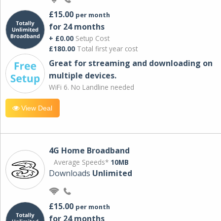
£15.00
per month
for 24 months
+ £0.00
Setup Cost
£180.00
Total first year cost
Great for streaming and downloading on
multiple devices.
WiFi 6. No Landline needed
View Deal
4G Home Broadband
Average Speeds*
10MB
Downloads
Unlimited
£15.00
per month
for 24 months