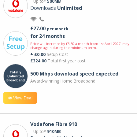
Up to*
500MB
Downloads
Unlimited
£27.00
per month
for 24 months
Price will increase by £3.50 a month from 1st April 2027; may
change again during the minimum term.
+ £0.00
Setup Cost
£324.00
Total first year cost
500 Mbps download speed expected
Award-winning Home Broadband
View Deal
Vodafone Fibre 910
Up to*
910MB