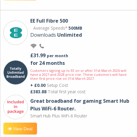
EE Full Fibre 500
Average Speeds*
500MB
Downloads
Unlimited
£31.99
per month
for 24 months
Customers signing up to EE on or after 31st March 2026 will
have a 2027 and 2028 price rise. These customers will have
their first price rise on 31st March 2027.
+ £0.00
Setup Cost
£383.88
Total first year cost
Great broadband for gaming Smart Hub
Plus WiFi-6 Router.
Smart Hub Plus WiFi-6 Router
View Deal