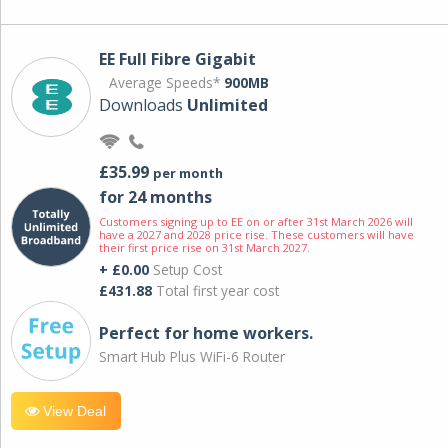
EE Full Fibre Gigabit
Average Speeds*
900MB
Downloads
Unlimited
£35.99
per month
for 24 months
Customers signing up to EE on or after 31st March 2026 will
have a 2027 and 2028 price rise. These customers will have
their first price rise on 31st March 2027.
+ £0.00
Setup Cost
£431.88
Total first year cost
Perfect for home workers.
Smart Hub Plus WiFi-6 Router
View Deal