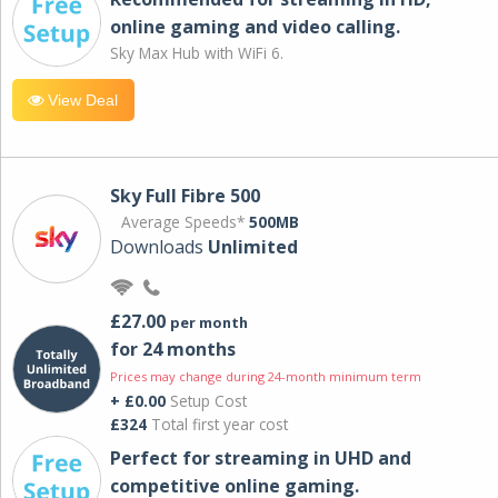
online gaming and video calling​.
Sky Max Hub with WiFi 6.
View Deal
Sky Full Fibre 500
Average Speeds*
500MB
Downloads
Unlimited
£27.00
per month
for 24 months
Prices may change during 24-month minimum term
+ £0.00
Setup Cost
£324
Total first year cost
Perfect for streaming in UHD and
competitive online gaming.