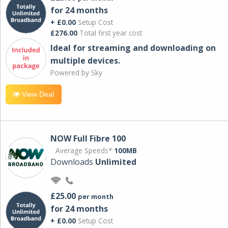
for 24 months
+ £0.00
Setup Cost
£276.00
Total first year cost
Ideal for streaming and downloading on
multiple devices.
Powered by Sky
View Deal
NOW Full Fibre 100
Average Speeds*
100MB
Downloads
Unlimited
£25.00
per month
for 24 months
+ £0.00
Setup Cost