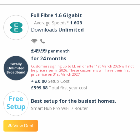
Full Fibre 1.6 Gigabit
Average Speeds*
1.6GB
Downloads
Unlimited
£49.99
per month
for 24 months
Customers signing up to EE on or after 1st March 2026 will not
be price risen in 2026. These customers will have their first
price rise on 31st March 2027.
+ £0.00
Setup Cost
£599.88
Total first year cost
Best setup for the busiest homes.
Smart Hub Pro WiFi-7 Router
View Deal