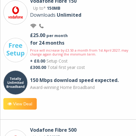
Vodafone Fibre 150
Up to*
150MB
Downloads
Unlimited
£25.00
per month
for 24 months
Price will increase by £3.50 a month from 1st April 2027; may
change again during the minimum term.
+ £0.00
Setup Cost
£300.00
Total first year cost
150 Mbps download speed expected.
Award-winning Home Broadband
View Deal
Vodafone Fibre 500