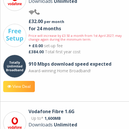
Downloads
Unlimited
£32.00
per month
for 24 months
Price will increase by £3.50 a month from 1st April 2027; may
change again during the minimum term.
+ £0.00
set-up fee
£384.00
Total first year cost
910 Mbps download speed expected
Award-winning Home Broadband!
View Deal
Vodafone Fibre 1.6G
Up to*
1,600MB
Downloads
Unlimited