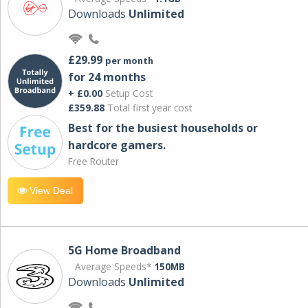
Downloads
Unlimited
£29.99
per month
for 24 months
+ £0.00
Setup Cost
£359.88
Total first year cost
Best for the busiest households or
hardcore gamers.
Free Router
View Deal
5G Home Broadband
Average Speeds*
150MB
Downloads
Unlimited