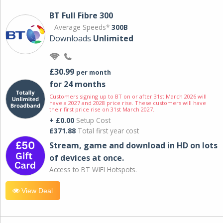
BT Full Fibre 300
Average Speeds*
300B
Downloads
Unlimited
£30.99
per month
for 24 months
Customers signing up to BT on or after 31st March 2026 will
have a 2027 and 2028 price rise. These customers will have
their first price rise on 31st March 2027.
+ £0.00
Setup Cost
£371.88
Total first year cost
Stream, game and download in HD on lots
of devices at once.
Access to BT WIFI Hotspots.
View Deal