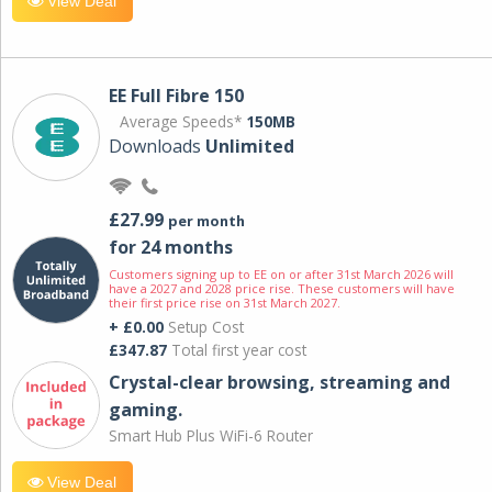
View Deal
EE Full Fibre 150
Average Speeds*
150MB
Downloads
Unlimited
£27.99
per month
for 24 months
Customers signing up to EE on or after 31st March 2026 will
have a 2027 and 2028 price rise. These customers will have
their first price rise on 31st March 2027.
+ £0.00
Setup Cost
£347.87
Total first year cost
Crystal-clear browsing, streaming and
gaming.
Smart Hub Plus WiFi-6 Router
View Deal