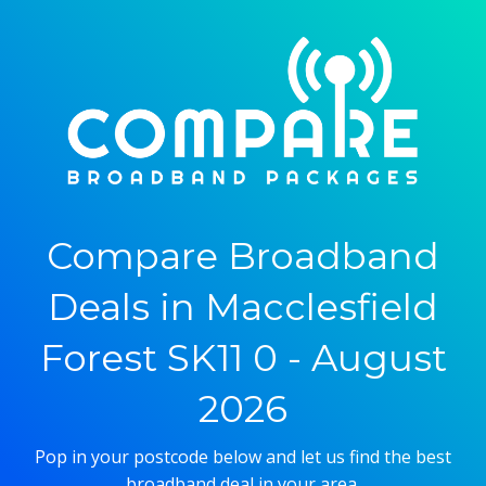
Compare Broadband
Deals in Macclesfield
Forest SK11 0 - August
2026
Pop in your postcode below and let us find the best
broadband deal in your area.