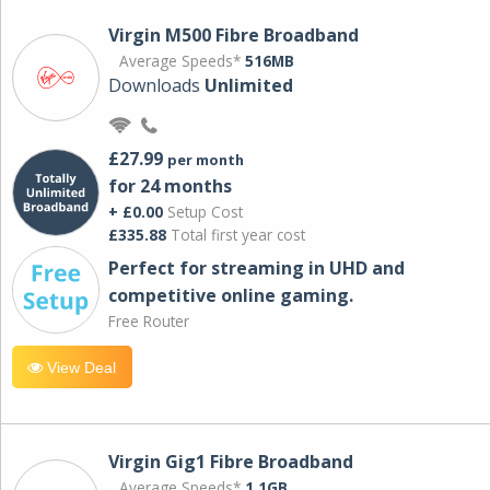
Virgin M500 Fibre Broadband
Average Speeds*
516MB
Downloads
Unlimited
£27.99
per month
for 24 months
+ £0.00
Setup Cost
£335.88
Total first year cost
Perfect for streaming in UHD and
competitive online gaming.
Free Router
View Deal
Virgin Gig1 Fibre Broadband
Average Speeds*
1.1GB