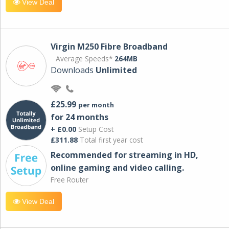
View Deal
Virgin M250 Fibre Broadband
Average Speeds*
264MB
Downloads
Unlimited
£25.99
per month
for 24 months
+ £0.00
Setup Cost
£311.88
Total first year cost
Recommended for streaming in HD,
online gaming and video calling​.
Free Router
View Deal