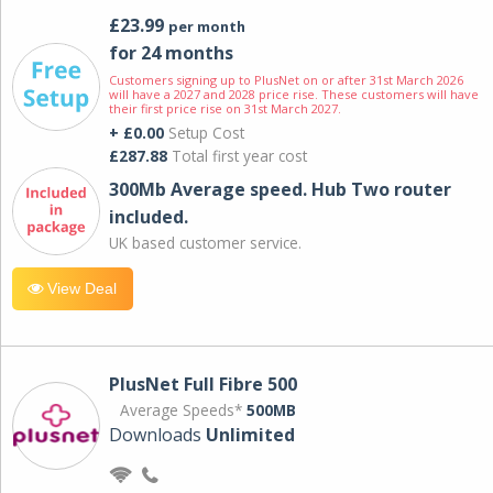
£23.99
per month
for 24 months
Customers signing up to PlusNet on or after 31st March 2026
will have a 2027 and 2028 price rise. These customers will have
their first price rise on 31st March 2027.
+ £0.00
Setup Cost
£287.88
Total first year cost
300Mb Average speed. Hub Two router
included.
UK based customer service.
View Deal
PlusNet Full Fibre 500
Average Speeds*
500MB
Downloads
Unlimited