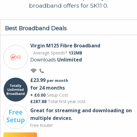
broadband offers for SK11 0.
Best Broadband Deals
Virgin M125 Fibre Broadband
Average Speeds*
132MB
Downloads
Unlimited
£23.99
per month
for 24 months
+ £0.00
Setup Cost
£287.88
Total first year cost
Great for streaming and downloading on
multiple devices.
Free Router