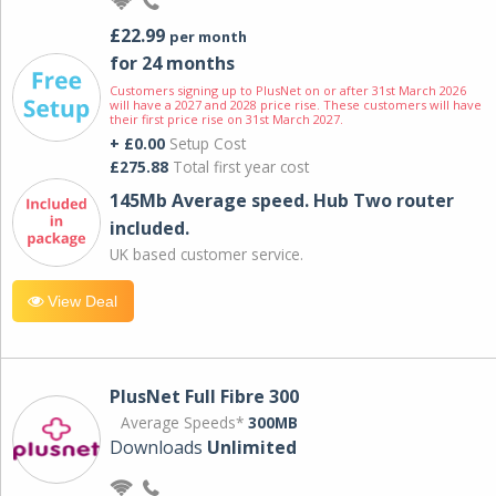
£22.99
per month
for 24 months
Customers signing up to PlusNet on or after 31st March 2026
will have a 2027 and 2028 price rise. These customers will have
their first price rise on 31st March 2027.
+ £0.00
Setup Cost
£275.88
Total first year cost
145Mb Average speed. Hub Two router
included.
UK based customer service.
View Deal
PlusNet Full Fibre 300
Average Speeds*
300MB
Downloads
Unlimited