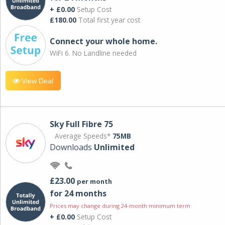
+ £0.00
Setup Cost
£180.00
Total first year cost
Connect your whole home.
WiFi 6. No Landline needed
View Deal
Sky Full Fibre 75
Average Speeds*
75MB
Downloads
Unlimited
£23.00
per month
for 24 months
Prices may change during 24-month minimum term
+ £0.00
Setup Cost