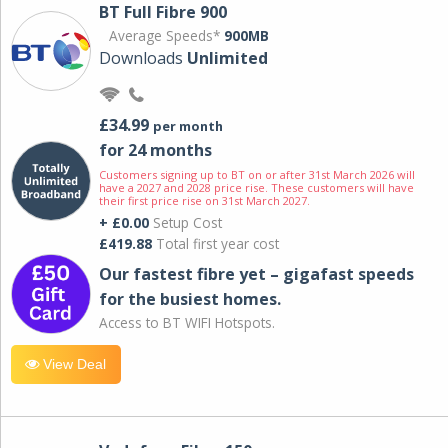
BT Full Fibre 900
Average Speeds*
900MB
Downloads
Unlimited
£34.99
per month
for 24 months
Customers signing up to BT on or after 31st March 2026 will
have a 2027 and 2028 price rise. These customers will have
their first price rise on 31st March 2027.
+ £0.00
Setup Cost
£419.88
Total first year cost
Our fastest fibre yet – gigafast speeds
for the busiest homes.
Access to BT WIFI Hotspots.
View Deal