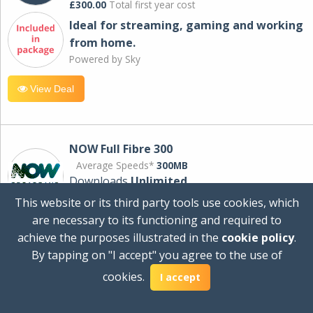
£300.00
Total first year cost
Ideal for streaming, gaming and working
from home.
Powered by Sky
View Deal
NOW Full Fibre 300
Average Speeds*
300MB
Downloads
Unlimited
This website or its third party tools use cookies, which
are necessary to its functioning and required to
£30.00
per month
achieve the purposes illustrated in the
cookie policy
.
for 24 months
By tapping on "I accept" you agree to the use of
+ £0.00
Setup Cost
cookies.
£360.00
Total first year cost
I accept
Ideal for streaming and downloading on