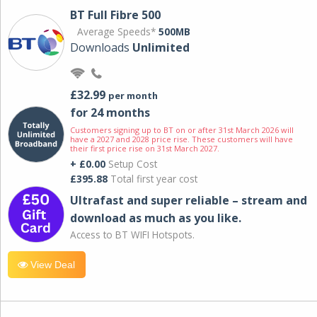
BT Full Fibre 500
Average Speeds*
500MB
Downloads
Unlimited
£32.99
per month
for 24 months
Customers signing up to BT on or after 31st March 2026 will
have a 2027 and 2028 price rise. These customers will have
their first price rise on 31st March 2027.
+ £0.00
Setup Cost
£395.88
Total first year cost
Ultrafast and super reliable – stream and
download as much as you like.
Access to BT WIFI Hotspots.
View Deal