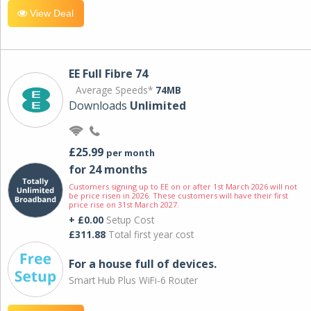
View Deal
EE Full Fibre 74
Average Speeds*
74MB
Downloads
Unlimited
£25.99
per month
for 24 months
Customers signing up to EE on or after 1st March 2026 will not
be price risen in 2026. These customers will have their first
price rise on 31st March 2027.
+ £0.00
Setup Cost
£311.88
Total first year cost
For a house full of devices.
Smart Hub Plus WiFi-6 Router