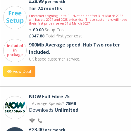
£28.99
per month
for 24 months
Customers signing up to PlusNet on or after 31st March 2026
will have a 2027 and 2028 price rise. These customers will have
their first price rise on 31st March 2027.
+ £0.00
Setup Cost
£347.88
Total first year cost
900Mb Average speed. Hub Two router
included.
UK based customer service.
View Deal
NOW Full Fibre 75
Average Speeds*
75MB
Downloads
Unlimited
£23.00
per month