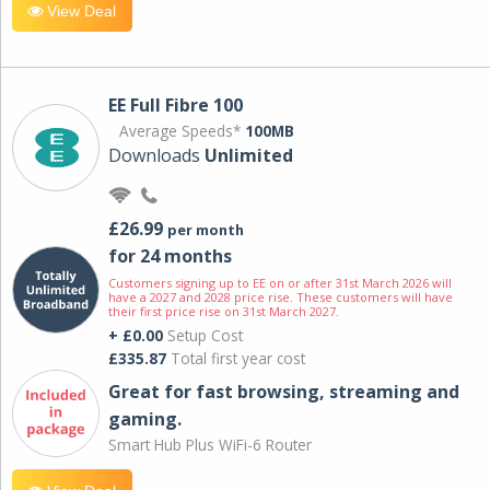
View Deal
EE Full Fibre 100
Average Speeds*
100MB
Downloads
Unlimited
£26.99
per month
for 24 months
Customers signing up to EE on or after 31st March 2026 will
have a 2027 and 2028 price rise. These customers will have
their first price rise on 31st March 2027.
+ £0.00
Setup Cost
£335.87
Total first year cost
Great for fast browsing, streaming and
gaming.
Smart Hub Plus WiFi-6 Router