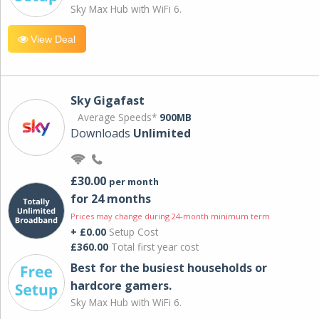
Sky Max Hub with WiFi 6.
View Deal
Sky Gigafast
Average Speeds*
900MB
Downloads
Unlimited
£30.00
per month
for 24 months
Prices may change during 24-month minimum term
+ £0.00
Setup Cost
£360.00
Total first year cost
Best for the busiest households or
hardcore gamers.
Sky Max Hub with WiFi 6.