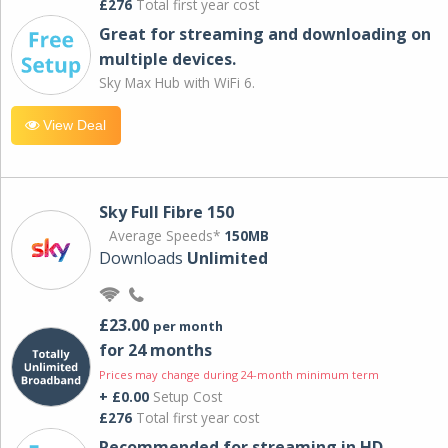
£276
Total first year cost
Great for streaming and downloading on
multiple devices.
Sky Max Hub with WiFi 6.
View Deal
Sky Full Fibre 150
Average Speeds*
150MB
Downloads
Unlimited
£23.00
per month
for 24 months
Prices may change during 24-month minimum term
+ £0.00
Setup Cost
£276
Total first year cost
Recommended for streaming in HD,