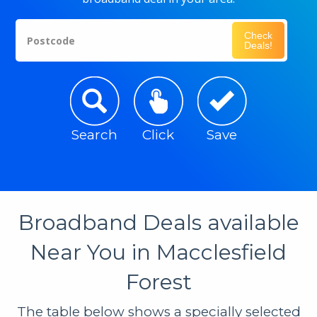
Check
Postcode
Deals!
Search
Click
Save
Broadband Deals available
Near You in Macclesfield
Forest
The table below shows a specially selected