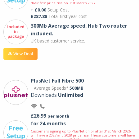
their first price rise on 31st March 2027.
+ £0.00
Setup Cost
£287.88
Total first year cost
300Mb Average speed. Hub Two router
included.
UK based customer service.
View Deal
PlusNet Full Fibre 500
Average Speeds*
500MB
Downloads
Unlimited
£26.99
per month
for 24 months
Customers signing up to PlusNet on or after 31st March 2026
will have a 2027 and 2028 price rise. These customers will have