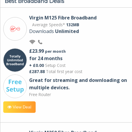
Best Broadband Deals
Virgin M125 Fibre Broadband
Average Speeds*
132MB
Downloads
Unlimited
£23.99
per month
for 24 months
+ £0.00
Setup Cost
£287.88
Total first year cost
Great for streaming and downloading on
multiple devices.
Free Router
View Deal