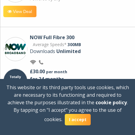
View Deal
NOW Full Fibre 300
Average Speeds*
300MB
Downloads
Unlimited
£30.00
per month
for 24 months
+ £0.00
Setup Cost
This website or its third party tools use cookies, which
£360.00
Total first year cost
are necessary to its functioning and required to
Ideal for streaming and downloading on
achieve the purposes illustrated in the
cookie policy
.
multiple devices.
By tapping on "I accept" you agree to the use of
Powered by Sky
cookies.
I accept
View Deal