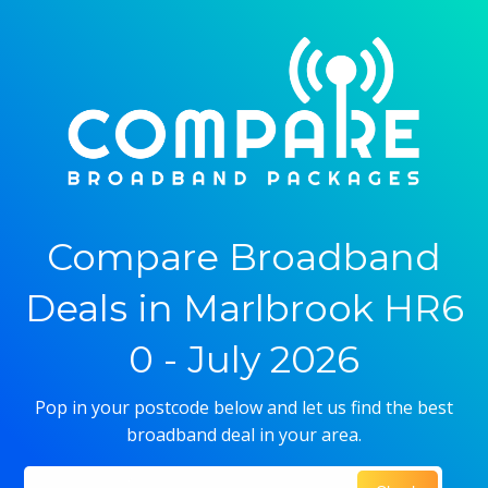
Compare Broadband
Deals in Marlbrook HR6
0 - July 2026
Pop in your postcode below and let us find the best
broadband deal in your area.