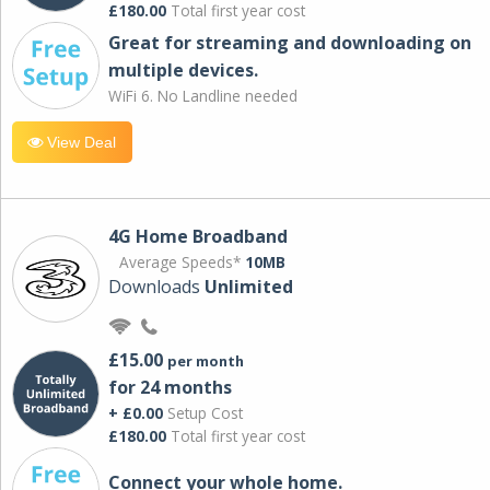
£180.00
Total first year cost
Great for streaming and downloading on
multiple devices.
WiFi 6. No Landline needed
View Deal
4G Home Broadband
Average Speeds*
10MB
Downloads
Unlimited
£15.00
per month
for 24 months
+ £0.00
Setup Cost
£180.00
Total first year cost
Connect your whole home.