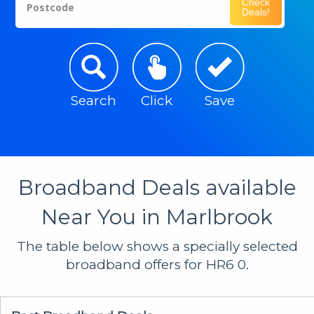
Check
Postcode
Deals!
Search
Click
Save
Broadband Deals available
Near You in Marlbrook
The table below shows a specially selected
broadband offers for HR6 0.