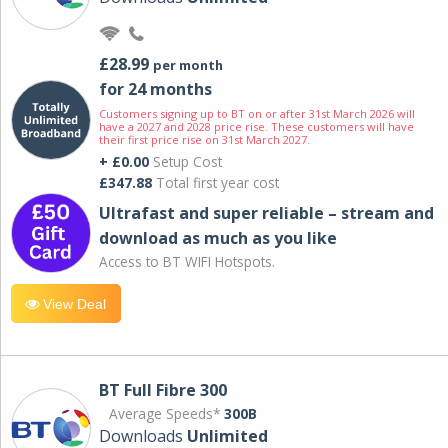
£28.99
per month
for 24 months
Customers signing up to BT on or after 31st March 2026 will
have a 2027 and 2028 price rise. These customers will have
their first price rise on 31st March 2027.
+ £0.00
Setup Cost
£347.88
Total first year cost
Ultrafast and super reliable – stream and
download as much as you like
Access to BT WIFI Hotspots.
View Deal
BT Full Fibre 300
Average Speeds*
300B
Downloads
Unlimited