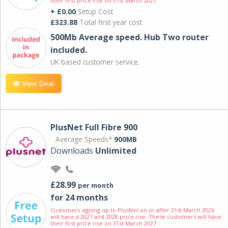
their first price rise on 31st March 2027.
+ £0.00
Setup Cost
£323.88
Total first year cost
500Mb Average speed. Hub Two router
included.
UK based customer service.
View Deal
PlusNet Full Fibre 900
Average Speeds*
900MB
Downloads
Unlimited
£28.99
per month
for 24 months
Customers signing up to PlusNet on or after 31st March 2026
will have a 2027 and 2028 price rise. These customers will have
their first price rise on 31st March 2027.