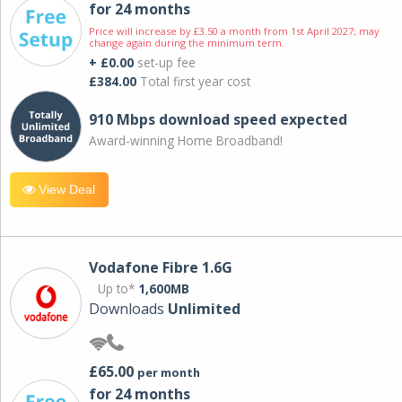
for 24 months
Price will increase by £3.50 a month from 1st April 2027; may
change again during the minimum term.
+ £0.00
set-up fee
£384.00
Total first year cost
910 Mbps download speed expected
Award-winning Home Broadband!
View Deal
Vodafone Fibre 1.6G
Up to*
1,600MB
Downloads
Unlimited
£65.00
per month
for 24 months