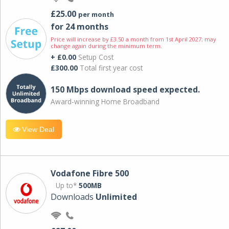
£25.00
per month
for 24 months
Price will increase by £3.50 a month from 1st April 2027; may
change again during the minimum term.
+ £0.00
Setup Cost
£300.00
Total first year cost
150 Mbps download speed expected.
Award-winning Home Broadband
View Deal
Vodafone Fibre 500
Up to*
500MB
Downloads
Unlimited