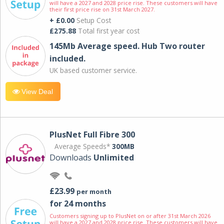
will have a 2027 and 2028 price rise. These customers will have
their first price rise on 31st March 2027.
+ £0.00
Setup Cost
£275.88
Total first year cost
145Mb Average speed. Hub Two router
included.
UK based customer service.
View Deal
PlusNet Full Fibre 300
Average Speeds*
300MB
Downloads
Unlimited
£23.99
per month
for 24 months
Customers signing up to PlusNet on or after 31st March 2026
will have a 2027 and 2028 price rise. These customers will have