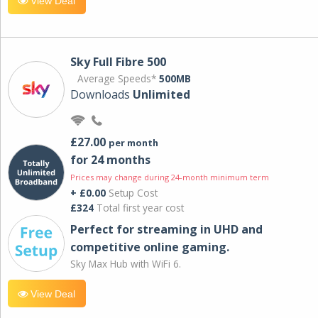
View Deal
Sky Full Fibre 500
Average Speeds*
500MB
Downloads
Unlimited
£27.00
per month
for 24 months
Prices may change during 24-month minimum term
+ £0.00
Setup Cost
£324
Total first year cost
Perfect for streaming in UHD and
competitive online gaming.
Sky Max Hub with WiFi 6.
View Deal