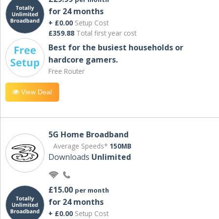
for 24 months
+ £0.00
Setup Cost
£359.88
Total first year cost
Best for the busiest households or
hardcore gamers.
Free Router
View Deal
5G Home Broadband
Average Speeds*
150MB
Downloads
Unlimited
£15.00
per month
for 24 months
+ £0.00
Setup Cost