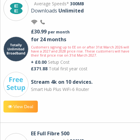
Average Speeds*
300MB
Downloads
Unlimited
£30.99
per month
for 24 months
Customers signing up to EE on or after 31st March 2026 will
have a 2027 and 2028 price rise. These customers will have
their first price rise on 31st March 2027.
+ £0.00
Setup Cost
£371.88
Total first year cost
Stream 4k on 10 devices.
Smart Hub Plus WiFi-6 Router
View Deal
EE Full Fibre 500