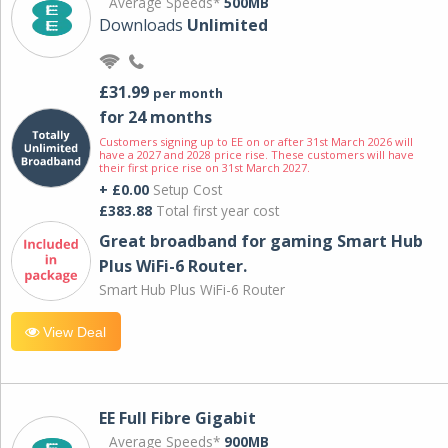
Average Speeds*
500MB
Downloads
Unlimited
£31.99
per month
for 24 months
Customers signing up to EE on or after 31st March 2026 will
have a 2027 and 2028 price rise. These customers will have
their first price rise on 31st March 2027.
+ £0.00
Setup Cost
£383.88
Total first year cost
Great broadband for gaming Smart Hub
Plus WiFi-6 Router.
Smart Hub Plus WiFi-6 Router
View Deal
EE Full Fibre Gigabit
Average Speeds*
900MB