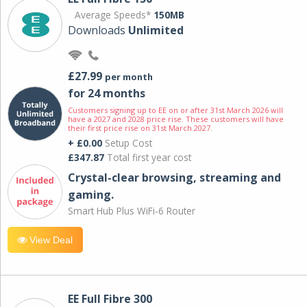
Average Speeds*
150MB
Downloads
Unlimited
£27.99
per month
for 24 months
Customers signing up to EE on or after 31st March 2026 will
have a 2027 and 2028 price rise. These customers will have
their first price rise on 31st March 2027.
+ £0.00
Setup Cost
£347.87
Total first year cost
Crystal-clear browsing, streaming and
gaming.
Smart Hub Plus WiFi-6 Router
View Deal
EE Full Fibre 300