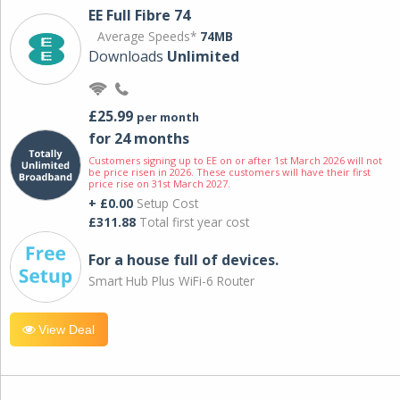
EE Full Fibre 74
Average Speeds*
74MB
Downloads
Unlimited
£25.99
per month
for 24 months
Customers signing up to EE on or after 1st March 2026 will not
be price risen in 2026. These customers will have their first
price rise on 31st March 2027.
+ £0.00
Setup Cost
£311.88
Total first year cost
For a house full of devices.
Smart Hub Plus WiFi-6 Router
View Deal