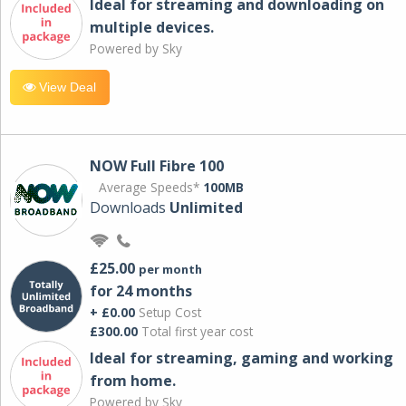
Ideal for streaming and downloading on
multiple devices.
Powered by Sky
View Deal
NOW Full Fibre 100
Average Speeds*
100MB
Downloads
Unlimited
£25.00
per month
for 24 months
+ £0.00
Setup Cost
£300.00
Total first year cost
Ideal for streaming, gaming and working
from home.
Powered by Sky