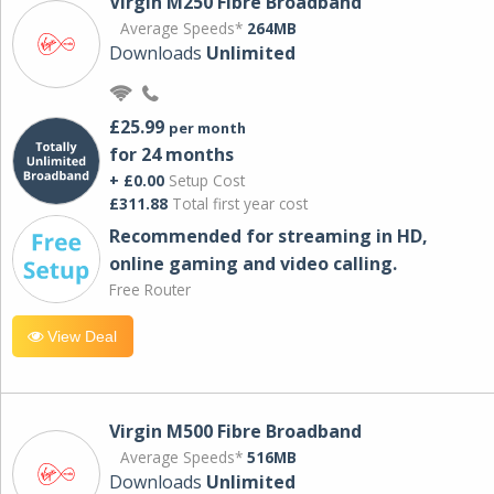
Virgin M250 Fibre Broadband
Average Speeds*
264MB
Downloads
Unlimited
£25.99
per month
for 24 months
+ £0.00
Setup Cost
£311.88
Total first year cost
Recommended for streaming in HD,
online gaming and video calling​.
Free Router
View Deal
Virgin M500 Fibre Broadband
Average Speeds*
516MB
Downloads
Unlimited