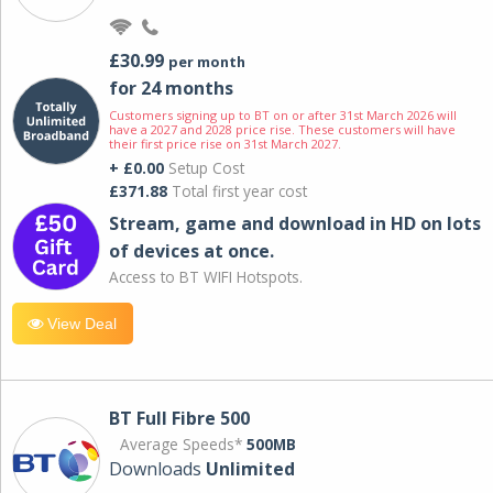
£30.99
per month
for 24 months
Customers signing up to BT on or after 31st March 2026 will
have a 2027 and 2028 price rise. These customers will have
their first price rise on 31st March 2027.
+ £0.00
Setup Cost
£371.88
Total first year cost
Stream, game and download in HD on lots
of devices at once.
Access to BT WIFI Hotspots.
View Deal
BT Full Fibre 500
Average Speeds*
500MB
Downloads
Unlimited