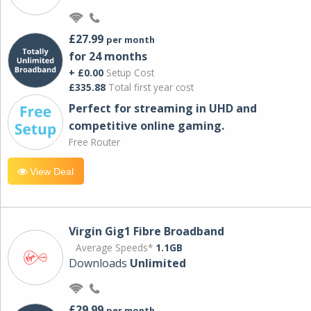
£27.99
per month
for 24 months
+ £0.00
Setup Cost
£335.88
Total first year cost
Perfect for streaming in UHD and
competitive online gaming.
Free Router
View Deal
Virgin Gig1 Fibre Broadband
Average Speeds*
1.1GB
Downloads
Unlimited
£29.99
per month