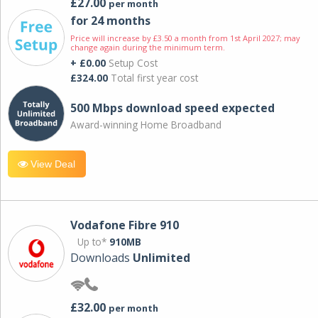
£27.00
per month
for 24 months
Price will increase by £3.50 a month from 1st April 2027; may
change again during the minimum term.
+ £0.00
Setup Cost
£324.00
Total first year cost
500 Mbps download speed expected
Award-winning Home Broadband
View Deal
Vodafone Fibre 910
Up to*
910MB
Downloads
Unlimited
£32.00
per month