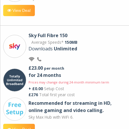
View Deal
Sky Full Fibre 150
Average Speeds*
150MB
Downloads
Unlimited
£23.00
per month
for 24 months
Prices may change during 24-month minimum term
+ £0.00
Setup Cost
£276
Total first year cost
Recommended for streaming in HD,
online gaming and video calling​.
Sky Max Hub with WiFi 6.