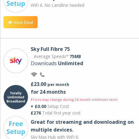
WiFi 6. No Landline needed
View Deal
Sky Full Fibre 75
Average Speeds*
75MB
Downloads
Unlimited
£23.00
per month
for 24 months
Prices may change during 24-month minimum term
+ £0.00
Setup Cost
£276
Total first year cost
Great for streaming and downloading on
multiple devices.
Sky Max Hub with WiFi 6.