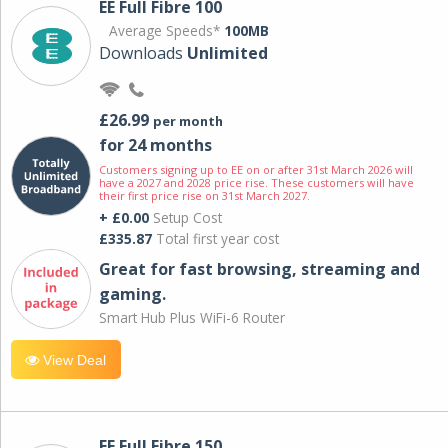
EE Full Fibre 100
Average Speeds*
100MB
Downloads
Unlimited
£26.99
per month
for 24 months
Customers signing up to EE on or after 31st March 2026 will
have a 2027 and 2028 price rise. These customers will have
their first price rise on 31st March 2027.
+ £0.00
Setup Cost
£335.87
Total first year cost
Great for fast browsing, streaming and
gaming.
Smart Hub Plus WiFi-6 Router
View Deal
EE Full Fibre 150