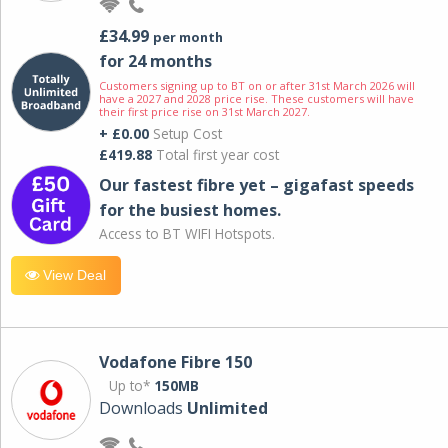
£34.99
per month
for 24 months
Customers signing up to BT on or after 31st March 2026 will
have a 2027 and 2028 price rise. These customers will have
their first price rise on 31st March 2027.
+ £0.00
Setup Cost
£419.88
Total first year cost
Our fastest fibre yet – gigafast speeds
for the busiest homes.
Access to BT WIFI Hotspots.
View Deal
Vodafone Fibre 150
Up to*
150MB
Downloads
Unlimited