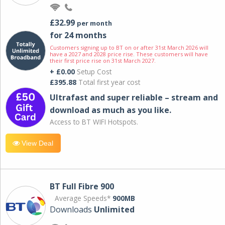
£32.99
per month
for 24 months
Customers signing up to BT on or after 31st March 2026 will
have a 2027 and 2028 price rise. These customers will have
their first price rise on 31st March 2027.
+ £0.00
Setup Cost
£395.88
Total first year cost
Ultrafast and super reliable – stream and
download as much as you like.
Access to BT WIFI Hotspots.
View Deal
BT Full Fibre 900
Average Speeds*
900MB
Downloads
Unlimited