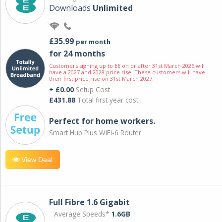
Downloads
Unlimited
£35.99
per month
for 24 months
Customers signing up to EE on or after 31st March 2026 will
have a 2027 and 2028 price rise. These customers will have
their first price rise on 31st March 2027.
+ £0.00
Setup Cost
£431.88
Total first year cost
Perfect for home workers.
Smart Hub Plus WiFi-6 Router
View Deal
Full Fibre 1.6 Gigabit
Average Speeds*
1.6GB