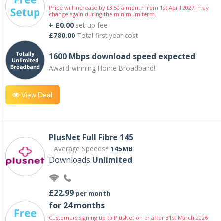
Price will increase by £3.50 a month from 1st April 2027; may
change again during the minimum term.
+ £0.00
set-up fee
£780.00
Total first year cost
1600 Mbps download speed expected
Award-winning Home Broadband!
View Deal
PlusNet Full Fibre 145
Average Speeds*
145MB
Downloads
Unlimited
£22.99
per month
for 24 months
Customers signing up to PlusNet on or after 31st March 2026