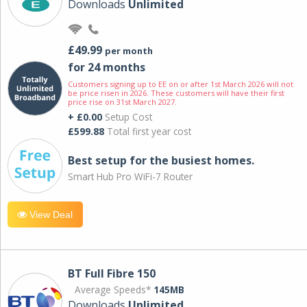
Downloads
Unlimited
£49.99
per month
for 24 months
Customers signing up to EE on or after 1st March 2026 will not
be price risen in 2026. These customers will have their first
price rise on 31st March 2027.
+ £0.00
Setup Cost
£599.88
Total first year cost
Best setup for the busiest homes.
Smart Hub Pro WiFi-7 Router
View Deal
BT Full Fibre 150
Average Speeds*
145MB
Downloads
Unlimited