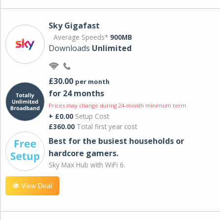
Sky Gigafast
Average Speeds*
900MB
Downloads
Unlimited
£30.00
per month
for 24 months
Prices may change during 24-month minimum term
+ £0.00
Setup Cost
£360.00
Total first year cost
Best for the busiest households or
hardcore gamers.
Sky Max Hub with WiFi 6.
View Deal