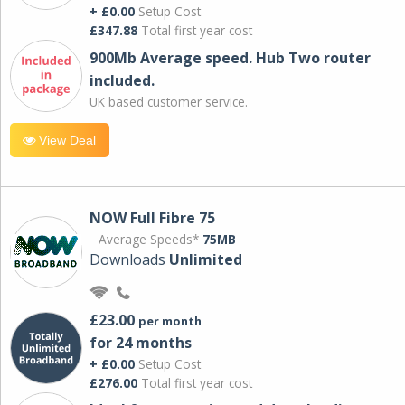
+ £0.00
Setup Cost
£347.88
Total first year cost
900Mb Average speed. Hub Two router
included.
UK based customer service.
View Deal
NOW Full Fibre 75
Average Speeds*
75MB
Downloads
Unlimited
£23.00
per month
for 24 months
+ £0.00
Setup Cost
£276.00
Total first year cost