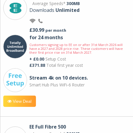
Average Speeds*
300MB
Downloads
Unlimited
£30.99
per month
for 24 months
Customers signing up to EE on or after 31st March 2026 will
have a 2027 and 2028 price rise. These customers will have
their first price rise on 31st March 2027.
+ £0.00
Setup Cost
£371.88
Total first year cost
Stream 4k on 10 devices.
Smart Hub Plus WiFi-6 Router
View Deal
EE Full Fibre 500