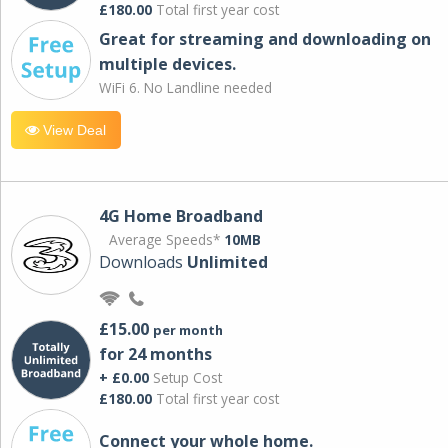
£180.00
Total first year cost
Great for streaming and downloading on
multiple devices.
WiFi 6. No Landline needed
View Deal
4G Home Broadband
Average Speeds*
10MB
Downloads
Unlimited
£15.00
per month
for 24 months
+ £0.00
Setup Cost
£180.00
Total first year cost
Connect your whole home.