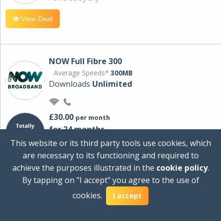
View Deal
NOW Full Fibre 300
Average Speeds*
300MB
Downloads
Unlimited
£30.00
per month
for 24 months
+ £0.00
Setup Cost
This website or its third party tools use cookies, which
£360.00
Total first year cost
are necessary to its functioning and required to
Ideal for streaming and downloading on
achieve the purposes illustrated in the
cookie policy
.
multiple devices.
By tapping on "I accept" you agree to the use of
Powered by Sky
cookies.
I accept
View Deal