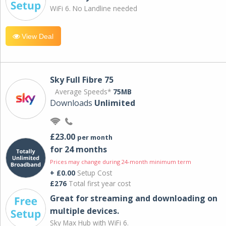
WiFi 6. No Landline needed
View Deal
Sky Full Fibre 75
Average Speeds*
75MB
Downloads
Unlimited
£23.00
per month
for 24 months
Prices may change during 24-month minimum term
+ £0.00
Setup Cost
£276
Total first year cost
Great for streaming and downloading on
multiple devices.
Sky Max Hub with WiFi 6.