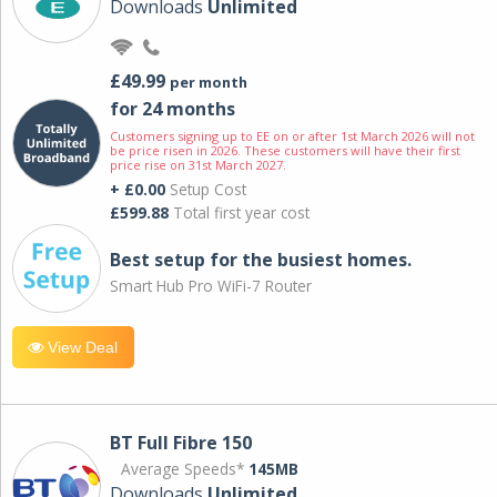
Downloads
Unlimited
£49.99
per month
for 24 months
Customers signing up to EE on or after 1st March 2026 will not
be price risen in 2026. These customers will have their first
price rise on 31st March 2027.
+ £0.00
Setup Cost
£599.88
Total first year cost
Best setup for the busiest homes.
Smart Hub Pro WiFi-7 Router
View Deal
BT Full Fibre 150
Average Speeds*
145MB
Downloads
Unlimited