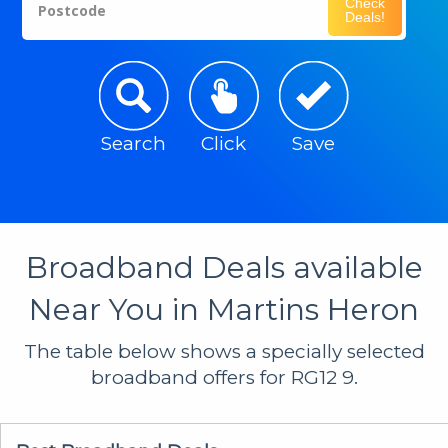
Check
Postcode
Deals!
Search
Click
Save
Broadband Deals available
Near You in Martins Heron
The table below shows a specially selected
broadband offers for RG12 9.