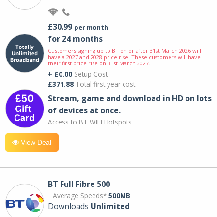
£30.99
per month
for 24 months
Customers signing up to BT on or after 31st March 2026 will
have a 2027 and 2028 price rise. These customers will have
their first price rise on 31st March 2027.
+ £0.00
Setup Cost
£371.88
Total first year cost
Stream, game and download in HD on lots
of devices at once.
Access to BT WIFI Hotspots.
View Deal
BT Full Fibre 500
Average Speeds*
500MB
Downloads
Unlimited