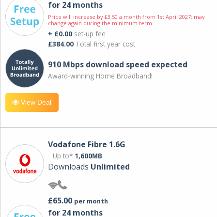
for 24 months
Price will increase by £3.50 a month from 1st April 2027; may
change again during the minimum term.
+ £0.00
set-up fee
£384.00
Total first year cost
910 Mbps download speed expected
Award-winning Home Broadband!
View Deal
Vodafone Fibre 1.6G
Up to*
1,600MB
Downloads
Unlimited
£65.00
per month
for 24 months