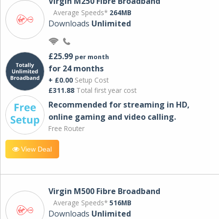
Virgin M250 Fibre Broadband
Average Speeds*
264MB
Downloads
Unlimited
£25.99
per month
for 24 months
+ £0.00
Setup Cost
£311.88
Total first year cost
Recommended for streaming in HD,
online gaming and video calling​.
Free Router
View Deal
Virgin M500 Fibre Broadband
Average Speeds*
516MB
Downloads
Unlimited