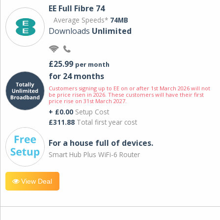
EE Full Fibre 74
Average Speeds*
74MB
Downloads
Unlimited
£25.99
per month
for 24 months
Customers signing up to EE on or after 1st March 2026 will not
be price risen in 2026. These customers will have their first
price rise on 31st March 2027.
+ £0.00
Setup Cost
£311.88
Total first year cost
For a house full of devices.
Smart Hub Plus WiFi-6 Router
View Deal