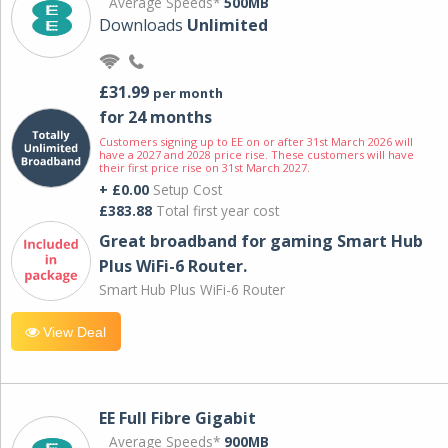
Average Speeds*
500MB
Downloads
Unlimited
£31.99
per month
for 24 months
Customers signing up to EE on or after 31st March 2026 will
have a 2027 and 2028 price rise. These customers will have
their first price rise on 31st March 2027.
+ £0.00
Setup Cost
£383.88
Total first year cost
Great broadband for gaming Smart Hub
Plus WiFi-6 Router.
Smart Hub Plus WiFi-6 Router
View Deal
EE Full Fibre Gigabit
Average Speeds*
900MB