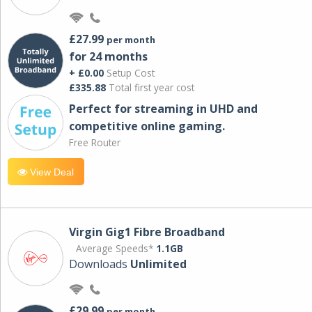
£27.99
per month
for 24 months
+ £0.00
Setup Cost
£335.88
Total first year cost
Perfect for streaming in UHD and
competitive online gaming.
Free Router
View Deal
Virgin Gig1 Fibre Broadband
Average Speeds*
1.1GB
Downloads
Unlimited
£29.99
per month