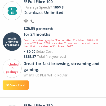
EE Full Fibre 100
Average Speeds*
100MB
Downloads
Unlimited
£26.99
per month
for 24 months
Customers signing up to EE on or after 31st March 2026 will
have a 2027 and 2028 price rise. These customers will have
their first price rise on 31st March 2027.
+ £0.00
Setup Cost
£335.87
Total first year cost
Great for fast browsing, streaming and
gaming.
Smart Hub Plus WiFi-6 Router
View Deal
EE Full Fibre 150