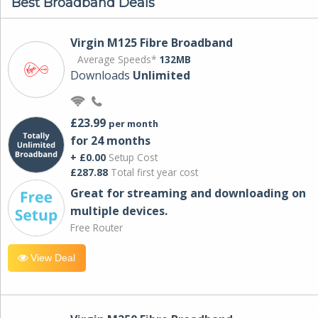
Best Broadband Deals
Virgin M125 Fibre Broadband
Average Speeds*
132MB
Downloads
Unlimited
£23.99
per month
for 24 months
+ £0.00
Setup Cost
£287.88
Total first year cost
Great for streaming and downloading on
multiple devices.
Free Router
View Deal