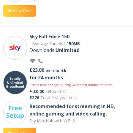
View Deal
Sky Full Fibre 150
Average Speeds*
150MB
Downloads
Unlimited
£23.00
per month
for 24 months
Prices may change during 24-month minimum term
+ £0.00
Setup Cost
£276
Total first year cost
Recommended for streaming in HD,
online gaming and video calling​.
Sky Max Hub with WiFi 6.