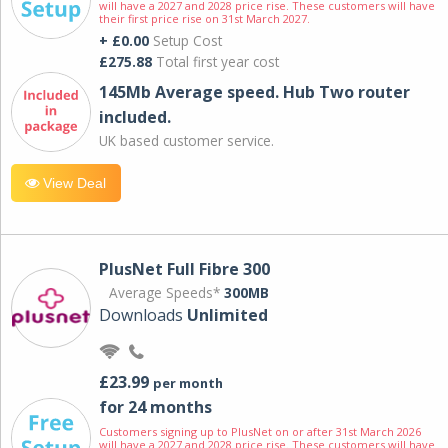
will have a 2027 and 2028 price rise. These customers will have
their first price rise on 31st March 2027.
+ £0.00
Setup Cost
£275.88
Total first year cost
145Mb Average speed. Hub Two router
included.
UK based customer service.
View Deal
PlusNet Full Fibre 300
Average Speeds*
300MB
Downloads
Unlimited
£23.99
per month
for 24 months
Customers signing up to PlusNet on or after 31st March 2026
will have a 2027 and 2028 price rise. These customers will have