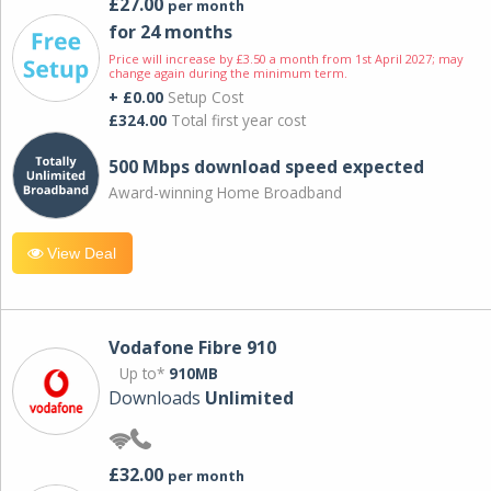
£27.00
per month
for 24 months
Price will increase by £3.50 a month from 1st April 2027; may
change again during the minimum term.
+ £0.00
Setup Cost
£324.00
Total first year cost
500 Mbps download speed expected
Award-winning Home Broadband
View Deal
Vodafone Fibre 910
Up to*
910MB
Downloads
Unlimited
£32.00
per month