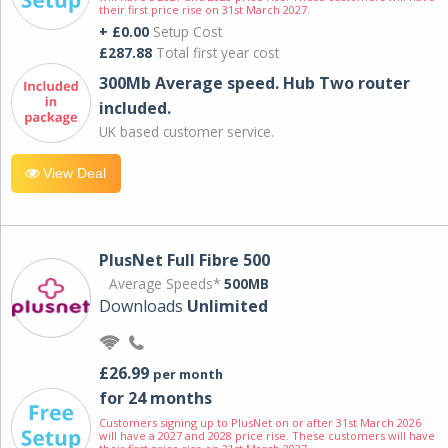
their first price rise on 31st March 2027.
+ £0.00
Setup Cost
£287.88
Total first year cost
300Mb Average speed. Hub Two router
included.
UK based customer service.
View Deal
PlusNet Full Fibre 500
Average Speeds*
500MB
Downloads
Unlimited
£26.99
per month
for 24 months
Customers signing up to PlusNet on or after 31st March 2026
will have a 2027 and 2028 price rise. These customers will have