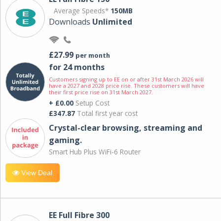
Average Speeds*
150MB
Downloads
Unlimited
£27.99
per month
for 24 months
Customers signing up to EE on or after 31st March 2026 will
have a 2027 and 2028 price rise. These customers will have
their first price rise on 31st March 2027.
+ £0.00
Setup Cost
£347.87
Total first year cost
Crystal-clear browsing, streaming and
gaming.
Smart Hub Plus WiFi-6 Router
View Deal
EE Full Fibre 300