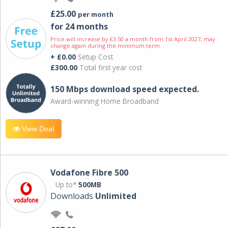
£25.00
per month
for 24 months
Price will increase by £3.50 a month from 1st April 2027; may
change again during the minimum term.
+ £0.00
Setup Cost
£300.00
Total first year cost
150 Mbps download speed expected.
Award-winning Home Broadband
View Deal
Vodafone Fibre 500
Up to*
500MB
Downloads
Unlimited