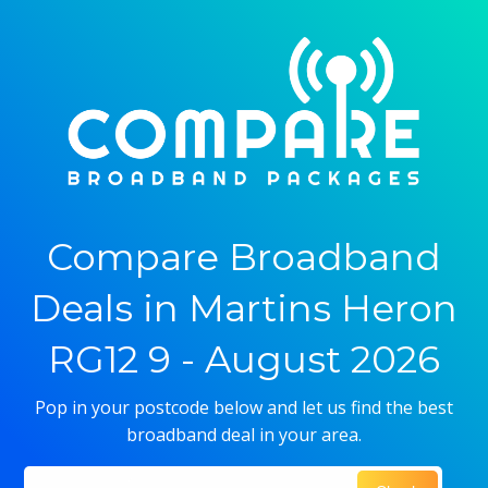
Compare Broadband
Deals in Martins Heron
RG12 9 - August 2026
Pop in your postcode below and let us find the best
broadband deal in your area.