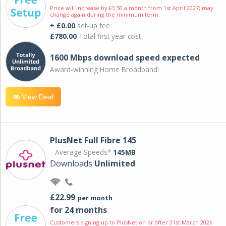
Price will increase by £3.50 a month from 1st April 2027; may
change again during the minimum term.
+ £0.00
set-up fee
£780.00
Total first year cost
1600 Mbps download speed expected
Award-winning Home Broadband!
View Deal
PlusNet Full Fibre 145
Average Speeds*
145MB
Downloads
Unlimited
£22.99
per month
for 24 months
Customers signing up to PlusNet on or after 31st March 2026