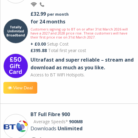
£32.99
per month
for 24 months
Customers signing up to BT on or after 31st March 2026 will
have a 2027 and 2028 price rise. These customers will have
their first price rise on 31st March 2027.
+ £0.00
Setup Cost
£395.88
Total first year cost
Ultrafast and super reliable – stream and
download as much as you like.
Access to BT WIFI Hotspots.
View Deal
BT Full Fibre 900
Average Speeds*
900MB
Downloads
Unlimited