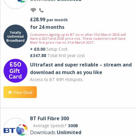
£28.99
per month
for 24 months
Customers signing up to BT on or after 31st March 2026 will
have a 2027 and 2028 price rise. These customers will have
their first price rise on 31st March 2027.
+ £0.00
Setup Cost
£347.88
Total first year cost
Ultrafast and super reliable – stream and
download as much as you like
Access to BT WIFI Hotspots.
View Deal
BT Full Fibre 300
Average Speeds*
300B
Downloads
Unlimited