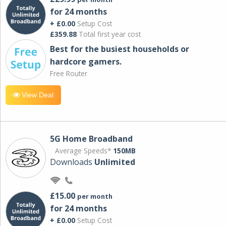
for 24 months
+ £0.00
Setup Cost
£359.88
Total first year cost
Best for the busiest households or
hardcore gamers.
Free Router
View Deal
5G Home Broadband
Average Speeds*
150MB
Downloads
Unlimited
£15.00
per month
for 24 months
+ £0.00
Setup Cost