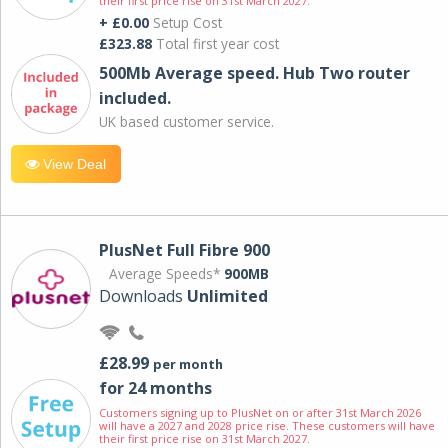
their first price rise on 31st March 2027.
+ £0.00
Setup Cost
£323.88
Total first year cost
500Mb Average speed. Hub Two router
included.
UK based customer service.
View Deal
PlusNet Full Fibre 900
Average Speeds*
900MB
Downloads
Unlimited
£28.99
per month
for 24 months
Customers signing up to PlusNet on or after 31st March 2026
will have a 2027 and 2028 price rise. These customers will have
their first price rise on 31st March 2027.