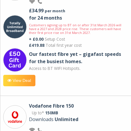
£34.99
per month
for 24 months
Customers signing up to BT on or after 31st March 2026 will
have a 2027 and 2028 price rise. These customers will have
their first price rise on 31st March 2027.
+ £0.00
Setup Cost
£419.88
Total first year cost
Our fastest fibre yet – gigafast speeds
for the busiest homes.
Access to BT WIFI Hotspots.
View Deal
Vodafone Fibre 150
Up to*
150MB
Downloads
Unlimited