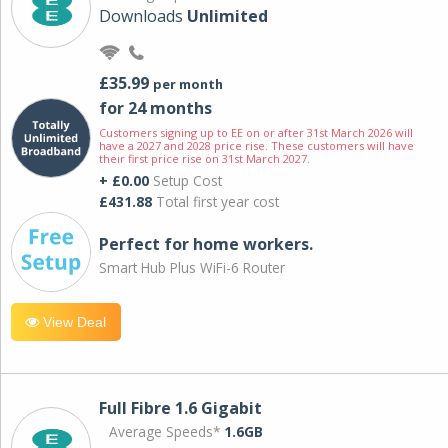
Downloads
Unlimited
£35.99
per month
for 24 months
Customers signing up to EE on or after 31st March 2026 will
have a 2027 and 2028 price rise. These customers will have
their first price rise on 31st March 2027.
+ £0.00
Setup Cost
£431.88
Total first year cost
Perfect for home workers.
Smart Hub Plus WiFi-6 Router
View Deal
Full Fibre 1.6 Gigabit
Average Speeds*
1.6GB