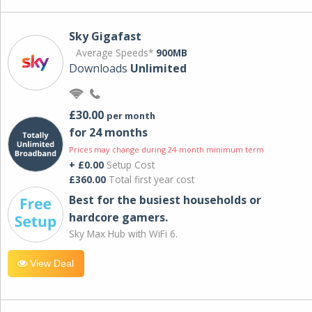
Sky Gigafast
Average Speeds*
900MB
Downloads
Unlimited
£30.00
per month
for 24 months
Prices may change during 24-month minimum term
+ £0.00
Setup Cost
£360.00
Total first year cost
Best for the busiest households or
hardcore gamers.
Sky Max Hub with WiFi 6.
View Deal