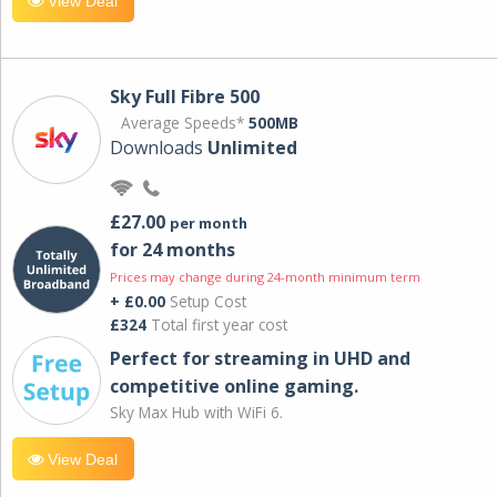
View Deal
Sky Full Fibre 500
Average Speeds*
500MB
Downloads
Unlimited
£27.00
per month
for 24 months
Prices may change during 24-month minimum term
+ £0.00
Setup Cost
£324
Total first year cost
Perfect for streaming in UHD and
competitive online gaming.
Sky Max Hub with WiFi 6.
View Deal