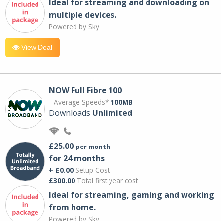
Ideal for streaming and downloading on
multiple devices.
Powered by Sky
View Deal
NOW Full Fibre 100
Average Speeds*
100MB
Downloads
Unlimited
£25.00
per month
for 24 months
+ £0.00
Setup Cost
£300.00
Total first year cost
Ideal for streaming, gaming and working
from home.
Powered by Sky