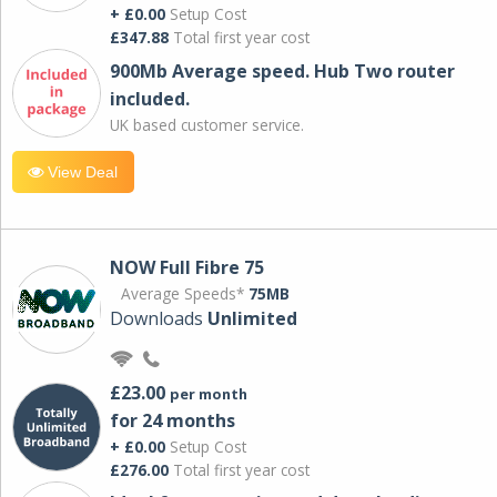
+ £0.00
Setup Cost
£347.88
Total first year cost
900Mb Average speed. Hub Two router
included.
UK based customer service.
View Deal
NOW Full Fibre 75
Average Speeds*
75MB
Downloads
Unlimited
£23.00
per month
for 24 months
+ £0.00
Setup Cost
£276.00
Total first year cost