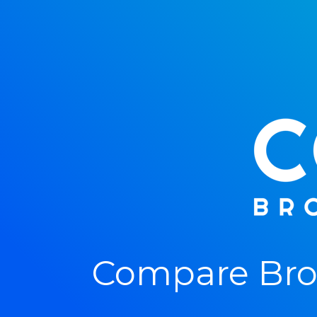
Compare Bro