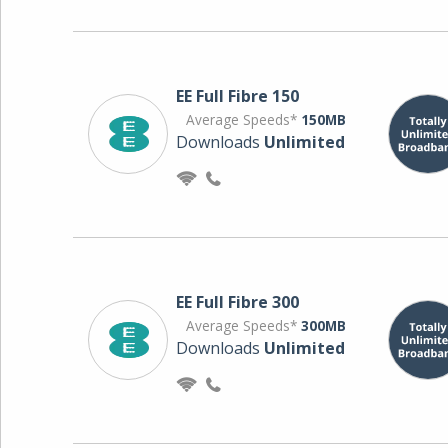
EE Full Fibre 150
Average Speeds*
150MB
Downloads
Unlimited
EE Full Fibre 300
Average Speeds*
300MB
Downloads
Unlimited