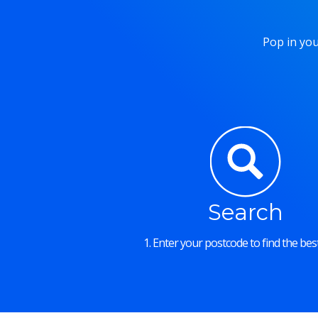
Pop in you
Search
1. Enter your postcode to find the best