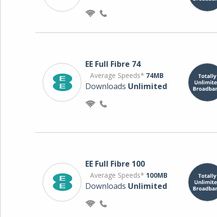
EE Full Fibre 74
Average Speeds*
74MB
Downloads
Unlimited
EE Full Fibre 100
Average Speeds*
100MB
Downloads
Unlimited