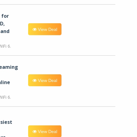
for
D,
View Deal
 and
iFi 6.
reaming
View Deal
line
iFi 6.
siest
View Deal