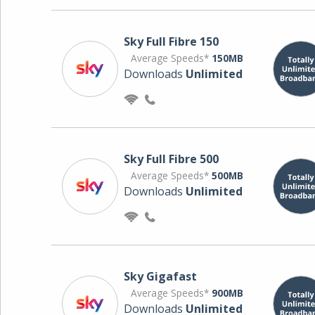
Sky Full Fibre 150
Average Speeds*
150MB
Downloads
Unlimited
Sky Full Fibre 500
Average Speeds*
500MB
Downloads
Unlimited
Sky Gigafast
Average Speeds*
900MB
Downloads
Unlimited