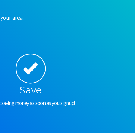
 your area.
Save
rt saving money as soon as you signup!