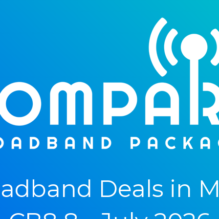
adband Deals in M