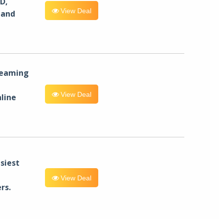
D,
View Deal
 and
reaming
View Deal
line
siest
View Deal
rs.