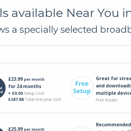
s available Near You i
s a specially selected broadb
Great for str
£23.99
per month
and downloadi
for 24 months
multiple devic
+ £0.00
Setup Cost
£287.88
Total first year cost
Free Router
Recommended 
£25.99
per month