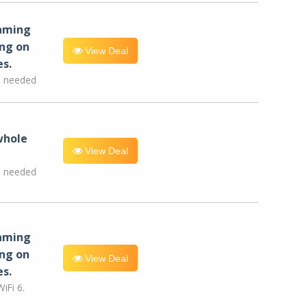
eaming
ng on
View Deal
es.
e needed
whole
View Deal
e needed
eaming
ng on
View Deal
es.
iFi 6.