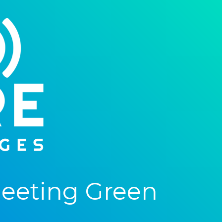
eeting Green