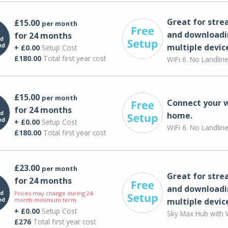
Great for str
£15.00
per month
and downloadi
for 24 months
multiple devic
+ £0.00
Setup Cost
£180.00
Total first year cost
WiFi 6. No Landlin
£15.00
per month
Connect your 
for 24 months
home.
+ £0.00
Setup Cost
WiFi 6. No Landlin
£180.00
Total first year cost
£23.00
per month
Great for str
for 24 months
and downloadi
Prices may change during 24-
month minimum term
multiple devic
+ £0.00
Setup Cost
Sky Max Hub with W
£276
Total first year cost