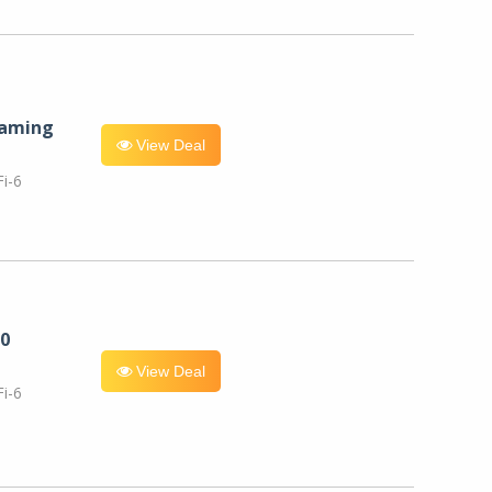
eaming
View Deal
i-6
0
View Deal
i-6