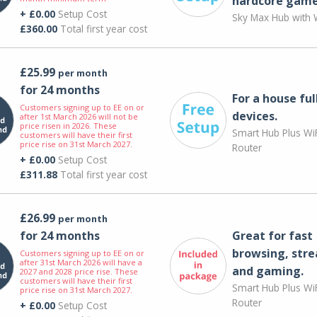
hardcore game
+ £0.00
Setup Cost
Sky Max Hub with W
£360.00
Total first year cost
£25.99
per month
for 24 months
For a house ful
Customers signing up to EE on or
devices.
after 1st March 2026 will not be
price risen in 2026. These
Smart Hub Plus WiF
customers will have their first
price rise on 31st March 2027.
Router
+ £0.00
Setup Cost
£311.88
Total first year cost
£26.99
per month
for 24 months
Great for fast
browsing, str
Customers signing up to EE on or
after 31st March 2026 will have a
and gaming.
2027 and 2028 price rise. These
customers will have their first
Smart Hub Plus WiF
price rise on 31st March 2027.
Router
+ £0.00
Setup Cost