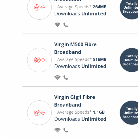
Average Speeds*
264MB
Downloads
Unlimited
Virgin M500 Fibre
Broadband
Average Speeds*
516MB
Downloads
Unlimited
Virgin Gig1 Fibre
Broadband
Average Speeds*
1.1GB
Downloads
Unlimited