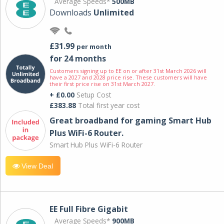
Average Speeds*
500MB
Downloads
Unlimited
£31.99
per month
for 24 months
Customers signing up to EE on or after 31st March 2026 will
have a 2027 and 2028 price rise. These customers will have
their first price rise on 31st March 2027.
+ £0.00
Setup Cost
£383.88
Total first year cost
Great broadband for gaming Smart Hub
Plus WiFi-6 Router.
Smart Hub Plus WiFi-6 Router
View Deal
EE Full Fibre Gigabit
Average Speeds*
900MB