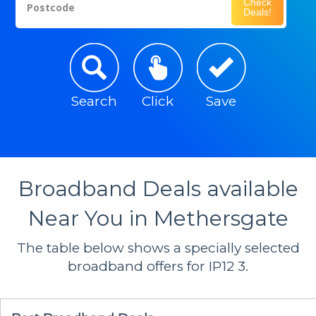
Check
Postcode
Deals!
Search
Click
Save
Broadband Deals available
Near You in Methersgate
The table below shows a specially selected
broadband offers for IP12 3.