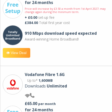
for 24 months
Price will increase by £3.50 a month from 1st April 2027; may
change again during the minimum term.
+ £0.00
set-up fee
£384.00
Total first year cost
910 Mbps download speed expected
Award-winning Home Broadband!
View Deal
Vodafone Fibre 1.6G
Up to*
1,600MB
Downloads
Unlimited
£65.00
per month
for 24 months