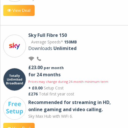
View Deal
Sky Full Fibre 150
Average Speeds*
150MB
Downloads
Unlimited
£23.00
per month
for 24 months
Prices may change during 24-month minimum term
+ £0.00
Setup Cost
£276
Total first year cost
Recommended for streaming in HD,
online gaming and video calling​.
Sky Max Hub with WiFi 6.