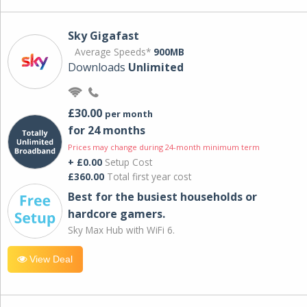
Sky Gigafast
Average Speeds*
900MB
Downloads
Unlimited
£30.00
per month
for 24 months
Prices may change during 24-month minimum term
+ £0.00
Setup Cost
£360.00
Total first year cost
Best for the busiest households or
hardcore gamers.
Sky Max Hub with WiFi 6.
View Deal