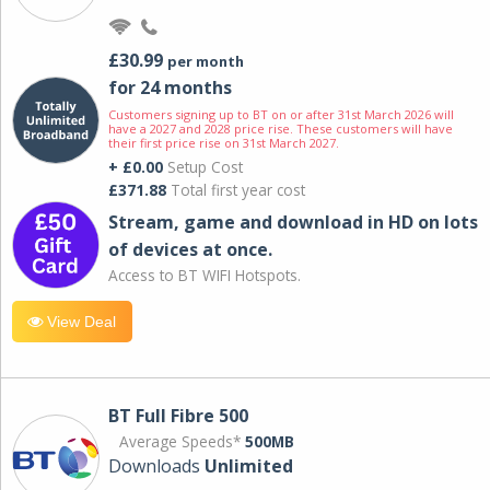
£30.99
per month
for 24 months
Customers signing up to BT on or after 31st March 2026 will
have a 2027 and 2028 price rise. These customers will have
their first price rise on 31st March 2027.
+ £0.00
Setup Cost
£371.88
Total first year cost
Stream, game and download in HD on lots
of devices at once.
Access to BT WIFI Hotspots.
View Deal
BT Full Fibre 500
Average Speeds*
500MB
Downloads
Unlimited