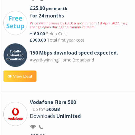
£25.00
per month
for 24 months
Price will increase by £3.50 a month from 1st April 2027; may
change again during the minimum term.
+ £0.00
Setup Cost
£300.00
Total first year cost
150 Mbps download speed expected.
Award-winning Home Broadband
View Deal
Vodafone Fibre 500
Up to*
500MB
Downloads
Unlimited