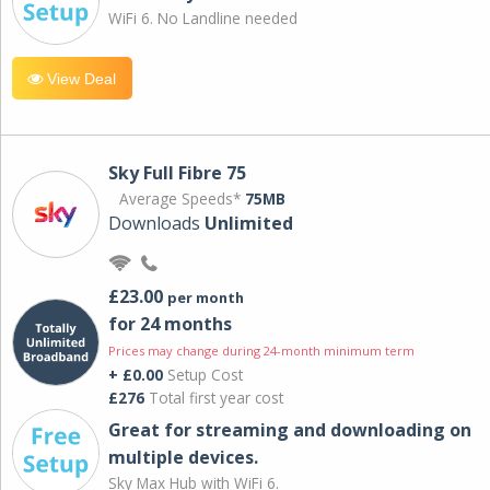
WiFi 6. No Landline needed
View Deal
Sky Full Fibre 75
Average Speeds*
75MB
Downloads
Unlimited
£23.00
per month
for 24 months
Prices may change during 24-month minimum term
+ £0.00
Setup Cost
£276
Total first year cost
Great for streaming and downloading on
multiple devices.
Sky Max Hub with WiFi 6.