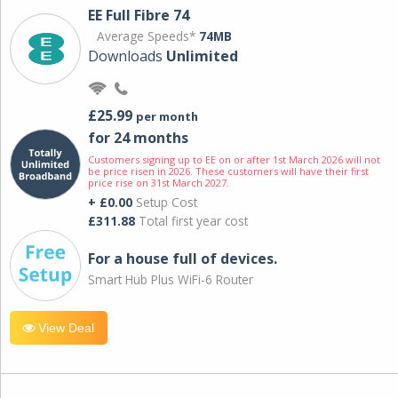
EE Full Fibre 74
Average Speeds*
74MB
Downloads
Unlimited
£25.99
per month
for 24 months
Customers signing up to EE on or after 1st March 2026 will not
be price risen in 2026. These customers will have their first
price rise on 31st March 2027.
+ £0.00
Setup Cost
£311.88
Total first year cost
For a house full of devices.
Smart Hub Plus WiFi-6 Router
View Deal