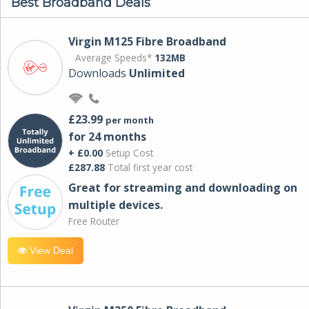
Best Broadband Deals
Virgin M125 Fibre Broadband
Average Speeds*
132MB
Downloads
Unlimited
£23.99
per month
for 24 months
+ £0.00
Setup Cost
£287.88
Total first year cost
Great for streaming and downloading on
multiple devices.
Free Router
View Deal