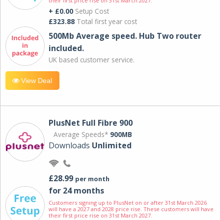
their first price rise on 31st March 2027.
+ £0.00
Setup Cost
£323.88
Total first year cost
500Mb Average speed. Hub Two router
included.
UK based customer service.
View Deal
PlusNet Full Fibre 900
Average Speeds*
900MB
Downloads
Unlimited
£28.99
per month
for 24 months
Customers signing up to PlusNet on or after 31st March 2026
will have a 2027 and 2028 price rise. These customers will have
their first price rise on 31st March 2027.