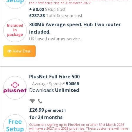
their first price rise on 31st March 2027.
+ £0.00
Setup Cost
£287.88
Total first year cost
300Mb Average speed. Hub Two router
included.
UK based customer service.
View Deal
PlusNet Full Fibre 500
Average Speeds*
500MB
Downloads
Unlimited
£26.99
per month
for 24 months
Customers signing up to PlusNet on or after 31st March 2026
will have a 2027 and 2028 price rise. These customers will have