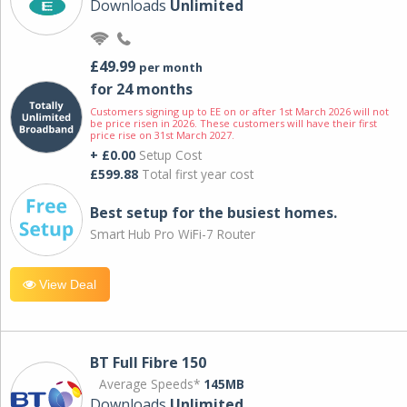
Downloads
Unlimited
£49.99
per month
for 24 months
Customers signing up to EE on or after 1st March 2026 will not
be price risen in 2026. These customers will have their first
price rise on 31st March 2027.
+ £0.00
Setup Cost
£599.88
Total first year cost
Best setup for the busiest homes.
Smart Hub Pro WiFi-7 Router
View Deal
BT Full Fibre 150
Average Speeds*
145MB
Downloads
Unlimited