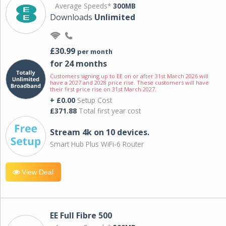
Average Speeds*
300MB
Downloads
Unlimited
£30.99
per month
for 24 months
Customers signing up to EE on or after 31st March 2026 will
have a 2027 and 2028 price rise. These customers will have
their first price rise on 31st March 2027.
+ £0.00
Setup Cost
£371.88
Total first year cost
Stream 4k on 10 devices.
Smart Hub Plus WiFi-6 Router
View Deal
EE Full Fibre 500