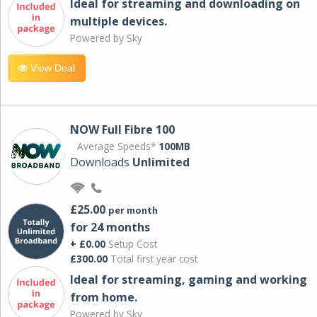
Ideal for streaming and downloading on
multiple devices.
Powered by Sky
View Deal
NOW Full Fibre 100
Average Speeds*
100MB
Downloads
Unlimited
£25.00
per month
for 24 months
+ £0.00
Setup Cost
£300.00
Total first year cost
Ideal for streaming, gaming and working
from home.
Powered by Sky