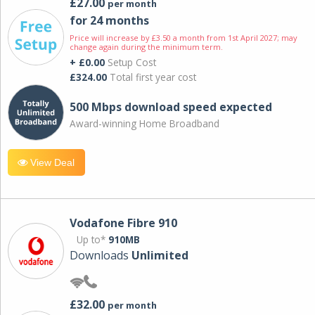
£27.00
per month
for 24 months
Price will increase by £3.50 a month from 1st April 2027; may
change again during the minimum term.
+ £0.00
Setup Cost
£324.00
Total first year cost
500 Mbps download speed expected
Award-winning Home Broadband
View Deal
Vodafone Fibre 910
Up to*
910MB
Downloads
Unlimited
£32.00
per month