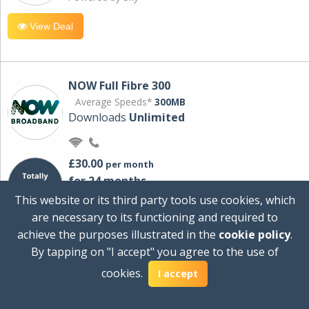
View Deal
NOW Full Fibre 300
Average Speeds*
300MB
Downloads
Unlimited
£30.00
per month
for 24 months
+ £0.00
Setup Cost
This website or its third party tools use cookies, which
£360.00
Total first year cost
are necessary to its functioning and required to
Ideal for streaming and downloading on
achieve the purposes illustrated in the
cookie policy
.
multiple devices.
By tapping on "I accept" you agree to the use of
Powered by Sky
cookies.
I accept
View Deal