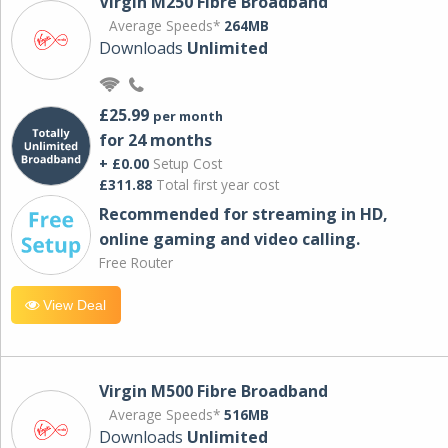
Virgin M250 Fibre Broadband
Average Speeds*
264MB
Downloads
Unlimited
£25.99
per month
for 24 months
+ £0.00
Setup Cost
£311.88
Total first year cost
Recommended for streaming in HD,
online gaming and video calling​.
Free Router
View Deal
Virgin M500 Fibre Broadband
Average Speeds*
516MB
Downloads
Unlimited