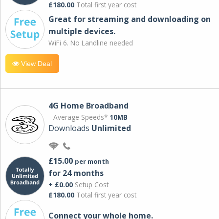
£180.00
Total first year cost
Great for streaming and downloading on
multiple devices.
WiFi 6. No Landline needed
View Deal
4G Home Broadband
Average Speeds*
10MB
Downloads
Unlimited
£15.00
per month
for 24 months
+ £0.00
Setup Cost
£180.00
Total first year cost
Connect your whole home.