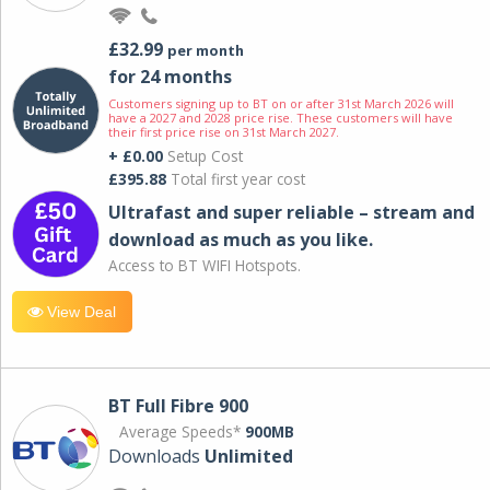
£32.99
per month
for 24 months
Customers signing up to BT on or after 31st March 2026 will
have a 2027 and 2028 price rise. These customers will have
their first price rise on 31st March 2027.
+ £0.00
Setup Cost
£395.88
Total first year cost
Ultrafast and super reliable – stream and
download as much as you like.
Access to BT WIFI Hotspots.
View Deal
BT Full Fibre 900
Average Speeds*
900MB
Downloads
Unlimited