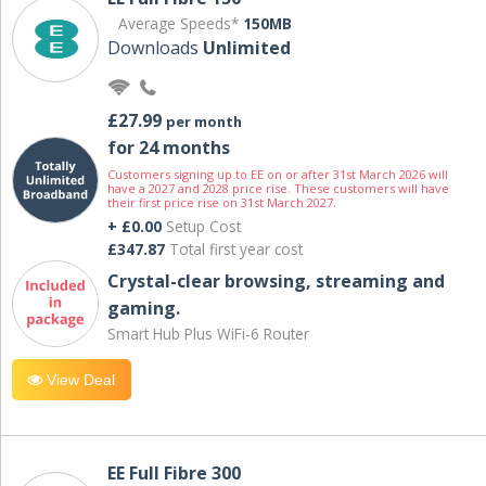
Average Speeds*
150MB
Downloads
Unlimited
£27.99
per month
for 24 months
Customers signing up to EE on or after 31st March 2026 will
have a 2027 and 2028 price rise. These customers will have
their first price rise on 31st March 2027.
+ £0.00
Setup Cost
£347.87
Total first year cost
Crystal-clear browsing, streaming and
gaming.
Smart Hub Plus WiFi-6 Router
View Deal
EE Full Fibre 300