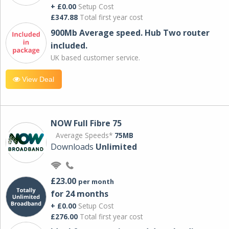
+ £0.00
Setup Cost
£347.88
Total first year cost
900Mb Average speed. Hub Two router
included.
UK based customer service.
View Deal
NOW Full Fibre 75
Average Speeds*
75MB
Downloads
Unlimited
£23.00
per month
for 24 months
+ £0.00
Setup Cost
£276.00
Total first year cost