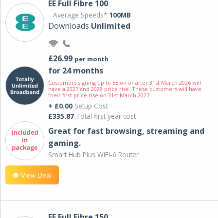
EE Full Fibre 100
Average Speeds*
100MB
Downloads
Unlimited
£26.99
per month
for 24 months
Customers signing up to EE on or after 31st March 2026 will
have a 2027 and 2028 price rise. These customers will have
their first price rise on 31st March 2027.
+ £0.00
Setup Cost
£335.87
Total first year cost
Great for fast browsing, streaming and
gaming.
Smart Hub Plus WiFi-6 Router
View Deal
EE Full Fibre 150