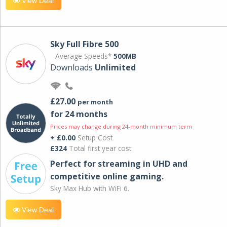
View Deal
Sky Full Fibre 500
Average Speeds*
500MB
Downloads
Unlimited
£27.00
per month
for 24 months
Prices may change during 24-month minimum term
+ £0.00
Setup Cost
£324
Total first year cost
Perfect for streaming in UHD and
competitive online gaming.
Sky Max Hub with WiFi 6.
View Deal