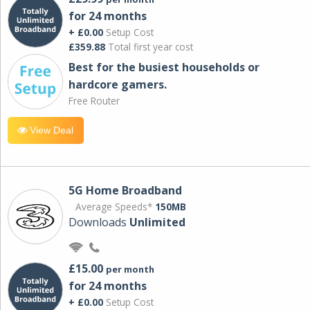
for 24 months
+ £0.00
Setup Cost
£359.88
Total first year cost
Best for the busiest households or
hardcore gamers.
Free Router
View Deal
5G Home Broadband
Average Speeds*
150MB
Downloads
Unlimited
£15.00
per month
for 24 months
+ £0.00
Setup Cost