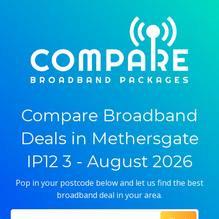
Compare Broadband
Deals in Methersgate
IP12 3 - August 2026
Pop in your postcode below and let us find the best
broadband deal in your area.