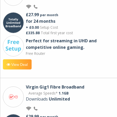
£27.99
per month
for 24 months
+ £0.00
Setup Cost
£335.88
Total first year cost
Perfect for streaming in UHD and
competitive online gaming.
Free Router
View Deal
Virgin Gig1 Fibre Broadband
Average Speeds*
1.1GB
Downloads
Unlimited
£29.99
per month