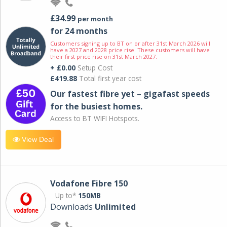
£34.99
per month
for 24 months
Customers signing up to BT on or after 31st March 2026 will
have a 2027 and 2028 price rise. These customers will have
their first price rise on 31st March 2027.
+ £0.00
Setup Cost
£419.88
Total first year cost
Our fastest fibre yet – gigafast speeds
for the busiest homes.
Access to BT WIFI Hotspots.
View Deal
Vodafone Fibre 150
Up to*
150MB
Downloads
Unlimited