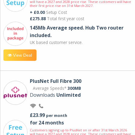
will have a 2027 and 2028 price rise. These customers will have
their first price rise on 31st March 2027.
+ £0.00
Setup Cost
£275.88
Total first year cost
145Mb Average speed. Hub Two router
included.
UK based customer service.
View Deal
PlusNet Full Fibre 300
Average Speeds*
300MB
Downloads
Unlimited
£23.99
per month
for 24 months
Customers signing up to PlusNet on or after 31st March 2026
will have a 2027 and 2028 price rise. These customers will have