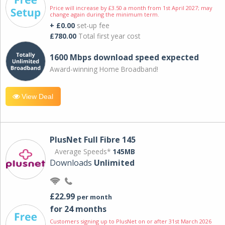
Price will increase by £3.50 a month from 1st April 2027; may
change again during the minimum term.
+ £0.00
set-up fee
£780.00
Total first year cost
1600 Mbps download speed expected
Award-winning Home Broadband!
View Deal
PlusNet Full Fibre 145
Average Speeds*
145MB
Downloads
Unlimited
£22.99
per month
for 24 months
Customers signing up to PlusNet on or after 31st March 2026