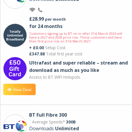
£28.99
per month
for 24 months
Customers signing up to BT on or after 31st March 2026 will
have a 2027 and 2028 price rise. These customers will have
their first price rise on 31st March 2027.
+ £0.00
Setup Cost
£347.88
Total first year cost
Ultrafast and super reliable – stream and
download as much as you like
Access to BT WIFI Hotspots.
View Deal
BT Full Fibre 300
Average Speeds*
300B
Downloads
Unlimited