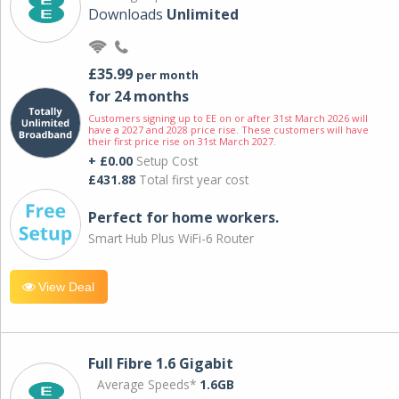
Downloads
Unlimited
£35.99
per month
for 24 months
Customers signing up to EE on or after 31st March 2026 will
have a 2027 and 2028 price rise. These customers will have
their first price rise on 31st March 2027.
+ £0.00
Setup Cost
£431.88
Total first year cost
Perfect for home workers.
Smart Hub Plus WiFi-6 Router
View Deal
Full Fibre 1.6 Gigabit
Average Speeds*
1.6GB