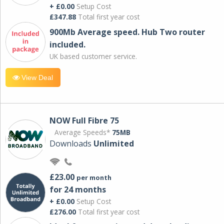
+ £0.00
Setup Cost
£347.88
Total first year cost
900Mb Average speed. Hub Two router
included.
UK based customer service.
View Deal
NOW Full Fibre 75
Average Speeds*
75MB
Downloads
Unlimited
£23.00
per month
for 24 months
+ £0.00
Setup Cost
£276.00
Total first year cost