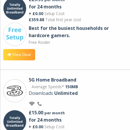
for 24 months
+ £0.00
Setup Cost
£359.88
Total first year cost
Best for the busiest households or
hardcore gamers.
Free Router
View Deal
5G Home Broadband
Average Speeds*
150MB
Downloads
Unlimited
£15.00
per month
for 24 months
+ £0.00
Setup Cost