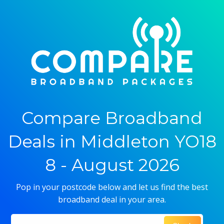
Compare Broadband
Deals in Middleton YO18
8 - August 2026
Pop in your postcode below and let us find the best
broadband deal in your area.