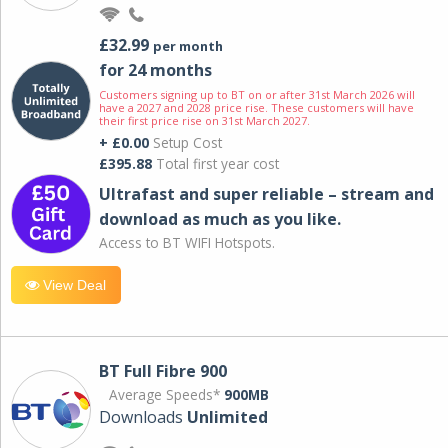
£32.99
per month
for 24 months
Customers signing up to BT on or after 31st March 2026 will
have a 2027 and 2028 price rise. These customers will have
their first price rise on 31st March 2027.
+ £0.00
Setup Cost
£395.88
Total first year cost
Ultrafast and super reliable – stream and
download as much as you like.
Access to BT WIFI Hotspots.
View Deal
BT Full Fibre 900
Average Speeds*
900MB
Downloads
Unlimited