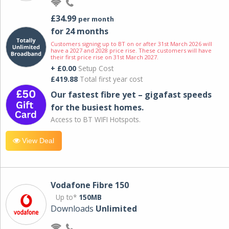
£34.99
per month
for 24 months
Customers signing up to BT on or after 31st March 2026 will
have a 2027 and 2028 price rise. These customers will have
their first price rise on 31st March 2027.
+ £0.00
Setup Cost
£419.88
Total first year cost
Our fastest fibre yet – gigafast speeds
for the busiest homes.
Access to BT WIFI Hotspots.
View Deal
Vodafone Fibre 150
Up to*
150MB
Downloads
Unlimited