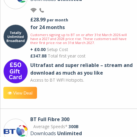
£28.99
per month
for 24 months
Customers signing up to BT on or after 31st March 2026 will
have a 2027 and 2028 price rise. These customers will have
their first price rise on 31st March 2027.
+ £0.00
Setup Cost
£347.88
Total first year cost
Ultrafast and super reliable – stream and
download as much as you like
Access to BT WIFI Hotspots.
View Deal
BT Full Fibre 300
Average Speeds*
300B
Downloads
Unlimited