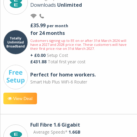
Downloads
Unlimited
£35.99
per month
for 24 months
Customers signing up to EE on or after 31st March 2026 will
have a 2027 and 2028 price rise. These customers will have
their first price rise on 31st March 2027.
+ £0.00
Setup Cost
£431.88
Total first year cost
Perfect for home workers.
Smart Hub Plus WiFi-6 Router
View Deal
Full Fibre 1.6 Gigabit
Average Speeds*
1.6GB