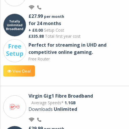
£27.99
per month
for 24 months
+ £0.00
Setup Cost
£335.88
Total first year cost
Perfect for streaming in UHD and
competitive online gaming.
Free Router
View Deal
Virgin Gig1 Fibre Broadband
Average Speeds*
1.1GB
Downloads
Unlimited
£29.99
per month