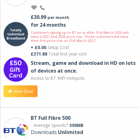
£30.99
per month
for 24 months
Customers signing up to BT on or after 31st March 2026 will
have a 2027 and 2028 price rise. These customers will have
their first price rise on 31st March 2027.
+ £0.00
Setup Cost
£371.88
Total first year cost
Stream, game and download in HD on lots
of devices at once.
Access to BT WIFI Hotspots.
View Deal
BT Full Fibre 500
Average Speeds*
500MB
Downloads
Unlimited