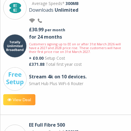
Average Speeds*
300MB
Downloads
Unlimited
£30.99
per month
for 24 months
Customers signing up to EE on or after 31st March 2026 will
have a 2027 and 2028 price rise. These customers will have
their first price rise on 31st March 2027.
+ £0.00
Setup Cost
£371.88
Total first year cost
Stream 4k on 10 devices.
Smart Hub Plus WiFi-6 Router
View Deal
EE Full Fibre 500