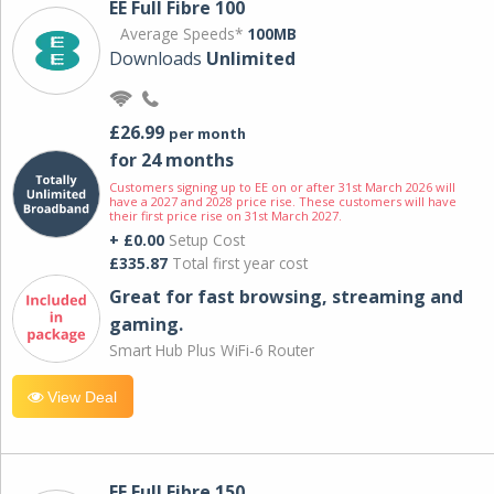
EE Full Fibre 100
Average Speeds*
100MB
Downloads
Unlimited
£26.99
per month
for 24 months
Customers signing up to EE on or after 31st March 2026 will
have a 2027 and 2028 price rise. These customers will have
their first price rise on 31st March 2027.
+ £0.00
Setup Cost
£335.87
Total first year cost
Great for fast browsing, streaming and
gaming.
Smart Hub Plus WiFi-6 Router
View Deal
EE Full Fibre 150