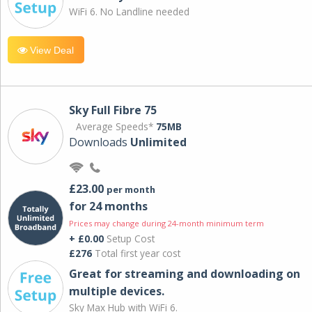
WiFi 6. No Landline needed
View Deal
Sky Full Fibre 75
Average Speeds*
75MB
Downloads
Unlimited
£23.00
per month
for 24 months
Prices may change during 24-month minimum term
+ £0.00
Setup Cost
£276
Total first year cost
Great for streaming and downloading on
multiple devices.
Sky Max Hub with WiFi 6.