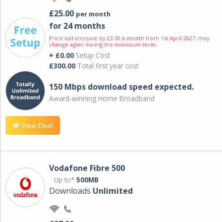
£25.00
per month
for 24 months
Price will increase by £3.50 a month from 1st April 2027; may
change again during the minimum term.
+ £0.00
Setup Cost
£300.00
Total first year cost
150 Mbps download speed expected.
Award-winning Home Broadband
View Deal
Vodafone Fibre 500
Up to*
500MB
Downloads
Unlimited