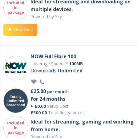
Ideal for streaming and downloading on
multiple devices.
Powered by Sky
View Deal
NOW Full Fibre 100
Average Speeds*
100MB
Downloads
Unlimited
£25.00
per month
for 24 months
+ £0.00
Setup Cost
£300.00
Total first year cost
Ideal for streaming, gaming and working
from home.
Powered by Sky