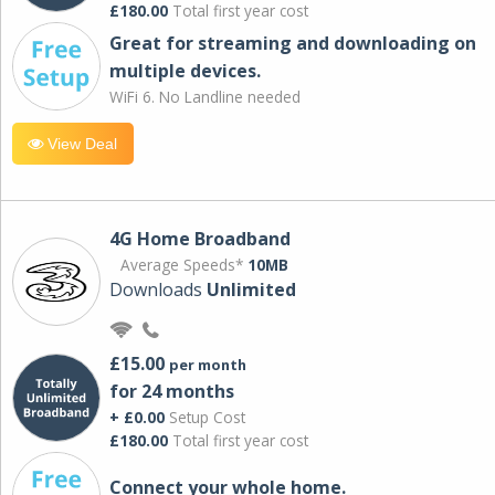
£180.00
Total first year cost
Great for streaming and downloading on
multiple devices.
WiFi 6. No Landline needed
View Deal
4G Home Broadband
Average Speeds*
10MB
Downloads
Unlimited
£15.00
per month
for 24 months
+ £0.00
Setup Cost
£180.00
Total first year cost
Connect your whole home.