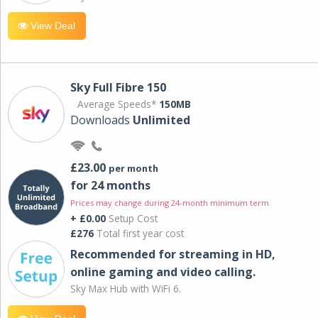
View Deal
Sky Full Fibre 150
Average Speeds*
150MB
Downloads
Unlimited
£23.00
per month
for 24 months
Prices may change during 24-month minimum term
+ £0.00
Setup Cost
£276
Total first year cost
Recommended for streaming in HD,
online gaming and video calling​.
Sky Max Hub with WiFi 6.