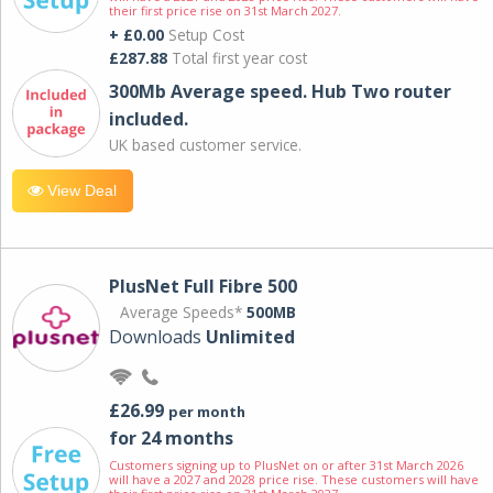
their first price rise on 31st March 2027.
+ £0.00
Setup Cost
£287.88
Total first year cost
300Mb Average speed. Hub Two router
included.
UK based customer service.
View Deal
PlusNet Full Fibre 500
Average Speeds*
500MB
Downloads
Unlimited
£26.99
per month
for 24 months
Customers signing up to PlusNet on or after 31st March 2026
will have a 2027 and 2028 price rise. These customers will have