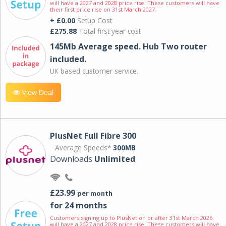
will have a 2027 and 2028 price rise. These customers will have
their first price rise on 31st March 2027.
+ £0.00
Setup Cost
£275.88
Total first year cost
145Mb Average speed. Hub Two router
included.
UK based customer service.
View Deal
PlusNet Full Fibre 300
Average Speeds*
300MB
Downloads
Unlimited
£23.99
per month
for 24 months
Customers signing up to PlusNet on or after 31st March 2026
will have a 2027 and 2028 price rise. These customers will have