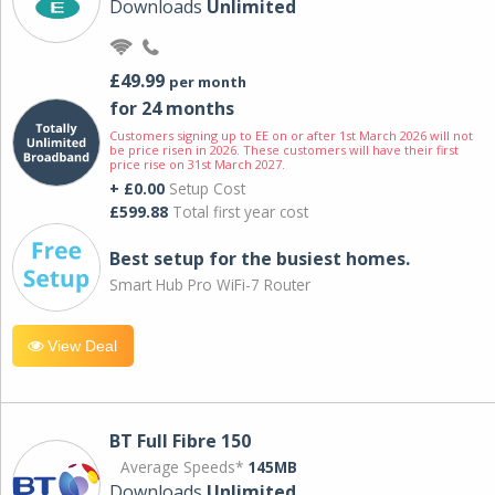
Downloads
Unlimited
£49.99
per month
for 24 months
Customers signing up to EE on or after 1st March 2026 will not
be price risen in 2026. These customers will have their first
price rise on 31st March 2027.
+ £0.00
Setup Cost
£599.88
Total first year cost
Best setup for the busiest homes.
Smart Hub Pro WiFi-7 Router
View Deal
BT Full Fibre 150
Average Speeds*
145MB
Downloads
Unlimited