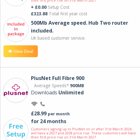
their first price rise on 31st March 2027.
+ £0.00
Setup Cost
£323.88
Total first year cost
500Mb Average speed. Hub Two router
included.
UK based customer service.
View Deal
PlusNet Full Fibre 900
Average Speeds*
900MB
Downloads
Unlimited
£28.99
per month
for 24 months
Customers signing up to PlusNet on or after 31st March 2026
will have a 2027 and 2028 price rise. These customers will have
their first price rise on 31st March 2027.