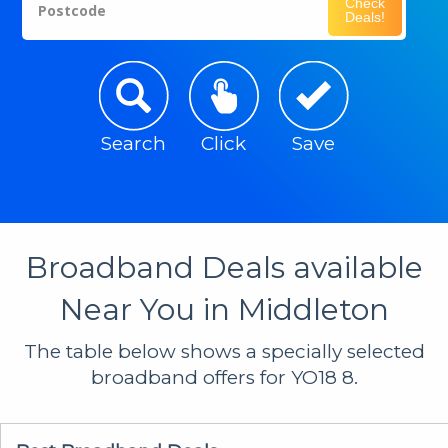
Check
Postcode
Deals!
Search
Click
Save
Broadband Deals available
Near You in Middleton
The table below shows a specially selected
broadband offers for YO18 8.