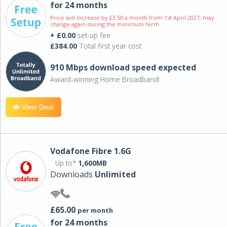
for 24 months
Price will increase by £3.50 a month from 1st April 2027; may
change again during the minimum term.
+ £0.00
set-up fee
£384.00
Total first year cost
910 Mbps download speed expected
Award-winning Home Broadband!
View Deal
Vodafone Fibre 1.6G
Up to*
1,600MB
Downloads
Unlimited
£65.00
per month
for 24 months