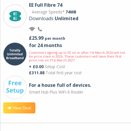
EE Full Fibre 74
Average Speeds*
74MB
Downloads
Unlimited
£25.99
per month
for 24 months
Customers signing up to EE on or after 1st March 2026 will not
be price risen in 2026. These customers will have their first
price rise on 31st March 2027.
+ £0.00
Setup Cost
£311.88
Total first year cost
For a house full of devices.
Smart Hub Plus WiFi-6 Router
View Deal