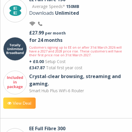
Average Speeds*
150MB
Downloads
Unlimited
£27.99
per month
for 24 months
Customers signing up to EE on or after 31st March 2026 will
have a 2027 and 2028 price rise. These customers will have
their first price rise on 31st March 2027.
+ £0.00
Setup Cost
£347.87
Total first year cost
Crystal-clear browsing, streaming and
gaming.
Smart Hub Plus WiFi-6 Router
View Deal
EE Full Fibre 300