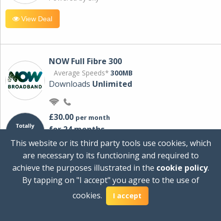
View Deal
NOW Full Fibre 300
Average Speeds*
300MB
Downloads
Unlimited
£30.00
per month
for 24 months
+ £0.00
Setup Cost
This website or its third party tools use cookies, which
£360.00
Total first year cost
are necessary to its functioning and required to
Ideal for streaming and downloading on
achieve the purposes illustrated in the
cookie policy
.
multiple devices.
By tapping on "I accept" you agree to the use of
Powered by Sky
cookies.
I accept
View Deal