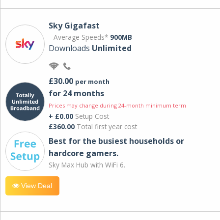
Sky Gigafast
Average Speeds*
900MB
Downloads
Unlimited
£30.00
per month
for 24 months
Prices may change during 24-month minimum term
+ £0.00
Setup Cost
£360.00
Total first year cost
Best for the busiest households or
hardcore gamers.
Sky Max Hub with WiFi 6.
View Deal