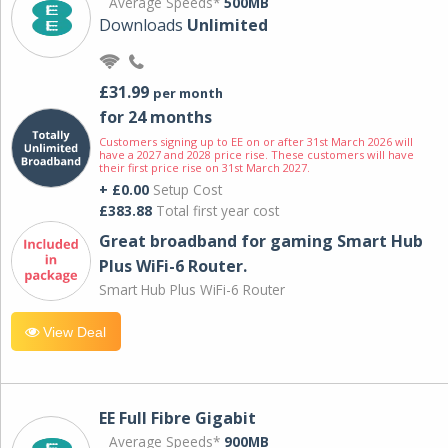
Average Speeds*
500MB
Downloads
Unlimited
£31.99
per month
for 24 months
Customers signing up to EE on or after 31st March 2026 will
have a 2027 and 2028 price rise. These customers will have
their first price rise on 31st March 2027.
+ £0.00
Setup Cost
£383.88
Total first year cost
Great broadband for gaming Smart Hub
Plus WiFi-6 Router.
Smart Hub Plus WiFi-6 Router
View Deal
EE Full Fibre Gigabit
Average Speeds*
900MB