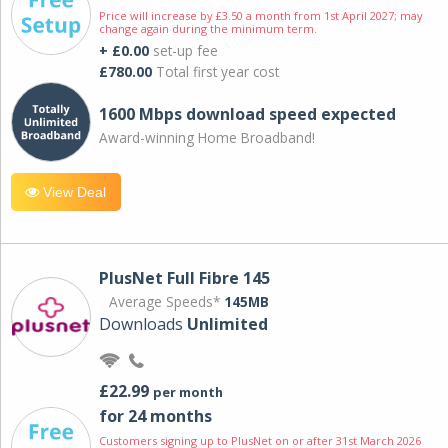
Price will increase by £3.50 a month from 1st April 2027; may
change again during the minimum term.
+ £0.00
set-up fee
£780.00
Total first year cost
1600 Mbps download speed expected
Award-winning Home Broadband!
View Deal
PlusNet Full Fibre 145
Average Speeds*
145MB
Downloads
Unlimited
£22.99
per month
for 24 months
Customers signing up to PlusNet on or after 31st March 2026