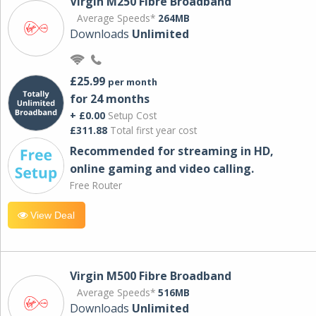
Virgin M250 Fibre Broadband
Average Speeds*
264MB
Downloads
Unlimited
£25.99
per month
for 24 months
+ £0.00
Setup Cost
£311.88
Total first year cost
Recommended for streaming in HD,
online gaming and video calling​.
Free Router
View Deal
Virgin M500 Fibre Broadband
Average Speeds*
516MB
Downloads
Unlimited