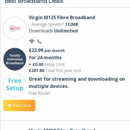
Best Broadband Deals
Virgin M125 Fibre Broadband
Average Speeds*
132MB
Downloads
Unlimited
£23.99
per month
for 24 months
+ £0.00
Setup Cost
£287.88
Total first year cost
Great for streaming and downloading on
multiple devices.
Free Router
View Deal