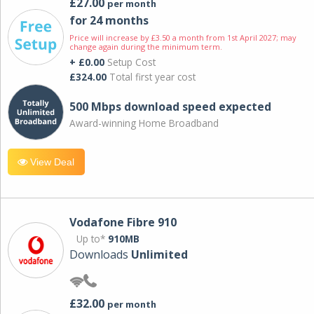
£27.00
per month
for 24 months
Price will increase by £3.50 a month from 1st April 2027; may
change again during the minimum term.
+ £0.00
Setup Cost
£324.00
Total first year cost
500 Mbps download speed expected
Award-winning Home Broadband
View Deal
Vodafone Fibre 910
Up to*
910MB
Downloads
Unlimited
£32.00
per month