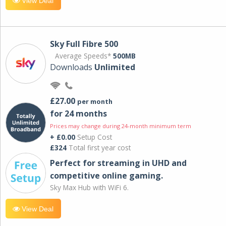
View Deal
Sky Full Fibre 500
Average Speeds*
500MB
Downloads
Unlimited
£27.00
per month
for 24 months
Prices may change during 24-month minimum term
+ £0.00
Setup Cost
£324
Total first year cost
Perfect for streaming in UHD and
competitive online gaming.
Sky Max Hub with WiFi 6.
View Deal