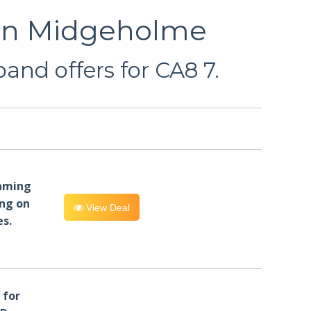
 in Midgeholme
and offers for CA8 7.
eaming
ng on
View Deal
es.
for