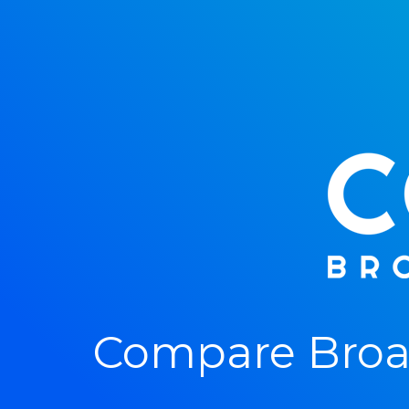
Compare Broa