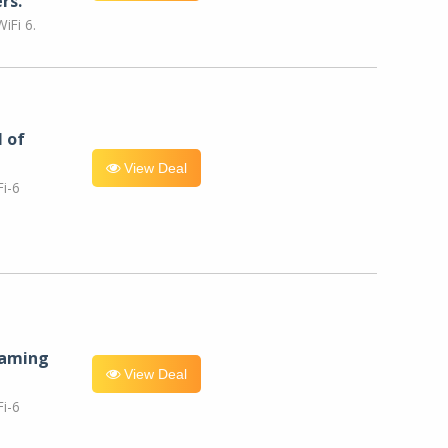
rs.
iFi 6.
l of
View Deal
i-6
eaming
View Deal
i-6