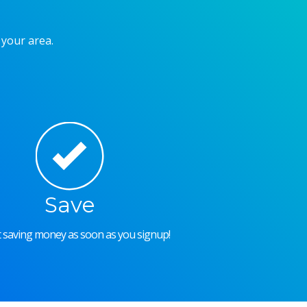
 your area.
Save
rt saving money as soon as you signup!