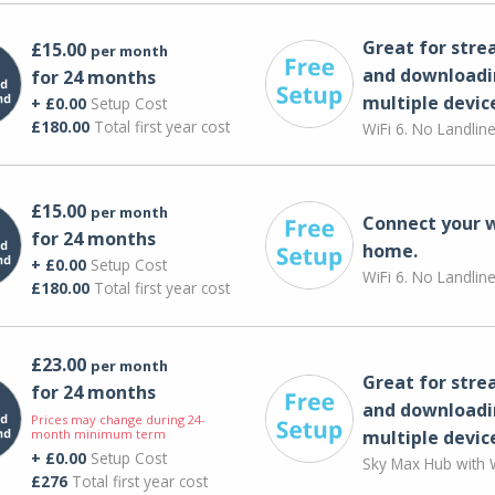
Great for str
£15.00
per month
and downloadi
for 24 months
multiple devic
+ £0.00
Setup Cost
£180.00
Total first year cost
WiFi 6. No Landlin
£15.00
per month
Connect your 
for 24 months
home.
+ £0.00
Setup Cost
WiFi 6. No Landlin
£180.00
Total first year cost
£23.00
per month
Great for str
for 24 months
and downloadi
Prices may change during 24-
month minimum term
multiple devic
+ £0.00
Setup Cost
Sky Max Hub with W
£276
Total first year cost