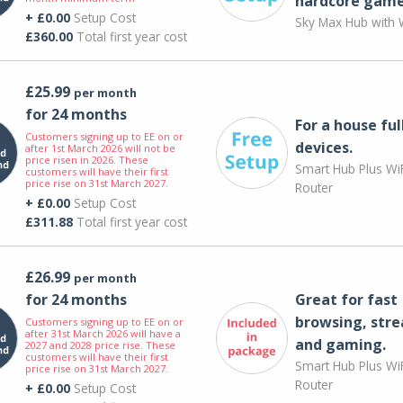
hardcore game
+ £0.00
Setup Cost
Sky Max Hub with W
£360.00
Total first year cost
£25.99
per month
for 24 months
For a house ful
Customers signing up to EE on or
devices.
after 1st March 2026 will not be
price risen in 2026. These
Smart Hub Plus WiF
customers will have their first
price rise on 31st March 2027.
Router
+ £0.00
Setup Cost
£311.88
Total first year cost
£26.99
per month
for 24 months
Great for fast
browsing, str
Customers signing up to EE on or
after 31st March 2026 will have a
and gaming.
2027 and 2028 price rise. These
customers will have their first
Smart Hub Plus WiF
price rise on 31st March 2027.
Router
+ £0.00
Setup Cost