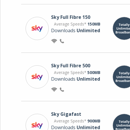
Sky Full Fibre 150
Average Speeds*
150MB
Downloads
Unlimited
Sky Full Fibre 500
Average Speeds*
500MB
Downloads
Unlimited
Sky Gigafast
Average Speeds*
900MB
Downloads
Unlimited