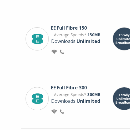
EE Full Fibre 150
Average Speeds*
150MB
Downloads
Unlimited
EE Full Fibre 300
Average Speeds*
300MB
Downloads
Unlimited