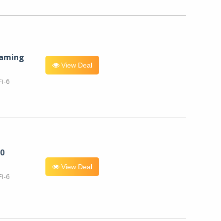
eaming
View Deal
i-6
0
View Deal
i-6