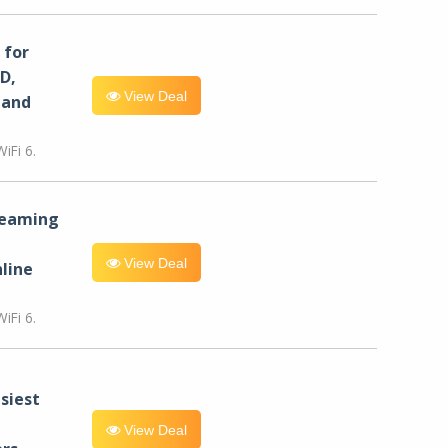
for
D,
View Deal
 and
iFi 6.
reaming
View Deal
line
iFi 6.
siest
View Deal