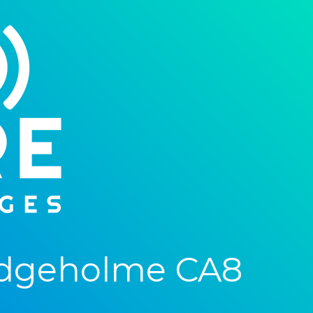
idgeholme CA8