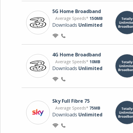
5G Home Broadband
Average Speeds*
150MB
Downloads
Unlimited
4G Home Broadband
Average Speeds*
10MB
Downloads
Unlimited
Sky Full Fibre 75
Average Speeds*
75MB
Downloads
Unlimited