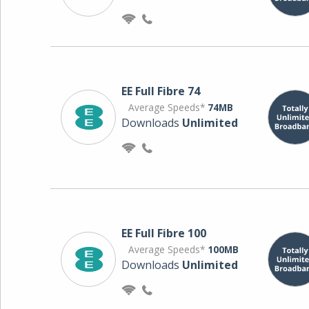
EE Full Fibre 74
Average Speeds*
74MB
Downloads
Unlimited
EE Full Fibre 100
Average Speeds*
100MB
Downloads
Unlimited