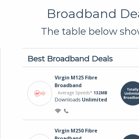
Broadband Dea
The table below show
Best Broadband Deals
Virgin M125 Fibre
Broadband
Average Speeds*
132MB
Downloads
Unlimited
Virgin M250 Fibre
Broadband