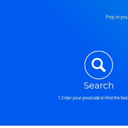
Pop in you
Search
1. Enter your postcode to find the best