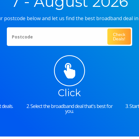
7 - August 2026
r postcode below and let us find the best broadband deal in
Check
Postcode
Deals!
Click
 deals.
2. Select the broadband deal that's best for
3. Sta
you.