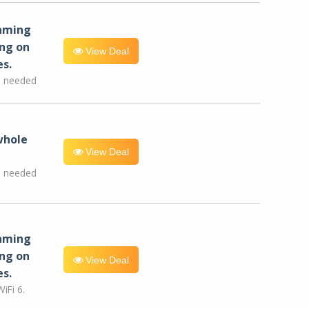
eaming
ng on
View Deal
es.
e needed
whole
View Deal
e needed
eaming
ng on
View Deal
es.
iFi 6.