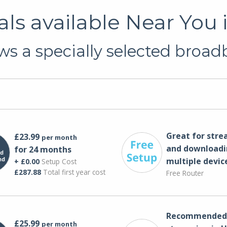
ls available Near You
s a specially selected broadb
Great for str
£23.99
per month
and downloadi
for 24 months
multiple devic
+ £0.00
Setup Cost
£287.88
Total first year cost
Free Router
Recommended 
£25.99
per month