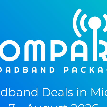
dband Deals in M