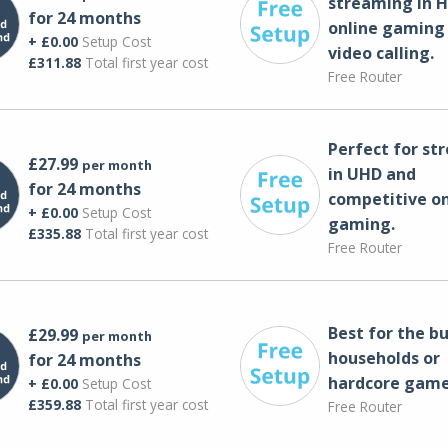
streaming in H
for 24 months
online gaming
+ £0.00
Setup Cost
video calling​.
£311.88
Total first year cost
Free Router
Perfect for st
£27.99
per month
in UHD and
for 24 months
competitive on
+ £0.00
Setup Cost
gaming.
£335.88
Total first year cost
Free Router
Best for the bu
£29.99
per month
households or
for 24 months
hardcore game
+ £0.00
Setup Cost
£359.88
Total first year cost
Free Router