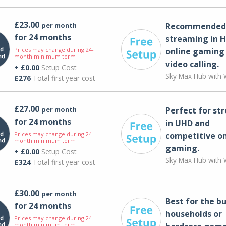
£23.00
per month
Recommended 
for 24 months
streaming in H
Prices may change during 24-
online gaming
month minimum term
video calling​.
+ £0.00
Setup Cost
Sky Max Hub with W
£276
Total first year cost
£27.00
per month
Perfect for st
for 24 months
in UHD and
Prices may change during 24-
competitive on
month minimum term
gaming.
+ £0.00
Setup Cost
Sky Max Hub with W
£324
Total first year cost
£30.00
per month
Best for the bu
for 24 months
households or
Prices may change during 24-
month minimum term