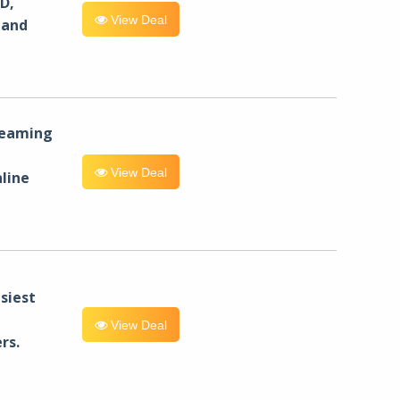
D,
View Deal
 and
reaming
View Deal
line
siest
View Deal
rs.