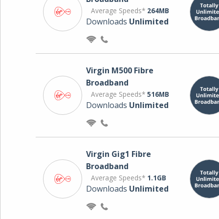
Average Speeds*
264MB
Downloads
Unlimited
Virgin M500 Fibre
Broadband
Average Speeds*
516MB
Downloads
Unlimited
Virgin Gig1 Fibre
Broadband
Average Speeds*
1.1GB
Downloads
Unlimited