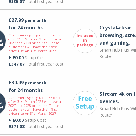
£335.87
Total first year cost
£27.99
per month
for 24 months
Crystal-clear
browsing, str
Customers signing up to EE on or
after 31st March 2026 will have a
and gaming.
2027 and 2028 price rise. These
customers will have their first
Smart Hub Plus WiF
price rise on 31st March 2027.
Router
+ £0.00
Setup Cost
£347.87
Total first year cost
£30.99
per month
for 24 months
Stream 4k on 1
Customers signing up to EE on or
devices.
after 31st March 2026 will have a
2027 and 2028 price rise. These
Smart Hub Plus WiF
customers will have their first
price rise on 31st March 2027.
Router
+ £0.00
Setup Cost
£371.88
Total first year cost