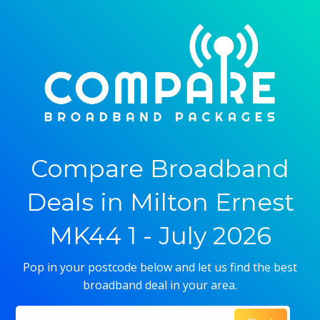
Compare Broadband
Deals in Milton Ernest
MK44 1 - July 2026
Pop in your postcode below and let us find the best
broadband deal in your area.