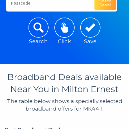
Check
Postcode
Deals!
Search
Click
Save
Broadband Deals available
Near You in Milton Ernest
The table below shows a specially selected
broadband offers for MK44 1.