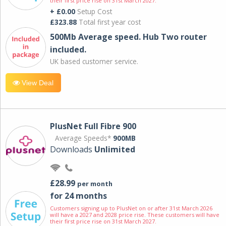
their first price rise on 31st March 2027.
+ £0.00
Setup Cost
£323.88
Total first year cost
500Mb Average speed. Hub Two router
included.
UK based customer service.
View Deal
PlusNet Full Fibre 900
Average Speeds*
900MB
Downloads
Unlimited
£28.99
per month
for 24 months
Customers signing up to PlusNet on or after 31st March 2026
will have a 2027 and 2028 price rise. These customers will have
their first price rise on 31st March 2027.