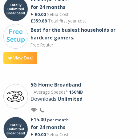
for 24 months
+ £0.00
Setup Cost
£359.88
Total first year cost
Best for the busiest households or
hardcore gamers.
Free Router
View Deal
5G Home Broadband
Average Speeds*
150MB
Downloads
Unlimited
£15.00
per month
for 24 months
+ £0.00
Setup Cost