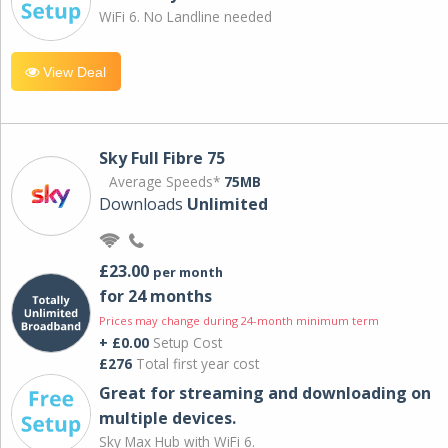
WiFi 6. No Landline needed
View Deal
Sky Full Fibre 75
Average Speeds*
75MB
Downloads
Unlimited
£23.00
per month
for 24 months
Prices may change during 24-month minimum term
+ £0.00
Setup Cost
£276
Total first year cost
Great for streaming and downloading on
multiple devices.
Sky Max Hub with WiFi 6.