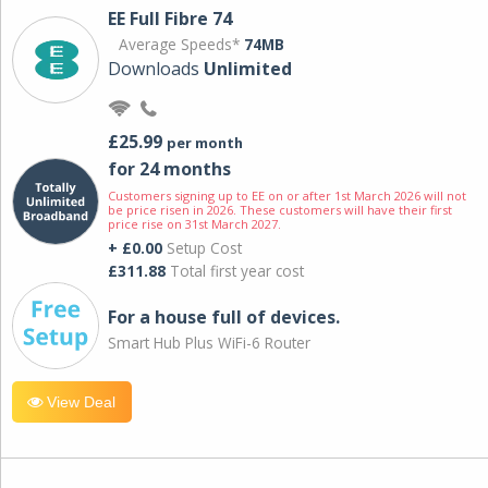
EE Full Fibre 74
Average Speeds*
74MB
Downloads
Unlimited
£25.99
per month
for 24 months
Customers signing up to EE on or after 1st March 2026 will not
be price risen in 2026. These customers will have their first
price rise on 31st March 2027.
+ £0.00
Setup Cost
£311.88
Total first year cost
For a house full of devices.
Smart Hub Plus WiFi-6 Router
View Deal