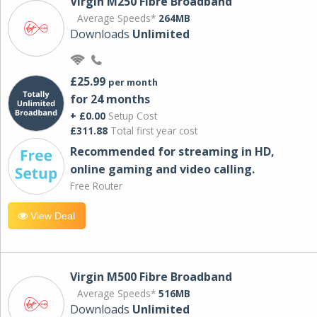
Virgin M250 Fibre Broadband
Average Speeds*
264MB
Downloads
Unlimited
£25.99
per month
for 24 months
+ £0.00
Setup Cost
£311.88
Total first year cost
Recommended for streaming in HD,
online gaming and video calling​.
Free Router
View Deal
Virgin M500 Fibre Broadband
Average Speeds*
516MB
Downloads
Unlimited