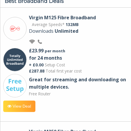
Best Broadband Deals
Virgin M125 Fibre Broadband
Average Speeds*
132MB
Downloads
Unlimited
£23.99
per month
for 24 months
+ £0.00
Setup Cost
£287.88
Total first year cost
Great for streaming and downloading on
multiple devices.
Free Router
View Deal