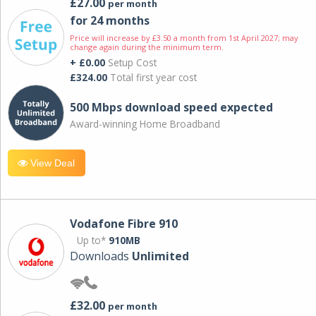
£27.00
per month
for 24 months
Price will increase by £3.50 a month from 1st April 2027; may
change again during the minimum term.
+ £0.00
Setup Cost
£324.00
Total first year cost
500 Mbps download speed expected
Award-winning Home Broadband
View Deal
Vodafone Fibre 910
Up to*
910MB
Downloads
Unlimited
£32.00
per month