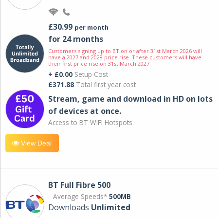
£30.99
per month
for 24 months
Customers signing up to BT on or after 31st March 2026 will
have a 2027 and 2028 price rise. These customers will have
their first price rise on 31st March 2027.
+ £0.00
Setup Cost
£371.88
Total first year cost
Stream, game and download in HD on lots
of devices at once.
Access to BT WIFI Hotspots.
View Deal
BT Full Fibre 500
Average Speeds*
500MB
Downloads
Unlimited