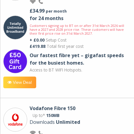
£34.99
per month
for 24 months
Customers signing up to BT on or after 31st March 2026 will
have a 2027 and 2028 price rise. These customers will have
their first price rise on 31st March 2027.
+ £0.00
Setup Cost
£419.88
Total first year cost
Our fastest fibre yet – gigafast speeds
for the busiest homes.
Access to BT WIFI Hotspots.
View Deal
Vodafone Fibre 150
Up to*
150MB
Downloads
Unlimited