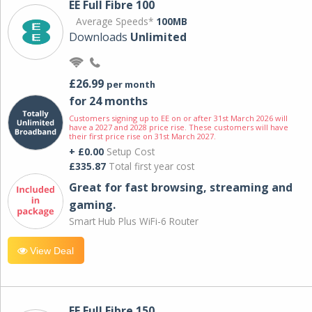
EE Full Fibre 100
Average Speeds*
100MB
Downloads
Unlimited
£26.99
per month
for 24 months
Customers signing up to EE on or after 31st March 2026 will
have a 2027 and 2028 price rise. These customers will have
their first price rise on 31st March 2027.
+ £0.00
Setup Cost
£335.87
Total first year cost
Great for fast browsing, streaming and
gaming.
Smart Hub Plus WiFi-6 Router
View Deal
EE Full Fibre 150