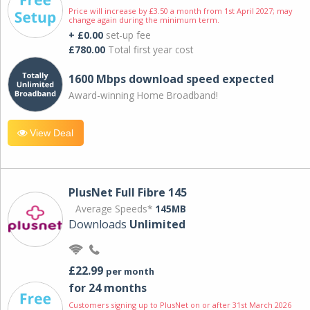
Price will increase by £3.50 a month from 1st April 2027; may
change again during the minimum term.
+ £0.00
set-up fee
£780.00
Total first year cost
1600 Mbps download speed expected
Award-winning Home Broadband!
View Deal
PlusNet Full Fibre 145
Average Speeds*
145MB
Downloads
Unlimited
£22.99
per month
for 24 months
Customers signing up to PlusNet on or after 31st March 2026