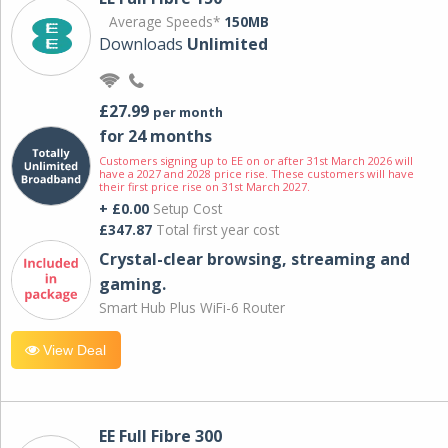
Average Speeds*
150MB
Downloads
Unlimited
£27.99
per month
for 24 months
Customers signing up to EE on or after 31st March 2026 will
have a 2027 and 2028 price rise. These customers will have
their first price rise on 31st March 2027.
+ £0.00
Setup Cost
£347.87
Total first year cost
Crystal-clear browsing, streaming and
gaming.
Smart Hub Plus WiFi-6 Router
View Deal
EE Full Fibre 300