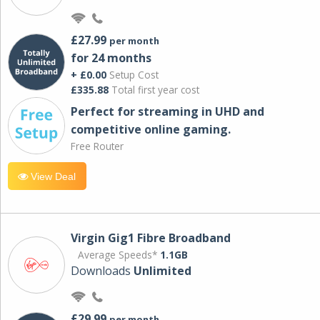
£27.99
per month
for 24 months
+ £0.00
Setup Cost
£335.88
Total first year cost
Perfect for streaming in UHD and
competitive online gaming.
Free Router
View Deal
Virgin Gig1 Fibre Broadband
Average Speeds*
1.1GB
Downloads
Unlimited
£29.99
per month