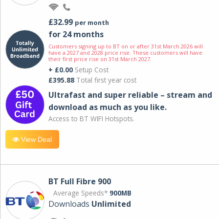
£32.99
per month
for 24 months
Customers signing up to BT on or after 31st March 2026 will
have a 2027 and 2028 price rise. These customers will have
their first price rise on 31st March 2027.
+ £0.00
Setup Cost
£395.88
Total first year cost
Ultrafast and super reliable – stream and
download as much as you like.
Access to BT WIFI Hotspots.
View Deal
BT Full Fibre 900
Average Speeds*
900MB
Downloads
Unlimited