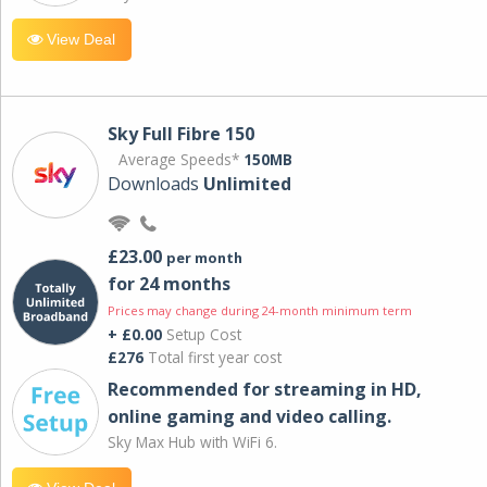
View Deal
Sky Full Fibre 150
Average Speeds*
150MB
Downloads
Unlimited
£23.00
per month
for 24 months
Prices may change during 24-month minimum term
+ £0.00
Setup Cost
£276
Total first year cost
Recommended for streaming in HD,
online gaming and video calling​.
Sky Max Hub with WiFi 6.