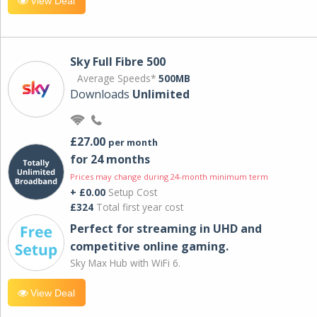
View Deal
Sky Full Fibre 500
Average Speeds*
500MB
Downloads
Unlimited
£27.00
per month
for 24 months
Prices may change during 24-month minimum term
+ £0.00
Setup Cost
£324
Total first year cost
Perfect for streaming in UHD and
competitive online gaming.
Sky Max Hub with WiFi 6.
View Deal