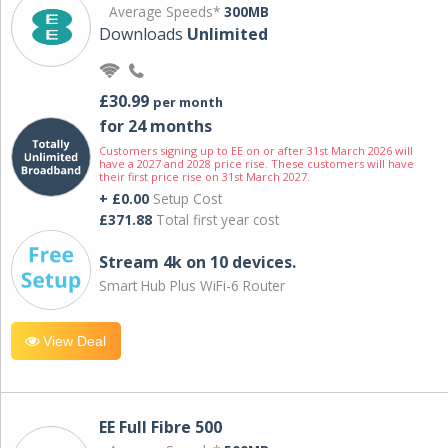
Average Speeds*
300MB
Downloads
Unlimited
£30.99
per month
for 24 months
Customers signing up to EE on or after 31st March 2026 will
have a 2027 and 2028 price rise. These customers will have
their first price rise on 31st March 2027.
+ £0.00
Setup Cost
£371.88
Total first year cost
Stream 4k on 10 devices.
Smart Hub Plus WiFi-6 Router
View Deal
EE Full Fibre 500