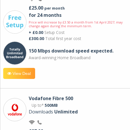
£25.00
per month
for 24 months
Price will increase by £3.50 a month from 1st April 2027; may
change again during the minimum term.
+ £0.00
Setup Cost
£300.00
Total first year cost
150 Mbps download speed expected.
Award-winning Home Broadband
View Deal
Vodafone Fibre 500
Up to*
500MB
Downloads
Unlimited