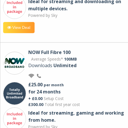
Ideal for streaming and downloading on
multiple devices.
Powered by Sky
View Deal
NOW Full Fibre 100
Average Speeds*
100MB
Downloads
Unlimited
£25.00
per month
for 24 months
+ £0.00
Setup Cost
£300.00
Total first year cost
Ideal for streaming, gaming and working
from home.
Powered by Sky