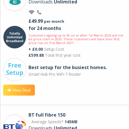
Downloads
Unlimited
£49.99
per month
for 24 months
Customers signing up to EE on or after 1st March 2026 will not
be price risen in 2026. These customers will have their first
price rise on 31st March 2027.
+ £0.00
Setup Cost
£599.88
Total first year cost
Best setup for the busiest homes.
Smart Hub Pro WiFi-7 Router
View Deal
BT Full Fibre 150
Average Speeds*
145MB
Downloads
Unlimited