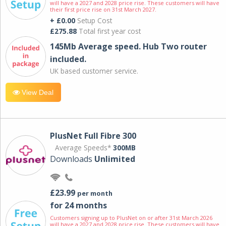
will have a 2027 and 2028 price rise. These customers will have
their first price rise on 31st March 2027.
+ £0.00
Setup Cost
£275.88
Total first year cost
145Mb Average speed. Hub Two router
included.
UK based customer service.
View Deal
PlusNet Full Fibre 300
Average Speeds*
300MB
Downloads
Unlimited
£23.99
per month
for 24 months
Customers signing up to PlusNet on or after 31st March 2026
will have a 2027 and 2028 price rise. These customers will have