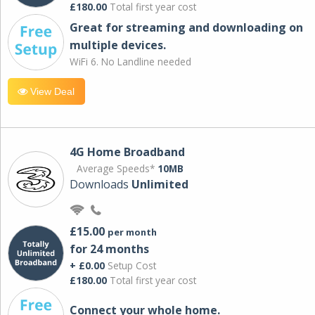
£180.00
Total first year cost
Great for streaming and downloading on
multiple devices.
WiFi 6. No Landline needed
View Deal
4G Home Broadband
Average Speeds*
10MB
Downloads
Unlimited
£15.00
per month
for 24 months
+ £0.00
Setup Cost
£180.00
Total first year cost
Connect your whole home.