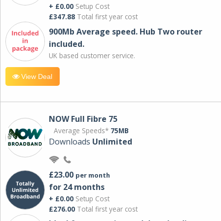
+ £0.00
Setup Cost
£347.88
Total first year cost
900Mb Average speed. Hub Two router
included.
UK based customer service.
View Deal
NOW Full Fibre 75
Average Speeds*
75MB
Downloads
Unlimited
£23.00
per month
for 24 months
+ £0.00
Setup Cost
£276.00
Total first year cost