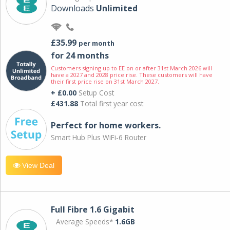
Downloads
Unlimited
£35.99
per month
for 24 months
Customers signing up to EE on or after 31st March 2026 will
have a 2027 and 2028 price rise. These customers will have
their first price rise on 31st March 2027.
+ £0.00
Setup Cost
£431.88
Total first year cost
Perfect for home workers.
Smart Hub Plus WiFi-6 Router
View Deal
Full Fibre 1.6 Gigabit
Average Speeds*
1.6GB