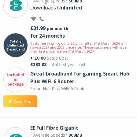
Average Speeds*
500MB
Downloads
Unlimited
£31.99
per month
for 24 months
Customers signing up to EE on or after 31st March 2026 will
have a 2027 and 2028 price rise. These customers will have
their first price rise on 31st March 2027.
+ £0.00
Setup Cost
£383.88
Total first year cost
Great broadband for gaming Smart Hub
Plus WiFi-6 Router.
Smart Hub Plus WiFi-6 Router
View Deal
EE Full Fibre Gigabit
Average Speeds*
900MB