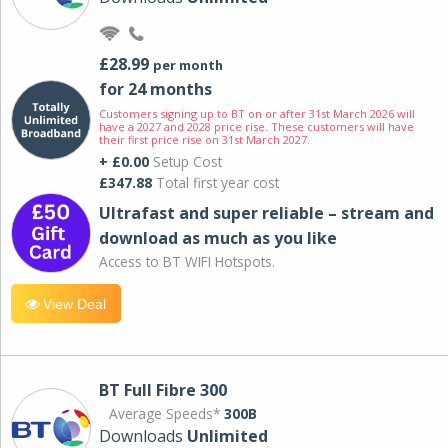
£28.99
per month
for 24 months
Customers signing up to BT on or after 31st March 2026 will
have a 2027 and 2028 price rise. These customers will have
their first price rise on 31st March 2027.
+ £0.00
Setup Cost
£347.88
Total first year cost
Ultrafast and super reliable – stream and
download as much as you like
Access to BT WIFI Hotspots.
View Deal
BT Full Fibre 300
Average Speeds*
300B
Downloads
Unlimited