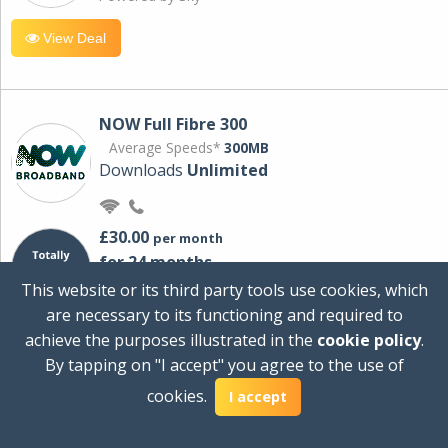
View Deal
NOW Full Fibre 300
Average Speeds*
300MB
Downloads
Unlimited
£30.00
per month
for 24 months
+ £0.00
Setup Cost
This website or its third party tools use cookies, which
£360.00
Total first year cost
are necessary to its functioning and required to
Ideal for streaming and downloading on
achieve the purposes illustrated in the
cookie policy
.
multiple devices.
By tapping on "I accept" you agree to the use of
Powered by Sky
cookies.
I accept
View Deal