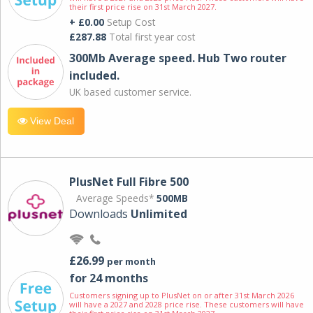
their first price rise on 31st March 2027.
+ £0.00
Setup Cost
£287.88
Total first year cost
300Mb Average speed. Hub Two router
included.
UK based customer service.
View Deal
PlusNet Full Fibre 500
Average Speeds*
500MB
Downloads
Unlimited
£26.99
per month
for 24 months
Customers signing up to PlusNet on or after 31st March 2026
will have a 2027 and 2028 price rise. These customers will have