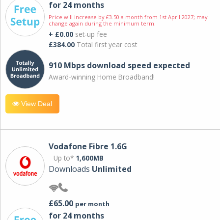
for 24 months
Price will increase by £3.50 a month from 1st April 2027; may
change again during the minimum term.
+ £0.00
set-up fee
£384.00
Total first year cost
910 Mbps download speed expected
Award-winning Home Broadband!
View Deal
Vodafone Fibre 1.6G
Up to*
1,600MB
Downloads
Unlimited
£65.00
per month
for 24 months