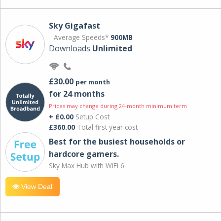
Sky Gigafast
Average Speeds*
900MB
Downloads
Unlimited
£30.00
per month
for 24 months
Prices may change during 24-month minimum term
+ £0.00
Setup Cost
£360.00
Total first year cost
Best for the busiest households or
hardcore gamers.
Sky Max Hub with WiFi 6.
View Deal