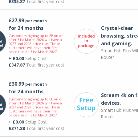
£335.87
Total first year cost
£27.99
per month
for 24 months
Crystal-clear
browsing, str
Customers signing up to EE on or
after 31st March 2026 will have a
and gaming.
2027 and 2028 price rise. These
customers will have their first
Smart Hub Plus WiF
price rise on 31st March 2027.
Router
+ £0.00
Setup Cost
£347.87
Total first year cost
£30.99
per month
for 24 months
Stream 4k on 1
Customers signing up to EE on or
devices.
after 31st March 2026 will have a
2027 and 2028 price rise. These
Smart Hub Plus WiF
customers will have their first
price rise on 31st March 2027.
Router
+ £0.00
Setup Cost
£371.88
Total first year cost