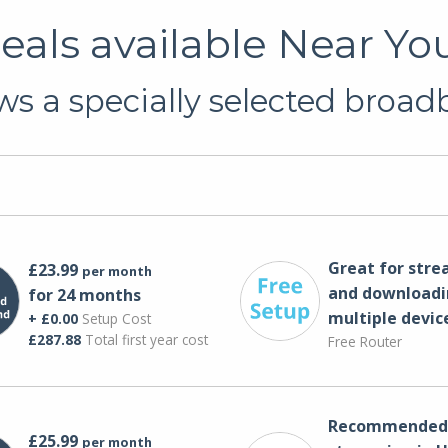
als available Near Yo
s a specially selected broadb
Great for str
£23.99
per month
and downloadi
for 24 months
multiple devic
+ £0.00
Setup Cost
£287.88
Total first year cost
Free Router
Recommended 
£25.99
per month