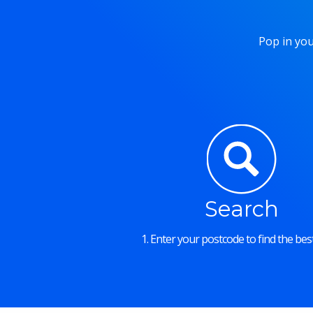
Pop in you
Search
1. Enter your postcode to find the best