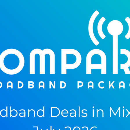
band Deals in Mi