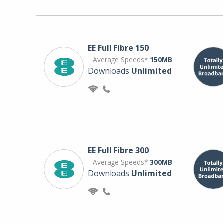
EE Full Fibre 150
Average Speeds*
150MB
Downloads
Unlimited
EE Full Fibre 300
Average Speeds*
300MB
Downloads
Unlimited