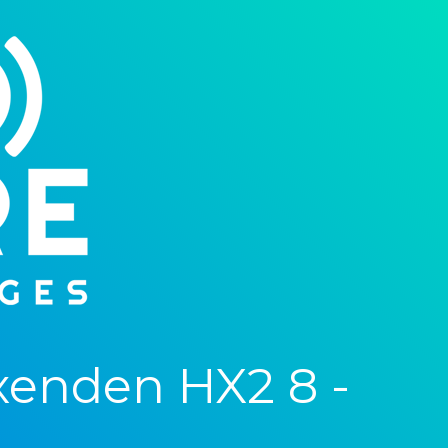
xenden HX2 8 -