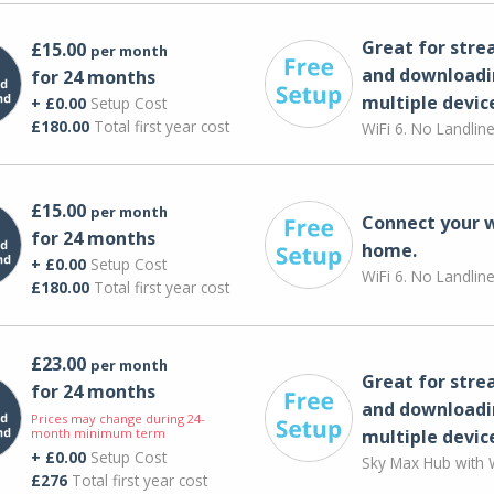
Great for str
£15.00
per month
and downloadi
for 24 months
multiple devic
+ £0.00
Setup Cost
£180.00
Total first year cost
WiFi 6. No Landlin
£15.00
per month
Connect your 
for 24 months
home.
+ £0.00
Setup Cost
WiFi 6. No Landlin
£180.00
Total first year cost
£23.00
per month
Great for str
for 24 months
and downloadi
Prices may change during 24-
month minimum term
multiple devic
+ £0.00
Setup Cost
Sky Max Hub with W
£276
Total first year cost