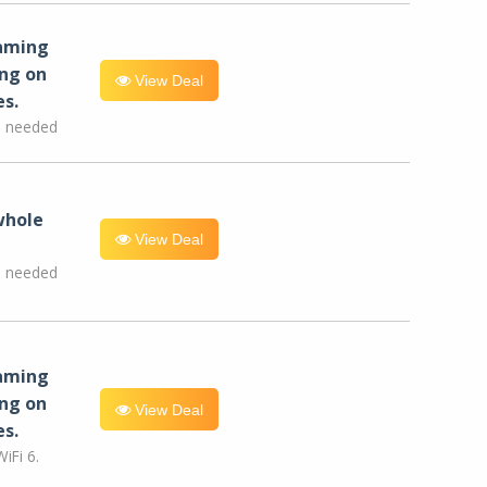
eaming
ng on
View Deal
es.
e needed
whole
View Deal
e needed
eaming
ng on
View Deal
es.
iFi 6.