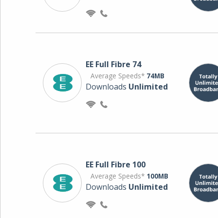
EE Full Fibre 74
Average Speeds*
74MB
Downloads
Unlimited
EE Full Fibre 100
Average Speeds*
100MB
Downloads
Unlimited