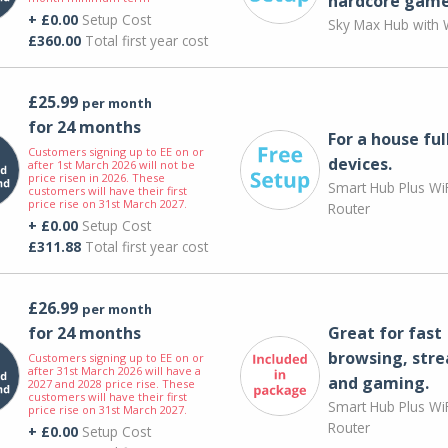
hardcore game
+ £0.00
Setup Cost
Sky Max Hub with W
£360.00
Total first year cost
£25.99
per month
for 24 months
For a house ful
Customers signing up to EE on or
devices.
after 1st March 2026 will not be
price risen in 2026. These
Smart Hub Plus WiF
customers will have their first
price rise on 31st March 2027.
Router
+ £0.00
Setup Cost
£311.88
Total first year cost
£26.99
per month
for 24 months
Great for fast
browsing, str
Customers signing up to EE on or
after 31st March 2026 will have a
and gaming.
2027 and 2028 price rise. These
customers will have their first
Smart Hub Plus WiF
price rise on 31st March 2027.
Router
+ £0.00
Setup Cost