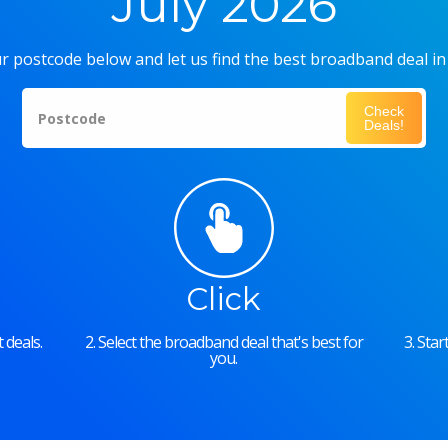
July 2026
r postcode below and let us find the best broadband deal in
Check
Postcode
Deals!
Click
 deals.
2. Select the broadband deal that's best for
3. Sta
you.