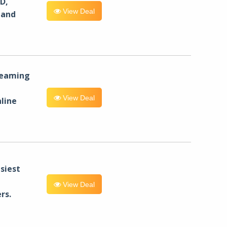
D,
View Deal
 and
reaming
View Deal
line
siest
View Deal
rs.