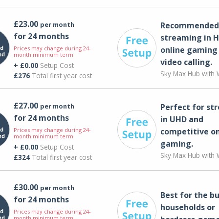
£23.00
per month
Recommended 
for 24 months
streaming in H
Prices may change during 24-
online gaming
month minimum term
video calling​.
+ £0.00
Setup Cost
Sky Max Hub with W
£276
Total first year cost
£27.00
per month
Perfect for st
for 24 months
in UHD and
Prices may change during 24-
competitive on
month minimum term
gaming.
+ £0.00
Setup Cost
Sky Max Hub with W
£324
Total first year cost
£30.00
per month
Best for the bu
for 24 months
households or
Prices may change during 24-
month minimum term