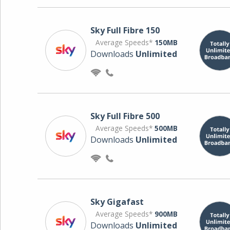
Sky Full Fibre 150
Average Speeds*
150MB
Downloads
Unlimited
Sky Full Fibre 500
Average Speeds*
500MB
Downloads
Unlimited
Sky Gigafast
Average Speeds*
900MB
Downloads
Unlimited