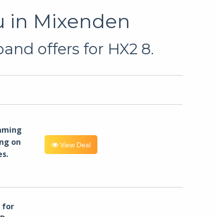
u in Mixenden
and offers for HX2 8.
eaming
ng on
View Deal
es.
for