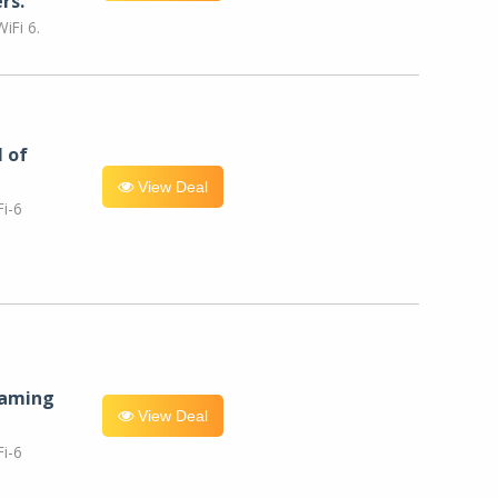
rs.
iFi 6.
l of
View Deal
i-6
eaming
View Deal
i-6