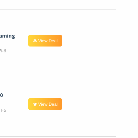
eaming
View Deal
i-6
0
View Deal
i-6