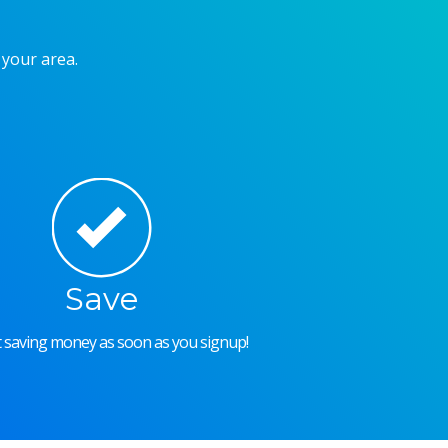
 your area.
Save
rt saving money as soon as you signup!