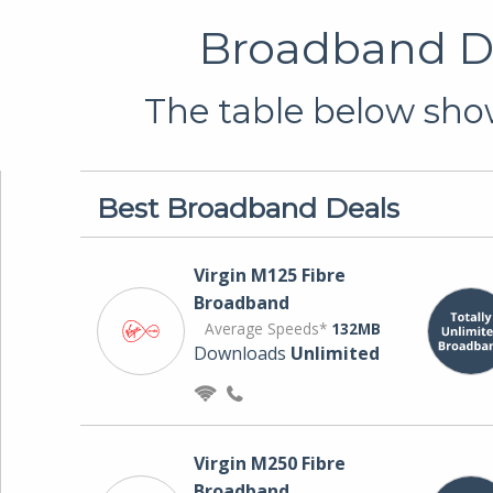
Broadband De
The table below show
Best Broadband Deals
Virgin M125 Fibre
Broadband
Average Speeds*
132MB
Downloads
Unlimited
Virgin M250 Fibre
Broadband