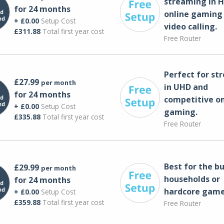
streaming in H
for 24 months
online gaming
+ £0.00
Setup Cost
video calling​.
£311.88
Total first year cost
Free Router
Perfect for st
£27.99
per month
in UHD and
for 24 months
competitive on
+ £0.00
Setup Cost
gaming.
£335.88
Total first year cost
Free Router
Best for the bu
£29.99
per month
households or
for 24 months
hardcore game
+ £0.00
Setup Cost
£359.88
Total first year cost
Free Router