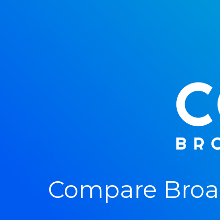
Compare Broad