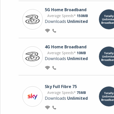
5G Home Broadband
Average Speeds*
150MB
Downloads
Unlimited
4G Home Broadband
Average Speeds*
10MB
Downloads
Unlimited
Sky Full Fibre 75
Average Speeds*
75MB
Downloads
Unlimited