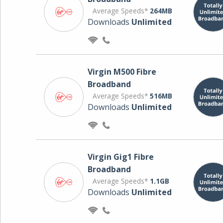
Average Speeds*
264MB
Downloads
Unlimited
Virgin M500 Fibre
Broadband
Average Speeds*
516MB
Downloads
Unlimited
Virgin Gig1 Fibre
Broadband
Average Speeds*
1.1GB
Downloads
Unlimited