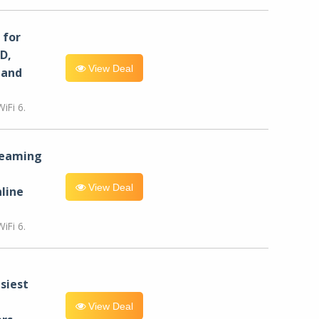
for
D,
View Deal
 and
iFi 6.
reaming
View Deal
line
iFi 6.
siest
View Deal