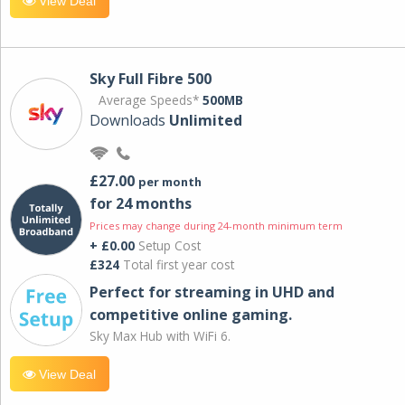
View Deal
Sky Full Fibre 500
Average Speeds*
500MB
Downloads
Unlimited
£27.00
per month
for 24 months
Prices may change during 24-month minimum term
+ £0.00
Setup Cost
£324
Total first year cost
Perfect for streaming in UHD and
competitive online gaming.
Sky Max Hub with WiFi 6.
View Deal