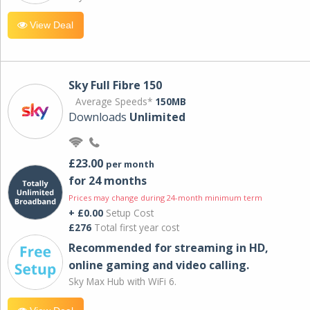
View Deal
Sky Full Fibre 150
Average Speeds*
150MB
Downloads
Unlimited
£23.00
per month
for 24 months
Prices may change during 24-month minimum term
+ £0.00
Setup Cost
£276
Total first year cost
Recommended for streaming in HD,
online gaming and video calling​.
Sky Max Hub with WiFi 6.