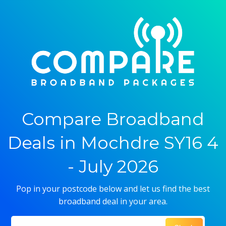
Compare Broadband
Deals in Mochdre SY16 4
- July 2026
Pop in your postcode below and let us find the best
broadband deal in your area.