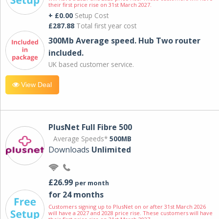
their first price rise on 31st March 2027.
+ £0.00
Setup Cost
£287.88
Total first year cost
300Mb Average speed. Hub Two router
included.
UK based customer service.
View Deal
PlusNet Full Fibre 500
Average Speeds*
500MB
Downloads
Unlimited
£26.99
per month
for 24 months
Customers signing up to PlusNet on or after 31st March 2026
will have a 2027 and 2028 price rise. These customers will have