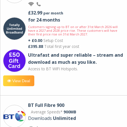
£32.99
per month
for 24 months
Customers signing up to BT on or after 31st March 2026 will
have a 2027 and 2028 price rise. These customers will have
their first price rise on 31st March 2027.
+ £0.00
Setup Cost
£395.88
Total first year cost
Ultrafast and super reliable – stream and
download as much as you like.
Access to BT WIFI Hotspots.
View Deal
BT Full Fibre 900
Average Speeds*
900MB
Downloads
Unlimited