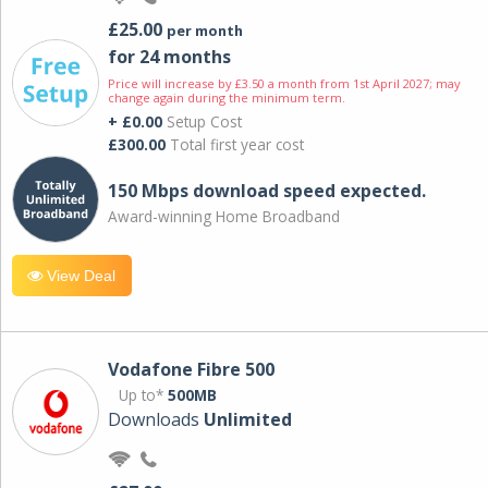
£25.00
per month
for 24 months
Price will increase by £3.50 a month from 1st April 2027; may
change again during the minimum term.
+ £0.00
Setup Cost
£300.00
Total first year cost
150 Mbps download speed expected.
Award-winning Home Broadband
View Deal
Vodafone Fibre 500
Up to*
500MB
Downloads
Unlimited