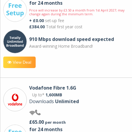
for 24 months
Price will increase by £3.50 a month from 1st April 2027; may
change again during the minimum term.
+ £0.00
set-up fee
£384.00
Total first year cost
910 Mbps download speed expected
Award-winning Home Broadband!
View Deal
Vodafone Fibre 1.6G
Up to*
1,600MB
Downloads
Unlimited
£65.00
per month
for 24 months