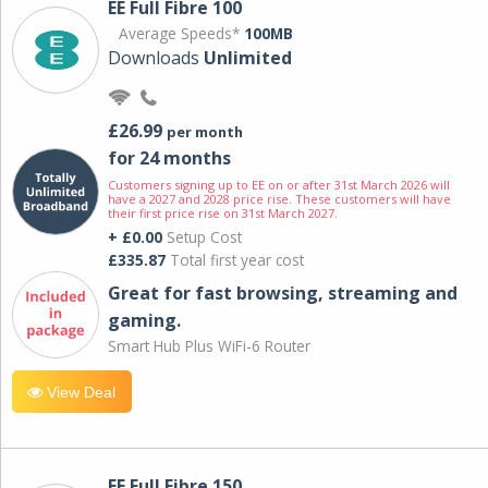
EE Full Fibre 100
Average Speeds*
100MB
Downloads
Unlimited
£26.99
per month
for 24 months
Customers signing up to EE on or after 31st March 2026 will
have a 2027 and 2028 price rise. These customers will have
their first price rise on 31st March 2027.
+ £0.00
Setup Cost
£335.87
Total first year cost
Great for fast browsing, streaming and
gaming.
Smart Hub Plus WiFi-6 Router
View Deal
EE Full Fibre 150