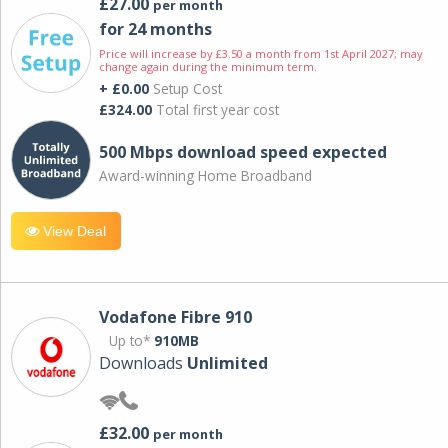
£27.00
per month
for 24 months
Price will increase by £3.50 a month from 1st April 2027; may
change again during the minimum term.
+ £0.00
Setup Cost
£324.00
Total first year cost
500 Mbps download speed expected
Award-winning Home Broadband
View Deal
Vodafone Fibre 910
Up to*
910MB
Downloads
Unlimited
£32.00
per month