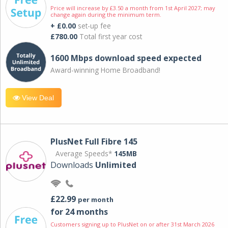
Price will increase by £3.50 a month from 1st April 2027; may
change again during the minimum term.
+ £0.00
set-up fee
£780.00
Total first year cost
1600 Mbps download speed expected
Award-winning Home Broadband!
View Deal
PlusNet Full Fibre 145
Average Speeds*
145MB
Downloads
Unlimited
£22.99
per month
for 24 months
Customers signing up to PlusNet on or after 31st March 2026