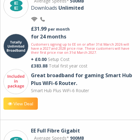
Average Speeds*
500MB
Downloads
Unlimited
£31.99
per month
for 24 months
Customers signing up to EE on or after 31st March 2026 will
have a 2027 and 2028 price rise. These customers will have
their first price rise on 31st March 2027.
+ £0.00
Setup Cost
£383.88
Total first year cost
Great broadband for gaming Smart Hub
Plus WiFi-6 Router.
Smart Hub Plus WiFi-6 Router
View Deal
EE Full Fibre Gigabit
Average Speeds*
900MB