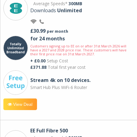
Average Speeds*
300MB
Downloads
Unlimited
£30.99
per month
for 24 months
Customers signing up to EE on or after 31st March 2026 will
have a 2027 and 2028 price rise. These customers will have
their first price rise on 31st March 2027.
+ £0.00
Setup Cost
£371.88
Total first year cost
Stream 4k on 10 devices.
Smart Hub Plus WiFi-6 Router
View Deal
EE Full Fibre 500