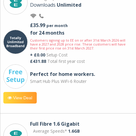
Downloads
Unlimited
£35.99
per month
for 24 months
Customers signing up to EE on or after 31st March 2026 will
have a 2027 and 2028 price rise. These customers will have
their first price rise on 31st March 2027.
+ £0.00
Setup Cost
£431.88
Total first year cost
Perfect for home workers.
Smart Hub Plus WiFi-6 Router
View Deal
Full Fibre 1.6 Gigabit
Average Speeds*
1.6GB