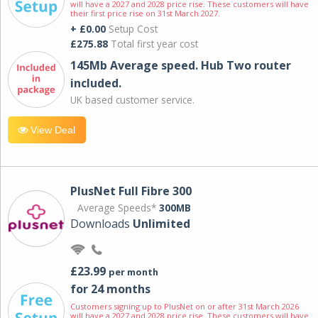
will have a 2027 and 2028 price rise. These customers will have
their first price rise on 31st March 2027.
+ £0.00
Setup Cost
£275.88
Total first year cost
145Mb Average speed. Hub Two router
included.
UK based customer service.
View Deal
PlusNet Full Fibre 300
Average Speeds*
300MB
Downloads
Unlimited
£23.99
per month
for 24 months
Customers signing up to PlusNet on or after 31st March 2026
will have a 2027 and 2028 price rise. These customers will have