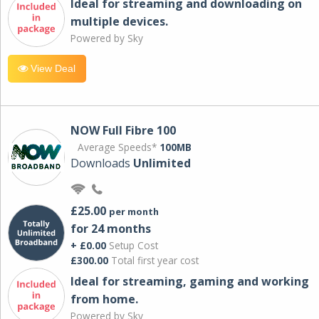
Ideal for streaming and downloading on
multiple devices.
Powered by Sky
View Deal
NOW Full Fibre 100
Average Speeds*
100MB
Downloads
Unlimited
£25.00
per month
for 24 months
+ £0.00
Setup Cost
£300.00
Total first year cost
Ideal for streaming, gaming and working
from home.
Powered by Sky