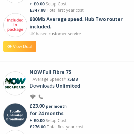
+ £0.00
Setup Cost
£347.88
Total first year cost
900Mb Average speed. Hub Two router
included.
UK based customer service.
View Deal
NOW Full Fibre 75
Average Speeds*
75MB
Downloads
Unlimited
£23.00
per month
for 24 months
+ £0.00
Setup Cost
£276.00
Total first year cost