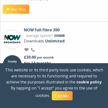
View Deal
NOW Full Fibre 300
Average Speeds*
300MB
Downloads
Unlimited
£30.00
per month
for 24 months
+ £0.00
Setup Cost
This website or its third party tools use cookies, which
£360.00
Total first year cost
are necessary to its functioning and required to
Ideal for streaming and downloading on
achieve the purposes illustrated in the
cookie policy
.
multiple devices.
By tapping on "I accept" you agree to the use of
Powered by Sky
cookies.
I accept
View Deal