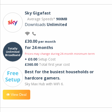
Sky Gigafast
Average Speeds*
900MB
Downloads
Unlimited
£30.00
per month
for 24 months
Prices may change during 24-month minimum term
+ £0.00
Setup Cost
£360.00
Total first year cost
Best for the busiest households or
hardcore gamers.
Sky Max Hub with WiFi 6.
View Deal