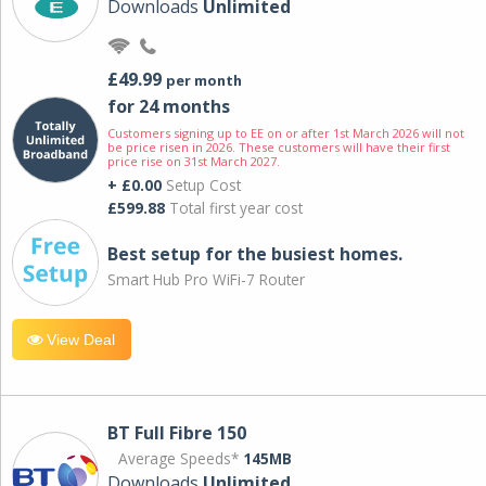
Downloads
Unlimited
£49.99
per month
for 24 months
Customers signing up to EE on or after 1st March 2026 will not
be price risen in 2026. These customers will have their first
price rise on 31st March 2027.
+ £0.00
Setup Cost
£599.88
Total first year cost
Best setup for the busiest homes.
Smart Hub Pro WiFi-7 Router
View Deal
BT Full Fibre 150
Average Speeds*
145MB
Downloads
Unlimited