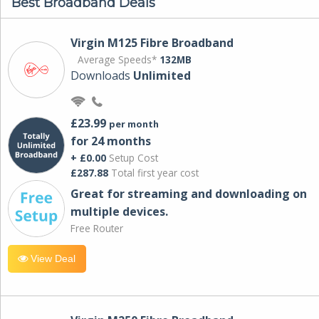
Best Broadband Deals
Virgin M125 Fibre Broadband
Average Speeds*
132MB
Downloads
Unlimited
£23.99
per month
for 24 months
+ £0.00
Setup Cost
£287.88
Total first year cost
Great for streaming and downloading on
multiple devices.
Free Router
View Deal