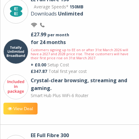
Average Speeds*
150MB
Downloads
Unlimited
£27.99
per month
for 24 months
Customers signing up to EE on or after 31st March 2026 will
have a 2027 and 2028 price rise. These customers will have
their first price rise on 31st March 2027.
+ £0.00
Setup Cost
£347.87
Total first year cost
Crystal-clear browsing, streaming and
gaming.
Smart Hub Plus WiFi-6 Router
View Deal
EE Full Fibre 300