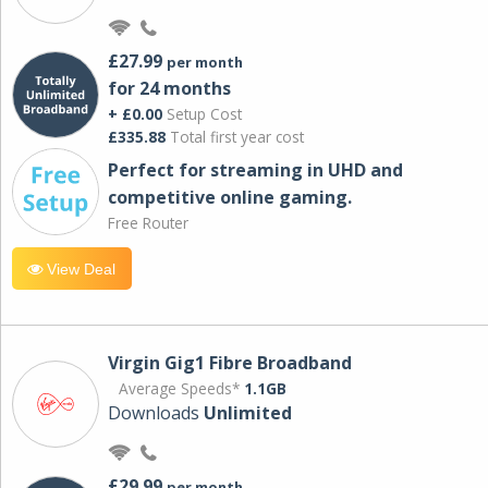
£27.99
per month
for 24 months
+ £0.00
Setup Cost
£335.88
Total first year cost
Perfect for streaming in UHD and
competitive online gaming.
Free Router
View Deal
Virgin Gig1 Fibre Broadband
Average Speeds*
1.1GB
Downloads
Unlimited
£29.99
per month