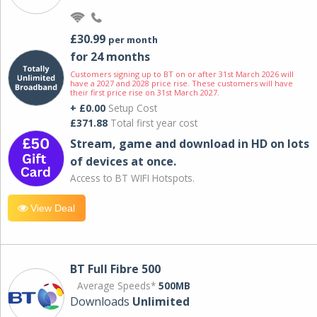
£30.99
per month
for 24 months
Customers signing up to BT on or after 31st March 2026 will
have a 2027 and 2028 price rise. These customers will have
their first price rise on 31st March 2027.
+ £0.00
Setup Cost
£371.88
Total first year cost
Stream, game and download in HD on lots
of devices at once.
Access to BT WIFI Hotspots.
View Deal
BT Full Fibre 500
Average Speeds*
500MB
Downloads
Unlimited