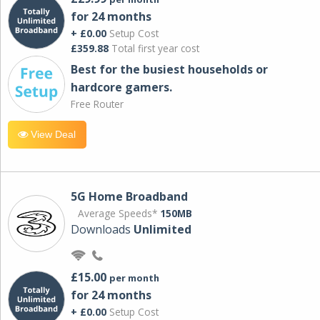
for 24 months
+ £0.00
Setup Cost
£359.88
Total first year cost
Best for the busiest households or
hardcore gamers.
Free Router
View Deal
5G Home Broadband
Average Speeds*
150MB
Downloads
Unlimited
£15.00
per month
for 24 months
+ £0.00
Setup Cost