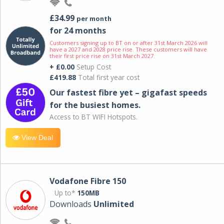
£34.99
per month
for 24 months
Customers signing up to BT on or after 31st March 2026 will
have a 2027 and 2028 price rise. These customers will have
their first price rise on 31st March 2027.
+ £0.00
Setup Cost
£419.88
Total first year cost
Our fastest fibre yet – gigafast speeds
for the busiest homes.
Access to BT WIFI Hotspots.
View Deal
Vodafone Fibre 150
Up to*
150MB
Downloads
Unlimited