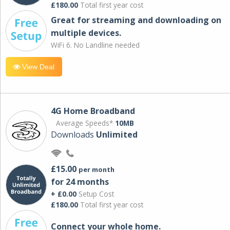
£180.00
Total first year cost
Great for streaming and downloading on
multiple devices.
WiFi 6. No Landline needed
View Deal
4G Home Broadband
Average Speeds*
10MB
Downloads
Unlimited
£15.00
per month
for 24 months
+ £0.00
Setup Cost
£180.00
Total first year cost
Connect your whole home.