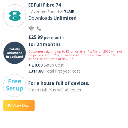
EE Full Fibre 74
Average Speeds*
74MB
Downloads
Unlimited
£25.99
per month
for 24 months
Customers signing up to EE on or after 1st March 2026 will not
be price risen in 2026. These customers will have their first
price rise on 31st March 2027.
+ £0.00
Setup Cost
£311.88
Total first year cost
For a house full of devices.
Smart Hub Plus WiFi-6 Router
View Deal