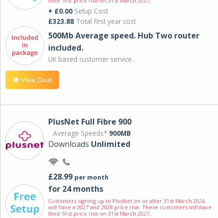
their first price rise on 31st March 2027.
+ £0.00
Setup Cost
£323.88
Total first year cost
500Mb Average speed. Hub Two router
included.
UK based customer service.
View Deal
PlusNet Full Fibre 900
Average Speeds*
900MB
Downloads
Unlimited
£28.99
per month
for 24 months
Customers signing up to PlusNet on or after 31st March 2026
will have a 2027 and 2028 price rise. These customers will have
their first price rise on 31st March 2027.