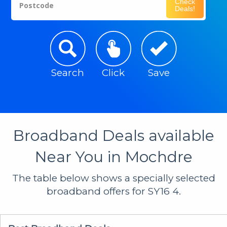
Check
Postcode
Deals!
Search
Click
Save
Broadband Deals available
Near You in Mochdre
The table below shows a specially selected
broadband offers for SY16 4.