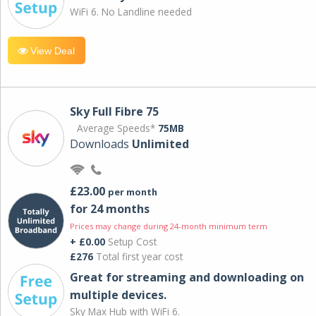
WiFi 6. No Landline needed
View Deal
Sky Full Fibre 75
Average Speeds*
75MB
Downloads
Unlimited
£23.00
per month
for 24 months
Prices may change during 24-month minimum term
+ £0.00
Setup Cost
£276
Total first year cost
Great for streaming and downloading on
multiple devices.
Sky Max Hub with WiFi 6.