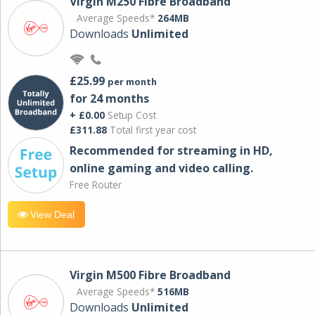
Virgin M250 Fibre Broadband
Average Speeds*
264MB
Downloads
Unlimited
£25.99
per month
for 24 months
+ £0.00
Setup Cost
£311.88
Total first year cost
Recommended for streaming in HD,
online gaming and video calling​.
Free Router
View Deal
Virgin M500 Fibre Broadband
Average Speeds*
516MB
Downloads
Unlimited