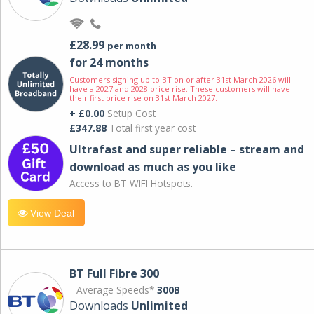
£28.99
per month
for 24 months
Customers signing up to BT on or after 31st March 2026 will
have a 2027 and 2028 price rise. These customers will have
their first price rise on 31st March 2027.
+ £0.00
Setup Cost
£347.88
Total first year cost
Ultrafast and super reliable – stream and
download as much as you like
Access to BT WIFI Hotspots.
View Deal
BT Full Fibre 300
Average Speeds*
300B
Downloads
Unlimited