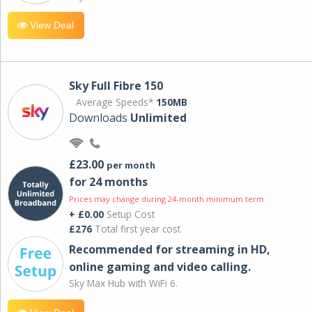
View Deal
Sky Full Fibre 150
Average Speeds*
150MB
Downloads
Unlimited
£23.00
per month
for 24 months
Prices may change during 24-month minimum term
+ £0.00
Setup Cost
£276
Total first year cost
Recommended for streaming in HD,
online gaming and video calling​.
Sky Max Hub with WiFi 6.