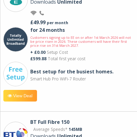
Downloads
Unlimited
£49.99
per month
for 24 months
Customers signing up to EE on or after 1st March 2026 will not
be price risen in 2026. These customers will have their first
price rise on 31st March 2027.
+ £0.00
Setup Cost
£599.88
Total first year cost
Best setup for the busiest homes.
Smart Hub Pro WiFi-7 Router
View Deal
BT Full Fibre 150
Average Speeds*
145MB
Downloads
Unlimited