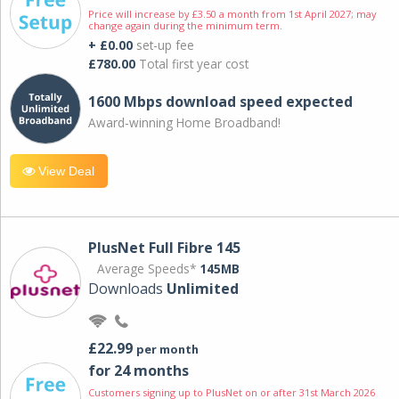
Price will increase by £3.50 a month from 1st April 2027; may
change again during the minimum term.
+ £0.00
set-up fee
£780.00
Total first year cost
1600 Mbps download speed expected
Award-winning Home Broadband!
View Deal
PlusNet Full Fibre 145
Average Speeds*
145MB
Downloads
Unlimited
£22.99
per month
for 24 months
Customers signing up to PlusNet on or after 31st March 2026