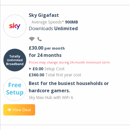
Sky Gigafast
Average Speeds*
900MB
Downloads
Unlimited
£30.00
per month
for 24 months
Prices may change during 24-month minimum term
+ £0.00
Setup Cost
£360.00
Total first year cost
Best for the busiest households or
hardcore gamers.
Sky Max Hub with WiFi 6.
View Deal