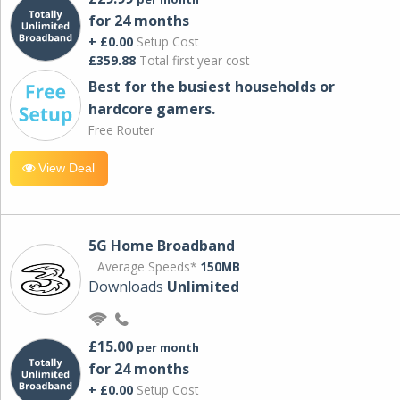
for 24 months
+ £0.00
Setup Cost
£359.88
Total first year cost
Best for the busiest households or
hardcore gamers.
Free Router
View Deal
5G Home Broadband
Average Speeds*
150MB
Downloads
Unlimited
£15.00
per month
for 24 months
+ £0.00
Setup Cost