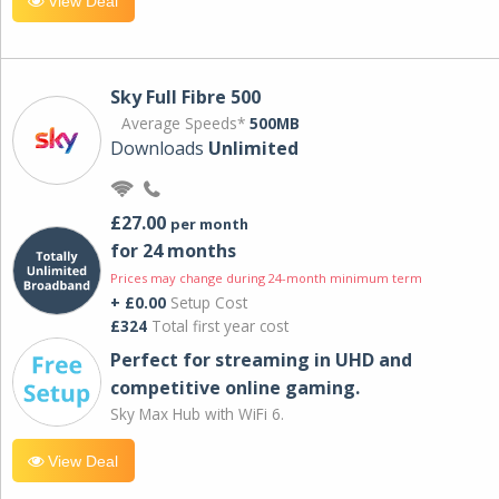
View Deal
Sky Full Fibre 500
Average Speeds*
500MB
Downloads
Unlimited
£27.00
per month
for 24 months
Prices may change during 24-month minimum term
+ £0.00
Setup Cost
£324
Total first year cost
Perfect for streaming in UHD and
competitive online gaming.
Sky Max Hub with WiFi 6.
View Deal