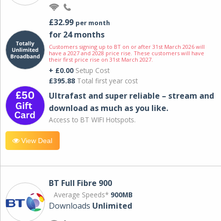
£32.99
per month
for 24 months
Customers signing up to BT on or after 31st March 2026 will
have a 2027 and 2028 price rise. These customers will have
their first price rise on 31st March 2027.
+ £0.00
Setup Cost
£395.88
Total first year cost
Ultrafast and super reliable – stream and
download as much as you like.
Access to BT WIFI Hotspots.
View Deal
BT Full Fibre 900
Average Speeds*
900MB
Downloads
Unlimited