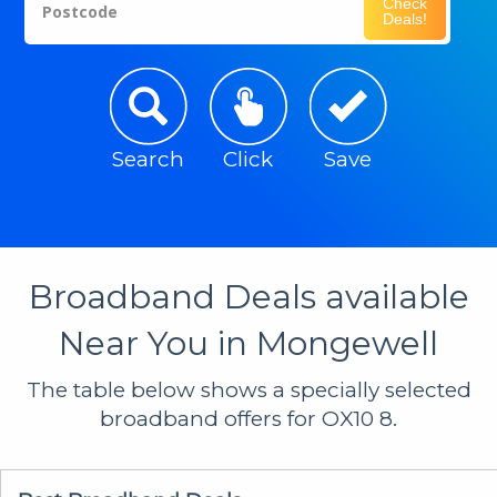
Check
Postcode
Deals!
Search
Click
Save
Broadband Deals available
Near You in Mongewell
The table below shows a specially selected
broadband offers for OX10 8.