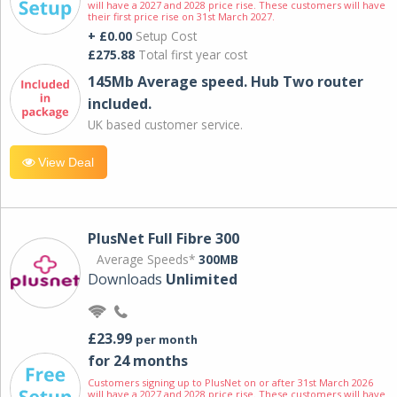
will have a 2027 and 2028 price rise. These customers will have
their first price rise on 31st March 2027.
+ £0.00
Setup Cost
£275.88
Total first year cost
145Mb Average speed. Hub Two router
included.
UK based customer service.
View Deal
PlusNet Full Fibre 300
Average Speeds*
300MB
Downloads
Unlimited
£23.99
per month
for 24 months
Customers signing up to PlusNet on or after 31st March 2026
will have a 2027 and 2028 price rise. These customers will have