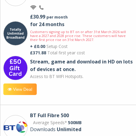
£30.99
per month
for 24 months
Customers signing up to BT on or after 31st March 2026 will
have a 2027 and 2028 price rise. These customers will have
their first price rise on 31st March 2027.
+ £0.00
Setup Cost
£371.88
Total first year cost
Stream, game and download in HD on lots
of devices at once.
Access to BT WIFI Hotspots.
View Deal
BT Full Fibre 500
Average Speeds*
500MB
Downloads
Unlimited