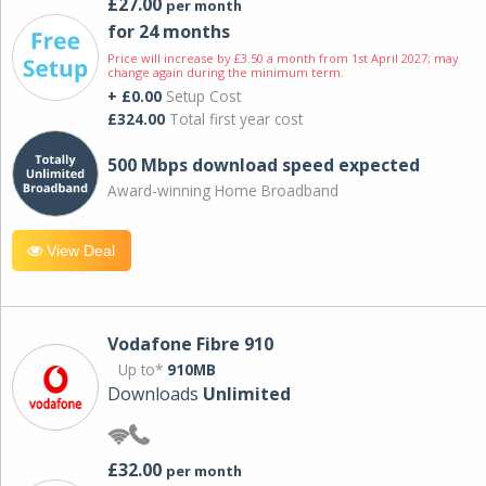
£27.00
per month
for 24 months
Price will increase by £3.50 a month from 1st April 2027; may
change again during the minimum term.
+ £0.00
Setup Cost
£324.00
Total first year cost
500 Mbps download speed expected
Award-winning Home Broadband
View Deal
Vodafone Fibre 910
Up to*
910MB
Downloads
Unlimited
£32.00
per month