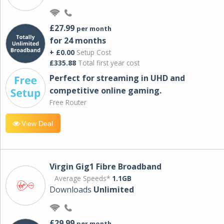
£27.99
per month
for 24 months
+ £0.00
Setup Cost
£335.88
Total first year cost
Perfect for streaming in UHD and
competitive online gaming.
Free Router
View Deal
Virgin Gig1 Fibre Broadband
Average Speeds*
1.1GB
Downloads
Unlimited
£29.99
per month