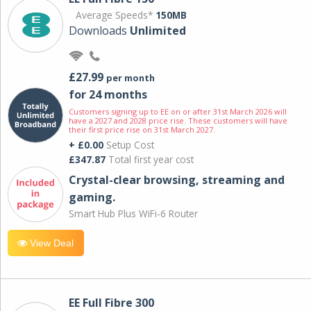
Average Speeds*
150MB
Downloads
Unlimited
£27.99
per month
for 24 months
Customers signing up to EE on or after 31st March 2026 will
have a 2027 and 2028 price rise. These customers will have
their first price rise on 31st March 2027.
+ £0.00
Setup Cost
£347.87
Total first year cost
Crystal-clear browsing, streaming and
gaming.
Smart Hub Plus WiFi-6 Router
View Deal
EE Full Fibre 300