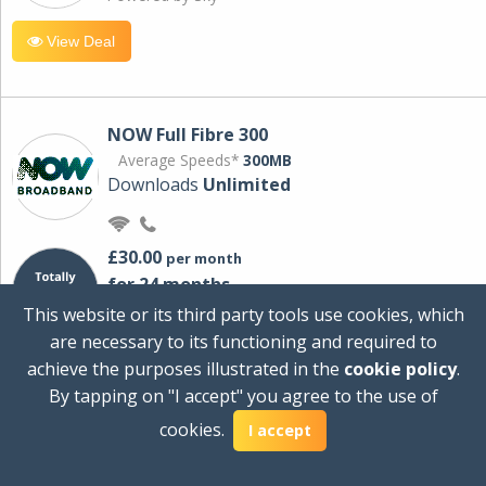
View Deal
NOW Full Fibre 300
Average Speeds*
300MB
Downloads
Unlimited
£30.00
per month
for 24 months
+ £0.00
Setup Cost
This website or its third party tools use cookies, which
£360.00
Total first year cost
are necessary to its functioning and required to
Ideal for streaming and downloading on
achieve the purposes illustrated in the
cookie policy
.
multiple devices.
By tapping on "I accept" you agree to the use of
Powered by Sky
cookies.
I accept
View Deal