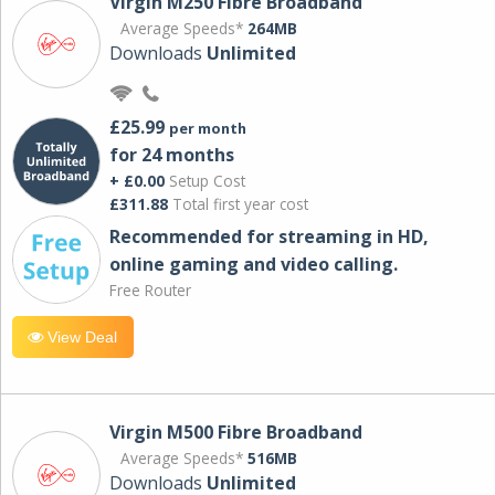
Virgin M250 Fibre Broadband
Average Speeds*
264MB
Downloads
Unlimited
£25.99
per month
for 24 months
+ £0.00
Setup Cost
£311.88
Total first year cost
Recommended for streaming in HD,
online gaming and video calling​.
Free Router
View Deal
Virgin M500 Fibre Broadband
Average Speeds*
516MB
Downloads
Unlimited