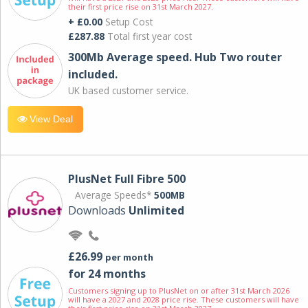
their first price rise on 31st March 2027.
+ £0.00
Setup Cost
£287.88
Total first year cost
300Mb Average speed. Hub Two router
included.
UK based customer service.
View Deal
PlusNet Full Fibre 500
Average Speeds*
500MB
Downloads
Unlimited
£26.99
per month
for 24 months
Customers signing up to PlusNet on or after 31st March 2026
will have a 2027 and 2028 price rise. These customers will have