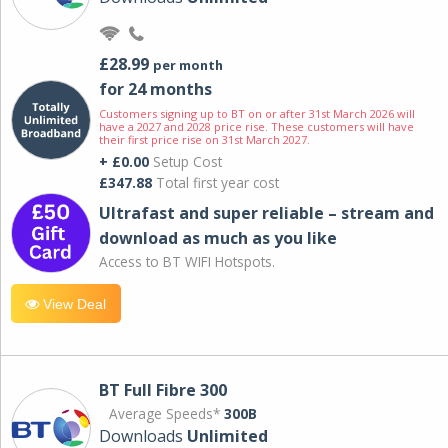
£28.99
per month
for 24 months
Customers signing up to BT on or after 31st March 2026 will
have a 2027 and 2028 price rise. These customers will have
their first price rise on 31st March 2027.
+ £0.00
Setup Cost
£347.88
Total first year cost
Ultrafast and super reliable – stream and
download as much as you like
Access to BT WIFI Hotspots.
View Deal
BT Full Fibre 300
Average Speeds*
300B
Downloads
Unlimited