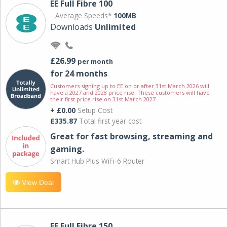
EE Full Fibre 100
Average Speeds*
100MB
Downloads
Unlimited
£26.99
per month
for 24 months
Customers signing up to EE on or after 31st March 2026 will
have a 2027 and 2028 price rise. These customers will have
their first price rise on 31st March 2027.
+ £0.00
Setup Cost
£335.87
Total first year cost
Great for fast browsing, streaming and
gaming.
Smart Hub Plus WiFi-6 Router
View Deal
EE Full Fibre 150