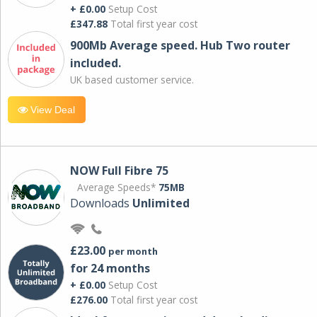
+ £0.00
Setup Cost
£347.88
Total first year cost
900Mb Average speed. Hub Two router
included.
UK based customer service.
View Deal
NOW Full Fibre 75
Average Speeds*
75MB
Downloads
Unlimited
£23.00
per month
for 24 months
+ £0.00
Setup Cost
£276.00
Total first year cost