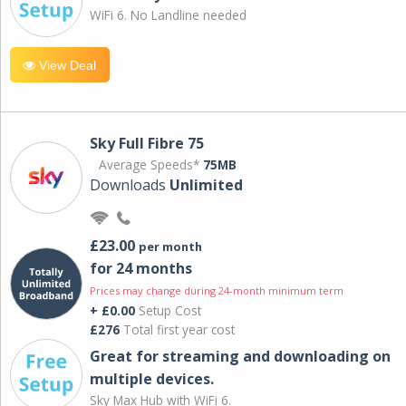
WiFi 6. No Landline needed
View Deal
Sky Full Fibre 75
Average Speeds*
75MB
Downloads
Unlimited
£23.00
per month
for 24 months
Prices may change during 24-month minimum term
+ £0.00
Setup Cost
£276
Total first year cost
Great for streaming and downloading on
multiple devices.
Sky Max Hub with WiFi 6.