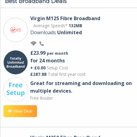
Best Broadband Deals
Virgin M125 Fibre Broadband
Average Speeds*
132MB
Downloads
Unlimited
£23.99
per month
for 24 months
+ £0.00
Setup Cost
£287.88
Total first year cost
Great for streaming and downloading on
multiple devices.
Free Router
View Deal