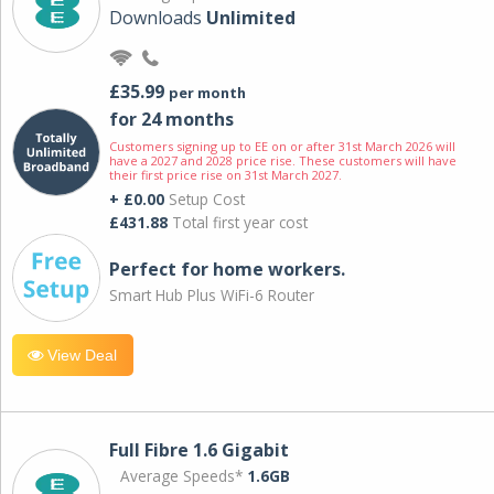
Downloads
Unlimited
£35.99
per month
for 24 months
Customers signing up to EE on or after 31st March 2026 will
have a 2027 and 2028 price rise. These customers will have
their first price rise on 31st March 2027.
+ £0.00
Setup Cost
£431.88
Total first year cost
Perfect for home workers.
Smart Hub Plus WiFi-6 Router
View Deal
Full Fibre 1.6 Gigabit
Average Speeds*
1.6GB