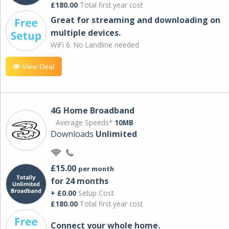
£180.00
Total first year cost
Great for streaming and downloading on
multiple devices.
WiFi 6. No Landline needed
View Deal
4G Home Broadband
Average Speeds*
10MB
Downloads
Unlimited
£15.00
per month
for 24 months
+ £0.00
Setup Cost
£180.00
Total first year cost
Connect your whole home.