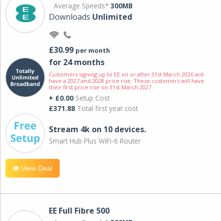
Average Speeds*
300MB
Downloads
Unlimited
£30.99
per month
for 24 months
Customers signing up to EE on or after 31st March 2026 will
have a 2027 and 2028 price rise. These customers will have
their first price rise on 31st March 2027.
+ £0.00
Setup Cost
£371.88
Total first year cost
Stream 4k on 10 devices.
Smart Hub Plus WiFi-6 Router
View Deal
EE Full Fibre 500