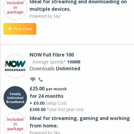
Ideal for streaming and downloading on
multiple devices.
Powered by Sky
View Deal
NOW Full Fibre 100
Average Speeds*
100MB
Downloads
Unlimited
£25.00
per month
for 24 months
+ £0.00
Setup Cost
£300.00
Total first year cost
Ideal for streaming, gaming and working
from home.
Powered by Sky