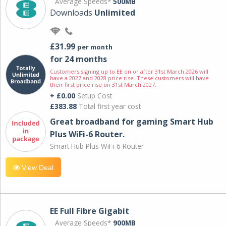
Average Speeds*
500MB
Downloads
Unlimited
£31.99
per month
for 24 months
Customers signing up to EE on or after 31st March 2026 will
have a 2027 and 2028 price rise. These customers will have
their first price rise on 31st March 2027.
+ £0.00
Setup Cost
£383.88
Total first year cost
Great broadband for gaming Smart Hub
Plus WiFi-6 Router.
Smart Hub Plus WiFi-6 Router
View Deal
EE Full Fibre Gigabit
Average Speeds*
900MB