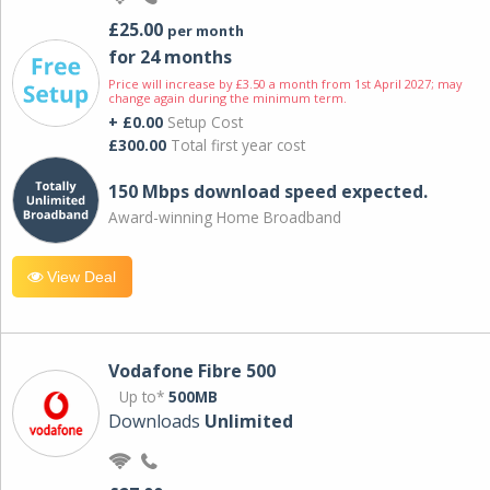
£25.00
per month
for 24 months
Price will increase by £3.50 a month from 1st April 2027; may
change again during the minimum term.
+ £0.00
Setup Cost
£300.00
Total first year cost
150 Mbps download speed expected.
Award-winning Home Broadband
View Deal
Vodafone Fibre 500
Up to*
500MB
Downloads
Unlimited