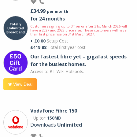
£34.99
per month
for 24 months
Customers signing up to BT on or after 31st March 2026 will
have a 2027 and 2028 price rise. These customers will have
their first price rise on 31st March 2027.
+ £0.00
Setup Cost
£419.88
Total first year cost
Our fastest fibre yet – gigafast speeds
for the busiest homes.
Access to BT WIFI Hotspots.
View Deal
Vodafone Fibre 150
Up to*
150MB
Downloads
Unlimited