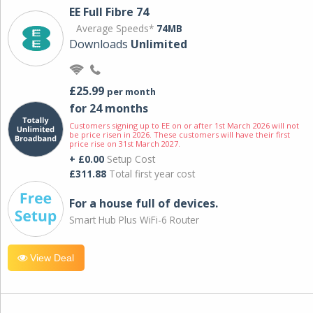
EE Full Fibre 74
Average Speeds*
74MB
Downloads
Unlimited
£25.99
per month
for 24 months
Customers signing up to EE on or after 1st March 2026 will not
be price risen in 2026. These customers will have their first
price rise on 31st March 2027.
+ £0.00
Setup Cost
£311.88
Total first year cost
For a house full of devices.
Smart Hub Plus WiFi-6 Router
View Deal