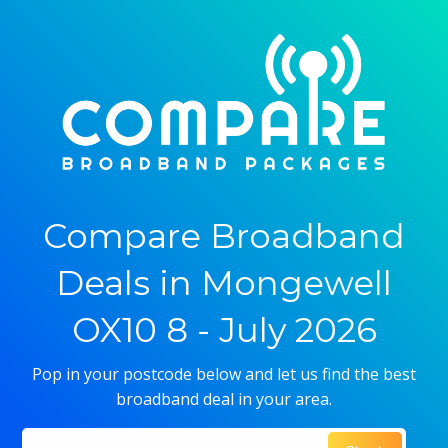
Compare Broadband
Deals in Mongewell
OX10 8 - July 2026
Pop in your postcode below and let us find the best
broadband deal in your area.