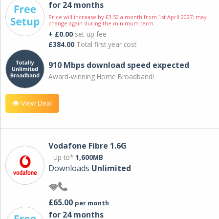
for 24 months
Price will increase by £3.50 a month from 1st April 2027; may
change again during the minimum term.
+ £0.00
set-up fee
£384.00
Total first year cost
910 Mbps download speed expected
Award-winning Home Broadband!
View Deal
Vodafone Fibre 1.6G
Up to*
1,600MB
Downloads
Unlimited
£65.00
per month
for 24 months