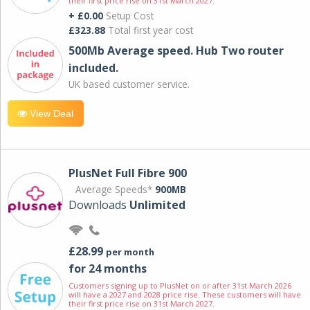
their first price rise on 31st March 2027.
+ £0.00
Setup Cost
£323.88
Total first year cost
500Mb Average speed. Hub Two router
included.
UK based customer service.
View Deal
PlusNet Full Fibre 900
Average Speeds*
900MB
Downloads
Unlimited
£28.99
per month
for 24 months
Customers signing up to PlusNet on or after 31st March 2026
will have a 2027 and 2028 price rise. These customers will have
their first price rise on 31st March 2027.