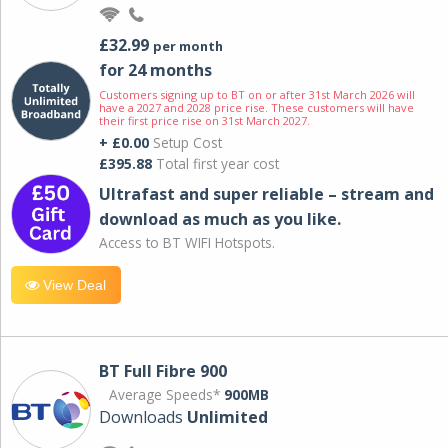
£32.99
per month
for 24 months
Customers signing up to BT on or after 31st March 2026 will
have a 2027 and 2028 price rise. These customers will have
their first price rise on 31st March 2027.
+ £0.00
Setup Cost
£395.88
Total first year cost
Ultrafast and super reliable – stream and
download as much as you like.
Access to BT WIFI Hotspots.
View Deal
BT Full Fibre 900
Average Speeds*
900MB
Downloads
Unlimited