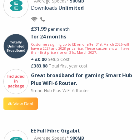
Average Speeds*
500MB
Downloads
Unlimited
£31.99
per month
for 24 months
Customers signing up to EE on or after 31st March 2026 will
have a 2027 and 2028 price rise. These customers will have
their first price rise on 31st March 2027.
+ £0.00
Setup Cost
£383.88
Total first year cost
Great broadband for gaming Smart Hub
Plus WiFi-6 Router.
Smart Hub Plus WiFi-6 Router
View Deal
EE Full Fibre Gigabit
Average Speeds*
900MB