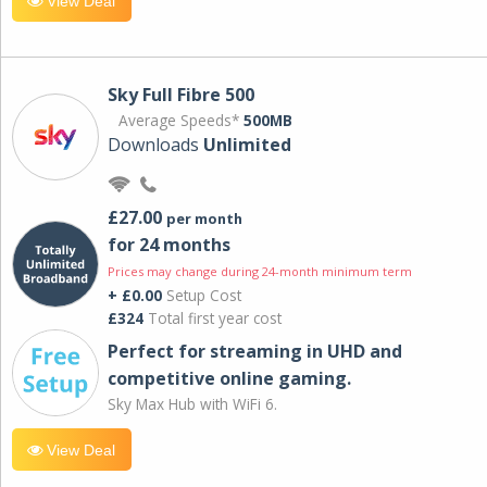
View Deal
Sky Full Fibre 500
Average Speeds*
500MB
Downloads
Unlimited
£27.00
per month
for 24 months
Prices may change during 24-month minimum term
+ £0.00
Setup Cost
£324
Total first year cost
Perfect for streaming in UHD and
competitive online gaming.
Sky Max Hub with WiFi 6.
View Deal