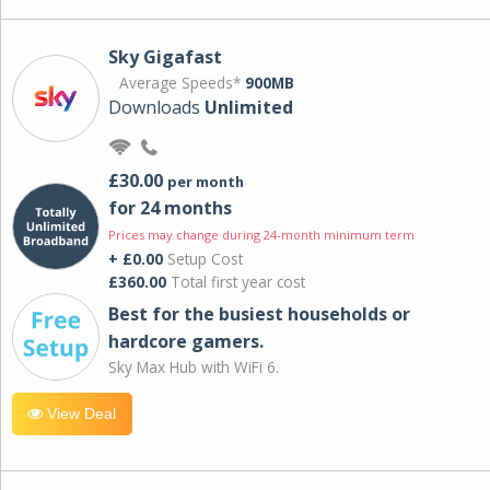
Sky Gigafast
Average Speeds*
900MB
Downloads
Unlimited
£30.00
per month
for 24 months
Prices may change during 24-month minimum term
+ £0.00
Setup Cost
£360.00
Total first year cost
Best for the busiest households or
hardcore gamers.
Sky Max Hub with WiFi 6.
View Deal