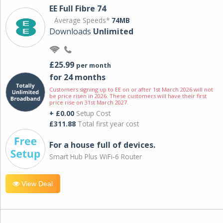
EE Full Fibre 74
Average Speeds*
74MB
Downloads
Unlimited
£25.99
per month
for 24 months
Customers signing up to EE on or after 1st March 2026 will not
be price risen in 2026. These customers will have their first
price rise on 31st March 2027.
+ £0.00
Setup Cost
£311.88
Total first year cost
For a house full of devices.
Smart Hub Plus WiFi-6 Router
View Deal