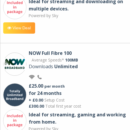
Ideal for streaming and downloading on
multiple devices.
Powered by Sky
View Deal
NOW Full Fibre 100
Average Speeds*
100MB
Downloads
Unlimited
£25.00
per month
for 24 months
+ £0.00
Setup Cost
£300.00
Total first year cost
Ideal for streaming, gaming and working
from home.
Powered by Sky