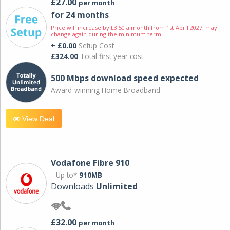
£27.00
per month
for 24 months
Price will increase by £3.50 a month from 1st April 2027; may
change again during the minimum term.
+ £0.00
Setup Cost
£324.00
Total first year cost
500 Mbps download speed expected
Award-winning Home Broadband
View Deal
Vodafone Fibre 910
Up to*
910MB
Downloads
Unlimited
£32.00
per month