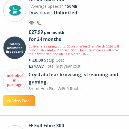
Average Speeds*
150MB
Downloads
Unlimited
£27.99
per month
for 24 months
Customers signing up to EE on or after 31st March 2026 will
have a 2027 and 2028 price rise. These customers will have
their first price rise on 31st March 2027.
+ £0.00
Setup Cost
£347.87
Total first year cost
Crystal-clear browsing, streaming and
gaming.
Smart Hub Plus WiFi-6 Router
View Deal
EE Full Fibre 300