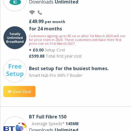
Downloads
Unlimited
£49.99
per month
for 24 months
Customers signing up to EE on or after 1st March 2026 will not
be price risen in 2026. These customers will have their first
price rise on 31st March 2027.
+ £0.00
Setup Cost
£599.88
Total first year cost
Best setup for the busiest homes.
Smart Hub Pro WiFi-7 Router
View Deal
BT Full Fibre 150
Average Speeds*
145MB
Downloads
Unlimited