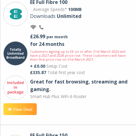
EE Full Fibre 100
Average Speeds*
100MB
Downloads
Unlimited
£26.99
per month
for 24 months
Customers signing up to EE on or after 31st March 2026 will
have a 2027 and 2028 price rise. These customers will have
their first price rise on 31st March 2027.
+ £0.00
Setup Cost
£335.87
Total first year cost
Great for fast browsing, streaming and
gaming.
Smart Hub Plus WiFi-6 Router
View Deal
EE Full Fibre 150