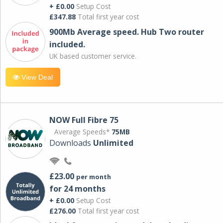
+ £0.00
Setup Cost
£347.88
Total first year cost
900Mb Average speed. Hub Two router
included.
UK based customer service.
View Deal
NOW Full Fibre 75
Average Speeds*
75MB
Downloads
Unlimited
£23.00
per month
for 24 months
+ £0.00
Setup Cost
£276.00
Total first year cost