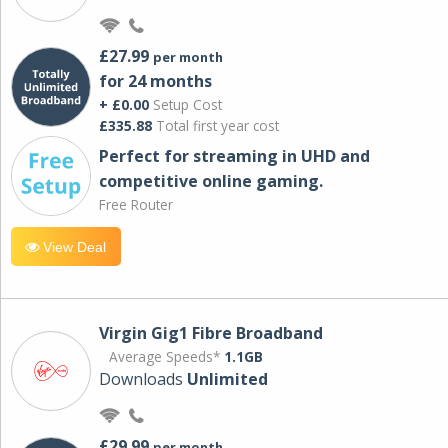
£27.99
per month
for 24 months
+ £0.00
Setup Cost
£335.88
Total first year cost
Perfect for streaming in UHD and
competitive online gaming.
Free Router
View Deal
Virgin Gig1 Fibre Broadband
Average Speeds*
1.1GB
Downloads
Unlimited
£29.99
per month