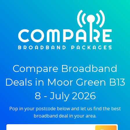
Compare Broadband
Deals in Moor Green B13
8 - July 2026
Pop in your postcode below and let us find the best
broadband deal in your area.