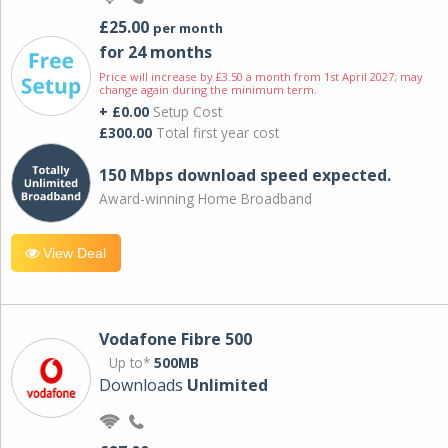
£25.00
per month
for 24 months
Price will increase by £3.50 a month from 1st April 2027; may
change again during the minimum term.
+ £0.00
Setup Cost
£300.00
Total first year cost
150 Mbps download speed expected.
Award-winning Home Broadband
View Deal
Vodafone Fibre 500
Up to*
500MB
Downloads
Unlimited