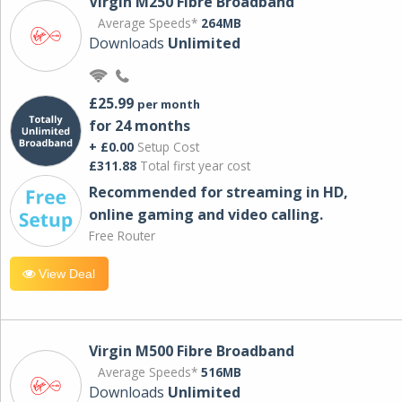
Virgin M250 Fibre Broadband
Average Speeds*
264MB
Downloads
Unlimited
£25.99
per month
for 24 months
+ £0.00
Setup Cost
£311.88
Total first year cost
Recommended for streaming in HD,
online gaming and video calling​.
Free Router
View Deal
Virgin M500 Fibre Broadband
Average Speeds*
516MB
Downloads
Unlimited