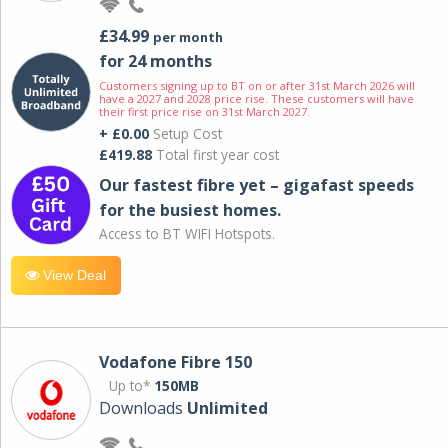
£34.99
per month
for 24 months
Customers signing up to BT on or after 31st March 2026 will
have a 2027 and 2028 price rise. These customers will have
their first price rise on 31st March 2027.
+ £0.00
Setup Cost
£419.88
Total first year cost
Our fastest fibre yet – gigafast speeds
for the busiest homes.
Access to BT WIFI Hotspots.
View Deal
Vodafone Fibre 150
Up to*
150MB
Downloads
Unlimited