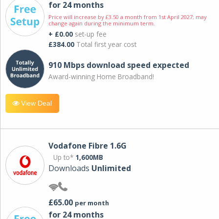
for 24 months
Price will increase by £3.50 a month from 1st April 2027; may
change again during the minimum term.
+ £0.00
set-up fee
£384.00
Total first year cost
910 Mbps download speed expected
Award-winning Home Broadband!
View Deal
Vodafone Fibre 1.6G
Up to*
1,600MB
Downloads
Unlimited
£65.00
per month
for 24 months