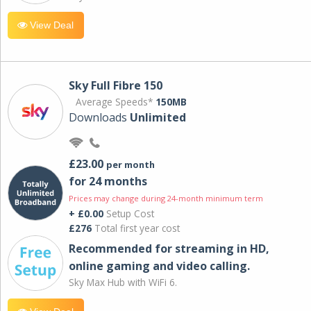
View Deal
Sky Full Fibre 150
Average Speeds*
150MB
Downloads
Unlimited
£23.00
per month
for 24 months
Prices may change during 24-month minimum term
+ £0.00
Setup Cost
£276
Total first year cost
Recommended for streaming in HD,
online gaming and video calling​.
Sky Max Hub with WiFi 6.