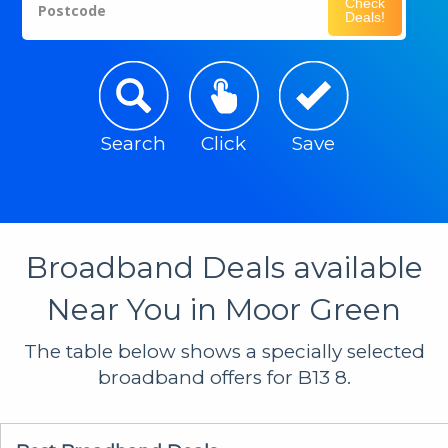
Check
Postcode
Deals!
Search
Click
Save
Broadband Deals available
Near You in Moor Green
The table below shows a specially selected
broadband offers for B13 8.