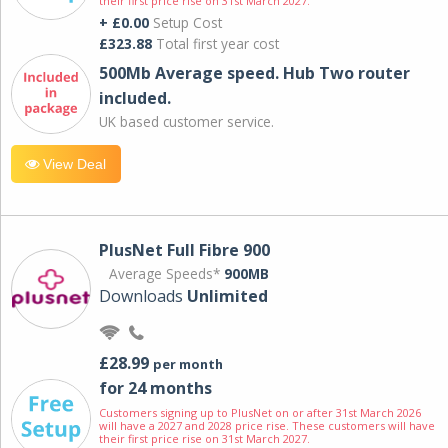
their first price rise on 31st March 2027.
+ £0.00
Setup Cost
£323.88
Total first year cost
500Mb Average speed. Hub Two router
included.
UK based customer service.
View Deal
PlusNet Full Fibre 900
Average Speeds*
900MB
Downloads
Unlimited
£28.99
per month
for 24 months
Customers signing up to PlusNet on or after 31st March 2026
will have a 2027 and 2028 price rise. These customers will have
their first price rise on 31st March 2027.