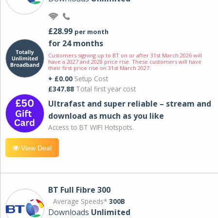
£28.99
per month
for 24 months
Customers signing up to BT on or after 31st March 2026 will
have a 2027 and 2028 price rise. These customers will have
their first price rise on 31st March 2027.
+ £0.00
Setup Cost
£347.88
Total first year cost
Ultrafast and super reliable – stream and
download as much as you like
Access to BT WIFI Hotspots.
View Deal
BT Full Fibre 300
Average Speeds*
300B
Downloads
Unlimited