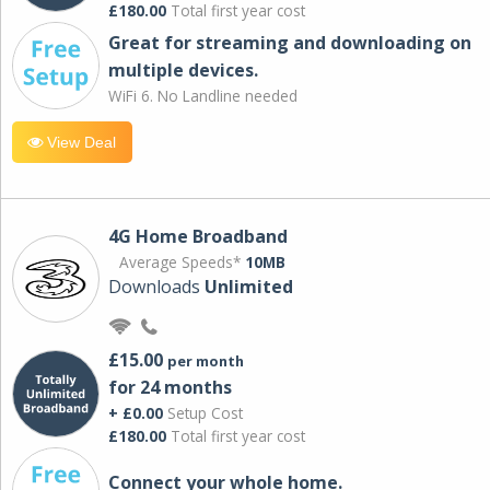
£180.00
Total first year cost
Great for streaming and downloading on
multiple devices.
WiFi 6. No Landline needed
View Deal
4G Home Broadband
Average Speeds*
10MB
Downloads
Unlimited
£15.00
per month
for 24 months
+ £0.00
Setup Cost
£180.00
Total first year cost
Connect your whole home.