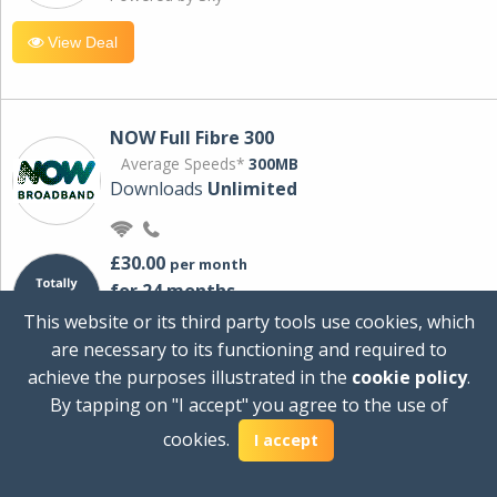
View Deal
NOW Full Fibre 300
Average Speeds*
300MB
Downloads
Unlimited
£30.00
per month
for 24 months
+ £0.00
Setup Cost
This website or its third party tools use cookies, which
£360.00
Total first year cost
are necessary to its functioning and required to
Ideal for streaming and downloading on
achieve the purposes illustrated in the
cookie policy
.
multiple devices.
By tapping on "I accept" you agree to the use of
Powered by Sky
cookies.
I accept
View Deal