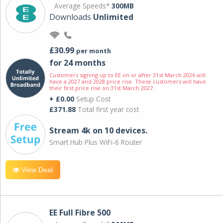
Average Speeds*
300MB
Downloads
Unlimited
£30.99
per month
for 24 months
Customers signing up to EE on or after 31st March 2026 will
have a 2027 and 2028 price rise. These customers will have
their first price rise on 31st March 2027.
+ £0.00
Setup Cost
£371.88
Total first year cost
Stream 4k on 10 devices.
Smart Hub Plus WiFi-6 Router
View Deal
EE Full Fibre 500