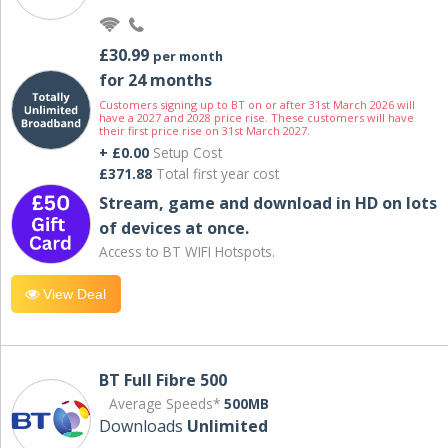
£30.99
per month
for 24 months
Customers signing up to BT on or after 31st March 2026 will
have a 2027 and 2028 price rise. These customers will have
their first price rise on 31st March 2027.
+ £0.00
Setup Cost
£371.88
Total first year cost
Stream, game and download in HD on lots
of devices at once.
Access to BT WIFI Hotspots.
View Deal
BT Full Fibre 500
Average Speeds*
500MB
Downloads
Unlimited