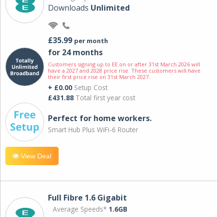
Downloads
Unlimited
£35.99
per month
for 24 months
Customers signing up to EE on or after 31st March 2026 will
have a 2027 and 2028 price rise. These customers will have
their first price rise on 31st March 2027.
+ £0.00
Setup Cost
£431.88
Total first year cost
Perfect for home workers.
Smart Hub Plus WiFi-6 Router
View Deal
Full Fibre 1.6 Gigabit
Average Speeds*
1.6GB