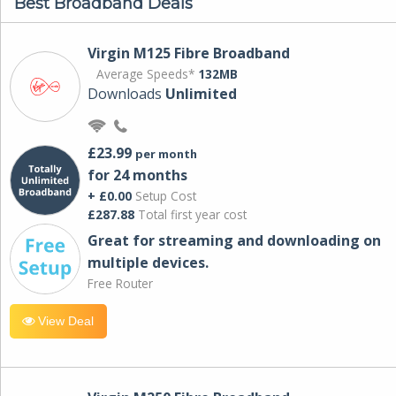
Best Broadband Deals
Virgin M125 Fibre Broadband
Average Speeds*
132MB
Downloads
Unlimited
£23.99
per month
for 24 months
+ £0.00
Setup Cost
£287.88
Total first year cost
Great for streaming and downloading on
multiple devices.
Free Router
View Deal