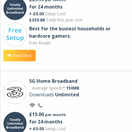
for 24 months
+ £0.00
Setup Cost
£359.88
Total first year cost
Best for the busiest households or
hardcore gamers.
Free Router
View Deal
5G Home Broadband
Average Speeds*
150MB
Downloads
Unlimited
£15.00
per month
for 24 months
+ £0.00
Setup Cost