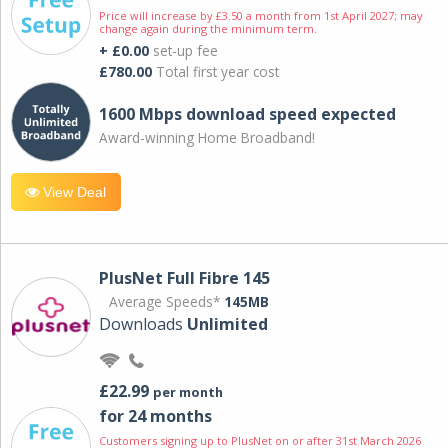
Price will increase by £3.50 a month from 1st April 2027; may
change again during the minimum term.
+ £0.00
set-up fee
£780.00
Total first year cost
1600 Mbps download speed expected
Award-winning Home Broadband!
View Deal
PlusNet Full Fibre 145
Average Speeds*
145MB
Downloads
Unlimited
£22.99
per month
for 24 months
Customers signing up to PlusNet on or after 31st March 2026