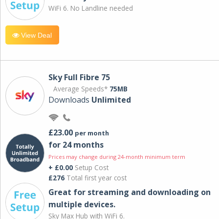
WiFi 6. No Landline needed
View Deal
Sky Full Fibre 75
Average Speeds*
75MB
Downloads
Unlimited
£23.00
per month
for 24 months
Prices may change during 24-month minimum term
+ £0.00
Setup Cost
£276
Total first year cost
Great for streaming and downloading on
multiple devices.
Sky Max Hub with WiFi 6.