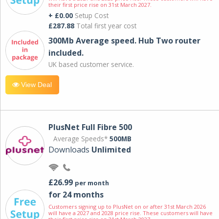
their first price rise on 31st March 2027.
+ £0.00
Setup Cost
£287.88
Total first year cost
300Mb Average speed. Hub Two router
included.
UK based customer service.
View Deal
PlusNet Full Fibre 500
Average Speeds*
500MB
Downloads
Unlimited
£26.99
per month
for 24 months
Customers signing up to PlusNet on or after 31st March 2026
will have a 2027 and 2028 price rise. These customers will have