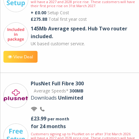
will have a 2027 and 2028 price rise. These customers will have
their first price rise on 31st March 2027.
+ £0.00
Setup Cost
£275.88
Total first year cost
145Mb Average speed. Hub Two router
included.
UK based customer service.
View Deal
PlusNet Full Fibre 300
Average Speeds*
300MB
Downloads
Unlimited
£23.99
per month
for 24 months
Customers signing up to PlusNet on or after 31st March 2026
will have a 2027 and 2028 price rise. These customers will have