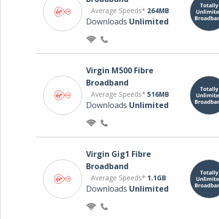
Average Speeds*
264MB
Downloads
Unlimited
Virgin M500 Fibre
Broadband
Average Speeds*
516MB
Downloads
Unlimited
Virgin Gig1 Fibre
Broadband
Average Speeds*
1.1GB
Downloads
Unlimited