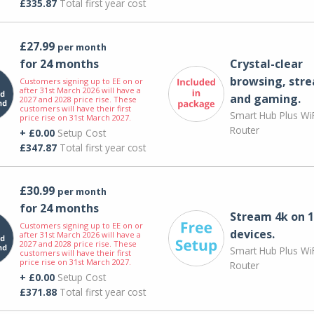
£335.87
Total first year cost
£27.99
per month
for 24 months
Crystal-clear
browsing, str
Customers signing up to EE on or
after 31st March 2026 will have a
and gaming.
2027 and 2028 price rise. These
customers will have their first
Smart Hub Plus WiF
price rise on 31st March 2027.
Router
+ £0.00
Setup Cost
£347.87
Total first year cost
£30.99
per month
for 24 months
Stream 4k on 1
Customers signing up to EE on or
devices.
after 31st March 2026 will have a
2027 and 2028 price rise. These
Smart Hub Plus WiF
customers will have their first
price rise on 31st March 2027.
Router
+ £0.00
Setup Cost
£371.88
Total first year cost