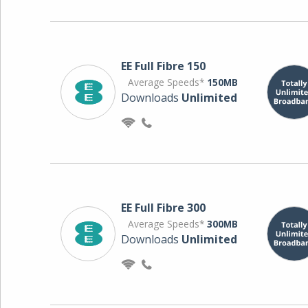
EE Full Fibre 150
Average Speeds*
150MB
Downloads
Unlimited
EE Full Fibre 300
Average Speeds*
300MB
Downloads
Unlimited