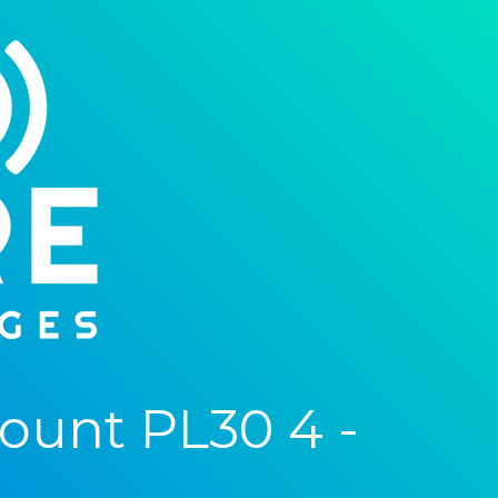
ount PL30 4 -