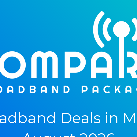
dband Deals in M