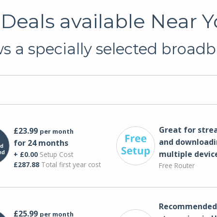
eals available Near 
 a specially selected broadb
Great for str
£23.99
per month
and downloadi
for 24 months
multiple devic
+ £0.00
Setup Cost
£287.88
Total first year cost
Free Router
Recommended 
£25.99
per month