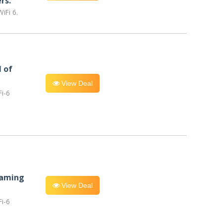
rs.
iFi 6.
l of
View Deal
i-6
eaming
View Deal
i-6