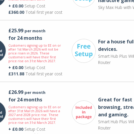
hardcore game
+ £0.00
Setup Cost
Sky Max Hub with W
£360.00
Total first year cost
£25.99
per month
for 24 months
For a house ful
Customers signing up to EE on or
devices.
after 1st March 2026 will not be
price risen in 2026. These
Smart Hub Plus WiF
customers will have their first
price rise on 31st March 2027.
Router
+ £0.00
Setup Cost
£311.88
Total first year cost
£26.99
per month
for 24 months
Great for fast
browsing, str
Customers signing up to EE on or
after 31st March 2026 will have a
and gaming.
2027 and 2028 price rise. These
customers will have their first
Smart Hub Plus WiF
price rise on 31st March 2027.
Router
+ £0.00
Setup Cost