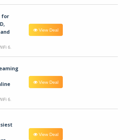
for
D,
View Deal
 and
iFi 6.
reaming
View Deal
line
iFi 6.
siest
View Deal