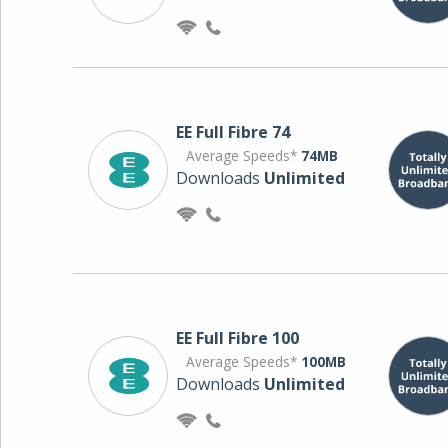
EE Full Fibre 74
Average Speeds*
74MB
Downloads
Unlimited
EE Full Fibre 100
Average Speeds*
100MB
Downloads
Unlimited