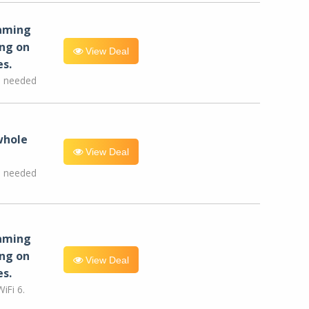
eaming
ng on
View Deal
es.
e needed
whole
View Deal
e needed
eaming
ng on
View Deal
es.
iFi 6.