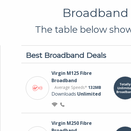
Broadband D
The table below shows
Best Broadband Deals
Virgin M125 Fibre
Broadband
Average Speeds*
132MB
Downloads
Unlimited
Virgin M250 Fibre
Broadband