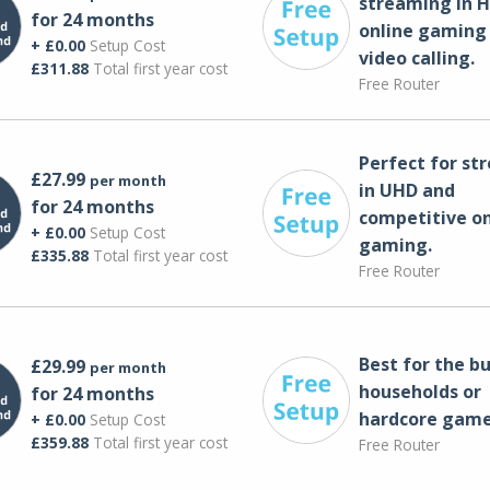
streaming in H
for 24 months
online gaming
+ £0.00
Setup Cost
video calling​.
£311.88
Total first year cost
Free Router
Perfect for st
£27.99
per month
in UHD and
for 24 months
competitive on
+ £0.00
Setup Cost
gaming.
£335.88
Total first year cost
Free Router
Best for the bu
£29.99
per month
households or
for 24 months
hardcore game
+ £0.00
Setup Cost
£359.88
Total first year cost
Free Router