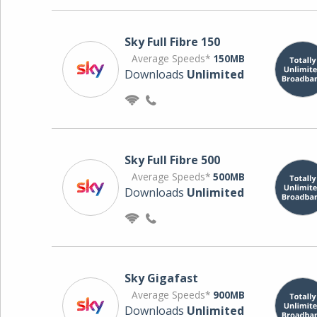
Sky Full Fibre 150
Average Speeds*
150MB
Downloads
Unlimited
Sky Full Fibre 500
Average Speeds*
500MB
Downloads
Unlimited
Sky Gigafast
Average Speeds*
900MB
Downloads
Unlimited