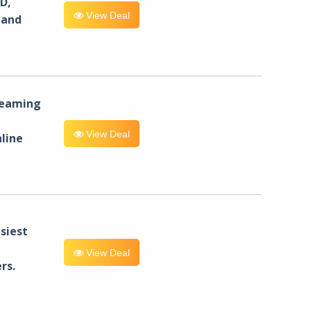
D,
View Deal
 and
reaming
View Deal
line
siest
View Deal
rs.