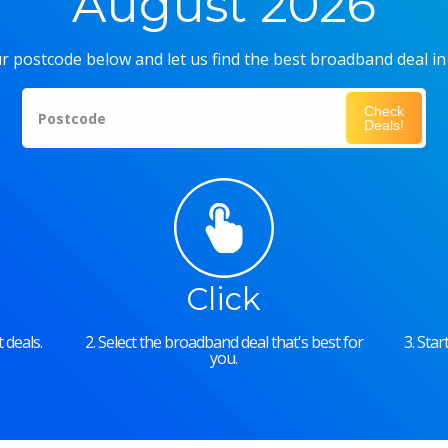
August 2026
r postcode below and let us find the best broadband deal in
Check
Postcode
Deals!
Click
 deals.
2. Select the broadband deal that's best for
3. Sta
you.