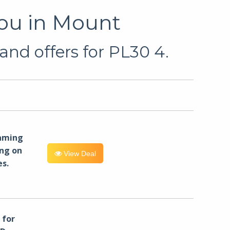
You in Mount
and offers for PL30 4.
eaming
ng on
View Deal
es.
for