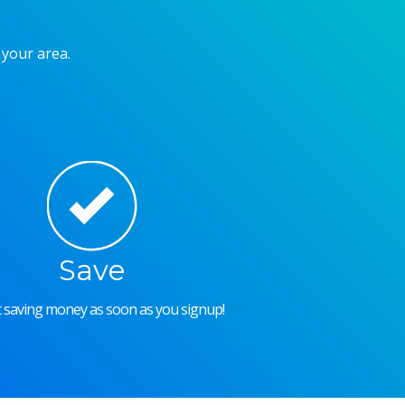
 your area.
Save
rt saving money as soon as you signup!