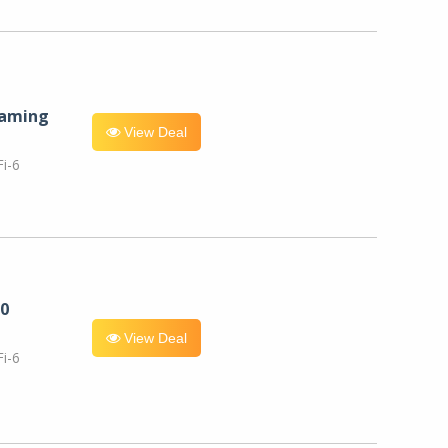
eaming
View Deal
i-6
0
View Deal
i-6