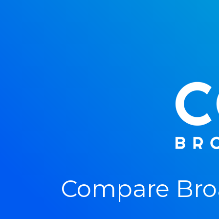
Compare Broa