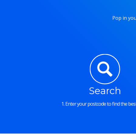
Pop in you
Search
1. Enter your postcode to find the best