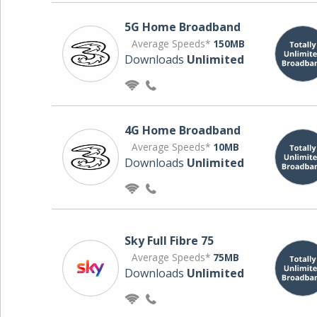
5G Home Broadband
Average Speeds*
150MB
Downloads
Unlimited
4G Home Broadband
Average Speeds*
10MB
Downloads
Unlimited
Sky Full Fibre 75
Average Speeds*
75MB
Downloads
Unlimited