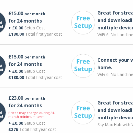
Great for str
£15.00
per month
and downloadi
for 24 months
multiple devic
+ £0.00
Setup Cost
£180.00
Total first year cost
WiFi 6. No Landlin
£15.00
per month
Connect your 
for 24 months
home.
+ £0.00
Setup Cost
WiFi 6. No Landlin
£180.00
Total first year cost
£23.00
per month
Great for str
for 24 months
and downloadi
Prices may change during 24-
month minimum term
multiple devic
+ £0.00
Setup Cost
Sky Max Hub with W
£276
Total first year cost