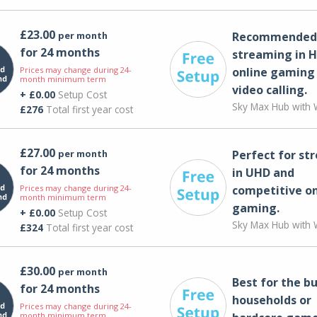
£23.00
per month
Recommended 
for 24 months
streaming in H
Prices may change during 24-
online gaming
month minimum term
video calling​.
+ £0.00
Setup Cost
Sky Max Hub with W
£276
Total first year cost
£27.00
per month
Perfect for st
for 24 months
in UHD and
Prices may change during 24-
competitive on
month minimum term
gaming.
+ £0.00
Setup Cost
Sky Max Hub with W
£324
Total first year cost
£30.00
per month
Best for the bu
for 24 months
households or
Prices may change during 24-
month minimum term