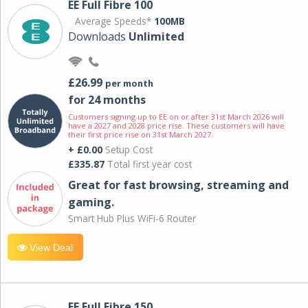
EE Full Fibre 100
Average Speeds*
100MB
Downloads
Unlimited
£26.99
per month
for 24 months
Customers signing up to EE on or after 31st March 2026 will
have a 2027 and 2028 price rise. These customers will have
their first price rise on 31st March 2027.
+ £0.00
Setup Cost
£335.87
Total first year cost
Great for fast browsing, streaming and
gaming.
Smart Hub Plus WiFi-6 Router
View Deal
EE Full Fibre 150