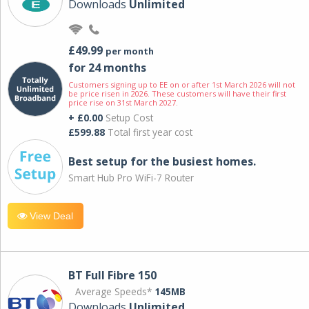
Downloads
Unlimited
£49.99
per month
for 24 months
Customers signing up to EE on or after 1st March 2026 will not
be price risen in 2026. These customers will have their first
price rise on 31st March 2027.
+ £0.00
Setup Cost
£599.88
Total first year cost
Best setup for the busiest homes.
Smart Hub Pro WiFi-7 Router
View Deal
BT Full Fibre 150
Average Speeds*
145MB
Downloads
Unlimited