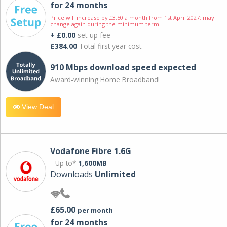
for 24 months
Price will increase by £3.50 a month from 1st April 2027; may
change again during the minimum term.
+ £0.00
set-up fee
£384.00
Total first year cost
910 Mbps download speed expected
Award-winning Home Broadband!
View Deal
Vodafone Fibre 1.6G
Up to*
1,600MB
Downloads
Unlimited
£65.00
per month
for 24 months