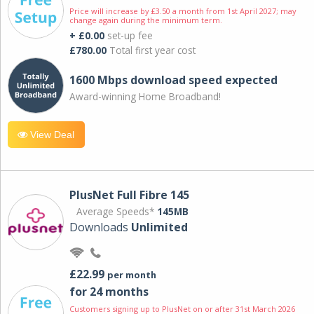
Price will increase by £3.50 a month from 1st April 2027; may
change again during the minimum term.
+ £0.00
set-up fee
£780.00
Total first year cost
1600 Mbps download speed expected
Award-winning Home Broadband!
View Deal
PlusNet Full Fibre 145
Average Speeds*
145MB
Downloads
Unlimited
£22.99
per month
for 24 months
Customers signing up to PlusNet on or after 31st March 2026