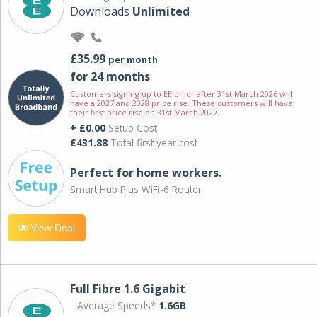
Downloads
Unlimited
£35.99
per month
for 24 months
Customers signing up to EE on or after 31st March 2026 will
have a 2027 and 2028 price rise. These customers will have
their first price rise on 31st March 2027.
+ £0.00
Setup Cost
£431.88
Total first year cost
Perfect for home workers.
Smart Hub Plus WiFi-6 Router
View Deal
Full Fibre 1.6 Gigabit
Average Speeds*
1.6GB