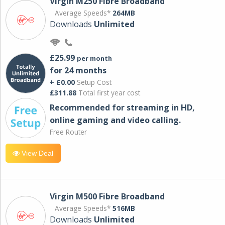
Virgin M250 Fibre Broadband
Average Speeds*
264MB
Downloads
Unlimited
£25.99
per month
for 24 months
+ £0.00
Setup Cost
£311.88
Total first year cost
Recommended for streaming in HD,
online gaming and video calling​.
Free Router
View Deal
Virgin M500 Fibre Broadband
Average Speeds*
516MB
Downloads
Unlimited