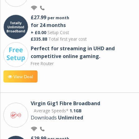
£27.99
per month
for 24 months
+ £0.00
Setup Cost
£335.88
Total first year cost
Perfect for streaming in UHD and
competitive online gaming.
Free Router
View Deal
Virgin Gig1 Fibre Broadband
Average Speeds*
1.1GB
Downloads
Unlimited
£29.99
per month