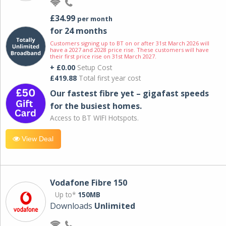
£34.99
per month
for 24 months
Customers signing up to BT on or after 31st March 2026 will
have a 2027 and 2028 price rise. These customers will have
their first price rise on 31st March 2027.
+ £0.00
Setup Cost
£419.88
Total first year cost
Our fastest fibre yet – gigafast speeds
for the busiest homes.
Access to BT WIFI Hotspots.
View Deal
Vodafone Fibre 150
Up to*
150MB
Downloads
Unlimited