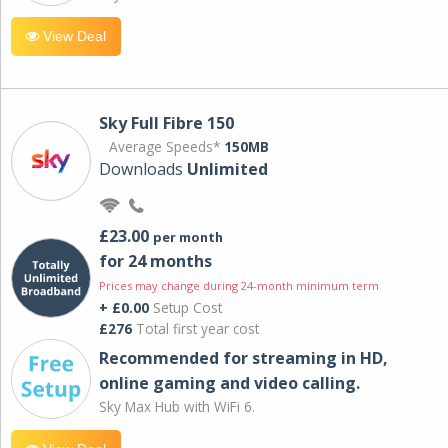
View Deal
Sky Full Fibre 150
Average Speeds*
150MB
Downloads
Unlimited
£23.00
per month
for 24 months
Prices may change during 24-month minimum term
+ £0.00
Setup Cost
£276
Total first year cost
Recommended for streaming in HD,
online gaming and video calling​.
Sky Max Hub with WiFi 6.