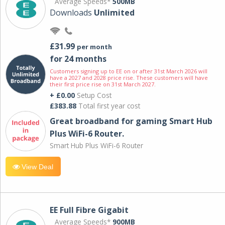
Average Speeds*
500MB
Downloads
Unlimited
£31.99
per month
for 24 months
Customers signing up to EE on or after 31st March 2026 will
have a 2027 and 2028 price rise. These customers will have
their first price rise on 31st March 2027.
+ £0.00
Setup Cost
£383.88
Total first year cost
Great broadband for gaming Smart Hub
Plus WiFi-6 Router.
Smart Hub Plus WiFi-6 Router
View Deal
EE Full Fibre Gigabit
Average Speeds*
900MB