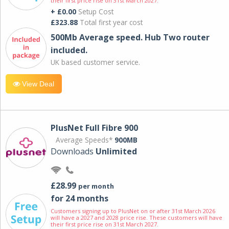
their first price rise on 31st March 2027.
+ £0.00
Setup Cost
£323.88
Total first year cost
500Mb Average speed. Hub Two router
included.
UK based customer service.
View Deal
PlusNet Full Fibre 900
Average Speeds*
900MB
Downloads
Unlimited
£28.99
per month
for 24 months
Customers signing up to PlusNet on or after 31st March 2026
will have a 2027 and 2028 price rise. These customers will have
their first price rise on 31st March 2027.