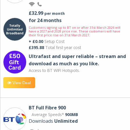
£32.99
per month
for 24 months
Customers signing up to BT on or after 31st March 2026 will
have a 2027 and 2028 price rise. These customers will have
their first price rise on 31st March 2027.
+ £0.00
Setup Cost
£395.88
Total first year cost
Ultrafast and super reliable – stream and
download as much as you like.
Access to BT WIFI Hotspots.
View Deal
BT Full Fibre 900
Average Speeds*
900MB
Downloads
Unlimited