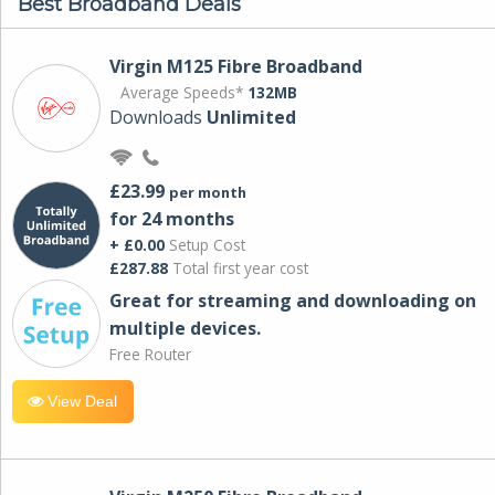
Best Broadband Deals
Virgin M125 Fibre Broadband
Average Speeds*
132MB
Downloads
Unlimited
£23.99
per month
for 24 months
+ £0.00
Setup Cost
£287.88
Total first year cost
Great for streaming and downloading on
multiple devices.
Free Router
View Deal