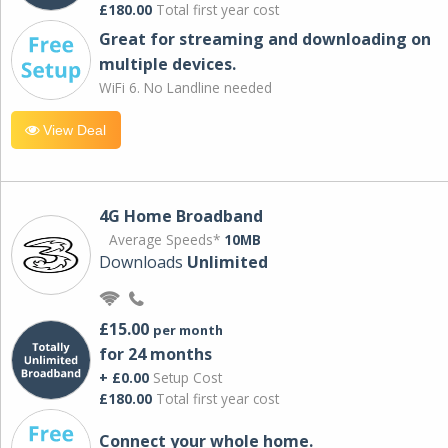
£180.00
Total first year cost
Great for streaming and downloading on
multiple devices.
WiFi 6. No Landline needed
View Deal
4G Home Broadband
Average Speeds*
10MB
Downloads
Unlimited
£15.00
per month
for 24 months
+ £0.00
Setup Cost
£180.00
Total first year cost
Connect your whole home.