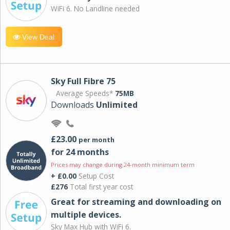
WiFi 6. No Landline needed
View Deal
Sky Full Fibre 75
Average Speeds*
75MB
Downloads
Unlimited
£23.00
per month
for 24 months
Prices may change during 24-month minimum term
+ £0.00
Setup Cost
£276
Total first year cost
Great for streaming and downloading on
multiple devices.
Sky Max Hub with WiFi 6.