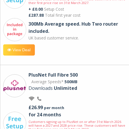
their first price rise on 31st March 2027.
+ £0.00
Setup Cost
£287.88
Total first year cost
300Mb Average speed. Hub Two router
included.
UK based customer service.
View Deal
PlusNet Full Fibre 500
Average Speeds*
500MB
Downloads
Unlimited
£26.99
per month
for 24 months
Customers signing up to PlusNet on or after 31st March 2026
will have a 2027 and 2028 price rise. These customers will have