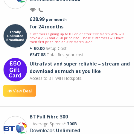
£28.99
per month
for 24 months
Customers signing up to BT on or after 31st March 2026 will
have a 2027 and 2028 price rise. These customers will have
their first price rise on 31st March 2027.
+ £0.00
Setup Cost
£347.88
Total first year cost
Ultrafast and super reliable – stream and
download as much as you like
Access to BT WIFI Hotspots.
View Deal
BT Full Fibre 300
Average Speeds*
300B
Downloads
Unlimited