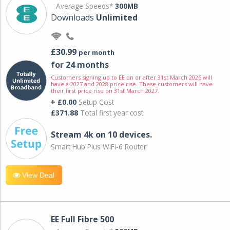
Average Speeds*
300MB
Downloads
Unlimited
£30.99
per month
for 24 months
Customers signing up to EE on or after 31st March 2026 will
have a 2027 and 2028 price rise. These customers will have
their first price rise on 31st March 2027.
+ £0.00
Setup Cost
£371.88
Total first year cost
Stream 4k on 10 devices.
Smart Hub Plus WiFi-6 Router
View Deal
EE Full Fibre 500