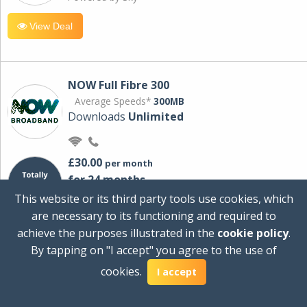
View Deal
NOW Full Fibre 300
Average Speeds*
300MB
Downloads
Unlimited
£30.00
per month
for 24 months
+ £0.00
Setup Cost
This website or its third party tools use cookies, which
£360.00
Total first year cost
are necessary to its functioning and required to
Ideal for streaming and downloading on
achieve the purposes illustrated in the
cookie policy
.
multiple devices.
By tapping on "I accept" you agree to the use of
Powered by Sky
cookies.
I accept
View Deal