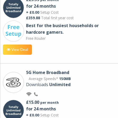
for 24 months
+ £0.00
Setup Cost
£359.88
Total first year cost
Best for the busiest households or
hardcore gamers.
Free Router
View Deal
5G Home Broadband
Average Speeds*
150MB
Downloads
Unlimited
£15.00
per month
for 24 months
+ £0.00
Setup Cost