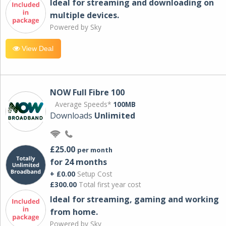
Ideal for streaming and downloading on
multiple devices.
Powered by Sky
View Deal
NOW Full Fibre 100
Average Speeds*
100MB
Downloads
Unlimited
£25.00
per month
for 24 months
+ £0.00
Setup Cost
£300.00
Total first year cost
Ideal for streaming, gaming and working
from home.
Powered by Sky