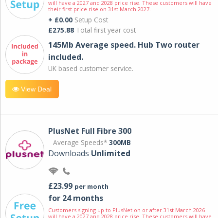
will have a 2027 and 2028 price rise. These customers will have
their first price rise on 31st March 2027.
+ £0.00
Setup Cost
£275.88
Total first year cost
145Mb Average speed. Hub Two router
included.
UK based customer service.
View Deal
PlusNet Full Fibre 300
Average Speeds*
300MB
Downloads
Unlimited
£23.99
per month
for 24 months
Customers signing up to PlusNet on or after 31st March 2026
will have a 2027 and 2028 price rise. These customers will have