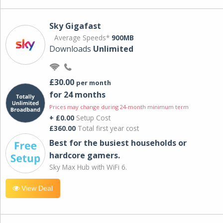
Sky Gigafast
Average Speeds*
900MB
Downloads
Unlimited
£30.00
per month
for 24 months
Prices may change during 24-month minimum term
+ £0.00
Setup Cost
£360.00
Total first year cost
Best for the busiest households or
hardcore gamers.
Sky Max Hub with WiFi 6.
View Deal