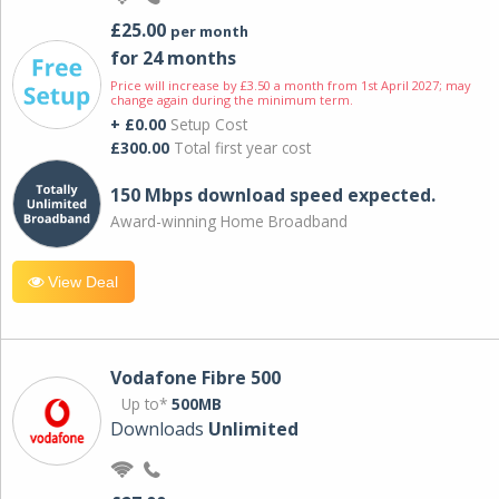
£25.00
per month
for 24 months
Price will increase by £3.50 a month from 1st April 2027; may
change again during the minimum term.
+ £0.00
Setup Cost
£300.00
Total first year cost
150 Mbps download speed expected.
Award-winning Home Broadband
View Deal
Vodafone Fibre 500
Up to*
500MB
Downloads
Unlimited