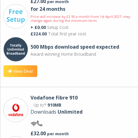
£27.00
per month
for 24 months
Price will increase by £3.50 a month from 1st April 2027; may
change again during the minimum term.
+ £0.00
Setup Cost
£324.00
Total first year cost
500 Mbps download speed expected
Award-winning Home Broadband
View Deal
Vodafone Fibre 910
Up to*
910MB
Downloads
Unlimited
£32.00
per month