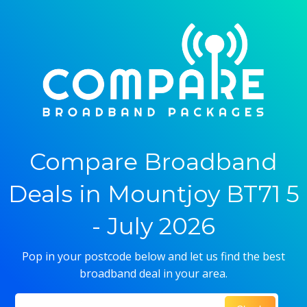
Compare Broadband
Deals in Mountjoy BT71 5
- July 2026
Pop in your postcode below and let us find the best
broadband deal in your area.