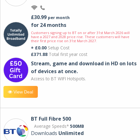
£30.99
per month
for 24 months
Customers signing up to BT on or after 31st March 2026 will
have a 2027 and 2028 price rise. These customers will have
their first price rise on 31st March 2027.
+ £0.00
Setup Cost
£371.88
Total first year cost
Stream, game and download in HD on lots
of devices at once.
Access to BT WIFI Hotspots.
View Deal
BT Full Fibre 500
Average Speeds*
500MB
Downloads
Unlimited