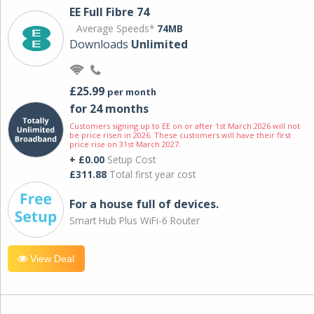
EE Full Fibre 74
Average Speeds*
74MB
Downloads
Unlimited
£25.99
per month
for 24 months
Customers signing up to EE on or after 1st March 2026 will not
be price risen in 2026. These customers will have their first
price rise on 31st March 2027.
+ £0.00
Setup Cost
£311.88
Total first year cost
For a house full of devices.
Smart Hub Plus WiFi-6 Router
View Deal