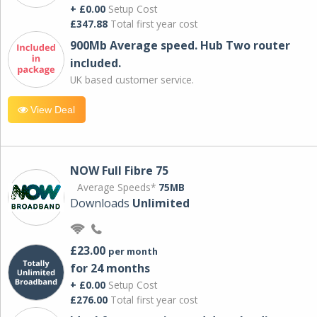
+ £0.00
Setup Cost
£347.88
Total first year cost
900Mb Average speed. Hub Two router
included.
UK based customer service.
View Deal
NOW Full Fibre 75
Average Speeds*
75MB
Downloads
Unlimited
£23.00
per month
for 24 months
+ £0.00
Setup Cost
£276.00
Total first year cost