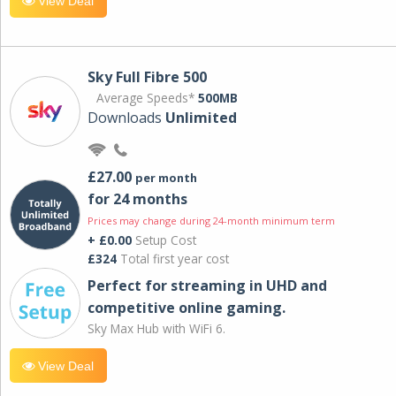
View Deal
Sky Full Fibre 500
Average Speeds*
500MB
Downloads
Unlimited
£27.00
per month
for 24 months
Prices may change during 24-month minimum term
+ £0.00
Setup Cost
£324
Total first year cost
Perfect for streaming in UHD and
competitive online gaming.
Sky Max Hub with WiFi 6.
View Deal