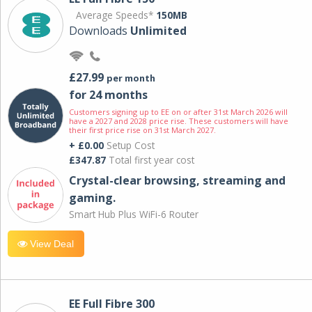
Average Speeds*
150MB
Downloads
Unlimited
£27.99
per month
for 24 months
Customers signing up to EE on or after 31st March 2026 will
have a 2027 and 2028 price rise. These customers will have
their first price rise on 31st March 2027.
+ £0.00
Setup Cost
£347.87
Total first year cost
Crystal-clear browsing, streaming and
gaming.
Smart Hub Plus WiFi-6 Router
View Deal
EE Full Fibre 300