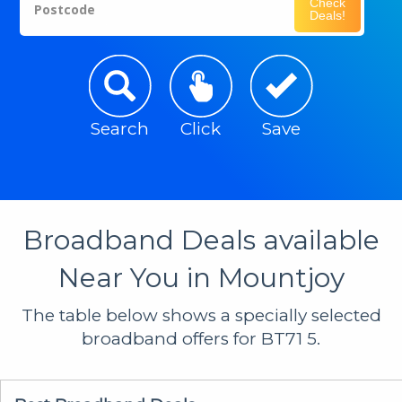
Check
Postcode
Deals!
Search
Click
Save
Broadband Deals available
Near You in Mountjoy
The table below shows a specially selected
broadband offers for BT71 5.