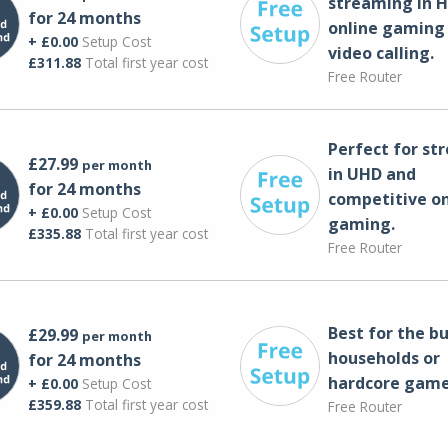
streaming in H
for 24 months
online gaming
+ £0.00
Setup Cost
video calling​.
£311.88
Total first year cost
Free Router
Perfect for st
£27.99
per month
in UHD and
for 24 months
competitive on
+ £0.00
Setup Cost
gaming.
£335.88
Total first year cost
Free Router
Best for the bu
£29.99
per month
households or
for 24 months
hardcore game
+ £0.00
Setup Cost
£359.88
Total first year cost
Free Router