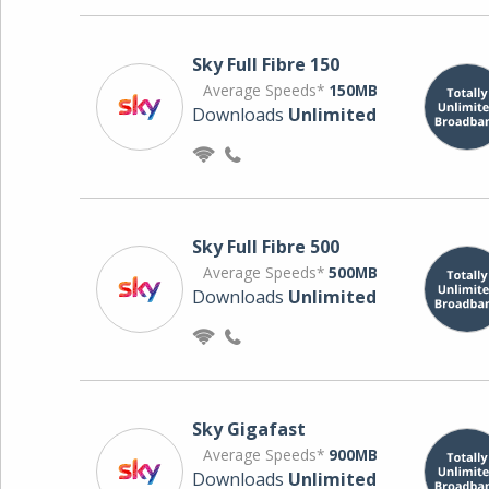
Sky Full Fibre 150
Average Speeds*
150MB
Downloads
Unlimited
Sky Full Fibre 500
Average Speeds*
500MB
Downloads
Unlimited
Sky Gigafast
Average Speeds*
900MB
Downloads
Unlimited