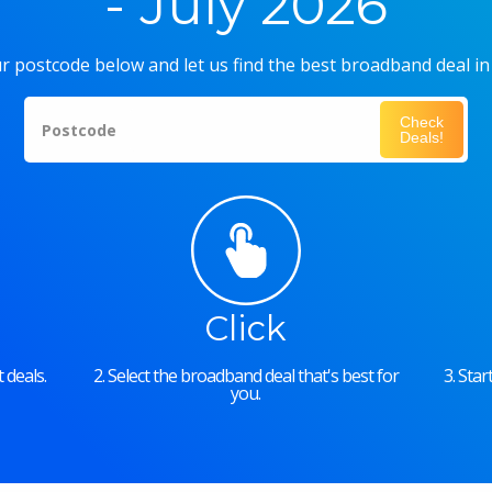
- July 2026
r postcode below and let us find the best broadband deal in
Check
Postcode
Deals!
Click
 deals.
2. Select the broadband deal that's best for
3. Sta
you.