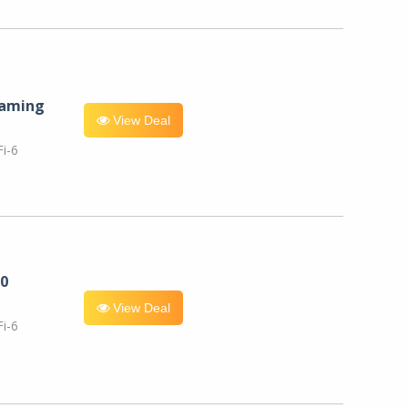
eaming
View Deal
i-6
0
View Deal
i-6