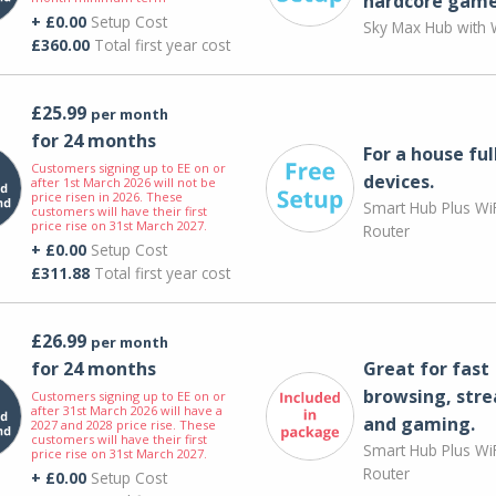
hardcore game
+ £0.00
Setup Cost
Sky Max Hub with W
£360.00
Total first year cost
£25.99
per month
for 24 months
For a house ful
Customers signing up to EE on or
devices.
after 1st March 2026 will not be
price risen in 2026. These
Smart Hub Plus WiF
customers will have their first
price rise on 31st March 2027.
Router
+ £0.00
Setup Cost
£311.88
Total first year cost
£26.99
per month
for 24 months
Great for fast
browsing, str
Customers signing up to EE on or
after 31st March 2026 will have a
and gaming.
2027 and 2028 price rise. These
customers will have their first
Smart Hub Plus WiF
price rise on 31st March 2027.
Router
+ £0.00
Setup Cost