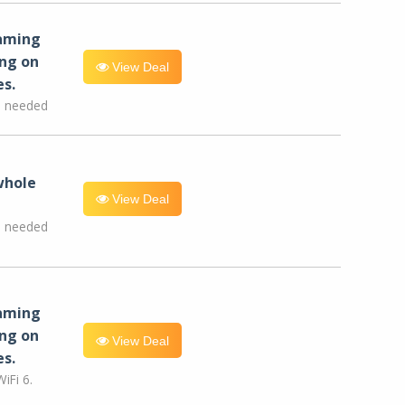
eaming
ng on
View Deal
es.
e needed
whole
View Deal
e needed
eaming
ng on
View Deal
es.
iFi 6.