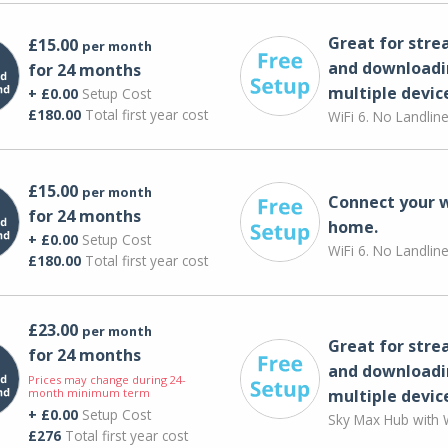
Great for str
£15.00
per month
and downloadi
for 24 months
multiple devic
+ £0.00
Setup Cost
£180.00
Total first year cost
WiFi 6. No Landlin
£15.00
per month
Connect your 
for 24 months
home.
+ £0.00
Setup Cost
WiFi 6. No Landlin
£180.00
Total first year cost
£23.00
per month
Great for str
for 24 months
and downloadi
Prices may change during 24-
month minimum term
multiple devic
+ £0.00
Setup Cost
Sky Max Hub with W
£276
Total first year cost