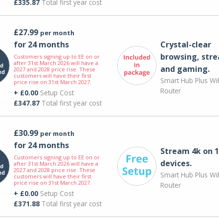
£335.87
Total first year cost
£27.99
per month
for 24 months
Crystal-clear
browsing, str
Customers signing up to EE on or
after 31st March 2026 will have a
and gaming.
2027 and 2028 price rise. These
customers will have their first
Smart Hub Plus WiF
price rise on 31st March 2027.
Router
+ £0.00
Setup Cost
£347.87
Total first year cost
£30.99
per month
for 24 months
Stream 4k on 1
Customers signing up to EE on or
devices.
after 31st March 2026 will have a
2027 and 2028 price rise. These
Smart Hub Plus WiF
customers will have their first
price rise on 31st March 2027.
Router
+ £0.00
Setup Cost
£371.88
Total first year cost