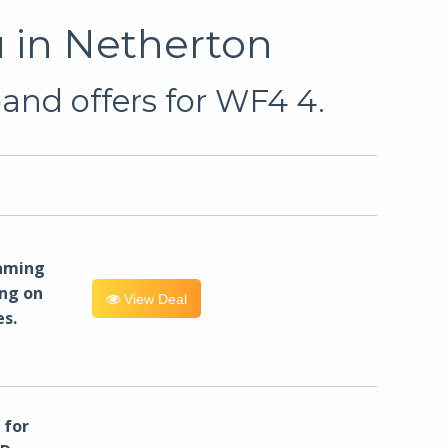
 in Netherton
and offers for WF4 4.
eaming
ng on
View Deal
es.
for