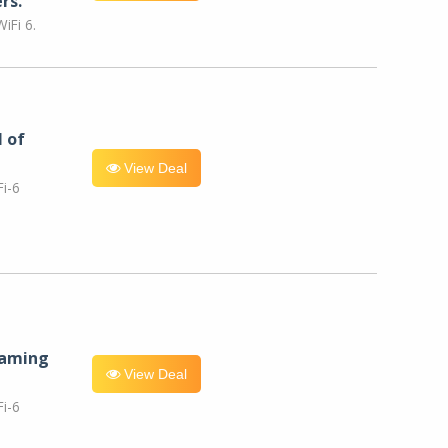
rs.
iFi 6.
l of
View Deal
i-6
eaming
View Deal
i-6