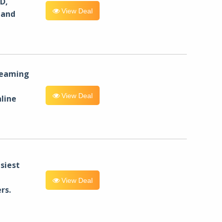
D,
View Deal
 and
reaming
View Deal
line
siest
View Deal
rs.