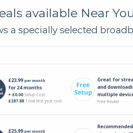
als available Near You
s a specially selected broadb
Great for str
£23.99
per month
and downloadi
for 24 months
multiple devic
+ £0.00
Setup Cost
£287.88
Total first year cost
Free Router
Recommended 
£25.99
per month