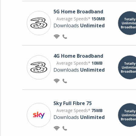
5G Home Broadband
Average Speeds*
150MB
Downloads
Unlimited
4G Home Broadband
Average Speeds*
10MB
Downloads
Unlimited
Sky Full Fibre 75
Average Speeds*
75MB
Downloads
Unlimited