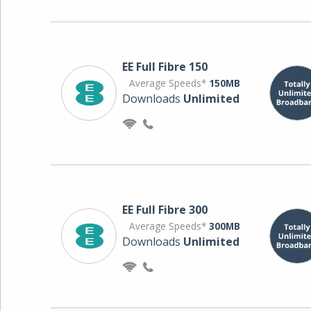
EE Full Fibre 150
Average Speeds*
150MB
Downloads
Unlimited
EE Full Fibre 300
Average Speeds*
300MB
Downloads
Unlimited