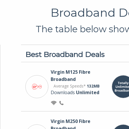
Broadband De
The table below show
Best Broadband Deals
Virgin M125 Fibre
Broadband
Average Speeds*
132MB
Downloads
Unlimited
Virgin M250 Fibre
Broadband