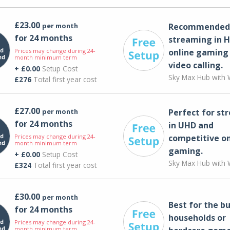
£23.00
per month
Recommended 
for 24 months
streaming in H
Prices may change during 24-
online gaming
month minimum term
video calling​.
+ £0.00
Setup Cost
Sky Max Hub with W
£276
Total first year cost
£27.00
per month
Perfect for st
for 24 months
in UHD and
Prices may change during 24-
competitive on
month minimum term
gaming.
+ £0.00
Setup Cost
Sky Max Hub with W
£324
Total first year cost
£30.00
per month
Best for the bu
for 24 months
households or
Prices may change during 24-
month minimum term