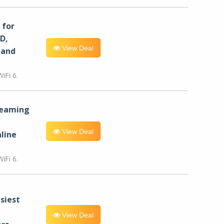
for
D,
View Deal
 and
iFi 6.
reaming
View Deal
line
iFi 6.
siest
View Deal