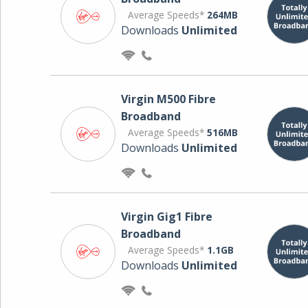
Average Speeds*
264MB
Downloads
Unlimited
Virgin M500 Fibre
Broadband
Average Speeds*
516MB
Downloads
Unlimited
Virgin Gig1 Fibre
Broadband
Average Speeds*
1.1GB
Downloads
Unlimited