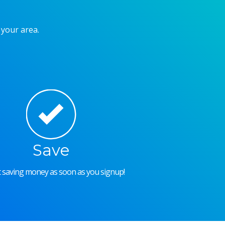
 your area.
Save
rt saving money as soon as you signup!