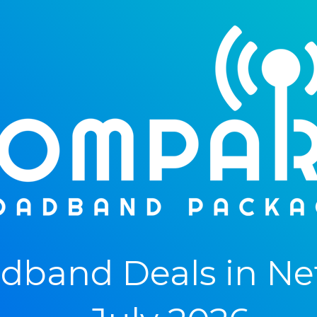
dband Deals in Ne