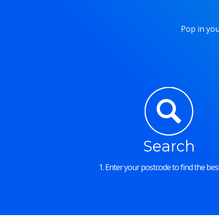
Pop in you
Search
1. Enter your postcode to find the best