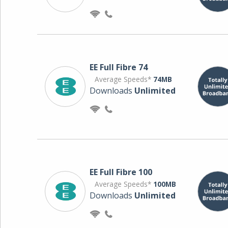
EE Full Fibre 74
Average Speeds*
74MB
Downloads
Unlimited
EE Full Fibre 100
Average Speeds*
100MB
Downloads
Unlimited