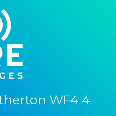
therton WF4 4