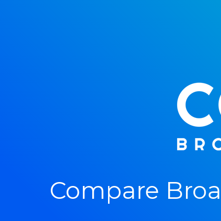
Compare Broa