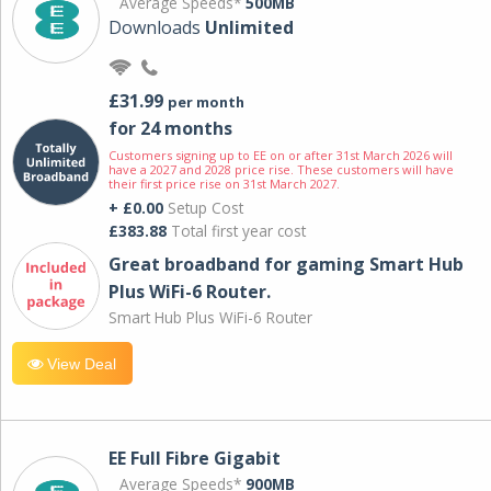
Average Speeds*
500MB
Downloads
Unlimited
£31.99
per month
for 24 months
Customers signing up to EE on or after 31st March 2026 will
have a 2027 and 2028 price rise. These customers will have
their first price rise on 31st March 2027.
+ £0.00
Setup Cost
£383.88
Total first year cost
Great broadband for gaming Smart Hub
Plus WiFi-6 Router.
Smart Hub Plus WiFi-6 Router
View Deal
EE Full Fibre Gigabit
Average Speeds*
900MB