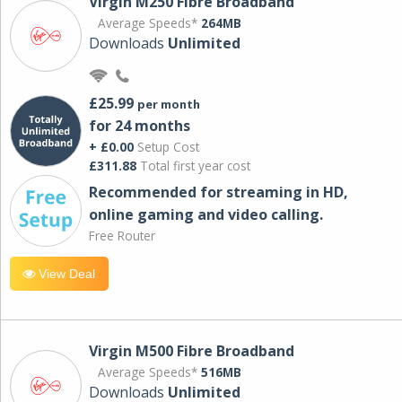
Virgin M250 Fibre Broadband
Average Speeds*
264MB
Downloads
Unlimited
£25.99
per month
for 24 months
+ £0.00
Setup Cost
£311.88
Total first year cost
Recommended for streaming in HD,
online gaming and video calling​.
Free Router
View Deal
Virgin M500 Fibre Broadband
Average Speeds*
516MB
Downloads
Unlimited