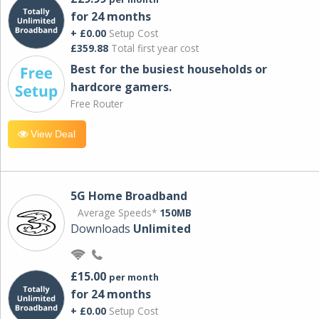
for 24 months
+ £0.00
Setup Cost
£359.88
Total first year cost
Best for the busiest households or
hardcore gamers.
Free Router
View Deal
5G Home Broadband
Average Speeds*
150MB
Downloads
Unlimited
£15.00
per month
for 24 months
+ £0.00
Setup Cost