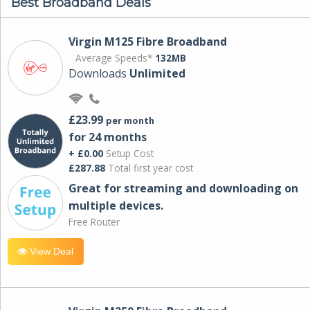
Best Broadband Deals
Virgin M125 Fibre Broadband
Average Speeds*
132MB
Downloads
Unlimited
£23.99
per month
for 24 months
+ £0.00
Setup Cost
£287.88
Total first year cost
Great for streaming and downloading on
multiple devices.
Free Router
View Deal