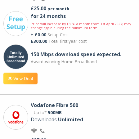
£25.00
per month
for 24 months
Price will increase by £3.50 a month from 1st April 2027; may
change again during the minimum term.
+ £0.00
Setup Cost
£300.00
Total first year cost
150 Mbps download speed expected.
Award-winning Home Broadband
View Deal
Vodafone Fibre 500
Up to*
500MB
Downloads
Unlimited