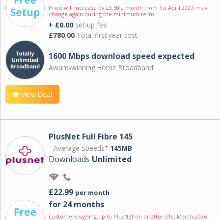
Price will increase by £3.50 a month from 1st April 2027; may
change again during the minimum term.
+ £0.00
set-up fee
£780.00
Total first year cost
1600 Mbps download speed expected
Award-winning Home Broadband!
View Deal
PlusNet Full Fibre 145
Average Speeds*
145MB
Downloads
Unlimited
£22.99
per month
for 24 months
Customers signing up to PlusNet on or after 31st March 2026