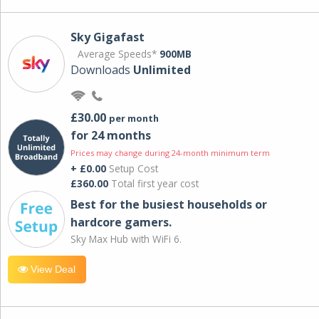
Sky Gigafast
Average Speeds*
900MB
Downloads
Unlimited
£30.00
per month
for 24 months
Prices may change during 24-month minimum term
+ £0.00
Setup Cost
£360.00
Total first year cost
Best for the busiest households or
hardcore gamers.
Sky Max Hub with WiFi 6.
View Deal