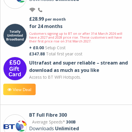
£28.99
per month
for 24 months
Customers signing up to BT on or after 31st March 2026 will
have a 2027 and 2028 price rise. These customers will have
their first price rise on 31st March 2027.
+ £0.00
Setup Cost
£347.88
Total first year cost
Ultrafast and super reliable – stream and
download as much as you like
Access to BT WIFI Hotspots.
View Deal
BT Full Fibre 300
Average Speeds*
300B
Downloads
Unlimited