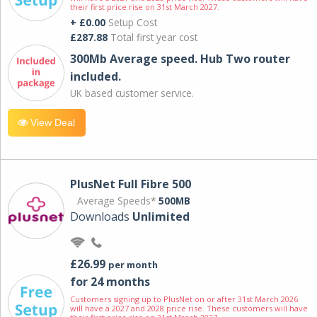
their first price rise on 31st March 2027.
+ £0.00
Setup Cost
£287.88
Total first year cost
300Mb Average speed. Hub Two router
included.
UK based customer service.
View Deal
PlusNet Full Fibre 500
Average Speeds*
500MB
Downloads
Unlimited
£26.99
per month
for 24 months
Customers signing up to PlusNet on or after 31st March 2026
will have a 2027 and 2028 price rise. These customers will have