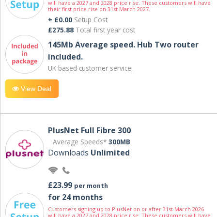
will have a 2027 and 2028 price rise. These customers will have
their first price rise on 31st March 2027.
+ £0.00
Setup Cost
£275.88
Total first year cost
145Mb Average speed. Hub Two router
included.
UK based customer service.
View Deal
PlusNet Full Fibre 300
Average Speeds*
300MB
Downloads
Unlimited
£23.99
per month
for 24 months
Customers signing up to PlusNet on or after 31st March 2026
will have a 2027 and 2028 price rise. These customers will have