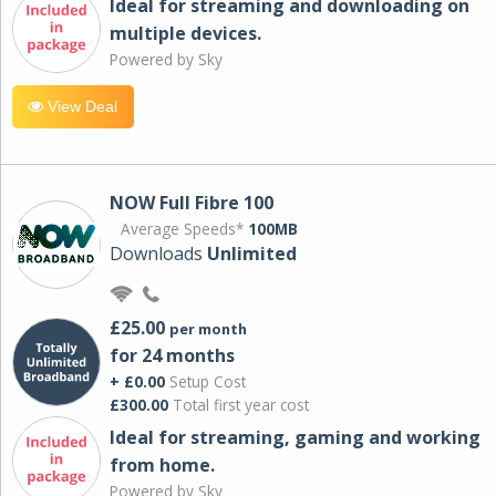
Ideal for streaming and downloading on
multiple devices.
Powered by Sky
View Deal
NOW Full Fibre 100
Average Speeds*
100MB
Downloads
Unlimited
£25.00
per month
for 24 months
+ £0.00
Setup Cost
£300.00
Total first year cost
Ideal for streaming, gaming and working
from home.
Powered by Sky