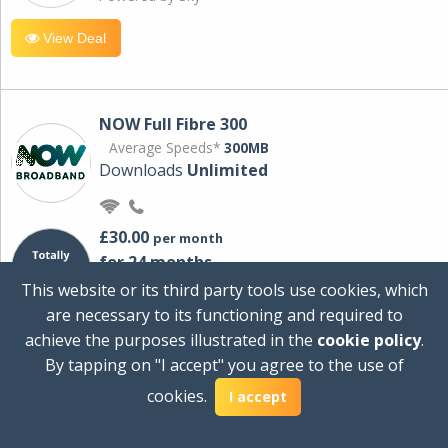
View Deal
NOW Full Fibre 300
Average Speeds*
300MB
Downloads
Unlimited
£30.00
per month
for 24 months
+ £0.00
Setup Cost
This website or its third party tools use cookies, which
£360.00
Total first year cost
are necessary to its functioning and required to
Ideal for streaming and downloading on
achieve the purposes illustrated in the
cookie policy
.
multiple devices.
By tapping on "I accept" you agree to the use of
Powered by Sky
cookies.
I accept
View Deal