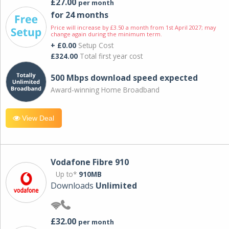
£27.00
per month
for 24 months
Price will increase by £3.50 a month from 1st April 2027; may
change again during the minimum term.
+ £0.00
Setup Cost
£324.00
Total first year cost
500 Mbps download speed expected
Award-winning Home Broadband
View Deal
Vodafone Fibre 910
Up to*
910MB
Downloads
Unlimited
£32.00
per month