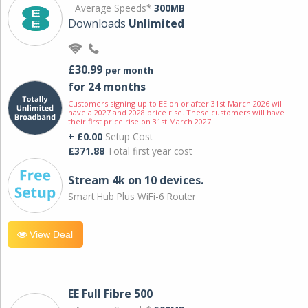
Average Speeds*
300MB
Downloads
Unlimited
£30.99
per month
for 24 months
Customers signing up to EE on or after 31st March 2026 will
have a 2027 and 2028 price rise. These customers will have
their first price rise on 31st March 2027.
+ £0.00
Setup Cost
£371.88
Total first year cost
Stream 4k on 10 devices.
Smart Hub Plus WiFi-6 Router
View Deal
EE Full Fibre 500