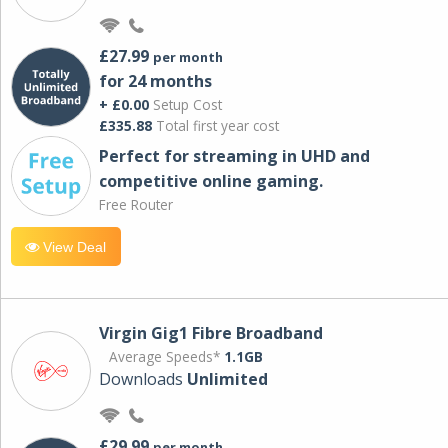
£27.99
per month
for 24 months
+ £0.00
Setup Cost
£335.88
Total first year cost
Perfect for streaming in UHD and
competitive online gaming.
Free Router
View Deal
Virgin Gig1 Fibre Broadband
Average Speeds*
1.1GB
Downloads
Unlimited
£29.99
per month