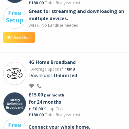
£180.00
Total first year cost
Great for streaming and downloading on
multiple devices.
WiFi 6. No Landline needed
View Deal
4G Home Broadband
Average Speeds*
10MB
Downloads
Unlimited
£15.00
per month
for 24 months
+ £0.00
Setup Cost
£180.00
Total first year cost
Connect your whole home.