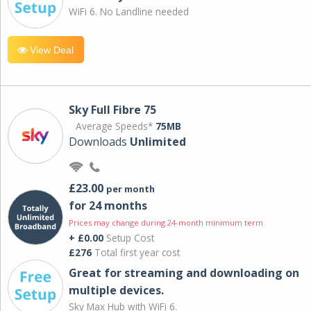
WiFi 6. No Landline needed
View Deal
Sky Full Fibre 75
Average Speeds*
75MB
Downloads
Unlimited
£23.00
per month
for 24 months
Prices may change during 24-month minimum term
+ £0.00
Setup Cost
£276
Total first year cost
Great for streaming and downloading on
multiple devices.
Sky Max Hub with WiFi 6.