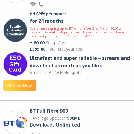
£32.99
per month
for 24 months
Customers signing up to BT on or after 31st March 2026 will
have a 2027 and 2028 price rise. These customers will have
their first price rise on 31st March 2027.
+ £0.00
Setup Cost
£395.88
Total first year cost
Ultrafast and super reliable – stream and
download as much as you like.
Access to BT WIFI Hotspots.
View Deal
BT Full Fibre 900
Average Speeds*
900MB
Downloads
Unlimited