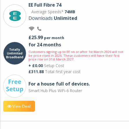
EE Full Fibre 74
Average Speeds*
74MB
Downloads
Unlimited
£25.99
per month
for 24 months
Customers signing up to EE on or after 1st March 2026 will not
be price risen in 2026. These customers will have their first
price rise on 31st March 2027.
+ £0.00
Setup Cost
£311.88
Total first year cost
For a house full of devices.
Smart Hub Plus WiFi-6 Router
View Deal