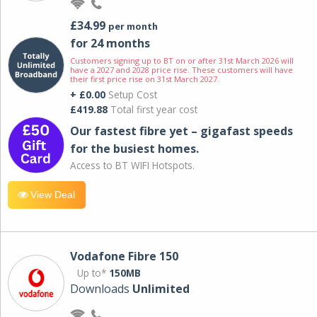
£34.99
per month
for 24 months
Customers signing up to BT on or after 31st March 2026 will
have a 2027 and 2028 price rise. These customers will have
their first price rise on 31st March 2027.
+ £0.00
Setup Cost
£419.88
Total first year cost
Our fastest fibre yet – gigafast speeds
for the busiest homes.
Access to BT WIFI Hotspots.
View Deal
Vodafone Fibre 150
Up to*
150MB
Downloads
Unlimited