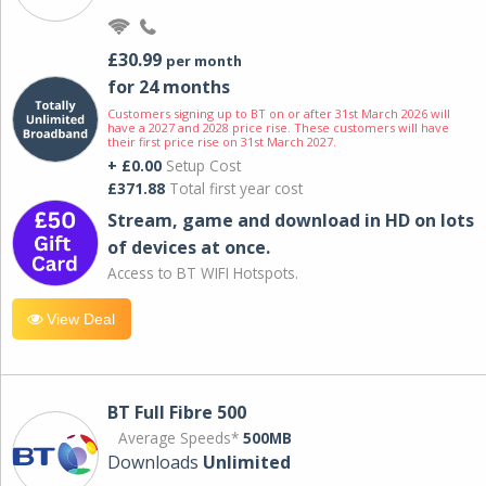
£30.99
per month
for 24 months
Customers signing up to BT on or after 31st March 2026 will
have a 2027 and 2028 price rise. These customers will have
their first price rise on 31st March 2027.
+ £0.00
Setup Cost
£371.88
Total first year cost
Stream, game and download in HD on lots
of devices at once.
Access to BT WIFI Hotspots.
View Deal
BT Full Fibre 500
Average Speeds*
500MB
Downloads
Unlimited