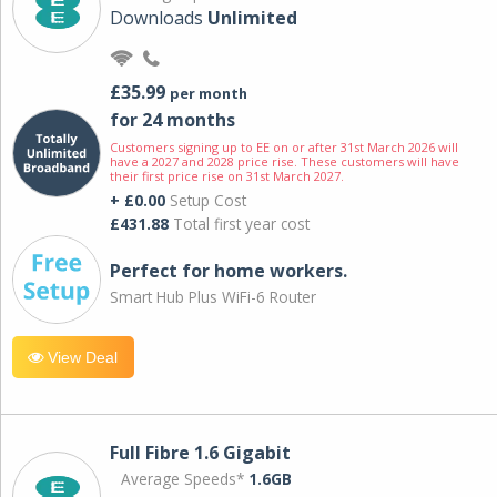
Downloads
Unlimited
£35.99
per month
for 24 months
Customers signing up to EE on or after 31st March 2026 will
have a 2027 and 2028 price rise. These customers will have
their first price rise on 31st March 2027.
+ £0.00
Setup Cost
£431.88
Total first year cost
Perfect for home workers.
Smart Hub Plus WiFi-6 Router
View Deal
Full Fibre 1.6 Gigabit
Average Speeds*
1.6GB