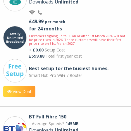
Downloads
Unlimited
£49.99
per month
for 24 months
Customers signing up to EE on or after 1st March 2026 will not
be price risen in 2026. These customers will have their first
price rise on 31st March 2027.
+ £0.00
Setup Cost
£599.88
Total first year cost
Best setup for the busiest homes.
Smart Hub Pro WiFi-7 Router
View Deal
BT Full Fibre 150
Average Speeds*
145MB
Downloads
Unlimited