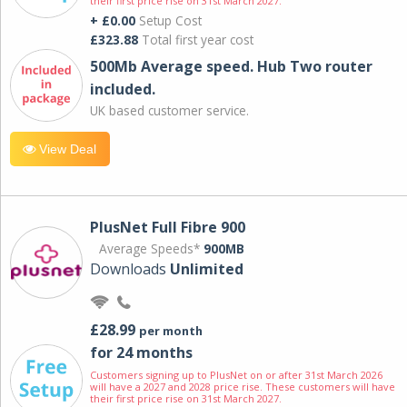
their first price rise on 31st March 2027.
+ £0.00
Setup Cost
£323.88
Total first year cost
500Mb Average speed. Hub Two router
included.
UK based customer service.
View Deal
PlusNet Full Fibre 900
Average Speeds*
900MB
Downloads
Unlimited
£28.99
per month
for 24 months
Customers signing up to PlusNet on or after 31st March 2026
will have a 2027 and 2028 price rise. These customers will have
their first price rise on 31st March 2027.