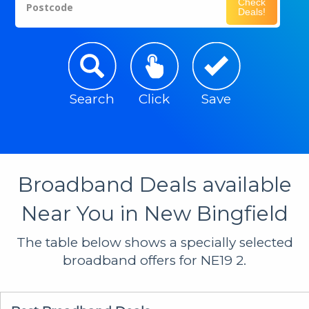
Check
Postcode
Deals!
Search
Click
Save
Broadband Deals available
Near You in New Bingfield
The table below shows a specially selected
broadband offers for NE19 2.