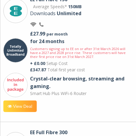
Average Speeds*
150MB
Downloads
Unlimited
£27.99
per month
for 24 months
Customers signing up to EE on or after 31st March 2026 will
have a 2027 and 2028 price rise. These customers will have
their first price rise on 31st March 2027.
+ £0.00
Setup Cost
£347.87
Total first year cost
Crystal-clear browsing, streaming and
gaming.
Smart Hub Plus WiFi-6 Router
View Deal
EE Full Fibre 300