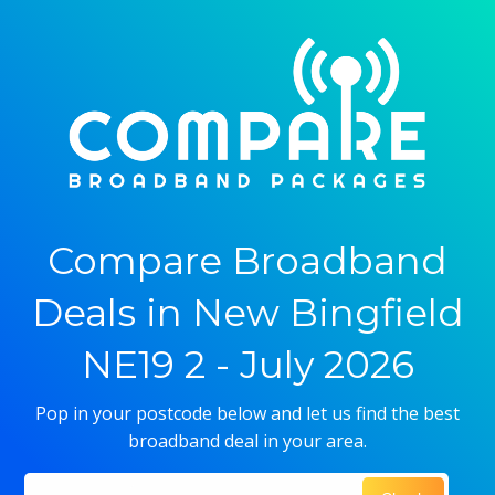
Compare Broadband
Deals in New Bingfield
NE19 2 - July 2026
Pop in your postcode below and let us find the best
broadband deal in your area.