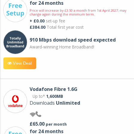
for 24 months
Price will increase by £3.50 a month from 1st April 2027; may
change again during the minimum term.
+ £0.00
set-up fee
£384.00
Total first year cost
910 Mbps download speed expected
Award-winning Home Broadband!
View Deal
Vodafone Fibre 1.6G
Up to*
1,600MB
Downloads
Unlimited
£65.00
per month
for 24 months