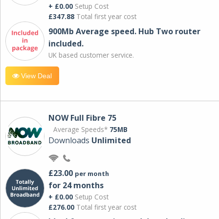
+ £0.00
Setup Cost
£347.88
Total first year cost
900Mb Average speed. Hub Two router
included.
UK based customer service.
View Deal
NOW Full Fibre 75
Average Speeds*
75MB
Downloads
Unlimited
£23.00
per month
for 24 months
+ £0.00
Setup Cost
£276.00
Total first year cost