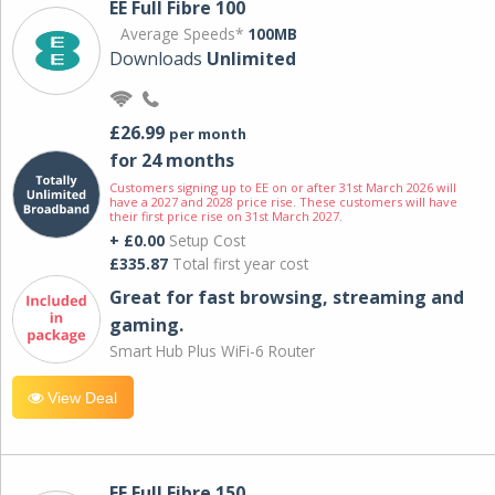
EE Full Fibre 100
Average Speeds*
100MB
Downloads
Unlimited
£26.99
per month
for 24 months
Customers signing up to EE on or after 31st March 2026 will
have a 2027 and 2028 price rise. These customers will have
their first price rise on 31st March 2027.
+ £0.00
Setup Cost
£335.87
Total first year cost
Great for fast browsing, streaming and
gaming.
Smart Hub Plus WiFi-6 Router
View Deal
EE Full Fibre 150