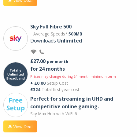
View Deal
Sky Full Fibre 500
Average Speeds*
500MB
Downloads
Unlimited
£27.00
per month
for 24 months
Prices may change during 24-month minimum term
+ £0.00
Setup Cost
£324
Total first year cost
Perfect for streaming in UHD and
competitive online gaming.
Sky Max Hub with WiFi 6.
View Deal