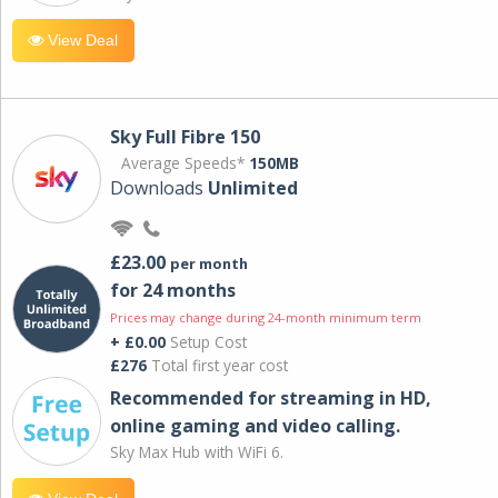
View Deal
Sky Full Fibre 150
Average Speeds*
150MB
Downloads
Unlimited
£23.00
per month
for 24 months
Prices may change during 24-month minimum term
+ £0.00
Setup Cost
£276
Total first year cost
Recommended for streaming in HD,
online gaming and video calling​.
Sky Max Hub with WiFi 6.