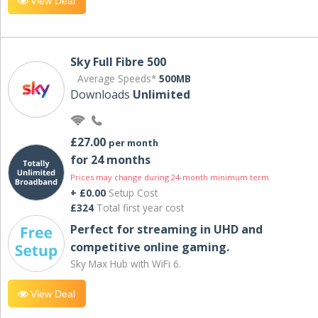
View Deal
Sky Full Fibre 500
Average Speeds*
500MB
Downloads
Unlimited
£27.00
per month
for 24 months
Prices may change during 24-month minimum term
+ £0.00
Setup Cost
£324
Total first year cost
Perfect for streaming in UHD and
competitive online gaming.
Sky Max Hub with WiFi 6.
View Deal