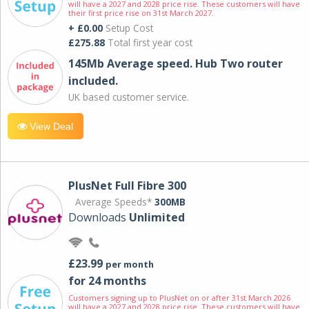
will have a 2027 and 2028 price rise. These customers will have
their first price rise on 31st March 2027.
+ £0.00
Setup Cost
£275.88
Total first year cost
145Mb Average speed. Hub Two router
included.
UK based customer service.
View Deal
PlusNet Full Fibre 300
Average Speeds*
300MB
Downloads
Unlimited
£23.99
per month
for 24 months
Customers signing up to PlusNet on or after 31st March 2026
will have a 2027 and 2028 price rise. These customers will have