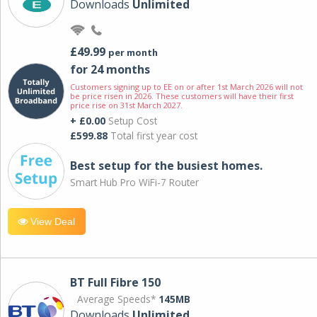
Downloads
Unlimited
£49.99
per month
for 24 months
Customers signing up to EE on or after 1st March 2026 will not
be price risen in 2026. These customers will have their first
price rise on 31st March 2027.
+ £0.00
Setup Cost
£599.88
Total first year cost
Best setup for the busiest homes.
Smart Hub Pro WiFi-7 Router
View Deal
BT Full Fibre 150
Average Speeds*
145MB
Downloads
Unlimited