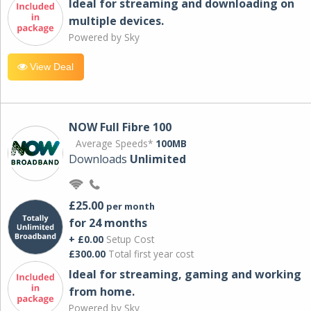
Ideal for streaming and downloading on
multiple devices.
Powered by Sky
View Deal
NOW Full Fibre 100
Average Speeds*
100MB
Downloads
Unlimited
£25.00
per month
for 24 months
+ £0.00
Setup Cost
£300.00
Total first year cost
Ideal for streaming, gaming and working
from home.
Powered by Sky