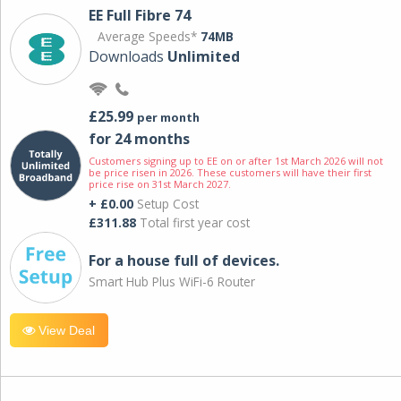
EE Full Fibre 74
Average Speeds*
74MB
Downloads
Unlimited
£25.99
per month
for 24 months
Customers signing up to EE on or after 1st March 2026 will not
be price risen in 2026. These customers will have their first
price rise on 31st March 2027.
+ £0.00
Setup Cost
£311.88
Total first year cost
For a house full of devices.
Smart Hub Plus WiFi-6 Router
View Deal