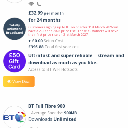
£32.99
per month
for 24 months
Customers signing up to BT on or after 31st March 2026 will
have a 2027 and 2028 price rise. These customers will have
their first price rise on 31st March 2027.
+ £0.00
Setup Cost
£395.88
Total first year cost
Ultrafast and super reliable – stream and
download as much as you like.
Access to BT WIFI Hotspots.
View Deal
BT Full Fibre 900
Average Speeds*
900MB
Downloads
Unlimited