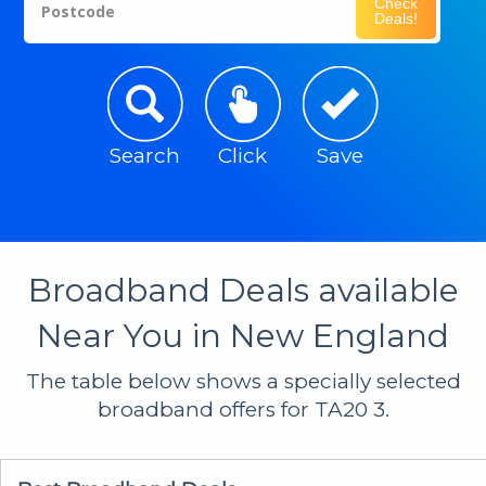
Check
Postcode
Deals!
Search
Click
Save
Broadband Deals available
Near You in New England
The table below shows a specially selected
broadband offers for TA20 3.