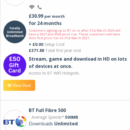
£30.99
per month
for 24 months
Customers signing up to BT on or after 31st March 2026 will
have a 2027 and 2028 price rise. These customers will have
their first price rise on 31st March 2027.
+ £0.00
Setup Cost
£371.88
Total first year cost
Stream, game and download in HD on lots
of devices at once.
Access to BT WIFI Hotspots.
View Deal
BT Full Fibre 500
Average Speeds*
500MB
Downloads
Unlimited