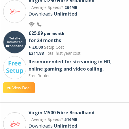
Virgin M250 Fibre Broadband
Average Speeds*
264MB
Downloads
Unlimited
£25.99
per month
for 24 months
+ £0.00
Setup Cost
£311.88
Total first year cost
Recommended for streaming in HD,
online gaming and video calling​.
Free Router
View Deal
Virgin M500 Fibre Broadband
Average Speeds*
516MB
Downloads
Unlimited