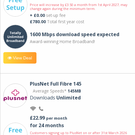
Price will increase by £3.50 a month from 1st April 2027; may
change again during the minimum term.
+ £0.00
set-up fee
£780.00
Total first year cost
1600 Mbps download speed expected
Award-winning Home Broadband!
View Deal
PlusNet Full Fibre 145
Average Speeds*
145MB
Downloads
Unlimited
£22.99
per month
for 24 months
Customers signing up to PlusNet on or after 31st March 2026