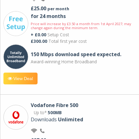
£25.00
per month
for 24 months
Price will increase by £3.50 a month from 1st April 2027; may
change again during the minimum term.
+ £0.00
Setup Cost
£300.00
Total first year cost
150 Mbps download speed expected.
Award-winning Home Broadband
View Deal
Vodafone Fibre 500
Up to*
500MB
Downloads
Unlimited