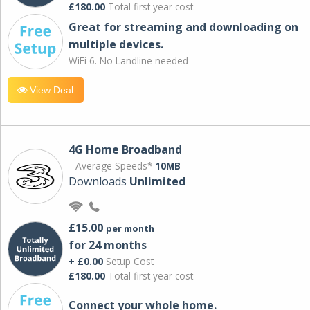
£180.00
Total first year cost
Great for streaming and downloading on
multiple devices.
WiFi 6. No Landline needed
View Deal
4G Home Broadband
Average Speeds*
10MB
Downloads
Unlimited
£15.00
per month
for 24 months
+ £0.00
Setup Cost
£180.00
Total first year cost
Connect your whole home.