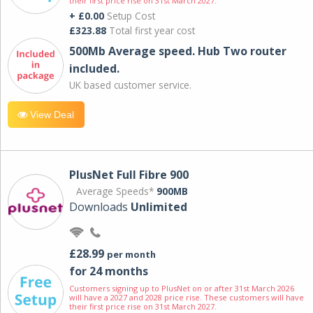
their first price rise on 31st March 2027.
+ £0.00
Setup Cost
£323.88
Total first year cost
500Mb Average speed. Hub Two router
included.
UK based customer service.
View Deal
PlusNet Full Fibre 900
Average Speeds*
900MB
Downloads
Unlimited
£28.99
per month
for 24 months
Customers signing up to PlusNet on or after 31st March 2026
will have a 2027 and 2028 price rise. These customers will have
their first price rise on 31st March 2027.