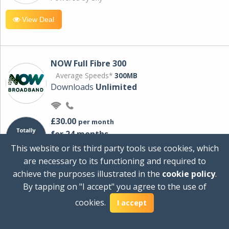
View Deal
NOW Full Fibre 300
Average Speeds*
300MB
Downloads
Unlimited
£30.00
per month
for 24 months
+ £0.00
Setup Cost
This website or its third party tools use cookies, which
£360.00
Total first year cost
are necessary to its functioning and required to
Ideal for streaming and downloading on
achieve the purposes illustrated in the
cookie policy
.
multiple devices.
By tapping on "I accept" you agree to the use of
Powered by Sky
cookies.
I accept
View Deal