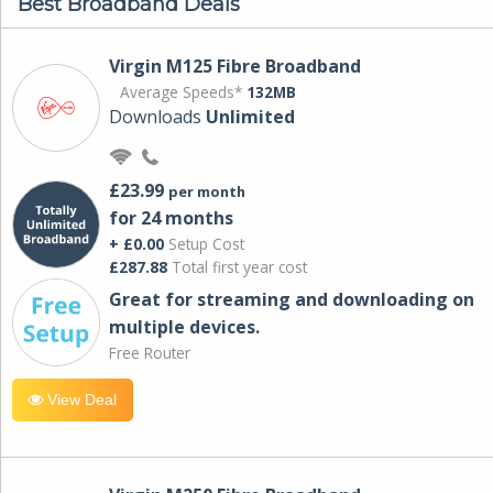
Best Broadband Deals
Virgin M125 Fibre Broadband
Average Speeds*
132MB
Downloads
Unlimited
£23.99
per month
for 24 months
+ £0.00
Setup Cost
£287.88
Total first year cost
Great for streaming and downloading on
multiple devices.
Free Router
View Deal