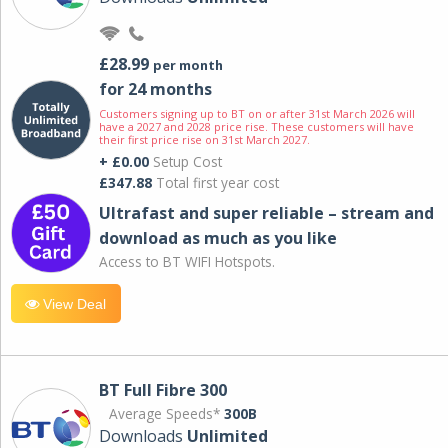
£28.99
per month
for 24 months
Customers signing up to BT on or after 31st March 2026 will
have a 2027 and 2028 price rise. These customers will have
their first price rise on 31st March 2027.
+ £0.00
Setup Cost
£347.88
Total first year cost
Ultrafast and super reliable – stream and
download as much as you like
Access to BT WIFI Hotspots.
View Deal
BT Full Fibre 300
Average Speeds*
300B
Downloads
Unlimited