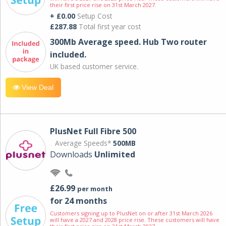
their first price rise on 31st March 2027.
+ £0.00
Setup Cost
£287.88
Total first year cost
300Mb Average speed. Hub Two router
included.
UK based customer service.
View Deal
PlusNet Full Fibre 500
Average Speeds*
500MB
Downloads
Unlimited
£26.99
per month
for 24 months
Customers signing up to PlusNet on or after 31st March 2026
will have a 2027 and 2028 price rise. These customers will have