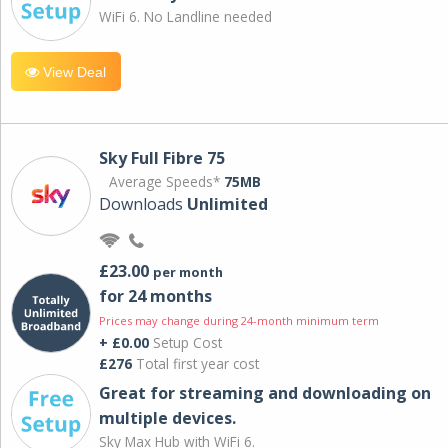
WiFi 6. No Landline needed
View Deal
Sky Full Fibre 75
Average Speeds*
75MB
Downloads
Unlimited
£23.00
per month
for 24 months
Prices may change during 24-month minimum term
+ £0.00
Setup Cost
£276
Total first year cost
Great for streaming and downloading on
multiple devices.
Sky Max Hub with WiFi 6.