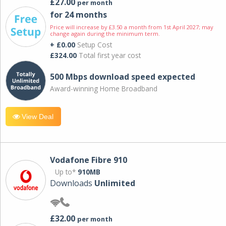
£27.00
per month
for 24 months
Price will increase by £3.50 a month from 1st April 2027; may
change again during the minimum term.
+ £0.00
Setup Cost
£324.00
Total first year cost
500 Mbps download speed expected
Award-winning Home Broadband
View Deal
Vodafone Fibre 910
Up to*
910MB
Downloads
Unlimited
£32.00
per month