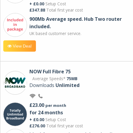
+ £0.00
Setup Cost
£347.88
Total first year cost
900Mb Average speed. Hub Two router
included.
UK based customer service.
View Deal
NOW Full Fibre 75
Average Speeds*
75MB
Downloads
Unlimited
£23.00
per month
for 24 months
+ £0.00
Setup Cost
£276.00
Total first year cost