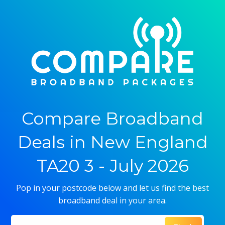
Compare Broadband
Deals in New England
TA20 3 - July 2026
Pop in your postcode below and let us find the best
broadband deal in your area.