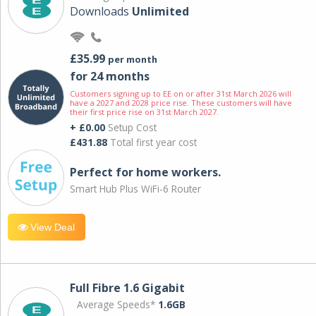
Downloads
Unlimited
£35.99
per month
for 24 months
Customers signing up to EE on or after 31st March 2026 will
have a 2027 and 2028 price rise. These customers will have
their first price rise on 31st March 2027.
+ £0.00
Setup Cost
£431.88
Total first year cost
Perfect for home workers.
Smart Hub Plus WiFi-6 Router
View Deal
Full Fibre 1.6 Gigabit
Average Speeds*
1.6GB