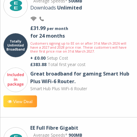
Average Speeds*
500MB
Downloads
Unlimited
£31.99
per month
for 24 months
Customers signing up to EE on or after 31st March 2026 will
have a 2027 and 2028 price rise. These customers will have
their first price rise on 31st March 2027.
+ £0.00
Setup Cost
£383.88
Total first year cost
Great broadband for gaming Smart Hub
Plus WiFi-6 Router.
Smart Hub Plus WiFi-6 Router
View Deal
EE Full Fibre Gigabit
Average Speeds*
900MB