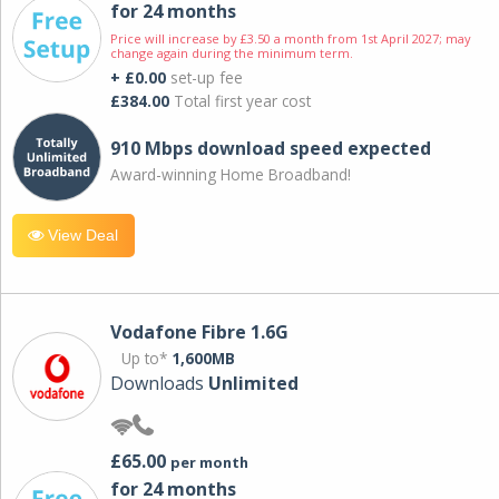
for 24 months
Price will increase by £3.50 a month from 1st April 2027; may
change again during the minimum term.
+ £0.00
set-up fee
£384.00
Total first year cost
910 Mbps download speed expected
Award-winning Home Broadband!
View Deal
Vodafone Fibre 1.6G
Up to*
1,600MB
Downloads
Unlimited
£65.00
per month
for 24 months