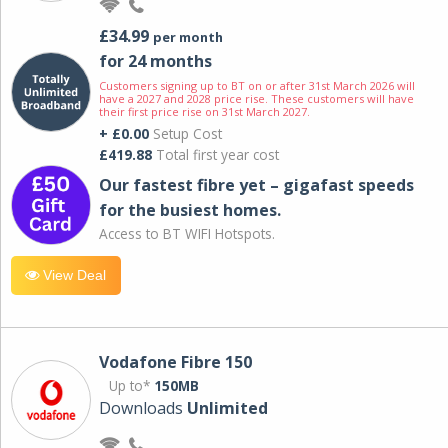
£34.99
per month
for 24 months
Customers signing up to BT on or after 31st March 2026 will
have a 2027 and 2028 price rise. These customers will have
their first price rise on 31st March 2027.
+ £0.00
Setup Cost
£419.88
Total first year cost
Our fastest fibre yet – gigafast speeds
for the busiest homes.
Access to BT WIFI Hotspots.
View Deal
Vodafone Fibre 150
Up to*
150MB
Downloads
Unlimited