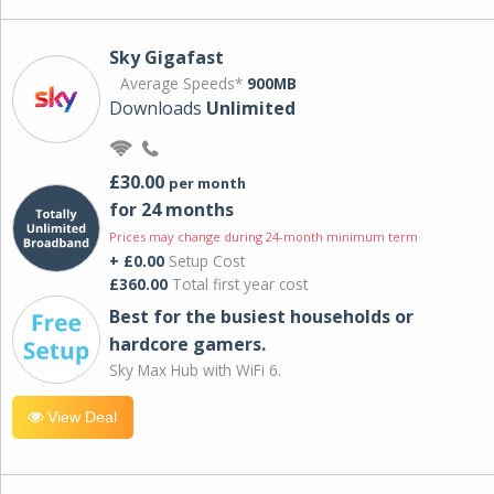
Sky Gigafast
Average Speeds*
900MB
Downloads
Unlimited
£30.00
per month
for 24 months
Prices may change during 24-month minimum term
+ £0.00
Setup Cost
£360.00
Total first year cost
Best for the busiest households or
hardcore gamers.
Sky Max Hub with WiFi 6.
View Deal