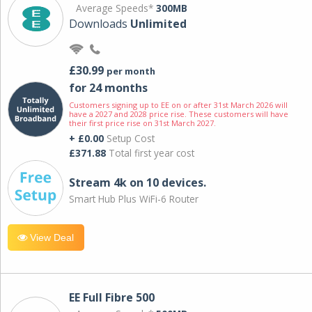
Average Speeds*
300MB
Downloads
Unlimited
£30.99
per month
for 24 months
Customers signing up to EE on or after 31st March 2026 will
have a 2027 and 2028 price rise. These customers will have
their first price rise on 31st March 2027.
+ £0.00
Setup Cost
£371.88
Total first year cost
Stream 4k on 10 devices.
Smart Hub Plus WiFi-6 Router
View Deal
EE Full Fibre 500