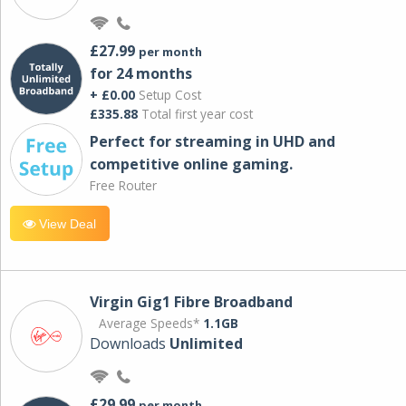
£27.99
per month
for 24 months
+ £0.00
Setup Cost
£335.88
Total first year cost
Perfect for streaming in UHD and
competitive online gaming.
Free Router
View Deal
Virgin Gig1 Fibre Broadband
Average Speeds*
1.1GB
Downloads
Unlimited
£29.99
per month