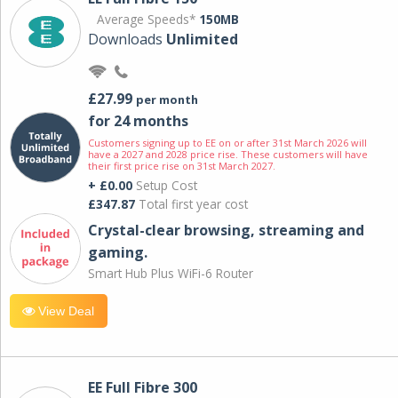
Average Speeds*
150MB
Downloads
Unlimited
£27.99
per month
for 24 months
Customers signing up to EE on or after 31st March 2026 will
have a 2027 and 2028 price rise. These customers will have
their first price rise on 31st March 2027.
+ £0.00
Setup Cost
£347.87
Total first year cost
Crystal-clear browsing, streaming and
gaming.
Smart Hub Plus WiFi-6 Router
View Deal
EE Full Fibre 300