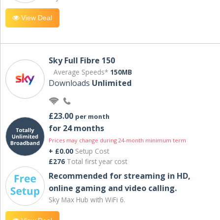
View Deal
Sky Full Fibre 150
Average Speeds*
150MB
Downloads
Unlimited
£23.00
per month
for 24 months
Prices may change during 24-month minimum term
+ £0.00
Setup Cost
£276
Total first year cost
Recommended for streaming in HD,
online gaming and video calling​.
Sky Max Hub with WiFi 6.