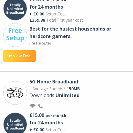
for 24 months
+ £0.00
Setup Cost
£359.88
Total first year cost
Best for the busiest households or
hardcore gamers.
Free Router
View Deal
5G Home Broadband
Average Speeds*
150MB
Downloads
Unlimited
£15.00
per month
for 24 months
+ £0.00
Setup Cost