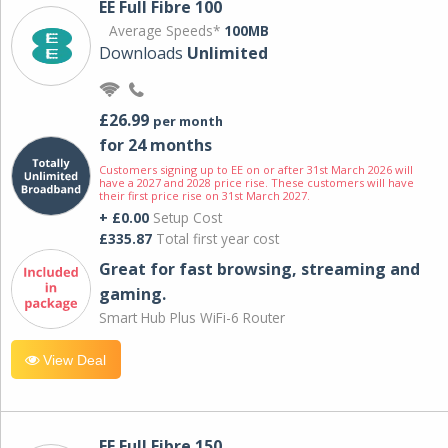
EE Full Fibre 100
Average Speeds*
100MB
Downloads
Unlimited
£26.99
per month
for 24 months
Customers signing up to EE on or after 31st March 2026 will
have a 2027 and 2028 price rise. These customers will have
their first price rise on 31st March 2027.
+ £0.00
Setup Cost
£335.87
Total first year cost
Great for fast browsing, streaming and
gaming.
Smart Hub Plus WiFi-6 Router
View Deal
EE Full Fibre 150