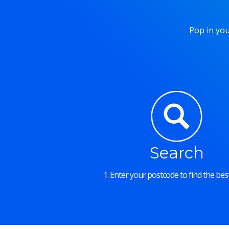
Pop in you
Search
1. Enter your postcode to find the best