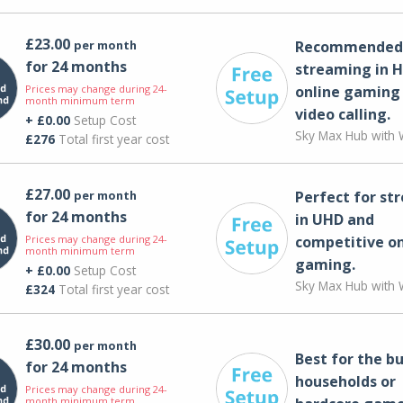
£23.00
per month
Recommended 
for 24 months
streaming in H
Prices may change during 24-
online gaming
month minimum term
video calling​.
+ £0.00
Setup Cost
Sky Max Hub with W
£276
Total first year cost
£27.00
per month
Perfect for st
for 24 months
in UHD and
Prices may change during 24-
competitive on
month minimum term
gaming.
+ £0.00
Setup Cost
Sky Max Hub with W
£324
Total first year cost
£30.00
per month
Best for the bu
for 24 months
households or
Prices may change during 24-
month minimum term