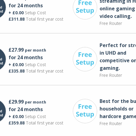
streaming in H
for 24 months
online gaming
+ £0.00
Setup Cost
video calling​.
£311.88
Total first year cost
Free Router
Perfect for st
£27.99
per month
in UHD and
for 24 months
competitive on
+ £0.00
Setup Cost
gaming.
£335.88
Total first year cost
Free Router
Best for the bu
£29.99
per month
households or
for 24 months
hardcore game
+ £0.00
Setup Cost
£359.88
Total first year cost
Free Router