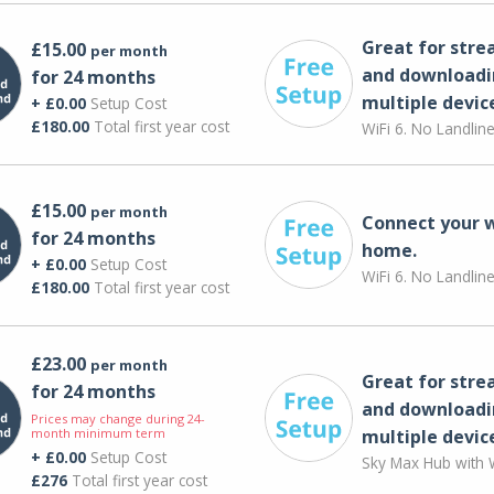
Great for str
£15.00
per month
and downloadi
for 24 months
multiple devic
+ £0.00
Setup Cost
£180.00
Total first year cost
WiFi 6. No Landlin
£15.00
per month
Connect your 
for 24 months
home.
+ £0.00
Setup Cost
WiFi 6. No Landlin
£180.00
Total first year cost
£23.00
per month
Great for str
for 24 months
and downloadi
Prices may change during 24-
month minimum term
multiple devic
+ £0.00
Setup Cost
Sky Max Hub with W
£276
Total first year cost