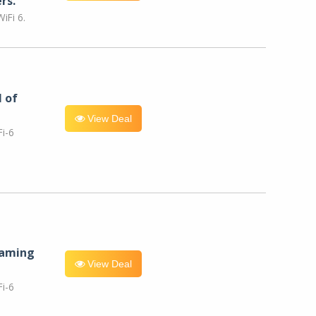
rs.
iFi 6.
l of
View Deal
i-6
eaming
View Deal
i-6