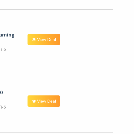
eaming
View Deal
i-6
0
View Deal
i-6