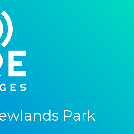
ewlands Park