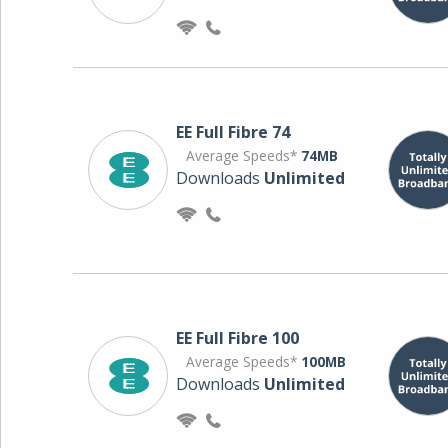
EE Full Fibre 74
Average Speeds*
74MB
Downloads
Unlimited
EE Full Fibre 100
Average Speeds*
100MB
Downloads
Unlimited