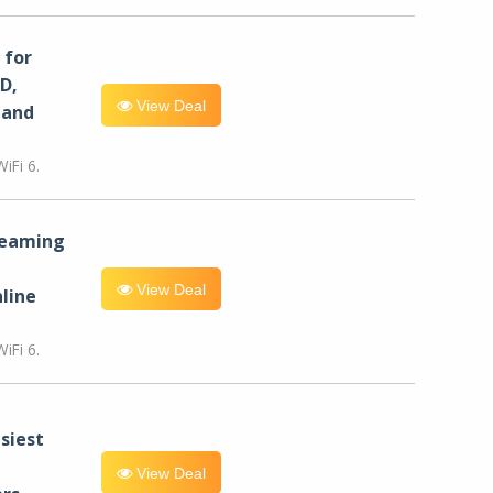
for
D,
View Deal
 and
iFi 6.
reaming
View Deal
line
iFi 6.
siest
View Deal