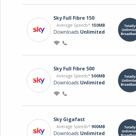
Sky Full Fibre 150
Average Speeds*
150MB
Downloads
Unlimited
Sky Full Fibre 500
Average Speeds*
500MB
Downloads
Unlimited
Sky Gigafast
Average Speeds*
900MB
Downloads
Unlimited