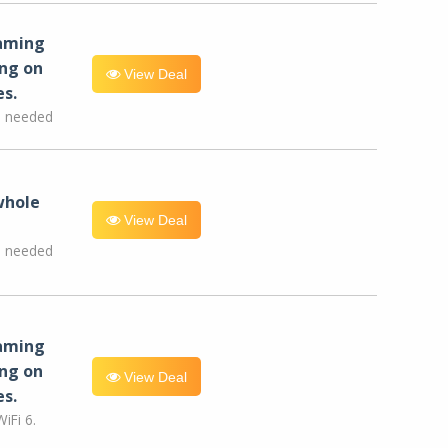
eaming
ng on
View Deal
es.
e needed
whole
View Deal
e needed
eaming
ng on
View Deal
es.
iFi 6.