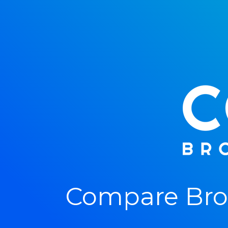
Compare Bro