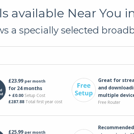
 available Near You i
s a specially selected broadba
Great for str
£23.99
per month
and downloadi
for 24 months
multiple devic
+ £0.00
Setup Cost
£287.88
Total first year cost
Free Router
Recommended 
£25.99
per month