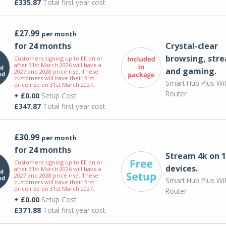
£335.87
Total first year cost
£27.99
per month
for 24 months
Crystal-clear
browsing, str
Customers signing up to EE on or
after 31st March 2026 will have a
and gaming.
2027 and 2028 price rise. These
customers will have their first
Smart Hub Plus WiF
price rise on 31st March 2027.
Router
+ £0.00
Setup Cost
£347.87
Total first year cost
£30.99
per month
for 24 months
Stream 4k on 1
Customers signing up to EE on or
devices.
after 31st March 2026 will have a
2027 and 2028 price rise. These
Smart Hub Plus WiF
customers will have their first
price rise on 31st March 2027.
Router
+ £0.00
Setup Cost
£371.88
Total first year cost