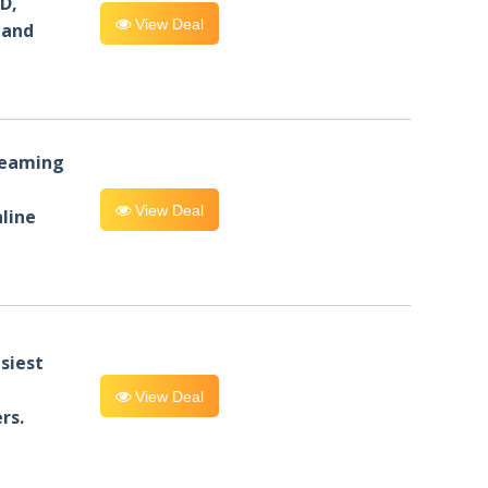
D,
View Deal
 and
reaming
View Deal
line
siest
View Deal
rs.