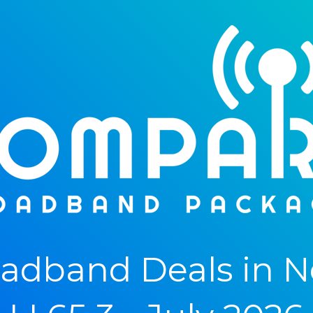
adband Deals in N