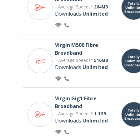
Average Speeds*
264MB
Downloads
Unlimited
Virgin M500 Fibre
Broadband
Average Speeds*
516MB
Downloads
Unlimited
Virgin Gig1 Fibre
Broadband
Average Speeds*
1.1GB
Downloads
Unlimited