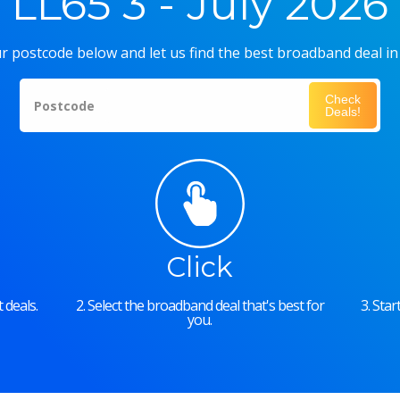
LL65 3 - July 2026
r postcode below and let us find the best broadband deal in
Check
Postcode
Deals!
Click
 deals.
2. Select the broadband deal that's best for
3. Sta
you.