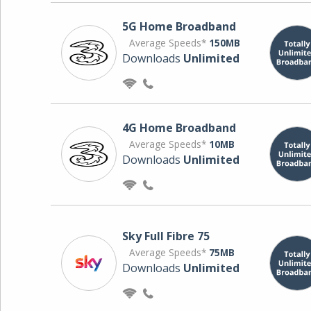
5G Home Broadband
Average Speeds*
150MB
Downloads
Unlimited
4G Home Broadband
Average Speeds*
10MB
Downloads
Unlimited
Sky Full Fibre 75
Average Speeds*
75MB
Downloads
Unlimited