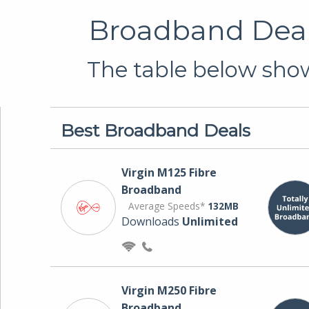
Broadband Deals
The table below show
Best Broadband Deals
Virgin M125 Fibre
Broadband
Average Speeds*
132MB
Downloads
Unlimited
Virgin M250 Fibre
Broadband