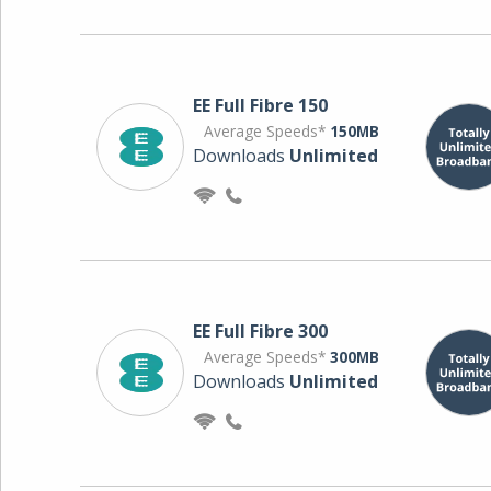
EE Full Fibre 150
Average Speeds*
150MB
Downloads
Unlimited
EE Full Fibre 300
Average Speeds*
300MB
Downloads
Unlimited