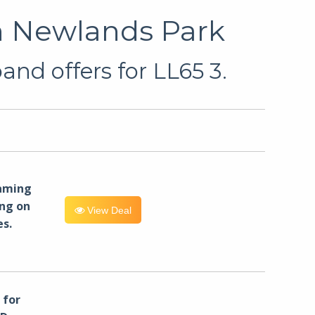
n Newlands Park
nd offers for LL65 3.
eaming
ng on
View Deal
es.
for