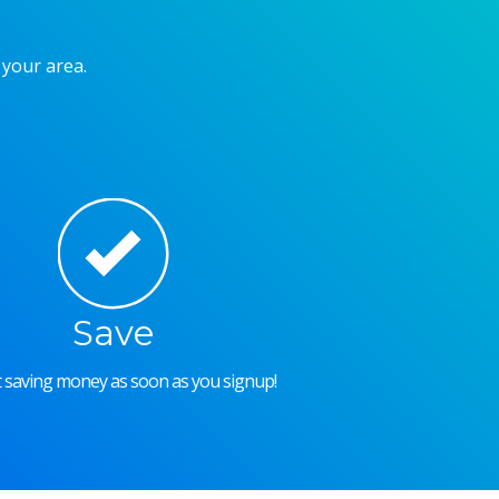
 your area.
Save
rt saving money as soon as you signup!