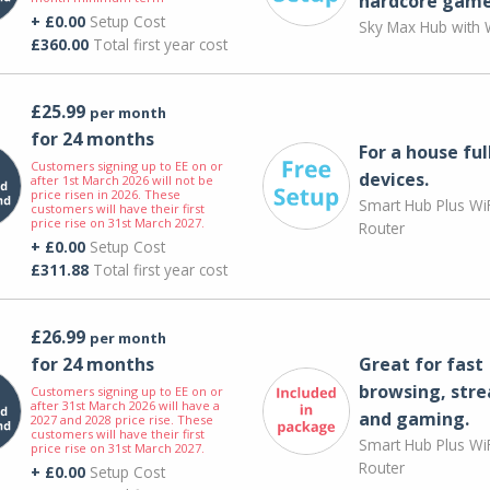
hardcore game
+ £0.00
Setup Cost
Sky Max Hub with W
£360.00
Total first year cost
£25.99
per month
for 24 months
For a house ful
Customers signing up to EE on or
devices.
after 1st March 2026 will not be
price risen in 2026. These
Smart Hub Plus WiF
customers will have their first
price rise on 31st March 2027.
Router
+ £0.00
Setup Cost
£311.88
Total first year cost
£26.99
per month
for 24 months
Great for fast
browsing, str
Customers signing up to EE on or
after 31st March 2026 will have a
and gaming.
2027 and 2028 price rise. These
customers will have their first
Smart Hub Plus WiF
price rise on 31st March 2027.
Router
+ £0.00
Setup Cost