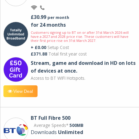
£30.99
per month
for 24 months
Customers signing up to BT on or after 31st March 2026 will
have a 2027 and 2028 price rise. These customers will have
their first price rise on 31st March 2027.
+ £0.00
Setup Cost
£371.88
Total first year cost
Stream, game and download in HD on lots
of devices at once.
Access to BT WIFI Hotspots.
View Deal
BT Full Fibre 500
Average Speeds*
500MB
Downloads
Unlimited