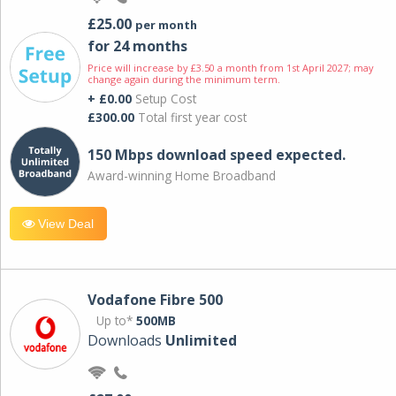
£25.00
per month
for 24 months
Price will increase by £3.50 a month from 1st April 2027; may
change again during the minimum term.
+ £0.00
Setup Cost
£300.00
Total first year cost
150 Mbps download speed expected.
Award-winning Home Broadband
View Deal
Vodafone Fibre 500
Up to*
500MB
Downloads
Unlimited