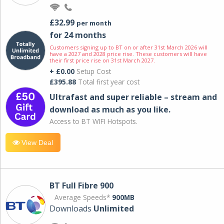
£32.99
per month
for 24 months
Customers signing up to BT on or after 31st March 2026 will
have a 2027 and 2028 price rise. These customers will have
their first price rise on 31st March 2027.
+ £0.00
Setup Cost
£395.88
Total first year cost
Ultrafast and super reliable – stream and
download as much as you like.
Access to BT WIFI Hotspots.
View Deal
BT Full Fibre 900
Average Speeds*
900MB
Downloads
Unlimited