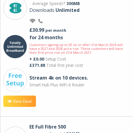
Average Speeds*
300MB
Downloads
Unlimited
£30.99
per month
for 24 months
Customers signing up to EE on or after 31st March 2026 will
have a 2027 and 2028 price rise. These customers will have
their first price rise on 31st March 2027.
+ £0.00
Setup Cost
£371.88
Total first year cost
Stream 4k on 10 devices.
Smart Hub Plus WiFi-6 Router
View Deal
EE Full Fibre 500