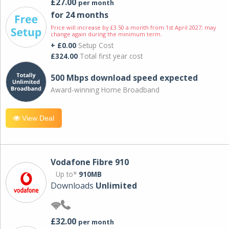
£27.00
per month
for 24 months
Price will increase by £3.50 a month from 1st April 2027; may
change again during the minimum term.
+ £0.00
Setup Cost
£324.00
Total first year cost
500 Mbps download speed expected
Award-winning Home Broadband
View Deal
Vodafone Fibre 910
Up to*
910MB
Downloads
Unlimited
£32.00
per month