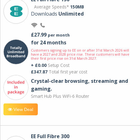
Average Speeds*
150MB
Downloads
Unlimited
£27.99
per month
for 24 months
Customers signing up to EE on or after 31st March 2026 will
have a 2027 and 2028 price rise. These customers will have
their first price rise on 31st March 2027.
+ £0.00
Setup Cost
£347.87
Total first year cost
Crystal-clear browsing, streaming and
gaming.
Smart Hub Plus WiFi-6 Router
View Deal
EE Full Fibre 300