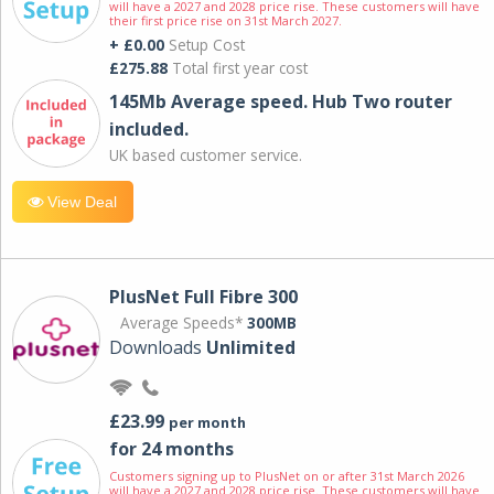
will have a 2027 and 2028 price rise. These customers will have
their first price rise on 31st March 2027.
+ £0.00
Setup Cost
£275.88
Total first year cost
145Mb Average speed. Hub Two router
included.
UK based customer service.
View Deal
PlusNet Full Fibre 300
Average Speeds*
300MB
Downloads
Unlimited
£23.99
per month
for 24 months
Customers signing up to PlusNet on or after 31st March 2026
will have a 2027 and 2028 price rise. These customers will have