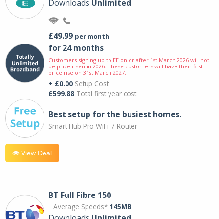
Downloads
Unlimited
£49.99
per month
for 24 months
Customers signing up to EE on or after 1st March 2026 will not
be price risen in 2026. These customers will have their first
price rise on 31st March 2027.
+ £0.00
Setup Cost
£599.88
Total first year cost
Best setup for the busiest homes.
Smart Hub Pro WiFi-7 Router
View Deal
BT Full Fibre 150
Average Speeds*
145MB
Downloads
Unlimited