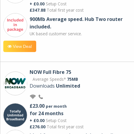
+ £0.00
Setup Cost
£347.88
Total first year cost
900Mb Average speed. Hub Two router
included.
UK based customer service.
View Deal
NOW Full Fibre 75
Average Speeds*
75MB
Downloads
Unlimited
£23.00
per month
for 24 months
+ £0.00
Setup Cost
£276.00
Total first year cost