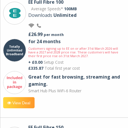
EE Full Fibre 100
Average Speeds*
100MB
Downloads
Unlimited
£26.99
per month
for 24 months
Customers signing up to EE on or after 31st March 2026 will
have a 2027 and 2028 price rise. These customers will have
their first price rise on 31st March 2027.
+ £0.00
Setup Cost
£335.87
Total first year cost
Great for fast browsing, streaming and
gaming.
Smart Hub Plus WiFi-6 Router
View Deal
EE Full Fibre 150