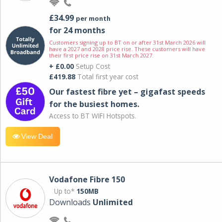
£34.99
per month
for 24 months
Customers signing up to BT on or after 31st March 2026 will
have a 2027 and 2028 price rise. These customers will have
their first price rise on 31st March 2027.
+ £0.00
Setup Cost
£419.88
Total first year cost
Our fastest fibre yet – gigafast speeds
for the busiest homes.
Access to BT WIFI Hotspots.
View Deal
Vodafone Fibre 150
Up to*
150MB
Downloads
Unlimited