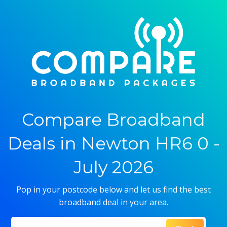
Compare Broadband
Deals in Newton HR6 0 -
July 2026
Pop in your postcode below and let us find the best
broadband deal in your area.