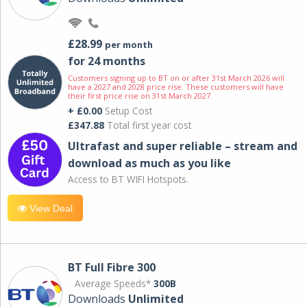
£28.99
per month
for 24 months
Customers signing up to BT on or after 31st March 2026 will
have a 2027 and 2028 price rise. These customers will have
their first price rise on 31st March 2027.
+ £0.00
Setup Cost
£347.88
Total first year cost
Ultrafast and super reliable – stream and
download as much as you like
Access to BT WIFI Hotspots.
View Deal
BT Full Fibre 300
Average Speeds*
300B
Downloads
Unlimited