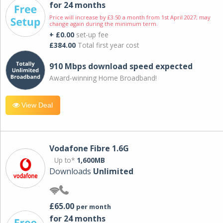
for 24 months
Price will increase by £3.50 a month from 1st April 2027; may
change again during the minimum term.
+ £0.00
set-up fee
£384.00
Total first year cost
910 Mbps download speed expected
Award-winning Home Broadband!
View Deal
Vodafone Fibre 1.6G
Up to*
1,600MB
Downloads
Unlimited
£65.00
per month
for 24 months