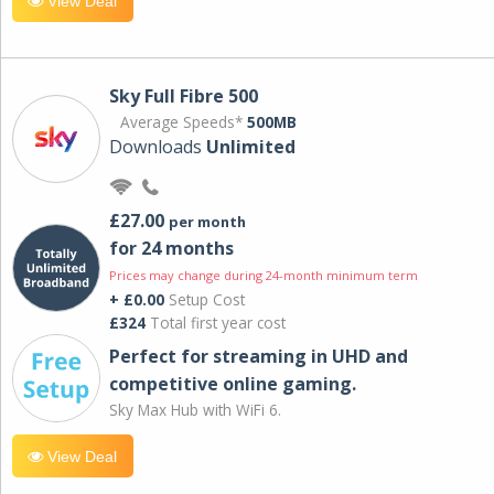
View Deal
Sky Full Fibre 500
Average Speeds*
500MB
Downloads
Unlimited
£27.00
per month
for 24 months
Prices may change during 24-month minimum term
+ £0.00
Setup Cost
£324
Total first year cost
Perfect for streaming in UHD and
competitive online gaming.
Sky Max Hub with WiFi 6.
View Deal