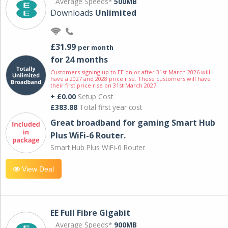
Average Speeds*
500MB
Downloads
Unlimited
£31.99
per month
for 24 months
Customers signing up to EE on or after 31st March 2026 will
have a 2027 and 2028 price rise. These customers will have
their first price rise on 31st March 2027.
+ £0.00
Setup Cost
£383.88
Total first year cost
Great broadband for gaming Smart Hub
Plus WiFi-6 Router.
Smart Hub Plus WiFi-6 Router
View Deal
EE Full Fibre Gigabit
Average Speeds*
900MB