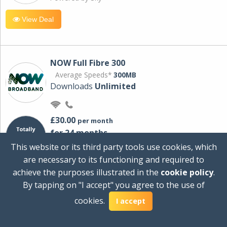
View Deal
NOW Full Fibre 300
Average Speeds*
300MB
Downloads
Unlimited
£30.00
per month
for 24 months
+ £0.00
Setup Cost
This website or its third party tools use cookies, which
£360.00
Total first year cost
are necessary to its functioning and required to
Ideal for streaming and downloading on
achieve the purposes illustrated in the
cookie policy
.
multiple devices.
By tapping on "I accept" you agree to the use of
Powered by Sky
cookies.
I accept
View Deal