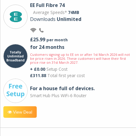
EE Full Fibre 74
Average Speeds*
74MB
Downloads
Unlimited
£25.99
per month
for 24 months
Customers signing up to EE on or after 1st March 2026 will not
be price risen in 2026. These customers will have their first
price rise on 31st March 2027.
+ £0.00
Setup Cost
£311.88
Total first year cost
For a house full of devices.
Smart Hub Plus WiFi-6 Router
View Deal