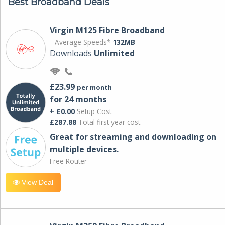
Best Broadband Deals
Virgin M125 Fibre Broadband
Average Speeds*
132MB
Downloads
Unlimited
£23.99
per month
for 24 months
+ £0.00
Setup Cost
£287.88
Total first year cost
Great for streaming and downloading on
multiple devices.
Free Router
View Deal