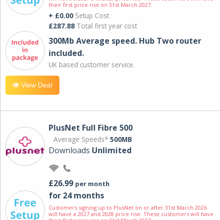
their first price rise on 31st March 2027.
+ £0.00
Setup Cost
£287.88
Total first year cost
300Mb Average speed. Hub Two router
included.
UK based customer service.
View Deal
PlusNet Full Fibre 500
Average Speeds*
500MB
Downloads
Unlimited
£26.99
per month
for 24 months
Customers signing up to PlusNet on or after 31st March 2026
will have a 2027 and 2028 price rise. These customers will have