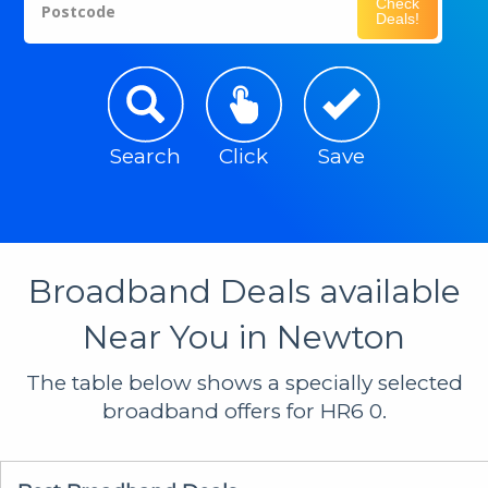
Check
Postcode
Deals!
Search
Click
Save
Broadband Deals available
Near You in Newton
The table below shows a specially selected
broadband offers for HR6 0.