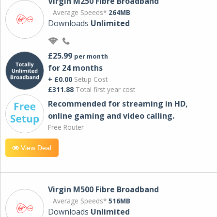
Virgin M250 Fibre Broadband
Average Speeds*
264MB
Downloads
Unlimited
£25.99
per month
for 24 months
+ £0.00
Setup Cost
£311.88
Total first year cost
Recommended for streaming in HD,
online gaming and video calling​.
Free Router
View Deal
Virgin M500 Fibre Broadband
Average Speeds*
516MB
Downloads
Unlimited