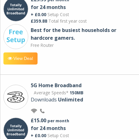
for 24 months
+ £0.00
Setup Cost
£359.88
Total first year cost
Best for the busiest households or
hardcore gamers.
Free Router
View Deal
5G Home Broadband
Average Speeds*
150MB
Downloads
Unlimited
£15.00
per month
for 24 months
+ £0.00
Setup Cost