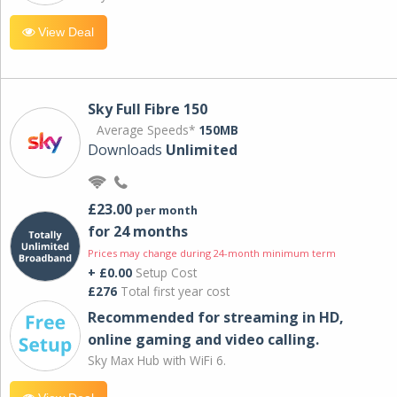
View Deal
Sky Full Fibre 150
Average Speeds*
150MB
Downloads
Unlimited
£23.00
per month
for 24 months
Prices may change during 24-month minimum term
+ £0.00
Setup Cost
£276
Total first year cost
Recommended for streaming in HD,
online gaming and video calling​.
Sky Max Hub with WiFi 6.