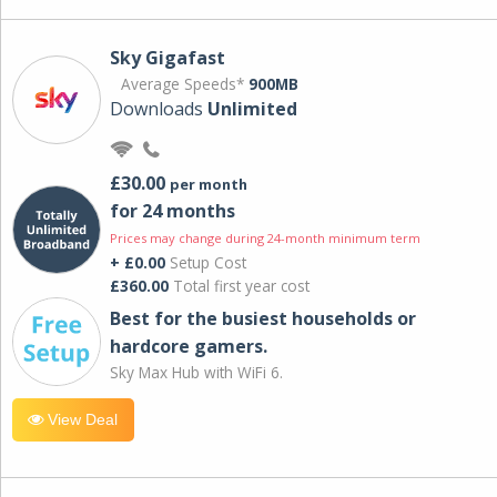
Sky Gigafast
Average Speeds*
900MB
Downloads
Unlimited
£30.00
per month
for 24 months
Prices may change during 24-month minimum term
+ £0.00
Setup Cost
£360.00
Total first year cost
Best for the busiest households or
hardcore gamers.
Sky Max Hub with WiFi 6.
View Deal