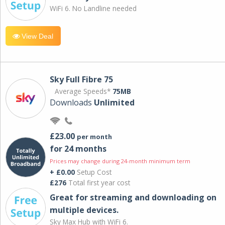
WiFi 6. No Landline needed
View Deal
Sky Full Fibre 75
Average Speeds*
75MB
Downloads
Unlimited
£23.00
per month
for 24 months
Prices may change during 24-month minimum term
+ £0.00
Setup Cost
£276
Total first year cost
Great for streaming and downloading on
multiple devices.
Sky Max Hub with WiFi 6.