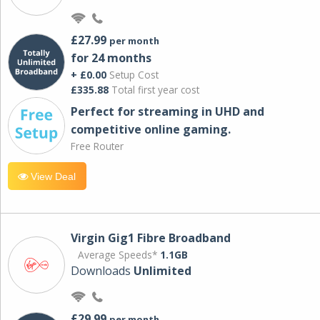
£27.99
per month
for 24 months
+ £0.00
Setup Cost
£335.88
Total first year cost
Perfect for streaming in UHD and
competitive online gaming.
Free Router
View Deal
Virgin Gig1 Fibre Broadband
Average Speeds*
1.1GB
Downloads
Unlimited
£29.99
per month