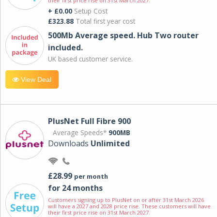
their first price rise on 31st March 2027.
+ £0.00
Setup Cost
£323.88
Total first year cost
500Mb Average speed. Hub Two router
included.
UK based customer service.
View Deal
PlusNet Full Fibre 900
Average Speeds*
900MB
Downloads
Unlimited
£28.99
per month
for 24 months
Customers signing up to PlusNet on or after 31st March 2026
will have a 2027 and 2028 price rise. These customers will have
their first price rise on 31st March 2027.