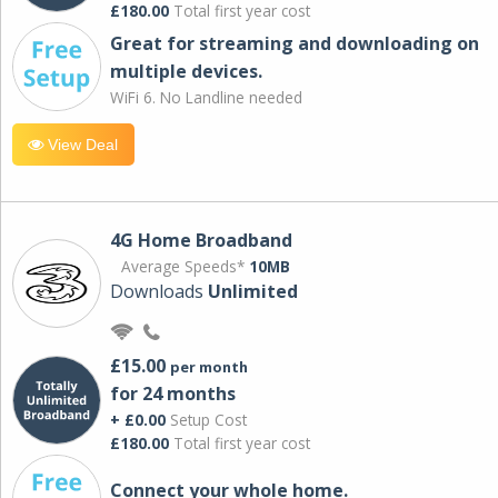
£180.00
Total first year cost
Great for streaming and downloading on
multiple devices.
WiFi 6. No Landline needed
View Deal
4G Home Broadband
Average Speeds*
10MB
Downloads
Unlimited
£15.00
per month
for 24 months
+ £0.00
Setup Cost
£180.00
Total first year cost
Connect your whole home.