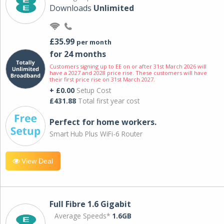
Downloads
Unlimited
£35.99
per month
for 24 months
Customers signing up to EE on or after 31st March 2026 will
have a 2027 and 2028 price rise. These customers will have
their first price rise on 31st March 2027.
+ £0.00
Setup Cost
£431.88
Total first year cost
Perfect for home workers.
Smart Hub Plus WiFi-6 Router
View Deal
Full Fibre 1.6 Gigabit
Average Speeds*
1.6GB