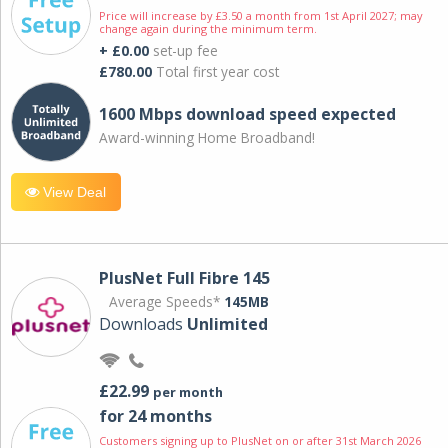
Price will increase by £3.50 a month from 1st April 2027; may
change again during the minimum term.
+ £0.00
set-up fee
£780.00
Total first year cost
1600 Mbps download speed expected
Award-winning Home Broadband!
View Deal
PlusNet Full Fibre 145
Average Speeds*
145MB
Downloads
Unlimited
£22.99
per month
for 24 months
Customers signing up to PlusNet on or after 31st March 2026