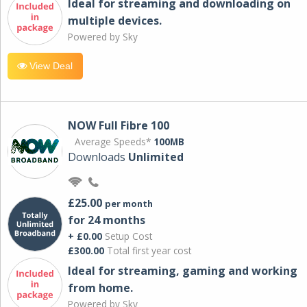
Ideal for streaming and downloading on
multiple devices.
Powered by Sky
View Deal
NOW Full Fibre 100
Average Speeds*
100MB
Downloads
Unlimited
£25.00
per month
for 24 months
+ £0.00
Setup Cost
£300.00
Total first year cost
Ideal for streaming, gaming and working
from home.
Powered by Sky