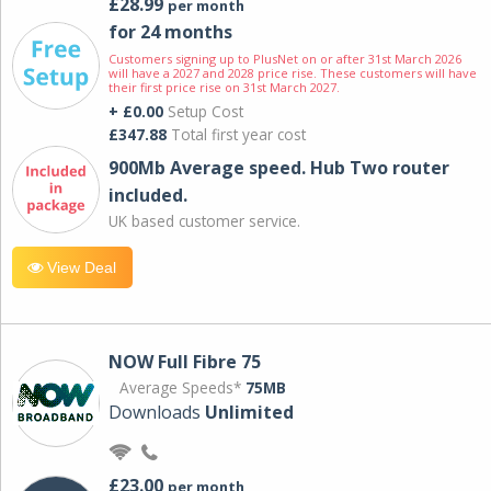
£28.99
per month
for 24 months
Customers signing up to PlusNet on or after 31st March 2026
will have a 2027 and 2028 price rise. These customers will have
their first price rise on 31st March 2027.
+ £0.00
Setup Cost
£347.88
Total first year cost
900Mb Average speed. Hub Two router
included.
UK based customer service.
View Deal
NOW Full Fibre 75
Average Speeds*
75MB
Downloads
Unlimited
£23.00
per month