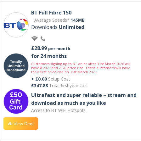
BT Full Fibre 150
Average Speeds*
145MB
Downloads
Unlimited
£28.99
per month
for 24 months
Customers signing up to BT on or after 31st March 2026 will
have a 2027 and 2028 price rise. These customers will have
their first price rise on 31st March 2027.
+ £0.00
Setup Cost
£347.88
Total first year cost
Ultrafast and super reliable – stream and
download as much as you like
Access to BT WIFI Hotspots.
View Deal