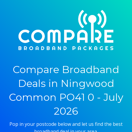
Compare Broadband
Deals in Ningwood
Common PO41 0 - July
2026
Pop in your postcode below and let us find the best
broadband deal in your area.