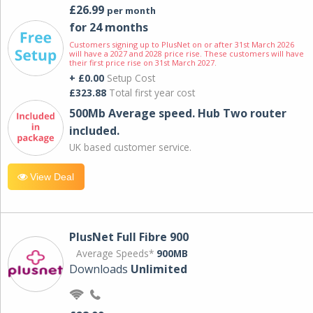
£26.99
per month
for 24 months
Customers signing up to PlusNet on or after 31st March 2026
will have a 2027 and 2028 price rise. These customers will have
their first price rise on 31st March 2027.
+ £0.00
Setup Cost
£323.88
Total first year cost
500Mb Average speed. Hub Two router
included.
UK based customer service.
View Deal
PlusNet Full Fibre 900
Average Speeds*
900MB
Downloads
Unlimited