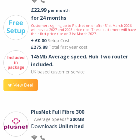
£22.99
per month
for 24 months
Customers signing up to PlusNet on or after 31st March 2026
will have a 2027 and 2028 price rise. These customers will have
their first price rise on 31st March 2027.
+ £0.00
Setup Cost
£275.88
Total first year cost
145Mb Average speed. Hub Two router
included.
UK based customer service.
View Deal
PlusNet Full Fibre 300
Average Speeds*
300MB
Downloads
Unlimited