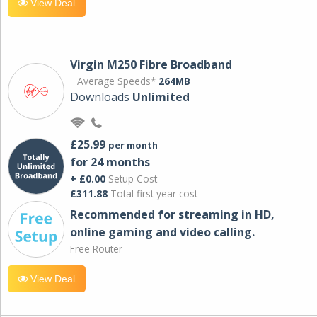
View Deal
Virgin M250 Fibre Broadband
Average Speeds*
264MB
Downloads
Unlimited
£25.99
per month
for 24 months
+ £0.00
Setup Cost
£311.88
Total first year cost
Recommended for streaming in HD,
online gaming and video calling​.
Free Router
View Deal