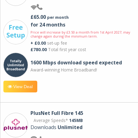
£65.00
per month
for 24 months
Price will increase by £3.50 a month from 1st April 2027; may
change again during the minimum term.
+ £0.00
set-up fee
£780.00
Total first year cost
1600 Mbps download speed expected
Award-winning Home Broadband!
View Deal
PlusNet Full Fibre 145
Average Speeds*
145MB
Downloads
Unlimited