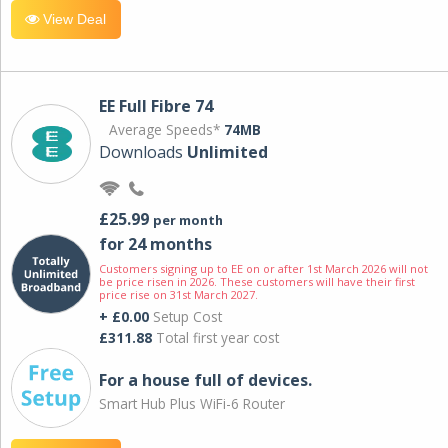
View Deal
EE Full Fibre 74
Average Speeds*
74MB
Downloads
Unlimited
£25.99
per month
for 24 months
Customers signing up to EE on or after 1st March 2026 will not
be price risen in 2026. These customers will have their first
price rise on 31st March 2027.
+ £0.00
Setup Cost
£311.88
Total first year cost
For a house full of devices.
Smart Hub Plus WiFi-6 Router