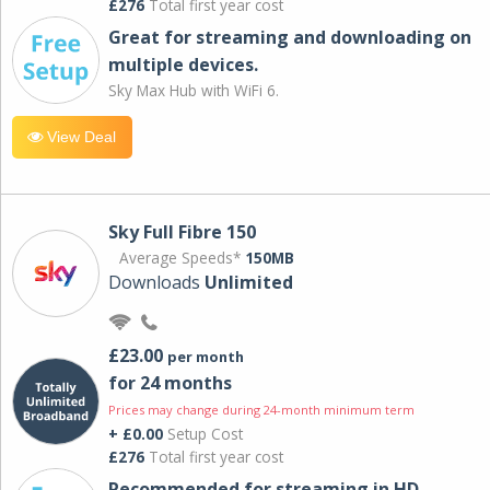
£276
Total first year cost
Great for streaming and downloading on
multiple devices.
Sky Max Hub with WiFi 6.
View Deal
Sky Full Fibre 150
Average Speeds*
150MB
Downloads
Unlimited
£23.00
per month
for 24 months
Prices may change during 24-month minimum term
+ £0.00
Setup Cost
£276
Total first year cost
Recommended for streaming in HD,