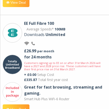
View Deal
EE Full Fibre 100
Average Speeds*
100MB
Downloads
Unlimited
£26.99
per month
for 24 months
Customers signing up to EE on or after 31st March 2026 will
have a 2027 and 2028 price rise. These customers will have
their first price rise on 31st March 2027.
+ £0.00
Setup Cost
£335.87
Total first year cost
Great for fast browsing, streaming and
gaming.
Smart Hub Plus WiFi-6 Router