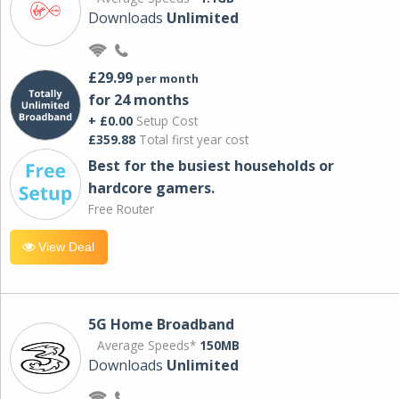
Downloads
Unlimited
£29.99
per month
for 24 months
+ £0.00
Setup Cost
£359.88
Total first year cost
Best for the busiest households or
hardcore gamers.
Free Router
View Deal
5G Home Broadband
Average Speeds*
150MB
Downloads
Unlimited