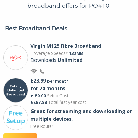
broadband offers for PO41 0.
Best Broadband Deals
Virgin M125 Fibre Broadband
Average Speeds*
132MB
Downloads
Unlimited
£23.99
per month
for 24 months
+ £0.00
Setup Cost
£287.88
Total first year cost
Great for streaming and downloading on
multiple devices.
Free Router