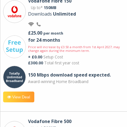
Vodafone Fibre 150
Up to*
150MB
Downloads
Unlimited
£25.00
per month
for 24 months
Price will increase by £3.50 a month from 1st April 2027; may
change again during the minimum term.
+ £0.00
Setup Cost
£300.00
Total first year cost
150 Mbps download speed expected.
Award-winning Home Broadband
View Deal
Vodafone Fibre 500