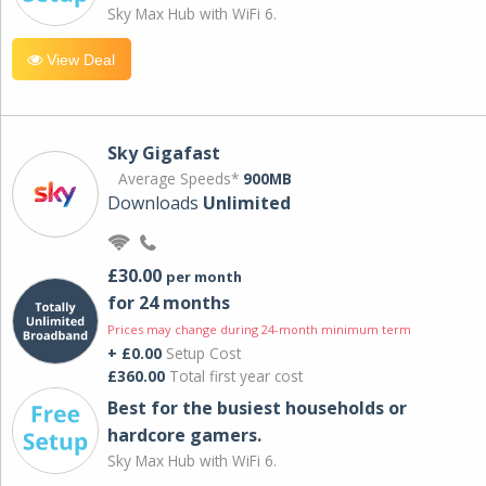
Sky Max Hub with WiFi 6.
View Deal
Sky Gigafast
Average Speeds*
900MB
Downloads
Unlimited
£30.00
per month
for 24 months
Prices may change during 24-month minimum term
+ £0.00
Setup Cost
£360.00
Total first year cost
Best for the busiest households or
hardcore gamers.
Sky Max Hub with WiFi 6.