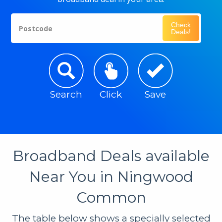
Check
Postcode
Deals!
Search
Click
Save
Broadband Deals available
Near You in Ningwood
Common
The table below shows a specially selected