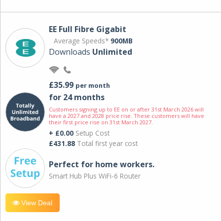
EE Full Fibre Gigabit
Average Speeds*
900MB
Downloads
Unlimited
£35.99
per month
for 24 months
Customers signing up to EE on or after 31st March 2026 will
have a 2027 and 2028 price rise. These customers will have
their first price rise on 31st March 2027.
+ £0.00
Setup Cost
£431.88
Total first year cost
Perfect for home workers.
Smart Hub Plus WiFi-6 Router
View Deal