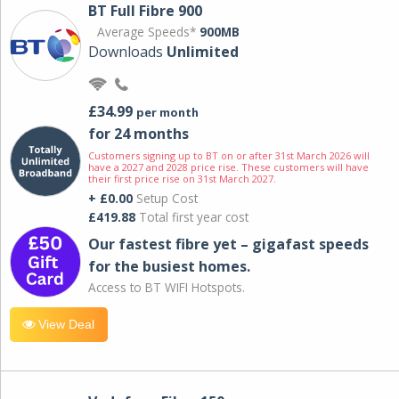
BT Full Fibre 900
Average Speeds*
900MB
Downloads
Unlimited
£34.99
per month
for 24 months
Customers signing up to BT on or after 31st March 2026 will
have a 2027 and 2028 price rise. These customers will have
their first price rise on 31st March 2027.
+ £0.00
Setup Cost
£419.88
Total first year cost
Our fastest fibre yet – gigafast speeds
for the busiest homes.
Access to BT WIFI Hotspots.
View Deal