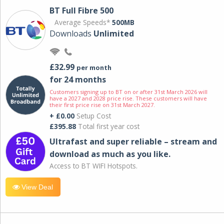
BT Full Fibre 500
Average Speeds*
500MB
Downloads
Unlimited
£32.99
per month
for 24 months
Customers signing up to BT on or after 31st March 2026 will
have a 2027 and 2028 price rise. These customers will have
their first price rise on 31st March 2027.
+ £0.00
Setup Cost
£395.88
Total first year cost
Ultrafast and super reliable – stream and
download as much as you like.
Access to BT WIFI Hotspots.
View Deal