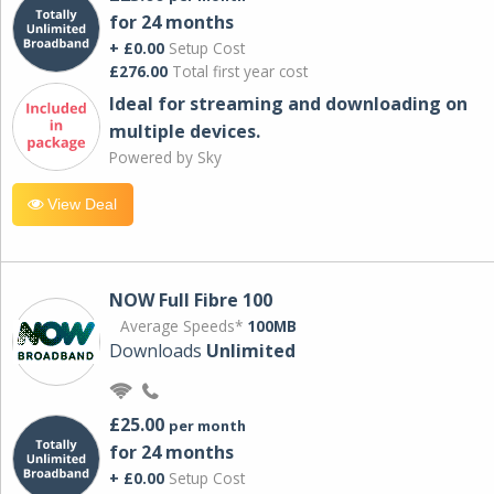
for 24 months
+ £0.00
Setup Cost
£276.00
Total first year cost
Ideal for streaming and downloading on
multiple devices.
Powered by Sky
View Deal
NOW Full Fibre 100
Average Speeds*
100MB
Downloads
Unlimited
£25.00
per month
for 24 months
+ £0.00
Setup Cost