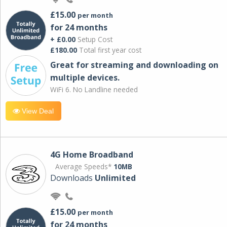
£15.00
per month
for 24 months
+ £0.00
Setup Cost
£180.00
Total first year cost
Great for streaming and downloading on
multiple devices.
WiFi 6. No Landline needed
View Deal
4G Home Broadband
Average Speeds*
10MB
Downloads
Unlimited
£15.00
per month
for 24 months