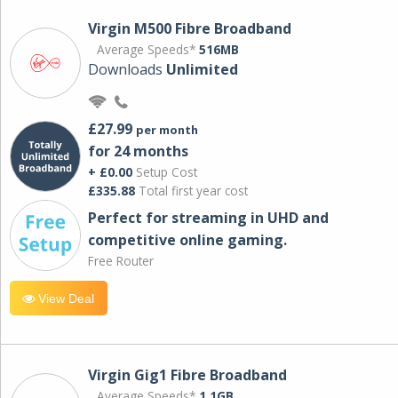
Virgin M500 Fibre Broadband
Average Speeds*
516MB
Downloads
Unlimited
£27.99
per month
for 24 months
+ £0.00
Setup Cost
£335.88
Total first year cost
Perfect for streaming in UHD and
competitive online gaming.
Free Router
View Deal
Virgin Gig1 Fibre Broadband
Average Speeds*
1.1GB