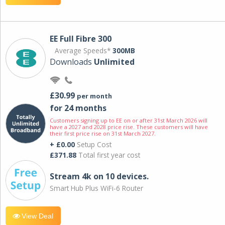
EE Full Fibre 300
Average Speeds*
300MB
Downloads
Unlimited
£30.99
per month
for 24 months
Customers signing up to EE on or after 31st March 2026 will
have a 2027 and 2028 price rise. These customers will have
their first price rise on 31st March 2027.
+ £0.00
Setup Cost
£371.88
Total first year cost
Stream 4k on 10 devices.
Smart Hub Plus WiFi-6 Router
View Deal