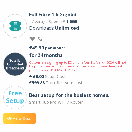
Full Fibre 1.6 Gigabit
Average Speeds*
1.6GB
Downloads
Unlimited
£49.99
per month
for 24 months
Customers signing up to EE on or after 1st March 2026 will not
be price risen in 2026. These customers will have their first
price rise on 31st March 2027.
+ £0.00
Setup Cost
£599.88
Total first year cost
Best setup for the busiest homes.
Smart Hub Pro WiFi-7 Router
View Deal