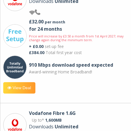
Downloads
Unlimited
£32.00
per month
for 24 months
Price will increase by £3.50 a month from 1st April 2027; may
change again during the minimum term.
+ £0.00
set-up fee
£384.00
Total first year cost
910 Mbps download speed expected
Award-winning Home Broadband!
View Deal
Vodafone Fibre 1.6G
Up to*
1,600MB
Downloads
Unlimited