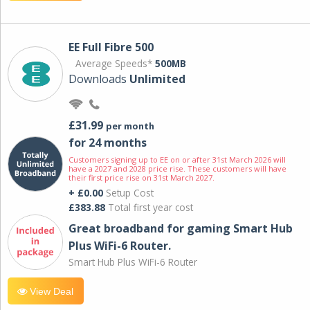
EE Full Fibre 500
Average Speeds*
500MB
Downloads
Unlimited
£31.99
per month
for 24 months
Customers signing up to EE on or after 31st March 2026 will
have a 2027 and 2028 price rise. These customers will have
their first price rise on 31st March 2027.
+ £0.00
Setup Cost
£383.88
Total first year cost
Great broadband for gaming Smart Hub
Plus WiFi-6 Router.
Smart Hub Plus WiFi-6 Router
View Deal