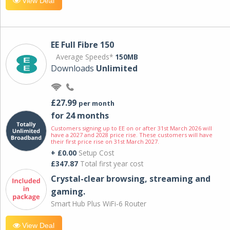
View Deal
EE Full Fibre 150
Average Speeds*
150MB
Downloads
Unlimited
£27.99
per month
for 24 months
Customers signing up to EE on or after 31st March 2026 will
have a 2027 and 2028 price rise. These customers will have
their first price rise on 31st March 2027.
+ £0.00
Setup Cost
£347.87
Total first year cost
Crystal-clear browsing, streaming and
gaming.
Smart Hub Plus WiFi-6 Router
View Deal