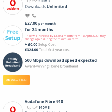
Up to*
500MB
Downloads
Unlimited
£27.00
per month
for 24 months
Price will increase by £3.50 a month from 1st April 2027; may
change again during the minimum term.
+ £0.00
Setup Cost
£324.00
Total first year cost
500 Mbps download speed expected
Award-winning Home Broadband
View Deal
Vodafone Fibre 910
Up to*
910MB