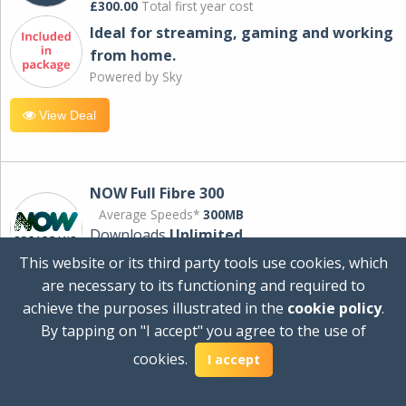
£300.00
Total first year cost
Ideal for streaming, gaming and working
from home.
Powered by Sky
View Deal
NOW Full Fibre 300
Average Speeds*
300MB
Downloads
Unlimited
This website or its third party tools use cookies, which
are necessary to its functioning and required to
£30.00
per month
achieve the purposes illustrated in the
cookie policy
.
for 24 months
By tapping on "I accept" you agree to the use of
+ £0.00
Setup Cost
cookies.
£360.00
Total first year cost
I accept
Ideal for streaming and downloading on