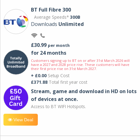
BT Full Fibre 300
Average Speeds*
300B
Downloads
Unlimited
£30.99
per month
for 24 months
Customers signing up to BT on or after 31st March 2026 will
have a 2027 and 2028 price rise. These customers will have
their first price rise on 31st March 2027.
+ £0.00
Setup Cost
£371.88
Total first year cost
Stream, game and download in HD on lots
of devices at once.
Access to BT WIFI Hotspots.
View Deal