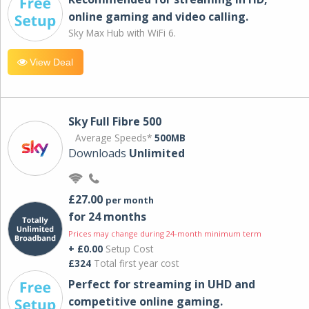
online gaming and video calling​.
Sky Max Hub with WiFi 6.
View Deal
Sky Full Fibre 500
Average Speeds*
500MB
Downloads
Unlimited
£27.00
per month
for 24 months
Prices may change during 24-month minimum term
+ £0.00
Setup Cost
£324
Total first year cost
Perfect for streaming in UHD and
competitive online gaming.