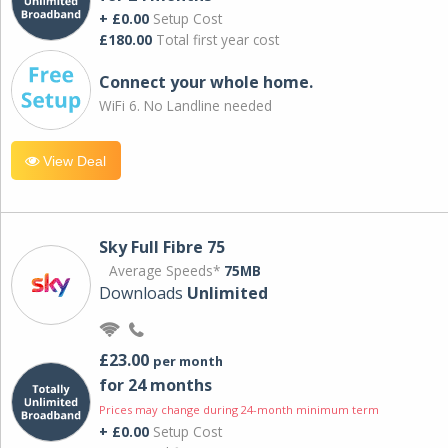
+ £0.00
Setup Cost
£180.00
Total first year cost
Connect your whole home.
WiFi 6. No Landline needed
View Deal
Sky Full Fibre 75
Average Speeds*
75MB
Downloads
Unlimited
£23.00
per month
for 24 months
Prices may change during 24-month minimum term
+ £0.00
Setup Cost