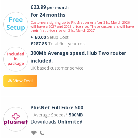
£23.99
per month
for 24 months
Customers signing up to PlusNet on or after 31st March 2026
will have a 2027 and 2028 price rise. These customers will have
their first price rise on 31st March 2027.
+ £0.00
Setup Cost
£287.88
Total first year cost
300Mb Average speed. Hub Two router
included.
UK based customer service.
View Deal
PlusNet Full Fibre 500
Average Speeds*
500MB
Downloads
Unlimited