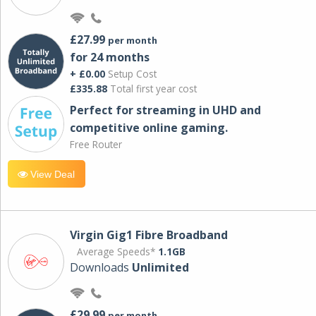
£27.99
per month
for 24 months
+ £0.00
Setup Cost
£335.88
Total first year cost
Perfect for streaming in UHD and
competitive online gaming.
Free Router
View Deal
Virgin Gig1 Fibre Broadband
Average Speeds*
1.1GB
Downloads
Unlimited
£29.99
per month