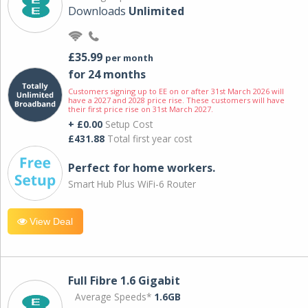
Downloads
Unlimited
£35.99
per month
for 24 months
Customers signing up to EE on or after 31st March 2026 will
have a 2027 and 2028 price rise. These customers will have
their first price rise on 31st March 2027.
+ £0.00
Setup Cost
£431.88
Total first year cost
Perfect for home workers.
Smart Hub Plus WiFi-6 Router
View Deal
Full Fibre 1.6 Gigabit
Average Speeds*
1.6GB