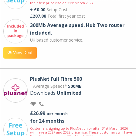
their first price rise on 31st March 2027.
+ £0.00
Setup Cost
£287.88
Total first year cost
300Mb Average speed. Hub Two router
included.
UK based customer service.
View Deal
PlusNet Full Fibre 500
Average Speeds*
500MB
Downloads
Unlimited
£26.99
per month
for 24 months
Customers signing up to PlusNet on or after 31st March 2026
will have a 2027 and 2028 price rise. These customers will have