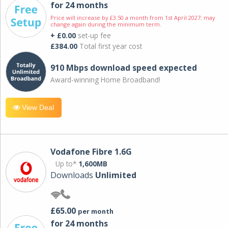
for 24 months
Price will increase by £3.50 a month from 1st April 2027; may
change again during the minimum term.
+ £0.00
set-up fee
£384.00
Total first year cost
910 Mbps download speed expected
Award-winning Home Broadband!
View Deal
Vodafone Fibre 1.6G
Up to*
1,600MB
Downloads
Unlimited
£65.00
per month
for 24 months