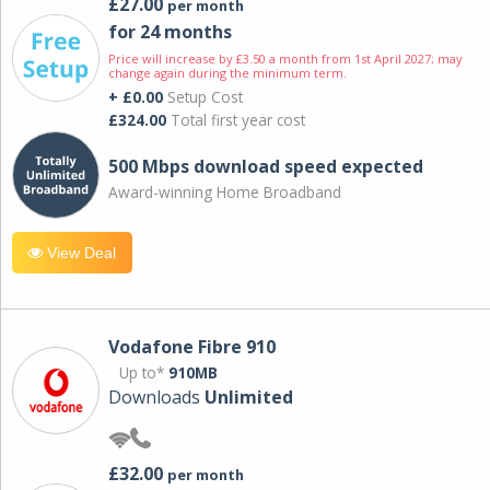
£27.00
per month
for 24 months
Price will increase by £3.50 a month from 1st April 2027; may
change again during the minimum term.
+ £0.00
Setup Cost
£324.00
Total first year cost
500 Mbps download speed expected
Award-winning Home Broadband
View Deal
Vodafone Fibre 910
Up to*
910MB
Downloads
Unlimited
£32.00
per month