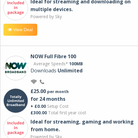
Ideal for streaming and downloading on
multiple devices.
Powered by Sky
View Deal
NOW Full Fibre 100
Average Speeds*
100MB
Downloads
Unlimited
£25.00
per month
for 24 months
+ £0.00
Setup Cost
£300.00
Total first year cost
Ideal for streaming, gaming and working
from home.
Powered by Sky