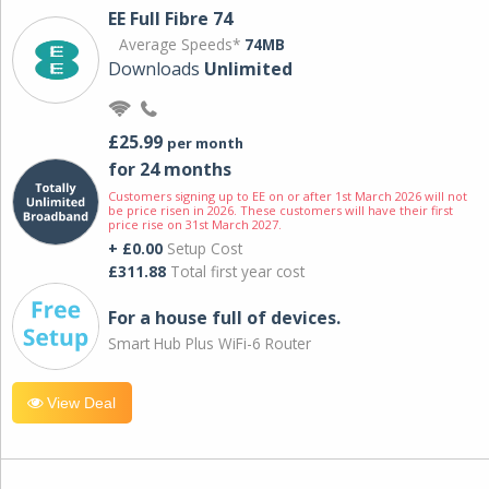
EE Full Fibre 74
Average Speeds*
74MB
Downloads
Unlimited
£25.99
per month
for 24 months
Customers signing up to EE on or after 1st March 2026 will not
be price risen in 2026. These customers will have their first
price rise on 31st March 2027.
+ £0.00
Setup Cost
£311.88
Total first year cost
For a house full of devices.
Smart Hub Plus WiFi-6 Router
View Deal