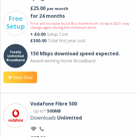
£25.00
per month
for 24 months
Price will increase by £3.50 a month from 1st April 2027; may
change again during the minimum term.
+ £0.00
Setup Cost
£300.00
Total first year cost
150 Mbps download speed expected.
Award-winning Home Broadband
View Deal
Vodafone Fibre 500
Up to*
500MB
Downloads
Unlimited