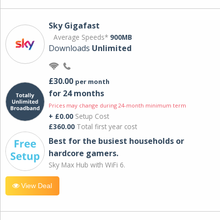
Sky Gigafast
Average Speeds*
900MB
Downloads
Unlimited
£30.00
per month
for 24 months
Prices may change during 24-month minimum term
+ £0.00
Setup Cost
£360.00
Total first year cost
Best for the busiest households or
hardcore gamers.
Sky Max Hub with WiFi 6.
View Deal