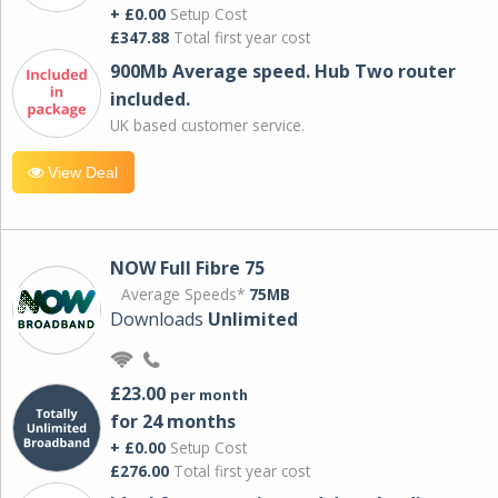
+ £0.00
Setup Cost
£347.88
Total first year cost
900Mb Average speed. Hub Two router
included.
UK based customer service.
View Deal
NOW Full Fibre 75
Average Speeds*
75MB
Downloads
Unlimited
£23.00
per month
for 24 months
+ £0.00
Setup Cost
£276.00
Total first year cost