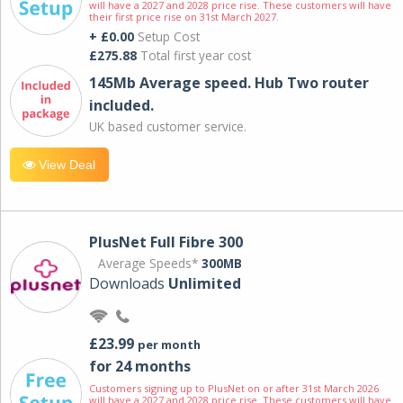
will have a 2027 and 2028 price rise. These customers will have
their first price rise on 31st March 2027.
+ £0.00
Setup Cost
£275.88
Total first year cost
145Mb Average speed. Hub Two router
included.
UK based customer service.
View Deal
PlusNet Full Fibre 300
Average Speeds*
300MB
Downloads
Unlimited
£23.99
per month
for 24 months
Customers signing up to PlusNet on or after 31st March 2026
will have a 2027 and 2028 price rise. These customers will have