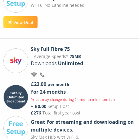
WiFi 6. No Landline needed
View Deal
Sky Full Fibre 75
Average Speeds*
75MB
Downloads
Unlimited
£23.00
per month
for 24 months
Prices may change during 24-month minimum term
+ £0.00
Setup Cost
£276
Total first year cost
Great for streaming and downloading on
multiple devices.
Sky Max Hub with WiFi 6.