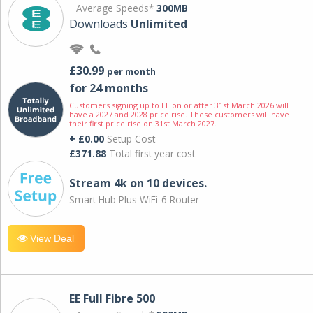
Average Speeds*
300MB
Downloads
Unlimited
£30.99
per month
for 24 months
Customers signing up to EE on or after 31st March 2026 will
have a 2027 and 2028 price rise. These customers will have
their first price rise on 31st March 2027.
+ £0.00
Setup Cost
£371.88
Total first year cost
Stream 4k on 10 devices.
Smart Hub Plus WiFi-6 Router
View Deal
EE Full Fibre 500