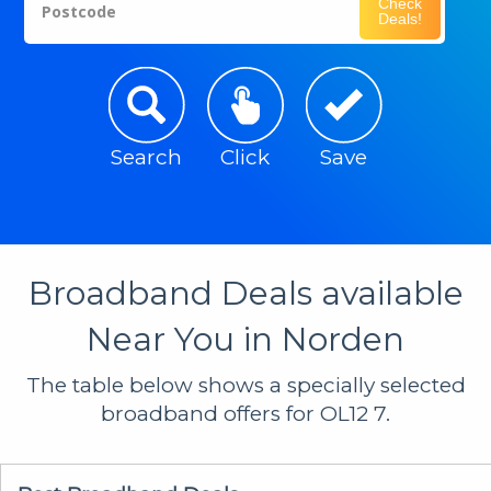
Check
Postcode
Deals!
Search
Click
Save
Broadband Deals available
Near You in Norden
The table below shows a specially selected
broadband offers for OL12 7.