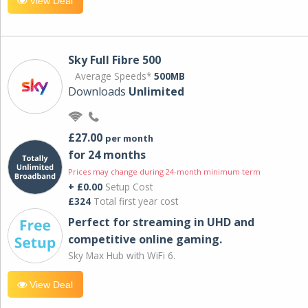
View Deal
Sky Full Fibre 500
Average Speeds*
500MB
Downloads
Unlimited
£27.00
per month
for 24 months
Prices may change during 24-month minimum term
+ £0.00
Setup Cost
£324
Total first year cost
Perfect for streaming in UHD and
competitive online gaming.
Sky Max Hub with WiFi 6.
View Deal