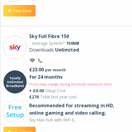
View Deal
Sky Full Fibre 150
Average Speeds*
150MB
Downloads
Unlimited
£23.00
per month
for 24 months
Prices may change during 24-month minimum term
+ £0.00
Setup Cost
£276
Total first year cost
Recommended for streaming in HD,
online gaming and video calling​.
Sky Max Hub with WiFi 6.