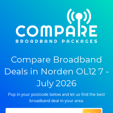
Compare Broadband
Deals in Norden OL12 7 -
July 2026
Pop in your postcode below and let us find the best
broadband deal in your area.