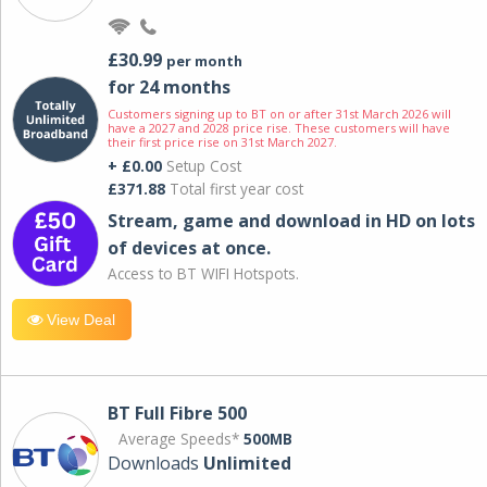
£30.99
per month
for 24 months
Customers signing up to BT on or after 31st March 2026 will
have a 2027 and 2028 price rise. These customers will have
their first price rise on 31st March 2027.
+ £0.00
Setup Cost
£371.88
Total first year cost
Stream, game and download in HD on lots
of devices at once.
Access to BT WIFI Hotspots.
View Deal
BT Full Fibre 500
Average Speeds*
500MB
Downloads
Unlimited