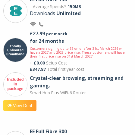
Average Speeds*
150MB
Downloads
Unlimited
£27.99
per month
for 24 months
Customers signing up to EE on or after 31st March 2026 will
have a 2027 and 2028 price rise. These customers will have
their first price rise on 31st March 2027.
+ £0.00
Setup Cost
£347.87
Total first year cost
Crystal-clear browsing, streaming and
gaming.
Smart Hub Plus WiFi-6 Router
View Deal
EE Full Fibre 300