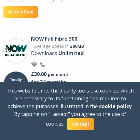
View Deal
NOW Full Fibre 300
Average Speeds*
300MB
Downloads
Unlimited
£30.00
per month
for 24 months
+ £0.00
Setup Cost
This website or its third party tools use cookies, which
£360.00
Total first year cost
are necessary to its functioning and required to
Ideal for streaming and downloading on
achieve the purposes illustrated in the
cookie policy
.
multiple devices.
By tapping on "I accept" you agree to the use of
Powered by Sky
cookies.
I accept
View Deal