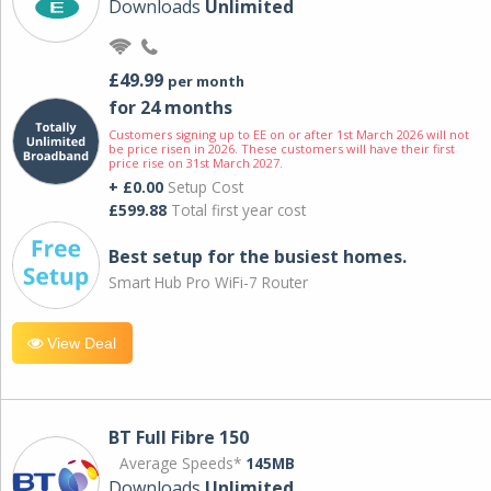
Downloads
Unlimited
£49.99
per month
for 24 months
Customers signing up to EE on or after 1st March 2026 will not
be price risen in 2026. These customers will have their first
price rise on 31st March 2027.
+ £0.00
Setup Cost
£599.88
Total first year cost
Best setup for the busiest homes.
Smart Hub Pro WiFi-7 Router
View Deal
BT Full Fibre 150
Average Speeds*
145MB
Downloads
Unlimited