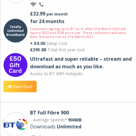
£32.99
per month
for 24 months
Customers signing up to BT on or after 31st March 2026 will
have a 2027 and 2028 price rise. These customers will have
their first price rise on 31st March 2027.
+ £0.00
Setup Cost
£395.88
Total first year cost
Ultrafast and super reliable – stream and
download as much as you like.
Access to BT WIFI Hotspots.
View Deal
BT Full Fibre 900
Average Speeds*
900MB
Downloads
Unlimited