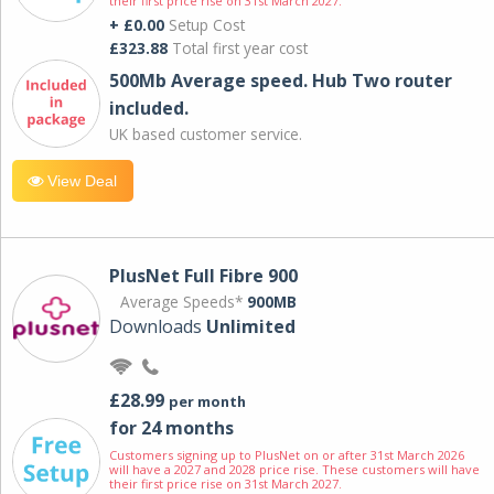
their first price rise on 31st March 2027.
+ £0.00
Setup Cost
£323.88
Total first year cost
500Mb Average speed. Hub Two router
included.
UK based customer service.
View Deal
PlusNet Full Fibre 900
Average Speeds*
900MB
Downloads
Unlimited
£28.99
per month
for 24 months
Customers signing up to PlusNet on or after 31st March 2026
will have a 2027 and 2028 price rise. These customers will have
their first price rise on 31st March 2027.