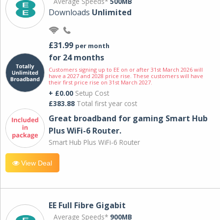
Average Speeds*
500MB
Downloads
Unlimited
£31.99
per month
for 24 months
Customers signing up to EE on or after 31st March 2026 will
have a 2027 and 2028 price rise. These customers will have
their first price rise on 31st March 2027.
+ £0.00
Setup Cost
£383.88
Total first year cost
Great broadband for gaming Smart Hub
Plus WiFi-6 Router.
Smart Hub Plus WiFi-6 Router
View Deal
EE Full Fibre Gigabit
Average Speeds*
900MB