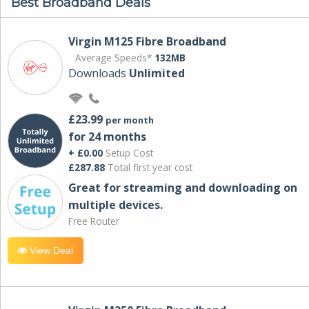
Best Broadband Deals
Virgin M125 Fibre Broadband
Average Speeds*
132MB
Downloads
Unlimited
£23.99
per month
for 24 months
+ £0.00
Setup Cost
£287.88
Total first year cost
Great for streaming and downloading on
multiple devices.
Free Router
View Deal