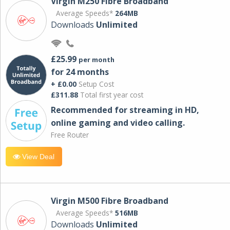
Virgin M250 Fibre Broadband
Average Speeds*
264MB
Downloads
Unlimited
£25.99
per month
for 24 months
+ £0.00
Setup Cost
£311.88
Total first year cost
Recommended for streaming in HD,
online gaming and video calling​.
Free Router
View Deal
Virgin M500 Fibre Broadband
Average Speeds*
516MB
Downloads
Unlimited