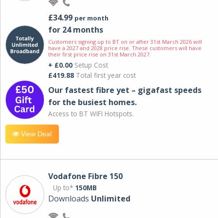
£34.99
per month
for 24 months
Customers signing up to BT on or after 31st March 2026 will
have a 2027 and 2028 price rise. These customers will have
their first price rise on 31st March 2027.
+ £0.00
Setup Cost
£419.88
Total first year cost
Our fastest fibre yet – gigafast speeds
for the busiest homes.
Access to BT WIFI Hotspots.
View Deal
Vodafone Fibre 150
Up to*
150MB
Downloads
Unlimited