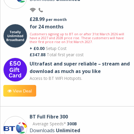
£28.99
per month
for 24 months
Customers signing up to BT on or after 31st March 2026 will
have a 2027 and 2028 price rise. These customers will have
their first price rise on 31st March 2027.
+ £0.00
Setup Cost
£347.88
Total first year cost
Ultrafast and super reliable – stream and
download as much as you like
Access to BT WIFI Hotspots.
View Deal
BT Full Fibre 300
Average Speeds*
300B
Downloads
Unlimited