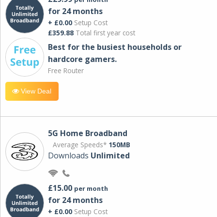
for 24 months
+ £0.00
Setup Cost
£359.88
Total first year cost
Best for the busiest households or
hardcore gamers.
Free Router
View Deal
5G Home Broadband
Average Speeds*
150MB
Downloads
Unlimited
£15.00
per month
for 24 months
+ £0.00
Setup Cost