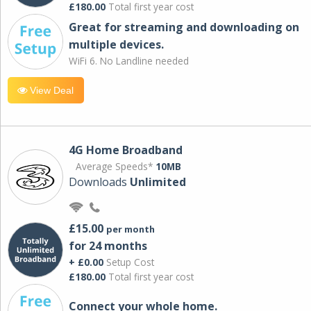
£180.00
Total first year cost
Great for streaming and downloading on
multiple devices.
WiFi 6. No Landline needed
View Deal
4G Home Broadband
Average Speeds*
10MB
Downloads
Unlimited
£15.00
per month
for 24 months
+ £0.00
Setup Cost
£180.00
Total first year cost
Connect your whole home.