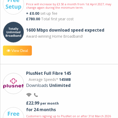
Price will increase by £3.50 a month from 1st April 2027; may
change again during the minimum term.
+ £0.00
set-up fee
£780.00
Total first year cost
1600 Mbps download speed expected
Award-winning Home Broadband!
View Deal
PlusNet Full Fibre 145
Average Speeds*
145MB
Downloads
Unlimited
£22.99
per month
for 24 months
Customers signing up to PlusNet on or after 31st March 2026