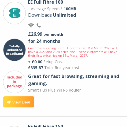
EE Full Fibre 100
Average Speeds*
100MB
Downloads
Unlimited
£26.99
per month
for 24 months
Customers signing up to EE on or after 31st March 2026 will
have a 2027 and 2028 price rise. These customers will have
their first price rise on 31st March 2027.
+ £0.00
Setup Cost
£335.87
Total first year cost
Great for fast browsing, streaming and
gaming.
Smart Hub Plus WiFi-6 Router
View Deal
EE Full Fibre 150