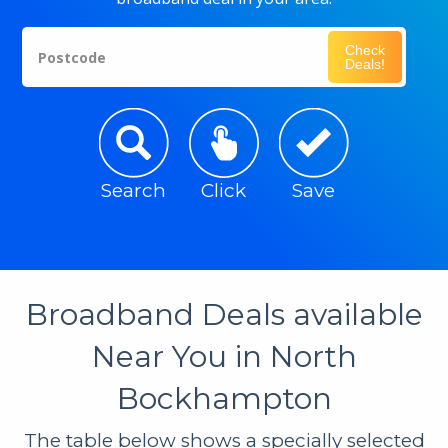
Check
Postcode
Deals!
Search
Click
Save
Broadband Deals available
Near You in North
Bockhampton
The table below shows a specially selected