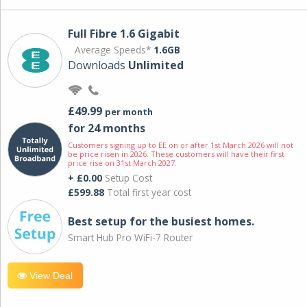
Full Fibre 1.6 Gigabit
Average Speeds*
1.6GB
Downloads
Unlimited
£49.99
per month
for 24 months
Customers signing up to EE on or after 1st March 2026 will not
be price risen in 2026. These customers will have their first
price rise on 31st March 2027.
+ £0.00
Setup Cost
£599.88
Total first year cost
Best setup for the busiest homes.
Smart Hub Pro WiFi-7 Router
View Deal