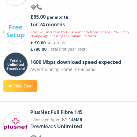
£65.00
per month
for 24 months
Price will increase by £3.50 a month from 1st April 2027; may
change again during the minimum term.
+ £0.00
set-up fee
£780.00
Total first year cost
1600 Mbps download speed expected
Award-winning Home Broadband!
View Deal
PlusNet Full Fibre 145
Average Speeds*
145MB
Downloads
Unlimited