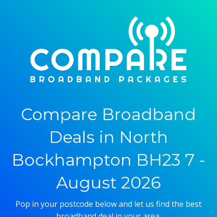
Compare Broadband
Deals in North
Bockhampton BH23 7 -
August 2026
Pop in your postcode below and let us find the best
broadband deal in your area.