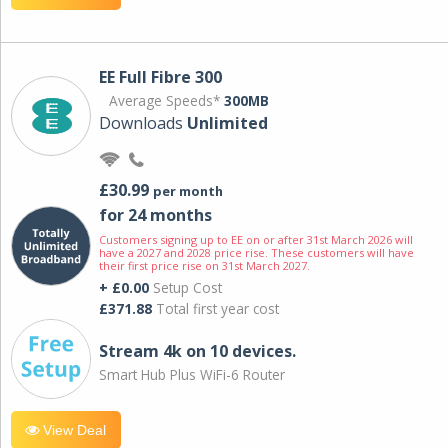
EE Full Fibre 300
Average Speeds*
300MB
Downloads
Unlimited
£30.99
per month
for 24 months
Customers signing up to EE on or after 31st March 2026 will
have a 2027 and 2028 price rise. These customers will have
their first price rise on 31st March 2027.
+ £0.00
Setup Cost
£371.88
Total first year cost
Stream 4k on 10 devices.
Smart Hub Plus WiFi-6 Router
View Deal