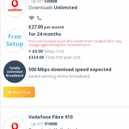
Up to*
500MB
Downloads
Unlimited
£27.00
per month
for 24 months
Price will increase by £3.50 a month from 1st April 2027; may
change again during the minimum term.
+ £0.00
Setup Cost
£324.00
Total first year cost
500 Mbps download speed expected
Award-winning Home Broadband
View Deal
Vodafone Fibre 910
Up to*
910MB