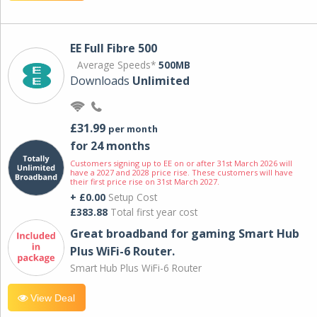
EE Full Fibre 500
Average Speeds*
500MB
Downloads
Unlimited
£31.99
per month
for 24 months
Customers signing up to EE on or after 31st March 2026 will
have a 2027 and 2028 price rise. These customers will have
their first price rise on 31st March 2027.
+ £0.00
Setup Cost
£383.88
Total first year cost
Great broadband for gaming Smart Hub
Plus WiFi-6 Router.
Smart Hub Plus WiFi-6 Router
View Deal