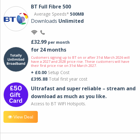
BT Full Fibre 500
Average Speeds*
500MB
Downloads
Unlimited
£32.99
per month
for 24 months
Customers signing up to BT on or after 31st March 2026 will
have a 2027 and 2028 price rise. These customers will have
their first price rise on 31st March 2027.
+ £0.00
Setup Cost
£395.88
Total first year cost
Ultrafast and super reliable – stream and
download as much as you like.
Access to BT WIFI Hotspots.
View Deal