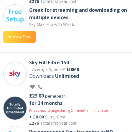
£276
Total first year cost
Great for streaming and downloading on
multiple devices.
Sky Max Hub with WiFi 6.
View Deal
Sky Full Fibre 150
Average Speeds*
150MB
Downloads
Unlimited
£23.00
per month
for 24 months
Prices may change during 24-month minimum term
+ £0.00
Setup Cost
£276
Total first year cost
Recommended for streaming in HD,