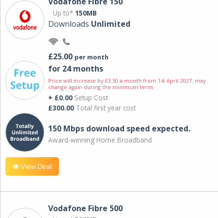
Vodafone Fibre 150
Up to*
150MB
Downloads
Unlimited
£25.00
per month
for 24 months
Price will increase by £3.50 a month from 1st April 2027; may
change again during the minimum term.
+ £0.00
Setup Cost
£300.00
Total first year cost
150 Mbps download speed expected.
Award-winning Home Broadband
View Deal
Vodafone Fibre 500