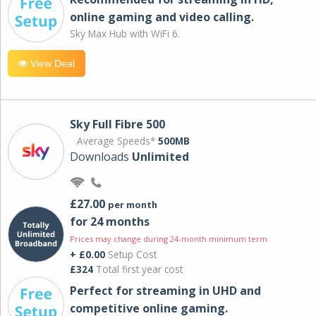
online gaming and video calling​.
Sky Max Hub with WiFi 6.
View Deal
Sky Full Fibre 500
Average Speeds*
500MB
Downloads
Unlimited
£27.00
per month
for 24 months
Prices may change during 24-month minimum term
+ £0.00
Setup Cost
£324
Total first year cost
Perfect for streaming in UHD and
competitive online gaming.