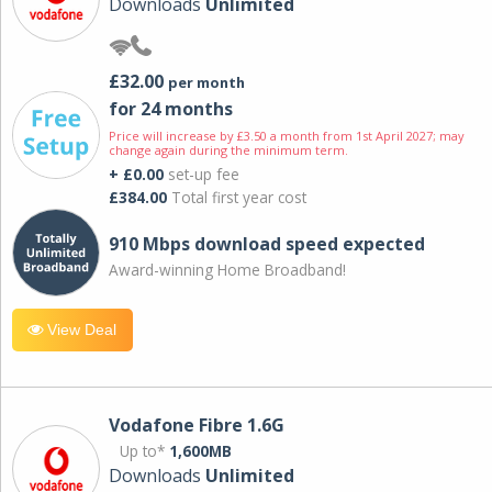
Downloads
Unlimited
£32.00
per month
for 24 months
Price will increase by £3.50 a month from 1st April 2027; may
change again during the minimum term.
+ £0.00
set-up fee
£384.00
Total first year cost
910 Mbps download speed expected
Award-winning Home Broadband!
View Deal
Vodafone Fibre 1.6G
Up to*
1,600MB
Downloads
Unlimited