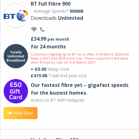
BT Full Fibre 900
Average Speeds*
900MB
Downloads
Unlimited
£34.99
per month
for 24 months
Customers signing up to BT on or after 31st March 2026 will
have a 2027 and 2028 price rise. These customers will have
their first price rise on 31st March 2027.
+ £0.00
Setup Cost
£419.88
Total first year cost
Our fastest fibre yet – gigafast speeds
for the busiest homes.
Access to BT WIFI Hotspots.
View Deal