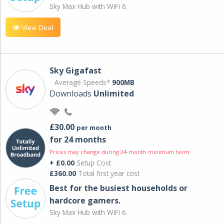
Sky Max Hub with WiFi 6.
View Deal
Sky Gigafast
Average Speeds*
900MB
Downloads
Unlimited
£30.00
per month
for 24 months
Prices may change during 24-month minimum term
+ £0.00
Setup Cost
£360.00
Total first year cost
Best for the busiest households or
hardcore gamers.
Sky Max Hub with WiFi 6.