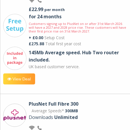
£22.99
per month
for 24 months
Customers signing up to PlusNet on or after 31st March 2026
will have a 2027 and 2028 price rise. These customers will have
their first price rise on 31st March 2027.
+ £0.00
Setup Cost
£275.88
Total first year cost
145Mb Average speed. Hub Two router
included.
UK based customer service.
View Deal
PlusNet Full Fibre 300
Average Speeds*
300MB
Downloads
Unlimited