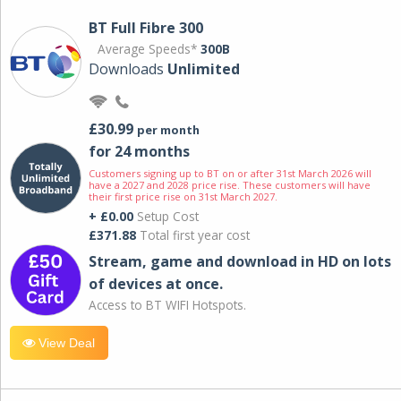
BT Full Fibre 300
Average Speeds*
300B
Downloads
Unlimited
£30.99
per month
for 24 months
Customers signing up to BT on or after 31st March 2026 will
have a 2027 and 2028 price rise. These customers will have
their first price rise on 31st March 2027.
+ £0.00
Setup Cost
£371.88
Total first year cost
Stream, game and download in HD on lots
of devices at once.
Access to BT WIFI Hotspots.
View Deal