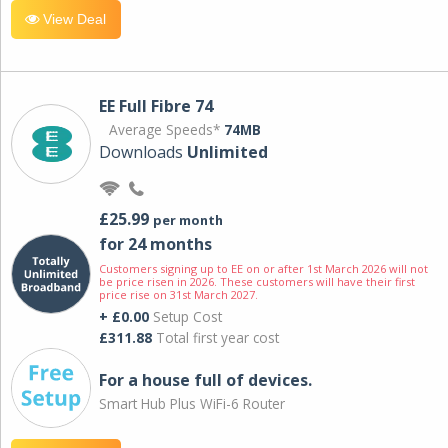
View Deal
EE Full Fibre 74
Average Speeds*
74MB
Downloads
Unlimited
£25.99
per month
for 24 months
Customers signing up to EE on or after 1st March 2026 will not
be price risen in 2026. These customers will have their first
price rise on 31st March 2027.
+ £0.00
Setup Cost
£311.88
Total first year cost
For a house full of devices.
Smart Hub Plus WiFi-6 Router