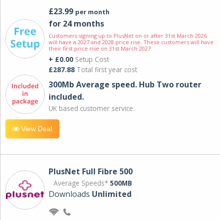
£23.99
per month
for 24 months
Customers signing up to PlusNet on or after 31st March 2026
will have a 2027 and 2028 price rise. These customers will have
their first price rise on 31st March 2027.
+ £0.00
Setup Cost
£287.88
Total first year cost
300Mb Average speed. Hub Two router
included.
UK based customer service.
View Deal
PlusNet Full Fibre 500
Average Speeds*
500MB
Downloads
Unlimited