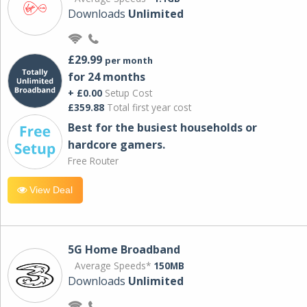
Downloads
Unlimited
£29.99
per month
for 24 months
+ £0.00
Setup Cost
£359.88
Total first year cost
Best for the busiest households or
hardcore gamers.
Free Router
View Deal
5G Home Broadband
Average Speeds*
150MB
Downloads
Unlimited