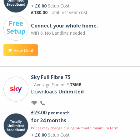
+ £0.00
Setup Cost
£180.00
Total first year cost
Connect your whole home.
WiFi 6. No Landline needed
View Deal
Sky Full Fibre 75
Average Speeds*
75MB
Downloads
Unlimited
£23.00
per month
for 24 months
Prices may change during 24-month minimum term
+ £0.00
Setup Cost