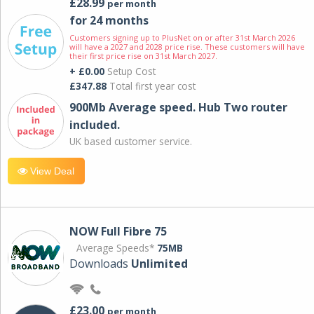
£28.99
per month
for 24 months
Customers signing up to PlusNet on or after 31st March 2026
will have a 2027 and 2028 price rise. These customers will have
their first price rise on 31st March 2027.
+ £0.00
Setup Cost
£347.88
Total first year cost
900Mb Average speed. Hub Two router
included.
UK based customer service.
View Deal
NOW Full Fibre 75
Average Speeds*
75MB
Downloads
Unlimited
£23.00
per month