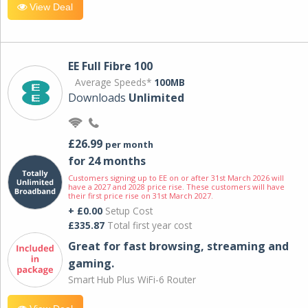
View Deal
EE Full Fibre 100
Average Speeds*
100MB
Downloads
Unlimited
£26.99
per month
for 24 months
Customers signing up to EE on or after 31st March 2026 will
have a 2027 and 2028 price rise. These customers will have
their first price rise on 31st March 2027.
+ £0.00
Setup Cost
£335.87
Total first year cost
Great for fast browsing, streaming and
gaming.
Smart Hub Plus WiFi-6 Router