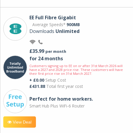
EE Full Fibre Gigabit
Average Speeds*
900MB
Downloads
Unlimited
£35.99
per month
for 24 months
Customers signing up to EE on or after 31st March 2026 will
have a 2027 and 2028 price rise. These customers will have
their first price rise on 31st March 2027.
+ £0.00
Setup Cost
£431.88
Total first year cost
Perfect for home workers.
Smart Hub Plus WiFi-6 Router
View Deal