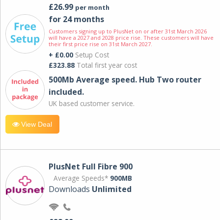
£26.99
per month
for 24 months
Customers signing up to PlusNet on or after 31st March 2026
will have a 2027 and 2028 price rise. These customers will have
their first price rise on 31st March 2027.
+ £0.00
Setup Cost
£323.88
Total first year cost
500Mb Average speed. Hub Two router
included.
UK based customer service.
View Deal
PlusNet Full Fibre 900
Average Speeds*
900MB
Downloads
Unlimited