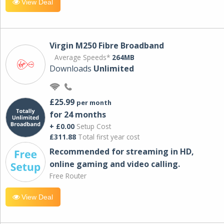
View Deal
Virgin M250 Fibre Broadband
Average Speeds*
264MB
Downloads
Unlimited
£25.99
per month
for 24 months
+ £0.00
Setup Cost
£311.88
Total first year cost
Recommended for streaming in HD,
online gaming and video calling​.
Free Router
View Deal