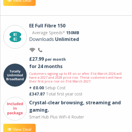
View Deal
EE Full Fibre 150
Average Speeds*
150MB
Downloads
Unlimited
£27.99
per month
for 24 months
Customers signing up to EE on or after 31st March 2026 will
have a 2027 and 2028 price rise. These customers will have
their first price rise on 31st March 2027.
+ £0.00
Setup Cost
£347.87
Total first year cost
Crystal-clear browsing, streaming and
gaming.
Smart Hub Plus WiFi-6 Router
View Deal