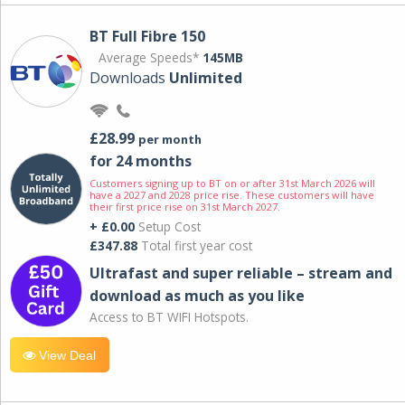
BT Full Fibre 150
Average Speeds*
145MB
Downloads
Unlimited
£28.99
per month
for 24 months
Customers signing up to BT on or after 31st March 2026 will
have a 2027 and 2028 price rise. These customers will have
their first price rise on 31st March 2027.
+ £0.00
Setup Cost
£347.88
Total first year cost
Ultrafast and super reliable – stream and
download as much as you like
Access to BT WIFI Hotspots.
View Deal