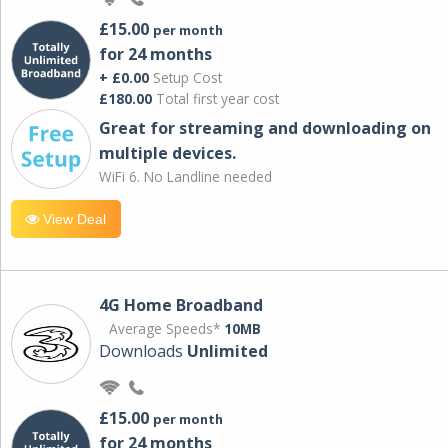
£15.00
per month
for 24 months
+ £0.00
Setup Cost
£180.00
Total first year cost
Great for streaming and downloading on
multiple devices.
WiFi 6. No Landline needed
View Deal
4G Home Broadband
Average Speeds*
10MB
Downloads
Unlimited
£15.00
per month
for 24 months