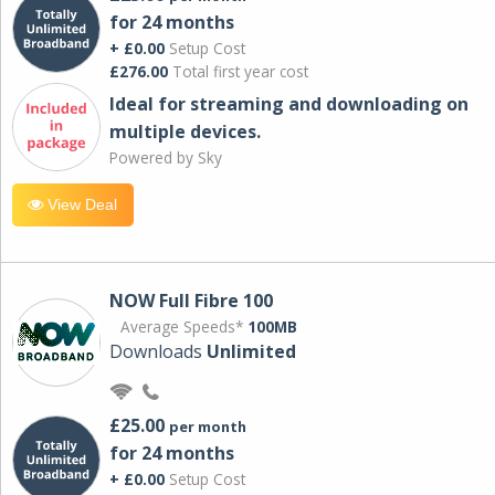
for 24 months
+ £0.00
Setup Cost
£276.00
Total first year cost
Ideal for streaming and downloading on
multiple devices.
Powered by Sky
View Deal
NOW Full Fibre 100
Average Speeds*
100MB
Downloads
Unlimited
£25.00
per month
for 24 months
+ £0.00
Setup Cost