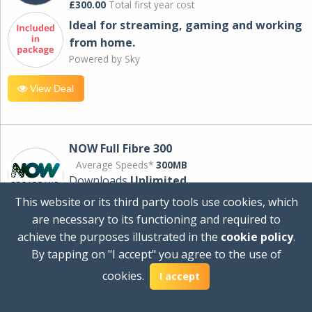
£300.00
Total first year cost
Ideal for streaming, gaming and working
from home.
Powered by Sky
View Deal
NOW Full Fibre 300
Average Speeds*
300MB
Downloads
Unlimited
This website or its third party tools use cookies, which
are necessary to its functioning and required to
£30.00
per month
achieve the purposes illustrated in the
cookie policy
.
for 24 months
By tapping on "I accept" you agree to the use of
+ £0.00
Setup Cost
cookies.
£360.00
Total first year cost
I accept
Ideal for streaming and downloading on