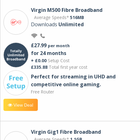
Virgin M500 Fibre Broadband
Average Speeds*
516MB
Downloads
Unlimited
£27.99
per month
for 24 months
+ £0.00
Setup Cost
£335.88
Total first year cost
Perfect for streaming in UHD and
competitive online gaming.
Free Router
View Deal
Virgin Gig1 Fibre Broadband
Average Speeds*
1.1GB