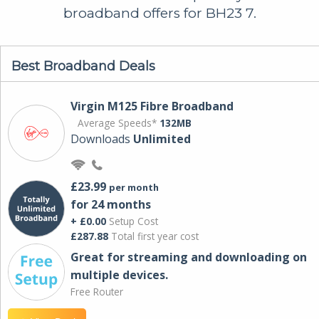
broadband offers for BH23 7.
Best Broadband Deals
Virgin M125 Fibre Broadband
Average Speeds*
132MB
Downloads
Unlimited
£23.99
per month
for 24 months
+ £0.00
Setup Cost
£287.88
Total first year cost
Great for streaming and downloading on
multiple devices.
Free Router