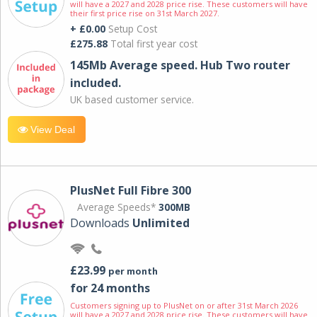
will have a 2027 and 2028 price rise. These customers will have
their first price rise on 31st March 2027.
+ £0.00
Setup Cost
£275.88
Total first year cost
145Mb Average speed. Hub Two router
included.
UK based customer service.
View Deal
PlusNet Full Fibre 300
Average Speeds*
300MB
Downloads
Unlimited
£23.99
per month
for 24 months
Customers signing up to PlusNet on or after 31st March 2026
will have a 2027 and 2028 price rise. These customers will have