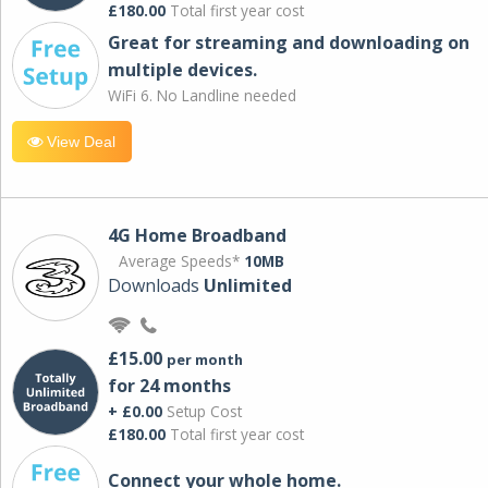
£180.00
Total first year cost
Great for streaming and downloading on
multiple devices.
WiFi 6. No Landline needed
View Deal
4G Home Broadband
Average Speeds*
10MB
Downloads
Unlimited
£15.00
per month
for 24 months
+ £0.00
Setup Cost
£180.00
Total first year cost
Connect your whole home.