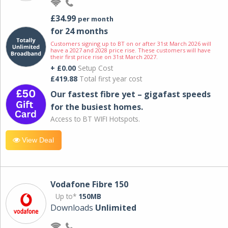
£34.99
per month
for 24 months
Customers signing up to BT on or after 31st March 2026 will
have a 2027 and 2028 price rise. These customers will have
their first price rise on 31st March 2027.
+ £0.00
Setup Cost
£419.88
Total first year cost
Our fastest fibre yet – gigafast speeds
for the busiest homes.
Access to BT WIFI Hotspots.
View Deal
Vodafone Fibre 150
Up to*
150MB
Downloads
Unlimited