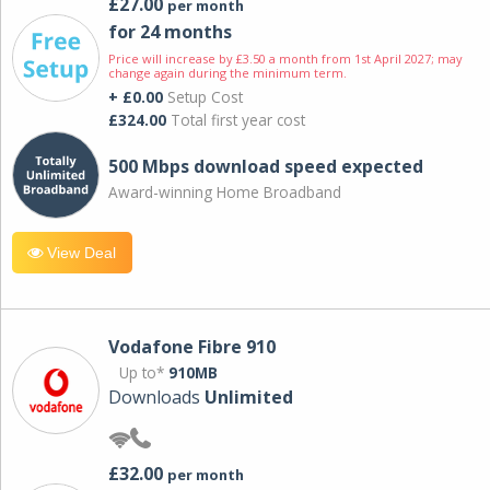
£27.00
per month
for 24 months
Price will increase by £3.50 a month from 1st April 2027; may
change again during the minimum term.
+ £0.00
Setup Cost
£324.00
Total first year cost
500 Mbps download speed expected
Award-winning Home Broadband
View Deal
Vodafone Fibre 910
Up to*
910MB
Downloads
Unlimited
£32.00
per month