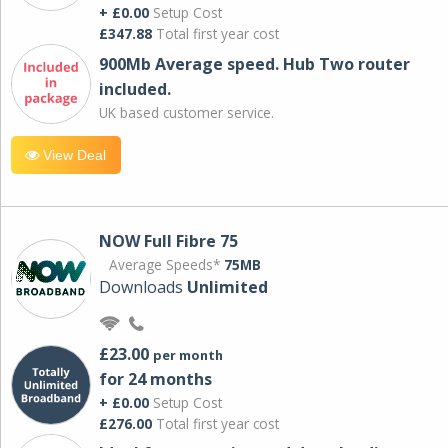
+ £0.00
Setup Cost
£347.88
Total first year cost
900Mb Average speed. Hub Two router
included.
UK based customer service.
View Deal
NOW Full Fibre 75
Average Speeds*
75MB
Downloads
Unlimited
£23.00
per month
for 24 months
+ £0.00
Setup Cost
£276.00
Total first year cost