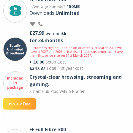
Average Speeds*
150MB
Downloads
Unlimited
£27.99
per month
for 24 months
Customers signing up to EE on or after 31st March 2026 will
have a 2027 and 2028 price rise. These customers will have
their first price rise on 31st March 2027.
+ £0.00
Setup Cost
£347.87
Total first year cost
Crystal-clear browsing, streaming and
gaming.
Smart Hub Plus WiFi-6 Router
View Deal
EE Full Fibre 300