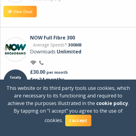
View Deal
NOW Full Fibre 300
Average Speeds*
300MB
Downloads
Unlimited
£30.00
per month
for 24 months
+ £0.00
Setup Cost
This website or its third party tools use cookies, which
£360.00
Total first year cost
are necessary to its functioning and required to
Ideal for streaming and downloading on
achieve the purposes illustrated in the
cookie policy
.
multiple devices.
By tapping on "I accept" you agree to the use of
Powered by Sky
cookies.
I accept
View Deal