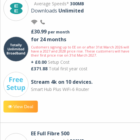
Average Speeds*
300MB
Downloads
Unlimited
£30.99
per month
for 24 months
Customers signing up to EE on or after 31st March 2026 will
have a 2027 and 2028 price rise. These customers will have
their first price rise on 31st March 2027.
+ £0.00
Setup Cost
£371.88
Total first year cost
Stream 4k on 10 devices.
Smart Hub Plus WiFi-6 Router
View Deal
EE Full Fibre 500