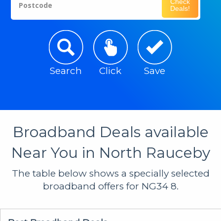
Check
Postcode
Deals!
Search
Click
Save
Broadband Deals available
Near You in North Rauceby
The table below shows a specially selected
broadband offers for NG34 8.