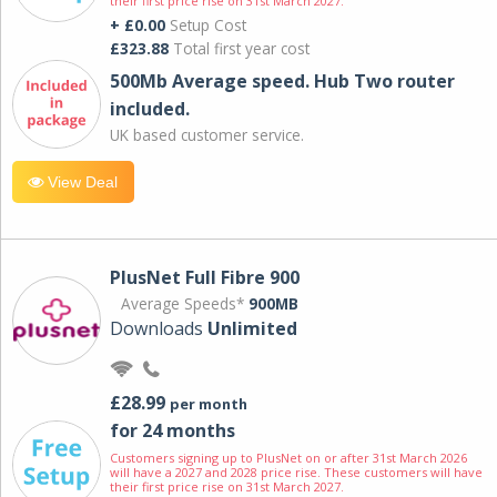
their first price rise on 31st March 2027.
+ £0.00
Setup Cost
£323.88
Total first year cost
500Mb Average speed. Hub Two router
included.
UK based customer service.
View Deal
PlusNet Full Fibre 900
Average Speeds*
900MB
Downloads
Unlimited
£28.99
per month
for 24 months
Customers signing up to PlusNet on or after 31st March 2026
will have a 2027 and 2028 price rise. These customers will have
their first price rise on 31st March 2027.