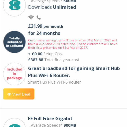
Average Speeds*
500MB
Downloads
Unlimited
£31.99
per month
for 24 months
Customers signing up to EE on or after 31st March 2026 will
have a 2027 and 2028 price rise. These customers will have
their first price rise on 31st March 2027.
+ £0.00
Setup Cost
£383.88
Total first year cost
Great broadband for gaming Smart Hub
Plus WiFi-6 Router.
Smart Hub Plus WiFi-6 Router
View Deal
EE Full Fibre Gigabit
Average Speeds*
900MB