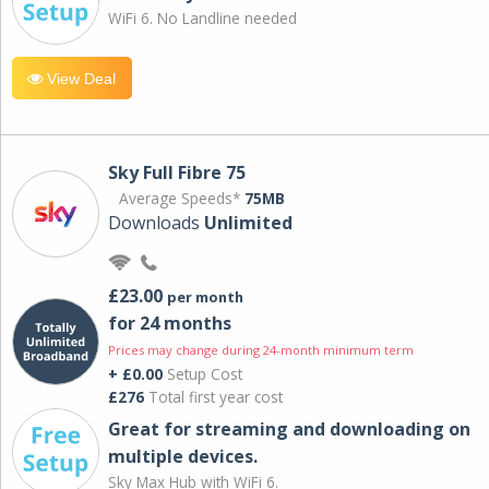
WiFi 6. No Landline needed
View Deal
Sky Full Fibre 75
Average Speeds*
75MB
Downloads
Unlimited
£23.00
per month
for 24 months
Prices may change during 24-month minimum term
+ £0.00
Setup Cost
£276
Total first year cost
Great for streaming and downloading on
multiple devices.
Sky Max Hub with WiFi 6.