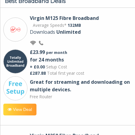
Best Broadband Deals
Virgin M125 Fibre Broadband
Average Speeds*
132MB
Downloads
Unlimited
£23.99
per month
for 24 months
+ £0.00
Setup Cost
£287.88
Total first year cost
Great for streaming and downloading on
multiple devices.
Free Router
View Deal