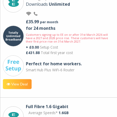
Downloads
Unlimited
£35.99
per month
for 24 months
Customers signing up to EE on or after 31st March 2026 will
have a 2027 and 2028 price rise. These customers will have
their first price rise on 31st March 2027.
+ £0.00
Setup Cost
£431.88
Total first year cost
Perfect for home workers.
Smart Hub Plus WiFi-6 Router
View Deal
Full Fibre 1.6 Gigabit
Average Speeds*
1.6GB