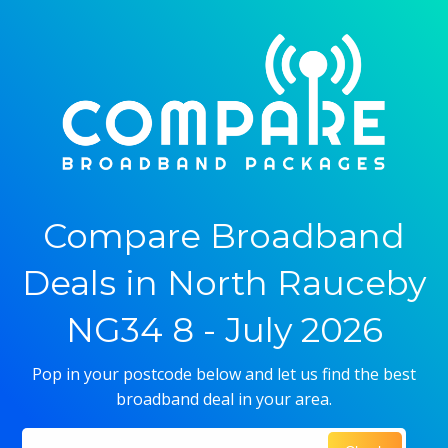
Compare Broadband
Deals in North Rauceby
NG34 8 - July 2026
Pop in your postcode below and let us find the best
broadband deal in your area.