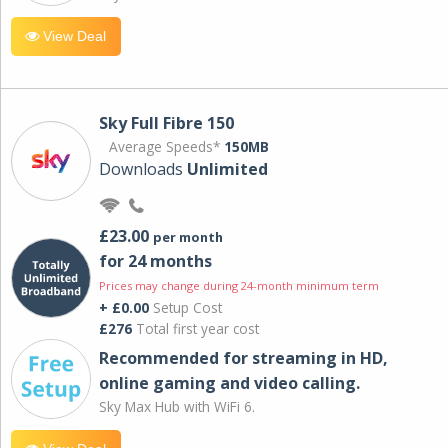
View Deal
Sky Full Fibre 150
Average Speeds*
150MB
Downloads
Unlimited
£23.00
per month
for 24 months
Prices may change during 24-month minimum term
+ £0.00
Setup Cost
£276
Total first year cost
Recommended for streaming in HD,
online gaming and video calling​.
Sky Max Hub with WiFi 6.