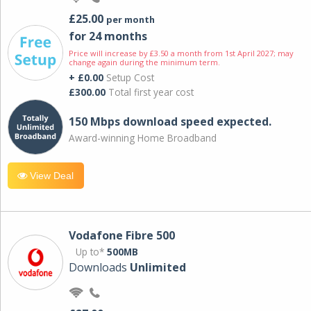
£25.00
per month
for 24 months
Price will increase by £3.50 a month from 1st April 2027; may
change again during the minimum term.
+ £0.00
Setup Cost
£300.00
Total first year cost
150 Mbps download speed expected.
Award-winning Home Broadband
View Deal
Vodafone Fibre 500
Up to*
500MB
Downloads
Unlimited