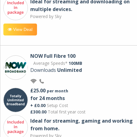
Ideal for streaming and downloading on
multiple devices.
Powered by Sky
View Deal
NOW Full Fibre 100
Average Speeds*
100MB
Downloads
Unlimited
£25.00
per month
for 24 months
+ £0.00
Setup Cost
£300.00
Total first year cost
Ideal for streaming, gaming and working
from home.
Powered by Sky