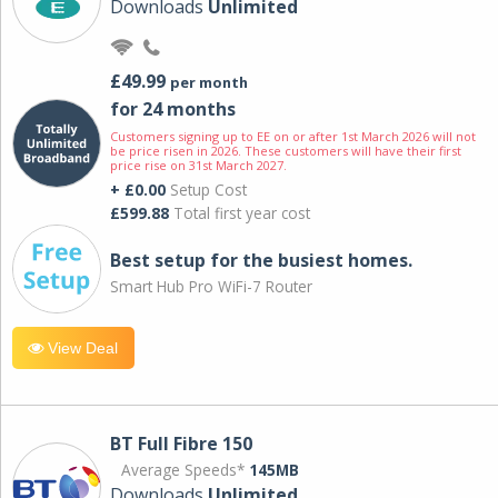
Downloads
Unlimited
£49.99
per month
for 24 months
Customers signing up to EE on or after 1st March 2026 will not
be price risen in 2026. These customers will have their first
price rise on 31st March 2027.
+ £0.00
Setup Cost
£599.88
Total first year cost
Best setup for the busiest homes.
Smart Hub Pro WiFi-7 Router
View Deal
BT Full Fibre 150
Average Speeds*
145MB
Downloads
Unlimited