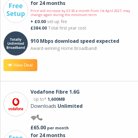
for 24 months
Price will increase by £3.50 a month from 1st April 2027; may
change again during the minimum term.
+ £0.00
set-up fee
£384.00
Total first year cost
910 Mbps download speed expected
Award-winning Home Broadband!
View Deal
Vodafone Fibre 1.6G
Up to*
1,600MB
Downloads
Unlimited
£65.00
per month
for 24 months