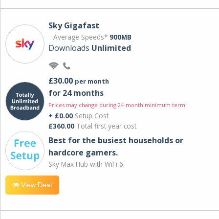
Sky Gigafast
Average Speeds*
900MB
Downloads
Unlimited
£30.00
per month
for 24 months
Prices may change during 24-month minimum term
+ £0.00
Setup Cost
£360.00
Total first year cost
Best for the busiest households or
hardcore gamers.
Sky Max Hub with WiFi 6.
View Deal