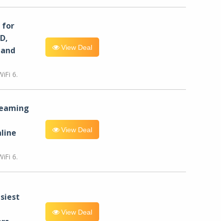
for
D,
View Deal
 and
iFi 6.
reaming
View Deal
line
iFi 6.
siest
View Deal