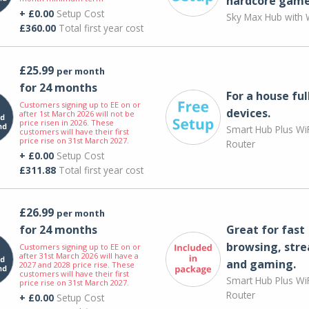
hardcore game
+ £0.00
Setup Cost
Sky Max Hub with W
£360.00
Total first year cost
£25.99
per month
for 24 months
For a house ful
Customers signing up to EE on or
devices.
after 1st March 2026 will not be
price risen in 2026. These
Smart Hub Plus WiF
customers will have their first
price rise on 31st March 2027.
Router
+ £0.00
Setup Cost
£311.88
Total first year cost
£26.99
per month
for 24 months
Great for fast
browsing, str
Customers signing up to EE on or
after 31st March 2026 will have a
and gaming.
2027 and 2028 price rise. These
customers will have their first
Smart Hub Plus WiF
price rise on 31st March 2027.
Router
+ £0.00
Setup Cost