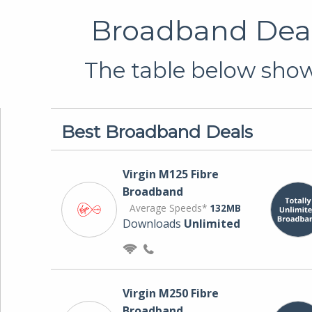
Broadband Deal
The table below shows
Best Broadband Deals
Virgin M125 Fibre
Broadband
Average Speeds*
132MB
Downloads
Unlimited
Virgin M250 Fibre
Broadband