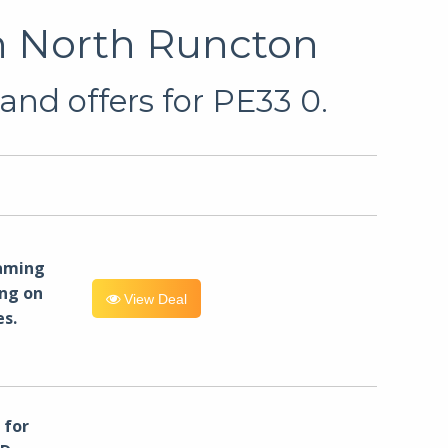
n North Runcton
and offers for PE33 0.
eaming
ng on
View Deal
es.
for