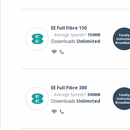
EE Full Fibre 150
Average Speeds*
150MB
Downloads
Unlimited
EE Full Fibre 300
Average Speeds*
300MB
Downloads
Unlimited