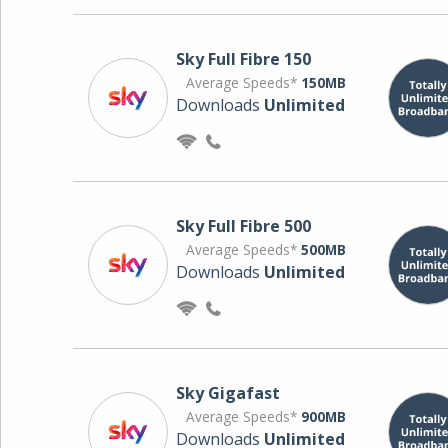
Sky Full Fibre 150
Average Speeds*
150MB
Downloads
Unlimited
Sky Full Fibre 500
Average Speeds*
500MB
Downloads
Unlimited
Sky Gigafast
Average Speeds*
900MB
Downloads
Unlimited