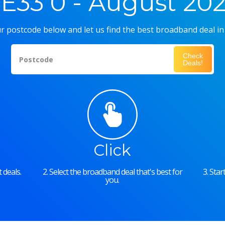
E33 0 - August 20
r postcode below and let us find the best broadband deal in
Check
Postcode
Deals!
Click
 deals.
2. Select the broadband deal that's best for
3. Sta
you.