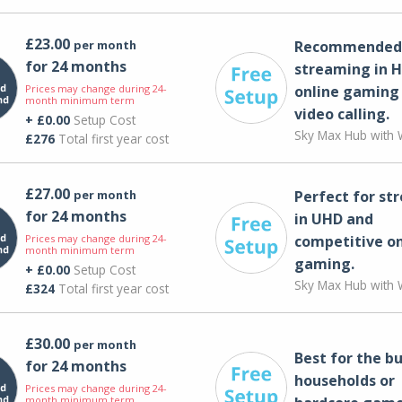
£23.00
per month
Recommended 
for 24 months
streaming in H
Prices may change during 24-
online gaming
month minimum term
video calling​.
+ £0.00
Setup Cost
Sky Max Hub with W
£276
Total first year cost
£27.00
per month
Perfect for st
for 24 months
in UHD and
Prices may change during 24-
competitive on
month minimum term
gaming.
+ £0.00
Setup Cost
Sky Max Hub with W
£324
Total first year cost
£30.00
per month
Best for the bu
for 24 months
households or
Prices may change during 24-
month minimum term