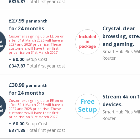
£335.87
Total first year cost
£27.99
per month
for 24 months
Crystal-clear
browsing, str
Customers signing up to EE on or
after 31st March 2026 will have a
and gaming.
2027 and 2028 price rise. These
customers will have their first
Smart Hub Plus WiF
price rise on 31st March 2027.
Router
+ £0.00
Setup Cost
£347.87
Total first year cost
£30.99
per month
for 24 months
Stream 4k on 1
Customers signing up to EE on or
devices.
after 31st March 2026 will have a
2027 and 2028 price rise. These
Smart Hub Plus WiF
customers will have their first
price rise on 31st March 2027.
Router
+ £0.00
Setup Cost
£371.88
Total first year cost