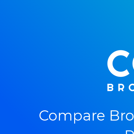
Compare Bro