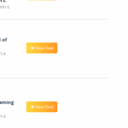
rs.
iFi 6.
l of
View Deal
i-6
eaming
View Deal
i-6