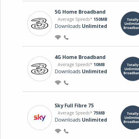
5G Home Broadband
Average Speeds*
150MB
Downloads
Unlimited
4G Home Broadband
Average Speeds*
10MB
Downloads
Unlimited
Sky Full Fibre 75
Average Speeds*
75MB
Downloads
Unlimited