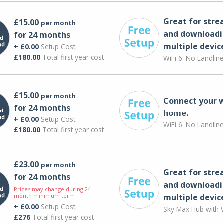
Great for str
£15.00
per month
and downloadi
for 24 months
multiple devic
+ £0.00
Setup Cost
£180.00
Total first year cost
WiFi 6. No Landlin
£15.00
per month
Connect your 
for 24 months
home.
+ £0.00
Setup Cost
WiFi 6. No Landlin
£180.00
Total first year cost
£23.00
per month
Great for str
for 24 months
and downloadi
Prices may change during 24-
month minimum term
multiple devic
+ £0.00
Setup Cost
Sky Max Hub with W
£276
Total first year cost