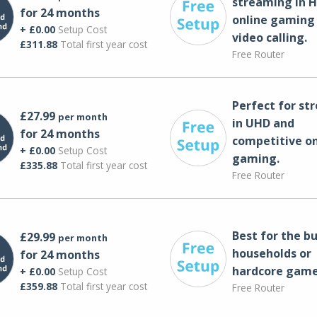
streaming in H
for 24 months
online gaming
+ £0.00
Setup Cost
video calling​.
£311.88
Total first year cost
Free Router
Perfect for st
£27.99
per month
in UHD and
for 24 months
competitive on
+ £0.00
Setup Cost
gaming.
£335.88
Total first year cost
Free Router
Best for the bu
£29.99
per month
households or
for 24 months
hardcore game
+ £0.00
Setup Cost
£359.88
Total first year cost
Free Router