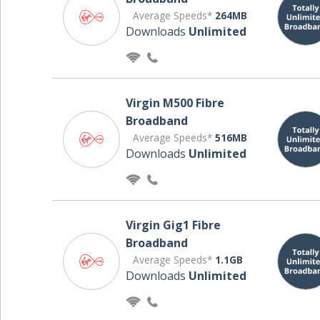
Average Speeds*
264MB
Downloads
Unlimited
Virgin M500 Fibre
Broadband
Average Speeds*
516MB
Downloads
Unlimited
Virgin Gig1 Fibre
Broadband
Average Speeds*
1.1GB
Downloads
Unlimited