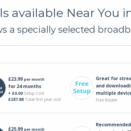
s available Near You i
 a specially selected broadb
Great for str
£23.99
per month
and downloadi
for 24 months
multiple devic
+ £0.00
Setup Cost
£287.88
Total first year cost
Free Router
Recommended 
£25.99
per month