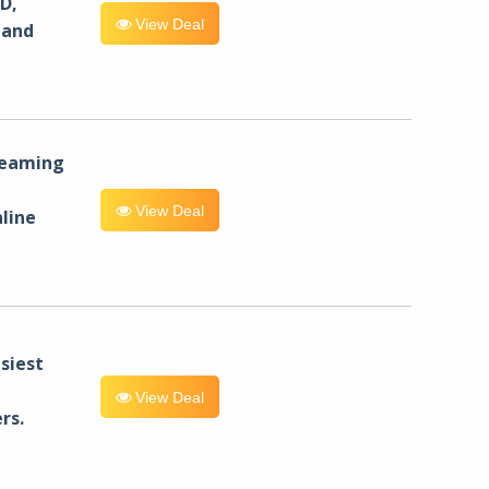
D,
View Deal
 and
reaming
View Deal
line
siest
View Deal
rs.