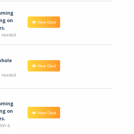
eaming
ng on
View Deal
es.
e needed
whole
View Deal
e needed
eaming
ng on
View Deal
es.
iFi 6.