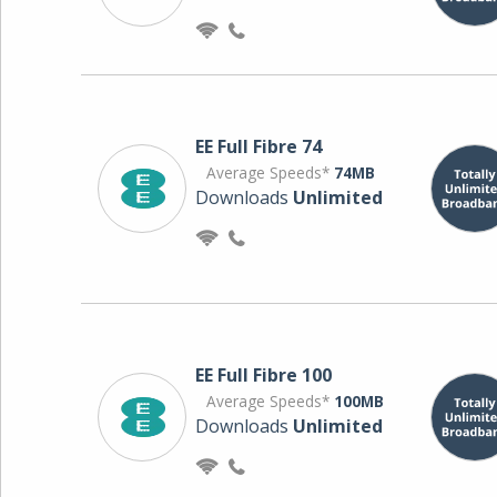
EE Full Fibre 74
Average Speeds*
74MB
Downloads
Unlimited
EE Full Fibre 100
Average Speeds*
100MB
Downloads
Unlimited