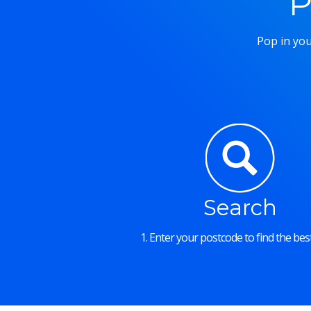
P
Pop in you
Search
1. Enter your postcode to find the best