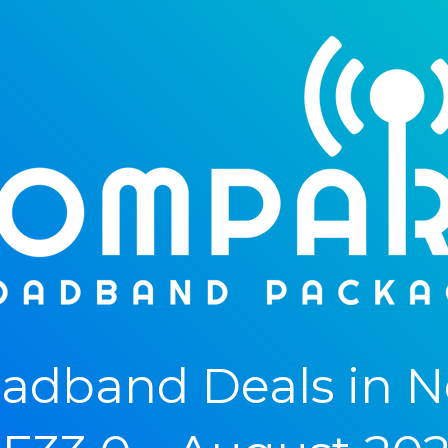
adband Deals in N