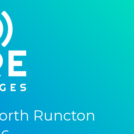
orth Runcton