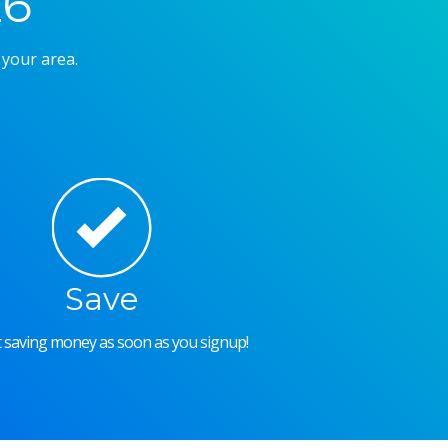
26
 your area.
Save
rt saving money as soon as you signup!