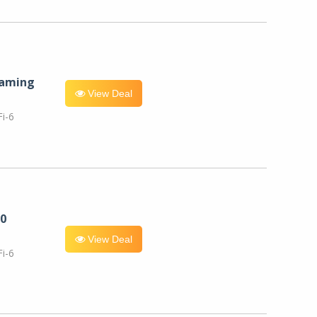
eaming
View Deal
i-6
0
View Deal
i-6