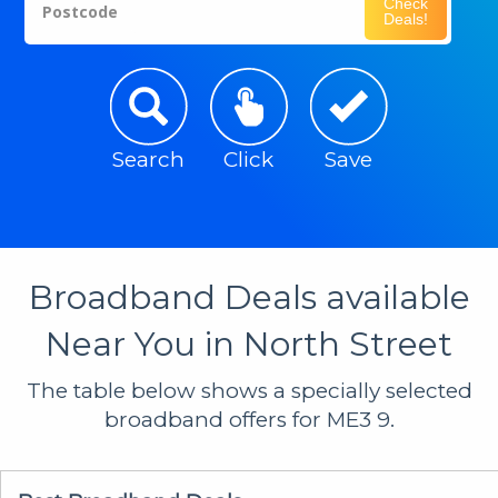
Check
Postcode
Deals!
Search
Click
Save
Broadband Deals available
Near You in North Street
The table below shows a specially selected
broadband offers for ME3 9.