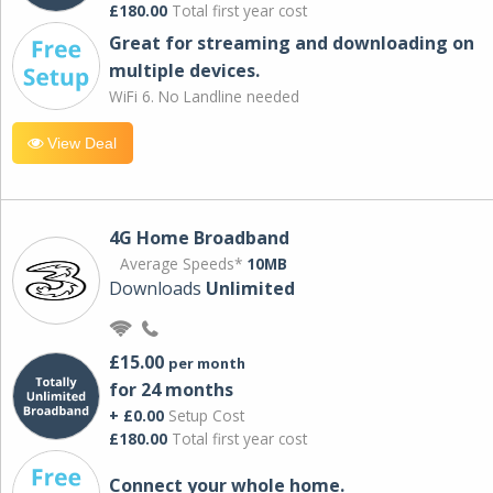
£180.00
Total first year cost
Great for streaming and downloading on
multiple devices.
WiFi 6. No Landline needed
View Deal
4G Home Broadband
Average Speeds*
10MB
Downloads
Unlimited
£15.00
per month
for 24 months
+ £0.00
Setup Cost
£180.00
Total first year cost
Connect your whole home.