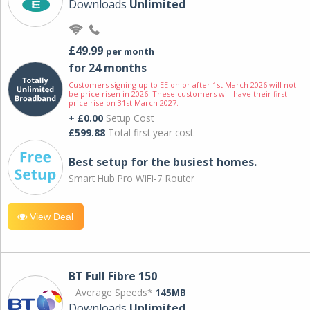
Downloads
Unlimited
£49.99
per month
for 24 months
Customers signing up to EE on or after 1st March 2026 will not
be price risen in 2026. These customers will have their first
price rise on 31st March 2027.
+ £0.00
Setup Cost
£599.88
Total first year cost
Best setup for the busiest homes.
Smart Hub Pro WiFi-7 Router
View Deal
BT Full Fibre 150
Average Speeds*
145MB
Downloads
Unlimited