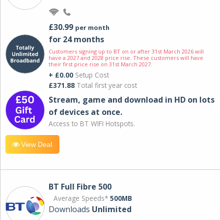
£30.99
per month
for 24 months
Customers signing up to BT on or after 31st March 2026 will
have a 2027 and 2028 price rise. These customers will have
their first price rise on 31st March 2027.
+ £0.00
Setup Cost
£371.88
Total first year cost
Stream, game and download in HD on lots
of devices at once.
Access to BT WIFI Hotspots.
View Deal
BT Full Fibre 500
Average Speeds*
500MB
Downloads
Unlimited