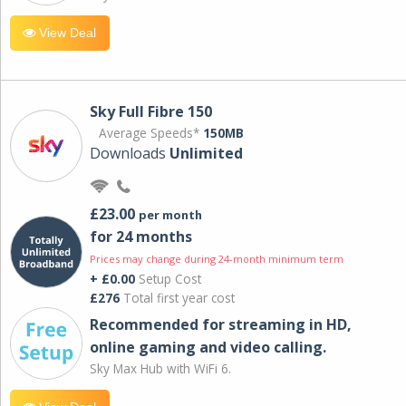
View Deal
Sky Full Fibre 150
Average Speeds*
150MB
Downloads
Unlimited
£23.00
per month
for 24 months
Prices may change during 24-month minimum term
+ £0.00
Setup Cost
£276
Total first year cost
Recommended for streaming in HD,
online gaming and video calling​.
Sky Max Hub with WiFi 6.