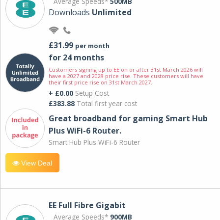
Average Speeds*
500MB
Downloads
Unlimited
£31.99
per month
for 24 months
Customers signing up to EE on or after 31st March 2026 will
have a 2027 and 2028 price rise. These customers will have
their first price rise on 31st March 2027.
+ £0.00
Setup Cost
£383.88
Total first year cost
Great broadband for gaming Smart Hub
Plus WiFi-6 Router.
Smart Hub Plus WiFi-6 Router
View Deal
EE Full Fibre Gigabit
Average Speeds*
900MB