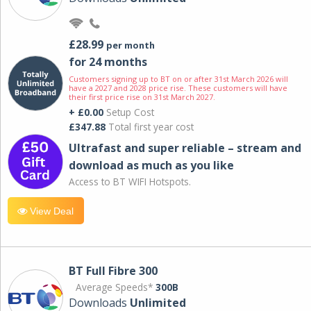
£28.99
per month
for 24 months
Customers signing up to BT on or after 31st March 2026 will
have a 2027 and 2028 price rise. These customers will have
their first price rise on 31st March 2027.
+ £0.00
Setup Cost
£347.88
Total first year cost
Ultrafast and super reliable – stream and
download as much as you like
Access to BT WIFI Hotspots.
View Deal
BT Full Fibre 300
Average Speeds*
300B
Downloads
Unlimited