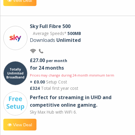
View Deal
Sky Full Fibre 500
Average Speeds*
500MB
Downloads
Unlimited
£27.00
per month
for 24 months
Prices may change during 24-month minimum term
+ £0.00
Setup Cost
£324
Total first year cost
Perfect for streaming in UHD and
competitive online gaming.
Sky Max Hub with WiFi 6.
View Deal