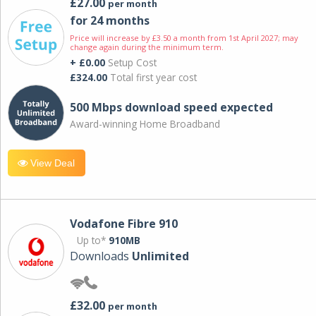
£27.00
per month
for 24 months
Price will increase by £3.50 a month from 1st April 2027; may
change again during the minimum term.
+ £0.00
Setup Cost
£324.00
Total first year cost
500 Mbps download speed expected
Award-winning Home Broadband
View Deal
Vodafone Fibre 910
Up to*
910MB
Downloads
Unlimited
£32.00
per month