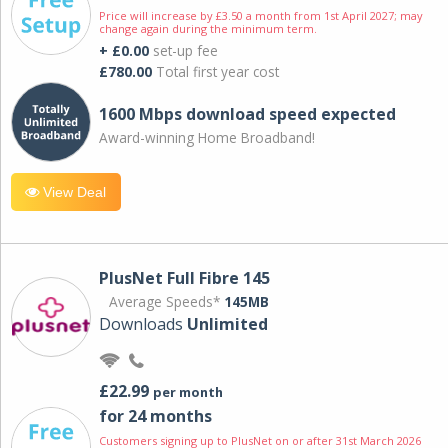
Price will increase by £3.50 a month from 1st April 2027; may
change again during the minimum term.
+ £0.00
set-up fee
£780.00
Total first year cost
1600 Mbps download speed expected
Award-winning Home Broadband!
View Deal
PlusNet Full Fibre 145
Average Speeds*
145MB
Downloads
Unlimited
£22.99
per month
for 24 months
Customers signing up to PlusNet on or after 31st March 2026