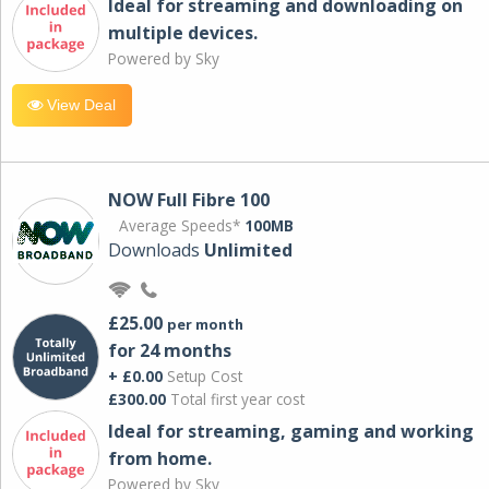
Ideal for streaming and downloading on
multiple devices.
Powered by Sky
View Deal
NOW Full Fibre 100
Average Speeds*
100MB
Downloads
Unlimited
£25.00
per month
for 24 months
+ £0.00
Setup Cost
£300.00
Total first year cost
Ideal for streaming, gaming and working
from home.
Powered by Sky