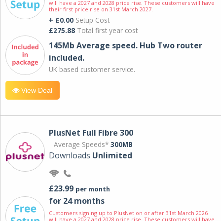
will have a 2027 and 2028 price rise. These customers will have
their first price rise on 31st March 2027.
+ £0.00
Setup Cost
£275.88
Total first year cost
145Mb Average speed. Hub Two router
included.
UK based customer service.
View Deal
PlusNet Full Fibre 300
Average Speeds*
300MB
Downloads
Unlimited
£23.99
per month
for 24 months
Customers signing up to PlusNet on or after 31st March 2026
will have a 2027 and 2028 price rise. These customers will have