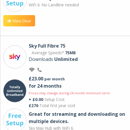
WiFi 6. No Landline needed
View Deal
Sky Full Fibre 75
Average Speeds*
75MB
Downloads
Unlimited
£23.00
per month
for 24 months
Prices may change during 24-month minimum term
+ £0.00
Setup Cost
£276
Total first year cost
Great for streaming and downloading on
multiple devices.
Sky Max Hub with WiFi 6.