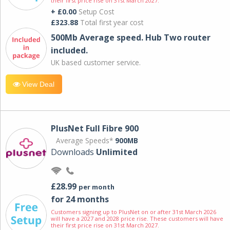
their first price rise on 31st March 2027.
+ £0.00
Setup Cost
£323.88
Total first year cost
500Mb Average speed. Hub Two router
included.
UK based customer service.
View Deal
PlusNet Full Fibre 900
Average Speeds*
900MB
Downloads
Unlimited
£28.99
per month
for 24 months
Customers signing up to PlusNet on or after 31st March 2026
will have a 2027 and 2028 price rise. These customers will have
their first price rise on 31st March 2027.