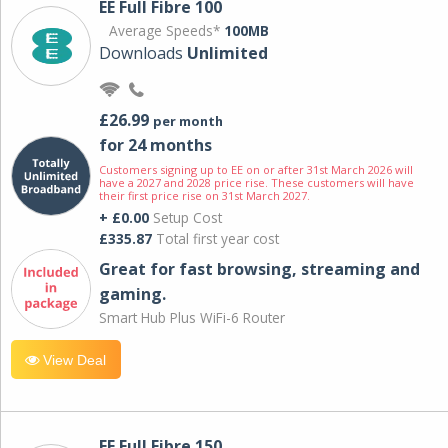
EE Full Fibre 100
Average Speeds*
100MB
Downloads
Unlimited
£26.99
per month
for 24 months
Customers signing up to EE on or after 31st March 2026 will
have a 2027 and 2028 price rise. These customers will have
their first price rise on 31st March 2027.
+ £0.00
Setup Cost
£335.87
Total first year cost
Great for fast browsing, streaming and
gaming.
Smart Hub Plus WiFi-6 Router
View Deal
EE Full Fibre 150