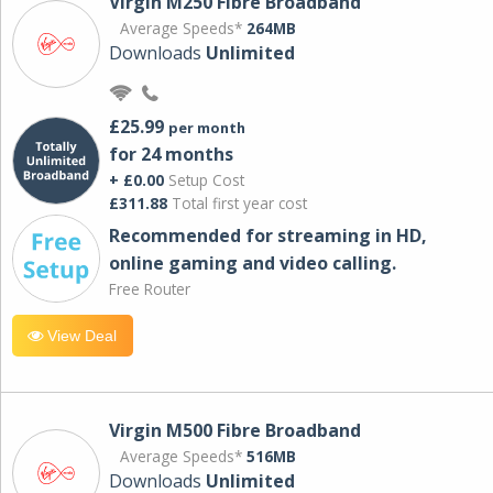
Virgin M250 Fibre Broadband
Average Speeds*
264MB
Downloads
Unlimited
£25.99
per month
for 24 months
+ £0.00
Setup Cost
£311.88
Total first year cost
Recommended for streaming in HD,
online gaming and video calling​.
Free Router
View Deal
Virgin M500 Fibre Broadband
Average Speeds*
516MB
Downloads
Unlimited