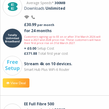
Average Speeds*
300MB
Downloads
Unlimited
£30.99
per month
for 24 months
Customers signing up to EE on or after 31st March 2026 will
have a 2027 and 2028 price rise. These customers will have
their first price rise on 31st March 2027.
+ £0.00
Setup Cost
£371.88
Total first year cost
Stream 4k on 10 devices.
Smart Hub Plus WiFi-6 Router
View Deal
EE Full Fibre 500