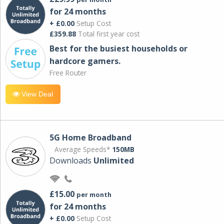
for 24 months
+ £0.00
Setup Cost
£359.88
Total first year cost
Best for the busiest households or
hardcore gamers.
Free Router
View Deal
5G Home Broadband
Average Speeds*
150MB
Downloads
Unlimited
£15.00
per month
for 24 months
+ £0.00
Setup Cost