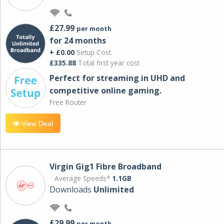
£27.99
per month
for 24 months
+ £0.00
Setup Cost
£335.88
Total first year cost
Perfect for streaming in UHD and
competitive online gaming.
Free Router
View Deal
Virgin Gig1 Fibre Broadband
Average Speeds*
1.1GB
Downloads
Unlimited
£29.99
per month