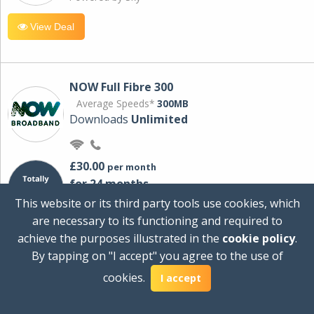
View Deal
NOW Full Fibre 300
Average Speeds*
300MB
Downloads
Unlimited
£30.00
per month
for 24 months
+ £0.00
Setup Cost
This website or its third party tools use cookies, which
£360.00
Total first year cost
are necessary to its functioning and required to
Ideal for streaming and downloading on
achieve the purposes illustrated in the
cookie policy
.
multiple devices.
By tapping on "I accept" you agree to the use of
Powered by Sky
cookies.
I accept
View Deal