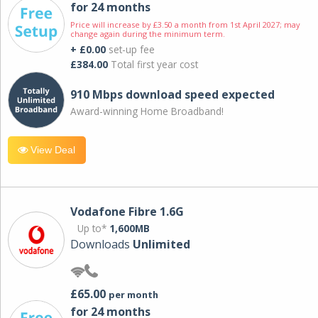
for 24 months
Price will increase by £3.50 a month from 1st April 2027; may
change again during the minimum term.
+ £0.00
set-up fee
£384.00
Total first year cost
910 Mbps download speed expected
Award-winning Home Broadband!
View Deal
Vodafone Fibre 1.6G
Up to*
1,600MB
Downloads
Unlimited
£65.00
per month
for 24 months