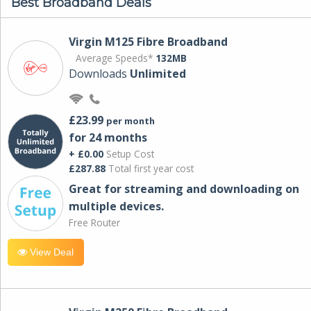
Best Broadband Deals
Virgin M125 Fibre Broadband
Average Speeds*
132MB
Downloads
Unlimited
£23.99
per month
for 24 months
+ £0.00
Setup Cost
£287.88
Total first year cost
Great for streaming and downloading on
multiple devices.
Free Router
View Deal