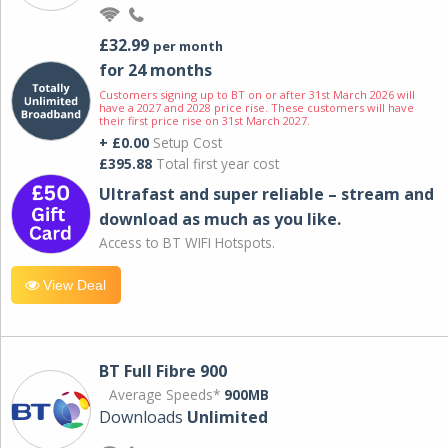
£32.99
per month
for 24 months
Customers signing up to BT on or after 31st March 2026 will
have a 2027 and 2028 price rise. These customers will have
their first price rise on 31st March 2027.
+ £0.00
Setup Cost
£395.88
Total first year cost
Ultrafast and super reliable – stream and
download as much as you like.
Access to BT WIFI Hotspots.
View Deal
BT Full Fibre 900
Average Speeds*
900MB
Downloads
Unlimited