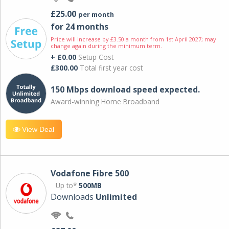
£25.00
per month
for 24 months
Price will increase by £3.50 a month from 1st April 2027; may
change again during the minimum term.
+ £0.00
Setup Cost
£300.00
Total first year cost
150 Mbps download speed expected.
Award-winning Home Broadband
View Deal
Vodafone Fibre 500
Up to*
500MB
Downloads
Unlimited