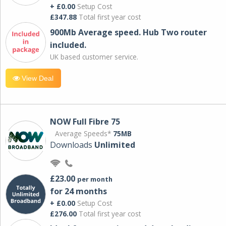
+ £0.00
Setup Cost
£347.88
Total first year cost
900Mb Average speed. Hub Two router
included.
UK based customer service.
View Deal
NOW Full Fibre 75
Average Speeds*
75MB
Downloads
Unlimited
£23.00
per month
for 24 months
+ £0.00
Setup Cost
£276.00
Total first year cost