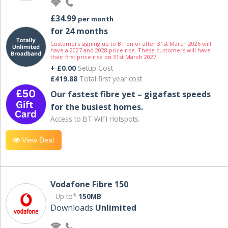
£34.99
per month
for 24 months
Customers signing up to BT on or after 31st March 2026 will
have a 2027 and 2028 price rise. These customers will have
their first price rise on 31st March 2027.
+ £0.00
Setup Cost
£419.88
Total first year cost
Our fastest fibre yet – gigafast speeds
for the busiest homes.
Access to BT WIFI Hotspots.
View Deal
Vodafone Fibre 150
Up to*
150MB
Downloads
Unlimited