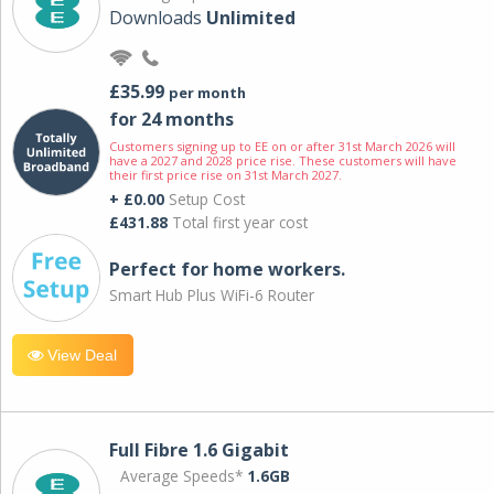
Downloads
Unlimited
£35.99
per month
for 24 months
Customers signing up to EE on or after 31st March 2026 will
have a 2027 and 2028 price rise. These customers will have
their first price rise on 31st March 2027.
+ £0.00
Setup Cost
£431.88
Total first year cost
Perfect for home workers.
Smart Hub Plus WiFi-6 Router
View Deal
Full Fibre 1.6 Gigabit
Average Speeds*
1.6GB