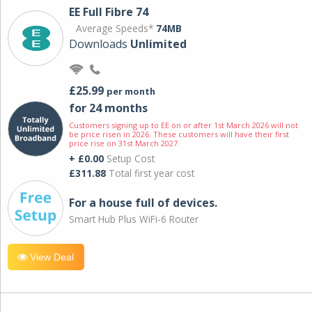
EE Full Fibre 74
Average Speeds*
74MB
Downloads
Unlimited
£25.99
per month
for 24 months
Customers signing up to EE on or after 1st March 2026 will not
be price risen in 2026. These customers will have their first
price rise on 31st March 2027.
+ £0.00
Setup Cost
£311.88
Total first year cost
For a house full of devices.
Smart Hub Plus WiFi-6 Router
View Deal