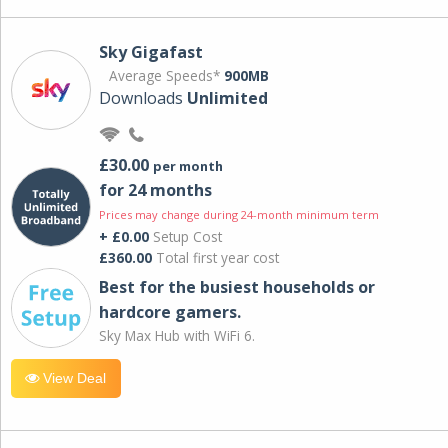
Sky Gigafast
Average Speeds*
900MB
Downloads
Unlimited
£30.00
per month
for 24 months
Prices may change during 24-month minimum term
+ £0.00
Setup Cost
£360.00
Total first year cost
Best for the busiest households or
hardcore gamers.
Sky Max Hub with WiFi 6.
View Deal