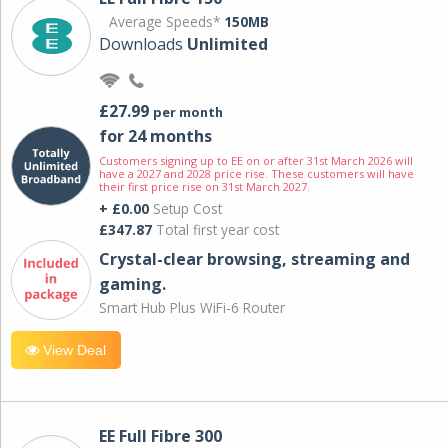
Average Speeds*
150MB
Downloads
Unlimited
£27.99
per month
for 24 months
Customers signing up to EE on or after 31st March 2026 will
have a 2027 and 2028 price rise. These customers will have
their first price rise on 31st March 2027.
+ £0.00
Setup Cost
£347.87
Total first year cost
Crystal-clear browsing, streaming and
gaming.
Smart Hub Plus WiFi-6 Router
View Deal
EE Full Fibre 300