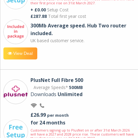
their first price rise on 31st March 2027.
+ £0.00
Setup Cost
£287.88
Total first year cost
300Mb Average speed. Hub Two router
included.
UK based customer service.
View Deal
PlusNet Full Fibre 500
Average Speeds*
500MB
Downloads
Unlimited
£26.99
per month
for 24 months
Customers signing up to PlusNet on or after 31st March 2026
will have a 2027 and 2028 price rise. These customers will have