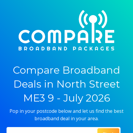
Compare Broadband
Deals in North Street
ME3 9 - July 2026
Pop in your postcode below and let us find the best
broadband deal in your area.