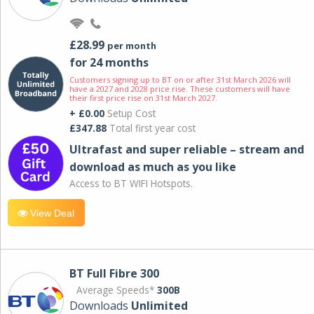
£28.99
per month
for 24 months
Customers signing up to BT on or after 31st March 2026 will
have a 2027 and 2028 price rise. These customers will have
their first price rise on 31st March 2027.
+ £0.00
Setup Cost
£347.88
Total first year cost
Ultrafast and super reliable – stream and
download as much as you like
Access to BT WIFI Hotspots.
View Deal
BT Full Fibre 300
Average Speeds*
300B
Downloads
Unlimited