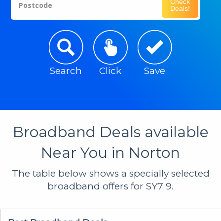
Check
Postcode
Deals!
Search
Click
Save
Broadband Deals available
Near You in Norton
The table below shows a specially selected
broadband offers for SY7 9.