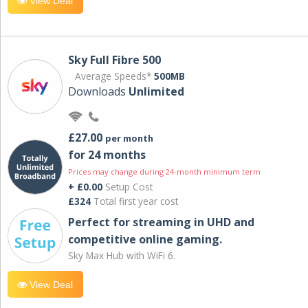
View Deal
Sky Full Fibre 500
Average Speeds*
500MB
Downloads
Unlimited
£27.00
per month
for 24 months
Prices may change during 24-month minimum term
+ £0.00
Setup Cost
£324
Total first year cost
Perfect for streaming in UHD and
competitive online gaming.
Sky Max Hub with WiFi 6.
View Deal