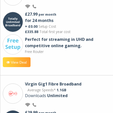
£27.99
per month
for 24 months
+ £0.00
Setup Cost
£335.88
Total first year cost
Perfect for streaming in UHD and
competitive online gaming.
Free Router
View Deal
Virgin Gig1 Fibre Broadband
Average Speeds*
1.1GB
Downloads
Unlimited
£29.99
per month