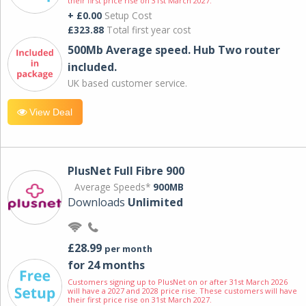
their first price rise on 31st March 2027.
+ £0.00
Setup Cost
£323.88
Total first year cost
500Mb Average speed. Hub Two router
included.
UK based customer service.
View Deal
PlusNet Full Fibre 900
Average Speeds*
900MB
Downloads
Unlimited
£28.99
per month
for 24 months
Customers signing up to PlusNet on or after 31st March 2026
will have a 2027 and 2028 price rise. These customers will have
their first price rise on 31st March 2027.