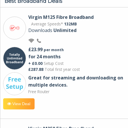
Best Broadband Deals
Virgin M125 Fibre Broadband
Average Speeds*
132MB
Downloads
Unlimited
£23.99
per month
for 24 months
+ £0.00
Setup Cost
£287.88
Total first year cost
Great for streaming and downloading on
multiple devices.
Free Router
View Deal