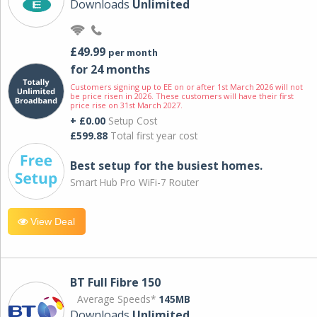
Downloads
Unlimited
£49.99
per month
for 24 months
Customers signing up to EE on or after 1st March 2026 will not
be price risen in 2026. These customers will have their first
price rise on 31st March 2027.
+ £0.00
Setup Cost
£599.88
Total first year cost
Best setup for the busiest homes.
Smart Hub Pro WiFi-7 Router
View Deal
BT Full Fibre 150
Average Speeds*
145MB
Downloads
Unlimited