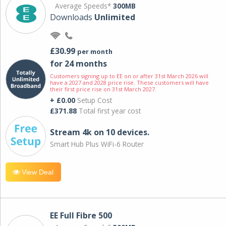
Average Speeds*
300MB
Downloads
Unlimited
£30.99
per month
for 24 months
Customers signing up to EE on or after 31st March 2026 will
have a 2027 and 2028 price rise. These customers will have
their first price rise on 31st March 2027.
+ £0.00
Setup Cost
£371.88
Total first year cost
Stream 4k on 10 devices.
Smart Hub Plus WiFi-6 Router
View Deal
EE Full Fibre 500