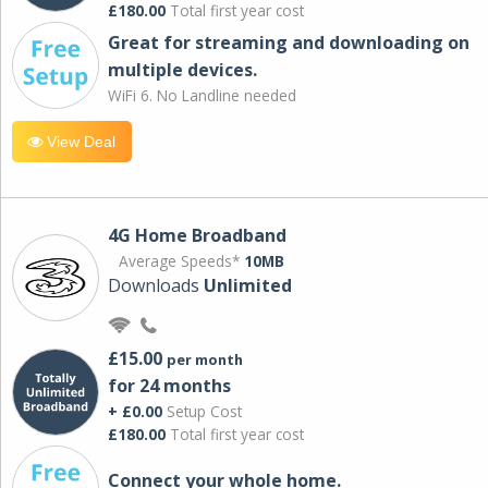
£180.00
Total first year cost
Great for streaming and downloading on
multiple devices.
WiFi 6. No Landline needed
View Deal
4G Home Broadband
Average Speeds*
10MB
Downloads
Unlimited
£15.00
per month
for 24 months
+ £0.00
Setup Cost
£180.00
Total first year cost
Connect your whole home.