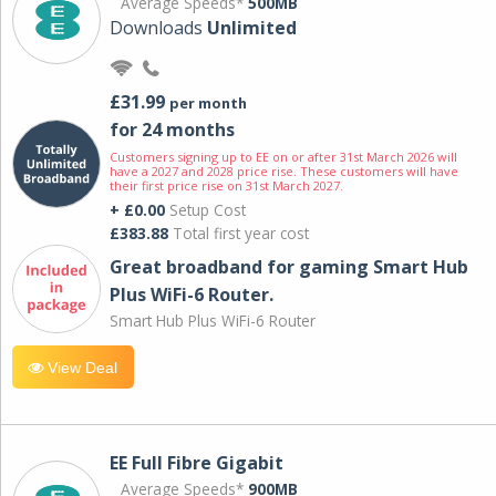
Average Speeds*
500MB
Downloads
Unlimited
£31.99
per month
for 24 months
Customers signing up to EE on or after 31st March 2026 will
have a 2027 and 2028 price rise. These customers will have
their first price rise on 31st March 2027.
+ £0.00
Setup Cost
£383.88
Total first year cost
Great broadband for gaming Smart Hub
Plus WiFi-6 Router.
Smart Hub Plus WiFi-6 Router
View Deal
EE Full Fibre Gigabit
Average Speeds*
900MB