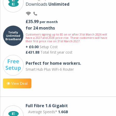
Downloads
Unlimited
£35.99
per month
for 24 months
Customers signing up to EE on or after 31st March 2026 will
have a 2027 and 2028 price rise. These customers will have
their first price rise on 31st March 2027.
+ £0.00
Setup Cost
£431.88
Total first year cost
Perfect for home workers.
Smart Hub Plus WiFi-6 Router
View Deal
Full Fibre 1.6 Gigabit
Average Speeds*
1.6GB