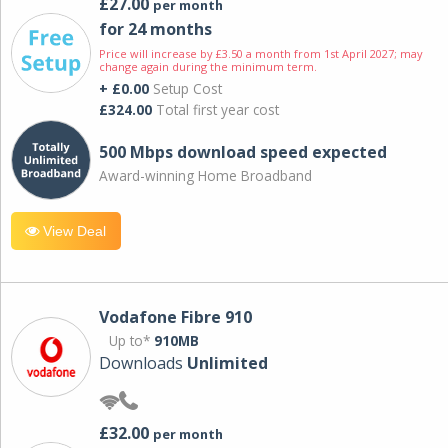
£27.00
per month
for 24 months
Price will increase by £3.50 a month from 1st April 2027; may
change again during the minimum term.
+ £0.00
Setup Cost
£324.00
Total first year cost
500 Mbps download speed expected
Award-winning Home Broadband
View Deal
Vodafone Fibre 910
Up to*
910MB
Downloads
Unlimited
£32.00
per month