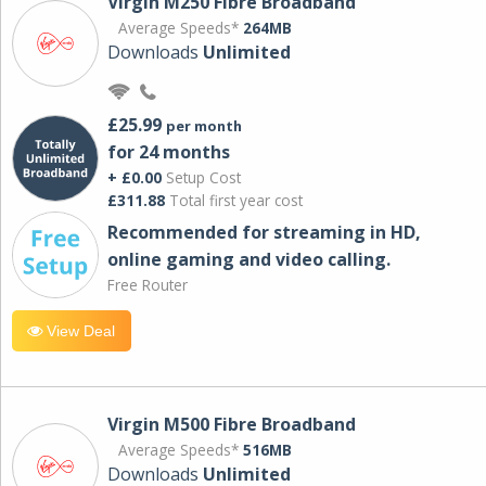
Virgin M250 Fibre Broadband
Average Speeds*
264MB
Downloads
Unlimited
£25.99
per month
for 24 months
+ £0.00
Setup Cost
£311.88
Total first year cost
Recommended for streaming in HD,
online gaming and video calling​.
Free Router
View Deal
Virgin M500 Fibre Broadband
Average Speeds*
516MB
Downloads
Unlimited