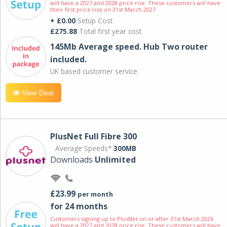
will have a 2027 and 2028 price rise. These customers will have
their first price rise on 31st March 2027.
+ £0.00
Setup Cost
£275.88
Total first year cost
145Mb Average speed. Hub Two router
included.
UK based customer service.
View Deal
PlusNet Full Fibre 300
Average Speeds*
300MB
Downloads
Unlimited
£23.99
per month
for 24 months
Customers signing up to PlusNet on or after 31st March 2026
will have a 2027 and 2028 price rise. These customers will have