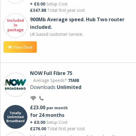
+ £0.00
Setup Cost
£347.88
Total first year cost
900Mb Average speed. Hub Two router
included.
UK based customer service.
View Deal
NOW Full Fibre 75
Average Speeds*
75MB
Downloads
Unlimited
£23.00
per month
for 24 months
+ £0.00
Setup Cost
£276.00
Total first year cost