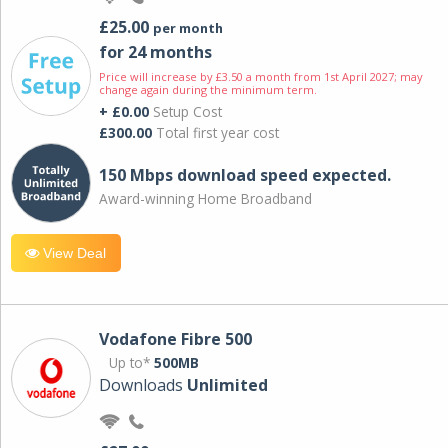
£25.00
per month
for 24 months
Price will increase by £3.50 a month from 1st April 2027; may
change again during the minimum term.
+ £0.00
Setup Cost
£300.00
Total first year cost
150 Mbps download speed expected.
Award-winning Home Broadband
View Deal
Vodafone Fibre 500
Up to*
500MB
Downloads
Unlimited