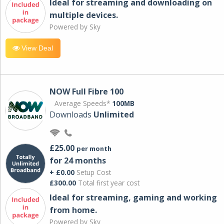
Ideal for streaming and downloading on
multiple devices.
Powered by Sky
View Deal
NOW Full Fibre 100
Average Speeds*
100MB
Downloads
Unlimited
£25.00
per month
for 24 months
+ £0.00
Setup Cost
£300.00
Total first year cost
Ideal for streaming, gaming and working
from home.
Powered by Sky