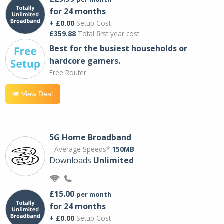
for 24 months
+ £0.00
Setup Cost
£359.88
Total first year cost
Best for the busiest households or
hardcore gamers.
Free Router
View Deal
5G Home Broadband
Average Speeds*
150MB
Downloads
Unlimited
£15.00
per month
for 24 months
+ £0.00
Setup Cost