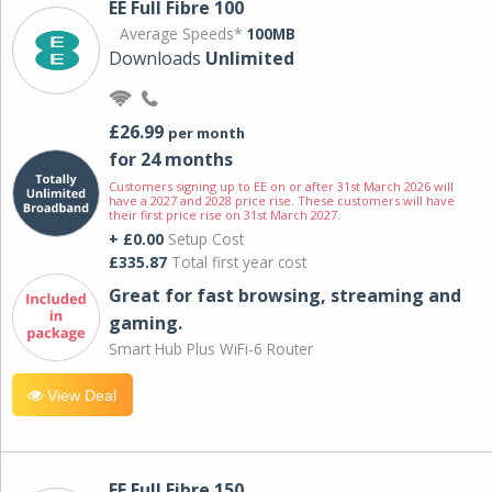
EE Full Fibre 100
Average Speeds*
100MB
Downloads
Unlimited
£26.99
per month
for 24 months
Customers signing up to EE on or after 31st March 2026 will
have a 2027 and 2028 price rise. These customers will have
their first price rise on 31st March 2027.
+ £0.00
Setup Cost
£335.87
Total first year cost
Great for fast browsing, streaming and
gaming.
Smart Hub Plus WiFi-6 Router
View Deal
EE Full Fibre 150