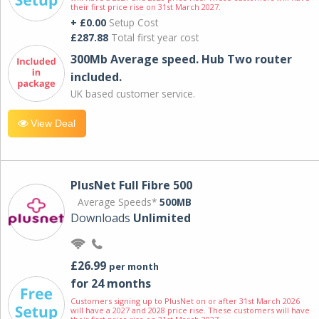
their first price rise on 31st March 2027.
+ £0.00
Setup Cost
£287.88
Total first year cost
300Mb Average speed. Hub Two router
included.
UK based customer service.
View Deal
PlusNet Full Fibre 500
Average Speeds*
500MB
Downloads
Unlimited
£26.99
per month
for 24 months
Customers signing up to PlusNet on or after 31st March 2026
will have a 2027 and 2028 price rise. These customers will have