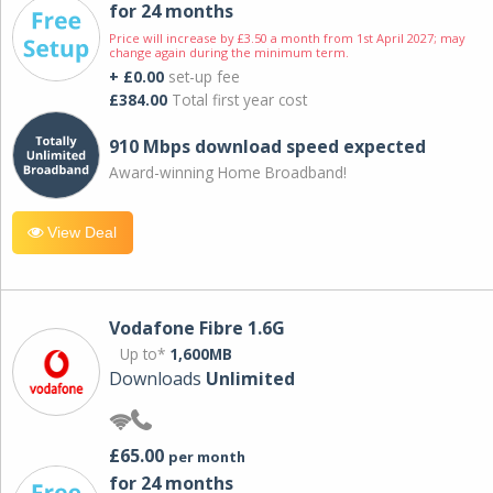
for 24 months
Price will increase by £3.50 a month from 1st April 2027; may
change again during the minimum term.
+ £0.00
set-up fee
£384.00
Total first year cost
910 Mbps download speed expected
Award-winning Home Broadband!
View Deal
Vodafone Fibre 1.6G
Up to*
1,600MB
Downloads
Unlimited
£65.00
per month
for 24 months