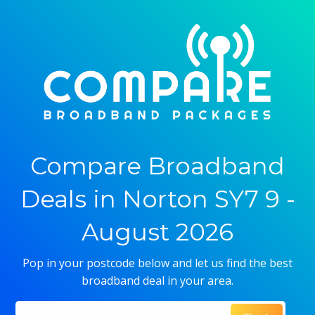
Compare Broadband
Deals in Norton SY7 9 -
August 2026
Pop in your postcode below and let us find the best
broadband deal in your area.