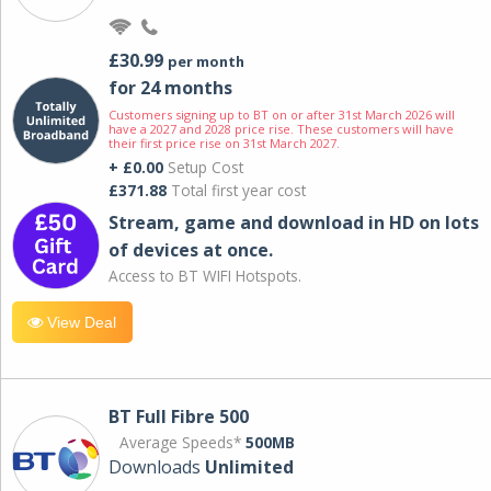
£30.99
per month
for 24 months
Customers signing up to BT on or after 31st March 2026 will
have a 2027 and 2028 price rise. These customers will have
their first price rise on 31st March 2027.
+ £0.00
Setup Cost
£371.88
Total first year cost
Stream, game and download in HD on lots
of devices at once.
Access to BT WIFI Hotspots.
View Deal
BT Full Fibre 500
Average Speeds*
500MB
Downloads
Unlimited