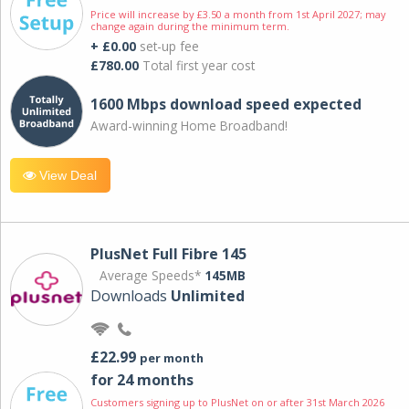
Price will increase by £3.50 a month from 1st April 2027; may
change again during the minimum term.
+ £0.00
set-up fee
£780.00
Total first year cost
1600 Mbps download speed expected
Award-winning Home Broadband!
View Deal
PlusNet Full Fibre 145
Average Speeds*
145MB
Downloads
Unlimited
£22.99
per month
for 24 months
Customers signing up to PlusNet on or after 31st March 2026