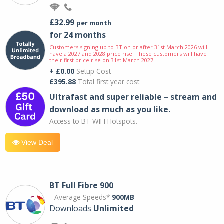
£32.99
per month
for 24 months
Customers signing up to BT on or after 31st March 2026 will
have a 2027 and 2028 price rise. These customers will have
their first price rise on 31st March 2027.
+ £0.00
Setup Cost
£395.88
Total first year cost
Ultrafast and super reliable – stream and
download as much as you like.
Access to BT WIFI Hotspots.
View Deal
BT Full Fibre 900
Average Speeds*
900MB
Downloads
Unlimited