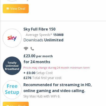
View Deal
Sky Full Fibre 150
Average Speeds*
150MB
Downloads
Unlimited
£23.00
per month
for 24 months
Prices may change during 24-month minimum term
+ £0.00
Setup Cost
£276
Total first year cost
Recommended for streaming in HD,
online gaming and video calling​.
Sky Max Hub with WiFi 6.