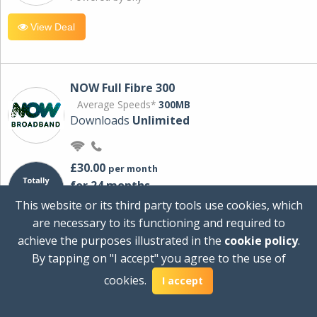
View Deal
NOW Full Fibre 300
Average Speeds*
300MB
Downloads
Unlimited
£30.00
per month
for 24 months
+ £0.00
Setup Cost
This website or its third party tools use cookies, which
£360.00
Total first year cost
are necessary to its functioning and required to
Ideal for streaming and downloading on
achieve the purposes illustrated in the
cookie policy
.
multiple devices.
By tapping on "I accept" you agree to the use of
Powered by Sky
cookies.
I accept
View Deal