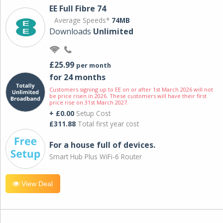
EE Full Fibre 74
Average Speeds*
74MB
Downloads
Unlimited
£25.99
per month
for 24 months
Customers signing up to EE on or after 1st March 2026 will not
be price risen in 2026. These customers will have their first
price rise on 31st March 2027.
+ £0.00
Setup Cost
£311.88
Total first year cost
For a house full of devices.
Smart Hub Plus WiFi-6 Router
View Deal