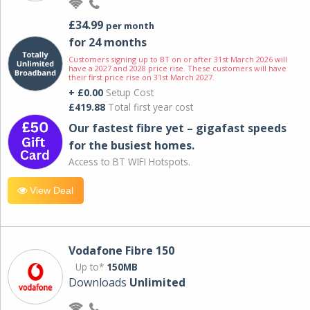
£34.99
per month
for 24 months
Customers signing up to BT on or after 31st March 2026 will
have a 2027 and 2028 price rise. These customers will have
their first price rise on 31st March 2027.
+ £0.00
Setup Cost
£419.88
Total first year cost
Our fastest fibre yet – gigafast speeds
for the busiest homes.
Access to BT WIFI Hotspots.
View Deal
Vodafone Fibre 150
Up to*
150MB
Downloads
Unlimited