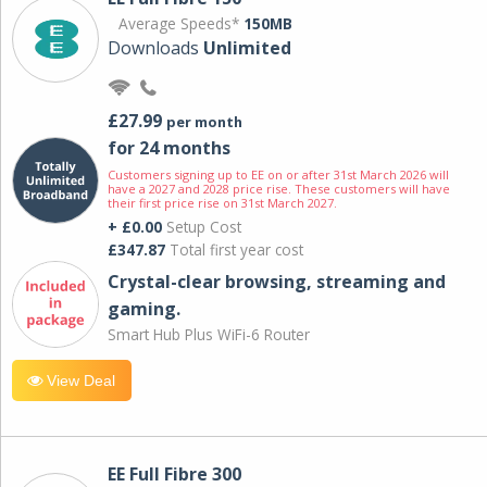
Average Speeds*
150MB
Downloads
Unlimited
£27.99
per month
for 24 months
Customers signing up to EE on or after 31st March 2026 will
have a 2027 and 2028 price rise. These customers will have
their first price rise on 31st March 2027.
+ £0.00
Setup Cost
£347.87
Total first year cost
Crystal-clear browsing, streaming and
gaming.
Smart Hub Plus WiFi-6 Router
View Deal
EE Full Fibre 300