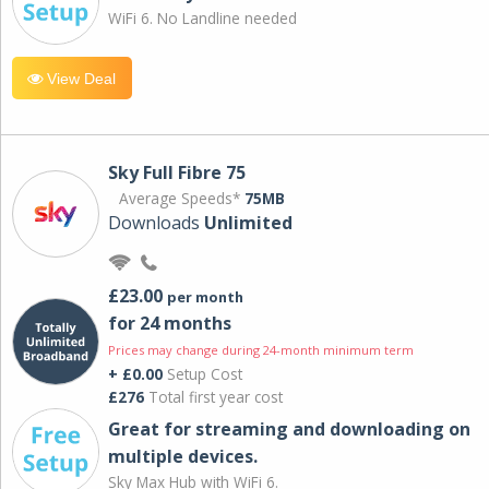
WiFi 6. No Landline needed
View Deal
Sky Full Fibre 75
Average Speeds*
75MB
Downloads
Unlimited
£23.00
per month
for 24 months
Prices may change during 24-month minimum term
+ £0.00
Setup Cost
£276
Total first year cost
Great for streaming and downloading on
multiple devices.
Sky Max Hub with WiFi 6.