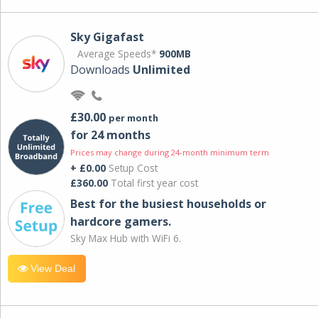
Sky Gigafast
Average Speeds*
900MB
Downloads
Unlimited
£30.00
per month
for 24 months
Prices may change during 24-month minimum term
+ £0.00
Setup Cost
£360.00
Total first year cost
Best for the busiest households or
hardcore gamers.
Sky Max Hub with WiFi 6.
View Deal