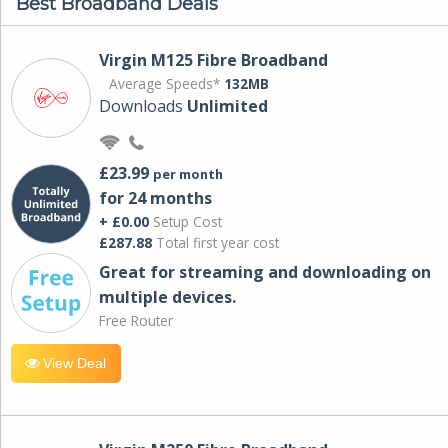
Best Broadband Deals
Virgin M125 Fibre Broadband
Average Speeds*
132MB
Downloads
Unlimited
£23.99
per month
for 24 months
+ £0.00
Setup Cost
£287.88
Total first year cost
Great for streaming and downloading on
multiple devices.
Free Router
View Deal