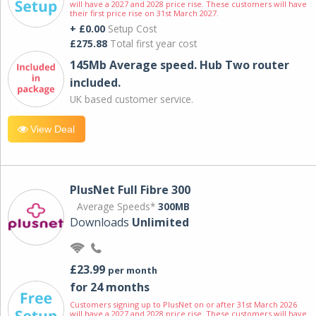
will have a 2027 and 2028 price rise. These customers will have
their first price rise on 31st March 2027.
+ £0.00
Setup Cost
£275.88
Total first year cost
145Mb Average speed. Hub Two router
included.
UK based customer service.
View Deal
PlusNet Full Fibre 300
Average Speeds*
300MB
Downloads
Unlimited
£23.99
per month
for 24 months
Customers signing up to PlusNet on or after 31st March 2026
will have a 2027 and 2028 price rise. These customers will have