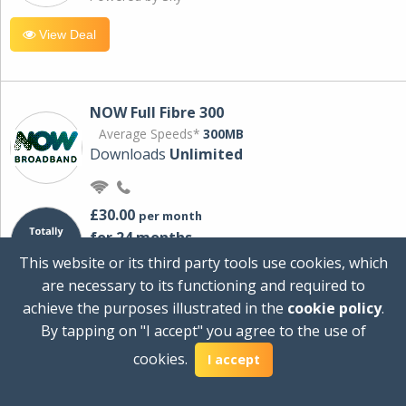
View Deal
NOW Full Fibre 300
Average Speeds*
300MB
Downloads
Unlimited
£30.00
per month
for 24 months
+ £0.00
Setup Cost
This website or its third party tools use cookies, which
£360.00
Total first year cost
are necessary to its functioning and required to
Ideal for streaming and downloading on
achieve the purposes illustrated in the
cookie policy
.
multiple devices.
By tapping on "I accept" you agree to the use of
Powered by Sky
cookies.
I accept
View Deal