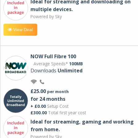
Ideal for streaming and downloading on
multiple devices.
Powered by Sky
View Deal
NOW Full Fibre 100
Average Speeds*
100MB
Downloads
Unlimited
£25.00
per month
for 24 months
+ £0.00
Setup Cost
£300.00
Total first year cost
Ideal for streaming, gaming and working
from home.
Powered by Sky