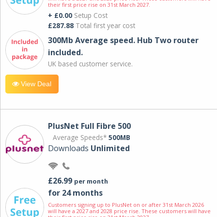
their first price rise on 31st March 2027.
+ £0.00
Setup Cost
£287.88
Total first year cost
300Mb Average speed. Hub Two router
included.
UK based customer service.
View Deal
PlusNet Full Fibre 500
Average Speeds*
500MB
Downloads
Unlimited
£26.99
per month
for 24 months
Customers signing up to PlusNet on or after 31st March 2026
will have a 2027 and 2028 price rise. These customers will have