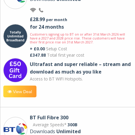
£28.99
per month
for 24 months
Customers signing up to BT on or after 31st March 2026 will
have a 2027 and 2028 price rise. These customers will have
their first price rise on 31st March 2027.
+ £0.00
Setup Cost
£347.88
Total first year cost
Ultrafast and super reliable – stream and
download as much as you like
Access to BT WIFI Hotspots.
View Deal
BT Full Fibre 300
Average Speeds*
300B
Downloads
Unlimited