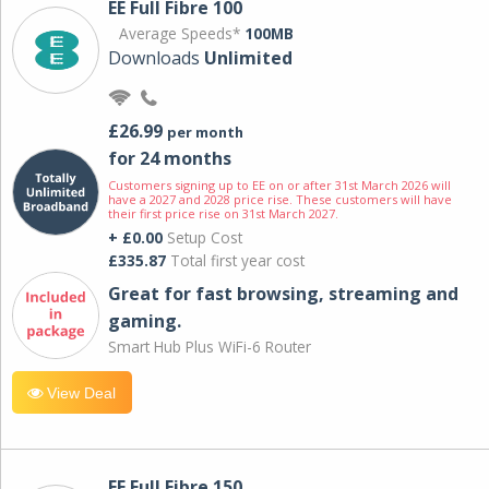
EE Full Fibre 100
Average Speeds*
100MB
Downloads
Unlimited
£26.99
per month
for 24 months
Customers signing up to EE on or after 31st March 2026 will
have a 2027 and 2028 price rise. These customers will have
their first price rise on 31st March 2027.
+ £0.00
Setup Cost
£335.87
Total first year cost
Great for fast browsing, streaming and
gaming.
Smart Hub Plus WiFi-6 Router
View Deal
EE Full Fibre 150