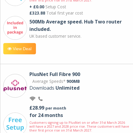
their first price rise on 31st March 2027.
+ £0.00
Setup Cost
£323.88
Total first year cost
500Mb Average speed. Hub Two router
included.
UK based customer service.
View Deal
PlusNet Full Fibre 900
Average Speeds*
900MB
Downloads
Unlimited
£28.99
per month
for 24 months
Customers signing up to PlusNet on or after 31st March 2026
will have a 2027 and 2028 price rise. These customers will have
their first price rise on 31st March 2027.