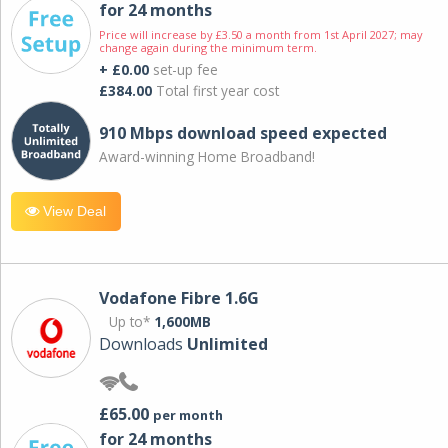
for 24 months
Price will increase by £3.50 a month from 1st April 2027; may
change again during the minimum term.
+ £0.00
set-up fee
£384.00
Total first year cost
910 Mbps download speed expected
Award-winning Home Broadband!
View Deal
Vodafone Fibre 1.6G
Up to*
1,600MB
Downloads
Unlimited
£65.00
per month
for 24 months