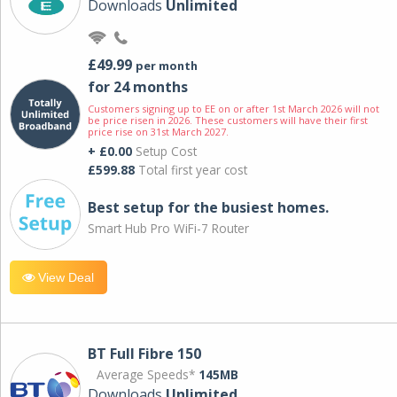
Downloads
Unlimited
£49.99
per month
for 24 months
Customers signing up to EE on or after 1st March 2026 will not
be price risen in 2026. These customers will have their first
price rise on 31st March 2027.
+ £0.00
Setup Cost
£599.88
Total first year cost
Best setup for the busiest homes.
Smart Hub Pro WiFi-7 Router
View Deal
BT Full Fibre 150
Average Speeds*
145MB
Downloads
Unlimited