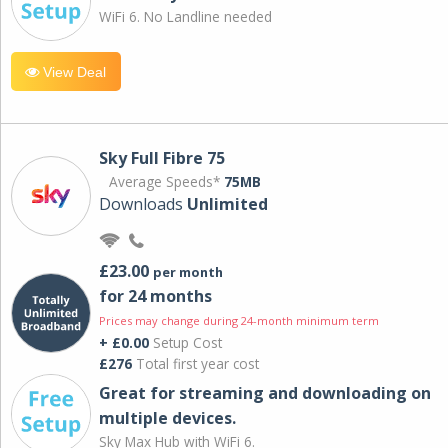
WiFi 6. No Landline needed
View Deal
Sky Full Fibre 75
Average Speeds*
75MB
Downloads
Unlimited
£23.00
per month
for 24 months
Prices may change during 24-month minimum term
+ £0.00
Setup Cost
£276
Total first year cost
Great for streaming and downloading on
multiple devices.
Sky Max Hub with WiFi 6.