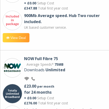
+ £0.00
Setup Cost
£347.88
Total first year cost
900Mb Average speed. Hub Two router
included.
UK based customer service.
View Deal
NOW Full Fibre 75
Average Speeds*
75MB
Downloads
Unlimited
£23.00
per month
for 24 months
+ £0.00
Setup Cost
£276.00
Total first year cost