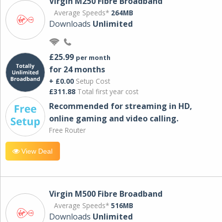
Virgin M250 Fibre Broadband
Average Speeds*
264MB
Downloads
Unlimited
£25.99
per month
for 24 months
+ £0.00
Setup Cost
£311.88
Total first year cost
Recommended for streaming in HD,
online gaming and video calling​.
Free Router
View Deal
Virgin M500 Fibre Broadband
Average Speeds*
516MB
Downloads
Unlimited