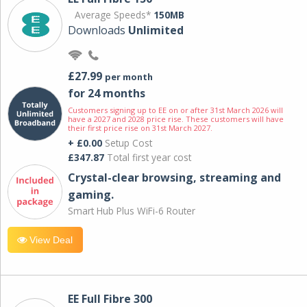
Average Speeds*
150MB
Downloads
Unlimited
£27.99
per month
for 24 months
Customers signing up to EE on or after 31st March 2026 will
have a 2027 and 2028 price rise. These customers will have
their first price rise on 31st March 2027.
+ £0.00
Setup Cost
£347.87
Total first year cost
Crystal-clear browsing, streaming and
gaming.
Smart Hub Plus WiFi-6 Router
View Deal
EE Full Fibre 300