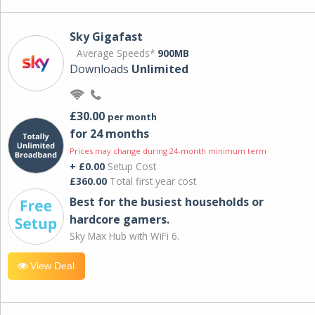
Sky Gigafast
Average Speeds*
900MB
Downloads
Unlimited
£30.00
per month
for 24 months
Prices may change during 24-month minimum term
+ £0.00
Setup Cost
£360.00
Total first year cost
Best for the busiest households or
hardcore gamers.
Sky Max Hub with WiFi 6.
View Deal