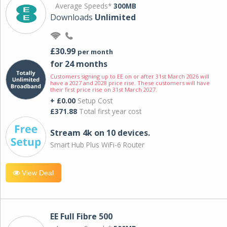
Average Speeds*
300MB
Downloads
Unlimited
£30.99
per month
for 24 months
Customers signing up to EE on or after 31st March 2026 will
have a 2027 and 2028 price rise. These customers will have
their first price rise on 31st March 2027.
+ £0.00
Setup Cost
£371.88
Total first year cost
Stream 4k on 10 devices.
Smart Hub Plus WiFi-6 Router
View Deal
EE Full Fibre 500