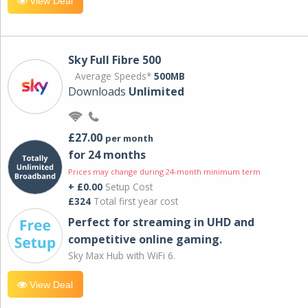
View Deal
Sky Full Fibre 500
Average Speeds*
500MB
Downloads
Unlimited
£27.00
per month
for 24 months
Prices may change during 24-month minimum term
+ £0.00
Setup Cost
£324
Total first year cost
Perfect for streaming in UHD and
competitive online gaming.
Sky Max Hub with WiFi 6.
View Deal