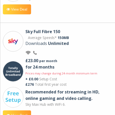
View Deal
Sky Full Fibre 150
Average Speeds*
150MB
Downloads
Unlimited
£23.00
per month
for 24 months
Prices may change during 24-month minimum term
+ £0.00
Setup Cost
£276
Total first year cost
Recommended for streaming in HD,
online gaming and video calling​.
Sky Max Hub with WiFi 6.