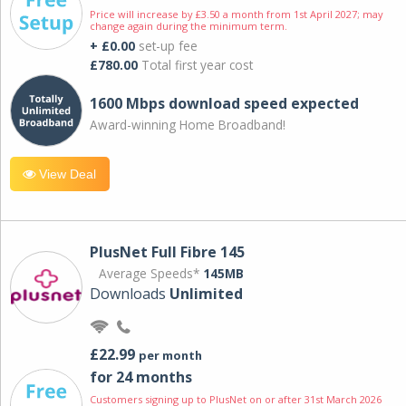
Price will increase by £3.50 a month from 1st April 2027; may
change again during the minimum term.
+ £0.00
set-up fee
£780.00
Total first year cost
1600 Mbps download speed expected
Award-winning Home Broadband!
View Deal
PlusNet Full Fibre 145
Average Speeds*
145MB
Downloads
Unlimited
£22.99
per month
for 24 months
Customers signing up to PlusNet on or after 31st March 2026