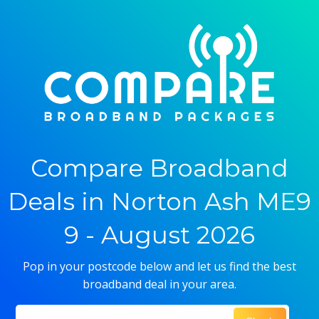
Compare Broadband
Deals in Norton Ash ME9
9 - August 2026
Pop in your postcode below and let us find the best
broadband deal in your area.