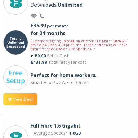
Downloads
Unlimited
£35.99
per month
for 24 months
Customers signing up to EE on or after 31st March 2026 will
have a 2027 and 2028 price rise. These customers will have
their first price rise on 31st March 2027.
+ £0.00
Setup Cost
£431.88
Total first year cost
Perfect for home workers.
Smart Hub Plus WiFi-6 Router
View Deal
Full Fibre 1.6 Gigabit
Average Speeds*
1.6GB