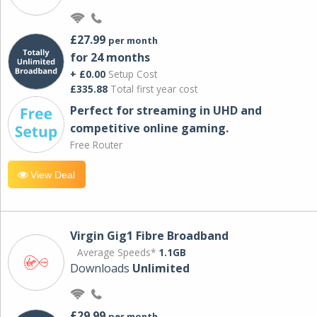
£27.99
per month
for 24 months
+ £0.00
Setup Cost
£335.88
Total first year cost
Perfect for streaming in UHD and
competitive online gaming.
Free Router
View Deal
Virgin Gig1 Fibre Broadband
Average Speeds*
1.1GB
Downloads
Unlimited
£29.99
per month