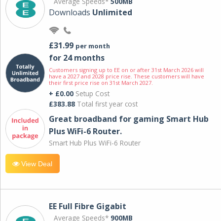
Average Speeds*
500MB
Downloads
Unlimited
£31.99
per month
for 24 months
Customers signing up to EE on or after 31st March 2026 will
have a 2027 and 2028 price rise. These customers will have
their first price rise on 31st March 2027.
+ £0.00
Setup Cost
£383.88
Total first year cost
Great broadband for gaming Smart Hub
Plus WiFi-6 Router.
Smart Hub Plus WiFi-6 Router
View Deal
EE Full Fibre Gigabit
Average Speeds*
900MB