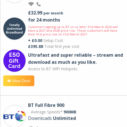
£32.99
per month
for 24 months
Customers signing up to BT on or after 31st March 2026 will
have a 2027 and 2028 price rise. These customers will have
their first price rise on 31st March 2027.
+ £0.00
Setup Cost
£395.88
Total first year cost
Ultrafast and super reliable – stream and
download as much as you like.
Access to BT WIFI Hotspots.
View Deal
BT Full Fibre 900
Average Speeds*
900MB
Downloads
Unlimited