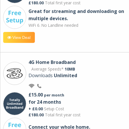
£180.00
Total first year cost
Great for streaming and downloading on
multiple devices.
WiFi 6. No Landline needed
View Deal
4G Home Broadband
Average Speeds*
10MB
Downloads
Unlimited
£15.00
per month
for 24 months
+ £0.00
Setup Cost
£180.00
Total first year cost
Connect your whole home.