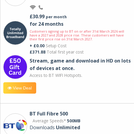
£30.99
per month
for 24 months
Customers signing up to BT on or after 31st March 2026 will
have a 2027 and 2028 price rise. These customers will have
their first price rise on 31st March 2027.
+ £0.00
Setup Cost
£371.88
Total first year cost
Stream, game and download in HD on lots
of devices at once.
Access to BT WIFI Hotspots.
View Deal
BT Full Fibre 500
Average Speeds*
500MB
Downloads
Unlimited