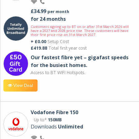
£34.99
per month
for 24 months
Customers signing up to BT on or after 31st March 2026 will
have a 2027 and 2028 price rise. These customers will have
their first price rise on 31st March 2027.
+ £0.00
Setup Cost
£419.88
Total first year cost
Our fastest fibre yet – gigafast speeds
for the busiest homes.
Access to BT WIFI Hotspots.
View Deal
Vodafone Fibre 150
Up to*
150MB
Downloads
Unlimited