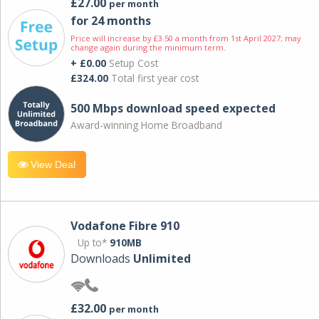
£27.00
per month
for 24 months
Price will increase by £3.50 a month from 1st April 2027; may
change again during the minimum term.
+ £0.00
Setup Cost
£324.00
Total first year cost
500 Mbps download speed expected
Award-winning Home Broadband
View Deal
Vodafone Fibre 910
Up to*
910MB
Downloads
Unlimited
£32.00
per month