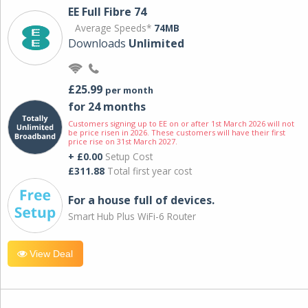
EE Full Fibre 74
Average Speeds*
74MB
Downloads
Unlimited
£25.99
per month
for 24 months
Customers signing up to EE on or after 1st March 2026 will not
be price risen in 2026. These customers will have their first
price rise on 31st March 2027.
+ £0.00
Setup Cost
£311.88
Total first year cost
For a house full of devices.
Smart Hub Plus WiFi-6 Router
View Deal