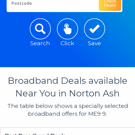
Check
Postcode
Deals!
Search
Click
Save
Broadband Deals available
Near You in Norton Ash
The table below shows a specially selected
broadband offers for ME9 9.