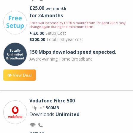
£25.00
per month
for 24 months
Price will increase by £3.50 a month from 1st April 2027; may
change again during the minimum term.
+ £0.00
Setup Cost
£300.00
Total first year cost
150 Mbps download speed expected.
Award-winning Home Broadband
View Deal
Vodafone Fibre 500
Up to*
500MB
Downloads
Unlimited