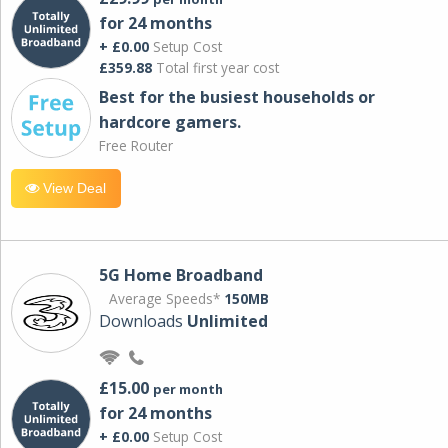
for 24 months
+ £0.00
Setup Cost
£359.88
Total first year cost
Best for the busiest households or
hardcore gamers.
Free Router
View Deal
5G Home Broadband
Average Speeds*
150MB
Downloads
Unlimited
£15.00
per month
for 24 months
+ £0.00
Setup Cost