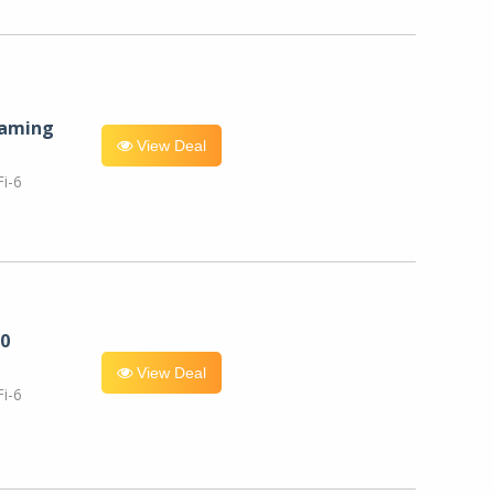
eaming
View Deal
i-6
0
View Deal
i-6