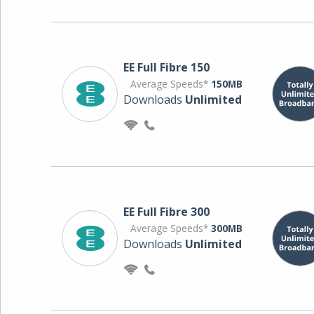
EE Full Fibre 150
Average Speeds*
150MB
Downloads
Unlimited
EE Full Fibre 300
Average Speeds*
300MB
Downloads
Unlimited