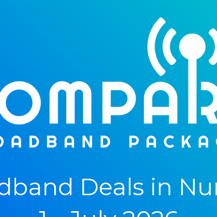
dband Deals in Nu