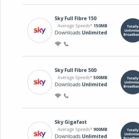
Sky Full Fibre 150
Average Speeds*
150MB
Downloads
Unlimited
Sky Full Fibre 500
Average Speeds*
500MB
Downloads
Unlimited
Sky Gigafast
Average Speeds*
900MB
Downloads
Unlimited