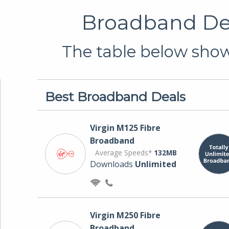
Broadband Dea
The table below shows
Best Broadband Deals
Virgin M125 Fibre
Broadband
Average Speeds*
132MB
Downloads
Unlimited
Virgin M250 Fibre
Broadband