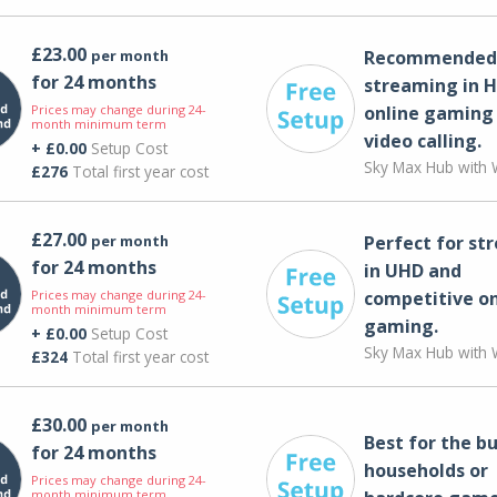
£23.00
per month
Recommended 
for 24 months
streaming in H
Prices may change during 24-
online gaming
month minimum term
video calling​.
+ £0.00
Setup Cost
Sky Max Hub with W
£276
Total first year cost
£27.00
per month
Perfect for st
for 24 months
in UHD and
Prices may change during 24-
competitive on
month minimum term
gaming.
+ £0.00
Setup Cost
Sky Max Hub with W
£324
Total first year cost
£30.00
per month
Best for the bu
for 24 months
households or
Prices may change during 24-
month minimum term