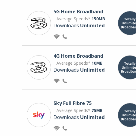
5G Home Broadband
Average Speeds*
150MB
Downloads
Unlimited
4G Home Broadband
Average Speeds*
10MB
Downloads
Unlimited
Sky Full Fibre 75
Average Speeds*
75MB
Downloads
Unlimited