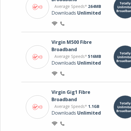
Average Speeds*
264MB
Downloads
Unlimited
Virgin M500 Fibre
Broadband
Average Speeds*
516MB
Downloads
Unlimited
Virgin Gig1 Fibre
Broadband
Average Speeds*
1.1GB
Downloads
Unlimited