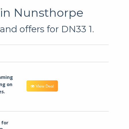
 in Nunsthorpe
and offers for DN33 1.
eaming
ng on
View Deal
es.
for