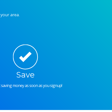
 your area.
Save
rt saving money as soon as you signup!