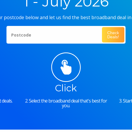
1 - July 2026
r postcode below and let us find the best broadband deal in
Check
Postcode
Deals!
Click
 deals.
2. Select the broadband deal that's best for
3. Sta
you.