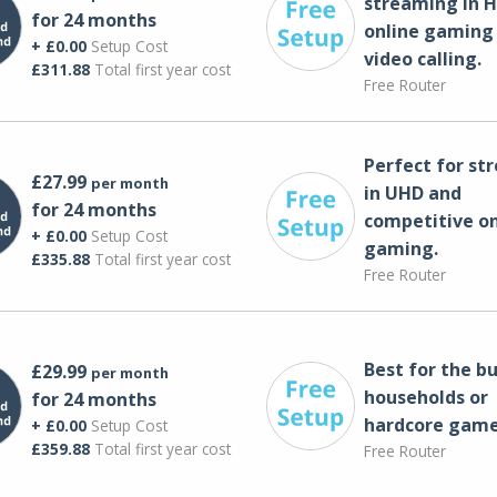
streaming in H
for 24 months
online gaming
+ £0.00
Setup Cost
video calling​.
£311.88
Total first year cost
Free Router
Perfect for st
£27.99
per month
in UHD and
for 24 months
competitive on
+ £0.00
Setup Cost
gaming.
£335.88
Total first year cost
Free Router
Best for the bu
£29.99
per month
households or
for 24 months
hardcore game
+ £0.00
Setup Cost
£359.88
Total first year cost
Free Router