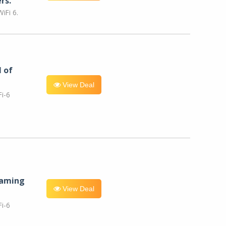
rs.
iFi 6.
l of
View Deal
i-6
eaming
View Deal
i-6