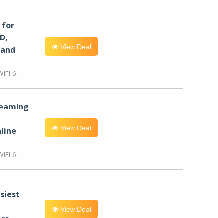
for
D,
View Deal
 and
iFi 6.
reaming
View Deal
line
iFi 6.
siest
View Deal