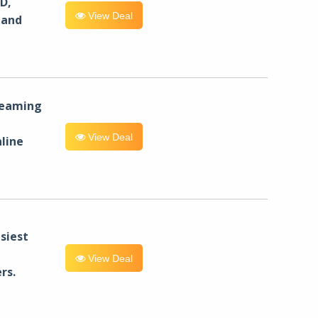
D,
View Deal
 and
reaming
View Deal
line
siest
View Deal
rs.