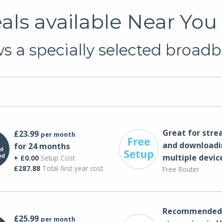
ls available Near You
 a specially selected broadb
Great for str
£23.99
per month
and downloadi
for 24 months
multiple devic
+ £0.00
Setup Cost
£287.88
Total first year cost
Free Router
Recommended 
£25.99
per month