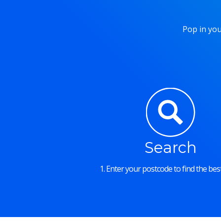
Pop in you
Search
1. Enter your postcode to find the best