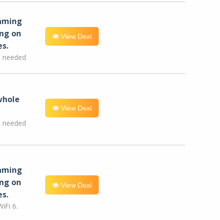
eaming
ng on
View Deal
es.
e needed
whole
View Deal
e needed
eaming
ng on
View Deal
es.
iFi 6.