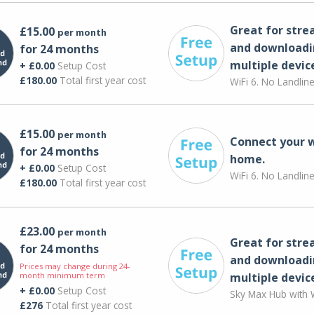
Great for str
£15.00
per month
and downloadi
for 24 months
multiple devic
+ £0.00
Setup Cost
£180.00
Total first year cost
WiFi 6. No Landlin
£15.00
per month
Connect your 
for 24 months
home.
+ £0.00
Setup Cost
WiFi 6. No Landlin
£180.00
Total first year cost
£23.00
per month
Great for str
for 24 months
and downloadi
Prices may change during 24-
month minimum term
multiple devic
+ £0.00
Setup Cost
Sky Max Hub with W
£276
Total first year cost