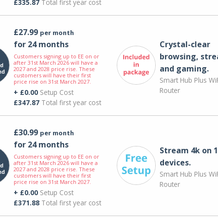
£335.87
Total first year cost
£27.99
per month
for 24 months
Crystal-clear
browsing, str
Customers signing up to EE on or
after 31st March 2026 will have a
and gaming.
2027 and 2028 price rise. These
customers will have their first
Smart Hub Plus WiF
price rise on 31st March 2027.
Router
+ £0.00
Setup Cost
£347.87
Total first year cost
£30.99
per month
for 24 months
Stream 4k on 1
Customers signing up to EE on or
devices.
after 31st March 2026 will have a
2027 and 2028 price rise. These
Smart Hub Plus WiF
customers will have their first
price rise on 31st March 2027.
Router
+ £0.00
Setup Cost
£371.88
Total first year cost