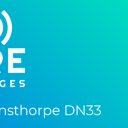
nsthorpe DN33