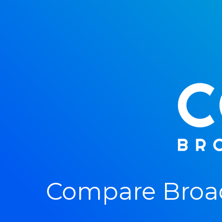
Compare Broa