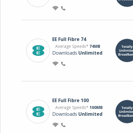
EE Full Fibre 74
Average Speeds*
74MB
Downloads
Unlimited
EE Full Fibre 100
Average Speeds*
100MB
Downloads
Unlimited