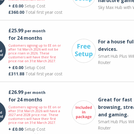
hardcore game
+ £0.00
Setup Cost
Sky Max Hub with W
£360.00
Total first year cost
£25.99
per month
for 24 months
For a house ful
Customers signing up to EE on or
devices.
after 1st March 2026 will not be
price risen in 2026. These
Smart Hub Plus WiF
customers will have their first
price rise on 31st March 2027.
Router
+ £0.00
Setup Cost
£311.88
Total first year cost
£26.99
per month
for 24 months
Great for fast
browsing, str
Customers signing up to EE on or
after 31st March 2026 will have a
and gaming.
2027 and 2028 price rise. These
customers will have their first
Smart Hub Plus WiF
price rise on 31st March 2027.
Router
+ £0.00
Setup Cost